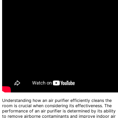
Understanding how an air purifier efficiently cleans the
room is crucial when considering its effectiveness. The
performance of an air purifier is determined by its ability
to remove airborne contaminants and improve indoor air