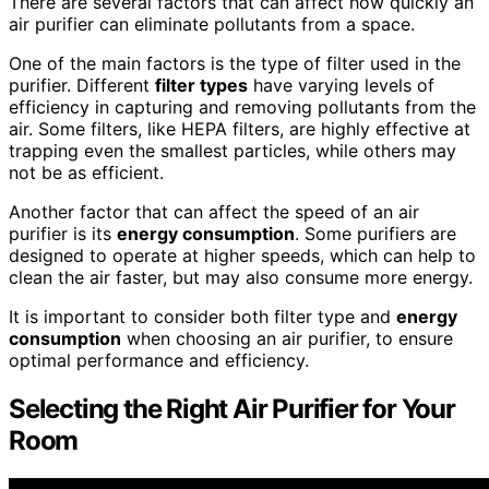
There are several factors that can affect how quickly an
air purifier can eliminate pollutants from a space.
One of the main factors is the type of filter used in the
purifier. Different
filter types
have varying levels of
efficiency in capturing and removing pollutants from the
air. Some filters, like HEPA filters, are highly effective at
trapping even the smallest particles, while others may
not be as efficient.
Another factor that can affect the speed of an air
purifier is its
energy consumption
. Some purifiers are
designed to operate at higher speeds, which can help to
clean the air faster, but may also consume more energy.
It is important to consider both filter type and
energy
consumption
when choosing an air purifier, to ensure
optimal performance and efficiency.
Selecting the Right Air Purifier
for Your
Room