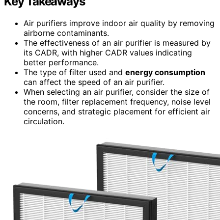
Key Takeaways
Air purifiers improve indoor air quality by removing
airborne contaminants.
The effectiveness of an air purifier is measured by
its CADR, with higher CADR values indicating
better performance.
The type of filter used and
energy consumption
can affect the speed of an air purifier.
When selecting an air purifier, consider the size of
the room, filter replacement frequency, noise level
concerns, and strategic placement for efficient air
circulation.