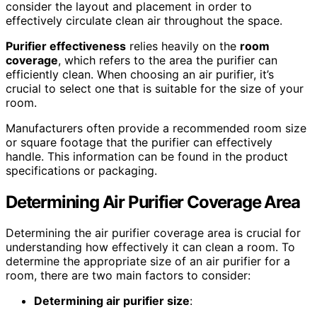
consider the layout and placement in order to
effectively circulate clean air throughout the space.
Purifier effectiveness
relies heavily on the
room
coverage
, which refers to the area the purifier can
efficiently clean. When choosing an air purifier, it’s
crucial to select one that is suitable for the size of your
room.
Manufacturers often provide a recommended room size
or square footage that the purifier can effectively
handle. This information can be found in the product
specifications or packaging.
Determining Air Purifier Coverage Area
Determining the air purifier coverage area is crucial for
understanding how effectively it can clean a room. To
determine the appropriate size of an air purifier for a
room, there are two main factors to consider:
Determining air purifier size
: