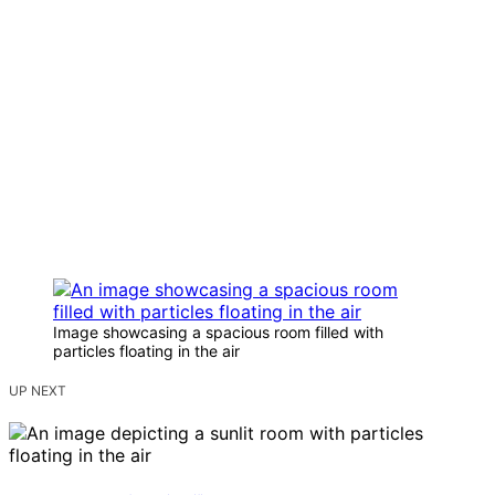
Image showcasing a spacious room filled with
particles floating in the air
UP NEXT