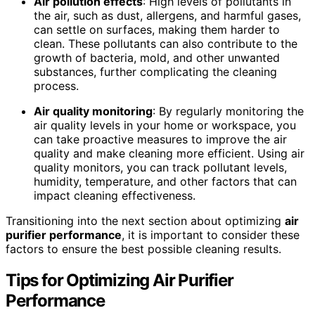
Air pollution effects
: High levels of pollutants in
the air, such as dust, allergens, and harmful gases,
can settle on surfaces, making them harder to
clean. These pollutants can also contribute to the
growth of bacteria, mold, and other unwanted
substances, further complicating the cleaning
process.
Air quality monitoring
: By regularly monitoring the
air quality levels in your home or workspace, you
can take proactive measures to improve the air
quality and make cleaning more efficient. Using air
quality monitors, you can track pollutant levels,
humidity, temperature, and other factors that can
impact cleaning effectiveness.
Transitioning into the next section about optimizing
air
purifier performance
, it is important to consider these
factors to ensure the best possible cleaning results.
Tips for Optimizing
Air Purifier
Performance