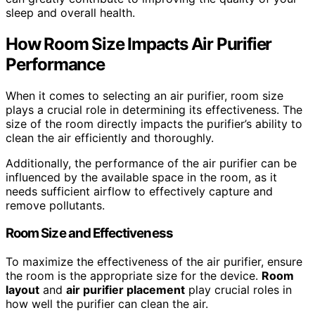
sleep and overall health.
How Room Size Impacts
Air Purifier
Performance
When it comes to selecting an air purifier, room size
plays a crucial role in determining its effectiveness. The
size of the room directly impacts the purifier’s ability to
clean the air efficiently and thoroughly.
Additionally, the performance of the air purifier can be
influenced by the available space in the room, as it
needs sufficient airflow to effectively capture and
remove pollutants.
Room Size and Effectiveness
To maximize the effectiveness of the air purifier, ensure
the room is the appropriate size for the device.
Room
layout
and
air purifier placement
play crucial roles in
how well the purifier can clean the air.