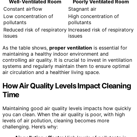
Well-Ventilated Room
Poorly Ventilated Room
Constant airflow
Stagnant air
Low concentration of
High concentration of
pollutants
pollutants
Reduced risk of respiratory
Increased risk of respiratory
issues
issues
As the table shows,
proper ventilation
is essential for
maintaining a healthy indoor environment and
controlling air quality. It is crucial to invest in ventilation
systems and regularly maintain them to ensure optimal
air circulation and a healthier living space.
How Air Quality Levels Impact Cleaning
Time
Maintaining good air quality levels impacts how quickly
you can clean. When the air quality is poor, with high
levels of air pollution, cleaning becomes more
challenging. Here’s why: