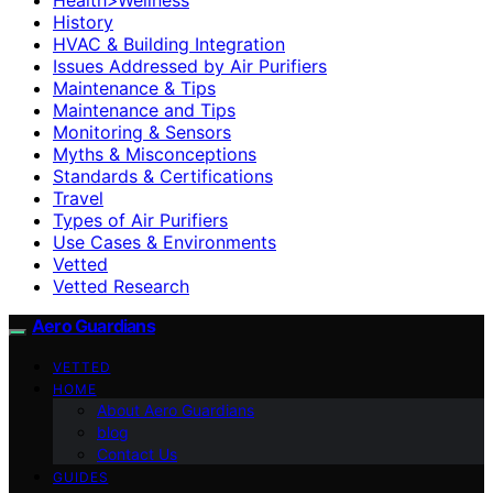
History
HVAC & Building Integration
Issues Addressed by Air Purifiers
Maintenance & Tips
Maintenance and Tips
Monitoring & Sensors
Myths & Misconceptions
Standards & Certifications
Travel
Types of Air Purifiers
Use Cases & Environments
Vetted
Vetted Research
Aero Guardians
VETTED
HOME
About Aero Guardians
blog
Contact Us
GUIDES