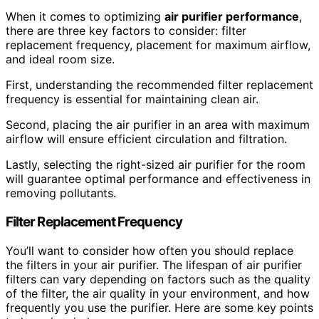
When it comes to optimizing
air purifier performance
,
there are three key factors to consider: filter
replacement frequency, placement for maximum airflow,
and ideal room size.
First, understanding the recommended filter replacement
frequency is essential for maintaining clean air.
Second, placing the air purifier in an area with maximum
airflow will ensure efficient circulation and filtration.
Lastly, selecting the right-sized air purifier for the room
will guarantee optimal performance and effectiveness in
removing pollutants.
Filter Replacement Frequency
You’ll want to consider how often you should replace
the filters in your air purifier. The lifespan of air purifier
filters can vary depending on factors such as the quality
of the filter, the air quality in your environment, and how
frequently you use the purifier. Here are some key points