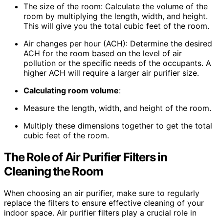
The size of the room: Calculate the volume of the
room by multiplying the length, width, and height.
This will give you the total cubic feet of the room.
Air changes per hour (ACH): Determine the desired
ACH for the room based on the level of air
pollution or the specific needs of the occupants. A
higher ACH will require a larger air purifier size.
Calculating room volume
:
Measure the length, width, and height of the room.
Multiply these dimensions together to get the total
cubic feet of the room.
The Role of Air Purifier Filters in
Cleaning the Room
When choosing an air purifier, make sure to regularly
replace the filters to ensure effective cleaning of your
indoor space. Air purifier filters play a crucial role in