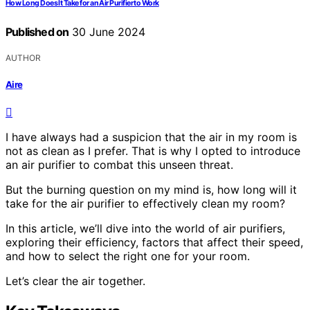
How Long Does It Take for an Air Purifier to Work
Published on
30 June 2024
AUTHOR
Aire
I have always had a suspicion that the air in my room is
not as clean as I prefer. That is why I opted to introduce
an air purifier to combat this unseen threat.
But the burning question on my mind is, how long will it
take for the air purifier to effectively clean my room?
In this article, we’ll dive into the world of air purifiers,
exploring their efficiency, factors that affect their speed,
and how to select the right one for your room.
Let’s clear the air together.