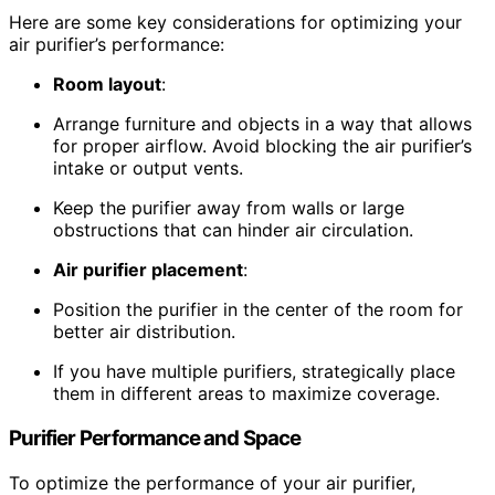
Here are some key considerations for optimizing your
air purifier’s performance:
Room layout
:
Arrange furniture and objects in a way that allows
for proper airflow. Avoid blocking the air purifier’s
intake or output vents.
Keep the purifier away from walls or large
obstructions that can hinder air circulation.
Air purifier placement
:
Position the purifier in the center of the room for
better air distribution.
If you have multiple purifiers, strategically place
them in different areas to maximize coverage.
Purifier Performance and Space
To optimize the performance of your air purifier,