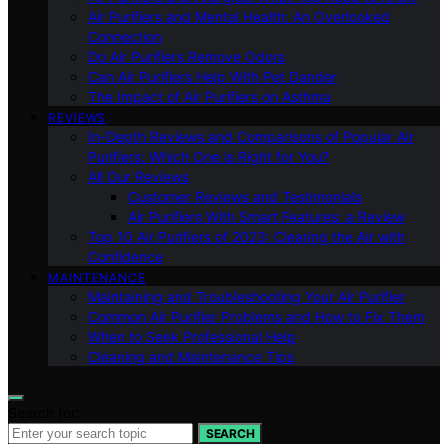
Air Purifiers and Mental Health: An Overlooked
Connection
Do Air Purifiers Remove Odors
Can Air Purifiers Help With Pet Dander
The Impact of Air Purifiers on Asthma
REVIEWS
In-Depth Reviews and Comparisons of Popular Air
Purifiers: Which One is Right for You?
All Our Reviews
Customer Reviews and Testimonials
Air Purifiers With Smart Features: a Review
Top 10 Air Purifiers of 2023: Clearing the Air with
Confidence
MAINTENANCE
Maintaining and Troubleshooting Your Air Purifier
Common Air Purifier Problems and How to Fix Them
When to Seek Professional Help
Cleaning and Maintenance Tips
Search for:
SEARCH