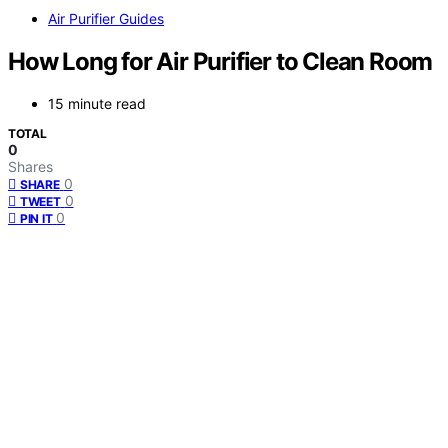
Air Purifier Guides
How Long for Air Purifier to Clean Room
15 minute read
TOTAL
0
Shares
0
SHARE
0
TWEET
0
PIN IT