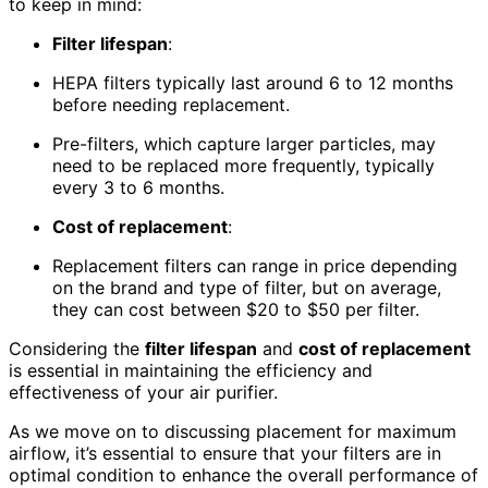
to keep in mind:
Filter lifespan
:
HEPA filters typically last around 6 to 12 months
before needing replacement.
Pre-filters, which capture larger particles, may
need to be replaced more frequently, typically
every 3 to 6 months.
Cost of replacement
:
Replacement filters can range in price depending
on the brand and type of filter, but on average,
they can cost between $20 to $50 per filter.
Considering the
filter lifespan
and
cost of replacement
is essential in maintaining the efficiency and
effectiveness of your air purifier.
As we move on to discussing placement for maximum
airflow, it’s essential to ensure that your filters are in
optimal condition to enhance the overall performance of