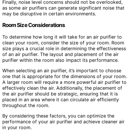
Finally, noise level concerns should not be overlooked,
as some air purifiers can generate significant noise that
may be disruptive in certain environments.
Room Size Considerations
To determine how long it will take for an air purifier to
clean your room, consider the size of your room. Room
size plays a crucial role in determining the effectiveness
of an air purifier. The layout and placement of the air
purifier within the room also impact its performance.
When selecting an air purifier, it’s important to choose
one that is appropriate for the dimensions of your room.
A larger room will require a more powerful air purifier to
effectively clean the air. Additionally, the placement of
the air purifier should be strategic, ensuring that it is
placed in an area where it can circulate air efficiently
throughout the room.
By considering these factors, you can optimize the
performance of your air purifier and achieve cleaner air
in your room.