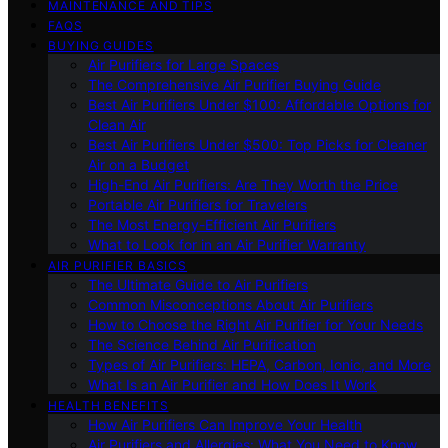
MAINTENANCE AND TIPS
FAQS
BUYING GUIDES
Air Purifiers for Large Spaces
The Comprehensive Air Purifier Buying Guide
Best Air Purifiers Under $100: Affordable Options for
Clean Air
Best Air Purifiers Under $500: Top Picks for Cleaner
Air on a Budget
High-End Air Purifiers: Are They Worth the Price
Portable Air Purifiers for Travelers
The Most Energy-Efficient Air Purifiers
What to Look for in an Air Purifier Warranty
AIR PURIFIER BASICS
The Ultimate Guide to Air Purifiers
Common Misconceptions About Air Purifiers
How to Choose the Right Air Purifier for Your Needs
The Science Behind Air Purification
Types of Air Purifiers: HEPA, Carbon, Ionic, and More
What Is an Air Purifier and How Does It Work
HEALTH BENEFITS
How Air Purifiers Can Improve Your Health
Air Purifiers and Allergies: What You Need to Know