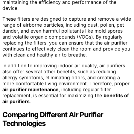
maintaining the efficiency and performance of the
device.
These filters are designed to capture and remove a wide
range of airborne particles, including dust, pollen, pet
dander, and even harmful pollutants like mold spores
and volatile organic compounds (VOCs). By regularly
replacing the filters, you can ensure that the air purifier
continues to effectively clean the room and provide you
with clean and healthy air to breathe.
In addition to improving indoor air quality, air purifiers
also offer several other benefits, such as reducing
allergy symptoms, eliminating odors, and creating a
more comfortable living environment. Therefore, proper
air
purifier maintenance
, including regular filter
replacement, is essential for maximizing the
benefits of
air purifiers
.
Comparing Different Air Purifier
Technologies