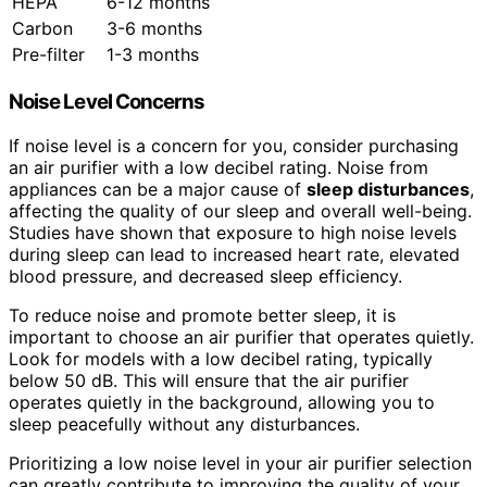
HEPA
6-12 months
Carbon
3-6 months
Pre-filter
1-3 months
Noise Level Concerns
If noise level is a concern for you, consider purchasing
an air purifier with a low decibel rating. Noise from
appliances can be a major cause of
sleep disturbances
,
affecting the quality of our sleep and overall well-being.
Studies have shown that exposure to high noise levels
during sleep can lead to increased heart rate, elevated
blood pressure, and decreased sleep efficiency.
To reduce noise and promote better sleep, it is
important to choose an air purifier that operates quietly.
Look for models with a low decibel rating, typically
below 50 dB. This will ensure that the air purifier
operates quietly in the background, allowing you to
sleep peacefully without any disturbances.
Prioritizing a low noise level in your air purifier selection
can greatly contribute to improving the quality of your