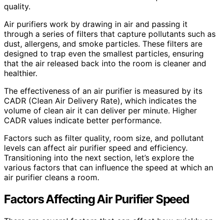
quality.
Air purifiers work by drawing in air and passing it
through a series of filters that capture pollutants such as
dust, allergens, and smoke particles. These filters are
designed to trap even the smallest particles, ensuring
that the air released back into the room is cleaner and
healthier.
The effectiveness of an air purifier is measured by its
CADR (Clean Air Delivery Rate), which indicates the
volume of clean air it can deliver per minute. Higher
CADR values indicate better performance.
Factors such as filter quality, room size, and pollutant
levels can affect air purifier speed and efficiency.
Transitioning into the next section, let’s explore the
various factors that can influence the speed at which an
air purifier cleans a room.
Factors Affecting Air Purifier Speed