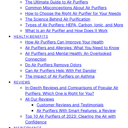
The Ultimate Guide to Air Purifiers
Common Misconceptions About Air Purifiers
How to Choose the Right Air Purifier for Your Needs
The Science Behind Air Purification
Types of Air Purifiers: HEPA, Carbon, Ionic, and More
What Is an Air Purifier and How Does It Work
HEALTH BENEFITS
How Air Purifiers Can Improve Your Health
Air Purifiers and Allergies: What You Need to Know
Air Purifiers and Mental Health: An Overlooked
Connection
Do Air Purifiers Remove Odors
Can Air Purifiers Help With Pet Dander
The Impact of Air Purifiers on Asthma
REVIEWS
In-Depth Reviews and Comparisons of Popular Air
Purifiers: Which One is Right for You?
All Our Reviews
Customer Reviews and Testimonials
Air Purifiers With Smart Features: a Review
Top 10 Air Purifiers of 2023: Clearing the Air with
Confidence
MAINTENANCE