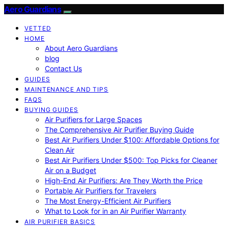
Aero Guardians
VETTED
HOME
About Aero Guardians
blog
Contact Us
GUIDES
MAINTENANCE AND TIPS
FAQS
BUYING GUIDES
Air Purifiers for Large Spaces
The Comprehensive Air Purifier Buying Guide
Best Air Purifiers Under $100: Affordable Options for
Clean Air
Best Air Purifiers Under $500: Top Picks for Cleaner
Air on a Budget
High-End Air Purifiers: Are They Worth the Price
Portable Air Purifiers for Travelers
The Most Energy-Efficient Air Purifiers
What to Look for in an Air Purifier Warranty
AIR PURIFIER BASICS