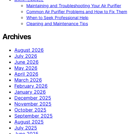
Maintaining and Troubleshooting Your Air Purifier
Common Air Purifier Problems and How to Fix Them
When to Seek Professional Help
Cleaning and Maintenance Tips
Archives
August 2026
July 2026
June 2026
May 2026
April 2026
March 2026
February 2026
January 2026
December 2025
November 2025
October 2025
September 2025
August 2025
July 2025
June 2025