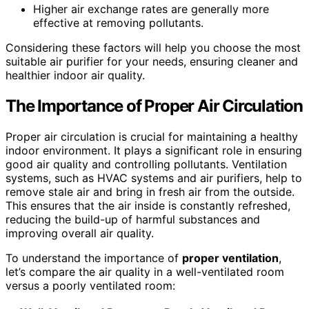
Higher air exchange rates are generally more
effective at removing pollutants.
Considering these factors will help you choose the most
suitable air purifier for your needs, ensuring cleaner and
healthier indoor air quality.
The Importance of Proper Air Circulation
Proper air circulation is crucial for maintaining a healthy
indoor environment. It plays a significant role in ensuring
good air quality and controlling pollutants. Ventilation
systems, such as HVAC systems and air purifiers, help to
remove stale air and bring in fresh air from the outside.
This ensures that the air inside is constantly refreshed,
reducing the build-up of harmful substances and
improving overall air quality.
To understand the importance of
proper ventilation
,
let’s compare the air quality in a well-ventilated room
versus a poorly ventilated room: