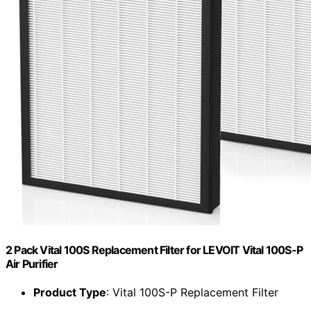
2 Pack Vital 100S Replacement Filter for LEVOIT Vital 100S-P
Air Purifier
Product Type
: Vital 100S-P Replacement Filter