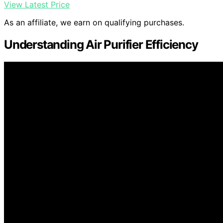
View Latest Price
As an affiliate, we earn on qualifying purchases.
Understanding Air Purifier Efficiency