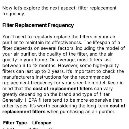
Now let’s explore the next aspect: filter replacement
frequency.
Filter Replacement Frequency
You’ll need to regularly replace the filters in your air
purifier to maintain its effectiveness. The lifespan of a
filter depends on several factors, including the model of
your air purifier, the quality of the filter, and the air
quality in your home. On average, most filters last
between 6 to 12 months. However, some high-quality
filters can last up to 2 years. It’s important to check the
manufacturer’s instructions for the recommended
replacement frequency for your specific model. Keep in
mind that the
cost of replacement
filters
can vary
greatly depending on the brand and type of filter.
Generally, HEPA filters tend to be more expensive than
other types. It’s worth considering the long-term
cost of
replacement
filters
when purchasing an air purifier.
Filter Type
Lifespan