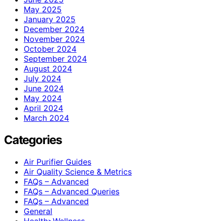
May 2025
January 2025
December 2024
November 2024
October 2024
September 2024
August 2024
July 2024
June 2024
May 2024
April 2024
March 2024
Categories
Air Purifier Guides
Air Quality Science & Metrics
FAQs – Advanced
FAQs – Advanced Queries
FAQs – Advanced
General
Health>Wellness