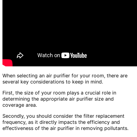
When selecting an air purifier for your room, there are
several key considerations to keep in mind.
First, the size of your room plays a crucial role in
determining the appropriate air purifier size and
coverage area.
Secondly, you should consider the filter replacement
frequency, as it directly impacts the efficiency and
effectiveness of the air purifier in removing pollutants.