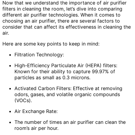
Now that we understand the importance of air purifier
filters in cleaning the room, let’s dive into comparing
different air purifier technologies. When it comes to
choosing an air purifier, there are several factors to
consider that can affect its effectiveness in cleaning the
air.
Here are some key points to keep in mind:
Filtration Technology:
High-Efficiency Particulate Air (HEPA) filters:
Known for their ability to capture 99.97% of
particles as small as 0.3 microns.
Activated Carbon Filters: Effective at removing
odors, gases, and volatile organic compounds
(VOCs).
Air Exchange Rate:
The number of times an air purifier can clean the
room’s air per hour.