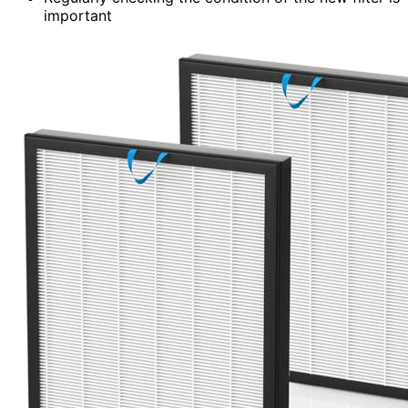
important