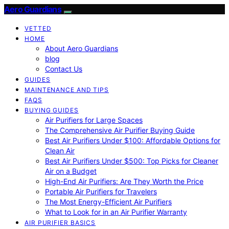
Aero Guardians
VETTED
HOME
About Aero Guardians
blog
Contact Us
GUIDES
MAINTENANCE AND TIPS
FAQS
BUYING GUIDES
Air Purifiers for Large Spaces
The Comprehensive Air Purifier Buying Guide
Best Air Purifiers Under $100: Affordable Options for
Clean Air
Best Air Purifiers Under $500: Top Picks for Cleaner
Air on a Budget
High-End Air Purifiers: Are They Worth the Price
Portable Air Purifiers for Travelers
The Most Energy-Efficient Air Purifiers
What to Look for in an Air Purifier Warranty
AIR PURIFIER BASICS