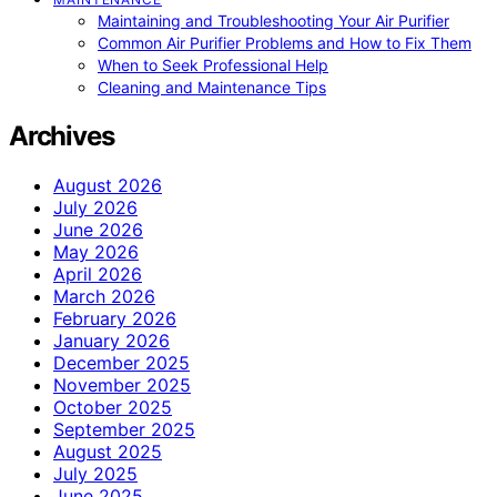
Maintaining and Troubleshooting Your Air Purifier
Common Air Purifier Problems and How to Fix Them
When to Seek Professional Help
Cleaning and Maintenance Tips
Archives
August 2026
July 2026
June 2026
May 2026
April 2026
March 2026
February 2026
January 2026
December 2025
November 2025
October 2025
September 2025
August 2025
July 2025
June 2025