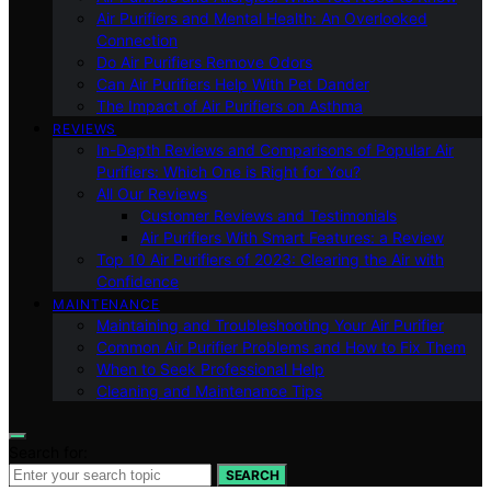
Air Purifiers and Mental Health: An Overlooked
Connection
Do Air Purifiers Remove Odors
Can Air Purifiers Help With Pet Dander
The Impact of Air Purifiers on Asthma
REVIEWS
In-Depth Reviews and Comparisons of Popular Air
Purifiers: Which One is Right for You?
All Our Reviews
Customer Reviews and Testimonials
Air Purifiers With Smart Features: a Review
Top 10 Air Purifiers of 2023: Clearing the Air with
Confidence
MAINTENANCE
Maintaining and Troubleshooting Your Air Purifier
Common Air Purifier Problems and How to Fix Them
When to Seek Professional Help
Cleaning and Maintenance Tips
Search for:
SEARCH