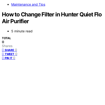
Maintenance and Tips
How to Change Filter in Hunter Quiet Flo
Air Purifier
5 minute read
TOTAL
0
Shares
0
SHARE
0
TWEET
0
PIN IT