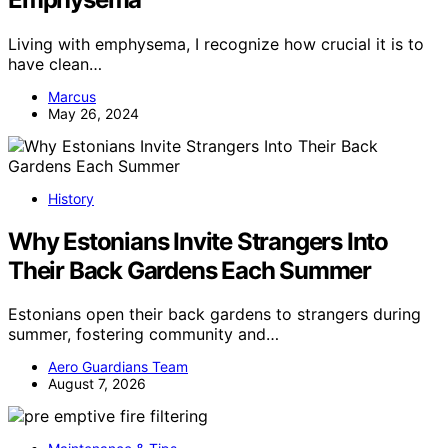
Living with emphysema, I recognize how crucial it is to
have clean…
Marcus
May 26, 2024
History
Why Estonians Invite Strangers Into
Their Back Gardens Each Summer
Estonians open their back gardens to strangers during
summer, fostering community and…
Aero Guardians Team
August 7, 2026