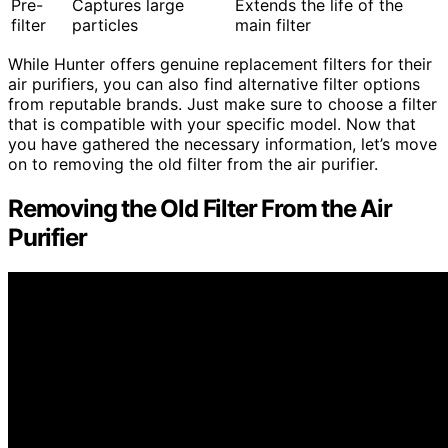
Pre-
Captures large
Extends the life of the
filter
particles
main filter
While Hunter offers genuine replacement filters for their
air purifiers, you can also find alternative filter options
from reputable brands. Just make sure to choose a filter
that is compatible with your specific model. Now that
you have gathered the necessary information, let’s move
on to removing the old filter from the air purifier.
Removing the Old Filter From the Air
Purifier