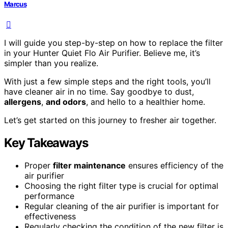
Marcus
I will guide you step-by-step on how to replace the filter
in your Hunter Quiet Flo Air Purifier. Believe me, it’s
simpler than you realize.
With just a few simple steps and the right tools, you’ll
have cleaner air in no time. Say goodbye to dust,
allergens
,
and odors
, and hello to a healthier home.
Let’s get started on this journey to fresher air together.
Key Takeaways
Proper
filter maintenance
ensures efficiency of the
air purifier
Choosing the right filter type is crucial for optimal
performance
Regular cleaning of the air purifier is important for
effectiveness
Regularly checking the condition of the new filter is