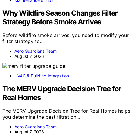
Maintenance & Tips
Why Wildfire Season Changes Filter
Strategy Before Smoke Arrives
Before wildfire smoke arrives, you need to modify your
filter strategy to…
Aero Guardians Team
August 7, 2026
HVAC & Building Integration
The MERV Upgrade Decision Tree for
Real Homes
The MERV Upgrade Decision Tree for Real Homes helps
you determine the best filtration…
Aero Guardians Team
August 7, 2026