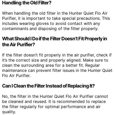
Handling the Old Filter?
When handling the old filter in the Hunter Quiet Flo Air
Purifier, it is important to take special precautions. This
includes wearing gloves to avoid contact with any
contaminants and disposing of the filter properly.
What Should I Do if the Filter Doesn’t Fit Properly in
the Air Purifier?
If the filter doesn’t fit properly in the air purifier, check if
it’s the correct size and properly aligned. Make sure to
clean the surrounding area for a better fit. Regular
maintenance can prevent filter issues in the Hunter Quiet
Flo Air Purifier.
Can I Clean the Filter Instead of Replacing It?
No, the filter in the Hunter Quiet Flo Air Purifier cannot
be cleaned and reused. It is recommended to replace
the filter regularly for optimal performance and air
quality.