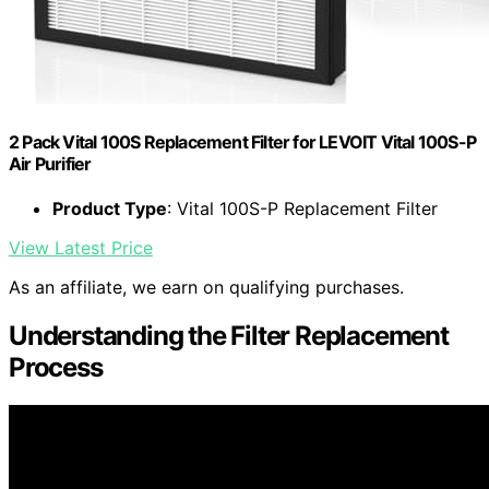
2 Pack Vital 100S Replacement Filter for LEVOIT Vital 100S-P
Air Purifier
Product Type
: Vital 100S-P Replacement Filter
View Latest Price
As an affiliate, we earn on qualifying purchases.
Understanding the Filter Replacement
Process