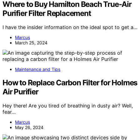
Where to Buy Hamilton Beach True-Air
Purifier Filter Replacement
I have the insider information on the ideal spot to get a…
Marcus
March 25, 2024
Maintenance and Tips
How to Replace Carbon Filter for Holmes
Air Purifier
Hey there! Are you tired of breathing in dusty air? Well,
fear…
Marcus
May 26, 2024