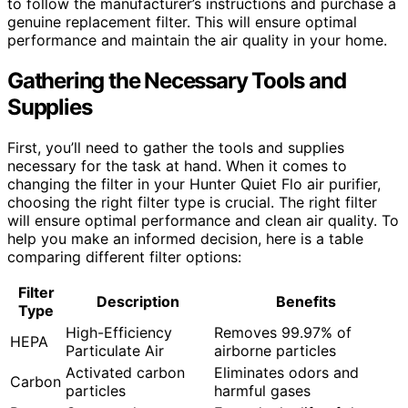
to follow the manufacturer’s instructions and purchase a
genuine replacement filter. This will ensure optimal
performance and maintain the air quality in your home.
Gathering the Necessary Tools and
Supplies
First, you’ll need to gather the tools and supplies
necessary for the task at hand. When it comes to
changing the filter in your Hunter Quiet Flo air purifier,
choosing the right filter type is crucial. The right filter
will ensure optimal performance and clean air quality. To
help you make an informed decision, here is a table
comparing different filter options:
Filter
Description
Benefits
Type
High-Efficiency
Removes 99.97% of
HEPA
Particulate Air
airborne particles
Activated carbon
Eliminates odors and
Carbon
particles
harmful gases