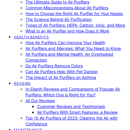
The Ultimate Guide to Air Purifiers
Common Misconceptions About Air Purifiers
How to Choose the Right Air Purifier for Your Needs
The Science Behind Air Purification
Types of Air Purifiers: HEPA, Carbon, Ionic, and More
What Is an Air Purifier and How Does It Work
HEALTH BENEFITS
How Air Purifiers Can Improve Your Health
Air Purifiers and Allergies: What You Need to Know
Air Purifiers and Mental Health: An Overlooked
Connection
Do Air Purifiers Remove Odors
Can Air Purifiers Help With Pet Dander
The Impact of Air Purifiers on Asthma
REVIEWS
In-Depth Reviews and Comparisons of Popular Air
Purifiers: Which One is Right for You?
All Our Reviews
Customer Reviews and Testimonials
Air Purifiers With Smart Features: a Review
Top 10 Air Purifiers of 2023: Clearing the Air with
Confidence
MAINTENANCE