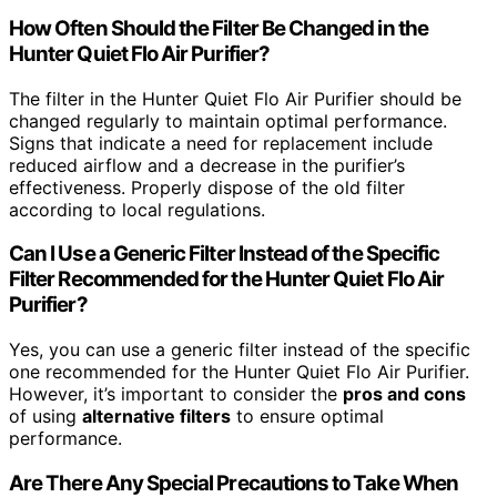
How Often Should the Filter Be Changed in the
Hunter Quiet Flo Air Purifier?
The filter in the Hunter Quiet Flo Air Purifier should be
changed regularly to maintain optimal performance.
Signs that indicate a need for replacement include
reduced airflow and a decrease in the purifier’s
effectiveness. Properly dispose of the old filter
according to local regulations.
Can I Use a Generic Filter Instead of the Specific
Filter Recommended for the Hunter Quiet Flo Air
Purifier?
Yes, you can use a generic filter instead of the specific
one recommended for the Hunter Quiet Flo Air Purifier.
However, it’s important to consider the
pros and cons
of using
alternative filters
to ensure optimal
performance.
Are There Any Special Precautions to Take When