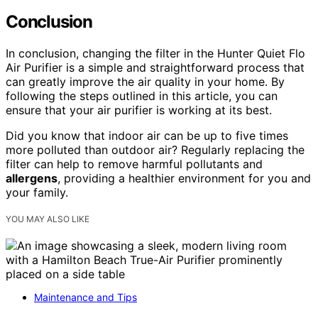
Conclusion
In conclusion, changing the filter in the Hunter Quiet Flo
Air Purifier is a simple and straightforward process that
can greatly improve the air quality in your home. By
following the steps outlined in this article, you can
ensure that your air purifier is working at its best.
Did you know that indoor air can be up to five times
more polluted than outdoor air? Regularly replacing the
filter can help to remove harmful pollutants and
allergens
, providing a healthier environment for you and
your family.
YOU MAY ALSO LIKE
Maintenance and Tips