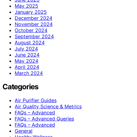
May 2025
January 2025
December 2024
November 2024
October 2024
September 2024
August 2024
July 2024
June 2024
May 2024
April 2024
March 2024
Categories
Air Purifier Guides
Air Quality Science & Metrics
FAQs – Advanced
FAQs – Advanced Queries
FAQs – Advanced
General
Health>Wellness