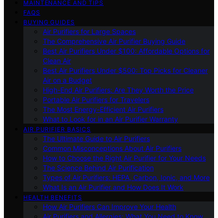
MAINTENANCE AND TIPS
FAQS
BUYING GUIDES
Air Purifiers for Large Spaces
The Comprehensive Air Purifier Buying Guide
Best Air Purifiers Under $100: Affordable Options for
Clean Air
Best Air Purifiers Under $500: Top Picks for Cleaner
Air on a Budget
High-End Air Purifiers: Are They Worth the Price
Portable Air Purifiers for Travelers
The Most Energy-Efficient Air Purifiers
What to Look for in an Air Purifier Warranty
AIR PURIFIER BASICS
The Ultimate Guide to Air Purifiers
Common Misconceptions About Air Purifiers
How to Choose the Right Air Purifier for Your Needs
The Science Behind Air Purification
Types of Air Purifiers: HEPA, Carbon, Ionic, and More
What Is an Air Purifier and How Does It Work
HEALTH BENEFITS
How Air Purifiers Can Improve Your Health
Air Purifiers and Allergies: What You Need to Know