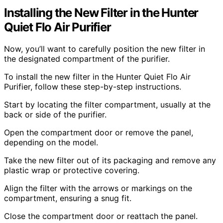
Installing the New Filter in the Hunter
Quiet Flo Air Purifier
Now, you’ll want to carefully position the new filter in
the designated compartment of the purifier.
To install the new filter in the Hunter Quiet Flo Air
Purifier, follow these step-by-step instructions.
Start by locating the filter compartment, usually at the
back or side of the purifier.
Open the compartment door or remove the panel,
depending on the model.
Take the new filter out of its packaging and remove any
plastic wrap or protective covering.
Align the filter with the arrows or markings on the
compartment, ensuring a snug fit.
Close the compartment door or reattach the panel.