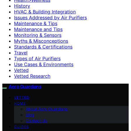
History
HVAC & Building Integration
Issues Addressed by Air Purifiers
Maintenance & Tips
Maintenance and Tips
Monitoring & Sensors
Myths & Misconceptions
Standards & Certifications
Travel
Types of Air Purifiers
Use Cases & Environments
Vetted
Vetted Research
Aero Guardians
VETTED
HOME
About Aero Guardians
blog
Contact Us
GUIDES