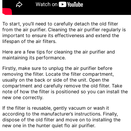
To start, you’ll need to carefully detach the old filter
from the air purifier. Cleaning the air purifier regularly is
important to ensure its effectiveness and extend the
lifespan of the air filters.
Here are a few tips for cleaning the air purifier and
maintaining its performance.
Firstly, make sure to unplug the air purifier before
removing the filter. Locate the filter compartment,
usually on the back or side of the unit. Open the
compartment and carefully remove the old filter. Take
note of how the filter is positioned so you can install the
new one correctly.
If the filter is reusable, gently vacuum or wash it
according to the manufacturer’s instructions. Finally,
dispose of the old filter and move on to installing the
new one in the hunter quiet flo air purifier.