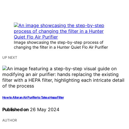
Image showcasing the step-by-step process of
changing the filter in a Hunter Quiet Flo Air Purifier
UP NEXT
How to Alter an Air Purifier to Take a Hepa Filter
Published on
26 May 2024
AUTHOR