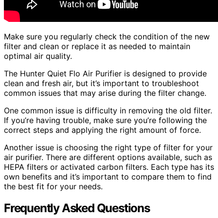
Make sure you regularly check the condition of the new
filter and clean or replace it as needed to maintain
optimal air quality.
The Hunter Quiet Flo Air Purifier is designed to provide
clean and fresh air, but it’s important to troubleshoot
common issues that may arise during the filter change.
One common issue is difficulty in removing the old filter.
If you’re having trouble, make sure you’re following the
correct steps and applying the right amount of force.
Another issue is choosing the right type of filter for your
air purifier. There are different options available, such as
HEPA filters or activated carbon filters. Each type has its
own benefits and it’s important to compare them to find
the best fit for your needs.
Frequently Asked Questions