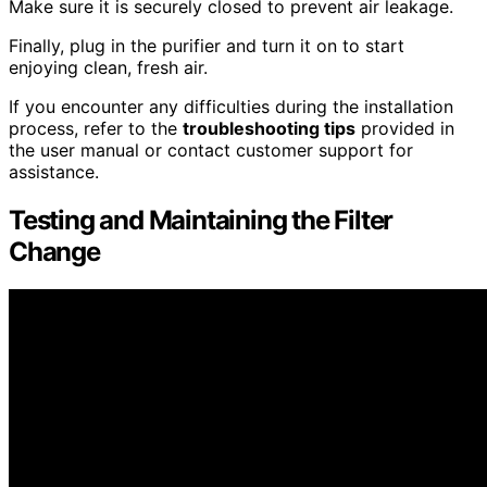
Make sure it is securely closed to prevent air leakage.
Finally, plug in the purifier and turn it on to start
enjoying clean, fresh air.
If you encounter any difficulties during the installation
process, refer to the
troubleshooting tips
provided in
the user manual or contact customer support for
assistance.
Testing and Maintaining the Filter
Change