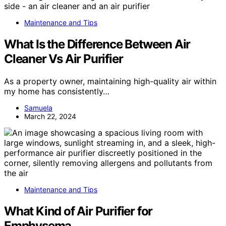
Maintenance and Tips
What Is the Difference Between Air
Cleaner Vs Air Purifier
As a property owner, maintaining high-quality air within
my home has consistently…
Samuela
March 22, 2024
Maintenance and Tips
What Kind of Air Purifier for
Emphysema