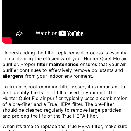
Understanding the filter replacement process is essential
in maintaining the efficiency of your Hunter Quiet Flo air
purifier. Proper
filter maintenance
ensures that your air
purifier continues to effectively remove pollutants and
allergens
from your indoor environment.
To troubleshoot common filter issues, it is important to
first identify the type of filter used in your unit. The
Hunter Quiet Flo air purifier typically uses a combination
of a pre-filter and a True HEPA filter. The pre-filter
should be cleaned regularly to remove large particles
and prolong the life of the True HEPA filter.
When it’s time to replace the True HEPA filter, make sure