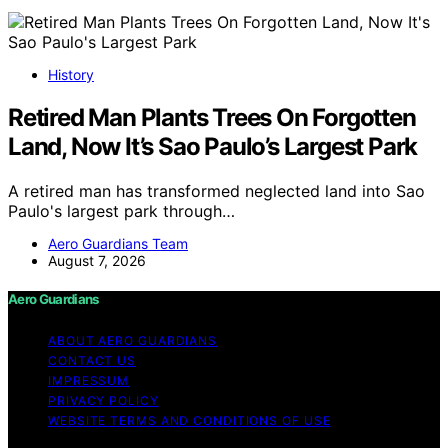
History
Retired Man Plants Trees On Forgotten
Land, Now It’s Sao Paulo’s Largest Park
A retired man has transformed neglected land into Sao
Paulo's largest park through…
Aero Guardians Team
August 7, 2026
Aero Guardians
ABOUT AERO GUARDIANS
CONTACT US
IMPRESSUM
PRIVACY POLICY
WEBSITE TERMS AND CONDITIONS OF USE