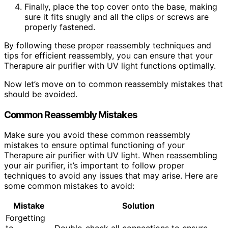
Finally, place the top cover onto the base, making
sure it fits snugly and all the clips or screws are
properly fastened.
By following these proper reassembly techniques and
tips for efficient reassembly, you can ensure that your
Therapure air purifier with UV light functions optimally.
Now let’s move on to common reassembly mistakes that
should be avoided.
Common Reassembly Mistakes
Make sure you avoid these common reassembly
mistakes to ensure optimal functioning of your
Therapure air purifier with UV light. When reassembling
your air purifier, it’s important to follow proper
techniques to avoid any issues that may arise. Here are
some common mistakes to avoid:
Mistake
Solution
Forgetting