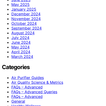
May 2025
January 2025
December 2024
November 2024
October 2024
September 2024
August 2024
July 2024
June 2024
May 2024
April 2024
March 2024
Categories
Air Purifier Guides
Air Quality Science & Metrics
FAQs – Advanced
FAQs – Advanced Queries
FAQs – Advanced
General
Health>Wellness