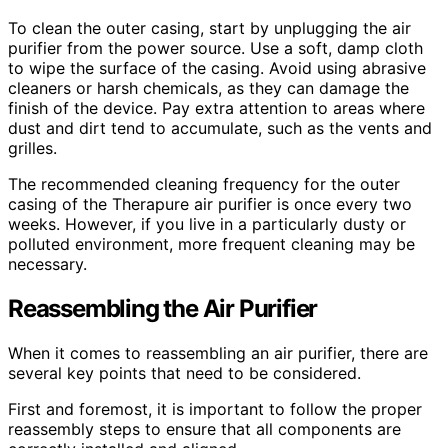
To clean the outer casing, start by unplugging the air
purifier from the power source. Use a soft, damp cloth
to wipe the surface of the casing. Avoid using abrasive
cleaners or harsh chemicals, as they can damage the
finish of the device. Pay extra attention to areas where
dust and dirt tend to accumulate, such as the vents and
grilles.
The recommended cleaning frequency for the outer
casing of the Therapure air purifier is once every two
weeks. However, if you live in a particularly dusty or
polluted environment, more frequent cleaning may be
necessary.
Reassembling the Air Purifier
When it comes to reassembling an air purifier, there are
several key points that need to be considered.
First and foremost, it is important to follow the proper
reassembly steps to ensure that all components are