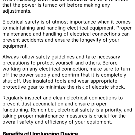
that the power is turned off before making any
adjustments.
Electrical safety is of utmost importance when it comes
to maintaining and handling electrical equipment. Proper
maintenance and handling of electrical connections can
prevent accidents and ensure the longevity of your
equipment.
Always follow safety guidelines and take necessary
precautions to protect yourself and others. Before
working on any electrical connection, make sure to turn
off the power supply and confirm that it is completely
shut off. Use insulated tools and wear appropriate
protective gear to minimize the risk of electric shock.
Regularly inspect and clean electrical connections to
prevent dust accumulation and ensure proper
functioning. Remember, electrical safety is a priority, and
taking proper maintenance measures is crucial for the
overall safety and efficiency of your equipment.
Benefits of Unplugging Device