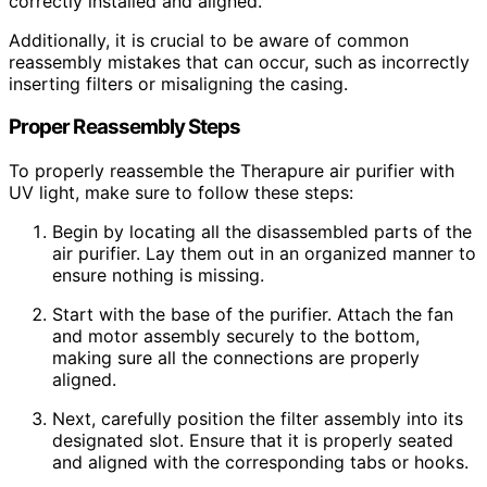
correctly installed and aligned.
Additionally, it is crucial to be aware of common
reassembly mistakes that can occur, such as incorrectly
inserting filters or misaligning the casing.
Proper Reassembly Steps
To properly reassemble the Therapure air purifier with
UV light, make sure to follow these steps:
Begin by locating all the disassembled parts of the
air purifier. Lay them out in an organized manner to
ensure nothing is missing.
Start with the base of the purifier. Attach the fan
and motor assembly securely to the bottom,
making sure all the connections are properly
aligned.
Next, carefully position the filter assembly into its
designated slot. Ensure that it is properly seated
and aligned with the corresponding tabs or hooks.