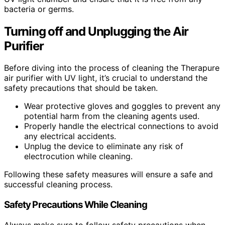
bacteria or germs.
Turning off and Unplugging the Air
Purifier
Before diving into the process of cleaning the Therapure
air purifier with UV light, it’s crucial to understand the
safety precautions that should be taken.
Wear protective gloves and goggles to prevent any
potential harm from the cleaning agents used.
Properly handle the electrical connections to avoid
any electrical accidents.
Unplug the device to eliminate any risk of
electrocution while cleaning.
Following these safety measures will ensure a safe and
successful cleaning process.
Safety Precautions While Cleaning
Always make sure to follow safety precautions when