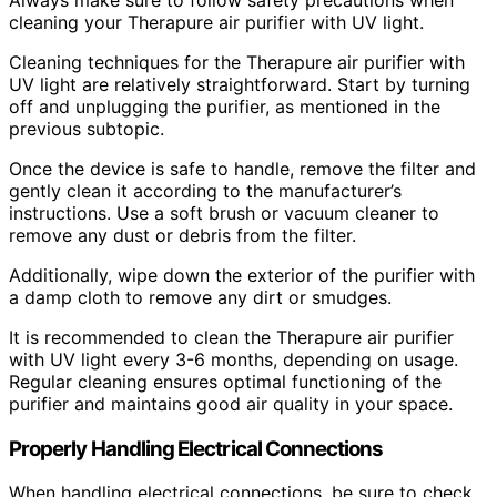
cleaning your Therapure air purifier with UV light.
Cleaning techniques for the Therapure air purifier with
UV light are relatively straightforward. Start by turning
off and unplugging the purifier, as mentioned in the
previous subtopic.
Once the device is safe to handle, remove the filter and
gently clean it according to the manufacturer’s
instructions. Use a soft brush or vacuum cleaner to
remove any dust or debris from the filter.
Additionally, wipe down the exterior of the purifier with
a damp cloth to remove any dirt or smudges.
It is recommended to clean the Therapure air purifier
with UV light every 3-6 months, depending on usage.
Regular cleaning ensures optimal functioning of the
purifier and maintains good air quality in your space.
Properly Handling Electrical Connections
When handling electrical connections, be sure to check