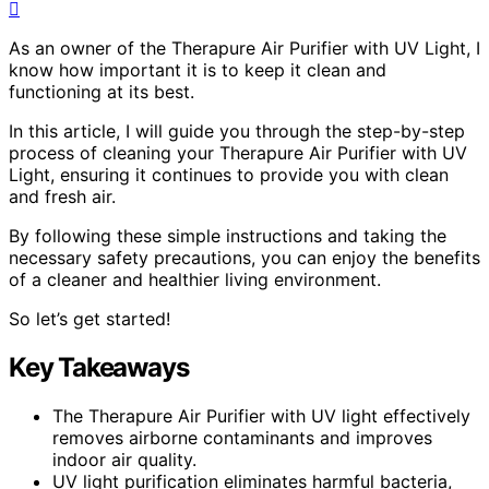
As an owner of the Therapure Air Purifier with UV Light, I
know how important it is to keep it clean and
functioning at its best.
In this article, I will guide you through the step-by-step
process of cleaning your Therapure Air Purifier with UV
Light, ensuring it continues to provide you with clean
and fresh air.
By following these simple instructions and taking the
necessary safety precautions, you can enjoy the benefits
of a cleaner and healthier living environment.
So let’s get started!
Key Takeaways
The Therapure Air Purifier with UV light effectively
removes airborne contaminants and improves
indoor air quality.
UV light purification eliminates harmful bacteria,