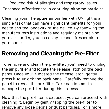
Reduced risk of allergies and respiratory issues
Enhanced effectiveness in capturing airborne particles
Cleaning your Therapure air purifier with UV light is a
simple task that can have significant benefits for your
health and the longevity of the device. By following the
manufacturer’s instructions and regularly maintaining
your air purifier, you can enjoy cleaner, fresher air in
your home.
Removing and Cleaning the Pre-Filter
To remove and clean the pre-filter, you’ll need to unplug
the air purifier and locate the release latch on the back
panel. Once you’ve located the release latch, gently
press it to unlock the back panel. Carefully remove the
panel to reveal the pre-filter. Take caution not to
damage the pre-filter during this process.
Now that the pre-filter is exposed, you can proceed with
cleaning it. Begin by gently tapping the pre-filter to
remove any loose debris or dust particles. For a more