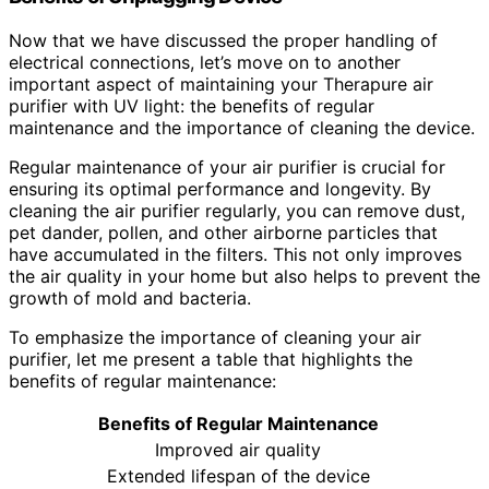
Now that we have discussed the proper handling of
electrical connections, let’s move on to another
important aspect of maintaining your Therapure air
purifier with UV light: the benefits of regular
maintenance and the importance of cleaning the device.
Regular maintenance of your air purifier is crucial for
ensuring its optimal performance and longevity. By
cleaning the air purifier regularly, you can remove dust,
pet dander, pollen, and other airborne particles that
have accumulated in the filters. This not only improves
the air quality in your home but also helps to prevent the
growth of mold and bacteria.
To emphasize the importance of cleaning your air
purifier, let me present a table that highlights the
benefits of regular maintenance:
Benefits of Regular Maintenance
Improved air quality
Extended lifespan of the device