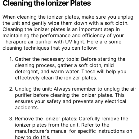
Cleaning the Ionizer Plates
When cleaning the ionizer plates, make sure you unplug
the unit and gently wipe them down with a soft cloth.
Cleaning the ionizer plates is an important step in
maintaining the performance and efficiency of your
Therapure air purifier with UV light. Here are some
cleaning techniques that you can follow:
Gather the necessary tools: Before starting the
cleaning process, gather a soft cloth, mild
detergent, and warm water. These will help you
effectively clean the ionizer plates.
Unplug the unit: Always remember to unplug the air
purifier before cleaning the ionizer plates. This
ensures your safety and prevents any electrical
accidents.
Remove the ionizer plates: Carefully remove the
ionizer plates from the unit. Refer to the
manufacturer’s manual for specific instructions on
how to do this.