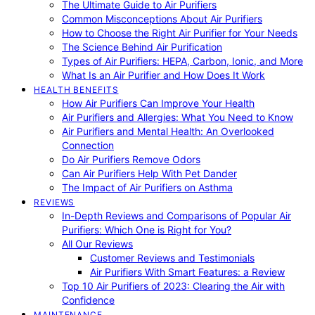
The Ultimate Guide to Air Purifiers
Common Misconceptions About Air Purifiers
How to Choose the Right Air Purifier for Your Needs
The Science Behind Air Purification
Types of Air Purifiers: HEPA, Carbon, Ionic, and More
What Is an Air Purifier and How Does It Work
HEALTH BENEFITS
How Air Purifiers Can Improve Your Health
Air Purifiers and Allergies: What You Need to Know
Air Purifiers and Mental Health: An Overlooked
Connection
Do Air Purifiers Remove Odors
Can Air Purifiers Help With Pet Dander
The Impact of Air Purifiers on Asthma
REVIEWS
In-Depth Reviews and Comparisons of Popular Air
Purifiers: Which One is Right for You?
All Our Reviews
Customer Reviews and Testimonials
Air Purifiers With Smart Features: a Review
Top 10 Air Purifiers of 2023: Clearing the Air with
Confidence
MAINTENANCE