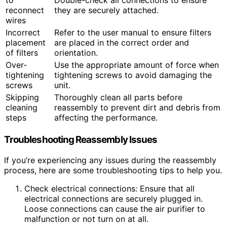
to
Double-check all connections to ensure
reconnect
they are securely attached.
wires
Incorrect
Refer to the user manual to ensure filters
placement
are placed in the correct order and
of filters
orientation.
Over-
Use the appropriate amount of force when
tightening
tightening screws to avoid damaging the
screws
unit.
Skipping
Thoroughly clean all parts before
cleaning
reassembly to prevent dirt and debris from
steps
affecting the performance.
Troubleshooting Reassembly Issues
If you’re experiencing any issues during the reassembly
process, here are some troubleshooting tips to help you.
Check electrical connections: Ensure that all
electrical connections are securely plugged in.
Loose connections can cause the air purifier to
malfunction or not turn on at all.