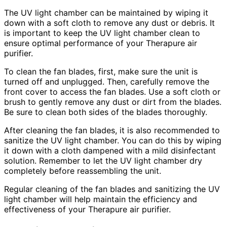
The UV light chamber can be maintained by wiping it
down with a soft cloth to remove any dust or debris. It
is important to keep the UV light chamber clean to
ensure optimal performance of your Therapure air
purifier.
To clean the fan blades, first, make sure the unit is
turned off and unplugged. Then, carefully remove the
front cover to access the fan blades. Use a soft cloth or
brush to gently remove any dust or dirt from the blades.
Be sure to clean both sides of the blades thoroughly.
After cleaning the fan blades, it is also recommended to
sanitize the UV light chamber. You can do this by wiping
it down with a cloth dampened with a mild disinfectant
solution. Remember to let the UV light chamber dry
completely before reassembling the unit.
Regular cleaning of the fan blades and sanitizing the UV
light chamber will help maintain the efficiency and
effectiveness of your Therapure air purifier.