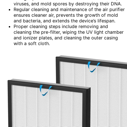
viruses, and mold spores by destroying their DNA.
Regular cleaning and maintenance of the air purifier
ensures cleaner air, prevents the growth of mold
and bacteria, and extends the device’s lifespan.
Proper cleaning steps include removing and
cleaning the pre-filter, wiping the UV light chamber
and ionizer plates, and cleaning the outer casing
with a soft cloth.