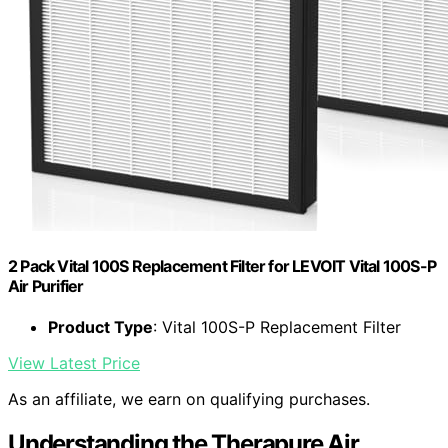
2 Pack Vital 100S Replacement Filter for LEVOIT Vital 100S-P
Air Purifier
Product Type
: Vital 100S-P Replacement Filter
View Latest Price
As an affiliate, we earn on qualifying purchases.
Understanding the Therapure Air