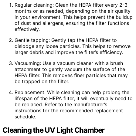
Regular cleaning: Clean the HEPA filter every 2-3
months or as needed, depending on the air quality
in your environment. This helps prevent the buildup
of dust and allergens, ensuring the filter functions
effectively.
Gentle tapping: Gently tap the HEPA filter to
dislodge any loose particles. This helps to remove
larger debris and improve the filter’s efficiency.
Vacuuming: Use a vacuum cleaner with a brush
attachment to gently vacuum the surface of the
HEPA filter. This removes finer particles that may
be trapped on the filter.
Replacement: While cleaning can help prolong the
lifespan of the HEPA filter, it will eventually need to
be replaced. Refer to the manufacturer’s
instructions for the recommended replacement
schedule.
Cleaning the UV Light Chamber