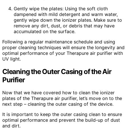
Gently wipe the plates: Using the soft cloth
dampened with mild detergent and warm water,
gently wipe down the ionizer plates. Make sure to
remove any dirt, dust, or debris that may have
accumulated on the surface.
Following a regular maintenance schedule and using
proper cleaning techniques will ensure the longevity and
optimal performance of your Therapure air purifier with
UV light.
Cleaning the Outer Casing of the Air
Purifier
Now that we have covered how to clean the ionizer
plates of the Therapure air purifier, let’s move on to the
next step – cleaning the outer casing of the device.
It is important to keep the outer casing clean to ensure
optimal performance and prevent the build-up of dust
and dirt.