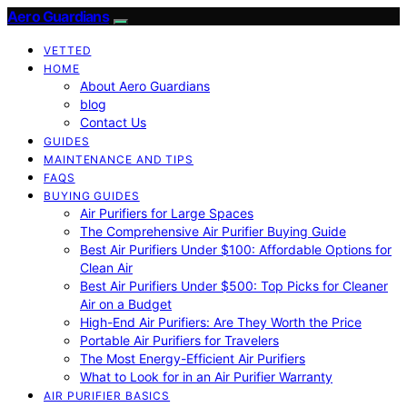
Aero Guardians
VETTED
HOME
About Aero Guardians
blog
Contact Us
GUIDES
MAINTENANCE AND TIPS
FAQS
BUYING GUIDES
Air Purifiers for Large Spaces
The Comprehensive Air Purifier Buying Guide
Best Air Purifiers Under $100: Affordable Options for
Clean Air
Best Air Purifiers Under $500: Top Picks for Cleaner
Air on a Budget
High-End Air Purifiers: Are They Worth the Price
Portable Air Purifiers for Travelers
The Most Energy-Efficient Air Purifiers
What to Look for in an Air Purifier Warranty
AIR PURIFIER BASICS