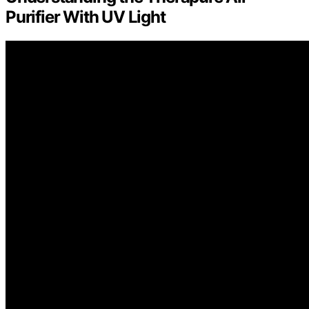
Purifier With UV Light