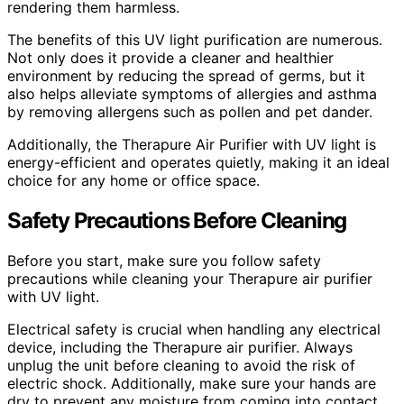
rendering them harmless.
The benefits of this UV light purification are numerous.
Not only does it provide a cleaner and healthier
environment by reducing the spread of germs, but it
also helps alleviate symptoms of allergies and asthma
by removing allergens such as pollen and pet dander.
Additionally, the Therapure Air Purifier with UV light is
energy-efficient and operates quietly, making it an ideal
choice for any home or office space.
Safety Precautions Before Cleaning
Before you start, make sure you follow safety
precautions while cleaning your Therapure air purifier
with UV light.
Electrical safety is crucial when handling any electrical
device, including the Therapure air purifier. Always
unplug the unit before cleaning to avoid the risk of
electric shock. Additionally, make sure your hands are
dry to prevent any moisture from coming into contact