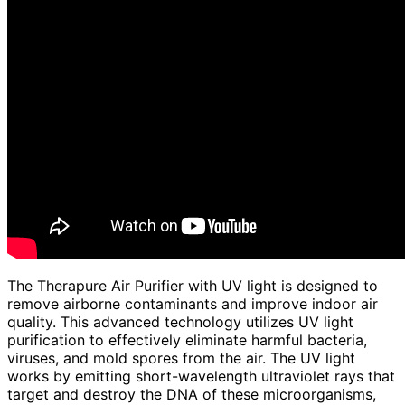
The Therapure Air Purifier with UV light is designed to
remove airborne contaminants and improve indoor air
quality. This advanced technology utilizes UV light
purification to effectively eliminate harmful bacteria,
viruses, and mold spores from the air. The UV light
works by emitting short-wavelength ultraviolet rays that
target and destroy the DNA of these microorganisms,