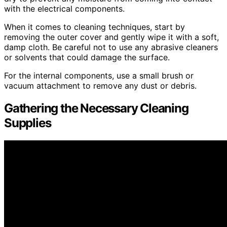
with the electrical components.
When it comes to cleaning techniques, start by
removing the outer cover and gently wipe it with a soft,
damp cloth. Be careful not to use any abrasive cleaners
or solvents that could damage the surface.
For the internal components, use a small brush or
vacuum attachment to remove any dust or debris.
Gathering the Necessary Cleaning
Supplies