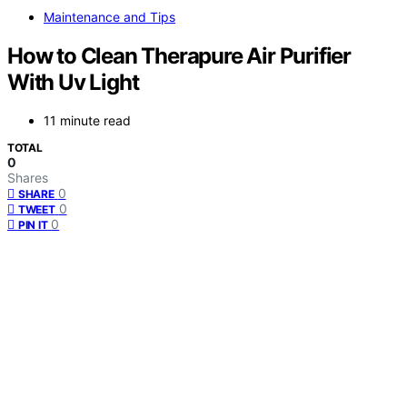
Maintenance and Tips
How to Clean Therapure Air Purifier
With Uv Light
11 minute read
TOTAL
0
Shares
0
SHARE
0
TWEET
0
PIN IT