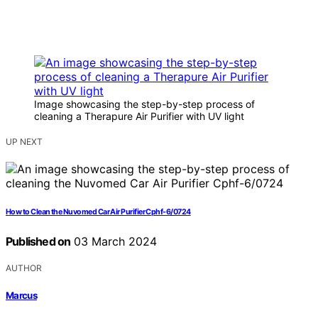
Image showcasing the step-by-step process of
cleaning a Therapure Air Purifier with UV light
UP NEXT
How to Clean the Nuvomed Car Air Purifier Cphf-6/0724
Published on
03 March 2024
AUTHOR
Marcus