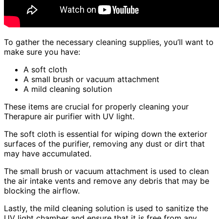
To gather the necessary cleaning supplies, you’ll want to
make sure you have:
A soft cloth
A small brush or vacuum attachment
A mild cleaning solution
These items are crucial for properly cleaning your
Therapure air purifier with UV light.
The soft cloth is essential for wiping down the exterior
surfaces of the purifier, removing any dust or dirt that
may have accumulated.
The small brush or vacuum attachment is used to clean
the air intake vents and remove any debris that may be
blocking the airflow.
Lastly, the mild cleaning solution is used to sanitize the
UV light chamber and ensure that it is free from any