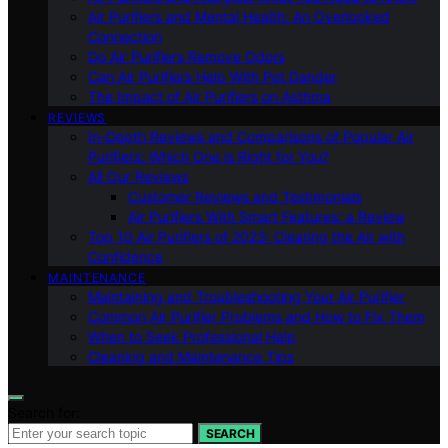
Air Purifiers and Mental Health: An Overlooked
Connection
Do Air Purifiers Remove Odors
Can Air Purifiers Help With Pet Dander
The Impact of Air Purifiers on Asthma
REVIEWS
In-Depth Reviews and Comparisons of Popular Air
Purifiers: Which One is Right for You?
All Our Reviews
Customer Reviews and Testimonials
Air Purifiers With Smart Features: a Review
Top 10 Air Purifiers of 2023: Clearing the Air with
Confidence
MAINTENANCE
Maintaining and Troubleshooting Your Air Purifier
Common Air Purifier Problems and How to Fix Them
When to Seek Professional Help
Cleaning and Maintenance Tips
Search for:
SEARCH