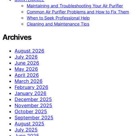
Maintaining and Troubleshooting Your Air Purifier
Common Air Purifier Problems and How to Fix Them
When to Seek Professional Help
Cleaning and Maintenance Tips
Archives
August 2026
July 2026
June 2026
May 2026
April 2026
March 2026
February 2026
January 2026
December 2025
November 2025
October 2025
September 2025
August 2025
July 2025
June 2025