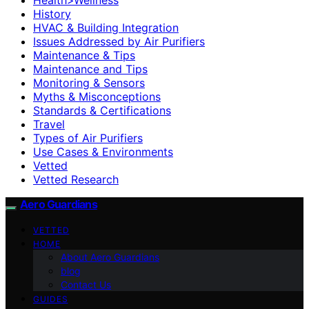
History
HVAC & Building Integration
Issues Addressed by Air Purifiers
Maintenance & Tips
Maintenance and Tips
Monitoring & Sensors
Myths & Misconceptions
Standards & Certifications
Travel
Types of Air Purifiers
Use Cases & Environments
Vetted
Vetted Research
Aero Guardians
VETTED
HOME
About Aero Guardians
blog
Contact Us
GUIDES