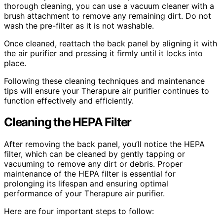
thorough cleaning, you can use a vacuum cleaner with a
brush attachment to remove any remaining dirt. Do not
wash the pre-filter as it is not washable.
Once cleaned, reattach the back panel by aligning it with
the air purifier and pressing it firmly until it locks into
place.
Following these cleaning techniques and maintenance
tips will ensure your Therapure air purifier continues to
function effectively and efficiently.
Cleaning the HEPA Filter
After removing the back panel, you’ll notice the HEPA
filter, which can be cleaned by gently tapping or
vacuuming to remove any dirt or debris. Proper
maintenance of the HEPA filter is essential for
prolonging its lifespan and ensuring optimal
performance of your Therapure air purifier.
Here are four important steps to follow: