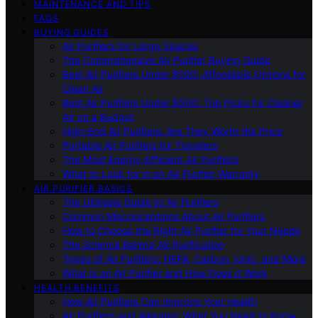
MAINTENANCE AND TIPS
FAQS
BUYING GUIDES
Air Purifiers for Large Spaces
The Comprehensive Air Purifier Buying Guide
Best Air Purifiers Under $100: Affordable Options for
Clean Air
Best Air Purifiers Under $500: Top Picks for Cleaner
Air on a Budget
High-End Air Purifiers: Are They Worth the Price
Portable Air Purifiers for Travelers
The Most Energy-Efficient Air Purifiers
What to Look for in an Air Purifier Warranty
AIR PURIFIER BASICS
The Ultimate Guide to Air Purifiers
Common Misconceptions About Air Purifiers
How to Choose the Right Air Purifier for Your Needs
The Science Behind Air Purification
Types of Air Purifiers: HEPA, Carbon, Ionic, and More
What Is an Air Purifier and How Does It Work
HEALTH BENEFITS
How Air Purifiers Can Improve Your Health
Air Purifiers and Allergies: What You Need to Know