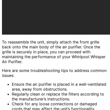
To reassemble the unit, simply attach the front grille
back onto the main body of the air purifier. Once the
grille is securely in place, you can proceed with
maintaining the performance of your Whirlpool Whisper
Air Purifier.
Here are some troubleshooting tips to address common
issues:
Ensure the air purifier is placed in a well-ventilated
area, away from obstructions.
Regularly clean or replace the filters according to
the manufacturer’s instructions.
Check for any loose connections or damaged
cords that may affect the unit’s functionality.