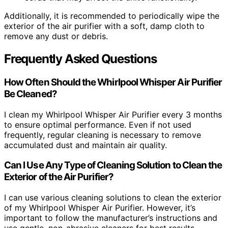
Additionally, it is recommended to periodically wipe the
exterior of the air purifier with a soft, damp cloth to
remove any dust or debris.
Frequently Asked Questions
How Often Should the Whirlpool Whisper Air Purifier
Be Cleaned?
I clean my Whirlpool Whisper Air Purifier every 3 months
to ensure optimal performance. Even if not used
frequently, regular cleaning is necessary to remove
accumulated dust and maintain air quality.
Can I Use Any Type of Cleaning Solution to Clean the
Exterior of the Air Purifier?
I can use various cleaning solutions to clean the exterior
of my Whirlpool Whisper Air Purifier. However, it’s
important to follow the manufacturer’s instructions and