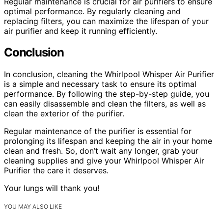
Regular maintenance is crucial for air purifiers to ensure
optimal performance. By regularly cleaning and
replacing filters, you can maximize the lifespan of your
air purifier and keep it running efficiently.
Conclusion
In conclusion, cleaning the Whirlpool Whisper Air Purifier
is a simple and necessary task to ensure its optimal
performance. By following the step-by-step guide, you
can easily disassemble and clean the filters, as well as
clean the exterior of the purifier.
Regular maintenance of the purifier is essential for
prolonging its lifespan and keeping the air in your home
clean and fresh. So, don’t wait any longer, grab your
cleaning supplies and give your Whirlpool Whisper Air
Purifier the care it deserves.
Your lungs will thank you!
YOU MAY ALSO LIKE