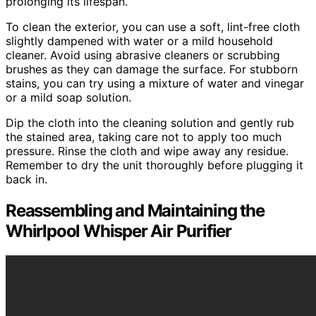
prolonging its lifespan.
To clean the exterior, you can use a soft, lint-free cloth
slightly dampened with water or a mild household
cleaner. Avoid using abrasive cleaners or scrubbing
brushes as they can damage the surface. For stubborn
stains, you can try using a mixture of water and vinegar
or a mild soap solution.
Dip the cloth into the cleaning solution and gently rub
the stained area, taking care not to apply too much
pressure. Rinse the cloth and wipe away any residue.
Remember to dry the unit thoroughly before plugging it
back in.
Reassembling and Maintaining the
Whirlpool Whisper Air Purifier