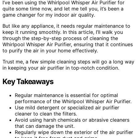
I’ve been using the Whirlpool Whisper Air Purifier for
quite some time now, and let me tell you, it’s been a
game changer for my indoor air quality.
But like any appliance, it needs regular maintenance to
keep it running smoothly. In this article, I’ll walk you
through the step-by-step process of cleaning the
Whirlpool Whisper Air Purifier, ensuring that it continues
to purify the air in your home effectively.
Trust me, a few simple cleaning steps will go a long way
in keeping your air purifier in top-notch condition.
Key Takeaways
Regular maintenance is essential for optimal
performance of the Whirlpool Whisper Air Purifier.
Use mild detergent or specialized air purifier
cleaner to clean the filters.
Avoid using harsh chemicals or abrasive cleaners
that can damage the unit.
Regularly wipe down the exterior of the air purifier