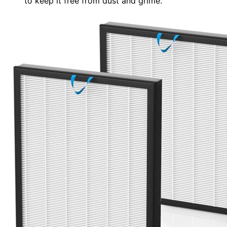
to keep it free from dust and grime.