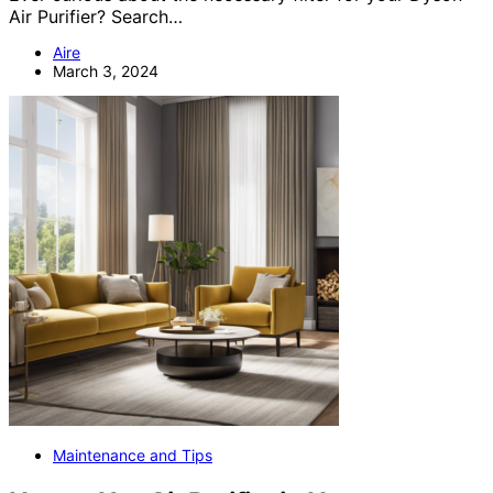
Air Purifier? Search…
Aire
March 3, 2024
Maintenance and Tips