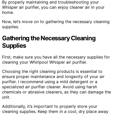
By properly maintaining and troubleshooting your
Whisper air purifier, you can enjoy cleaner air in your
home.
Now, let’s move on to gathering the necessary cleaning
supplies.
Gathering the Necessary Cleaning
Supplies
First, make sure you have all the necessary supplies for
cleaning your Whirlpool Whisper air purifier.
Choosing the right cleaning products is essential to
ensure proper maintenance and longevity of your air
purifier. I recommend using a mild detergent or a
specialized air purifier cleaner. Avoid using harsh
chemicals or abrasive cleaners, as they can damage the
unit.
Additionally, it’s important to properly store your
cleaning supplies. Keep them in a cool, dry place away