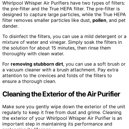
Whirlpool Whisper Air Purifiers have two types of filters:
the pre-filter and the True HEPA filter. The pre-filter is
designed to capture large particles, while the True HEPA
filter removes smaller particles like dust,
pollen
, and pet
dander.
To disinfect the filters, you can use a mild detergent or a
mixture of water and vinegar. Simply soak the filters in
the solution for about 15 minutes, then rinse them
thoroughly with clean water.
For
removing stubborn dirt
, you can use a soft brush or
a vacuum cleaner with a brush attachment. Pay extra
attention to the crevices and folds of the filters to
ensure a thorough clean.
Cleaning the Exterior of the Air Purifier
Make sure you gently wipe down the exterior of the unit
regularly to keep it free from dust and grime. Cleaning
the exterior of your Whirlpool Whisper Air Purifier is an
important step in maintaining its performance and