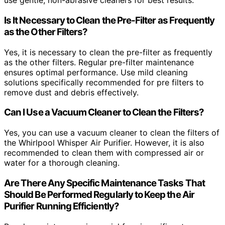
use gentle, non-abrasive cleaners for best results.
Is It Necessary to Clean the Pre-Filter as Frequently
as the Other Filters?
Yes, it is necessary to clean the pre-filter as frequently
as the other filters. Regular pre-filter maintenance
ensures optimal performance. Use mild cleaning
solutions specifically recommended for pre filters to
remove dust and debris effectively.
Can I Use a Vacuum Cleaner to Clean the Filters?
Yes, you can use a vacuum cleaner to clean the filters of
the Whirlpool Whisper Air Purifier. However, it is also
recommended to clean them with compressed air or
water for a thorough cleaning.
Are There Any Specific Maintenance Tasks That
Should Be Performed Regularly to Keep the Air
Purifier Running Efficiently?