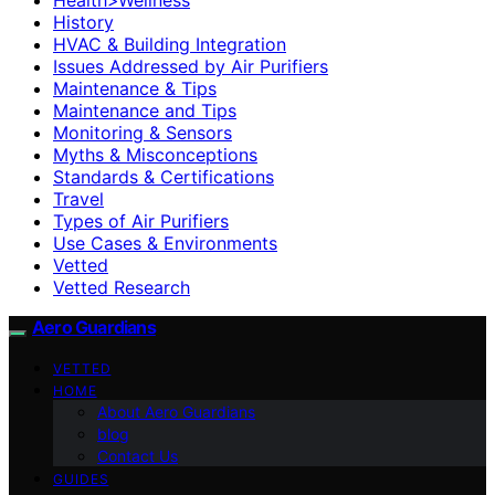
History
HVAC & Building Integration
Issues Addressed by Air Purifiers
Maintenance & Tips
Maintenance and Tips
Monitoring & Sensors
Myths & Misconceptions
Standards & Certifications
Travel
Types of Air Purifiers
Use Cases & Environments
Vetted
Vetted Research
Aero Guardians
VETTED
HOME
About Aero Guardians
blog
Contact Us
GUIDES