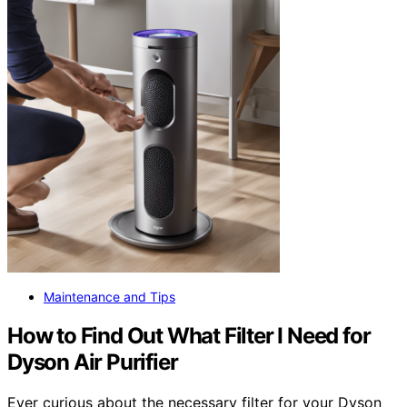
Maintenance and Tips
How to Find Out What Filter I Need for
Dyson Air Purifier
Ever curious about the necessary filter for your Dyson