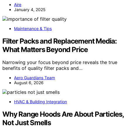
Aire
January 4, 2025
Maintenance & Tips
Filter Packs and Replacement Media:
What Matters Beyond Price
Narrowing your focus beyond price reveals the true
benefits of quality filter packs and…
Aero Guardians Team
August 6, 2026
HVAC & Building Integration
Why Range Hoods Are About Particles,
Not Just Smells