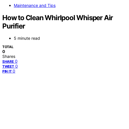
Maintenance and Tips
How to Clean Whirlpool Whisper Air
Purifier
5 minute read
TOTAL
0
Shares
0
SHARE
0
TWEET
0
PIN IT