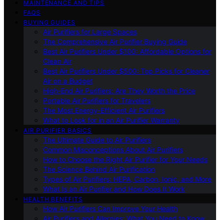
MAINTENANCE AND TIPS
FAQS
BUYING GUIDES
Air Purifiers for Large Spaces
The Comprehensive Air Purifier Buying Guide
Best Air Purifiers Under $100: Affordable Options for
Clean Air
Best Air Purifiers Under $500: Top Picks for Cleaner
Air on a Budget
High-End Air Purifiers: Are They Worth the Price
Portable Air Purifiers for Travelers
The Most Energy-Efficient Air Purifiers
What to Look for in an Air Purifier Warranty
AIR PURIFIER BASICS
The Ultimate Guide to Air Purifiers
Common Misconceptions About Air Purifiers
How to Choose the Right Air Purifier for Your Needs
The Science Behind Air Purification
Types of Air Purifiers: HEPA, Carbon, Ionic, and More
What Is an Air Purifier and How Does It Work
HEALTH BENEFITS
How Air Purifiers Can Improve Your Health
Air Purifiers and Allergies: What You Need to Know