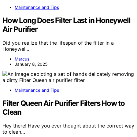
Maintenance and Tips
How Long Does Filter Last in Honeywell
Air Purifier
Did you realize that the lifespan of the filter in a
Honeywell…
Marcus
January 8, 2025
Maintenance and Tips
Filter Queen Air Purifier Filters How to
Clean
Hey there! Have you ever thought about the correct way
to clean…