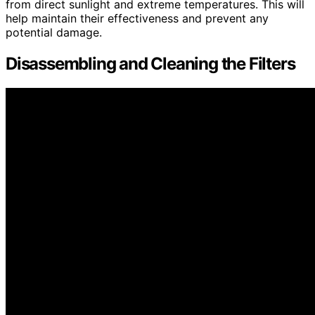
from direct sunlight and extreme temperatures. This will
help maintain their effectiveness and prevent any
potential damage.
Disassembling and Cleaning the Filters