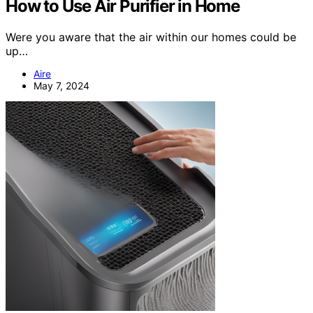
How to Use Air Purifier in Home
Were you aware that the air within our homes could be
up…
Aire
May 7, 2024