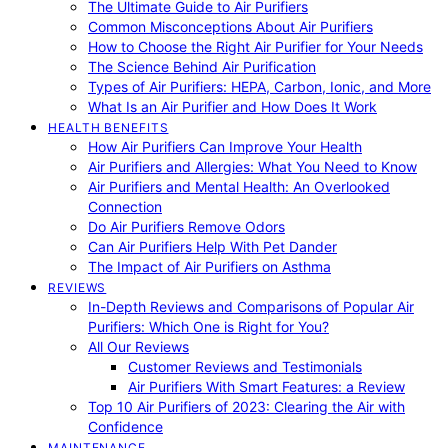
The Ultimate Guide to Air Purifiers
Common Misconceptions About Air Purifiers
How to Choose the Right Air Purifier for Your Needs
The Science Behind Air Purification
Types of Air Purifiers: HEPA, Carbon, Ionic, and More
What Is an Air Purifier and How Does It Work
HEALTH BENEFITS
How Air Purifiers Can Improve Your Health
Air Purifiers and Allergies: What You Need to Know
Air Purifiers and Mental Health: An Overlooked
Connection
Do Air Purifiers Remove Odors
Can Air Purifiers Help With Pet Dander
The Impact of Air Purifiers on Asthma
REVIEWS
In-Depth Reviews and Comparisons of Popular Air
Purifiers: Which One is Right for You?
All Our Reviews
Customer Reviews and Testimonials
Air Purifiers With Smart Features: a Review
Top 10 Air Purifiers of 2023: Clearing the Air with
Confidence
MAINTENANCE