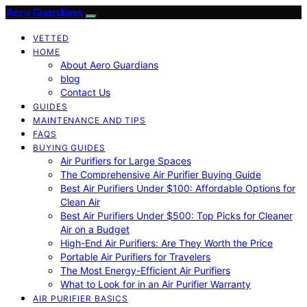
Aero Guardians
VETTED
HOME
About Aero Guardians
blog
Contact Us
GUIDES
MAINTENANCE AND TIPS
FAQS
BUYING GUIDES
Air Purifiers for Large Spaces
The Comprehensive Air Purifier Buying Guide
Best Air Purifiers Under $100: Affordable Options for
Clean Air
Best Air Purifiers Under $500: Top Picks for Cleaner
Air on a Budget
High-End Air Purifiers: Are They Worth the Price
Portable Air Purifiers for Travelers
The Most Energy-Efficient Air Purifiers
What to Look for in an Air Purifier Warranty
AIR PURIFIER BASICS