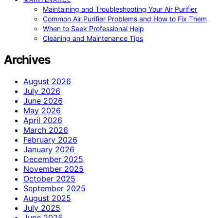
Maintaining and Troubleshooting Your Air Purifier
Common Air Purifier Problems and How to Fix Them
When to Seek Professional Help
Cleaning and Maintenance Tips
Archives
August 2026
July 2026
June 2026
May 2026
April 2026
March 2026
February 2026
January 2026
December 2025
November 2025
October 2025
September 2025
August 2025
July 2025
June 2025