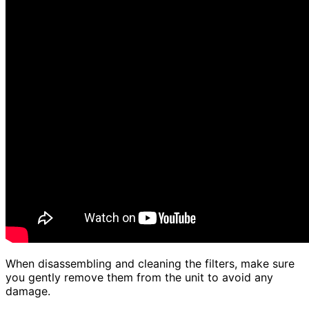
When disassembling and cleaning the filters, make sure
you gently remove them from the unit to avoid any
damage.