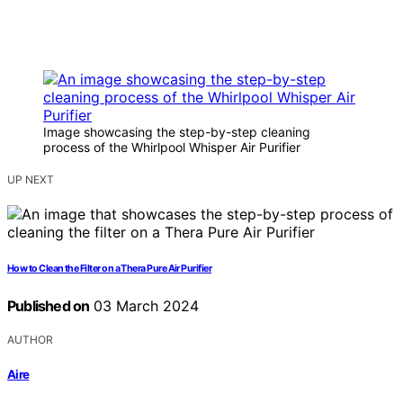
Image showcasing the step-by-step cleaning
process of the Whirlpool Whisper Air Purifier
UP NEXT
How to Clean the Filter on a Thera Pure Air Purifier
Published on
03 March 2024
AUTHOR
Aire