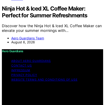
Ninja Hot & Iced XL Coffee Maker:
Perfect for Summer Refreshments
Discover how the Ninja Hot & Iced XL Coffee Maker can
elevate your summer mornings with…
Aero Guardians Team
August 6, 2026
Aero Guardians
ABOUT AERO GUARDIANS
CONTACT US
IMPRESSUM
PRIVACY POLICY
WEBSITE TERMS AND CONDITIONS OF USE
Copyright © 2026 Aero Guardians Content on Aero
Guardians is created and published using artificial
intelligence (AI) for general informational and
educational purposes. Affiliate disclaimer As an affiliate,