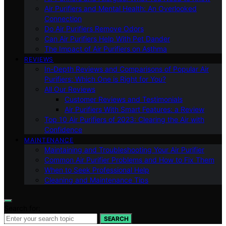
Air Purifiers and Mental Health: An Overlooked
Connection
Do Air Purifiers Remove Odors
Can Air Purifiers Help With Pet Dander
The Impact of Air Purifiers on Asthma
REVIEWS
In-Depth Reviews and Comparisons of Popular Air
Purifiers: Which One is Right for You?
All Our Reviews
Customer Reviews and Testimonials
Air Purifiers With Smart Features: a Review
Top 10 Air Purifiers of 2023: Clearing the Air with
Confidence
MAINTENANCE
Maintaining and Troubleshooting Your Air Purifier
Common Air Purifier Problems and How to Fix Them
When to Seek Professional Help
Cleaning and Maintenance Tips
Search for:
SEARCH