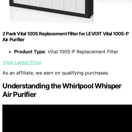
2 Pack Vital 100S Replacement Filter for LEVOIT Vital 100S-P
Air Purifier
Product Type
: Vital 100S-P Replacement Filter
View Latest Price
As an affiliate, we earn on qualifying purchases.
Understanding the Whirlpool Whisper
Air Purifier