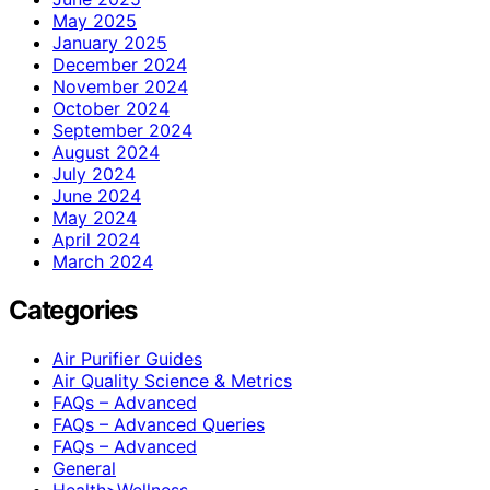
May 2025
January 2025
December 2024
November 2024
October 2024
September 2024
August 2024
July 2024
June 2024
May 2024
April 2024
March 2024
Categories
Air Purifier Guides
Air Quality Science & Metrics
FAQs – Advanced
FAQs – Advanced Queries
FAQs – Advanced
General
Health>Wellness