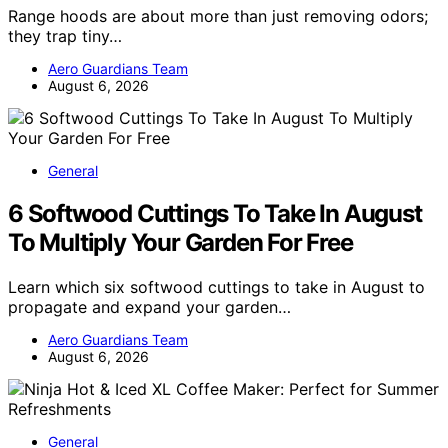
Range hoods are about more than just removing odors;
they trap tiny…
Aero Guardians Team
August 6, 2026
General
6 Softwood Cuttings To Take In August
To Multiply Your Garden For Free
Learn which six softwood cuttings to take in August to
propagate and expand your garden…
Aero Guardians Team
August 6, 2026
General