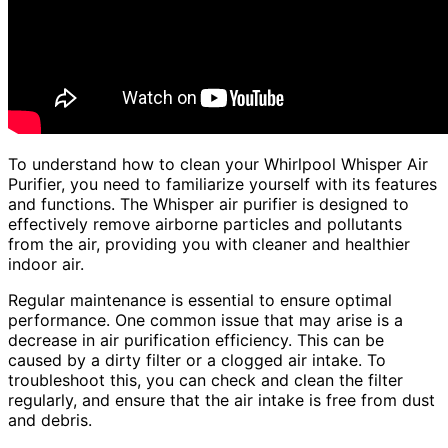
To understand how to clean your Whirlpool Whisper Air
Purifier, you need to familiarize yourself with its features
and functions. The Whisper air purifier is designed to
effectively remove airborne particles and pollutants
from the air, providing you with cleaner and healthier
indoor air.
Regular maintenance is essential to ensure optimal
performance. One common issue that may arise is a
decrease in air purification efficiency. This can be
caused by a dirty filter or a clogged air intake. To
troubleshoot this, you can check and clean the filter
regularly, and ensure that the air intake is free from dust
and debris.