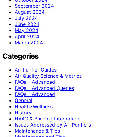
September 2024
August 2024
July 2024
June 2024
May 2024
April 2024
March 2024
Categories
Air Purifier Guides
Air Quality Science & Metrics
FAQs – Advanced
FAQs – Advanced Queries
FAQs – Advanced
General
Health>Wellness
History
HVAC & Building Integration
Issues Addressed by Air Purifiers
Maintenance & Tips
Maintenance and Tips