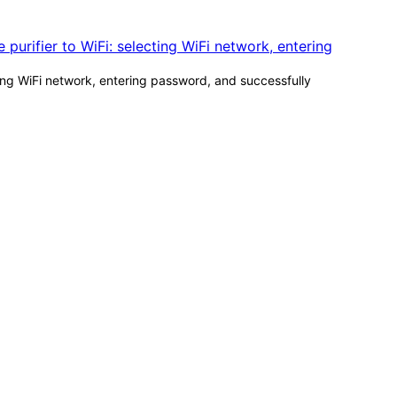
ting WiFi network, entering password, and successfully