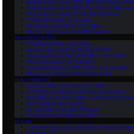
Best Air Purifiers Under $100: Affordable Options for Cl
Best Air Purifiers Under $500: Top Picks for Cleaner Ai
High-End Air Purifiers: Are They Worth the Price
Portable Air Purifiers for Travelers
The Most Energy-Efficient Air Purifiers
What to Look for in an Air Purifier Warranty
AIR PURIFIER BASICS
The Ultimate Guide to Air Purifiers
Common Misconceptions About Air Purifiers
How to Choose the Right Air Purifier for Your Needs
The Science Behind Air Purification
Types of Air Purifiers: HEPA, Carbon, Ionic, and More
What Is an Air Purifier and How Does It Work
HEALTH BENEFITS
How Air Purifiers Can Improve Your Health
Air Purifiers and Allergies: What You Need to Know
Air Purifiers and Mental Health: An Overlooked Connect
Do Air Purifiers Remove Odors
Can Air Purifiers Help With Pet Dander
The Impact of Air Purifiers on Asthma
REVIEWS
In-Depth Reviews and Comparisons of Popular Air Purifi
All Our Reviews