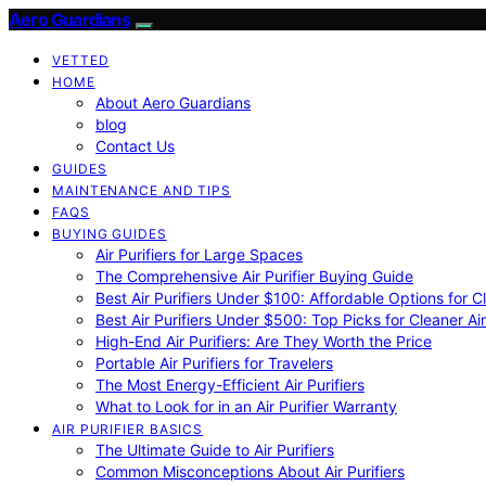
Aero Guardians
VETTED
HOME
About Aero Guardians
blog
Contact Us
GUIDES
MAINTENANCE AND TIPS
FAQS
BUYING GUIDES
Air Purifiers for Large Spaces
The Comprehensive Air Purifier Buying Guide
Best Air Purifiers Under $100: Affordable Options for Cl
Best Air Purifiers Under $500: Top Picks for Cleaner Ai
High-End Air Purifiers: Are They Worth the Price
Portable Air Purifiers for Travelers
The Most Energy-Efficient Air Purifiers
What to Look for in an Air Purifier Warranty
AIR PURIFIER BASICS
The Ultimate Guide to Air Purifiers
Common Misconceptions About Air Purifiers