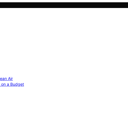
ean Air
r on a Budget