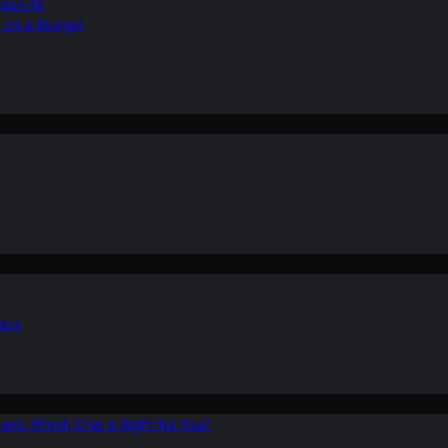
ean Air
r on a Budget
ion
ers: Which One is Right for You?