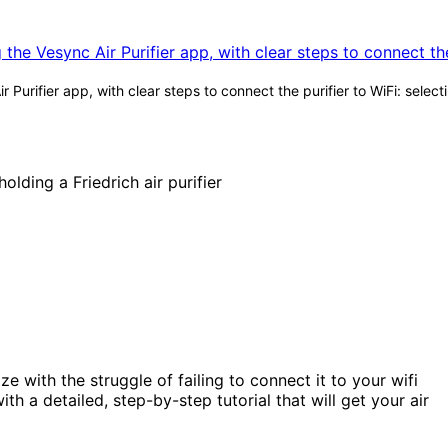
urifier app, with clear steps to connect the purifier to WiFi: selec
ze with the struggle of failing to connect it to your wifi
h a detailed, step-by-step tutorial that will get your air