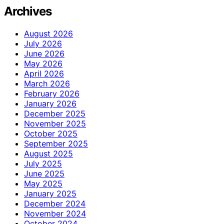
Archives
August 2026
July 2026
June 2026
May 2026
April 2026
March 2026
February 2026
January 2026
December 2025
November 2025
October 2025
September 2025
August 2025
July 2025
June 2025
May 2025
January 2025
December 2024
November 2024
October 2024