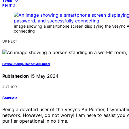
0
TWEET
0
PIN IT
Image showing a smartphone screen displaying the Vesync Air P
connecting
UP NEXT
How to Change Friedrich Air Purifier
Published on
15 May 2024
AUTHOR
Samuela
Being a devoted user of the Vesync Air Purifier, I sympathi
network. However, do not worry! I am here to assist you wit
purifier operational in no time.