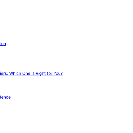
ion
ers: Which One is Right for You?
idence