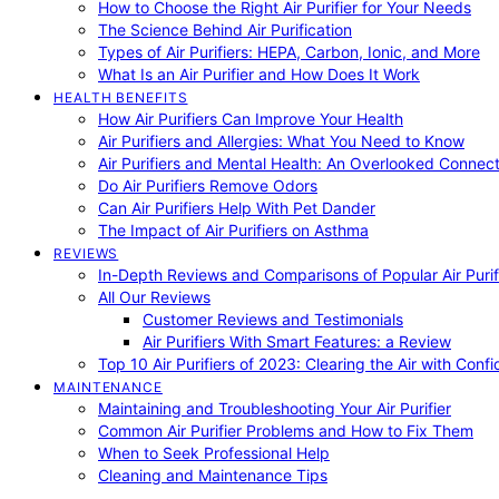
How to Choose the Right Air Purifier for Your Needs
The Science Behind Air Purification
Types of Air Purifiers: HEPA, Carbon, Ionic, and More
What Is an Air Purifier and How Does It Work
HEALTH BENEFITS
How Air Purifiers Can Improve Your Health
Air Purifiers and Allergies: What You Need to Know
Air Purifiers and Mental Health: An Overlooked Connect
Do Air Purifiers Remove Odors
Can Air Purifiers Help With Pet Dander
The Impact of Air Purifiers on Asthma
REVIEWS
In-Depth Reviews and Comparisons of Popular Air Purifi
All Our Reviews
Customer Reviews and Testimonials
Air Purifiers With Smart Features: a Review
Top 10 Air Purifiers of 2023: Clearing the Air with Conf
MAINTENANCE
Maintaining and Troubleshooting Your Air Purifier
Common Air Purifier Problems and How to Fix Them
When to Seek Professional Help
Cleaning and Maintenance Tips