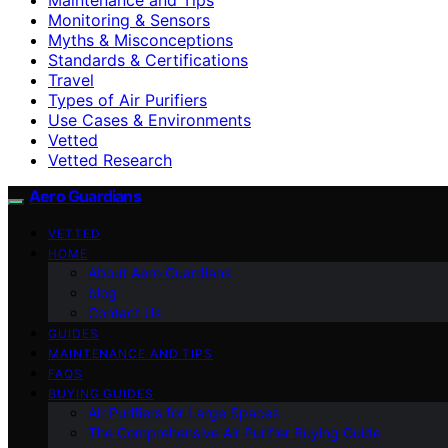
Monitoring & Sensors
Myths & Misconceptions
Standards & Certifications
Travel
Types of Air Purifiers
Use Cases & Environments
Vetted
Vetted Research
Aero Guardians
VETTED
HOME
About Aero Guardians
blog
Contact Us
GUIDES
MAINTENANCE AND TIPS
FAQS
BUYING GUIDES
Air Purifiers for Large Spaces
The Comprehensive Air Purifier Buying Guide