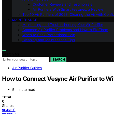
Customer Reviews and Testimonials
Air Purifiers With Smart Features: a Review
Top 10 Air Purifiers of 2023: Clearing the Air with Conf
MAINTENANCE
Maintaining and Troubleshooting Your Air Purifier
Common Air Purifier Problems and How to Fix Them
When to Seek Professional Help
Cleaning and Maintenance Tips
Search for:
SEARCH
Air Purifier Guides
How to Connect Vesync Air Purifier to Wif
5 minute read
TOTAL
0
Shares
0
SHARE