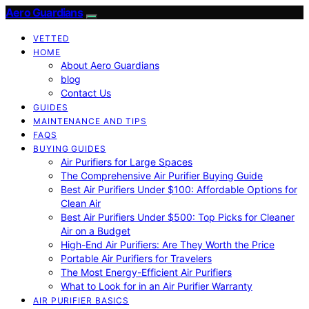
Aero Guardians
VETTED
HOME
About Aero Guardians
blog
Contact Us
GUIDES
MAINTENANCE AND TIPS
FAQS
BUYING GUIDES
Air Purifiers for Large Spaces
The Comprehensive Air Purifier Buying Guide
Best Air Purifiers Under $100: Affordable Options for
Clean Air
Best Air Purifiers Under $500: Top Picks for Cleaner
Air on a Budget
High-End Air Purifiers: Are They Worth the Price
Portable Air Purifiers for Travelers
The Most Energy-Efficient Air Purifiers
What to Look for in an Air Purifier Warranty
AIR PURIFIER BASICS