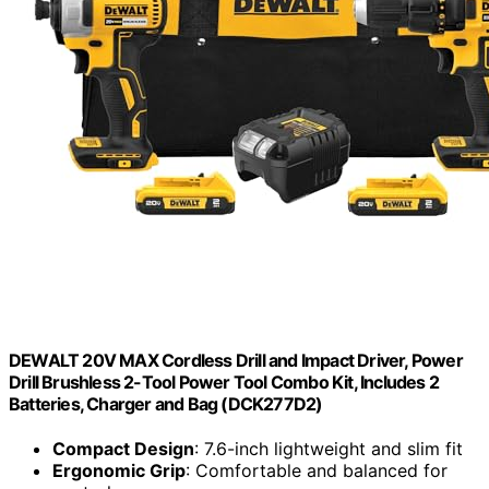
DEWALT 20V MAX Cordless Drill and Impact Driver, Power
Drill Brushless 2-Tool Power Tool Combo Kit, Includes 2
Batteries, Charger and Bag (DCK277D2)
Compact Design
: 7.6-inch lightweight and slim fit
Ergonomic Grip
: Comfortable and balanced for