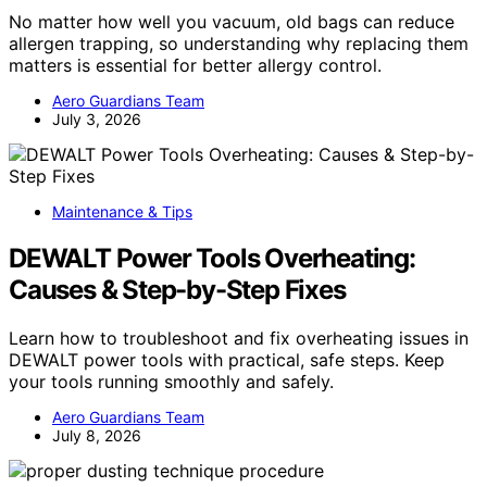
No matter how well you vacuum, old bags can reduce
allergen trapping, so understanding why replacing them
matters is essential for better allergy control.
Aero Guardians Team
July 3, 2026
Maintenance & Tips
DEWALT Power Tools Overheating:
Causes & Step-by-Step Fixes
Learn how to troubleshoot and fix overheating issues in
DEWALT power tools with practical, safe steps. Keep
your tools running smoothly and safely.
Aero Guardians Team
July 8, 2026