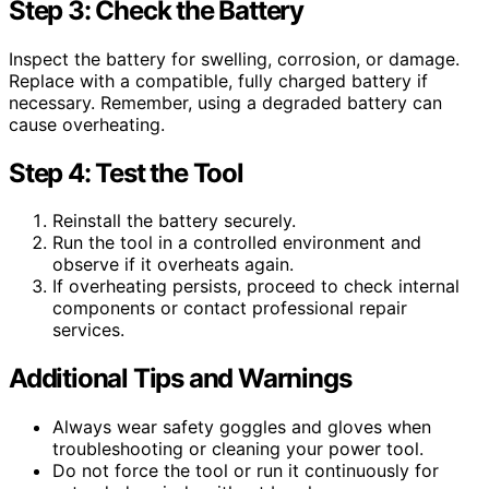
Step 3: Check the Battery
Inspect the battery for swelling, corrosion, or damage.
Replace with a compatible, fully charged battery if
necessary. Remember, using a degraded battery can
cause overheating.
Step 4: Test the Tool
Reinstall the battery securely.
Run the tool in a controlled environment and
observe if it overheats again.
If overheating persists, proceed to check internal
components or contact professional repair
services.
Additional Tips and Warnings
Always wear safety goggles and gloves when
troubleshooting or cleaning your power tool.
Do not force the tool or run it continuously for