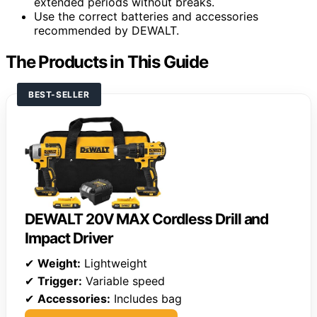
extended periods without breaks.
Use the correct batteries and accessories
recommended by DEWALT.
The Products in This Guide
BEST-SELLER
DEWALT 20V MAX Cordless Drill and
Impact Driver
✔
Weight:
Lightweight
✔
Trigger:
Variable speed
✔
Accessories:
Includes bag