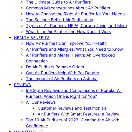
The Ultimate Guide to Air Purifiers
Common Misconceptions About Air Purifiers
How to Choose the Right Air Purifier for Your Needs
The Science Behind Air Purification
Types of Air Purifiers: HEPA, Carbon, Ionic, and More
What Is an Air Purifier and How Does It Work
HEALTH BENEFITS
How Air Purifiers Can Improve Your Health
Air Purifiers and Allergies: What You Need to Know
Air Purifiers and Mental Health: An Overlooked
Connection
Do Air Purifiers Remove Odors
Can Air Purifiers Help With Pet Dander
The Impact of Air Purifiers on Asthma
REVIEWS
In-Depth Reviews and Comparisons of Popular Air
Purifiers: Which One is Right for You?
All Our Reviews
Customer Reviews and Testimonials
Air Purifiers With Smart Features: a Review
Top 10 Air Purifiers of 2023: Clearing the Air with
Confidence
MAINTENANCE