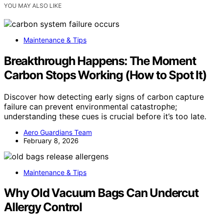
YOU MAY ALSO LIKE
Maintenance & Tips
Breakthrough Happens: The Moment
Carbon Stops Working (How to Spot It)
Discover how detecting early signs of carbon capture
failure can prevent environmental catastrophe;
understanding these cues is crucial before it’s too late.
Aero Guardians Team
February 8, 2026
Maintenance & Tips
Why Old Vacuum Bags Can Undercut
Allergy Control