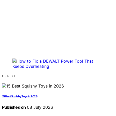
UP NEXT
15 Best Squishy Toys in 2026
Published on
08 July 2026