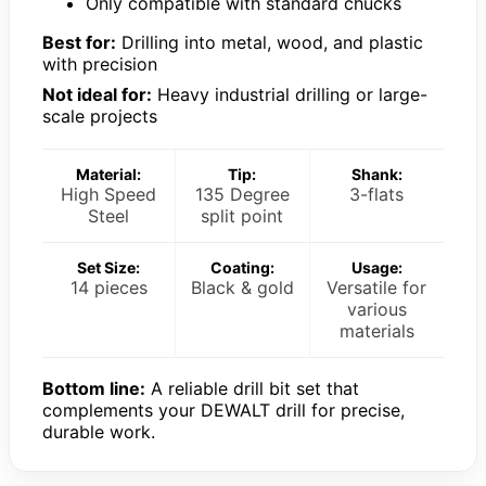
Only compatible with standard chucks
Best for:
Drilling into metal, wood, and plastic
with precision
Not ideal for:
Heavy industrial drilling or large-
scale projects
Material:
Tip:
Shank:
High Speed
135 Degree
3-flats
Steel
split point
Set Size:
Coating:
Usage:
14 pieces
Black & gold
Versatile for
various
materials
Bottom line:
A reliable drill bit set that
complements your DEWALT drill for precise,
durable work.