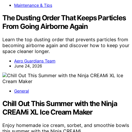
Maintenance & Tips
The Dusting Order That Keeps Particles
From Going Airborne Again
Learn the top dusting order that prevents particles from
becoming airborne again and discover how to keep your
space cleaner longer.
Aero Guardians Team
June 24, 2026
General
Chill Out This Summer with the Ninja
CREAMi XL Ice Cream Maker
Enjoy homemade ice cream, sorbet, and smoothie bowls
this summer with the Ninja CREAMi…