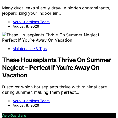
Many duct leaks silently draw in hidden contaminants,
jeopardizing your indoor air…
Aero Guardians Team
August 8, 2026
Maintenance & Tips
These Houseplants Thrive On Summer
Neglect – Perfect If You’re Away On
Vacation
Discover which houseplants thrive with minimal care
during summer, making them perfect…
Aero Guardians Team
August 8, 2026
Aero Guardians