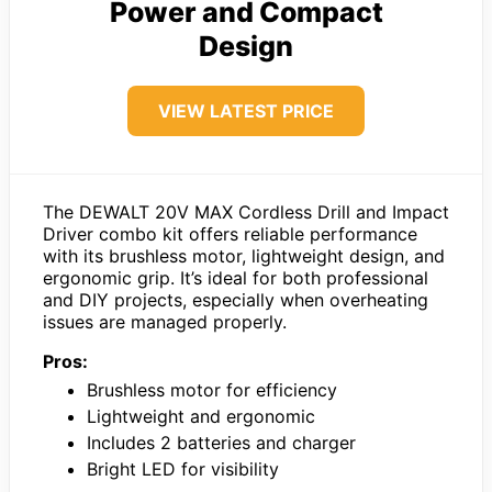
Power and Compact
Design
VIEW LATEST PRICE
The DEWALT 20V MAX Cordless Drill and Impact
Driver combo kit offers reliable performance
with its brushless motor, lightweight design, and
ergonomic grip. It’s ideal for both professional
and DIY projects, especially when overheating
issues are managed properly.
Pros:
Brushless motor for efficiency
Lightweight and ergonomic
Includes 2 batteries and charger
Bright LED for visibility