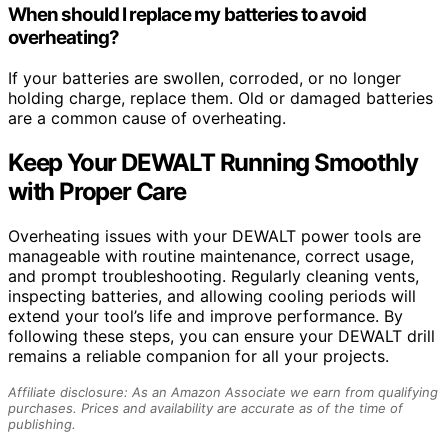
When should I replace my batteries to avoid
overheating?
If your batteries are swollen, corroded, or no longer
holding charge, replace them. Old or damaged batteries
are a common cause of overheating.
Keep Your DEWALT Running Smoothly
with Proper Care
Overheating issues with your DEWALT power tools are
manageable with routine maintenance, correct usage,
and prompt troubleshooting. Regularly cleaning vents,
inspecting batteries, and allowing cooling periods will
extend your tool’s life and improve performance. By
following these steps, you can ensure your DEWALT drill
remains a reliable companion for all your projects.
Affiliate disclosure: As an Amazon Associate we earn from qualifying
purchases. Prices and availability are accurate as of the time of
publishing.