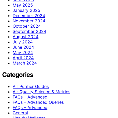
May 2025
January 2025
December 2024
November 2024
October 2024
September 2024
August 2024
July 2024
June 2024
May 2024
April 2024
March 2024
Categories
Air Purifier Guides
Air Quality Science & Metrics
FAQs – Advanced
FAQs – Advanced Queries
FAQs – Advanced
General
Health>Wellness