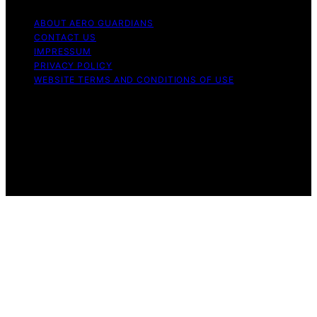
ABOUT AERO GUARDIANS
CONTACT US
IMPRESSUM
PRIVACY POLICY
WEBSITE TERMS AND CONDITIONS OF USE
Copyright © 2026 Aero Guardians Content on Aero
Guardians is created and published using artificial
intelligence (AI) for general informational and
educational purposes. Affiliate disclaimer As an affiliate,
we may earn a commission from qualifying purchases.
We get commissions for purchases made through links
on this website from Amazon and other third parties.