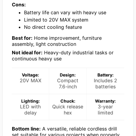
Cons:
Battery life can vary with heavy use
Limited to 20V MAX system
No direct cooling feature
Best for:
Home improvement, furniture
assembly, light construction
Not ideal for:
Heavy-duty industrial tasks or
continuous heavy use
Voltage:
Design:
Battery:
20V MAX
Compact
Includes 2
7.6-inch
batteries
Lighting:
Chuck:
Warranty:
LED with
Quick release
3-year
delay
hex
limited
Bottom line:
A versatile, reliable cordless drill
set suitable for various projects when properly