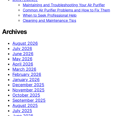
Maintaining and Troubleshooting Your Air Purifier
Common Air Purifier Problems and How to Fix Them
When to Seek Professional Help
Cleaning and Maintenance Tips
Archives
August 2026
July 2026
June 2026
May 2026
April 2026
March 2026
February 2026
January 2026
December 2025
November 2025
October 2025
September 2025
August 2025
July 2025
June 2025