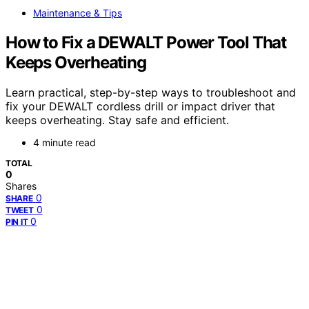
Maintenance & Tips
How to Fix a DEWALT Power Tool That
Keeps Overheating
Learn practical, step-by-step ways to troubleshoot and
fix your DEWALT cordless drill or impact driver that
keeps overheating. Stay safe and efficient.
4 minute read
TOTAL
0
Shares
0
SHARE
0
TWEET
0
PIN IT