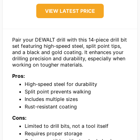
VIEW LATEST PRICE
Pair your DEWALT drill with this 14-piece drill bit
set featuring high-speed steel, split point tips,
and a black and gold coating. It enhances your
drilling precision and durability, especially when
working on tougher materials.
Pros:
High-speed steel for durability
Split point prevents walking
Includes multiple sizes
Rust-resistant coating
Cons:
Limited to drill bits, not a tool itself
Requires proper storage