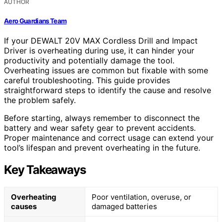
AUTHOR
Aero Guardians Team
If your DEWALT 20V MAX Cordless Drill and Impact
Driver is overheating during use, it can hinder your
productivity and potentially damage the tool.
Overheating issues are common but fixable with some
careful troubleshooting. This guide provides
straightforward steps to identify the cause and resolve
the problem safely.
Before starting, always remember to disconnect the
battery and wear safety gear to prevent accidents.
Proper maintenance and correct usage can extend your
tool’s lifespan and prevent overheating in the future.
Key Takeaways
Overheating
Poor ventilation, overuse, or
causes
damaged batteries