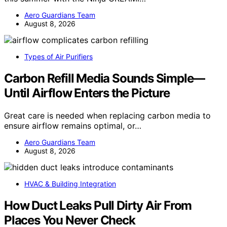
Aero Guardians Team
August 8, 2026
Types of Air Purifiers
Carbon Refill Media Sounds Simple—
Until Airflow Enters the Picture
Great care is needed when replacing carbon media to
ensure airflow remains optimal, or…
Aero Guardians Team
August 8, 2026
HVAC & Building Integration
How Duct Leaks Pull Dirty Air From
Places You Never Check