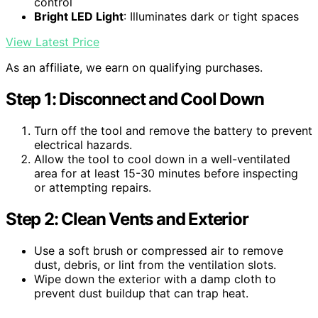
control
Bright LED Light
: Illuminates dark or tight spaces
View Latest Price
As an affiliate, we earn on qualifying purchases.
Step 1: Disconnect and Cool Down
Turn off the tool and remove the battery to prevent
electrical hazards.
Allow the tool to cool down in a well-ventilated
area for at least 15-30 minutes before inspecting
or attempting repairs.
Step 2: Clean Vents and Exterior
Use a soft brush or compressed air to remove
dust, debris, or lint from the ventilation slots.
Wipe down the exterior with a damp cloth to
prevent dust buildup that can trap heat.