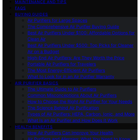
MAINTENANCE AND TIPS
FAQS
BUYING GUIDES
Air Purifiers for Large Spaces
The Comprehensive Air Purifier Buying Guide
Best Air Purifiers Under $100: Affordable Options for
Clean Air
Best Air Purifiers Under $500: Top Picks for Cleaner
Air on a Budget
High-End Air Purifiers: Are They Worth the Price
Portable Air Purifiers for Travelers
The Most Energy-Efficient Air Purifiers
What to Look for in an Air Purifier Warranty
AIR PURIFIER BASICS
The Ultimate Guide to Air Purifiers
Common Misconceptions About Air Purifiers
How to Choose the Right Air Purifier for Your Needs
The Science Behind Air Purification
Types of Air Purifiers: HEPA, Carbon, Ionic, and More
What Is an Air Purifier and How Does It Work
HEALTH BENEFITS
How Air Purifiers Can Improve Your Health
Air Purifiers and Allergies: What You Need to Know