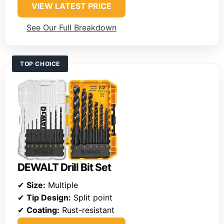
VIEW LATEST PRICE
See Our Full Breakdown
TOP CHOICE
DEWALT Drill Bit Set
✔
Size:
Multiple
✔
Tip Design:
Split point
✔
Coating:
Rust-resistant