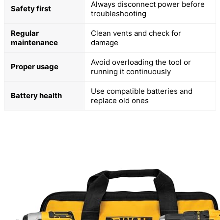
Always disconnect power before
Safety first
troubleshooting
Regular
Clean vents and check for
maintenance
damage
Avoid overloading the tool or
Proper usage
running it continuously
Use compatible batteries and
Battery health
replace old ones