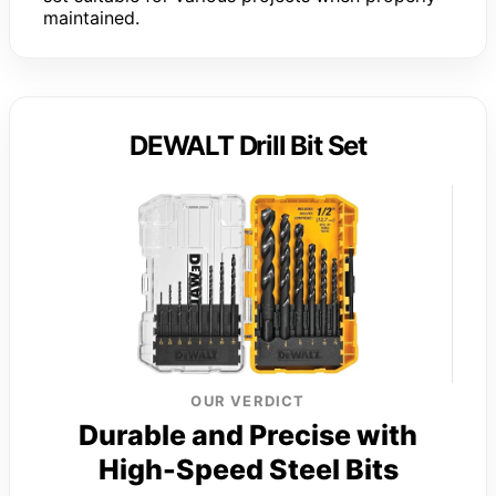
maintained.
DEWALT Drill Bit Set
OUR VERDICT
Durable and Precise with
High-Speed Steel Bits