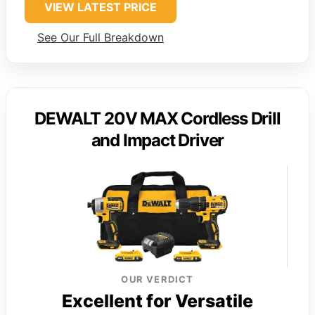
VIEW LATEST PRICE
See Our Full Breakdown
DEWALT 20V MAX Cordless Drill
and Impact Driver
OUR VERDICT
Excellent for Versatile