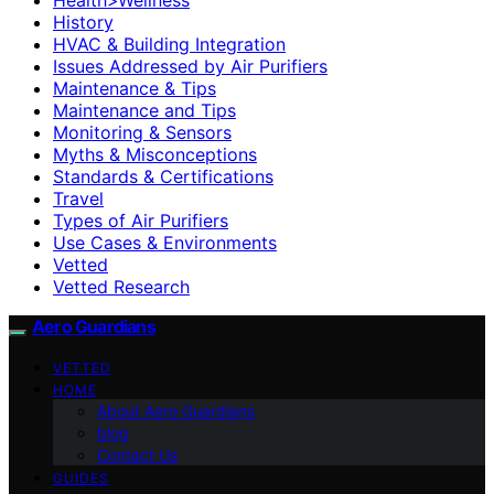
History
HVAC & Building Integration
Issues Addressed by Air Purifiers
Maintenance & Tips
Maintenance and Tips
Monitoring & Sensors
Myths & Misconceptions
Standards & Certifications
Travel
Types of Air Purifiers
Use Cases & Environments
Vetted
Vetted Research
Aero Guardians
VETTED
HOME
About Aero Guardians
blog
Contact Us
GUIDES