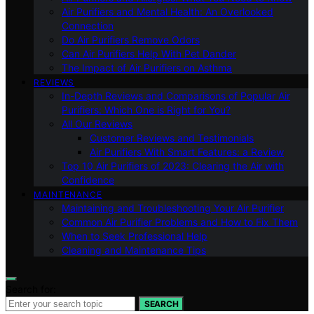
Air Purifiers and Mental Health: An Overlooked
Connection
Do Air Purifiers Remove Odors
Can Air Purifiers Help With Pet Dander
The Impact of Air Purifiers on Asthma
REVIEWS
In-Depth Reviews and Comparisons of Popular Air
Purifiers: Which One is Right for You?
All Our Reviews
Customer Reviews and Testimonials
Air Purifiers With Smart Features: a Review
Top 10 Air Purifiers of 2023: Clearing the Air with
Confidence
MAINTENANCE
Maintaining and Troubleshooting Your Air Purifier
Common Air Purifier Problems and How to Fix Them
When to Seek Professional Help
Cleaning and Maintenance Tips
Search for:
SEARCH