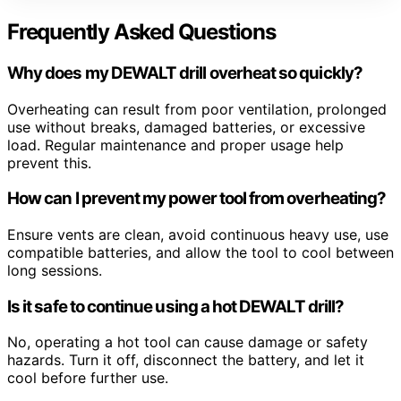
Frequently Asked Questions
Why does my DEWALT drill overheat so quickly?
Overheating can result from poor ventilation, prolonged
use without breaks, damaged batteries, or excessive
load. Regular maintenance and proper usage help
prevent this.
How can I prevent my power tool from overheating?
Ensure vents are clean, avoid continuous heavy use, use
compatible batteries, and allow the tool to cool between
long sessions.
Is it safe to continue using a hot DEWALT drill?
No, operating a hot tool can cause damage or safety
hazards. Turn it off, disconnect the battery, and let it
cool before further use.