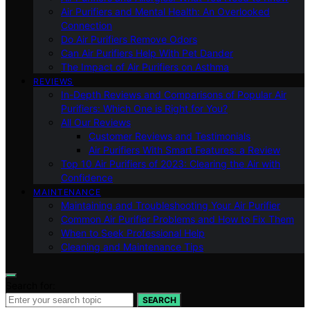
Air Purifiers and Mental Health: An Overlooked
Connection
Do Air Purifiers Remove Odors
Can Air Purifiers Help With Pet Dander
The Impact of Air Purifiers on Asthma
REVIEWS
In-Depth Reviews and Comparisons of Popular Air
Purifiers: Which One is Right for You?
All Our Reviews
Customer Reviews and Testimonials
Air Purifiers With Smart Features: a Review
Top 10 Air Purifiers of 2023: Clearing the Air with
Confidence
MAINTENANCE
Maintaining and Troubleshooting Your Air Purifier
Common Air Purifier Problems and How to Fix Them
When to Seek Professional Help
Cleaning and Maintenance Tips
Search for:
SEARCH