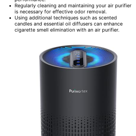
Regularly cleaning and maintaining your air purifier
is necessary for effective odor removal.
Using additional techniques such as scented
candles and essential oil diffusers can enhance
cigarette smell elimination with an air purifier.