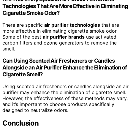
Technologies That Are More Effective in Eliminating
Cigarette Smoke Odor?
There are specific
air purifier technologies
that are
more effective in eliminating cigarette smoke odor.
Some of the best
air purifier brands
use activated
carbon filters and ozone generators to remove the
smell.
Can Using Scented Air Fresheners or Candles
Alongside an Air Purifier Enhance the Elimination of
Cigarette Smell?
Using scented air fresheners or candles alongside an air
purifier may enhance the elimination of cigarette smell.
However, the effectiveness of these methods may vary,
and it’s important to choose products specifically
designed to neutralize odors.
Conclusion