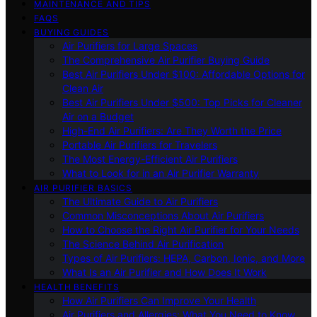
MAINTENANCE AND TIPS
FAQS
BUYING GUIDES
Air Purifiers for Large Spaces
The Comprehensive Air Purifier Buying Guide
Best Air Purifiers Under $100: Affordable Options for
Clean Air
Best Air Purifiers Under $500: Top Picks for Cleaner
Air on a Budget
High-End Air Purifiers: Are They Worth the Price
Portable Air Purifiers for Travelers
The Most Energy-Efficient Air Purifiers
What to Look for in an Air Purifier Warranty
AIR PURIFIER BASICS
The Ultimate Guide to Air Purifiers
Common Misconceptions About Air Purifiers
How to Choose the Right Air Purifier for Your Needs
The Science Behind Air Purification
Types of Air Purifiers: HEPA, Carbon, Ionic, and More
What Is an Air Purifier and How Does It Work
HEALTH BENEFITS
How Air Purifiers Can Improve Your Health
Air Purifiers and Allergies: What You Need to Know