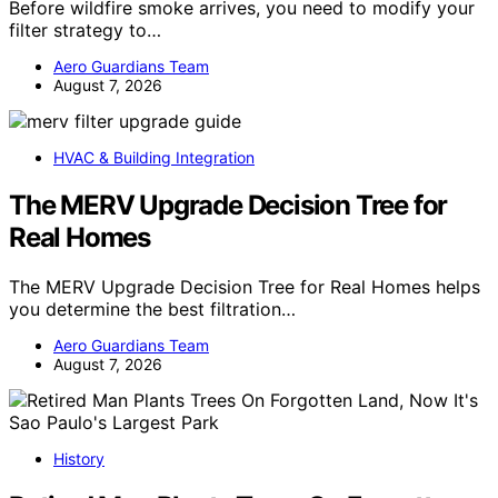
Before wildfire smoke arrives, you need to modify your
filter strategy to…
Aero Guardians Team
August 7, 2026
HVAC & Building Integration
The MERV Upgrade Decision Tree for
Real Homes
The MERV Upgrade Decision Tree for Real Homes helps
you determine the best filtration…
Aero Guardians Team
August 7, 2026
History