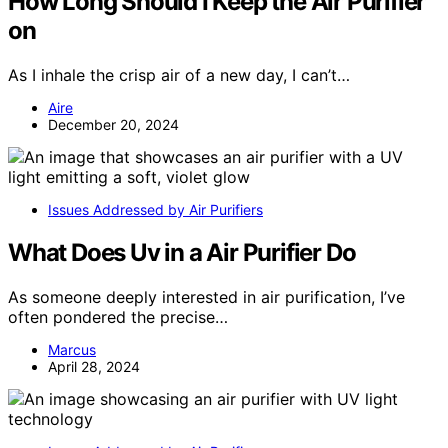
How Long Should I Keep the Air Purifier
on
As I inhale the crisp air of a new day, I can’t…
Aire
December 20, 2024
Issues Addressed by Air Purifiers
What Does Uv in a Air Purifier Do
As someone deeply interested in air purification, I’ve
often pondered the precise…
Marcus
April 28, 2024