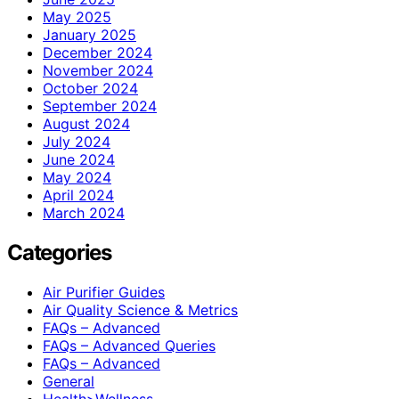
May 2025
January 2025
December 2024
November 2024
October 2024
September 2024
August 2024
July 2024
June 2024
May 2024
April 2024
March 2024
Categories
Air Purifier Guides
Air Quality Science & Metrics
FAQs – Advanced
FAQs – Advanced Queries
FAQs – Advanced
General
Health>Wellness