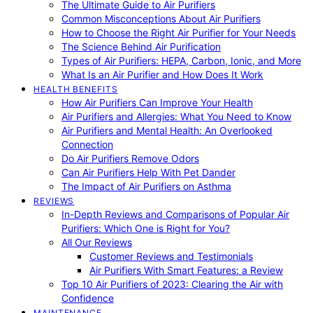
The Ultimate Guide to Air Purifiers
Common Misconceptions About Air Purifiers
How to Choose the Right Air Purifier for Your Needs
The Science Behind Air Purification
Types of Air Purifiers: HEPA, Carbon, Ionic, and More
What Is an Air Purifier and How Does It Work
HEALTH BENEFITS
How Air Purifiers Can Improve Your Health
Air Purifiers and Allergies: What You Need to Know
Air Purifiers and Mental Health: An Overlooked
Connection
Do Air Purifiers Remove Odors
Can Air Purifiers Help With Pet Dander
The Impact of Air Purifiers on Asthma
REVIEWS
In-Depth Reviews and Comparisons of Popular Air
Purifiers: Which One is Right for You?
All Our Reviews
Customer Reviews and Testimonials
Air Purifiers With Smart Features: a Review
Top 10 Air Purifiers of 2023: Clearing the Air with
Confidence
MAINTENANCE