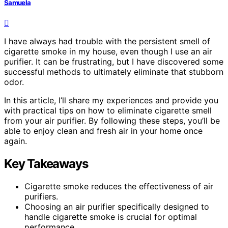
Samuela
I have always had trouble with the persistent smell of
cigarette smoke in my house, even though I use an air
purifier. It can be frustrating, but I have discovered some
successful methods to ultimately eliminate that stubborn
odor.
In this article, I’ll share my experiences and provide you
with practical tips on how to eliminate cigarette smell
from your air purifier. By following these steps, you’ll be
able to enjoy clean and fresh air in your home once
again.
Key Takeaways
Cigarette smoke reduces the effectiveness of air
purifiers.
Choosing an air purifier specifically designed to
handle cigarette smoke is crucial for optimal
performance.