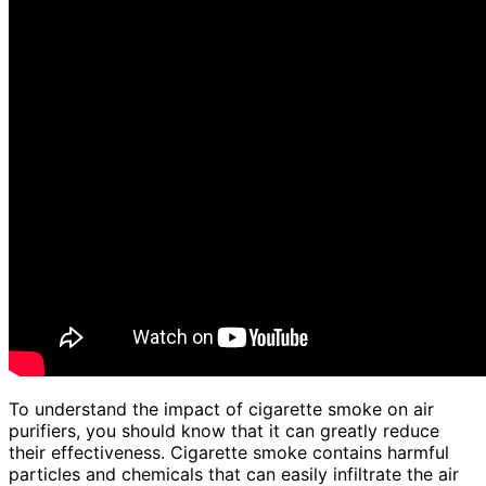
To understand the impact of cigarette smoke on air
purifiers, you should know that it can greatly reduce
their effectiveness. Cigarette smoke contains harmful
particles and chemicals that can easily infiltrate the air