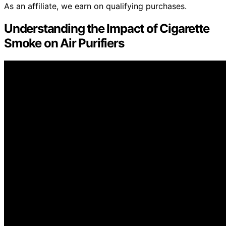
As an affiliate, we earn on qualifying purchases.
Understanding the Impact of Cigarette
Smoke on Air Purifiers