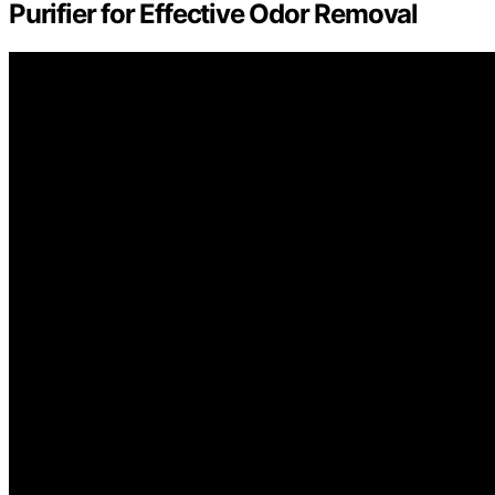
Purifier for Effective Odor Removal