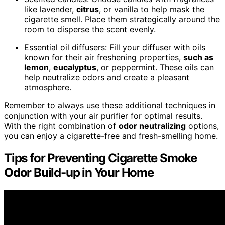
like lavender,
citrus
, or vanilla to help mask the
cigarette smell. Place them strategically around the
room to disperse the scent evenly.
Essential oil diffusers: Fill your diffuser with oils
known for their air freshening properties,
such as
lemon
,
eucalyptus
, or peppermint. These oils can
help neutralize odors and create a pleasant
atmosphere.
Remember to always use these additional techniques in
conjunction with your air purifier for optimal results.
With the right combination of
odor neutralizing
options,
you can enjoy a cigarette-free and fresh-smelling home.
Tips for Preventing Cigarette Smoke
Odor Build-up in Your Home