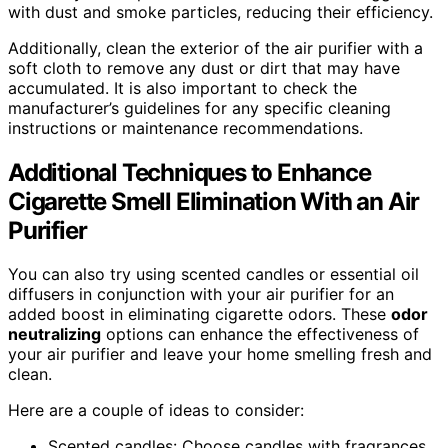
with dust and smoke particles, reducing their efficiency.
Additionally, clean the exterior of the air purifier with a
soft cloth to remove any dust or dirt that may have
accumulated. It is also important to check the
manufacturer’s guidelines for any specific cleaning
instructions or maintenance recommendations.
Additional Techniques to Enhance
Cigarette Smell Elimination With an Air
Purifier
You can also try using scented candles or essential oil
diffusers in conjunction with your air purifier for an
added boost in eliminating cigarette odors. These
odor
neutralizing
options can enhance the effectiveness of
your air purifier and leave your home smelling fresh and
clean.
Here are a couple of ideas to consider:
Scented candles: Choose candles with fragrances