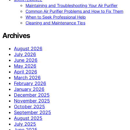
Maintaining and Troubleshooting Your Air Purifier
Common Air Purifier Problems and How to Fix Them
When to Seek Professional Help
Cleaning and Maintenance Tips
Archives
August 2026
July 2026
June 2026
May 2026
April 2026
March 2026
February 2026
January 2026
December 2025
November 2025
October 2025
September 2025
August 2025
July 2025
June 2025