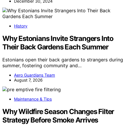
December 30, 2024
History
Why Estonians Invite Strangers Into
Their Back Gardens Each Summer
Estonians open their back gardens to strangers during
summer, fostering community and…
Aero Guardians Team
August 7, 2026
Maintenance & Tips
Why Wildfire Season Changes Filter
Strategy Before Smoke Arrives