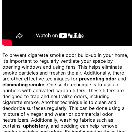
To prevent cigarette smoke odor build-up in your home,
it’s important to regularly ventilate your space by
opening windows and using fans. This helps eliminate
smoke particles and freshen the air. Additionally, there
are other effective techniques for
preventing odor
and
eliminating smoke
. One such technique is to use air
purifiers with activated carbon filters. These filters are
designed to trap and neutralize odors, including
cigarette smoke. Another technique is to clean and
deodorize surfaces regularly. This can be done using a
mixture of vinegar and water or commercial odor
neutralizers. Additionally, washing fabrics such as
curtains,
upholstery
, and bedding can help remove
smoke particles and odors. By implementing these tips,