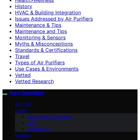
History
HVAC & Building Integration
Issues Addressed by Air Purifiers
Maintenance & Tips
Maintenance and Tips
Monitoring & Sensors
Myths & Misconceptions
Standards & Certifications
Travel
Types of Air Purifiers
Use Cases & Environments
Vetted
Vetted Research
Aero Guardians
VETTED
HOME
About Aero Guardians
blog
Contact Us
GUIDES