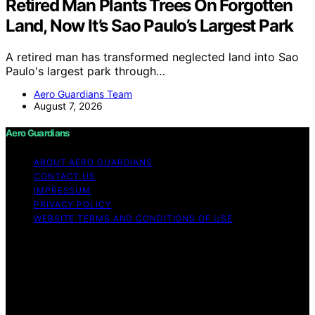
Retired Man Plants Trees On Forgotten
Land, Now It’s Sao Paulo’s Largest Park
A retired man has transformed neglected land into Sao
Paulo's largest park through…
Aero Guardians Team
August 7, 2026
Aero Guardians
ABOUT AERO GUARDIANS
CONTACT US
IMPRESSUM
PRIVACY POLICY
WEBSITE TERMS AND CONDITIONS OF USE
Copyright © 2026 Aero Guardians Content on Aero
Guardians is created and published using artificial
intelligence (AI) for general informational and
educational purposes. Affiliate disclaimer As an affiliate,
we may earn a commission from qualifying purchases.
We get commissions for purchases made through links