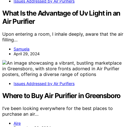
Issues Addressed by Air Purifiers
What Is the Advantage of Uv Light in an
Air Purifier
Upon entering a room, I inhale deeply, aware that the air
filling…
Samuela
April 29, 2024
Issues Addressed by Air Purifiers
Where to Buy Air Purifier in Greensboro
I’ve been looking everywhere for the best places to
purchase an air…
Aire