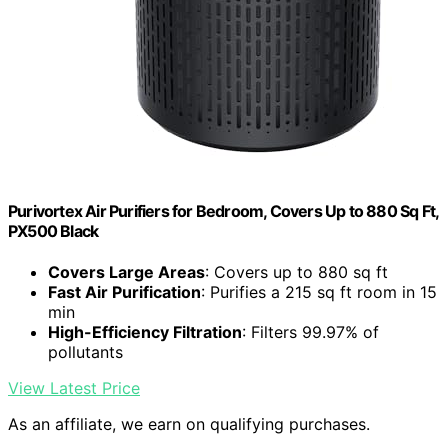
Purivortex Air Purifiers for Bedroom, Covers Up to 880 Sq Ft,
PX500 Black
Covers Large Areas
: Covers up to 880 sq ft
Fast Air Purification
: Purifies a 215 sq ft room in 15
min
High-Efficiency Filtration
: Filters 99.97% of
pollutants
View Latest Price
As an affiliate, we earn on qualifying purchases.