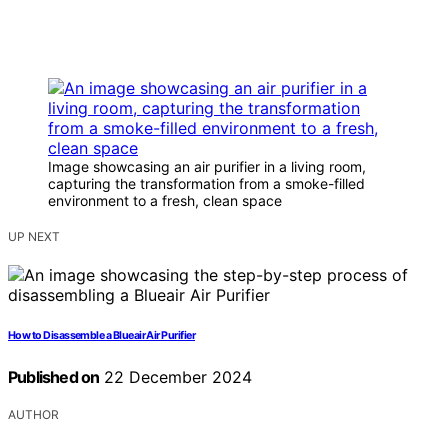
Image showcasing an air purifier in a living room,
capturing the transformation from a smoke-filled
environment to a fresh, clean space
UP NEXT
How to Disassemble a Blueair Air Purifier
Published on
22 December 2024
AUTHOR