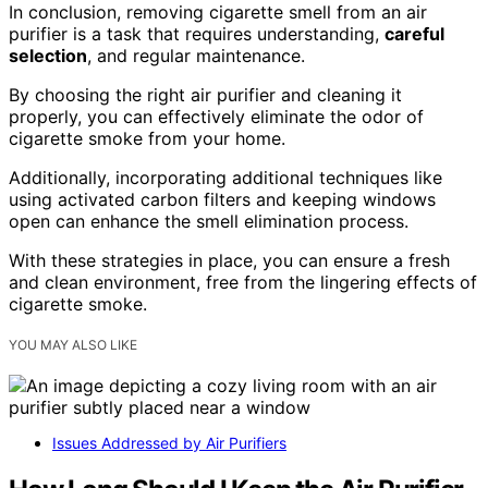
In conclusion, removing cigarette smell from an air
purifier is a task that requires understanding,
careful
selection
, and regular maintenance.
By choosing the right air purifier and cleaning it
properly, you can effectively eliminate the odor of
cigarette smoke from your home.
Additionally, incorporating additional techniques like
using activated carbon filters and keeping windows
open can enhance the smell elimination process.
With these strategies in place, you can ensure a fresh
and clean environment, free from the lingering effects of
cigarette smoke.
YOU MAY ALSO LIKE
Issues Addressed by Air Purifiers