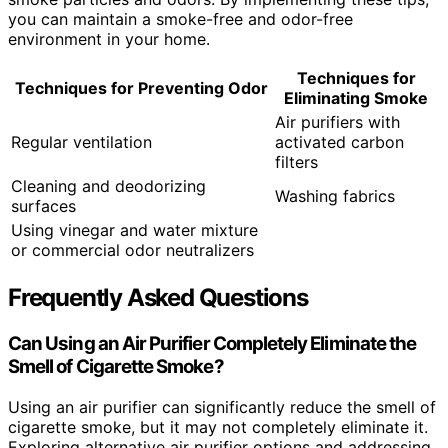
you can maintain a smoke-free and odor-free
environment in your home.
Techniques for
Techniques for
Preventing Odor
Eliminating Smoke
Air purifiers with
Regular ventilation
activated carbon
filters
Cleaning and deodorizing
Washing fabrics
surfaces
Using vinegar and water mixture
or commercial odor neutralizers
Frequently Asked Questions
Can Using an Air Purifier Completely Eliminate the
Smell of Cigarette Smoke?
Using an air purifier can significantly reduce the smell of
cigarette smoke, but it may not completely eliminate it.
Exploring alternative air purifier options and addressing