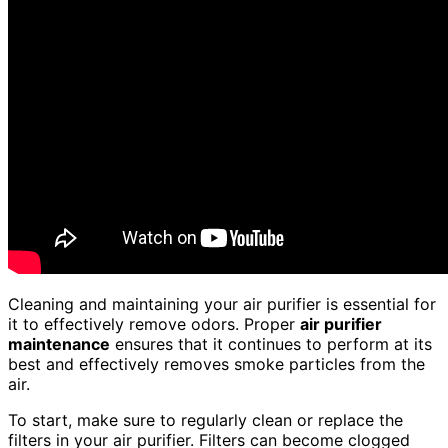
Cleaning and maintaining your air purifier is essential for
it to effectively remove odors. Proper
air purifier
maintenance
ensures that it continues to perform at its
best and effectively removes smoke particles from the
air.
To start, make sure to regularly clean or replace the
filters in your air purifier. Filters can become clogged