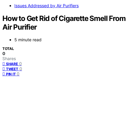
Issues Addressed by Air Purifiers
How to Get Rid of Cigarette Smell From
Air Purifier
5 minute read
TOTAL
0
Shares
0
SHARE
0
TWEET
0
PIN IT