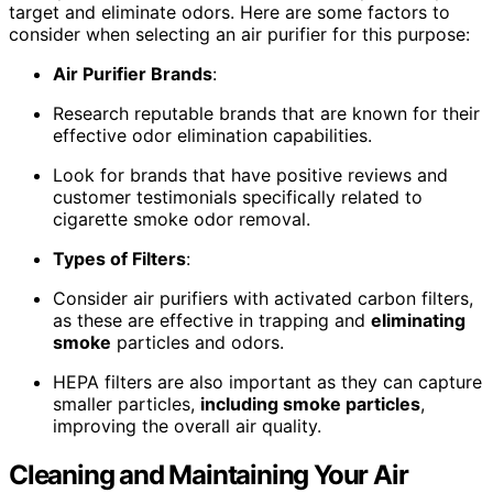
target and eliminate odors. Here are some factors to
consider when selecting an air purifier for this purpose:
Air Purifier Brands
:
Research reputable brands that are known for their
effective odor elimination capabilities.
Look for brands that have positive reviews and
customer testimonials specifically related to
cigarette smoke odor removal.
Types of Filters
:
Consider air purifiers with activated carbon filters,
as these are effective in trapping and
eliminating
smoke
particles and odors.
HEPA filters are also important as they can capture
smaller particles,
including smoke particles
,
improving the overall air quality.
Cleaning and Maintaining Your Air