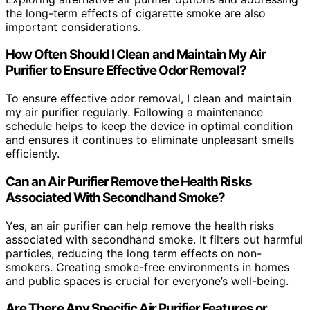
the long-term effects of cigarette smoke are also
important considerations.
How Often Should I Clean and Maintain My Air
Purifier to Ensure Effective Odor Removal?
To ensure effective odor removal, I clean and maintain
my air purifier regularly. Following a maintenance
schedule helps to keep the device in optimal condition
and ensures it continues to eliminate unpleasant smells
efficiently.
Can an Air Purifier Remove the Health Risks
Associated With Secondhand Smoke?
Yes, an air purifier can help remove the health risks
associated with secondhand smoke. It filters out harmful
particles, reducing the long term effects on non-
smokers. Creating smoke-free environments in homes
and public spaces is crucial for everyone’s well-being.
Are There Any Specific Air Purifier Features or