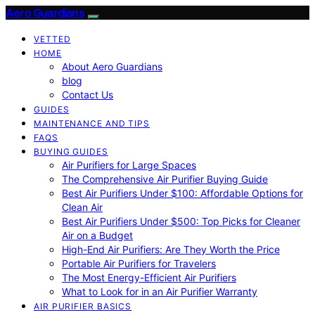
Aero Guardians
VETTED
HOME
About Aero Guardians
blog
Contact Us
GUIDES
MAINTENANCE AND TIPS
FAQS
BUYING GUIDES
Air Purifiers for Large Spaces
The Comprehensive Air Purifier Buying Guide
Best Air Purifiers Under $100: Affordable Options for
Clean Air
Best Air Purifiers Under $500: Top Picks for Cleaner
Air on a Budget
High-End Air Purifiers: Are They Worth the Price
Portable Air Purifiers for Travelers
The Most Energy-Efficient Air Purifiers
What to Look for in an Air Purifier Warranty
AIR PURIFIER BASICS