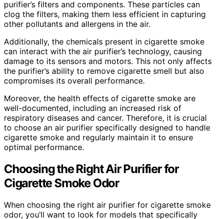
purifier’s filters and components. These particles can
clog the filters, making them less efficient in capturing
other pollutants and allergens in the air.
Additionally, the chemicals present in cigarette smoke
can interact with the air purifier’s technology, causing
damage to its sensors and motors. This not only affects
the purifier’s ability to remove cigarette smell but also
compromises its overall performance.
Moreover, the health effects of cigarette smoke are
well-documented, including an increased risk of
respiratory diseases and cancer. Therefore, it is crucial
to choose an air purifier specifically designed to handle
cigarette smoke and regularly maintain it to ensure
optimal performance.
Choosing the Right Air Purifier for
Cigarette Smoke Odor
When choosing the right air purifier for cigarette smoke
odor, you’ll want to look for models that specifically