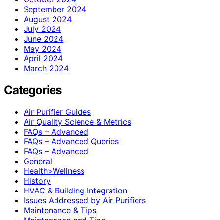
September 2024
August 2024
July 2024
June 2024
May 2024
April 2024
March 2024
Categories
Air Purifier Guides
Air Quality Science & Metrics
FAQs – Advanced
FAQs – Advanced Queries
FAQs – Advanced
General
Health>Wellness
History
HVAC & Building Integration
Issues Addressed by Air Purifiers
Maintenance & Tips
Maintenance and Tips