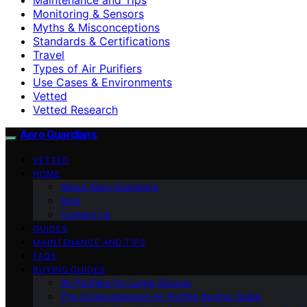
Monitoring & Sensors
Myths & Misconceptions
Standards & Certifications
Travel
Types of Air Purifiers
Use Cases & Environments
Vetted
Vetted Research
Aero Guardians
VETTED
HOME
About Aero Guardians
blog
Contact Us
GUIDES
MAINTENANCE AND TIPS
FAQS
BUYING GUIDES
Air Purifiers for Large Spaces
The Comprehensive Air Purifier Buying Guide