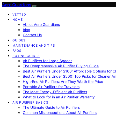
Aero Guardians
VETTED
HOME
About Aero Guardians
blog
Contact Us
GUIDES
MAINTENANCE AND TIPS
FAQS
BUYING GUIDES
Air Purifiers for Large Spaces
The Comprehensive Air Purifier Buying Guide
Best Air Purifiers Under $100: Affordable Options for Cl
Best Air Purifiers Under $500: Top Picks for Cleaner Ai
High-End Air Purifiers: Are They Worth the Price
Portable Air Purifiers for Travelers
The Most Energy-Efficient Air Purifiers
What to Look for in an Air Purifier Warranty
AIR PURIFIER BASICS
The Ultimate Guide to Air Purifiers
Common Misconceptions About Air Purifiers