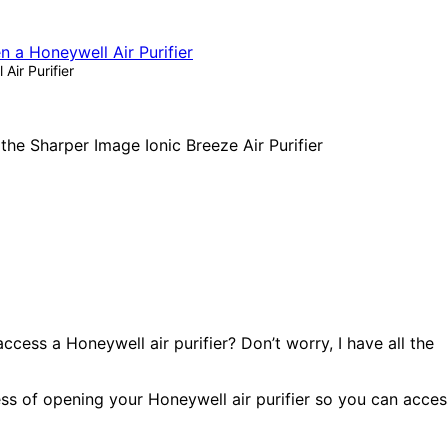
ir Purifier
ess a Honeywell air purifier? Don’t worry, I have all the
ocess of opening your Honeywell air purifier so you can acces