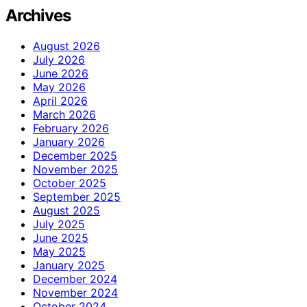
Archives
August 2026
July 2026
June 2026
May 2026
April 2026
March 2026
February 2026
January 2026
December 2025
November 2025
October 2025
September 2025
August 2025
July 2025
June 2025
May 2025
January 2025
December 2024
November 2024
October 2024