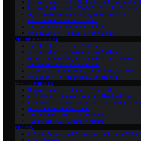
Best Air Purifiers Under $100: Affordable Options for Cl
Best Air Purifiers Under $500: Top Picks for Cleaner Ai
High-End Air Purifiers: Are They Worth the Price
Portable Air Purifiers for Travelers
The Most Energy-Efficient Air Purifiers
What to Look for in an Air Purifier Warranty
AIR PURIFIER BASICS
The Ultimate Guide to Air Purifiers
Common Misconceptions About Air Purifiers
How to Choose the Right Air Purifier for Your Needs
The Science Behind Air Purification
Types of Air Purifiers: HEPA, Carbon, Ionic, and More
What Is an Air Purifier and How Does It Work
HEALTH BENEFITS
How Air Purifiers Can Improve Your Health
Air Purifiers and Allergies: What You Need to Know
Air Purifiers and Mental Health: An Overlooked Connect
Do Air Purifiers Remove Odors
Can Air Purifiers Help With Pet Dander
The Impact of Air Purifiers on Asthma
REVIEWS
In-Depth Reviews and Comparisons of Popular Air Purifi
All Our Reviews