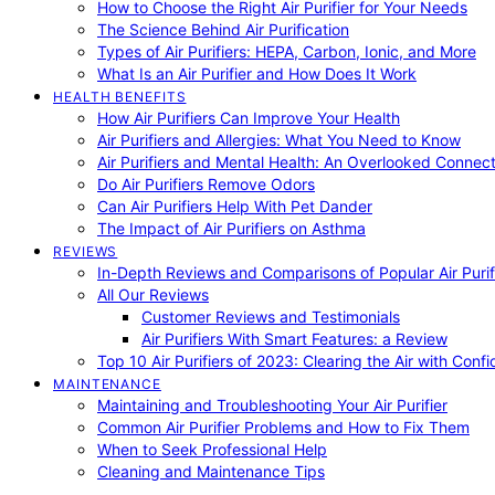
How to Choose the Right Air Purifier for Your Needs
The Science Behind Air Purification
Types of Air Purifiers: HEPA, Carbon, Ionic, and More
What Is an Air Purifier and How Does It Work
HEALTH BENEFITS
How Air Purifiers Can Improve Your Health
Air Purifiers and Allergies: What You Need to Know
Air Purifiers and Mental Health: An Overlooked Connect
Do Air Purifiers Remove Odors
Can Air Purifiers Help With Pet Dander
The Impact of Air Purifiers on Asthma
REVIEWS
In-Depth Reviews and Comparisons of Popular Air Purifi
All Our Reviews
Customer Reviews and Testimonials
Air Purifiers With Smart Features: a Review
Top 10 Air Purifiers of 2023: Clearing the Air with Conf
MAINTENANCE
Maintaining and Troubleshooting Your Air Purifier
Common Air Purifier Problems and How to Fix Them
When to Seek Professional Help
Cleaning and Maintenance Tips