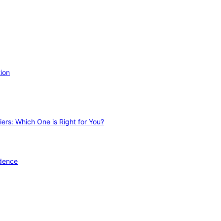
ion
ers: Which One is Right for You?
idence