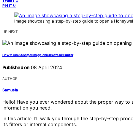
0
TWEET
0
PIN IT
Image showcasing a step-by-step guide to open a Honeywell A
UP NEXT
How to Open Sharper Image Ionic Breeze Air Purifier
Published on
08 April 2024
AUTHOR
Samuela
Hello! Have you ever wondered about the proper way to acc
information you need.
In this article, I’ll walk you through the step-by-step pr
its filters or internal components.