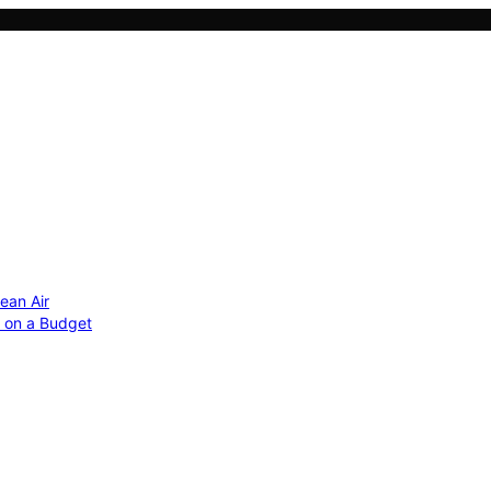
ean Air
r on a Budget