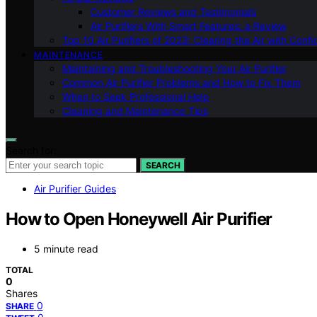
Customer Reviews and Testimonials
Air Purifiers With Smart Features: a Review
Top 10 Air Purifiers of 2023: Clearing the Air with Conf
MAINTENANCE
Maintaining and Troubleshooting Your Air Purifier
Common Air Purifier Problems and How to Fix Them
When to Seek Professional Help
Cleaning and Maintenance Tips
Search for:
SEARCH
Air Purifier Guides
How to Open Honeywell Air Purifier
5 minute read
TOTAL
0
Shares
0
SHARE