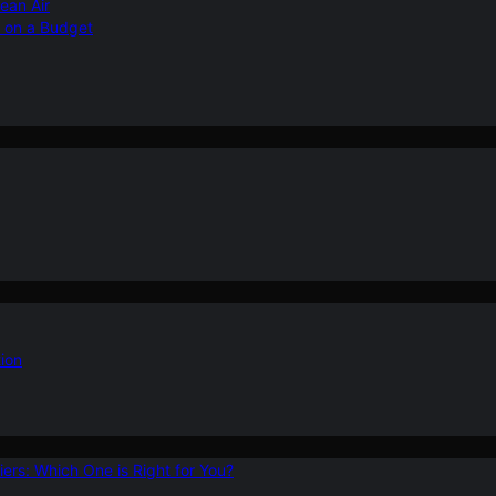
ean Air
r on a Budget
ion
ers: Which One is Right for You?