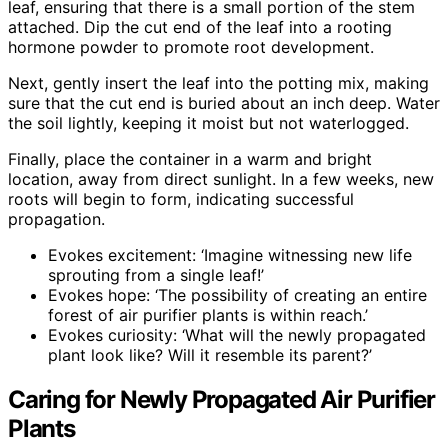
leaf, ensuring that there is a small portion of the stem
attached. Dip the cut end of the leaf into a rooting
hormone powder to promote root development.
Next, gently insert the leaf into the potting mix, making
sure that the cut end is buried about an inch deep. Water
the soil lightly, keeping it moist but not waterlogged.
Finally, place the container in a warm and bright
location, away from direct sunlight. In a few weeks, new
roots will begin to form, indicating successful
propagation.
Evokes excitement: ‘Imagine witnessing new life
sprouting from a single leaf!’
Evokes hope: ‘The possibility of creating an entire
forest of air purifier plants is within reach.’
Evokes curiosity: ‘What will the newly propagated
plant look like? Will it resemble its parent?’
Caring for Newly Propagated Air Purifier
Plants