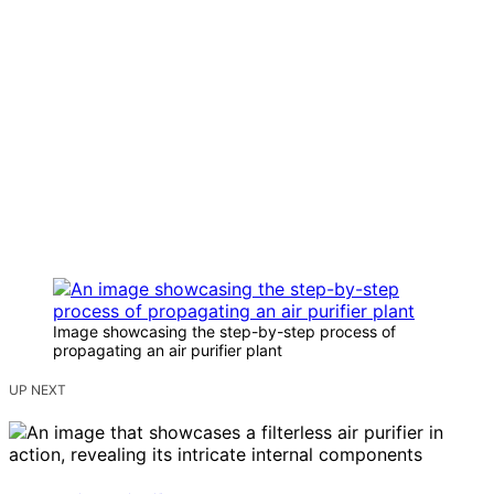
Image showcasing the step-by-step process of
propagating an air purifier plant
UP NEXT