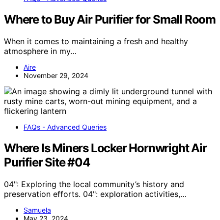
Where to Buy Air Purifier for Small Room
When it comes to maintaining a fresh and healthy
atmosphere in my…
Aire
November 29, 2024
FAQs - Advanced Queries
Where Is Miners Locker Hornwright Air
Purifier Site #04
04": Exploring the local community’s history and
preservation efforts. 04": exploration activities,…
Samuela
May 23, 2024