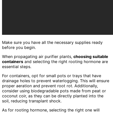
Make sure you have all the necessary supplies ready
before you begin.
When propagating air purifier plants,
choosing suitable
containers
and selecting the right rooting hormone are
essential steps.
For containers, opt for small pots or trays that have
drainage holes to prevent waterlogging. This will ensure
proper aeration and prevent root rot. Additionally,
consider using biodegradable pots made from peat or
coconut coir, as they can be directly planted into the
soil, reducing transplant shock.
As for rooting hormone, selecting the right one will