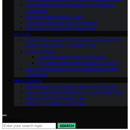
Air Purifiers and Mental Health: An Overlooked
Connection
Do Air Purifiers Remove Odors
Can Air Purifiers Help With Pet Dander
The Impact of Air Purifiers on Asthma
REVIEWS
In-Depth Reviews and Comparisons of Popular Air
Purifiers: Which One is Right for You?
All Our Reviews
Customer Reviews and Testimonials
Air Purifiers With Smart Features: a Review
Top 10 Air Purifiers of 2023: Clearing the Air with
Confidence
MAINTENANCE
Maintaining and Troubleshooting Your Air Purifier
Common Air Purifier Problems and How to Fix Them
When to Seek Professional Help
Cleaning and Maintenance Tips
Search for:
SEARCH