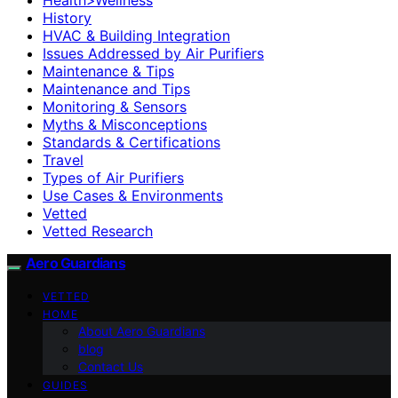
History
HVAC & Building Integration
Issues Addressed by Air Purifiers
Maintenance & Tips
Maintenance and Tips
Monitoring & Sensors
Myths & Misconceptions
Standards & Certifications
Travel
Types of Air Purifiers
Use Cases & Environments
Vetted
Vetted Research
Aero Guardians
VETTED
HOME
About Aero Guardians
blog
Contact Us
GUIDES