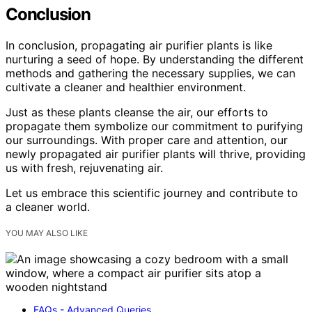
Conclusion
In conclusion, propagating air purifier plants is like
nurturing a seed of hope. By understanding the different
methods and gathering the necessary supplies, we can
cultivate a cleaner and healthier environment.
Just as these plants cleanse the air, our efforts to
propagate them symbolize our commitment to purifying
our surroundings. With proper care and attention, our
newly propagated air purifier plants will thrive, providing
us with fresh, rejuvenating air.
Let us embrace this scientific journey and contribute to
a cleaner world.
YOU MAY ALSO LIKE
FAQs - Advanced Queries