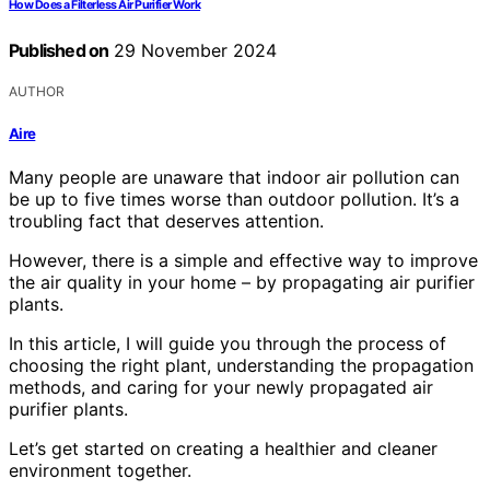
How Does a Filterless Air Purifier Work
Published on
29 November 2024
AUTHOR
Aire
Many people are unaware that indoor air pollution can
be up to five times worse than outdoor pollution. It’s a
troubling fact that deserves attention.
However, there is a simple and effective way to improve
the air quality in your home – by propagating air purifier
plants.
In this article, I will guide you through the process of
choosing the right plant, understanding the propagation
methods, and caring for your newly propagated air
purifier plants.
Let’s get started on creating a healthier and cleaner
environment together.