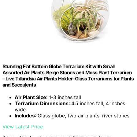
Stunning Flat Bottom Globe Terrarium Kit with Small
Assorted Air Plants, Beige Stones and Moss Plant Terrarium
– Live Tillandsia Air Plants Holder–Glass Terrariums for Plants
and Succulents
Air Plant Size
: 1-3 inches tall
Terrarium Dimensions
: 4.5 inches tall, 4 inches
wide
Includes
: Glass globe, two air plants, river stones
View Latest Price