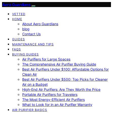
Aero Guardians
VETTED
HOME
About Aero Guardians
blog
Contact Us
GUIDES
MAINTENANCE AND TIPS
FAQS
BUYING GUIDES
Air Purifiers for Large Spaces
The Comprehensive Air Purifier Buying Guide
Best Air Purifiers Under $100: Affordable Options for
Clean Air
Best Air Purifiers Under $500: Top Picks for Cleaner
Air on a Budget
High-End Air Purifiers: Are They Worth the Price
Portable Air Purifiers for Travelers
The Most Energy-Efficient Air Purifiers
What to Look for in an Air Purifier Warranty
AIR PURIFIER BASICS