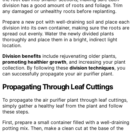
division has a good amount of roots and foliage. Trim
any damaged or unhealthy roots before replanting.
Prepare a new pot with well-draining soil and place each
division into its own container, making sure the roots are
spread out evenly. Water the newly divided plants
thoroughly and place them in a bright, indirect light
location.
Division benefits
include rejuvenating older plants,
promoting healthier growth
, and increasing your plant
collection. By following these
division techniques
, you
can successfully propagate your air purifier plant.
Propagating Through Leaf Cuttings
To propagate the air purifier plant through leaf cuttings,
simply gather a healthy leaf from the plant and follow
these steps.
First, prepare a small container filled with a well-draining
potting mix. Then, make a clean cut at the base of the