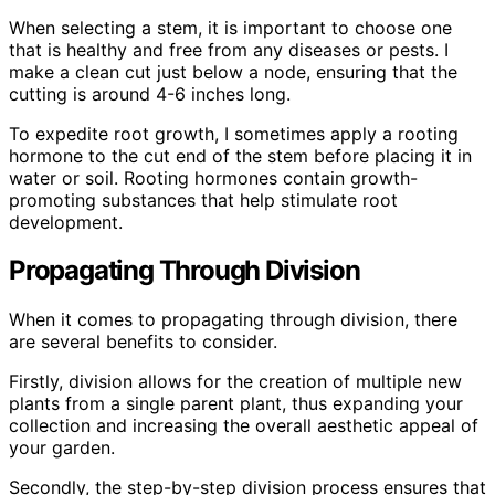
When selecting a stem, it is important to choose one
that is healthy and free from any diseases or pests. I
make a clean cut just below a node, ensuring that the
cutting is around 4-6 inches long.
To expedite root growth, I sometimes apply a rooting
hormone to the cut end of the stem before placing it in
water or soil. Rooting hormones contain growth-
promoting substances that help stimulate root
development.
Propagating Through Division
When it comes to propagating through division, there
are several benefits to consider.
Firstly, division allows for the creation of multiple new
plants from a single parent plant, thus expanding your
collection and increasing the overall aesthetic appeal of
your garden.
Secondly, the step-by-step division process ensures that