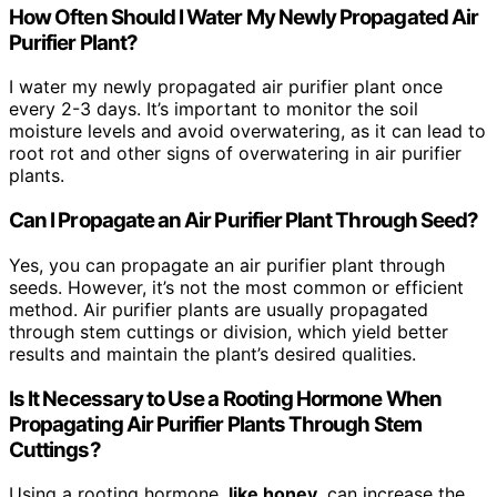
How Often Should I Water My Newly Propagated Air
Purifier Plant?
I water my newly propagated air purifier plant once
every 2-3 days. It’s important to monitor the soil
moisture levels and avoid overwatering, as it can lead to
root rot and other signs of overwatering in air purifier
plants.
Can I Propagate an Air Purifier Plant Through Seed?
Yes, you can propagate an air purifier plant through
seeds. However, it’s not the most common or efficient
method. Air purifier plants are usually propagated
through stem cuttings or division, which yield better
results and maintain the plant’s desired qualities.
Is It Necessary to Use a Rooting Hormone When
Propagating Air Purifier Plants Through Stem
Cuttings?
Using a rooting hormone,
like honey
, can increase the