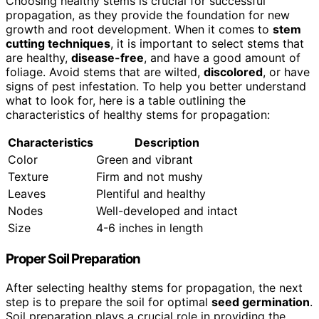
Choosing healthy stems is crucial for successful
propagation, as they provide the foundation for new
growth and root development. When it comes to
stem
cutting techniques
, it is important to select stems that
are healthy,
disease-free
, and have a good amount of
foliage. Avoid stems that are wilted,
discolored
, or have
signs of pest infestation. To help you better understand
what to look for, here is a table outlining the
characteristics of healthy stems for propagation:
Characteristics
Description
Color
Green and vibrant
Texture
Firm and not mushy
Leaves
Plentiful and healthy
Nodes
Well-developed and intact
Size
4-6 inches in length
Proper Soil Preparation
After selecting healthy stems for propagation, the next
step is to prepare the soil for optimal
seed germination
.
Soil preparation plays a crucial role in providing the