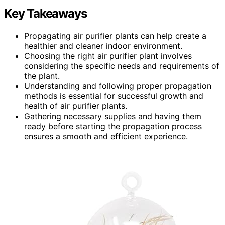
Key Takeaways
Propagating air purifier plants can help create a
healthier and cleaner indoor environment.
Choosing the right air purifier plant involves
considering the specific needs and requirements of
the plant.
Understanding and following proper propagation
methods is essential for successful growth and
health of air purifier plants.
Gathering necessary supplies and having them
ready before starting the propagation process
ensures a smooth and efficient experience.