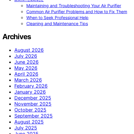
Maintaining and Troubleshooting Your Air Purifier
Common Air Purifier Problems and How to Fix Them
When to Seek Professional Help
Cleaning and Maintenance Tips
Archives
August 2026
July 2026
June 2026
May 2026
April 2026
March 2026
February 2026
January 2026
December 2025
November 2025
October 2025
September 2025
August 2025
July 2025
June 2025