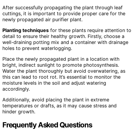
After successfully propagating the plant through leaf
cuttings, it is important to provide proper care for the
newly propagated air purifier plant.
Planting techniques
for these plants require attention to
detail to ensure their healthy growth. Firstly, choose a
well-draining potting mix and a container with drainage
holes to prevent waterlogging.
Place the newly propagated plant in a location with
bright, indirect sunlight to promote photosynthesis.
Water the plant thoroughly but avoid overwatering, as
this can lead to root rot. It’s essential to monitor the
moisture levels in the soil and adjust watering
accordingly.
Additionally, avoid placing the plant in extreme
temperatures or drafts, as it may cause stress and
hinder growth.
Frequently Asked Questions