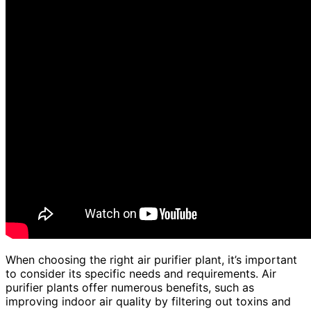
When choosing the right air purifier plant, it’s important
to consider its specific needs and requirements. Air
purifier plants offer numerous benefits, such as
improving indoor air quality by filtering out toxins and