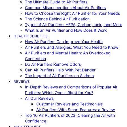
The Ultimate Guide to Air Purifiers
Common Misconceptions About Air Purifiers
How to Choose the Right Air Purifier for Your Needs
The Science Behind Air Purification
Types of Air Purifiers: HEPA, Carbon, Ionic, and More
What Is an Air Purifier and How Does It Work
HEALTH BENEFITS
How Air Purifiers Can Improve Your Health
Air Purifiers and Allergies: What You Need to Know
Air Purifiers and Mental Health: An Overlooked
Connection
Do Air Purifiers Remove Odors
Can Air Purifiers Help With Pet Dander
The Impact of Air Purifiers on Asthma
REVIEWS
In-Depth Reviews and Comparisons of Popular Air
Purifiers: Which One is Right for You?
All Our Reviews
Customer Reviews and Testimonials
Air Purifiers With Smart Features: a Review
Top 10 Air Purifiers of 2023: Clearing the Air with
Confidence
MAINTENANCE