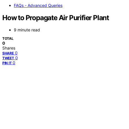
FAQs - Advanced Queries
How to Propagate Air Purifier Plant
9 minute read
TOTAL
0
Shares
0
SHARE
0
TWEET
0
PIN IT