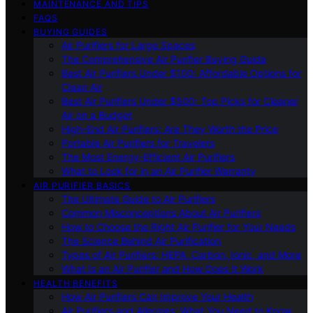
MAINTENANCE AND TIPS
FAQS
BUYING GUIDES
Air Purifiers for Large Spaces
The Comprehensive Air Purifier Buying Guide
Best Air Purifiers Under $100: Affordable Options for
Clean Air
Best Air Purifiers Under $500: Top Picks for Cleaner
Air on a Budget
High-End Air Purifiers: Are They Worth the Price
Portable Air Purifiers for Travelers
The Most Energy-Efficient Air Purifiers
What to Look for in an Air Purifier Warranty
AIR PURIFIER BASICS
The Ultimate Guide to Air Purifiers
Common Misconceptions About Air Purifiers
How to Choose the Right Air Purifier for Your Needs
The Science Behind Air Purification
Types of Air Purifiers: HEPA, Carbon, Ionic, and More
What Is an Air Purifier and How Does It Work
HEALTH BENEFITS
How Air Purifiers Can Improve Your Health
Air Purifiers and Allergies: What You Need to Know