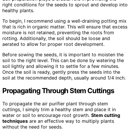
right conditions for the seeds to sprout and develop into
healthy plants.
To begin, I recommend using a well-draining potting mix
that is rich in organic matter. This will ensure that excess
moisture is not retained, preventing the roots from
rotting. Additionally, the soil should be loose and
aerated to allow for proper root development.
Before sowing the seeds, it is important to moisten the
soil to the right level. This can be done by watering the
soil lightly and allowing it to settle for a few minutes.
Once the soil is ready, gently press the seeds into the
soil at the recommended depth, usually around 1/4 inch.
Propagating Through Stem Cuttings
To propagate the air purifier plant through stem
cuttings, I simply trim a healthy stem and place it in
water or soil to encourage root growth.
Stem cutting
techniques
are an effective way to multiply plants
without the need for seeds.