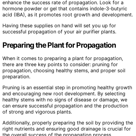
enhance the success rate of propagation. Look for a
hormone powder or gel that contains indole-3-butyric
acid (IBA), as it promotes root growth and development.
Having these supplies on hand will set you up for
successful propagation of your air purifier plants.
Preparing the Plant for Propagation
When it comes to preparing a plant for propagation,
there are three key points to consider: pruning for
propagation, choosing healthy stems, and proper soil
preparation.
Pruning is an essential step in promoting healthy growth
and encouraging new root development. By selecting
healthy stems with no signs of disease or damage, we
can ensure successful propagation and the production
of strong and vigorous plants.
Additionally, properly preparing the soil by providing the
right nutrients and ensuring good drainage is crucial for
the overall success of the propagation process.