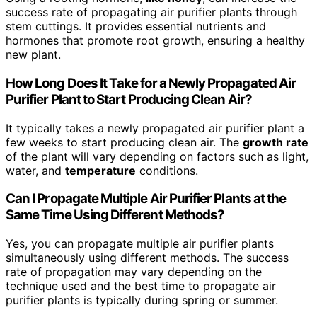
success rate of propagating air purifier plants through
stem cuttings. It provides essential nutrients and
hormones that promote root growth, ensuring a healthy
new plant.
How Long Does It Take for a Newly Propagated Air
Purifier Plant to Start Producing Clean Air?
It typically takes a newly propagated air purifier plant a
few weeks to start producing clean air. The
growth rate
of the plant will vary depending on factors such as light,
water, and
temperature
conditions.
Can I Propagate Multiple Air Purifier Plants at the
Same Time Using Different Methods?
Yes, you can propagate multiple air purifier plants
simultaneously using different methods. The success
rate of propagation may vary depending on the
technique used and the best time to propagate air
purifier plants is typically during spring or summer.