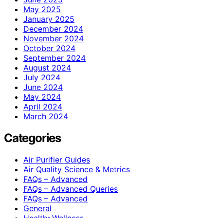
May 2025
January 2025
December 2024
November 2024
October 2024
September 2024
August 2024
July 2024
June 2024
May 2024
April 2024
March 2024
Categories
Air Purifier Guides
Air Quality Science & Metrics
FAQs – Advanced
FAQs – Advanced Queries
FAQs – Advanced
General
Health>Wellness