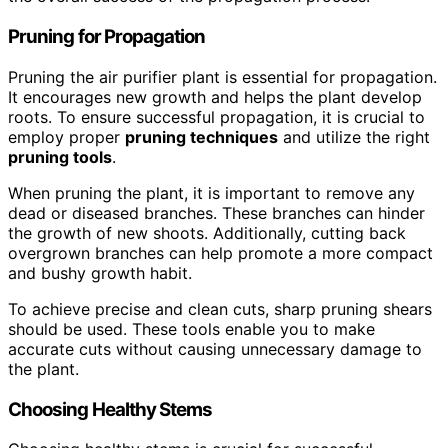
Pruning for Propagation
Pruning the air purifier plant is essential for propagation.
It encourages new growth and helps the plant develop
roots. To ensure successful propagation, it is crucial to
employ proper
pruning techniques
and utilize the right
pruning tools
.
When pruning the plant, it is important to remove any
dead or diseased branches. These branches can hinder
the growth of new shoots. Additionally, cutting back
overgrown branches can help promote a more compact
and bushy growth habit.
To achieve precise and clean cuts, sharp pruning shears
should be used. These tools enable you to make
accurate cuts without causing unnecessary damage to
the plant.
Choosing Healthy Stems