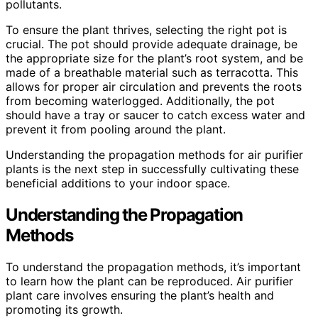
pollutants.
To ensure the plant thrives, selecting the right pot is
crucial. The pot should provide adequate drainage, be
the appropriate size for the plant’s root system, and be
made of a breathable material such as terracotta. This
allows for proper air circulation and prevents the roots
from becoming waterlogged. Additionally, the pot
should have a tray or saucer to catch excess water and
prevent it from pooling around the plant.
Understanding the propagation methods for air purifier
plants is the next step in successfully cultivating these
beneficial additions to your indoor space.
Understanding the Propagation
Methods
To understand the propagation methods, it’s important
to learn how the plant can be reproduced. Air purifier
plant care involves ensuring the plant’s health and
promoting its growth.