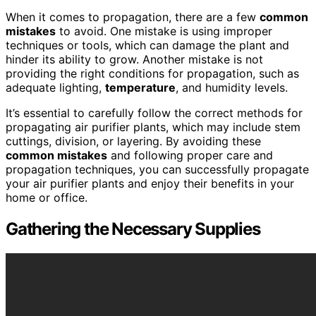
When it comes to propagation, there are a few
common
mistakes
to avoid. One mistake is using improper
techniques or tools, which can damage the plant and
hinder its ability to grow. Another mistake is not
providing the right conditions for propagation, such as
adequate lighting,
temperature
, and humidity levels.
It’s essential to carefully follow the correct methods for
propagating air purifier plants, which may include stem
cuttings, division, or layering. By avoiding these
common mistakes
and following proper care and
propagation techniques, you can successfully propagate
your air purifier plants and enjoy their benefits in your
home or office.
Gathering the Necessary Supplies