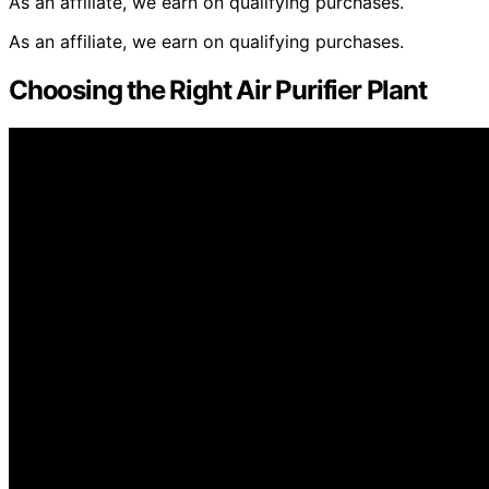
As an affiliate, we earn on qualifying purchases.
As an affiliate, we earn on qualifying purchases.
Choosing the Right Air Purifier Plant