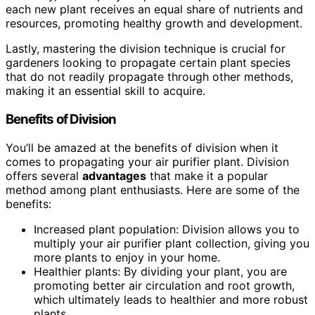
each new plant receives an equal share of nutrients and
resources, promoting healthy growth and development.
Lastly, mastering the division technique is crucial for
gardeners looking to propagate certain plant species
that do not readily propagate through other methods,
making it an essential skill to acquire.
Benefits of Division
You’ll be amazed at the benefits of division when it
comes to propagating your air purifier plant. Division
offers several
advantages
that make it a popular
method among plant enthusiasts. Here are some of the
benefits:
Increased plant population: Division allows you to
multiply your air purifier plant collection, giving you
more plants to enjoy in your home.
Healthier plants: By dividing your plant, you are
promoting better air circulation and root growth,
which ultimately leads to healthier and more robust
plants.