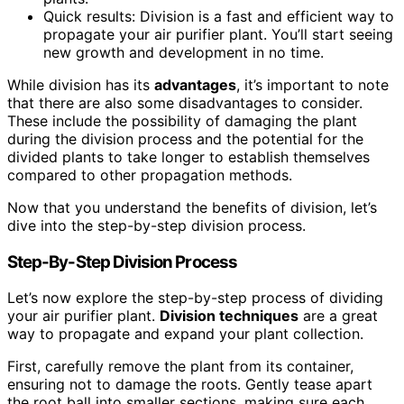
Quick results: Division is a fast and efficient way to
propagate your air purifier plant. You’ll start seeing
new growth and development in no time.
While division has its
advantages
, it’s important to note
that there are also some disadvantages to consider.
These include the possibility of damaging the plant
during the division process and the potential for the
divided plants to take longer to establish themselves
compared to other propagation methods.
Now that you understand the benefits of division, let’s
dive into the step-by-step division process.
Step-By-Step Division Process
Let’s now explore the step-by-step process of dividing
your air purifier plant.
Division techniques
are a great
way to propagate and expand your plant collection.
First, carefully remove the plant from its container,
ensuring not to damage the roots. Gently tease apart
the root ball into smaller sections, making sure each