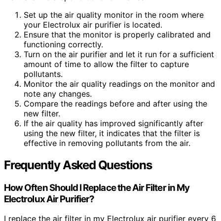
Set up the air quality monitor in the room where
your Electrolux air purifier is located.
Ensure that the monitor is properly calibrated and
functioning correctly.
Turn on the air purifier and let it run for a sufficient
amount of time to allow the filter to capture
pollutants.
Monitor the air quality readings on the monitor and
note any changes.
Compare the readings before and after using the
new filter.
If the air quality has improved significantly after
using the new filter, it indicates that the filter is
effective in removing pollutants from the air.
Frequently Asked Questions
How Often Should I Replace the Air Filter in My
Electrolux Air Purifier?
I replace the air filter in my Electrolux air purifier every 6