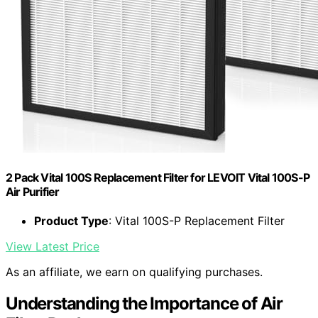
2 Pack Vital 100S Replacement Filter for LEVOIT Vital 100S-P
Air Purifier
Product Type
: Vital 100S-P Replacement Filter
View Latest Price
As an affiliate, we earn on qualifying purchases.
Understanding the Importance of Air