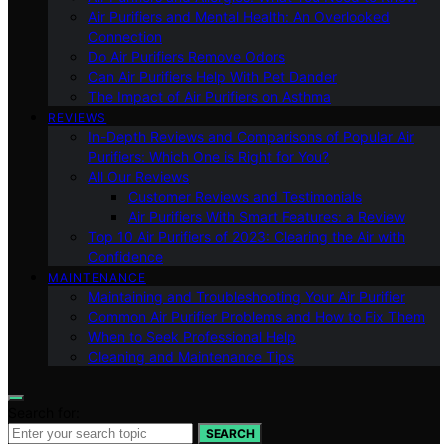
Air Purifiers and Mental Health: An Overlooked
Connection
Do Air Purifiers Remove Odors
Can Air Purifiers Help With Pet Dander
The Impact of Air Purifiers on Asthma
REVIEWS
In-Depth Reviews and Comparisons of Popular Air
Purifiers: Which One is Right for You?
All Our Reviews
Customer Reviews and Testimonials
Air Purifiers With Smart Features: a Review
Top 10 Air Purifiers of 2023: Clearing the Air with
Confidence
MAINTENANCE
Maintaining and Troubleshooting Your Air Purifier
Common Air Purifier Problems and How to Fix Them
When to Seek Professional Help
Cleaning and Maintenance Tips
Search for:
SEARCH