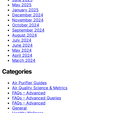
May 2025
January 2025
December 2024
November 2024
October 2024
September 2024
August 2024
July 2024
June 2024
May 2024
April 2024
March 2024
Categories
Air Purifier Guides
Air Quality Science & Metrics
FAQs – Advanced
FAQs – Advanced Queries
FAQs – Advanced
General
Health>Wellness