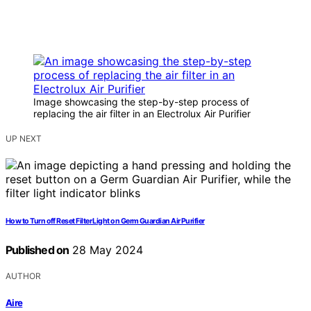
Image showcasing the step-by-step process of
replacing the air filter in an Electrolux Air Purifier
UP NEXT
How to Turn off Reset Filter Light on Germ Guardian Air Purifier
Published on
28 May 2024
AUTHOR
Aire