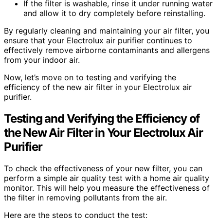
If the filter is washable, rinse it under running water
and allow it to dry completely before reinstalling.
By regularly cleaning and maintaining your air filter, you
ensure that your Electrolux air purifier continues to
effectively remove airborne contaminants and allergens
from your indoor air.
Now, let’s move on to testing and verifying the
efficiency of the new air filter in your Electrolux air
purifier.
Testing and Verifying the Efficiency of
the New Air Filter in Your Electrolux Air
Purifier
To check the effectiveness of your new filter, you can
perform a simple air quality test with a home air quality
monitor. This will help you measure the effectiveness of
the filter in removing pollutants from the air.
Here are the steps to conduct the test: