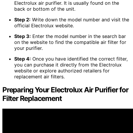
Electrolux air purifier. It is usually found on the
back or bottom of the unit.
Step 2:
Write down the model number and visit the
official Electrolux website.
Step 3:
Enter the model number in the search bar
on the website to find the compatible air filter for
your purifier.
Step 4:
Once you have identified the correct filter,
you can purchase it directly from the Electrolux
website or explore authorized retailers for
replacement air filters.
Preparing Your Electrolux Air Purifier for
Filter Replacement