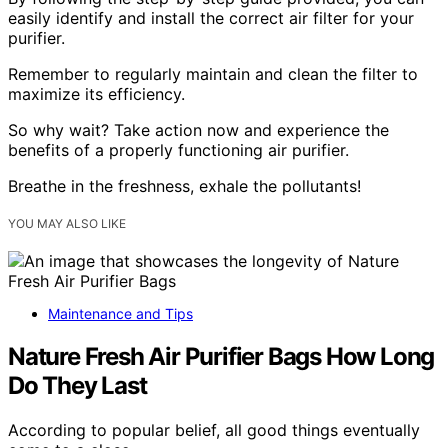
easily identify and install the correct air filter for your
purifier.
Remember to regularly maintain and clean the filter to
maximize its efficiency.
So why wait? Take action now and experience the
benefits of a properly functioning air purifier.
Breathe in the freshness, exhale the pollutants!
YOU MAY ALSO LIKE
Maintenance and Tips
Nature Fresh Air Purifier Bags How Long
Do They Last
According to popular belief, all good things eventually