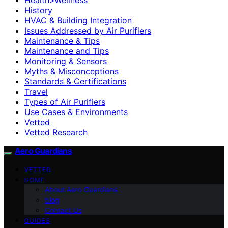
History
HVAC & Building Integration
Issues Addressed by Air Purifiers
Maintenance & Tips
Maintenance and Tips
Monitoring & Sensors
Myths & Misconceptions
Standards & Certifications
Travel
Types of Air Purifiers
Use Cases & Environments
Vetted
Vetted Research
Aero Guardians
VETTED
HOME
About Aero Guardians
blog
Contact Us
GUIDES