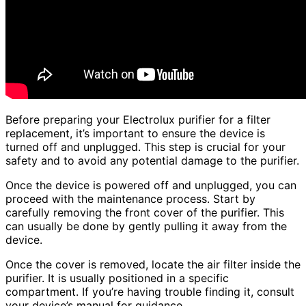
Before preparing your Electrolux purifier for a filter
replacement, it’s important to ensure the device is
turned off and unplugged. This step is crucial for your
safety and to avoid any potential damage to the purifier.
Once the device is powered off and unplugged, you can
proceed with the maintenance process. Start by
carefully removing the front cover of the purifier. This
can usually be done by gently pulling it away from the
device.
Once the cover is removed, locate the air filter inside the
purifier. It is usually positioned in a specific
compartment. If you’re having trouble finding it, consult
your device’s manual for guidance.