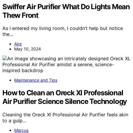
Swiffer Air Purifier What Do Lights Mean
Thew Front
As I entered my living room, I couldn’t help but notice
the…
Aire
May 10, 2024
Maintenance and Tips
How to Clean an Oreck Xl Professional
Air Purifier Science Silence Technology
Cleaning the Oreck Xl Professional Air Purifier feels akin
to a gulp…
Marcus