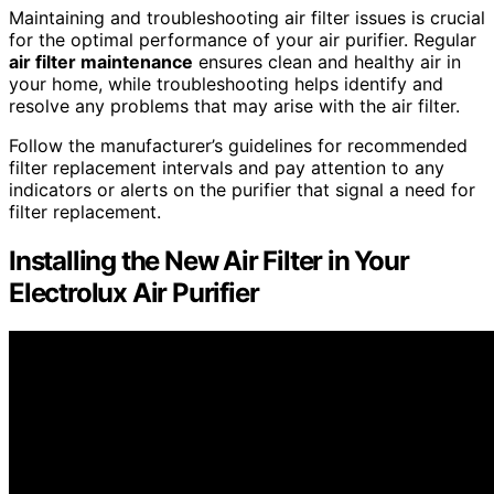
Maintaining and troubleshooting air filter issues is crucial
for the optimal performance of your air purifier. Regular
air filter maintenance
ensures clean and healthy air in
your home, while troubleshooting helps identify and
resolve any problems that may arise with the air filter.
Follow the manufacturer’s guidelines for recommended
filter replacement intervals and pay attention to any
indicators or alerts on the purifier that signal a need for
filter replacement.
Installing the New Air Filter in Your
Electrolux Air Purifier