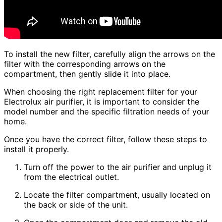
To install the new filter, carefully align the arrows on the
filter with the corresponding arrows on the
compartment, then gently slide it into place.
When choosing the right replacement filter for your
Electrolux air purifier, it is important to consider the
model number and the specific filtration needs of your
home.
Once you have the correct filter, follow these steps to
install it properly.
Turn off the power to the air purifier and unplug it
from the electrical outlet.
Locate the filter compartment, usually located on
the back or side of the unit.