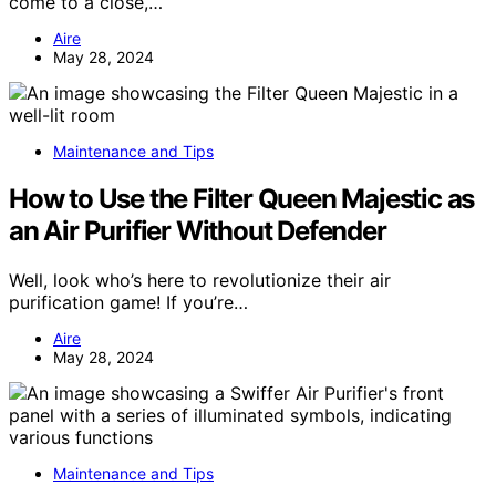
come to a close,…
Aire
May 28, 2024
Maintenance and Tips
How to Use the Filter Queen Majestic as
an Air Purifier Without Defender
Well, look who’s here to revolutionize their air
purification game! If you’re…
Aire
May 28, 2024
Maintenance and Tips