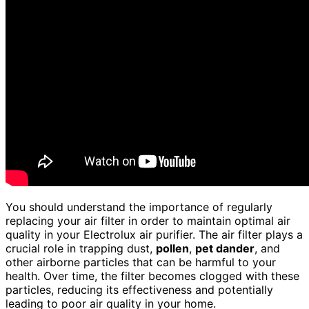
You should understand the importance of regularly
replacing your air filter in order to maintain optimal air
quality in your Electrolux air purifier. The air filter plays a
crucial role in trapping dust,
pollen
,
pet dander
, and
other airborne particles that can be harmful to your
health. Over time, the filter becomes clogged with these
particles, reducing its effectiveness and potentially
leading to poor air quality in your home.