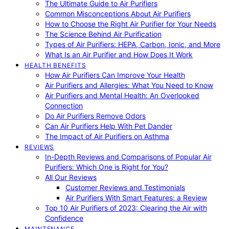
The Ultimate Guide to Air Purifiers
Common Misconceptions About Air Purifiers
How to Choose the Right Air Purifier for Your Needs
The Science Behind Air Purification
Types of Air Purifiers: HEPA, Carbon, Ionic, and More
What Is an Air Purifier and How Does It Work
HEALTH BENEFITS
How Air Purifiers Can Improve Your Health
Air Purifiers and Allergies: What You Need to Know
Air Purifiers and Mental Health: An Overlooked
Connection
Do Air Purifiers Remove Odors
Can Air Purifiers Help With Pet Dander
The Impact of Air Purifiers on Asthma
REVIEWS
In-Depth Reviews and Comparisons of Popular Air
Purifiers: Which One is Right for You?
All Our Reviews
Customer Reviews and Testimonials
Air Purifiers With Smart Features: a Review
Top 10 Air Purifiers of 2023: Clearing the Air with
Confidence
MAINTENANCE