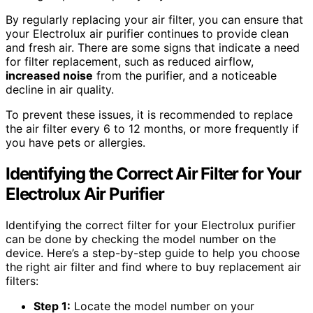
By regularly replacing your air filter, you can ensure that
your Electrolux air purifier continues to provide clean
and fresh air. There are some signs that indicate a need
for filter replacement, such as reduced airflow,
increased noise
from the purifier, and a noticeable
decline in air quality.
To prevent these issues, it is recommended to replace
the air filter every 6 to 12 months, or more frequently if
you have pets or allergies.
Identifying the Correct Air Filter for Your
Electrolux Air Purifier
Identifying the correct filter for your Electrolux purifier
can be done by checking the model number on the
device. Here’s a step-by-step guide to help you choose
the right air filter and find where to buy replacement air
filters:
Step 1:
Locate the model number on your