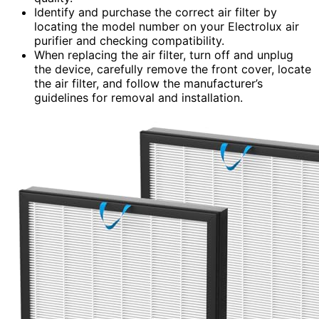
Identify and purchase the correct air filter by
locating the model number on your Electrolux air
purifier and checking compatibility.
When replacing the air filter, turn off and unplug
the device, carefully remove the front cover, locate
the air filter, and follow the manufacturer’s
guidelines for removal and installation.