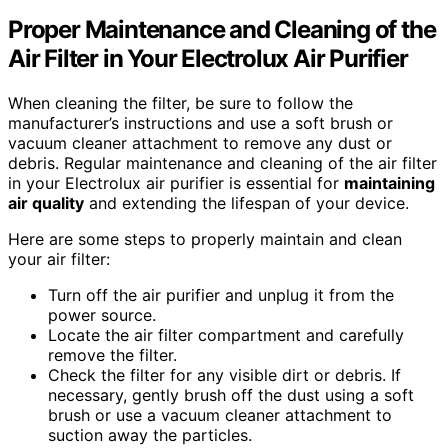
Proper Maintenance and Cleaning of the
Air Filter in Your Electrolux Air Purifier
When cleaning the filter, be sure to follow the
manufacturer’s instructions and use a soft brush or
vacuum cleaner attachment to remove any dust or
debris. Regular maintenance and cleaning of the air filter
in your Electrolux air purifier is essential for
maintaining
air quality
and extending the lifespan of your device.
Here are some steps to properly maintain and clean
your air filter:
Turn off the air purifier and unplug it from the
power source.
Locate the air filter compartment and carefully
remove the filter.
Check the filter for any visible dirt or debris. If
necessary, gently brush off the dust using a soft
brush or use a vacuum cleaner attachment to
suction away the particles.