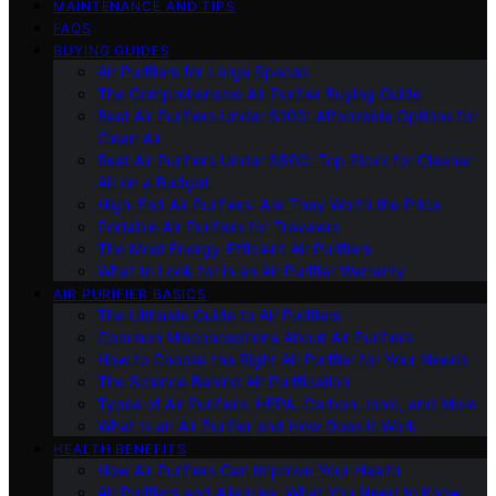
MAINTENANCE AND TIPS
FAQS
BUYING GUIDES
Air Purifiers for Large Spaces
The Comprehensive Air Purifier Buying Guide
Best Air Purifiers Under $100: Affordable Options for
Clean Air
Best Air Purifiers Under $500: Top Picks for Cleaner
Air on a Budget
High-End Air Purifiers: Are They Worth the Price
Portable Air Purifiers for Travelers
The Most Energy-Efficient Air Purifiers
What to Look for in an Air Purifier Warranty
AIR PURIFIER BASICS
The Ultimate Guide to Air Purifiers
Common Misconceptions About Air Purifiers
How to Choose the Right Air Purifier for Your Needs
The Science Behind Air Purification
Types of Air Purifiers: HEPA, Carbon, Ionic, and More
What Is an Air Purifier and How Does It Work
HEALTH BENEFITS
How Air Purifiers Can Improve Your Health
Air Purifiers and Allergies: What You Need to Know