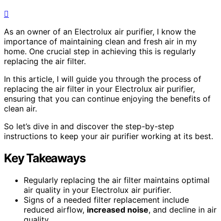
As an owner of an Electrolux air purifier, I know the
importance of maintaining clean and fresh air in my
home. One crucial step in achieving this is regularly
replacing the air filter.
In this article, I will guide you through the process of
replacing the air filter in your Electrolux air purifier,
ensuring that you can continue enjoying the benefits of
clean air.
So let’s dive in and discover the step-by-step
instructions to keep your air purifier working at its best.
Key Takeaways
Regularly replacing the air filter maintains optimal
air quality in your Electrolux air purifier.
Signs of a needed filter replacement include
reduced airflow,
increased noise
, and decline in air
quality.