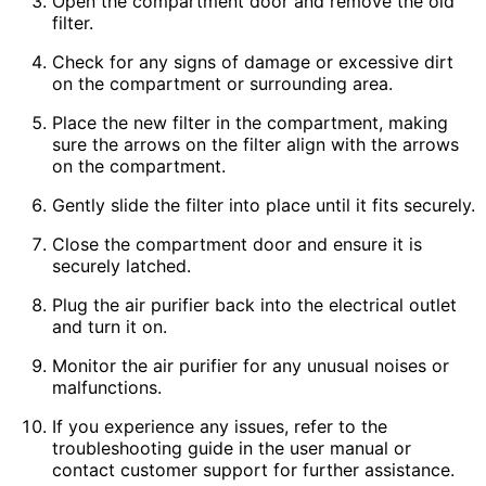
Open the compartment door and remove the old
filter.
Check for any signs of damage or excessive dirt
on the compartment or surrounding area.
Place the new filter in the compartment, making
sure the arrows on the filter align with the arrows
on the compartment.
Gently slide the filter into place until it fits securely.
Close the compartment door and ensure it is
securely latched.
Plug the air purifier back into the electrical outlet
and turn it on.
Monitor the air purifier for any unusual noises or
malfunctions.
If you experience any issues, refer to the
troubleshooting guide in the user manual or
contact customer support for further assistance.