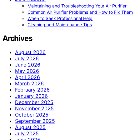
Maintaining and Troubleshooting Your Air Purifier
Common Air Purifier Problems and How to Fix Them
When to Seek Professional Help
Cleaning and Maintenance Tips
Archives
August 2026
July 2026
June 2026
May 2026
April 2026
March 2026
February 2026
January 2026
December 2025
November 2025
October 2025
September 2025
August 2025
July 2025
June 2025