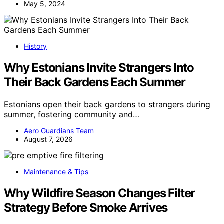
May 5, 2024
History
Why Estonians Invite Strangers Into
Their Back Gardens Each Summer
Estonians open their back gardens to strangers during
summer, fostering community and…
Aero Guardians Team
August 7, 2026
Maintenance & Tips
Why Wildfire Season Changes Filter
Strategy Before Smoke Arrives