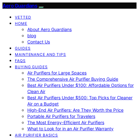
Aero Guardians
VETTED
HOME
About Aero Guardians
blog
Contact Us
GUIDES
MAINTENANCE AND TIPS
FAQS
BUYING GUIDES
Air Purifiers for Large Spaces
The Comprehensive Air Purifier Buying Guide
Best Air Purifiers Under $100: Affordable Options for
Clean Air
Best Air Purifiers Under $500: Top Picks for Cleaner
Air on a Budget
High-End Air Purifiers: Are They Worth the Price
Portable Air Purifiers for Travelers
The Most Energy-Efficient Air Purifiers
What to Look for in an Air Purifier Warranty
AIR PURIFIER BASICS