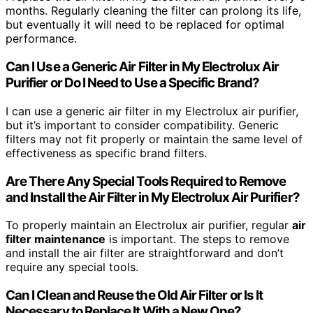
months. Regularly cleaning the filter can prolong its life,
but eventually it will need to be replaced for optimal
performance.
Can I Use a Generic Air Filter in My Electrolux Air
Purifier or Do I Need to Use a Specific Brand?
I can use a generic air filter in my Electrolux air purifier,
but it’s important to consider compatibility. Generic
filters may not fit properly or maintain the same level of
effectiveness as specific brand filters.
Are There Any Special Tools Required to Remove
and Install the Air Filter in My Electrolux Air Purifier?
To properly maintain an Electrolux air purifier, regular
air
filter maintenance
is important. The steps to remove
and install the air filter are straightforward and don’t
require any special tools.
Can I Clean and Reuse the Old Air Filter or Is It
Necessary to Replace It With a New One?