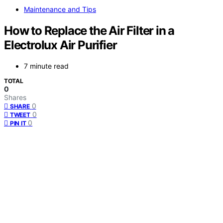
Maintenance and Tips
How to Replace the Air Filter in a
Electrolux Air Purifier
7 minute read
TOTAL
0
Shares
0
SHARE
0
TWEET
0
PIN IT