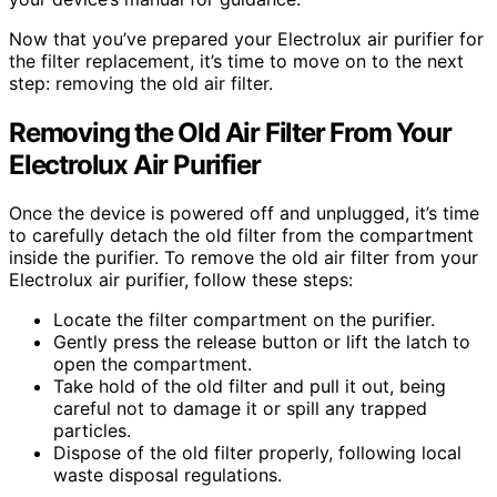
Now that you’ve prepared your Electrolux air purifier for
the filter replacement, it’s time to move on to the next
step: removing the old air filter.
Removing the Old Air Filter From Your
Electrolux Air Purifier
Once the device is powered off and unplugged, it’s time
to carefully detach the old filter from the compartment
inside the purifier. To remove the old air filter from your
Electrolux air purifier, follow these steps:
Locate the filter compartment on the purifier.
Gently press the release button or lift the latch to
open the compartment.
Take hold of the old filter and pull it out, being
careful not to damage it or spill any trapped
particles.
Dispose of the old filter properly, following local
waste disposal regulations.