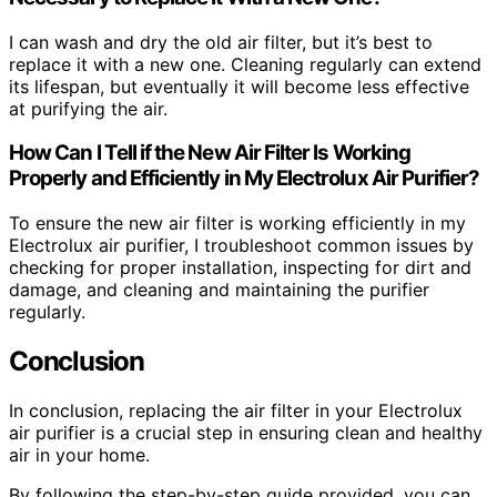
I can wash and dry the old air filter, but it’s best to
replace it with a new one. Cleaning regularly can extend
its lifespan, but eventually it will become less effective
at purifying the air.
How Can I Tell if the New Air Filter Is Working
Properly and Efficiently in My Electrolux Air Purifier?
To ensure the new air filter is working efficiently in my
Electrolux air purifier, I troubleshoot common issues by
checking for proper installation, inspecting for dirt and
damage, and cleaning and maintaining the purifier
regularly.
Conclusion
In conclusion, replacing the air filter in your Electrolux
air purifier is a crucial step in ensuring clean and healthy
air in your home.
By following the step-by-step guide provided, you can