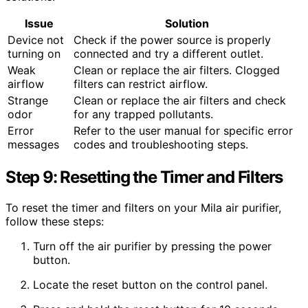
Issue
Solution
Device not
Check if the power source is properly
turning on
connected and try a different outlet.
Weak
Clean or replace the air filters. Clogged
airflow
filters can restrict airflow.
Strange
Clean or replace the air filters and check
odor
for any trapped pollutants.
Error
Refer to the user manual for specific error
messages
codes and troubleshooting steps.
Step 9: Resetting the Timer and Filters
To reset the timer and filters on your Mila air purifier,
follow these steps:
Turn off the air purifier by pressing the power
button.
Locate the reset button on the control panel.