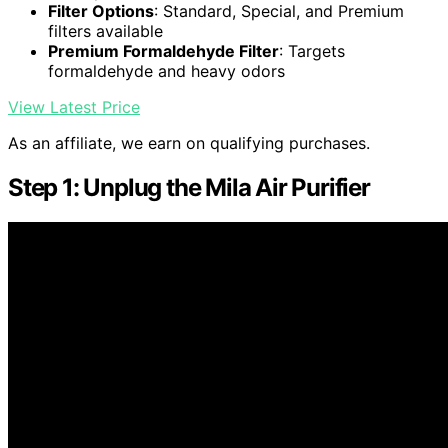
Filter Options
: Standard, Special, and Premium
filters available
Premium Formaldehyde Filter
: Targets
formaldehyde and heavy odors
View Latest Price
As an affiliate, we earn on qualifying purchases.
Step 1: Unplug the Mila Air Purifier