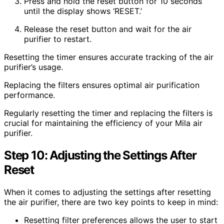
Press and hold the reset button for 10 seconds
until the display shows ‘RESET.’
Release the reset button and wait for the air
purifier to restart.
Resetting the timer ensures accurate tracking of the air
purifier’s usage.
Replacing the filters ensures optimal air purification
performance.
Regularly resetting the timer and replacing the filters is
crucial for maintaining the efficiency of your Mila air
purifier.
Step 10: Adjusting the Settings After
Reset
When it comes to adjusting the settings after resetting
the air purifier, there are two key points to keep in mind:
Resetting filter preferences allows the user to start