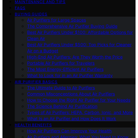
MAINTENANCE AND TIPS
FAQS
BUYING GUIDES
Air Purifiers for Large Spaces
The Comprehensive Air Purifier Buying Guide
Best Air Purifiers Under $100: Affordable Options for
Clean Air
Best Air Purifiers Under $500: Top Picks for Cleaner
Air on a Budget
High-End Air Purifiers: Are They Worth the Price
Portable Air Purifiers for Travelers
The Most Energy-Efficient Air Purifiers
What to Look for in an Air Purifier Warranty
AIR PURIFIER BASICS
The Ultimate Guide to Air Purifiers
Common Misconceptions About Air Purifiers
How to Choose the Right Air Purifier for Your Needs
The Science Behind Air Purification
Types of Air Purifiers: HEPA, Carbon, Ionic, and More
What Is an Air Purifier and How Does It Work
HEALTH BENEFITS
How Air Purifiers Can Improve Your Health
Air Purifiers and Allergies: What You Need to Know