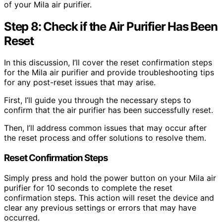
of your Mila air purifier.
Step 8: Check if the Air Purifier Has Been
Reset
In this discussion, I’ll cover the reset confirmation steps
for the Mila air purifier and provide troubleshooting tips
for any post-reset issues that may arise.
First, I’ll guide you through the necessary steps to
confirm that the air purifier has been successfully reset.
Then, I’ll address common issues that may occur after
the reset process and offer solutions to resolve them.
Reset Confirmation Steps
Simply press and hold the power button on your Mila air
purifier for 10 seconds to complete the reset
confirmation steps. This action will reset the device and
clear any previous settings or errors that may have
occurred.