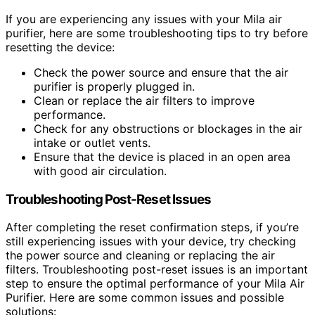
If you are experiencing any issues with your Mila air
purifier, here are some troubleshooting tips to try before
resetting the device:
Check the power source and ensure that the air
purifier is properly plugged in.
Clean or replace the air filters to improve
performance.
Check for any obstructions or blockages in the air
intake or outlet vents.
Ensure that the device is placed in an open area
with good air circulation.
Troubleshooting Post-Reset Issues
After completing the reset confirmation steps, if you’re
still experiencing issues with your device, try checking
the power source and cleaning or replacing the air
filters. Troubleshooting post-reset issues is an important
step to ensure the optimal performance of your Mila Air
Purifier. Here are some common issues and possible
solutions: