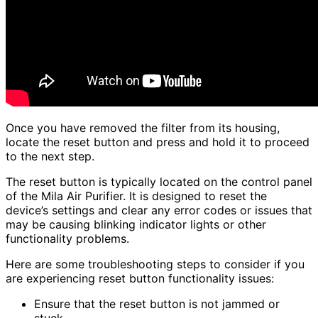
Once you have removed the filter from its housing,
locate the reset button and press and hold it to proceed
to the next step.
The reset button is typically located on the control panel
of the Mila Air Purifier. It is designed to reset the
device’s settings and clear any error codes or issues that
may be causing blinking indicator lights or other
functionality problems.
Here are some troubleshooting steps to consider if you
are experiencing reset button functionality issues:
Ensure that the reset button is not jammed or
stuck.