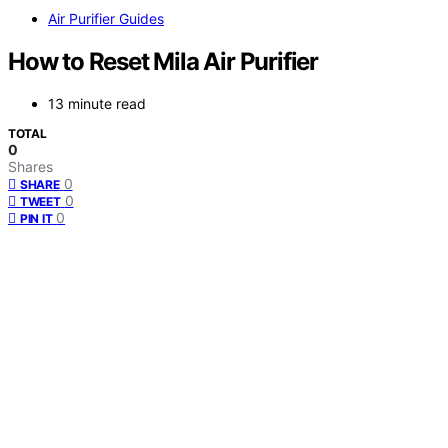
Air Purifier Guides
How to Reset Mila Air Purifier
13 minute read
TOTAL
0
Shares
0
SHARE
0
TWEET
0
PIN IT