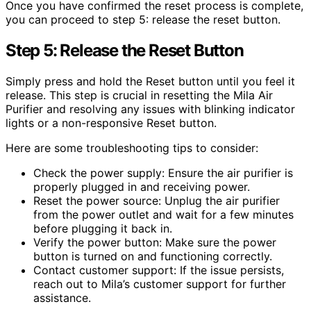
Once you have confirmed the reset process is complete,
you can proceed to step 5: release the reset button.
Step 5: Release the Reset Button
Simply press and hold the Reset button until you feel it
release. This step is crucial in resetting the Mila Air
Purifier and resolving any issues with blinking indicator
lights or a non-responsive Reset button.
Here are some troubleshooting tips to consider:
Check the power supply: Ensure the air purifier is
properly plugged in and receiving power.
Reset the power source: Unplug the air purifier
from the power outlet and wait for a few minutes
before plugging it back in.
Verify the power button: Make sure the power
button is turned on and functioning correctly.
Contact customer support: If the issue persists,
reach out to Mila’s customer support for further
assistance.