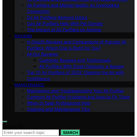
Air Purifiers and Mental Health: An Overlooked
Connection
Do Air Purifiers Remove Odors
Can Air Purifiers Help With Pet Dander
The Impact of Air Purifiers on Asthma
REVIEWS
In-Depth Reviews and Comparisons of Popular Air
Purifiers: Which One is Right for You?
All Our Reviews
Customer Reviews and Testimonials
Air Purifiers With Smart Features: a Review
Top 10 Air Purifiers of 2023: Clearing the Air with
Confidence
MAINTENANCE
Maintaining and Troubleshooting Your Air Purifier
Common Air Purifier Problems and How to Fix Them
When to Seek Professional Help
Cleaning and Maintenance Tips
Search for:
SEARCH