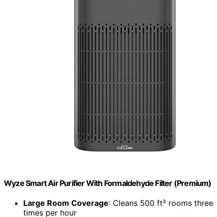
Wyze Smart Air Purifier With Formaldehyde Filter (Premium)
Large Room Coverage
: Cleans 500 ft² rooms three
times per hour