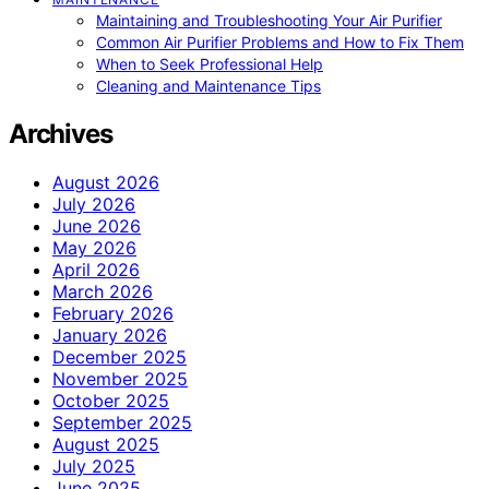
Maintaining and Troubleshooting Your Air Purifier
Common Air Purifier Problems and How to Fix Them
When to Seek Professional Help
Cleaning and Maintenance Tips
Archives
August 2026
July 2026
June 2026
May 2026
April 2026
March 2026
February 2026
January 2026
December 2025
November 2025
October 2025
September 2025
August 2025
July 2025
June 2025