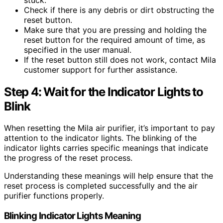
Check if there is any debris or dirt obstructing the
reset button.
Make sure that you are pressing and holding the
reset button for the required amount of time, as
specified in the user manual.
If the reset button still does not work, contact Mila
customer support for further assistance.
Step 4: Wait for the Indicator Lights to
Blink
When resetting the Mila air purifier, it’s important to pay
attention to the indicator lights. The blinking of the
indicator lights carries specific meanings that indicate
the progress of the reset process.
Understanding these meanings will help ensure that the
reset process is completed successfully and the air
purifier functions properly.
Blinking Indicator Lights Meaning