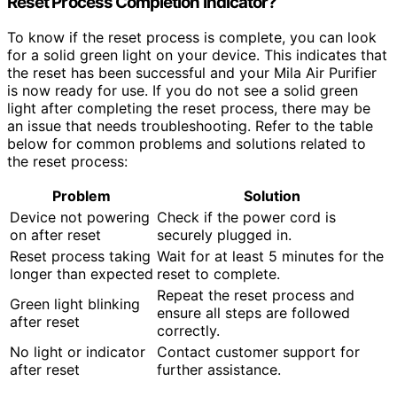
Reset Process Completion Indicator?
To know if the reset process is complete, you can look
for a solid green light on your device. This indicates that
the reset has been successful and your Mila Air Purifier
is now ready for use. If you do not see a solid green
light after completing the reset process, there may be
an issue that needs troubleshooting. Refer to the table
below for common problems and solutions related to
the reset process:
Problem
Solution
Device not powering
Check if the power cord is
on after reset
securely plugged in.
Reset process taking
Wait for at least 5 minutes for the
longer than expected
reset to complete.
Repeat the reset process and
Green light blinking
ensure all steps are followed
after reset
correctly.
No light or indicator
Contact customer support for
after reset
further assistance.