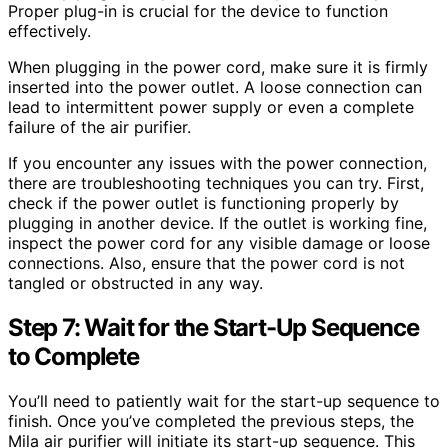
Proper plug-in is crucial for the device to function
effectively.
When plugging in the power cord, make sure it is firmly
inserted into the power outlet. A loose connection can
lead to intermittent power supply or even a complete
failure of the air purifier.
If you encounter any issues with the power connection,
there are troubleshooting techniques you can try. First,
check if the power outlet is functioning properly by
plugging in another device. If the outlet is working fine,
inspect the power cord for any visible damage or loose
connections. Also, ensure that the power cord is not
tangled or obstructed in any way.
Step 7: Wait for the Start-Up Sequence
to Complete
You’ll need to patiently wait for the start-up sequence to
finish. Once you’ve completed the previous steps, the
Mila air purifier will initiate its start-up sequence. This