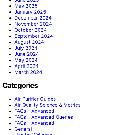
May 2025
January 2025
December 2024
November 2024
October 2024
September 2024
August 2024
July 2024
June 2024
May 2024
April 2024
March 2024
Categories
Air Purifier Guides
Air Quality Science & Metrics
FAQs – Advanced
FAQs – Advanced Queries
FAQs – Advanced
General
Health>Wellness