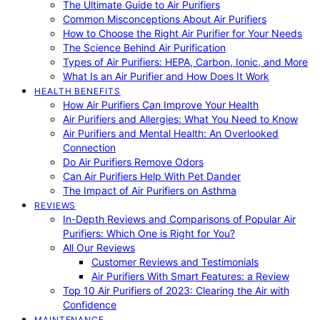
The Ultimate Guide to Air Purifiers
Common Misconceptions About Air Purifiers
How to Choose the Right Air Purifier for Your Needs
The Science Behind Air Purification
Types of Air Purifiers: HEPA, Carbon, Ionic, and More
What Is an Air Purifier and How Does It Work
HEALTH BENEFITS
How Air Purifiers Can Improve Your Health
Air Purifiers and Allergies: What You Need to Know
Air Purifiers and Mental Health: An Overlooked
Connection
Do Air Purifiers Remove Odors
Can Air Purifiers Help With Pet Dander
The Impact of Air Purifiers on Asthma
REVIEWS
In-Depth Reviews and Comparisons of Popular Air
Purifiers: Which One is Right for You?
All Our Reviews
Customer Reviews and Testimonials
Air Purifiers With Smart Features: a Review
Top 10 Air Purifiers of 2023: Clearing the Air with
Confidence
MAINTENANCE