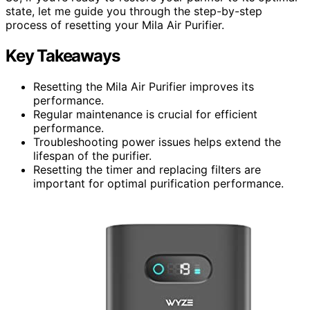
state, let me guide you through the step-by-step
process of resetting your Mila Air Purifier.
Key Takeaways
Resetting the Mila Air Purifier improves its
performance.
Regular maintenance is crucial for efficient
performance.
Troubleshooting power issues helps extend the
lifespan of the purifier.
Resetting the timer and replacing filters are
important for optimal purification performance.