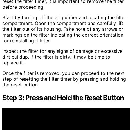
reset the filter timer, it is important to remove the filter
before proceeding.
Start by turning off the air purifier and locating the filter
compartment. Open the compartment and carefully lift
the filter out of its housing. Take note of any arrows or
markings on the filter indicating the correct orientation
for reinstalling it later.
Inspect the filter for any signs of damage or excessive
dirt buildup. If the filter is dirty, it may be time to
replace it.
Once the filter is removed, you can proceed to the next
step of resetting the filter timer by pressing and holding
the reset button.
Step 3: Press and Hold the Reset Button