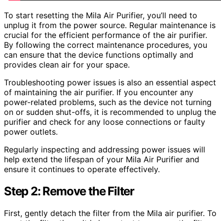
To start resetting the Mila Air Purifier, you’ll need to
unplug it from the power source. Regular maintenance is
crucial for the efficient performance of the air purifier.
By following the correct maintenance procedures, you
can ensure that the device functions optimally and
provides clean air for your space.
Troubleshooting power issues is also an essential aspect
of maintaining the air purifier. If you encounter any
power-related problems, such as the device not turning
on or sudden shut-offs, it is recommended to unplug the
purifier and check for any loose connections or faulty
power outlets.
Regularly inspecting and addressing power issues will
help extend the lifespan of your Mila Air Purifier and
ensure it continues to operate effectively.
Step 2: Remove the Filter
First, gently detach the filter from the Mila air purifier. To