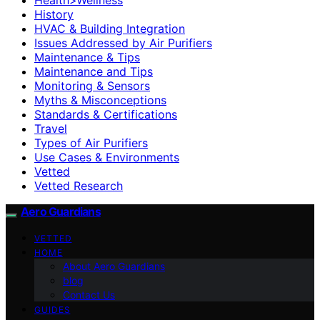
History
HVAC & Building Integration
Issues Addressed by Air Purifiers
Maintenance & Tips
Maintenance and Tips
Monitoring & Sensors
Myths & Misconceptions
Standards & Certifications
Travel
Types of Air Purifiers
Use Cases & Environments
Vetted
Vetted Research
Aero Guardians
VETTED
HOME
About Aero Guardians
blog
Contact Us
GUIDES