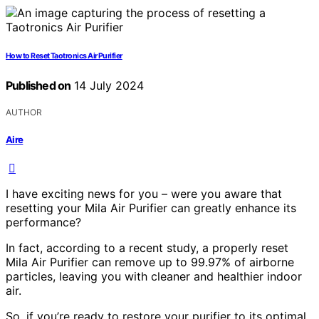
How to Reset Taotronics Air Purifier
Published on
14 July 2024
AUTHOR
Aire
I have exciting news for you – were you aware that
resetting your Mila Air Purifier can greatly enhance its
performance?
In fact, according to a recent study, a properly reset
Mila Air Purifier can remove up to 99.97% of airborne
particles, leaving you with cleaner and healthier indoor
air.
So, if you’re ready to restore your purifier to its optimal