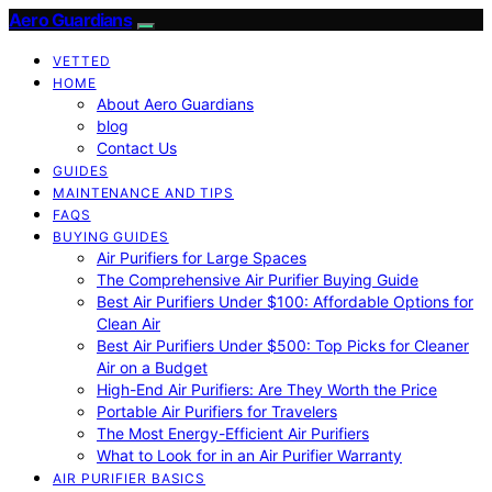
Aero Guardians
VETTED
HOME
About Aero Guardians
blog
Contact Us
GUIDES
MAINTENANCE AND TIPS
FAQS
BUYING GUIDES
Air Purifiers for Large Spaces
The Comprehensive Air Purifier Buying Guide
Best Air Purifiers Under $100: Affordable Options for
Clean Air
Best Air Purifiers Under $500: Top Picks for Cleaner
Air on a Budget
High-End Air Purifiers: Are They Worth the Price
Portable Air Purifiers for Travelers
The Most Energy-Efficient Air Purifiers
What to Look for in an Air Purifier Warranty
AIR PURIFIER BASICS