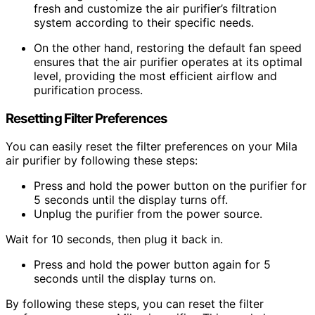
fresh and customize the air purifier’s filtration
system according to their specific needs.
On the other hand, restoring the default fan speed
ensures that the air purifier operates at its optimal
level, providing the most efficient airflow and
purification process.
Resetting Filter Preferences
You can easily reset the filter preferences on your Mila
air purifier by following these steps:
Press and hold the power button on the purifier for
5 seconds until the display turns off.
Unplug the purifier from the power source.
Wait for 10 seconds, then plug it back in.
Press and hold the power button again for 5
seconds until the display turns on.
By following these steps, you can reset the filter