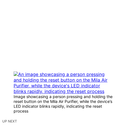
Image showcasing a person pressing and holding the
reset button on the Mila Air Purifier, while the device’s
LED indicator blinks rapidly, indicating the reset
process
UP NEXT