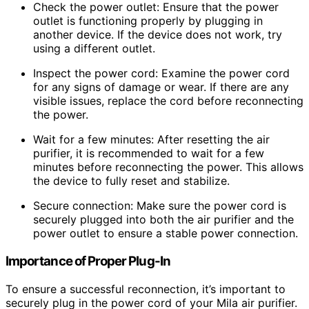
Check the power outlet: Ensure that the power
outlet is functioning properly by plugging in
another device. If the device does not work, try
using a different outlet.
Inspect the power cord: Examine the power cord
for any signs of damage or wear. If there are any
visible issues, replace the cord before reconnecting
the power.
Wait for a few minutes: After resetting the air
purifier, it is recommended to wait for a few
minutes before reconnecting the power. This allows
the device to fully reset and stabilize.
Secure connection: Make sure the power cord is
securely plugged into both the air purifier and the
power outlet to ensure a stable power connection.
Importance of Proper Plug-In
To ensure a successful reconnection, it’s important to
securely plug in the power cord of your Mila air purifier.