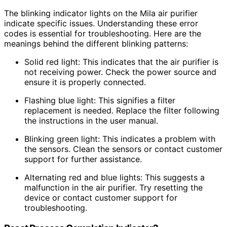
The blinking indicator lights on the Mila air purifier
indicate specific issues. Understanding these error
codes is essential for troubleshooting. Here are the
meanings behind the different blinking patterns:
Solid red light: This indicates that the air purifier is
not receiving power. Check the power source and
ensure it is properly connected.
Flashing blue light: This signifies a filter
replacement is needed. Replace the filter following
the instructions in the user manual.
Blinking green light: This indicates a problem with
the sensors. Clean the sensors or contact customer
support for further assistance.
Alternating red and blue lights: This suggests a
malfunction in the air purifier. Try resetting the
device or contact customer support for
troubleshooting.