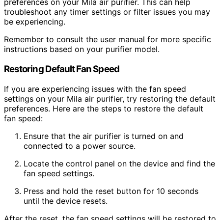
preferences on your Mila air purifier. This can help
troubleshoot any timer settings or filter issues you may
be experiencing.
Remember to consult the user manual for more specific
instructions based on your purifier model.
Restoring Default Fan Speed
If you are experiencing issues with the fan speed
settings on your Mila air purifier, try restoring the default
preferences. Here are the steps to restore the default
fan speed:
Ensure that the air purifier is turned on and
connected to a power source.
Locate the control panel on the device and find the
fan speed settings.
Press and hold the reset button for 10 seconds
until the device resets.
After the reset, the fan speed settings will be restored to