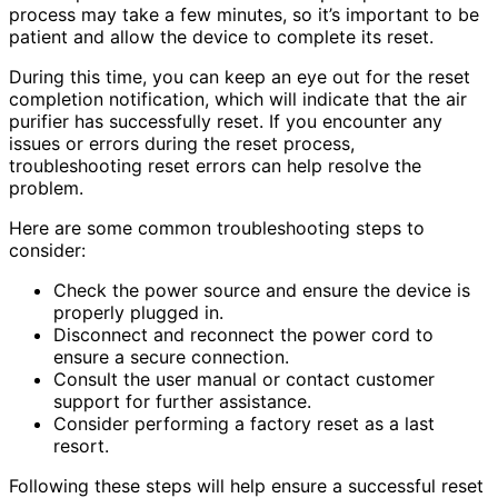
process may take a few minutes, so it’s important to be
patient and allow the device to complete its reset.
During this time, you can keep an eye out for the reset
completion notification, which will indicate that the air
purifier has successfully reset. If you encounter any
issues or errors during the reset process,
troubleshooting reset errors can help resolve the
problem.
Here are some common troubleshooting steps to
consider:
Check the power source and ensure the device is
properly plugged in.
Disconnect and reconnect the power cord to
ensure a secure connection.
Consult the user manual or contact customer
support for further assistance.
Consider performing a factory reset as a last
resort.
Following these steps will help ensure a successful reset