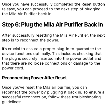
Once you have successfully completed the Reset button
release, you can proceed to the next step of plugging
the Mila Air Purifier back in.
Step 6: Plug the Mila Air Purifier Back In
After successfully resetting the Mila Air Purifier, the next
step is to reconnect the power.
It’s crucial to ensure a proper plug-in to guarantee the
device functions optimally. This includes checking that
the plug is securely inserted into the power outlet and
that there are no loose connections or damage to the
power cord.
Reconnecting Power After Reset
Once you’ve reset the Mila air purifier, you can
reconnect the power by plugging it back in. To ensure a
successful reconnection, follow these troubleshooting
guidelines: