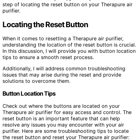
step of locating the reset button on your Therapure air
purifier.
Locating the Reset Button
When it comes to resetting a Therapure air purifier,
understanding the location of the reset button is crucial.
In this discussion, I will provide you with button location
tips to ensure a smooth reset process.
Additionally, I will address common troubleshooting
issues that may arise during the reset and provide
solutions to overcome them.
Button Location Tips
Check out where the buttons are located on your
Therapure air purifier for easy access and control. The
reset button is an important feature that can help
resolve any issues you may encounter with your air
purifier. Here are some troubleshooting tips to locate
the reset button and reset your Therapure air purifier: