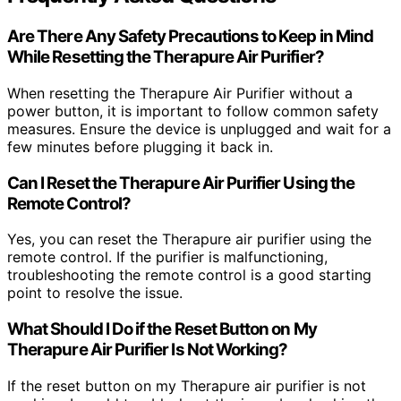
Are There Any Safety Precautions to Keep in Mind
While Resetting the Therapure Air Purifier?
When resetting the Therapure Air Purifier without a
power button, it is important to follow common safety
measures. Ensure the device is unplugged and wait for a
few minutes before plugging it back in.
Can I Reset the Therapure Air Purifier Using the
Remote Control?
Yes, you can reset the Therapure air purifier using the
remote control. If the purifier is malfunctioning,
troubleshooting the remote control is a good starting
point to resolve the issue.
What Should I Do if the Reset Button on My
Therapure Air Purifier Is Not Working?
If the reset button on my Therapure air purifier is not