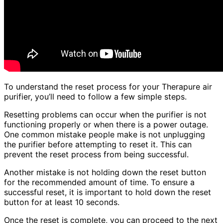
To understand the reset process for your Therapure air
purifier, you’ll need to follow a few simple steps.
Resetting problems can occur when the purifier is not
functioning properly or when there is a power outage.
One common mistake people make is not unplugging
the purifier before attempting to reset it. This can
prevent the reset process from being successful.
Another mistake is not holding down the reset button
for the recommended amount of time. To ensure a
successful reset, it is important to hold down the reset
button for at least 10 seconds.
Once the reset is complete, you can proceed to the next