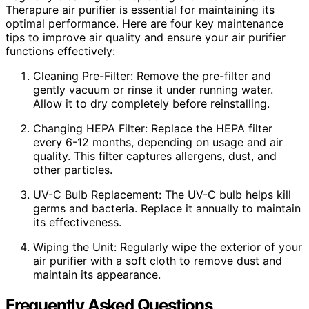
Therapure air purifier is essential for maintaining its
optimal performance. Here are four key maintenance
tips to improve air quality and ensure your air purifier
functions effectively:
Cleaning Pre-Filter: Remove the pre-filter and
gently vacuum or rinse it under running water.
Allow it to dry completely before reinstalling.
Changing HEPA Filter: Replace the HEPA filter
every 6-12 months, depending on usage and air
quality. This filter captures allergens, dust, and
other particles.
UV-C Bulb Replacement: The UV-C bulb helps kill
germs and bacteria. Replace it annually to maintain
its effectiveness.
Wiping the Unit: Regularly wipe the exterior of your
air purifier with a soft cloth to remove dust and
maintain its appearance.
Frequently Asked Questions