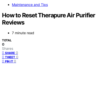
Maintenance and Tips
How to Reset Therapure Air Purifier
Reviews
7 minute read
TOTAL
0
Shares
0
SHARE
0
TWEET
0
PIN IT