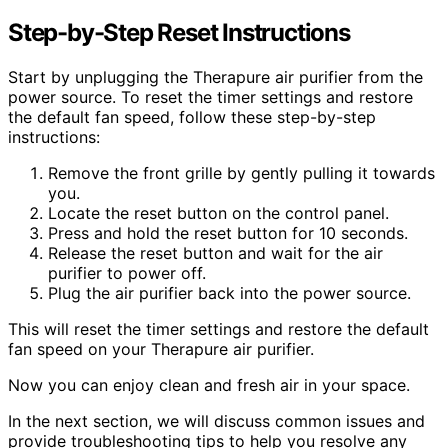
Step-by-Step Reset Instructions
Start by unplugging the Therapure air purifier from the
power source. To reset the timer settings and restore
the default fan speed, follow these step-by-step
instructions:
Remove the front grille by gently pulling it towards
you.
Locate the reset button on the control panel.
Press and hold the reset button for 10 seconds.
Release the reset button and wait for the air
purifier to power off.
Plug the air purifier back into the power source.
This will reset the timer settings and restore the default
fan speed on your Therapure air purifier.
Now you can enjoy clean and fresh air in your space.
In the next section, we will discuss common issues and
provide troubleshooting tips to help you resolve any