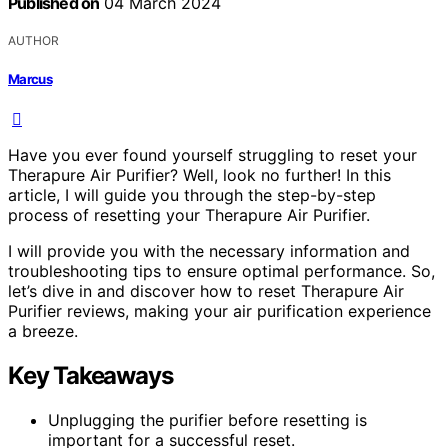
Published on
04 March 2024
AUTHOR
Marcus
Have you ever found yourself struggling to reset your
Therapure Air Purifier? Well, look no further! In this
article, I will guide you through the step-by-step
process of resetting your Therapure Air Purifier.
I will provide you with the necessary information and
troubleshooting tips to ensure optimal performance. So,
let’s dive in and discover how to reset Therapure Air
Purifier reviews, making your air purification experience
a breeze.
Key Takeaways
Unplugging the purifier before resetting is
important for a successful reset.