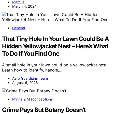
Marcus
March 4, 2024
General
That Tiny Hole In Your Lawn Could Be A
Hidden Yellowjacket Nest – Here’s What
To Do If You Find One
A small hole in your lawn could be a yellowjacket nest.
Learn how to identify, handle,…
Aero Guardians Team
August 6, 2026
Myths & Misconceptions
Crime Pays But Botany Doesn’t