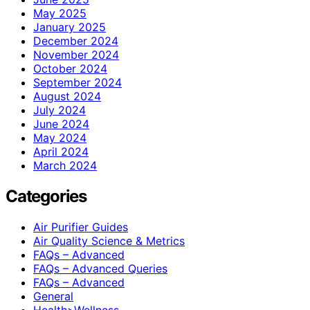
May 2025
January 2025
December 2024
November 2024
October 2024
September 2024
August 2024
July 2024
June 2024
May 2024
April 2024
March 2024
Categories
Air Purifier Guides
Air Quality Science & Metrics
FAQs – Advanced
FAQs – Advanced Queries
FAQs – Advanced
General
Health>Wellness