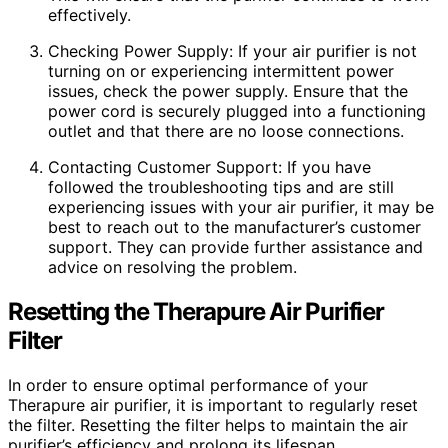
effectively.
Checking Power Supply: If your air purifier is not
turning on or experiencing intermittent power
issues, check the power supply. Ensure that the
power cord is securely plugged into a functioning
outlet and that there are no loose connections.
Contacting Customer Support: If you have
followed the troubleshooting tips and are still
experiencing issues with your air purifier, it may be
best to reach out to the manufacturer’s customer
support. They can provide further assistance and
advice on resolving the problem.
Resetting the Therapure Air Purifier
Filter
In order to ensure optimal performance of your
Therapure air purifier, it is important to regularly reset
the filter. Resetting the filter helps to maintain the air
purifier’s efficiency and prolong its lifespan.