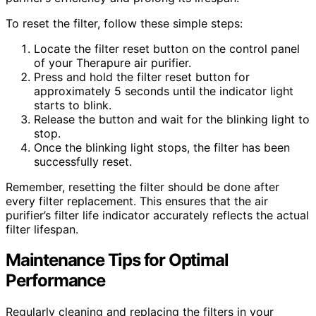
To reset the filter, follow these simple steps:
Locate the filter reset button on the control panel
of your Therapure air purifier.
Press and hold the filter reset button for
approximately 5 seconds until the indicator light
starts to blink.
Release the button and wait for the blinking light to
stop.
Once the blinking light stops, the filter has been
successfully reset.
Remember, resetting the filter should be done after
every filter replacement. This ensures that the air
purifier’s filter life indicator accurately reflects the actual
filter lifespan.
Maintenance Tips for Optimal
Performance
Regularly cleaning and replacing the filters in your