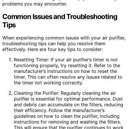
problems you may encounter.
Common Issues and Troubleshooting
Tips
When experiencing common issues with your air purifier,
troubleshooting tips can help you resolve them
effectively. Here are four key tips to consider:
Resetting Timer: If your air purifier’s timer is not
functioning properly, try resetting it. Refer to the
manufacturer’s instructions on how to reset the
timer. This can often resolve any issues related to
the timer not working correctly.
Cleaning the Purifier: Regularly cleaning the air
purifier is essential for optimal performance. Dust
and debris can accumulate on the filters, reducing
their efficiency. Follow the manufacturer’s
guidelines on how to clean the purifier, including
instructions for removing and washing the filters.
This will ensure that the purifier continues to work