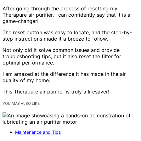
After going through the process of resetting my
Therapure air purifier, I can confidently say that it is a
game-changer!
The reset button was easy to locate, and the step-by-
step instructions made it a breeze to follow.
Not only did it solve common issues and provide
troubleshooting tips, but it also reset the filter for
optimal performance.
I am amazed at the difference it has made in the air
quality of my home.
This Therapure air purifier is truly a lifesaver!
YOU MAY ALSO LIKE
Maintenance and Tips