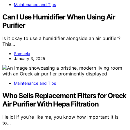
Maintenance and Tips
Can I Use Humidifier When Using Air
Purifier
Is it okay to use a humidifier alongside an air purifier?
This…
Samuela
January 3, 2025
Maintenance and Tips
Who Sells Replacement Filters for Oreck
Air Purifier With Hepa Filtration
Hello! If you’re like me, you know how important it is
to…