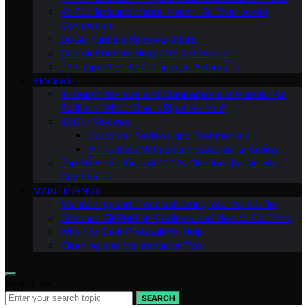
Air Purifiers and Mental Health: An Overlooked
Connection
Do Air Purifiers Remove Odors
Can Air Purifiers Help With Pet Dander
The Impact of Air Purifiers on Asthma
REVIEWS
In-Depth Reviews and Comparisons of Popular Air
Purifiers: Which One is Right for You?
All Our Reviews
Customer Reviews and Testimonials
Air Purifiers With Smart Features: a Review
Top 10 Air Purifiers of 2023: Clearing the Air with
Confidence
MAINTENANCE
Maintaining and Troubleshooting Your Air Purifier
Common Air Purifier Problems and How to Fix Them
When to Seek Professional Help
Cleaning and Maintenance Tips
Search for:
SEARCH