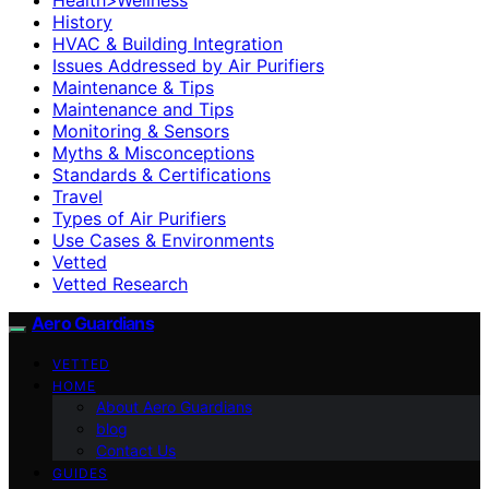
History
HVAC & Building Integration
Issues Addressed by Air Purifiers
Maintenance & Tips
Maintenance and Tips
Monitoring & Sensors
Myths & Misconceptions
Standards & Certifications
Travel
Types of Air Purifiers
Use Cases & Environments
Vetted
Vetted Research
Aero Guardians
VETTED
HOME
About Aero Guardians
blog
Contact Us
GUIDES