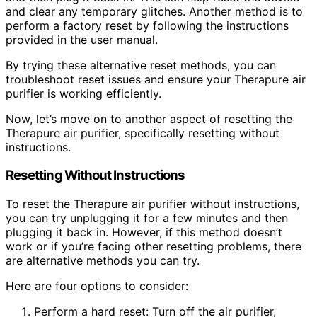
and clear any temporary glitches. Another method is to
perform a factory reset by following the instructions
provided in the user manual.
By trying these alternative reset methods, you can
troubleshoot reset issues and ensure your Therapure air
purifier is working efficiently.
Now, let’s move on to another aspect of resetting the
Therapure air purifier, specifically resetting without
instructions.
Resetting Without Instructions
To reset the Therapure air purifier without instructions,
you can try unplugging it for a few minutes and then
plugging it back in. However, if this method doesn’t
work or if you’re facing other resetting problems, there
are alternative methods you can try.
Here are four options to consider:
Perform a hard reset: Turn off the air purifier,