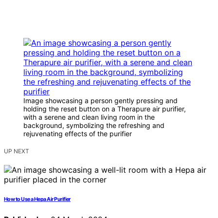
Image showcasing a person gently pressing and
holding the reset button on a Therapure air purifier,
with a serene and clean living room in the
background, symbolizing the refreshing and
rejuvenating effects of the purifier
UP NEXT
How to Use a Hepa Air Purifier