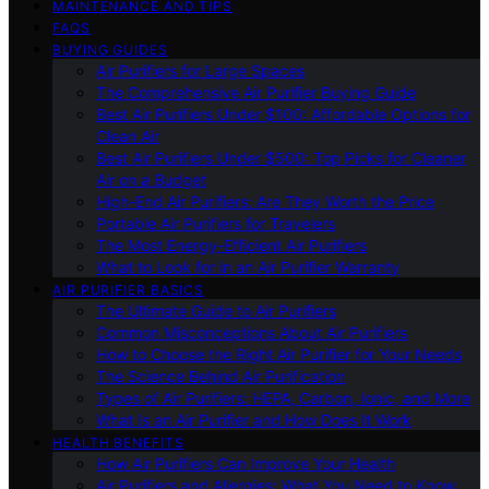
MAINTENANCE AND TIPS
FAQS
BUYING GUIDES
Air Purifiers for Large Spaces
The Comprehensive Air Purifier Buying Guide
Best Air Purifiers Under $100: Affordable Options for
Clean Air
Best Air Purifiers Under $500: Top Picks for Cleaner
Air on a Budget
High-End Air Purifiers: Are They Worth the Price
Portable Air Purifiers for Travelers
The Most Energy-Efficient Air Purifiers
What to Look for in an Air Purifier Warranty
AIR PURIFIER BASICS
The Ultimate Guide to Air Purifiers
Common Misconceptions About Air Purifiers
How to Choose the Right Air Purifier for Your Needs
The Science Behind Air Purification
Types of Air Purifiers: HEPA, Carbon, Ionic, and More
What Is an Air Purifier and How Does It Work
HEALTH BENEFITS
How Air Purifiers Can Improve Your Health
Air Purifiers and Allergies: What You Need to Know