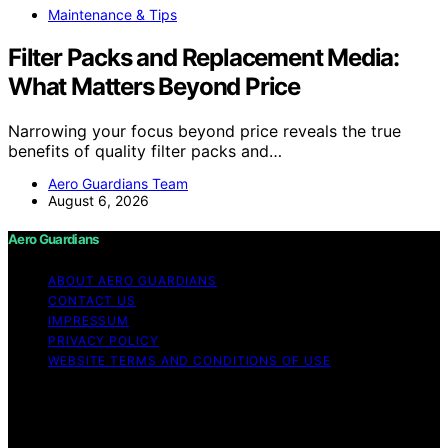
Maintenance & Tips
Filter Packs and Replacement Media:
What Matters Beyond Price
Narrowing your focus beyond price reveals the true
benefits of quality filter packs and…
Aero Guardians Team
August 6, 2026
Aero Guardians
ABOUT AERO GUARDIANS
CONTACT US
IMPRESSUM
PRIVACY POLICY
WEBSITE TERMS AND CONDITIONS OF USE
Copyright © 2026 Aero Guardians Content on Aero
Guardians is created and published using artificial
intelligence (AI) for general informational and