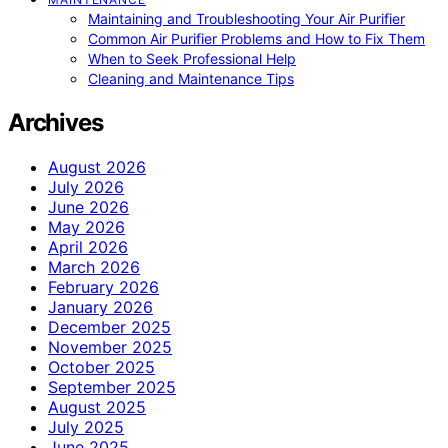
Maintaining and Troubleshooting Your Air Purifier
Common Air Purifier Problems and How to Fix Them
When to Seek Professional Help
Cleaning and Maintenance Tips
Archives
August 2026
July 2026
June 2026
May 2026
April 2026
March 2026
February 2026
January 2026
December 2025
November 2025
October 2025
September 2025
August 2025
July 2025
June 2025