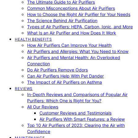
The Ultimate Guide to Air Purifiers
Common Misconceptions About Air Purifiers
How to Choose the Right Air Purifier for Your Needs
The Science Behind Air Purification
Types of Air Purifiers: HEPA, Carbon, Ionic, and More
What Is an Air Purifier and How Does It Work
HEALTH BENEFITS
How Air Purifiers Can Improve Your Health
Air Purifiers and Allergies: What You Need to Know
Air Purifiers and Mental Health: An Overlooked
Connection
Do Air Purifiers Remove Odors
Can Air Purifiers Help With Pet Dander
The Impact of Air Purifiers on Asthma
REVIEWS
In-Depth Reviews and Comparisons of Popular Air
Purifiers: Which One is Right for You?
All Our Reviews
Customer Reviews and Testimonials
Air Purifiers With Smart Features: a Review
Top 10 Air Purifiers of 2023: Clearing the Air with
Confidence
MAINTENANCE