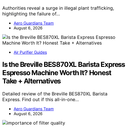
Authorities reveal a surge in illegal plant trafficking,
highlighting the failure of…
Aero Guardians Team
August 6, 2026
Air Purifier Guides
Is the Breville BES870XL Barista Express
Espresso Machine Worth It? Honest
Take + Alternatives
Detailed review of the Breville BES870XL Barista
Express. Find out if this all-in-one…
Aero Guardians Team
August 6, 2026