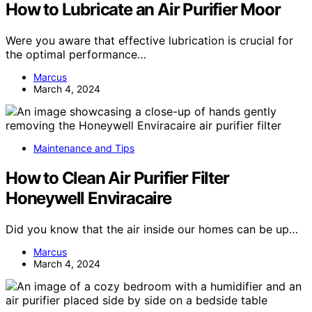
How to Lubricate an Air Purifier Moor
Were you aware that effective lubrication is crucial for
the optimal performance…
Marcus
March 4, 2024
Maintenance and Tips
How to Clean Air Purifier Filter
Honeywell Enviracaire
Did you know that the air inside our homes can be up…
Marcus
March 4, 2024