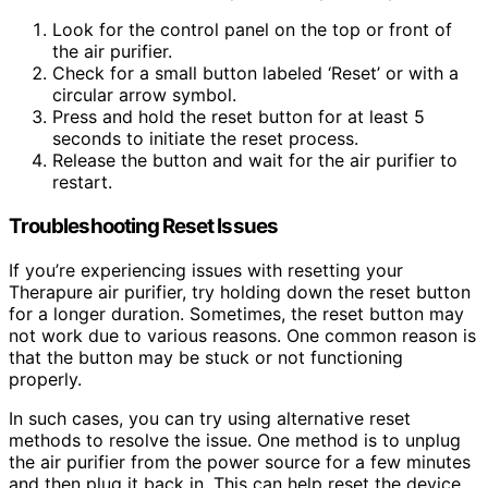
Look for the control panel on the top or front of
the air purifier.
Check for a small button labeled ‘Reset’ or with a
circular arrow symbol.
Press and hold the reset button for at least 5
seconds to initiate the reset process.
Release the button and wait for the air purifier to
restart.
Troubleshooting Reset Issues
If you’re experiencing issues with resetting your
Therapure air purifier, try holding down the reset button
for a longer duration. Sometimes, the reset button may
not work due to various reasons. One common reason is
that the button may be stuck or not functioning
properly.
In such cases, you can try using alternative reset
methods to resolve the issue. One method is to unplug
the air purifier from the power source for a few minutes
and then plug it back in. This can help reset the device