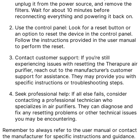
unplug it from the power source, and remove the
filters. Wait for about 10 minutes before
reconnecting everything and powering it back on.
Use the control panel: Look for a reset button or
an option to reset the device in the control panel.
Follow the instructions provided in the user manual
to perform the reset.
Contact customer support: If you’re still
experiencing issues with resetting the Therapure air
purifier, reach out to the manufacturer’s customer
support for assistance. They may provide you with
specific instructions or troubleshooting steps.
Seek professional help: If all else fails, consider
contacting a professional technician who
specializes in air purifiers. They can diagnose and
fix any resetting problems or other technical issues
you may be encountering.
Remember to always refer to the user manual or contact
the manufacturer for specific instructions and guidance.