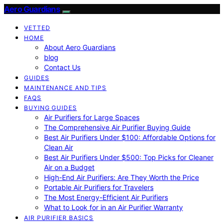
Aero Guardians
VETTED
HOME
About Aero Guardians
blog
Contact Us
GUIDES
MAINTENANCE AND TIPS
FAQS
BUYING GUIDES
Air Purifiers for Large Spaces
The Comprehensive Air Purifier Buying Guide
Best Air Purifiers Under $100: Affordable Options for
Clean Air
Best Air Purifiers Under $500: Top Picks for Cleaner
Air on a Budget
High-End Air Purifiers: Are They Worth the Price
Portable Air Purifiers for Travelers
The Most Energy-Efficient Air Purifiers
What to Look for in an Air Purifier Warranty
AIR PURIFIER BASICS