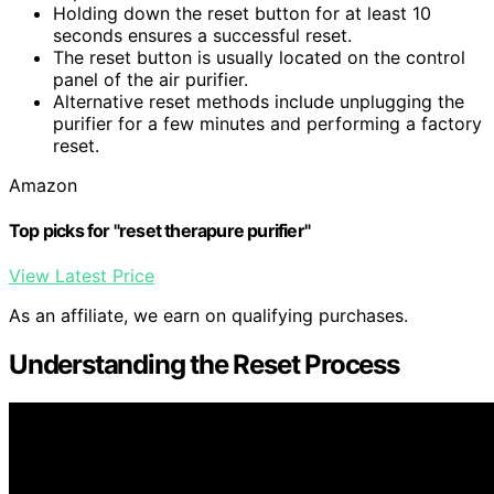
Holding down the reset button for at least 10
seconds ensures a successful reset.
The reset button is usually located on the control
panel of the air purifier.
Alternative reset methods include unplugging the
purifier for a few minutes and performing a factory
reset.
Amazon
Top picks for "reset therapure purifier"
View Latest Price
As an affiliate, we earn on qualifying purchases.
Understanding the Reset Process