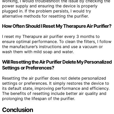
working, I would troubleshoot the issue by checking the
power supply and ensuring the device is properly
plugged in. If the problem persists, I would try
alternative methods for resetting the purifier.
How Often Should I Reset My Therapure Air Purifier?
I reset my Therapure air purifier every 3 months to
ensure optimal performance. To clean the filters, I follow
the manufacturer’s instructions and use a vacuum or
wash them with mild soap and water.
Will Resetting the Air Purifier Delete My Personalized
Settings or Preferences?
Resetting the air purifier does not delete personalized
settings or preferences. It simply restores the device to
its default state, improving performance and efficiency.
The benefits of resetting include better air quality and
prolonging the lifespan of the purifier.
Conclusion