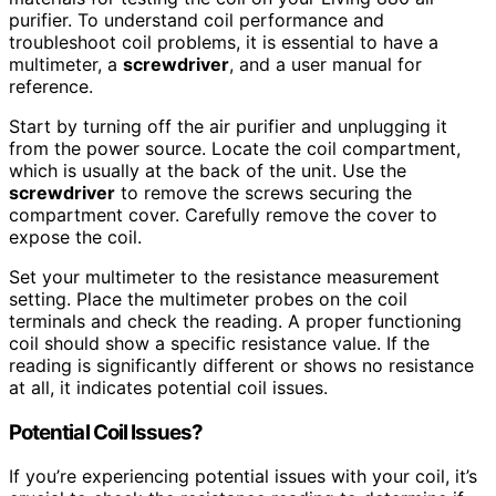
purifier. To understand coil performance and
troubleshoot coil problems, it is essential to have a
multimeter, a
screwdriver
, and a user manual for
reference.
Start by turning off the air purifier and unplugging it
from the power source. Locate the coil compartment,
which is usually at the back of the unit. Use the
screwdriver
to remove the screws securing the
compartment cover. Carefully remove the cover to
expose the coil.
Set your multimeter to the resistance measurement
setting. Place the multimeter probes on the coil
terminals and check the reading. A proper functioning
coil should show a specific resistance value. If the
reading is significantly different or shows no resistance
at all, it indicates potential coil issues.
Potential Coil Issues?
If you’re experiencing potential issues with your coil, it’s