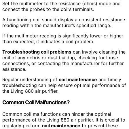
Set the multimeter to the resistance (ohms) mode and
connect the probes to the coil’s terminals.
A functioning coil should display a consistent resistance
reading within the manufacturer’s specified range.
If the multimeter reading is significantly lower or higher
than expected, it indicates a coil problem.
Troubleshooting coil problems
can involve cleaning the
coil of any debris or dust buildup, checking for loose
connections, or contacting the manufacturer for further
assistance.
Regular understanding of
coil maintenance
and timely
troubleshooting can help ensure optimal performance of
the Living 880 air purifier.
Common Coil Malfunctions?
Common coil malfunctions can hinder the optimal
performance of the Living 880 air purifier. It is crucial to
regularly perform
coil maintenance
to prevent these