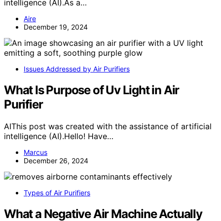
intelligence (AI).As a…
Aire
December 19, 2024
Issues Addressed by Air Purifiers
What Is Purpose of Uv Light in Air
Purifier
AIThis post was created with the assistance of artificial
intelligence (AI).Hello! Have…
Marcus
December 26, 2024
Types of Air Purifiers
What a Negative Air Machine Actually