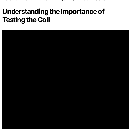
Understanding the Importance of
Testing the Coil