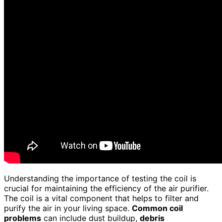
Understanding the importance of testing the coil is
crucial for maintaining the efficiency of the air purifier.
The coil is a vital component that helps to filter and
purify the air in your living space.
Common coil
problems
can include dust buildup,
debris