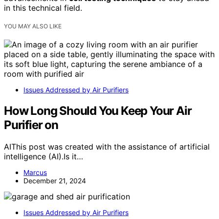
in this technical field.
YOU MAY ALSO LIKE
Issues Addressed by Air Purifiers
How Long Should You Keep Your Air
Purifier on
AIThis post was created with the assistance of artificial
intelligence (AI).Is it…
Marcus
December 21, 2024
Issues Addressed by Air Purifiers