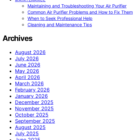
Maintaining and Troubleshooting Your Air Purifier
Common Air Purifier Problems and How to Fix Them
When to Seek Professional Help
Cleaning and Maintenance Tips
Archives
August 2026
July 2026
June 2026
May 2026
April 2026
March 2026
February 2026
January 2026
December 2025
November 2025
October 2025
September 2025
August 2025
July 2025
June 2025