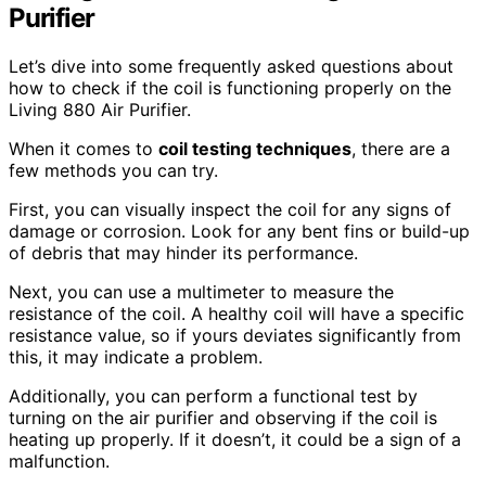
Purifier
Let’s dive into some frequently asked questions about
how to check if the coil is functioning properly on the
Living 880 Air Purifier.
When it comes to
coil testing techniques
, there are a
few methods you can try.
First, you can visually inspect the coil for any signs of
damage or corrosion. Look for any bent fins or build-up
of debris that may hinder its performance.
Next, you can use a multimeter to measure the
resistance of the coil. A healthy coil will have a specific
resistance value, so if yours deviates significantly from
this, it may indicate a problem.
Additionally, you can perform a functional test by
turning on the air purifier and observing if the coil is
heating up properly. If it doesn’t, it could be a sign of a
malfunction.