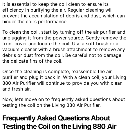
It is essential to keep the coil clean to ensure its
efficiency in purifying the air. Regular cleaning will
prevent the accumulation of debris and dust, which can
hinder the coil’s performance.
To clean the coil, start by turning off the air purifier and
unplugging it from the power source. Gently remove the
front cover and locate the coil. Use a soft brush or a
vacuum cleaner with a brush attachment to remove any
debris or dust from the coil. Be careful not to damage
the delicate fins of the coil.
Once the cleaning is complete, reassemble the air
purifier and plug it back in. With a clean coil, your Living
880 Air Purifier will continue to provide you with clean
and fresh air.
Now, let’s move on to frequently asked questions about
testing the coil on the Living 880 Air Purifier.
Frequently Asked Questions About
Testing the Coil on the Living 880 Air