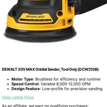
DEWALT 20V MAX Orbital Sander, Tool Only (DCW210B)
Motor Type
: Brushless for efficiency and runtime
Speed Control
: Variable 8,000-12,000 OPM
Design Feature
: Low-profile for precision sanding
View Latest Price
As an affiliate, we earn on qualifying purchases.