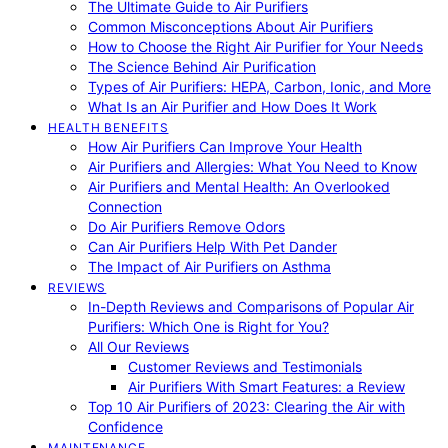
The Ultimate Guide to Air Purifiers
Common Misconceptions About Air Purifiers
How to Choose the Right Air Purifier for Your Needs
The Science Behind Air Purification
Types of Air Purifiers: HEPA, Carbon, Ionic, and More
What Is an Air Purifier and How Does It Work
HEALTH BENEFITS
How Air Purifiers Can Improve Your Health
Air Purifiers and Allergies: What You Need to Know
Air Purifiers and Mental Health: An Overlooked
Connection
Do Air Purifiers Remove Odors
Can Air Purifiers Help With Pet Dander
The Impact of Air Purifiers on Asthma
REVIEWS
In-Depth Reviews and Comparisons of Popular Air
Purifiers: Which One is Right for You?
All Our Reviews
Customer Reviews and Testimonials
Air Purifiers With Smart Features: a Review
Top 10 Air Purifiers of 2023: Clearing the Air with
Confidence
MAINTENANCE