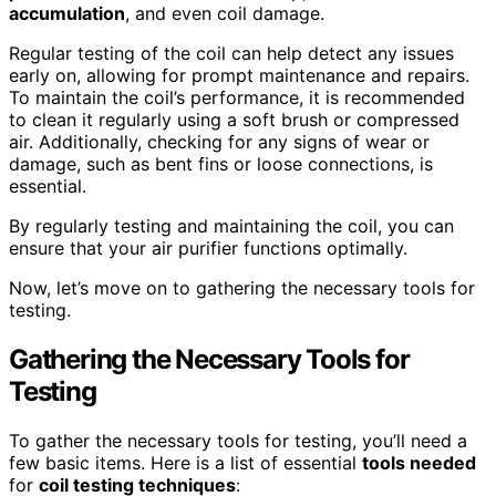
accumulation
, and even coil damage.
Regular testing of the coil can help detect any issues
early on, allowing for prompt maintenance and repairs.
To maintain the coil’s performance, it is recommended
to clean it regularly using a soft brush or compressed
air. Additionally, checking for any signs of wear or
damage, such as bent fins or loose connections, is
essential.
By regularly testing and maintaining the coil, you can
ensure that your air purifier functions optimally.
Now, let’s move on to gathering the necessary tools for
testing.
Gathering the Necessary Tools for
Testing
To gather the necessary tools for testing, you’ll need a
few basic items. Here is a list of essential
tools needed
for
coil testing techniques
: