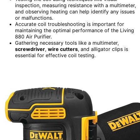
inspection, measuring resistance with a multimeter,
and observing heating can help identify any issues
or malfunctions.
Accurate coil troubleshooting is important for
maintaining the optimal performance of the Living
880 Air Purifier.
Gathering necessary tools like a multimeter,
screwdriver
,
wire cutters
, and alligator clips is
essential for effective coil testing.