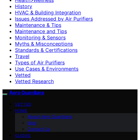
History
HVAC & Building Integration
Issues Addressed by Air Purifiers
Maintenance & Tips
Maintenance and Tips
Monitoring & Sensors
Myths & Misconceptions
Standards & Certifications
Travel
Types of Air Purifiers
Use Cases & Environments
Vetted
Vetted Research
Aero Guardians
VETTED
HOME
About Aero Guardians
blog
Contact Us
GUIDES