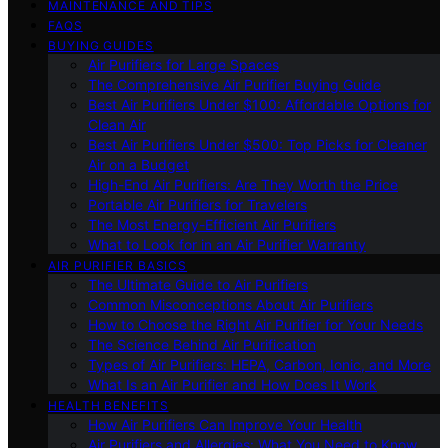
MAINTENANCE AND TIPS
FAQS
BUYING GUIDES
Air Purifiers for Large Spaces
The Comprehensive Air Purifier Buying Guide
Best Air Purifiers Under $100: Affordable Options for
Clean Air
Best Air Purifiers Under $500: Top Picks for Cleaner
Air on a Budget
High-End Air Purifiers: Are They Worth the Price
Portable Air Purifiers for Travelers
The Most Energy-Efficient Air Purifiers
What to Look for in an Air Purifier Warranty
AIR PURIFIER BASICS
The Ultimate Guide to Air Purifiers
Common Misconceptions About Air Purifiers
How to Choose the Right Air Purifier for Your Needs
The Science Behind Air Purification
Types of Air Purifiers: HEPA, Carbon, Ionic, and More
What Is an Air Purifier and How Does It Work
HEALTH BENEFITS
How Air Purifiers Can Improve Your Health
Air Purifiers and Allergies: What You Need to Know