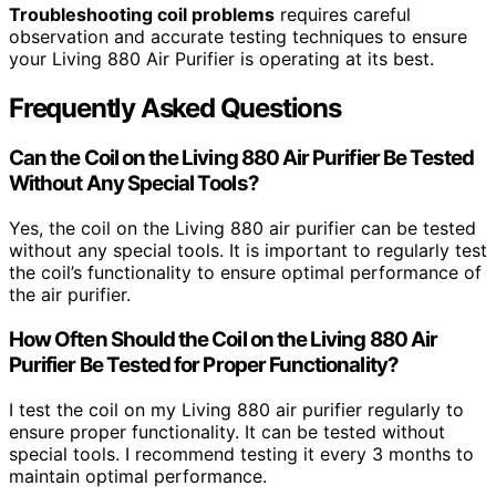
Troubleshooting coil problems
requires careful
observation and accurate testing techniques to ensure
your Living 880 Air Purifier is operating at its best.
Frequently Asked Questions
Can the Coil on the Living 880 Air Purifier Be Tested
Without Any Special Tools?
Yes, the coil on the Living 880 air purifier can be tested
without any special tools. It is important to regularly test
the coil’s functionality to ensure optimal performance of
the air purifier.
How Often Should the Coil on the Living 880 Air
Purifier Be Tested for Proper Functionality?
I test the coil on my Living 880 air purifier regularly to
ensure proper functionality. It can be tested without
special tools. I recommend testing it every 3 months to
maintain optimal performance.