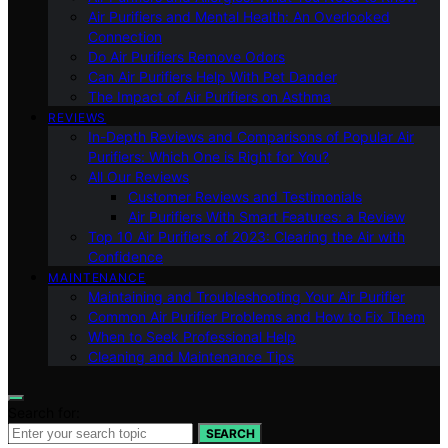
Air Purifiers and Mental Health: An Overlooked
Connection
Do Air Purifiers Remove Odors
Can Air Purifiers Help With Pet Dander
The Impact of Air Purifiers on Asthma
REVIEWS
In-Depth Reviews and Comparisons of Popular Air
Purifiers: Which One is Right for You?
All Our Reviews
Customer Reviews and Testimonials
Air Purifiers With Smart Features: a Review
Top 10 Air Purifiers of 2023: Clearing the Air with
Confidence
MAINTENANCE
Maintaining and Troubleshooting Your Air Purifier
Common Air Purifier Problems and How to Fix Them
When to Seek Professional Help
Cleaning and Maintenance Tips
Search for:
SEARCH