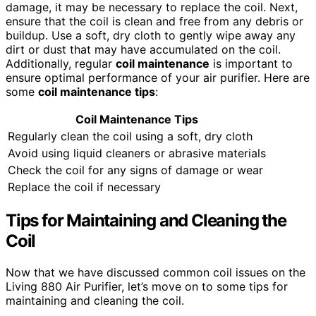
damage, it may be necessary to replace the coil. Next,
ensure that the coil is clean and free from any debris or
buildup. Use a soft, dry cloth to gently wipe away any
dirt or dust that may have accumulated on the coil.
Additionally, regular
coil maintenance
is important to
ensure optimal performance of your air purifier. Here are
some
coil maintenance
tips
:
Coil Maintenance
Tips
Regularly clean the coil using a soft, dry cloth
Avoid using liquid cleaners or abrasive materials
Check the coil for any signs of damage or wear
Replace the coil if necessary
Tips for Maintaining and Cleaning the
Coil
Now that we have discussed common coil issues on the
Living 880 Air Purifier, let’s move on to some tips for
maintaining and cleaning the coil.