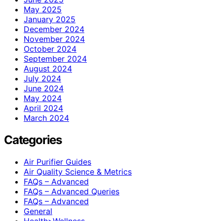
May 2025
January 2025
December 2024
November 2024
October 2024
September 2024
August 2024
July 2024
June 2024
May 2024
April 2024
March 2024
Categories
Air Purifier Guides
Air Quality Science & Metrics
FAQs – Advanced
FAQs – Advanced Queries
FAQs – Advanced
General
Health>Wellness