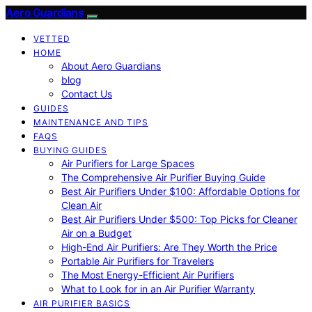
Aero Guardians
VETTED
HOME
About Aero Guardians
blog
Contact Us
GUIDES
MAINTENANCE AND TIPS
FAQS
BUYING GUIDES
Air Purifiers for Large Spaces
The Comprehensive Air Purifier Buying Guide
Best Air Purifiers Under $100: Affordable Options for
Clean Air
Best Air Purifiers Under $500: Top Picks for Cleaner
Air on a Budget
High-End Air Purifiers: Are They Worth the Price
Portable Air Purifiers for Travelers
The Most Energy-Efficient Air Purifiers
What to Look for in an Air Purifier Warranty
AIR PURIFIER BASICS