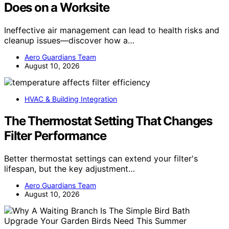
Does on a Worksite
Ineffective air management can lead to health risks and
cleanup issues—discover how a…
Aero Guardians Team
August 10, 2026
HVAC & Building Integration
The Thermostat Setting That Changes
Filter Performance
Better thermostat settings can extend your filter's
lifespan, but the key adjustment…
Aero Guardians Team
August 10, 2026