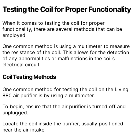
Testing the Coil for Proper Functionality
When it comes to testing the coil for proper
functionality, there are several methods that can be
employed.
One common method is using a multimeter to measure
the resistance of the coil. This allows for the detection
of any abnormalities or malfunctions in the coil’s
electrical circuit.
Coil Testing Methods
One common method for testing the coil on the Living
880 air purifier is by using a multimeter.
To begin, ensure that the air purifier is turned off and
unplugged.
Locate the coil inside the purifier, usually positioned
near the air intake.