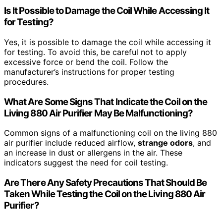
Is It Possible to Damage the Coil While Accessing It
for Testing?
Yes, it is possible to damage the coil while accessing it
for testing. To avoid this, be careful not to apply
excessive force or bend the coil. Follow the
manufacturer’s instructions for proper testing
procedures.
What Are Some Signs That Indicate the Coil on the
Living 880 Air Purifier May Be Malfunctioning?
Common signs of a malfunctioning coil on the living 880
air purifier include reduced airflow,
strange odors
, and
an increase in dust or allergens in the air. These
indicators suggest the need for coil testing.
Are There Any Safety Precautions That Should Be
Taken While Testing the Coil on the Living 880 Air
Purifier?