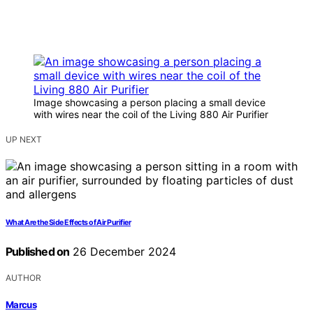
Image showcasing a person placing a small device
with wires near the coil of the Living 880 Air Purifier
UP NEXT
What Are the Side Effects of Air Purifier
Published on
26 December 2024
AUTHOR
Marcus