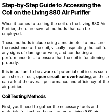
Step-by-Step Guide to Accessing the
Coil on the Living 880 Air Purifier
When it comes to testing the coil on the Living 880 Air
Purifier, there are several methods that can be
employed.
These methods include using a multimeter to measure
the resistance of the coil, visually inspecting the coil for
any signs of damage or wear, and conducting a
performance test to ensure that the coil is functioning
properly.
It is important to be aware of potential coil issues such
as a short circuit,
open circuit
,
or overheating
, as these
can affect the overall performance and efficiency of the
air purifier.
Coil Testing Methods
First, you’ll need to gather the necessary tools and
materials for testing the coil on your Living 880 air