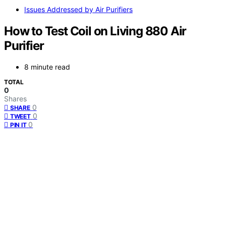
Issues Addressed by Air Purifiers
How to Test Coil on Living 880 Air
Purifier
8 minute read
TOTAL
0
Shares
0
SHARE
0
TWEET
0
PIN IT