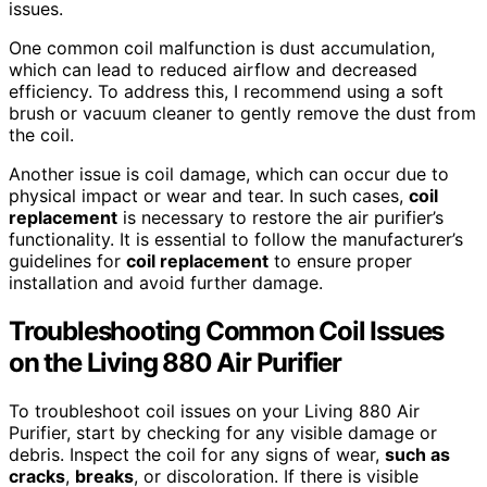
issues.
One common coil malfunction is dust accumulation,
which can lead to reduced airflow and decreased
efficiency. To address this, I recommend using a soft
brush or vacuum cleaner to gently remove the dust from
the coil.
Another issue is coil damage, which can occur due to
physical impact or wear and tear. In such cases,
coil
replacement
is necessary to restore the air purifier’s
functionality. It is essential to follow the manufacturer’s
guidelines for
coil replacement
to ensure proper
installation and avoid further damage.
Troubleshooting Common Coil Issues
on the Living 880 Air Purifier
To troubleshoot coil issues on your Living 880 Air
Purifier, start by checking for any visible damage or
debris. Inspect the coil for any signs of wear,
such as
cracks
,
breaks
, or discoloration. If there is visible