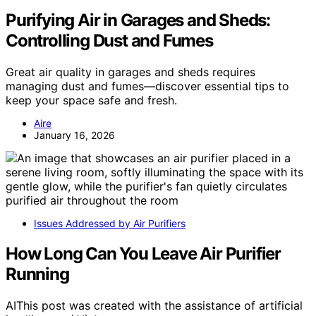
Purifying Air in Garages and Sheds:
Controlling Dust and Fumes
Great air quality in garages and sheds requires
managing dust and fumes—discover essential tips to
keep your space safe and fresh.
Aire
January 16, 2026
Issues Addressed by Air Purifiers
How Long Can You Leave Air Purifier
Running
AIThis post was created with the assistance of artificial