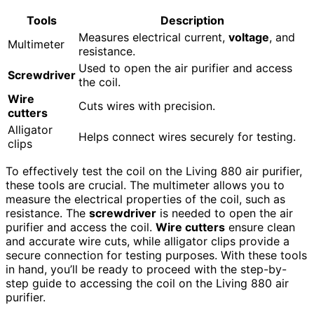
Tools
Description
Measures electrical current,
voltage
, and
Multimeter
resistance.
Used to open the air purifier and access
Screwdriver
the coil.
Wire
Cuts wires with precision.
cutters
Alligator
Helps connect wires securely for testing.
clips
To effectively test the coil on the Living 880 air purifier,
these tools are crucial. The multimeter allows you to
measure the electrical properties of the coil, such as
resistance. The
screwdriver
is needed to open the air
purifier and access the coil.
Wire cutters
ensure clean
and accurate wire cuts, while alligator clips provide a
secure connection for testing purposes. With these tools
in hand, you’ll be ready to proceed with the step-by-
step guide to accessing the coil on the Living 880 air
purifier.