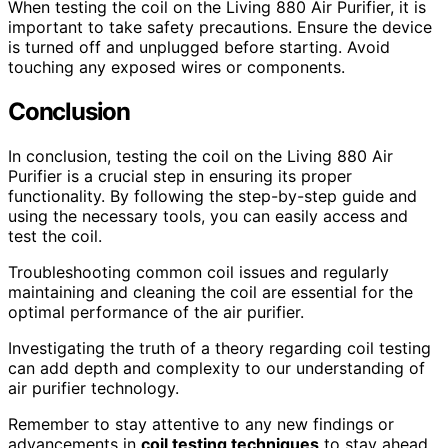
When testing the coil on the Living 880 Air Purifier, it is
important to take safety precautions. Ensure the device
is turned off and unplugged before starting. Avoid
touching any exposed wires or components.
Conclusion
In conclusion, testing the coil on the Living 880 Air
Purifier is a crucial step in ensuring its proper
functionality. By following the step-by-step guide and
using the necessary tools, you can easily access and
test the coil.
Troubleshooting common coil issues and regularly
maintaining and cleaning the coil are essential for the
optimal performance of the air purifier.
Investigating the truth of a theory regarding coil testing
can add depth and complexity to our understanding of
air purifier technology.
Remember to stay attentive to any new findings or
advancements in
coil testing techniques
to stay ahead