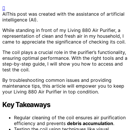
AI
This post was created with the assistance of artificial
intelligence (AI).
While standing in front of my Living 880 Air Purifier, a
representation of clean and fresh air in my household, I
came to appreciate the significance of checking its coil.
The coil plays a crucial role in the purifier’s functionality,
ensuring optimal performance. With the right tools and a
step-by-step guide, I will show you how to access and
test the coil.
By troubleshooting common issues and providing
maintenance tips, this article will empower you to keep
your Living 880 Air Purifier in top condition.
Key Takeaways
Regular cleaning of the coil ensures air purification
efficiency and prevents
debris accumulation
.
Testing the coil using techniques like visual