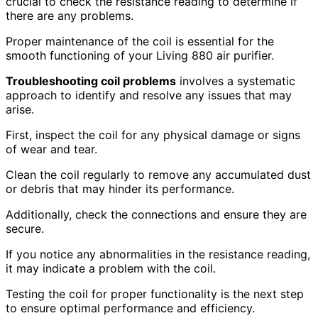
crucial to check the resistance reading to determine if
there are any problems.
Proper maintenance of the coil is essential for the
smooth functioning of your Living 880 air purifier.
Troubleshooting coil problems
involves a systematic
approach to identify and resolve any issues that may
arise.
First, inspect the coil for any physical damage or signs
of wear and tear.
Clean the coil regularly to remove any accumulated dust
or debris that may hinder its performance.
Additionally, check the connections and ensure they are
secure.
If you notice any abnormalities in the resistance reading,
it may indicate a problem with the coil.
Testing the coil for proper functionality is the next step
to ensure optimal performance and efficiency.