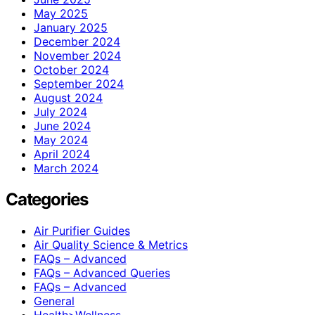
May 2025
January 2025
December 2024
November 2024
October 2024
September 2024
August 2024
July 2024
June 2024
May 2024
April 2024
March 2024
Categories
Air Purifier Guides
Air Quality Science & Metrics
FAQs – Advanced
FAQs – Advanced Queries
FAQs – Advanced
General
Health>Wellness