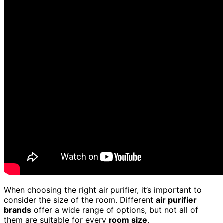
When choosing the right air purifier, it’s important to
consider the size of the room. Different
air purifier
brands
offer a wide range of options, but not all of
them are suitable for every
room size
.