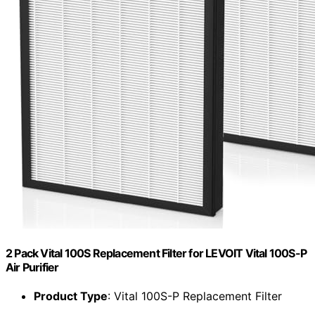
2 Pack Vital 100S Replacement Filter for LEVOIT Vital 100S-P
Air Purifier
Product Type
: Vital 100S-P Replacement Filter