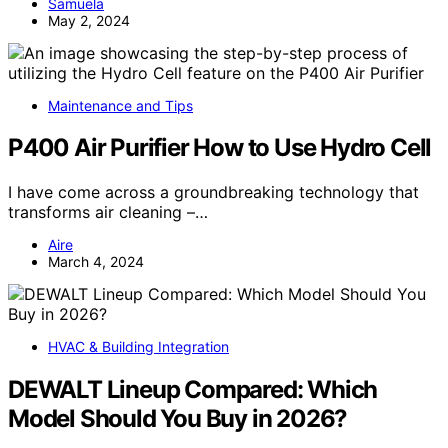
Samuela
May 2, 2024
Maintenance and Tips
P400 Air Purifier How to Use Hydro Cell
I have come across a groundbreaking technology that
transforms air cleaning –…
Aire
March 4, 2024
HVAC & Building Integration
DEWALT Lineup Compared: Which
Model Should You Buy in 2026?