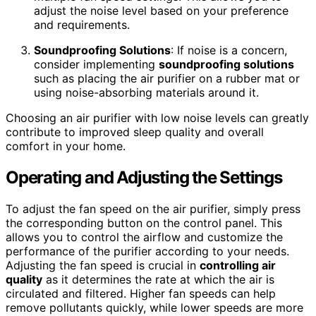
adjust the noise level based on your preference
and requirements.
Soundproofing Solutions
: If noise is a concern,
consider implementing
soundproofing solutions
such as placing the air purifier on a rubber mat or
using noise-absorbing materials around it.
Choosing an air purifier with low noise levels can greatly
contribute to improved sleep quality and overall
comfort in your home.
Operating and Adjusting the Settings
To adjust the fan speed on the air purifier, simply press
the corresponding button on the control panel. This
allows you to control the airflow and customize the
performance of the purifier according to your needs.
Adjusting the fan speed is crucial in
controlling air
quality
as it determines the rate at which the air is
circulated and filtered. Higher fan speeds can help
remove pollutants quickly, while lower speeds are more