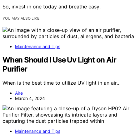
So, invest in one today and breathe easy!
YOU MAY ALSO LIKE
Maintenance and Tips
When Should I Use Uv Light on Air
Purifier
When is the best time to utilize UV light in an air…
Aire
March 4, 2024
Maintenance and Tips