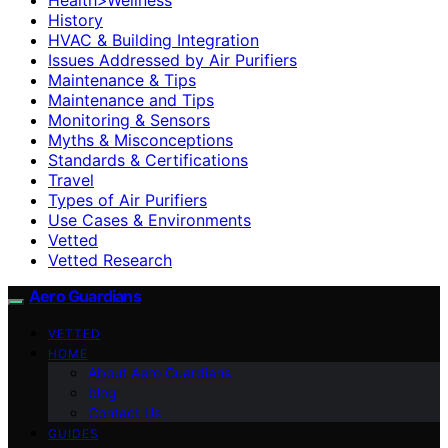
History
HVAC & Building Integration
Issues Addressed by Air Purifiers
Maintenance & Tips
Maintenance and Tips
Monitoring & Sensors
Myths & Misconceptions
Standards & Certifications
Travel
Types of Air Purifiers
Use Cases & Environments
Vetted
Vetted Research
Aero Guardians
VETTED
HOME
About Aero Guardians
blog
Contact Us
GUIDES