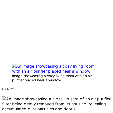
Image showcasing a cozy living room with an air
purifier placed near a window
UP NEXT