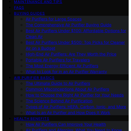
MAINTENANCE AND TIPS
FAQS
BUYING GUIDES
Air Purifiers for Large Spaces
The Comprehensive Air Purifier Buying Guide
Best Air Purifiers Under $100: Affordable Options for
Clean Air
Best Air Purifiers Under $500: Top Picks for Cleaner
Air on a Budget
High-End Air Purifiers: Are They Worth the Price
Portable Air Purifiers for Travelers
The Most Energy-Efficient Air Purifiers
What to Look for in an Air Purifier Warranty
AIR PURIFIER BASICS
The Ultimate Guide to Air Purifiers
Common Misconceptions About Air Purifiers
How to Choose the Right Air Purifier for Your Needs
The Science Behind Air Purification
Types of Air Purifiers: HEPA, Carbon, Ionic, and More
What Is an Air Purifier and How Does It Work
HEALTH BENEFITS
How Air Purifiers Can Improve Your Health
Air Purifiers and Allergies: What You Need to Know