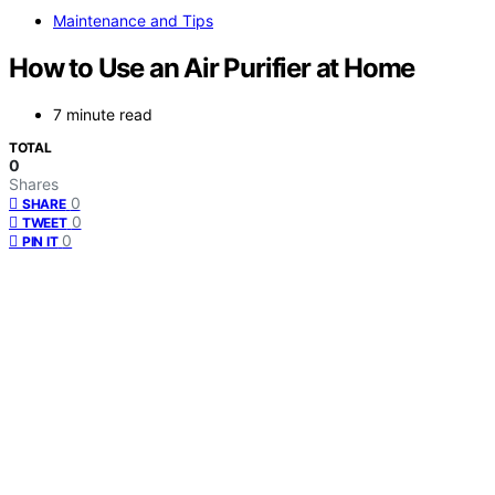
Maintenance and Tips
How to Use an Air Purifier at Home
7 minute read
TOTAL
0
Shares
0
SHARE
0
TWEET
0
PIN IT