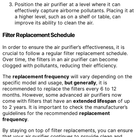
Position the air purifier at a level where it can
effectively capture airborne pollutants. Placing it at
a higher level, such as on a shelf or table, can
improve its ability to clean the air.
Filter Replacement Schedule
In order to ensure the air purifier’s effectiveness, it is
crucial to follow a regular filter replacement schedule.
Over time, the filters in an air purifier can become
clogged with pollutants, reducing their efficiency.
The
replacement frequency
will vary depending on the
specific model and usage,
but generally
, it is
recommended to replace the filters every 6 to 12
months. However, some advanced air purifiers now
come with filters that have an
extended lifespan
of up
to 2 years. It is important to check the manufacturer’s
guidelines for the recommended
replacement
frequency
.
By staying on top of filter replacements, you can ensure
that your air purifier continues to provide clean and