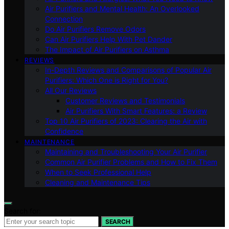
Air Purifiers and Mental Health: An Overlooked
Connection
Do Air Purifiers Remove Odors
Can Air Purifiers Help With Pet Dander
The Impact of Air Purifiers on Asthma
REVIEWS
In-Depth Reviews and Comparisons of Popular Air
Purifiers: Which One is Right for You?
All Our Reviews
Customer Reviews and Testimonials
Air Purifiers With Smart Features: a Review
Top 10 Air Purifiers of 2023: Clearing the Air with
Confidence
MAINTENANCE
Maintaining and Troubleshooting Your Air Purifier
Common Air Purifier Problems and How to Fix Them
When to Seek Professional Help
Cleaning and Maintenance Tips
Search for:
SEARCH