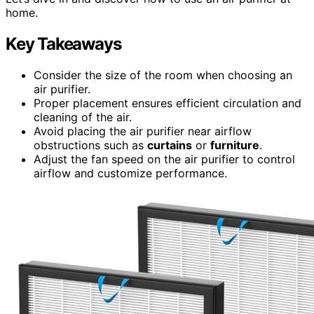
home.
Key Takeaways
Consider the size of the room when choosing an
air purifier.
Proper placement ensures efficient circulation and
cleaning of the air.
Avoid placing the air purifier near airflow
obstructions such as
curtains
or
furniture
.
Adjust the fan speed on the air purifier to control
airflow and customize performance.