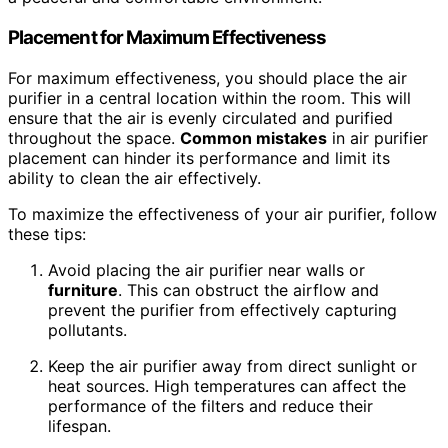
Placement for Maximum Effectiveness
For maximum effectiveness, you should place the air
purifier in a central location within the room. This will
ensure that the air is evenly circulated and purified
throughout the space.
Common mistakes
in air purifier
placement can hinder its performance and limit its
ability to clean the air effectively.
To maximize the effectiveness of your air purifier, follow
these tips:
Avoid placing the air purifier near walls or
furniture
. This can obstruct the airflow and
prevent the purifier from effectively capturing
pollutants.
Keep the air purifier away from direct sunlight or
heat sources. High temperatures can affect the
performance of the filters and reduce their
lifespan.