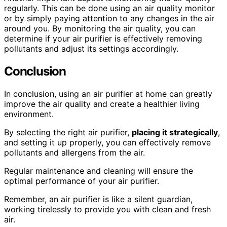
regularly. This can be done using an air quality monitor
or by simply paying attention to any changes in the air
around you. By monitoring the air quality, you can
determine if your air purifier is effectively removing
pollutants and adjust its settings accordingly.
Conclusion
In conclusion, using an air purifier at home can greatly
improve the air quality and create a healthier living
environment.
By selecting the right air purifier,
placing it strategically
,
and setting it up properly, you can effectively remove
pollutants and allergens from the air.
Regular maintenance and cleaning will ensure the
optimal performance of your air purifier.
Remember, an air purifier is like a silent guardian,
working tirelessly to provide you with clean and fresh
air.