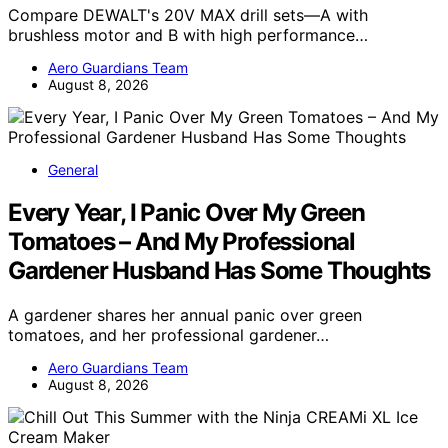
Compare DEWALT's 20V MAX drill sets—A with
brushless motor and B with high performance…
Aero Guardians Team
August 8, 2026
General
Every Year, I Panic Over My Green
Tomatoes – And My Professional
Gardener Husband Has Some Thoughts
A gardener shares her annual panic over green
tomatoes, and her professional gardener…
Aero Guardians Team
August 8, 2026