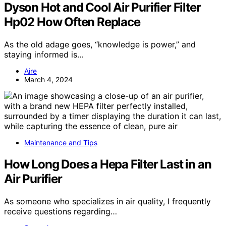
Dyson Hot and Cool Air Purifier Filter
Hp02 How Often Replace
As the old adage goes, “knowledge is power,” and
staying informed is…
Aire
March 4, 2024
Maintenance and Tips
How Long Does a Hepa Filter Last in an
Air Purifier
As someone who specializes in air quality, I frequently
receive questions regarding…