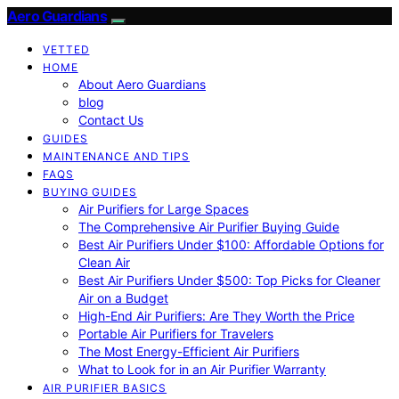
Aero Guardians
VETTED
HOME
About Aero Guardians
blog
Contact Us
GUIDES
MAINTENANCE AND TIPS
FAQS
BUYING GUIDES
Air Purifiers for Large Spaces
The Comprehensive Air Purifier Buying Guide
Best Air Purifiers Under $100: Affordable Options for
Clean Air
Best Air Purifiers Under $500: Top Picks for Cleaner
Air on a Budget
High-End Air Purifiers: Are They Worth the Price
Portable Air Purifiers for Travelers
The Most Energy-Efficient Air Purifiers
What to Look for in an Air Purifier Warranty
AIR PURIFIER BASICS