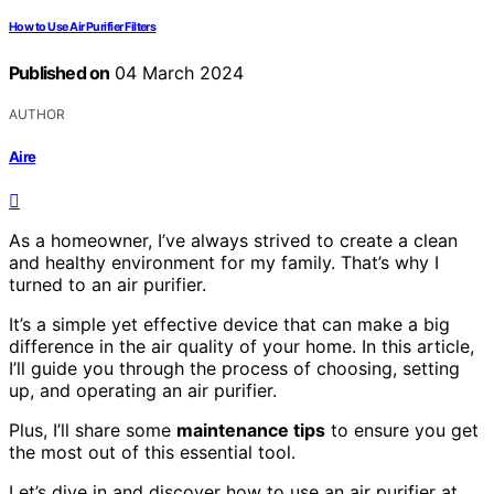
How to Use Air Purifier Filters
Published on
04 March 2024
AUTHOR
Aire
As a homeowner, I’ve always strived to create a clean
and healthy environment for my family. That’s why I
turned to an air purifier.
It’s a simple yet effective device that can make a big
difference in the air quality of your home. In this article,
I’ll guide you through the process of choosing, setting
up, and operating an air purifier.
Plus, I’ll share some
maintenance tips
to ensure you get
the most out of this essential tool.
Let’s dive in and discover how to use an air purifier at