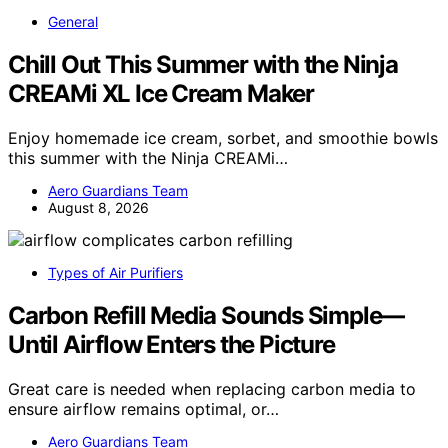
General
Chill Out This Summer with the Ninja
CREAMi XL Ice Cream Maker
Enjoy homemade ice cream, sorbet, and smoothie bowls
this summer with the Ninja CREAMi…
Aero Guardians Team
August 8, 2026
Types of Air Purifiers
Carbon Refill Media Sounds Simple—
Until Airflow Enters the Picture
Great care is needed when replacing carbon media to
ensure airflow remains optimal, or…
Aero Guardians Team