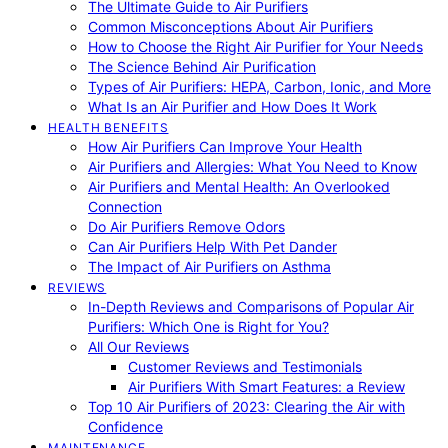
The Ultimate Guide to Air Purifiers
Common Misconceptions About Air Purifiers
How to Choose the Right Air Purifier for Your Needs
The Science Behind Air Purification
Types of Air Purifiers: HEPA, Carbon, Ionic, and More
What Is an Air Purifier and How Does It Work
HEALTH BENEFITS
How Air Purifiers Can Improve Your Health
Air Purifiers and Allergies: What You Need to Know
Air Purifiers and Mental Health: An Overlooked
Connection
Do Air Purifiers Remove Odors
Can Air Purifiers Help With Pet Dander
The Impact of Air Purifiers on Asthma
REVIEWS
In-Depth Reviews and Comparisons of Popular Air
Purifiers: Which One is Right for You?
All Our Reviews
Customer Reviews and Testimonials
Air Purifiers With Smart Features: a Review
Top 10 Air Purifiers of 2023: Clearing the Air with
Confidence
MAINTENANCE