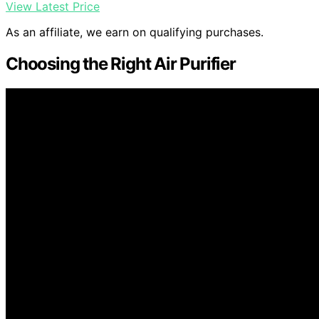
View Latest Price
As an affiliate, we earn on qualifying purchases.
Choosing the Right Air Purifier