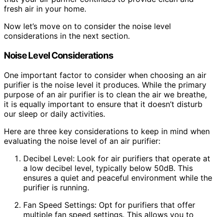
fresh air in your home.
Now let’s move on to consider the noise level
considerations in the next section.
Noise Level Considerations
One important factor to consider when choosing an air
purifier is the noise level it produces. While the primary
purpose of an air purifier is to clean the air we breathe,
it is equally important to ensure that it doesn’t disturb
our sleep or daily activities.
Here are three key considerations to keep in mind when
evaluating the noise level of an air purifier:
Decibel Level: Look for air purifiers that operate at
a low decibel level, typically below 50dB. This
ensures a quiet and peaceful environment while the
purifier is running.
Fan Speed Settings: Opt for purifiers that offer
multiple fan speed settings. This allows you to