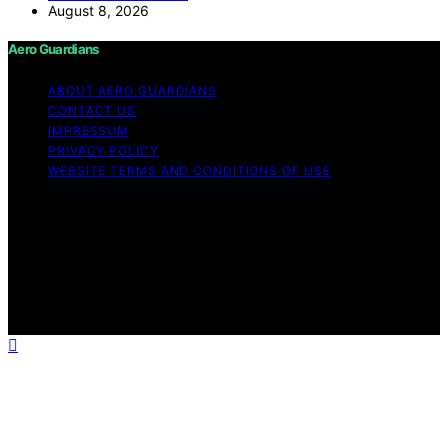
August 8, 2026
Aero Guardians
ABOUT AERO GUARDIANS
CONTACT US
IMPRESSUM
PRIVACY POLICY
WEBSITE TERMS AND CONDITIONS OF USE
Copyright © 2026 Aero Guardians Content on Aero
Guardians is created and published using artificial
intelligence (AI) for general informational and
educational purposes. Affiliate disclaimer As an affiliate,
we may earn a commission from qualifying purchases.
We get commissions for purchases made through links
on this website from Amazon and other third parties.