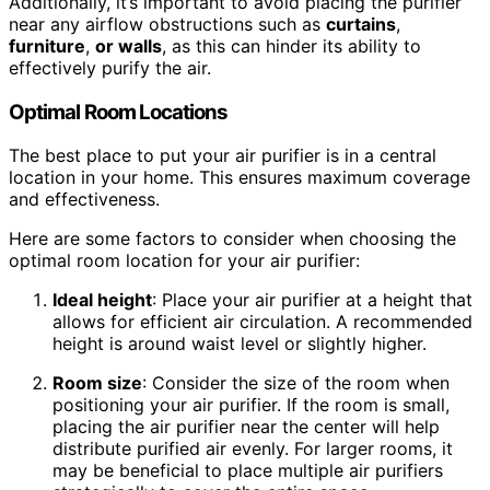
Additionally, it’s important to avoid placing the purifier
near any airflow obstructions such as
curtains
,
furniture
,
or walls
, as this can hinder its ability to
effectively purify the air.
Optimal Room Locations
The best place to put your air purifier is in a central
location in your home. This ensures maximum coverage
and effectiveness.
Here are some factors to consider when choosing the
optimal room location for your air purifier:
Ideal height
: Place your air purifier at a height that
allows for efficient air circulation. A recommended
height is around waist level or slightly higher.
Room size
: Consider the size of the room when
positioning your air purifier. If the room is small,
placing the air purifier near the center will help
distribute purified air evenly. For larger rooms, it
may be beneficial to place multiple air purifiers