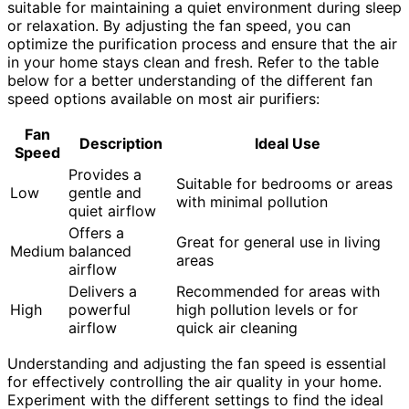
suitable for maintaining a quiet environment during sleep
or relaxation. By adjusting the fan speed, you can
optimize the purification process and ensure that the air
in your home stays clean and fresh. Refer to the table
below for a better understanding of the different fan
speed options available on most air purifiers:
Fan
Description
Ideal Use
Speed
Provides a
Suitable for bedrooms or areas
Low
gentle and
with minimal pollution
quiet airflow
Offers a
Great for general use in living
Medium
balanced
areas
airflow
Delivers a
Recommended for areas with
High
powerful
high pollution levels or for
airflow
quick air cleaning
Understanding and adjusting the fan speed is essential
for effectively controlling the air quality in your home.
Experiment with the different settings to find the ideal