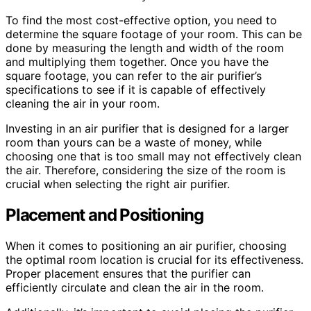
To find the most cost-effective option, you need to
determine the square footage of your room. This can be
done by measuring the length and width of the room
and multiplying them together. Once you have the
square footage, you can refer to the air purifier’s
specifications to see if it is capable of effectively
cleaning the air in your room.
Investing in an air purifier that is designed for a larger
room than yours can be a waste of money, while
choosing one that is too small may not effectively clean
the air. Therefore, considering the size of the room is
crucial when selecting the right air purifier.
Placement and Positioning
When it comes to positioning an air purifier, choosing
the optimal room location is crucial for its effectiveness.
Proper placement ensures that the purifier can
efficiently circulate and clean the air in the room.