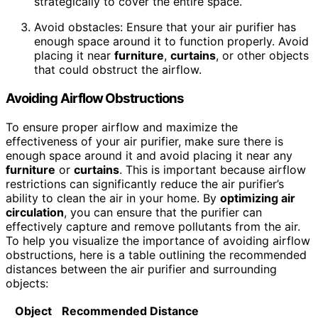
strategically to cover the entire space.
Avoid obstacles: Ensure that your air purifier has
enough space around it to function properly. Avoid
placing it near
furniture
,
curtains
, or other objects
that could obstruct the airflow.
Avoiding Airflow Obstructions
To ensure proper airflow and maximize the
effectiveness of your air purifier, make sure there is
enough space around it and avoid placing it near any
furniture
or
curtains
. This is important because airflow
restrictions can significantly reduce the air purifier’s
ability to clean the air in your home. By
optimizing air
circulation
, you can ensure that the purifier can
effectively capture and remove pollutants from the air.
To help you visualize the importance of avoiding airflow
obstructions, here is a table outlining the recommended
distances between the air purifier and surrounding
objects:
Object
Recommended Distance