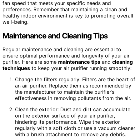
fan speed that meets your specific needs and
preferences. Remember that maintaining a clean and
healthy indoor environment is key to promoting overall
well-being.
Maintenance and Cleaning Tips
Regular maintenance and cleaning are essential to
ensure optimal performance and longevity of your air
purifier. Here are some
maintenance tips
and
cleaning
techniques
to keep your air purifier running smoothly:
Change the filters regularly: Filters are the heart of
an air purifier. Replace them as recommended by
the manufacturer to maintain the purifier’s
effectiveness in removing pollutants from the air.
Clean the exterior: Dust and dirt can accumulate
on the exterior surface of your air purifier,
hindering its performance. Wipe the exterior
regularly with a soft cloth or use a vacuum cleaner
with a brush attachment to remove any debris.