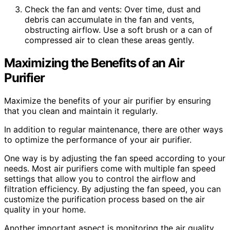
Check the fan and vents: Over time, dust and
debris can accumulate in the fan and vents,
obstructing airflow. Use a soft brush or a can of
compressed air to clean these areas gently.
Maximizing the Benefits of an Air
Purifier
Maximize the benefits of your air purifier by ensuring
that you clean and maintain it regularly.
In addition to regular maintenance, there are other ways
to optimize the performance of your air purifier.
One way is by adjusting the fan speed according to your
needs. Most air purifiers come with multiple fan speed
settings that allow you to control the airflow and
filtration efficiency. By adjusting the fan speed, you can
customize the purification process based on the air
quality in your home.
Another important aspect is monitoring the air quality