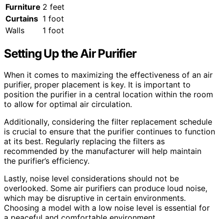
Furniture
2 feet
Curtains
1 foot
Walls
1 foot
Setting Up the Air Purifier
When it comes to maximizing the effectiveness of an air
purifier, proper placement is key. It is important to
position the purifier in a central location within the room
to allow for optimal air circulation.
Additionally, considering the filter replacement schedule
is crucial to ensure that the purifier continues to function
at its best. Regularly replacing the filters as
recommended by the manufacturer will help maintain
the purifier’s efficiency.
Lastly, noise level considerations should not be
overlooked. Some air purifiers can produce loud noise,
which may be disruptive in certain environments.
Choosing a model with a low noise level is essential for
a peaceful and comfortable environment.