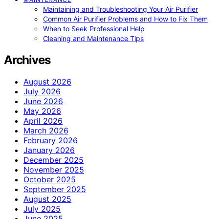
Maintaining and Troubleshooting Your Air Purifier
Common Air Purifier Problems and How to Fix Them
When to Seek Professional Help
Cleaning and Maintenance Tips
Archives
August 2026
July 2026
June 2026
May 2026
April 2026
March 2026
February 2026
January 2026
December 2025
November 2025
October 2025
September 2025
August 2025
July 2025
June 2025