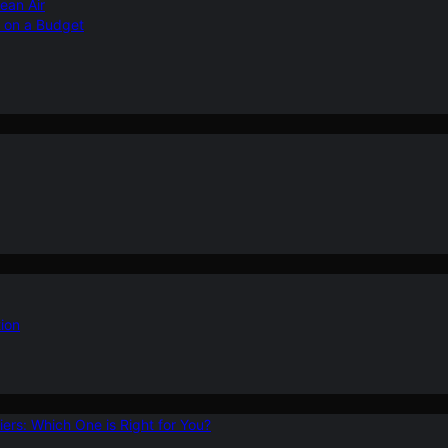
ean Air
r on a Budget
ion
ers: Which One is Right for You?