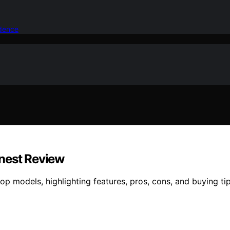
idence
onest Review
 models, highlighting features, pros, cons, and buying tips