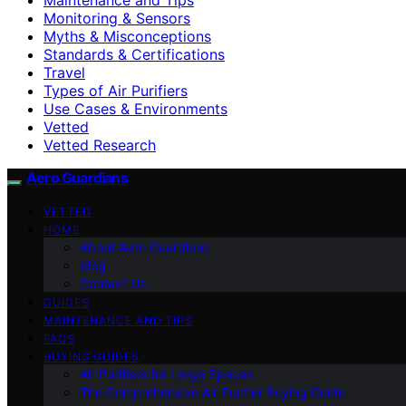
Monitoring & Sensors
Myths & Misconceptions
Standards & Certifications
Travel
Types of Air Purifiers
Use Cases & Environments
Vetted
Vetted Research
Aero Guardians
VETTED
HOME
About Aero Guardians
blog
Contact Us
GUIDES
MAINTENANCE AND TIPS
FAQS
BUYING GUIDES
Air Purifiers for Large Spaces
The Comprehensive Air Purifier Buying Guide