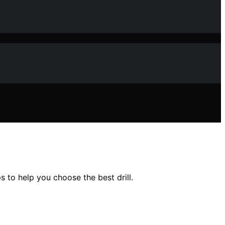
 to help you choose the best drill.