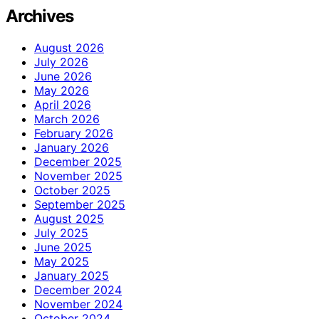
Archives
August 2026
July 2026
June 2026
May 2026
April 2026
March 2026
February 2026
January 2026
December 2025
November 2025
October 2025
September 2025
August 2025
July 2025
June 2025
May 2025
January 2025
December 2024
November 2024
October 2024