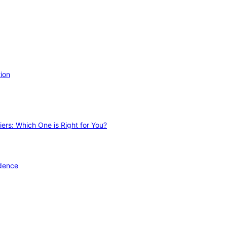
ion
ers: Which One is Right for You?
idence