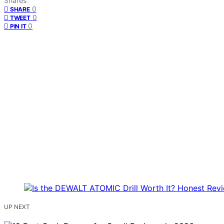
Shares
0
SHARE
0
TWEET
0
PIN IT
UP NEXT