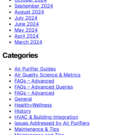
September 2024
August 2024
July 2024
June 2024
May 2024
April 2024
March 2024
Categories
Air Purifier Guides
Air Quality Science & Metrics
FAQs – Advanced
FAQs – Advanced Queries
FAQs – Advanced
General
Health>Wellness
History
HVAC & Building Integration
Issues Addressed by Air Purifiers
Maintenance & Tips
Maintenance and Tips