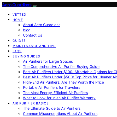
Aero Guardians
VETTED
HOME
About Aero Guardians
blog
Contact Us
GUIDES
MAINTENANCE AND TIPS
FAQS
BUYING GUIDES
Air Purifiers for Large Spaces
The Comprehensive Air Purifier Buying Guide
Best Air Purifiers Under $100: Affordable Options for Cl
Best Air Purifiers Under $500: Top Picks for Cleaner Ai
High-End Air Purifiers: Are They Worth the Price
Portable Air Purifiers for Travelers
The Most Energy-Efficient Air Purifiers
What to Look for in an Air Purifier Warranty
AIR PURIFIER BASICS
The Ultimate Guide to Air Purifiers
Common Misconceptions About Air Purifiers