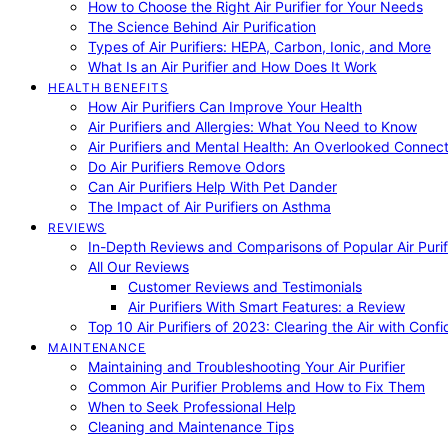
How to Choose the Right Air Purifier for Your Needs
The Science Behind Air Purification
Types of Air Purifiers: HEPA, Carbon, Ionic, and More
What Is an Air Purifier and How Does It Work
HEALTH BENEFITS
How Air Purifiers Can Improve Your Health
Air Purifiers and Allergies: What You Need to Know
Air Purifiers and Mental Health: An Overlooked Connect
Do Air Purifiers Remove Odors
Can Air Purifiers Help With Pet Dander
The Impact of Air Purifiers on Asthma
REVIEWS
In-Depth Reviews and Comparisons of Popular Air Purifi
All Our Reviews
Customer Reviews and Testimonials
Air Purifiers With Smart Features: a Review
Top 10 Air Purifiers of 2023: Clearing the Air with Conf
MAINTENANCE
Maintaining and Troubleshooting Your Air Purifier
Common Air Purifier Problems and How to Fix Them
When to Seek Professional Help
Cleaning and Maintenance Tips