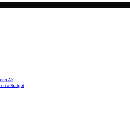
ean Air
r on a Budget