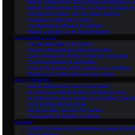
Best Air Purifiers Under $100: Affordable Options for Cl
Best Air Purifiers Under $500: Top Picks for Cleaner Ai
High-End Air Purifiers: Are They Worth the Price
Portable Air Purifiers for Travelers
The Most Energy-Efficient Air Purifiers
What to Look for in an Air Purifier Warranty
AIR PURIFIER BASICS
The Ultimate Guide to Air Purifiers
Common Misconceptions About Air Purifiers
How to Choose the Right Air Purifier for Your Needs
The Science Behind Air Purification
Types of Air Purifiers: HEPA, Carbon, Ionic, and More
What Is an Air Purifier and How Does It Work
HEALTH BENEFITS
How Air Purifiers Can Improve Your Health
Air Purifiers and Allergies: What You Need to Know
Air Purifiers and Mental Health: An Overlooked Connect
Do Air Purifiers Remove Odors
Can Air Purifiers Help With Pet Dander
The Impact of Air Purifiers on Asthma
REVIEWS
In-Depth Reviews and Comparisons of Popular Air Purifi
All Our Reviews