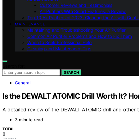
Customer Reviews and Testimonials
Air Purifiers With Smart Features: a Review
Top 10 Air Purifiers of 2023: Clearing the Air with Conf
MAINTENANCE
Maintaining and Troubleshooting Your Air Purifier
Common Air Purifier Problems and How to Fix Them
When to Seek Professional Help
Cleaning and Maintenance Tips
Search for:
SEARCH
General
Is the DEWALT ATOMIC Drill Worth It? H
A detailed review of the DEWALT ATOMIC drill and other top
3 minute read
TOTAL
0