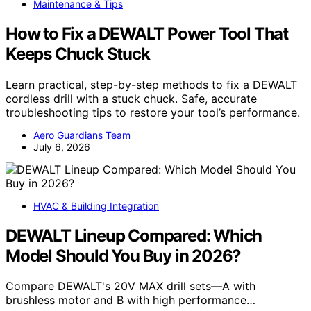
Maintenance & Tips
How to Fix a DEWALT Power Tool That
Keeps Chuck Stuck
Learn practical, step-by-step methods to fix a DEWALT
cordless drill with a stuck chuck. Safe, accurate
troubleshooting tips to restore your tool’s performance.
Aero Guardians Team
July 6, 2026
HVAC & Building Integration
DEWALT Lineup Compared: Which
Model Should You Buy in 2026?
Compare DEWALT's 20V MAX drill sets—A with
brushless motor and B with high performance…