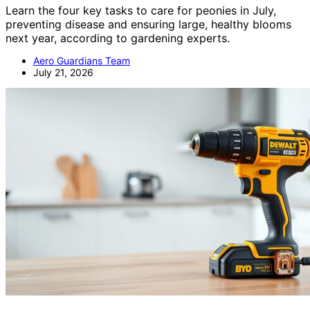
Learn the four key tasks to care for peonies in July,
preventing disease and ensuring large, healthy blooms
next year, according to gardening experts.
Aero Guardians Team
July 21, 2026