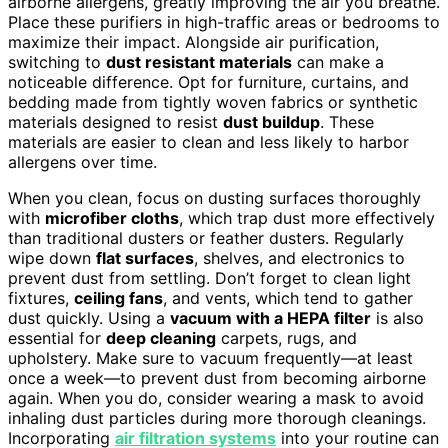
airborne allergens, greatly improving the air you breathe.
Place these purifiers in high-traffic areas or bedrooms to
maximize their impact. Alongside air purification,
switching to
dust resistant materials
can make a
noticeable difference. Opt for furniture, curtains, and
bedding made from tightly woven fabrics or synthetic
materials designed to resist
dust buildup
. These
materials are easier to clean and less likely to harbor
allergens over time.
When you clean, focus on dusting surfaces thoroughly
with
microfiber cloths
, which trap dust more effectively
than traditional dusters or feather dusters. Regularly
wipe down
flat surfaces
, shelves, and electronics to
prevent dust from settling. Don’t forget to clean light
fixtures,
ceiling fans
, and vents, which tend to gather
dust quickly. Using a
vacuum with a HEPA filter
is also
essential for
deep cleaning
carpets, rugs, and
upholstery. Make sure to vacuum frequently—at least
once a week—to prevent dust from becoming airborne
again. When you do, consider wearing a mask to avoid
inhaling dust particles during more thorough cleanings.
Incorporating
air filtration systems
into your routine can