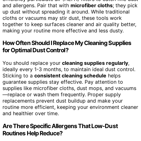
and allergens. Pair that with
microfiber cloths
; they pick
up dust without spreading it around. While traditional
cloths or vacuums may stir dust, these tools work
together to keep surfaces cleaner and air quality better,
making your routine more effective and less dusty.
How Often Should I Replace My Cleaning Supplies
for Optimal Dust Control?
You should replace your
cleaning supplies regularly
,
ideally every 1-3 months, to maintain ideal dust control.
Sticking to a
consistent cleaning schedule
helps
guarantee supplies stay effective. Pay attention to
supplies like microfiber cloths, dust mops, and vacuums
—replace or wash them frequently. Proper supply
replacements prevent dust buildup and make your
routine more efficient, keeping your environment cleaner
and healthier over time.
Are There Specific Allergens That Low-Dust
Routines Help Reduce?