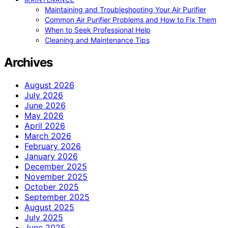
Maintaining and Troubleshooting Your Air Purifier
Common Air Purifier Problems and How to Fix Them
When to Seek Professional Help
Cleaning and Maintenance Tips
Archives
August 2026
July 2026
June 2026
May 2026
April 2026
March 2026
February 2026
January 2026
December 2025
November 2025
October 2025
September 2025
August 2025
July 2025
June 2025