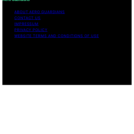
ABOUT AERO GUARDIANS
CONTACT US
IMPRESSUM
PRIVACY POLICY
WEBSITE TERMS AND CONDITIONS OF USE
Copyright © 2026 Aero Guardians Content on Aero
Guardians is created and published using artificial
intelligence (AI) for general informational and
educational purposes. Affiliate disclaimer As an affiliate,
we may earn a commission from qualifying purchases.
We get commissions for purchases made through links
on this website from Amazon and other third parties.