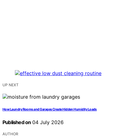
UP NEXT
How Laundry Rooms and Garages Create Hidden Humidity Loads
Published on
04 July 2026
AUTHOR