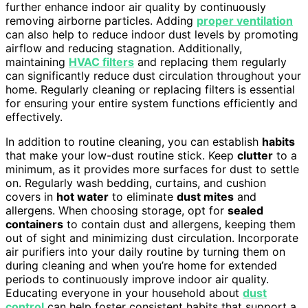
further enhance indoor air quality by continuously
removing airborne particles. Adding
proper ventilation
can also help to reduce indoor dust levels by promoting
airflow and reducing stagnation. Additionally,
maintaining
HVAC filters
and replacing them regularly
can significantly reduce dust circulation throughout your
home. Regularly cleaning or replacing filters is essential
for ensuring your entire system functions efficiently and
effectively.
In addition to routine cleaning, you can establish
habits
that make your low-dust routine stick. Keep
clutter
to a
minimum, as it provides more surfaces for dust to settle
on. Regularly wash bedding, curtains, and cushion
covers in
hot water
to eliminate
dust mites
and
allergens. When choosing storage, opt for
sealed
containers
to contain dust and allergens, keeping them
out of sight and minimizing dust circulation. Incorporate
air purifiers into your daily routine by turning them on
during cleaning and when you’re home for extended
periods to continuously improve indoor air quality.
Educating everyone in your household about
dust
control
can help foster consistent habits that support a