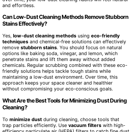
and effortless.
Can Low-Dust Cleaning Methods Remove Stubborn
Stains Effectively?
Yes,
low-dust cleaning methods
using
eco-friendly
techniques
and chemical-free solutions can effectively
remove
stubborn stains
. You should focus on natural
options like baking soda, vinegar, and lemon, which
penetrate stains and lift them away without added
chemicals. Regular scrubbing combined with these eco-
friendly solutions helps tackle tough stains while
maintaining a low-dust environment. Over time, this
approach keeps your space cleaner and healthier
without compromising your eco-conscious goals.
What Are the Best Tools for Minimizing Dust During
Cleaning?
To
minimize dust
during cleaning, choose tools that
trap particles efficiently. Use
vacuum filters
with high-
efficiency particulate air (HEPA) filters to catch fine dust