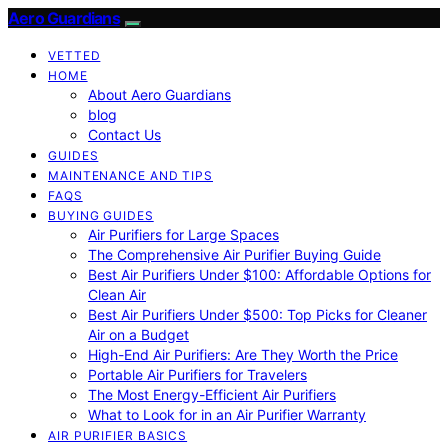
Aero Guardians
VETTED
HOME
About Aero Guardians
blog
Contact Us
GUIDES
MAINTENANCE AND TIPS
FAQS
BUYING GUIDES
Air Purifiers for Large Spaces
The Comprehensive Air Purifier Buying Guide
Best Air Purifiers Under $100: Affordable Options for
Clean Air
Best Air Purifiers Under $500: Top Picks for Cleaner
Air on a Budget
High-End Air Purifiers: Are They Worth the Price
Portable Air Purifiers for Travelers
The Most Energy-Efficient Air Purifiers
What to Look for in an Air Purifier Warranty
AIR PURIFIER BASICS