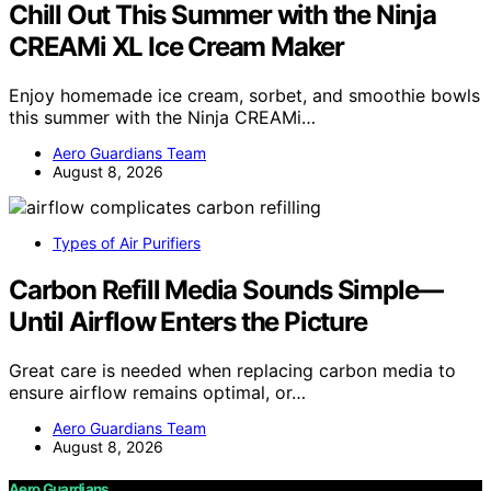
Chill Out This Summer with the Ninja
CREAMi XL Ice Cream Maker
Enjoy homemade ice cream, sorbet, and smoothie bowls
this summer with the Ninja CREAMi…
Aero Guardians Team
August 8, 2026
Types of Air Purifiers
Carbon Refill Media Sounds Simple—
Until Airflow Enters the Picture
Great care is needed when replacing carbon media to
ensure airflow remains optimal, or…
Aero Guardians Team
August 8, 2026
Aero Guardians