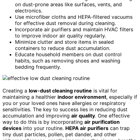
on dust-prone areas like surfaces, vents, and
electronics.
Use microfiber cloths and HEPA-filtered vacuums
for effective dust removal during cleaning.
Incorporate air purifiers and maintain HVAC filters
to improve indoor air quality regularly.
Minimize clutter and store items in sealed
containers to reduce dust accumulation.
Educate household members on dust control
habits, such as removing shoes and washing
bedding frequently.
Creating a
low-dust cleaning routine
is vital for
maintaining a healthier
indoor environment
, especially if
you or your loved ones have allergies or respiratory
sensitivities. The key to success lies in reducing dust
accumulation and improving
air quality
. One effective
way to do this is by incorporating
air purification
devices
into your routine.
HEPA air purifiers
can trap
tiny dust particles, pollen, pet dander, and other