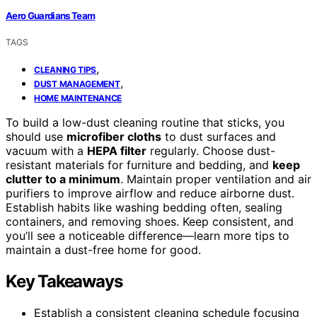
Aero Guardians Team
TAGS
,
CLEANING TIPS
,
DUST MANAGEMENT
HOME MAINTENANCE
To build a low-dust cleaning routine that sticks, you
should use
microfiber cloths
to dust surfaces and
vacuum with a
HEPA filter
regularly. Choose dust-
resistant materials for furniture and bedding, and
keep
clutter to a minimum
. Maintain proper ventilation and air
purifiers to improve airflow and reduce airborne dust.
Establish habits like washing bedding often, sealing
containers, and removing shoes. Keep consistent, and
you’ll see a noticeable difference—learn more tips to
maintain a dust-free home for good.
Key Takeaways
Establish a consistent cleaning schedule focusing