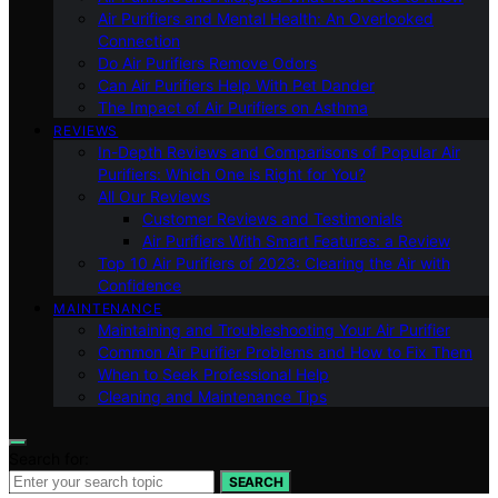
Air Purifiers and Mental Health: An Overlooked
Connection
Do Air Purifiers Remove Odors
Can Air Purifiers Help With Pet Dander
The Impact of Air Purifiers on Asthma
REVIEWS
In-Depth Reviews and Comparisons of Popular Air
Purifiers: Which One is Right for You?
All Our Reviews
Customer Reviews and Testimonials
Air Purifiers With Smart Features: a Review
Top 10 Air Purifiers of 2023: Clearing the Air with
Confidence
MAINTENANCE
Maintaining and Troubleshooting Your Air Purifier
Common Air Purifier Problems and How to Fix Them
When to Seek Professional Help
Cleaning and Maintenance Tips
Search for:
SEARCH