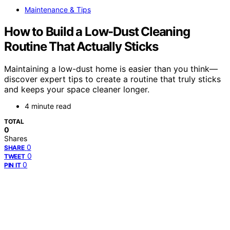
Maintenance & Tips
How to Build a Low-Dust Cleaning
Routine That Actually Sticks
Maintaining a low-dust home is easier than you think—
discover expert tips to create a routine that truly sticks
and keeps your space cleaner longer.
4 minute read
TOTAL
0
Shares
0
SHARE
0
TWEET
0
PIN IT