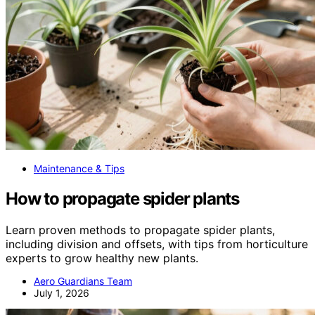
Maintenance & Tips
How to propagate spider plants
Learn proven methods to propagate spider plants,
including division and offsets, with tips from horticulture
experts to grow healthy new plants.
Aero Guardians Team
July 1, 2026