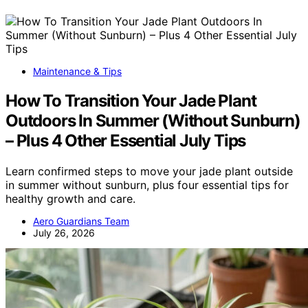
Maintenance & Tips
How To Transition Your Jade Plant
Outdoors In Summer (Without Sunburn)
– Plus 4 Other Essential July Tips
Learn confirmed steps to move your jade plant outside
in summer without sunburn, plus four essential tips for
healthy growth and care.
Aero Guardians Team
July 26, 2026