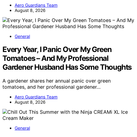
Aero Guardians Team
August 8, 2026
General
Every Year, I Panic Over My Green
Tomatoes – And My Professional
Gardener Husband Has Some Thoughts
A gardener shares her annual panic over green
tomatoes, and her professional gardener…
Aero Guardians Team
August 8, 2026
General