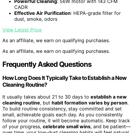
Powerful Cleaning
: 56W motor with 143 CFM
CADR
Effective Air Purification
: HEPA-grade filter for
dust, smoke, odors
View Latest Price
As an affiliate, we earn on qualifying purchases.
As an affiliate, we earn on qualifying purchases.
Frequently Asked Questions
How Long Does It Typically Take to Establish a New
Cleaning Routine?
It usually takes about 21 to 30 days to
establish a new
cleaning routine
, but
habit formation varies by person
.
To build routine consistency, stay committed and set
small, achievable goals each day. As you consistently
follow your routine, it will become automatic. Keep track
of your progress,
celebrate small wins
, and be patient—
over time, your low-dust cleaning habits will feel natural