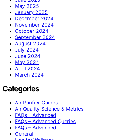
May 2025
January 2025
December 2024
November 2024
October 2024
September 2024
August 2024
July 2024
June 2024
May 2024
April 2024
March 2024
Categories
Air Purifier Guides
Air Quality Science & Metrics
FAQs – Advanced
FAQs – Advanced Queries
FAQs – Advanced
General
Health>Wellness