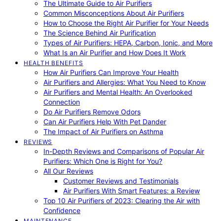
The Ultimate Guide to Air Purifiers
Common Misconceptions About Air Purifiers
How to Choose the Right Air Purifier for Your Needs
The Science Behind Air Purification
Types of Air Purifiers: HEPA, Carbon, Ionic, and More
What Is an Air Purifier and How Does It Work
HEALTH BENEFITS
How Air Purifiers Can Improve Your Health
Air Purifiers and Allergies: What You Need to Know
Air Purifiers and Mental Health: An Overlooked
Connection
Do Air Purifiers Remove Odors
Can Air Purifiers Help With Pet Dander
The Impact of Air Purifiers on Asthma
REVIEWS
In-Depth Reviews and Comparisons of Popular Air
Purifiers: Which One is Right for You?
All Our Reviews
Customer Reviews and Testimonials
Air Purifiers With Smart Features: a Review
Top 10 Air Purifiers of 2023: Clearing the Air with
Confidence
MAINTENANCE