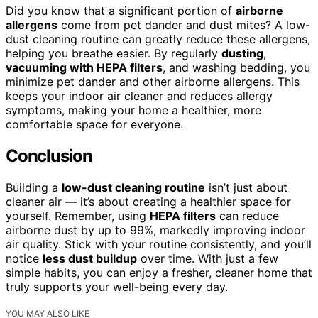
Did you know that a significant portion of
airborne
allergens
come from pet dander and dust mites? A low-
dust cleaning routine can greatly reduce these allergens,
helping you breathe easier. By regularly
dusting
,
vacuuming with HEPA filters
, and washing bedding, you
minimize pet dander and other airborne allergens. This
keeps your indoor air cleaner and reduces allergy
symptoms, making your home a healthier, more
comfortable space for everyone.
Conclusion
Building a
low-dust cleaning routine
isn’t just about
cleaner air — it’s about creating a healthier space for
yourself. Remember, using
HEPA filters
can reduce
airborne dust by up to 99%, markedly improving indoor
air quality. Stick with your routine consistently, and you’ll
notice
less dust buildup
over time. With just a few
simple habits, you can enjoy a fresher, cleaner home that
truly supports your well-being every day.
YOU MAY ALSO LIKE