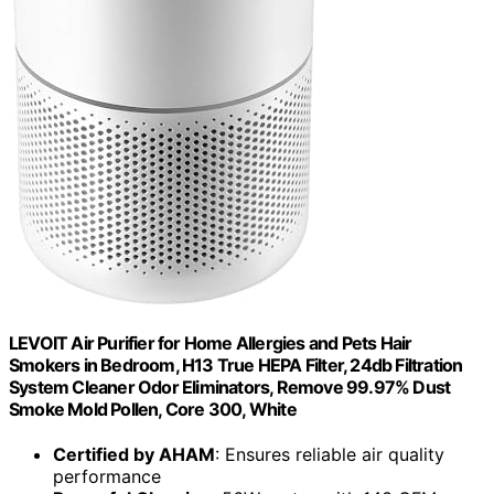
LEVOIT Air Purifier for Home Allergies and Pets Hair
Smokers in Bedroom, H13 True HEPA Filter, 24db Filtration
System Cleaner Odor Eliminators, Remove 99.97% Dust
Smoke Mold Pollen, Core 300, White
Certified by AHAM
: Ensures reliable air quality
performance