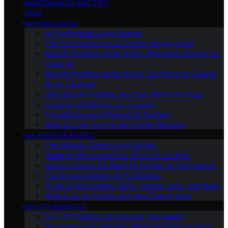
MAINTENANCE AND TIPS
FAQS
BUYING GUIDES
Air Purifiers for Large Spaces
The Comprehensive Air Purifier Buying Guide
Best Air Purifiers Under $100: Affordable Options for
Clean Air
Best Air Purifiers Under $500: Top Picks for Cleaner
Air on a Budget
High-End Air Purifiers: Are They Worth the Price
Portable Air Purifiers for Travelers
The Most Energy-Efficient Air Purifiers
What to Look for in an Air Purifier Warranty
AIR PURIFIER BASICS
The Ultimate Guide to Air Purifiers
Common Misconceptions About Air Purifiers
How to Choose the Right Air Purifier for Your Needs
The Science Behind Air Purification
Types of Air Purifiers: HEPA, Carbon, Ionic, and More
What Is an Air Purifier and How Does It Work
HEALTH BENEFITS
How Air Purifiers Can Improve Your Health
Air Purifiers and Allergies: What You Need to Know