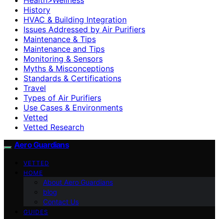
History
HVAC & Building Integration
Issues Addressed by Air Purifiers
Maintenance & Tips
Maintenance and Tips
Monitoring & Sensors
Myths & Misconceptions
Standards & Certifications
Travel
Types of Air Purifiers
Use Cases & Environments
Vetted
Vetted Research
Aero Guardians
VETTED
HOME
About Aero Guardians
blog
Contact Us
GUIDES