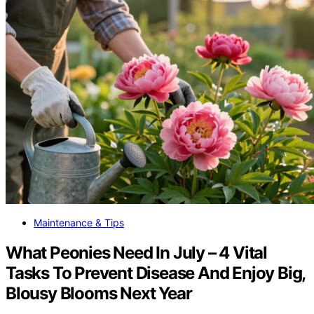
Maintenance & Tips
What Peonies Need In July – 4 Vital
Tasks To Prevent Disease And Enjoy Big,
Blousy Blooms Next Year