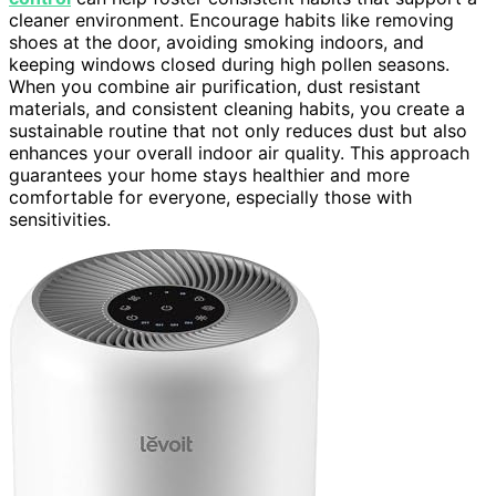
cleaner environment. Encourage habits like removing
shoes at the door, avoiding smoking indoors, and
keeping windows closed during high pollen seasons.
When you combine air purification, dust resistant
materials, and consistent cleaning habits, you create a
sustainable routine that not only reduces dust but also
enhances your overall indoor air quality. This approach
guarantees your home stays healthier and more
comfortable for everyone, especially those with
sensitivities.