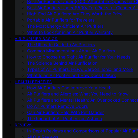
Best Air Purifiers Under $100: Affordable Options for Cl
Best Air Purifiers Under $500: Top Picks for Cleaner Ai
High-End Air Purifiers: Are They Worth the Price
Portable Air Purifiers for Travelers
The Most Energy-Efficient Air Purifiers
What to Look for in an Air Purifier Warranty
AIR PURIFIER BASICS
The Ultimate Guide to Air Purifiers
Common Misconceptions About Air Purifiers
How to Choose the Right Air Purifier for Your Needs
The Science Behind Air Purification
Types of Air Purifiers: HEPA, Carbon, Ionic, and More
What Is an Air Purifier and How Does It Work
HEALTH BENEFITS
How Air Purifiers Can Improve Your Health
Air Purifiers and Allergies: What You Need to Know
Air Purifiers and Mental Health: An Overlooked Connect
Do Air Purifiers Remove Odors
Can Air Purifiers Help With Pet Dander
The Impact of Air Purifiers on Asthma
REVIEWS
In-Depth Reviews and Comparisons of Popular Air Purifi
All Our Reviews