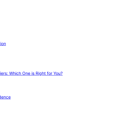
ion
ers: Which One is Right for You?
idence