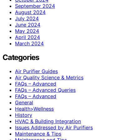
September 2024
August 2024
July 2024
June 2024
May 2024
April 2024
March 2024
Categories
Air Purifier Guides
Air Quality Science & Metrics
FAQs – Advanced
FAQs – Advanced Queries
FAQs – Advanced
General
Health>Wellness
History
HVAC & Building Integration
Issues Addressed by Air Purifiers
Maintenance & Tips
Maintenance and Tips