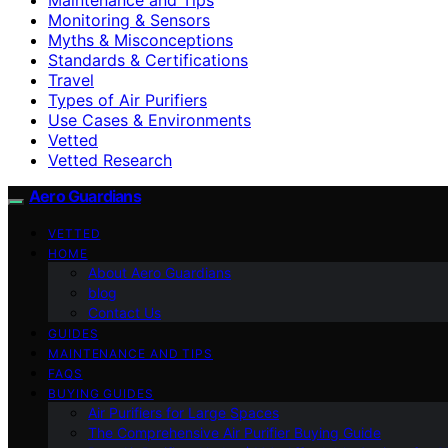
Monitoring & Sensors
Myths & Misconceptions
Standards & Certifications
Travel
Types of Air Purifiers
Use Cases & Environments
Vetted
Vetted Research
Aero Guardians
VETTED
HOME
About Aero Guardians
blog
Contact Us
GUIDES
MAINTENANCE AND TIPS
FAQS
BUYING GUIDES
Air Purifiers for Large Spaces
The Comprehensive Air Purifier Buying Guide