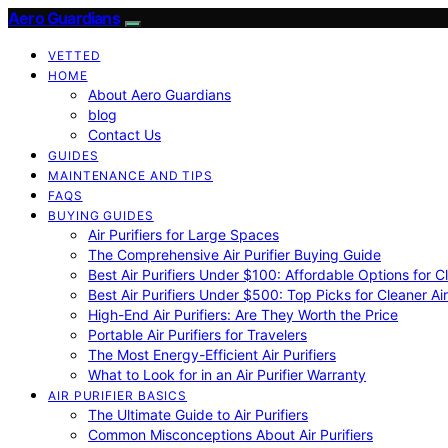
Aero Guardians
VETTED
HOME
About Aero Guardians
blog
Contact Us
GUIDES
MAINTENANCE AND TIPS
FAQS
BUYING GUIDES
Air Purifiers for Large Spaces
The Comprehensive Air Purifier Buying Guide
Best Air Purifiers Under $100: Affordable Options for Cl
Best Air Purifiers Under $500: Top Picks for Cleaner Ai
High-End Air Purifiers: Are They Worth the Price
Portable Air Purifiers for Travelers
The Most Energy-Efficient Air Purifiers
What to Look for in an Air Purifier Warranty
AIR PURIFIER BASICS
The Ultimate Guide to Air Purifiers
Common Misconceptions About Air Purifiers