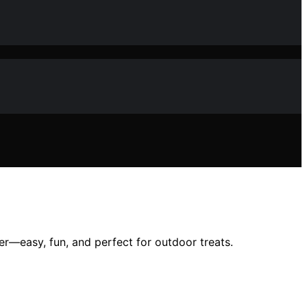
—easy, fun, and perfect for outdoor treats.