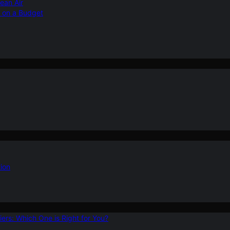
ean Air
r on a Budget
ion
ers: Which One is Right for You?