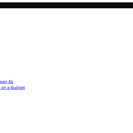
ean Air
r on a Budget