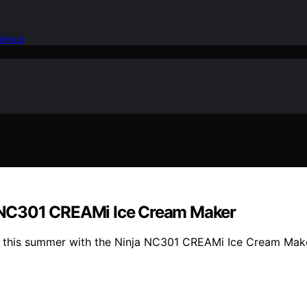
idence
 NC301 CREAMi Ice Cream Maker
 this summer with the Ninja NC301 CREAMi Ice Cream Maker