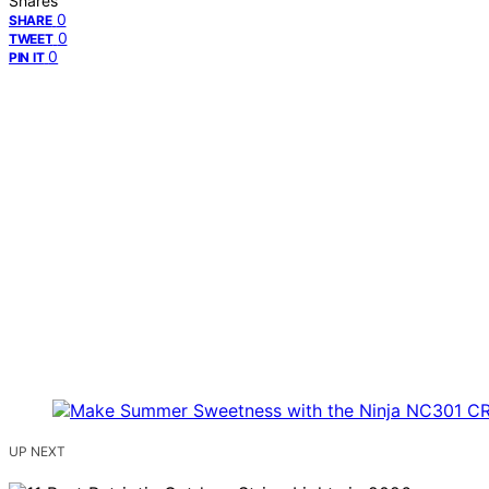
Shares
0
SHARE
0
TWEET
0
PIN IT
UP NEXT