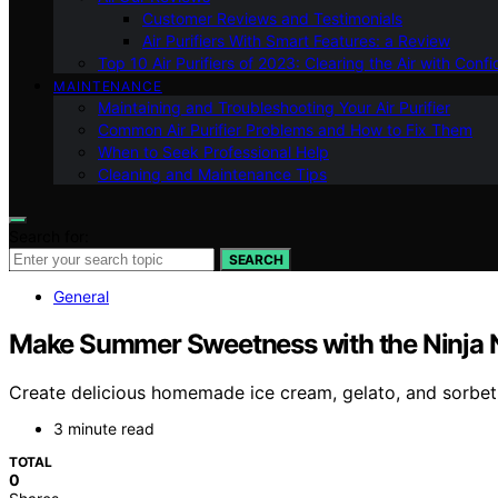
Customer Reviews and Testimonials
Air Purifiers With Smart Features: a Review
Top 10 Air Purifiers of 2023: Clearing the Air with Conf
MAINTENANCE
Maintaining and Troubleshooting Your Air Purifier
Common Air Purifier Problems and How to Fix Them
When to Seek Professional Help
Cleaning and Maintenance Tips
Search for:
SEARCH
General
Make Summer Sweetness with the Ninja
Create delicious homemade ice cream, gelato, and sorbet
3 minute read
TOTAL
0