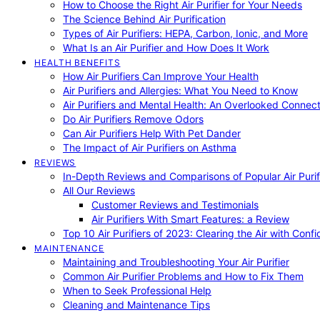
How to Choose the Right Air Purifier for Your Needs
The Science Behind Air Purification
Types of Air Purifiers: HEPA, Carbon, Ionic, and More
What Is an Air Purifier and How Does It Work
HEALTH BENEFITS
How Air Purifiers Can Improve Your Health
Air Purifiers and Allergies: What You Need to Know
Air Purifiers and Mental Health: An Overlooked Connect
Do Air Purifiers Remove Odors
Can Air Purifiers Help With Pet Dander
The Impact of Air Purifiers on Asthma
REVIEWS
In-Depth Reviews and Comparisons of Popular Air Purifi
All Our Reviews
Customer Reviews and Testimonials
Air Purifiers With Smart Features: a Review
Top 10 Air Purifiers of 2023: Clearing the Air with Conf
MAINTENANCE
Maintaining and Troubleshooting Your Air Purifier
Common Air Purifier Problems and How to Fix Them
When to Seek Professional Help
Cleaning and Maintenance Tips