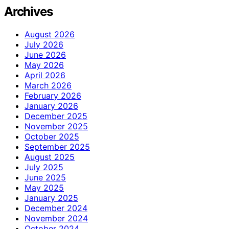
Archives
August 2026
July 2026
June 2026
May 2026
April 2026
March 2026
February 2026
January 2026
December 2025
November 2025
October 2025
September 2025
August 2025
July 2025
June 2025
May 2025
January 2025
December 2024
November 2024
October 2024