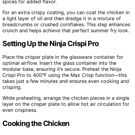
spices for added flavor.
For an extra crispy coating, you can coat the chicken in
a light layer of oil and then dredge it in a mixture of
breadcrumbs or crushed cornflakes. This step enhances
crunch and helps achieve that perfect summer fry look.
Setting Up the Ninja Crispi Pro
Place the crisper plate in the glassware container for
optimal airflow. Insert the glass container into the
modular base, ensuring it’s secure. Preheat the Ninja
Crispi Pro to 400°F using the Max Crisp function—this
takes just a few minutes and ensures even cooking and
crisping.
While preheating, arrange the chicken pieces in a single
layer on the crisper plate to allow hot air circulation for
even crispness.
Cooking the Chicken