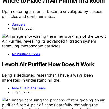
Where to Place an Air Purifier in a Room
Upon entering a room, I become enveloped by unseen
particles and contaminants…
Samuela
April 19, 2024
Air Purifier Guides
Levoit Air Purifier How Does It Work
Being a dedicated researcher, I have always been
interested in understanding the…
Aero Guardians Team
July 3, 2026