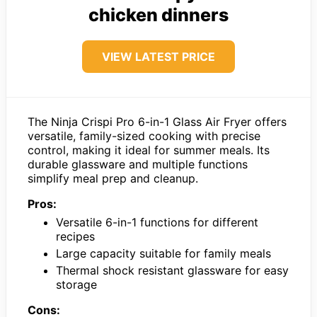
chicken dinners
VIEW LATEST PRICE
The Ninja Crispi Pro 6-in-1 Glass Air Fryer offers
versatile, family-sized cooking with precise
control, making it ideal for summer meals. Its
durable glassware and multiple functions
simplify meal prep and cleanup.
Pros:
Versatile 6-in-1 functions for different
recipes
Large capacity suitable for family meals
Thermal shock resistant glassware for easy
storage
Cons: