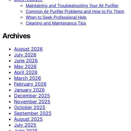
Maintaining and Troubleshooting Your Air Purifier
Common Air Purifier Problems and How to Fix Them
When to Seek Professional Help
Cleaning and Maintenance Tips
Archives
August 2026
July 2026
June 2026
May 2026
April 2026
March 2026
February 2026
January 2026
December 2025
November 2025
October 2025
September 2025
August 2025
July 2025
June 2025