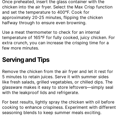
Once preheated, insert the glass container with the
chicken into the air fryer. Select the Max Crisp function
and set the temperature to 400°F. Cook for
approximately 20-25 minutes, flipping the chicken
halfway through to ensure even browning.
Use a meat thermometer to check for an internal
temperature of 165°F for fully cooked, juicy chicken. For
extra crunch, you can increase the crisping time for a
few more minutes.
Serving and Tips
Remove the chicken from the air fryer and let it rest for
5 minutes to retain juices. Serve it with summer sides
like fresh salads, grilled vegetables, or chilled dips. The
glassware makes it easy to store leftovers—simply seal
with the leakproof lids and refrigerate.
For best results, lightly spray the chicken with oil before
cooking to enhance crispiness. Experiment with different
seasoning blends to keep summer meals exciting.