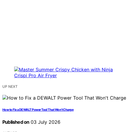
UP NEXT
How to Fix a DEWALT Power Tool That Won’t Charge
Published on
03 July 2026