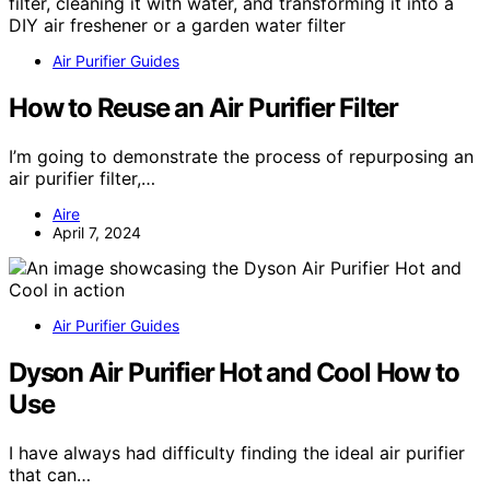
Air Purifier Guides
How to Reuse an Air Purifier Filter
I’m going to demonstrate the process of repurposing an
air purifier filter,…
Aire
April 7, 2024
Air Purifier Guides
Dyson Air Purifier Hot and Cool How to
Use
I have always had difficulty finding the ideal air purifier
that can…