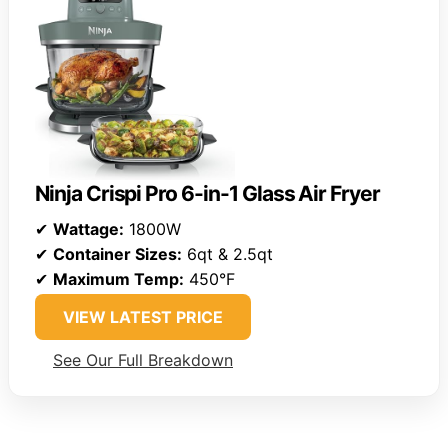
Ninja Crispi Pro 6-in-1 Glass Air Fryer
✔
Wattage:
1800W
✔
Container Sizes:
6qt & 2.5qt
✔
Maximum Temp:
450°F
VIEW LATEST PRICE
See Our Full Breakdown