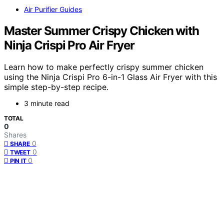
Air Purifier Guides
Master Summer Crispy Chicken with
Ninja Crispi Pro Air Fryer
Learn how to make perfectly crispy summer chicken
using the Ninja Crispi Pro 6-in-1 Glass Air Fryer with this
simple step-by-step recipe.
3 minute read
TOTAL
0
Shares
0
SHARE
0
TWEET
0
PIN IT