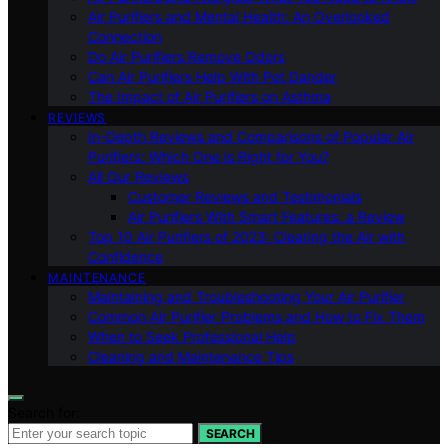
Air Purifiers and Mental Health: An Overlooked
Connection
Do Air Purifiers Remove Odors
Can Air Purifiers Help With Pet Dander
The Impact of Air Purifiers on Asthma
REVIEWS
In-Depth Reviews and Comparisons of Popular Air
Purifiers: Which One is Right for You?
All Our Reviews
Customer Reviews and Testimonials
Air Purifiers With Smart Features: a Review
Top 10 Air Purifiers of 2023: Clearing the Air with
Confidence
MAINTENANCE
Maintaining and Troubleshooting Your Air Purifier
Common Air Purifier Problems and How to Fix Them
When to Seek Professional Help
Cleaning and Maintenance Tips
Search for:
SEARCH