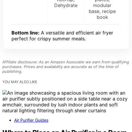
Dehydrate
modular
base, recipe
book
Bottom line:
A versatile and efficient air fryer
perfect for crispy summer meals.
Affiliate disclosure: As an Amazon Associate we earn from qualifying
purchases. Prices and availability are accurate as of the time of
publishing.
YOU MAY ALSO LIKE
Air Purifier Guides