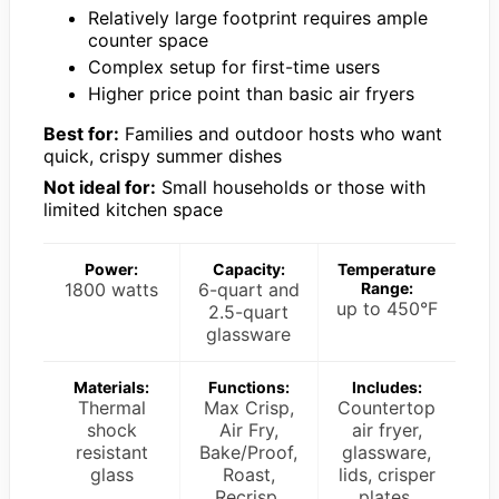
Relatively large footprint requires ample
counter space
Complex setup for first-time users
Higher price point than basic air fryers
Best for:
Families and outdoor hosts who want
quick, crispy summer dishes
Not ideal for:
Small households or those with
limited kitchen space
Power:
Capacity:
Temperature
1800 watts
6-quart and
Range:
up to 450°F
2.5-quart
glassware
Materials:
Functions:
Includes:
Thermal
Max Crisp,
Countertop
shock
Air Fry,
air fryer,
resistant
Bake/Proof,
glassware,
glass
Roast,
lids, crisper
Recrisp,
plates,