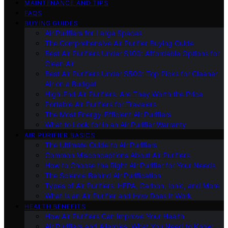
MAINTENANCE AND TIPS
FAQS
BUYING GUIDES
Air Purifiers for Large Spaces
The Comprehensive Air Purifier Buying Guide
Best Air Purifiers Under $100: Affordable Options for
Clean Air
Best Air Purifiers Under $500: Top Picks for Cleaner
Air on a Budget
High-End Air Purifiers: Are They Worth the Price
Portable Air Purifiers for Travelers
The Most Energy-Efficient Air Purifiers
What to Look for in an Air Purifier Warranty
AIR PURIFIER BASICS
The Ultimate Guide to Air Purifiers
Common Misconceptions About Air Purifiers
How to Choose the Right Air Purifier for Your Needs
The Science Behind Air Purification
Types of Air Purifiers: HEPA, Carbon, Ionic, and More
What Is an Air Purifier and How Does It Work
HEALTH BENEFITS
How Air Purifiers Can Improve Your Health
Air Purifiers and Allergies: What You Need to Know