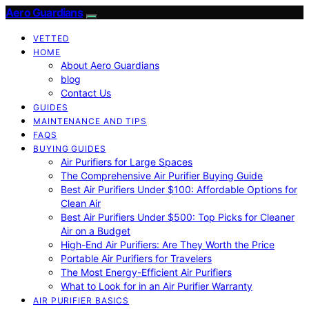
Aero Guardians
VETTED
HOME
About Aero Guardians
blog
Contact Us
GUIDES
MAINTENANCE AND TIPS
FAQS
BUYING GUIDES
Air Purifiers for Large Spaces
The Comprehensive Air Purifier Buying Guide
Best Air Purifiers Under $100: Affordable Options for
Clean Air
Best Air Purifiers Under $500: Top Picks for Cleaner
Air on a Budget
High-End Air Purifiers: Are They Worth the Price
Portable Air Purifiers for Travelers
The Most Energy-Efficient Air Purifiers
What to Look for in an Air Purifier Warranty
AIR PURIFIER BASICS