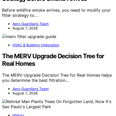
Before wildfire smoke arrives, you need to modify your
filter strategy to…
Aero Guardians Team
August 7, 2026
HVAC & Building Integration
The MERV Upgrade Decision Tree for
Real Homes
The MERV Upgrade Decision Tree for Real Homes helps
you determine the best filtration…
Aero Guardians Team
August 7, 2026
History