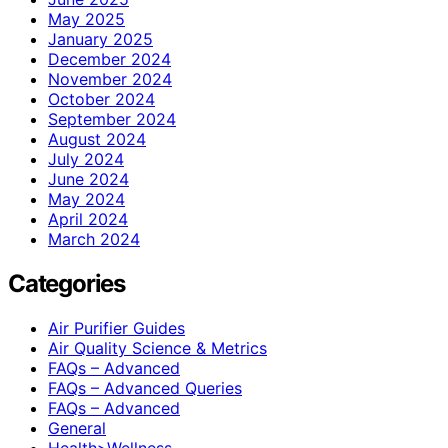
May 2025
January 2025
December 2024
November 2024
October 2024
September 2024
August 2024
July 2024
June 2024
May 2024
April 2024
March 2024
Categories
Air Purifier Guides
Air Quality Science & Metrics
FAQs – Advanced
FAQs – Advanced Queries
FAQs – Advanced
General
Health>Wellness