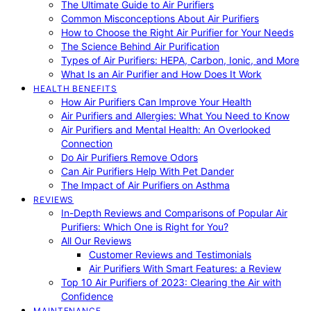
The Ultimate Guide to Air Purifiers
Common Misconceptions About Air Purifiers
How to Choose the Right Air Purifier for Your Needs
The Science Behind Air Purification
Types of Air Purifiers: HEPA, Carbon, Ionic, and More
What Is an Air Purifier and How Does It Work
HEALTH BENEFITS
How Air Purifiers Can Improve Your Health
Air Purifiers and Allergies: What You Need to Know
Air Purifiers and Mental Health: An Overlooked
Connection
Do Air Purifiers Remove Odors
Can Air Purifiers Help With Pet Dander
The Impact of Air Purifiers on Asthma
REVIEWS
In-Depth Reviews and Comparisons of Popular Air
Purifiers: Which One is Right for You?
All Our Reviews
Customer Reviews and Testimonials
Air Purifiers With Smart Features: a Review
Top 10 Air Purifiers of 2023: Clearing the Air with
Confidence
MAINTENANCE