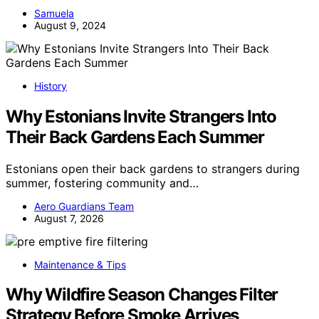
Samuela
August 9, 2024
History
Why Estonians Invite Strangers Into
Their Back Gardens Each Summer
Estonians open their back gardens to strangers during
summer, fostering community and…
Aero Guardians Team
August 7, 2026
Maintenance & Tips
Why Wildfire Season Changes Filter
Strategy Before Smoke Arrives