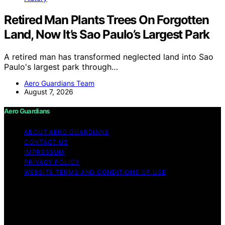
Retired Man Plants Trees On Forgotten
Land, Now It’s Sao Paulo’s Largest Park
A retired man has transformed neglected land into Sao
Paulo's largest park through…
Aero Guardians Team
August 7, 2026
Aero Guardians
ABOUT AERO GUARDIANS
CONTACT US
IMPRESSUM
PRIVACY POLICY
WEBSITE TERMS AND CONDITIONS OF USE
Copyright © 2026 Aero Guardians Content on Aero
Guardians is created and published using artificial
intelligence (AI) for general informational and
educational purposes. Affiliate disclaimer As an affiliate,