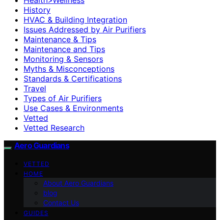
History
HVAC & Building Integration
Issues Addressed by Air Purifiers
Maintenance & Tips
Maintenance and Tips
Monitoring & Sensors
Myths & Misconceptions
Standards & Certifications
Travel
Types of Air Purifiers
Use Cases & Environments
Vetted
Vetted Research
Aero Guardians
VETTED
HOME
About Aero Guardians
blog
Contact Us
GUIDES