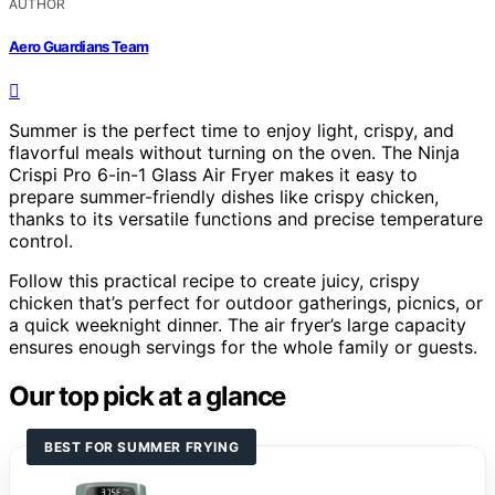
AUTHOR
Aero Guardians Team
Summer is the perfect time to enjoy light, crispy, and
flavorful meals without turning on the oven. The Ninja
Crispi Pro 6-in-1 Glass Air Fryer makes it easy to
prepare summer-friendly dishes like crispy chicken,
thanks to its versatile functions and precise temperature
control.
Follow this practical recipe to create juicy, crispy
chicken that’s perfect for outdoor gatherings, picnics, or
a quick weeknight dinner. The air fryer’s large capacity
ensures enough servings for the whole family or guests.
Our top pick at a glance
BEST FOR SUMMER FRYING