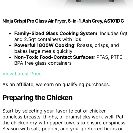
Ninja Crispi Pro Glass Air Fryer, 6-in-1, Ash Grey, AS101DG
Family-Sized Glass Cooking System
: Includes 6qt
and 2.5qt containers with lids
Powerful 1800W Cooking
: Roasts, crisps, and
bakes large meals quickly
Non-Toxic Food-Contact Surfaces
: PFAS, PTFE,
BPA free glass containers
View Latest Price
As an affiliate, we earn on qualifying purchases.
Preparing the Chicken
Start by selecting your favorite cut of chicken—
boneless breasts, thighs, or drumsticks work well. Pat
the chicken dry with paper towels to ensure crispiness.
Season with salt, pepper, and your preferred herbs or