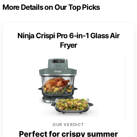
More Details on Our Top Picks
Ninja Crispi Pro 6-in-1 Glass Air
Fryer
OUR VERDICT
Perfect for crispy summer