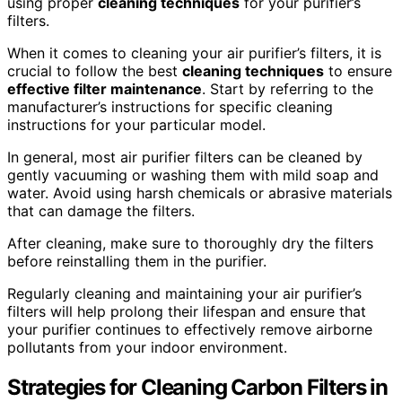
using proper
cleaning techniques
for your purifier’s
filters.
When it comes to cleaning your air purifier’s filters, it is
crucial to follow the best
cleaning techniques
to ensure
effective filter maintenance
. Start by referring to the
manufacturer’s instructions for specific cleaning
instructions for your particular model.
In general, most air purifier filters can be cleaned by
gently vacuuming or washing them with mild soap and
water. Avoid using harsh chemicals or abrasive materials
that can damage the filters.
After cleaning, make sure to thoroughly dry the filters
before reinstalling them in the purifier.
Regularly cleaning and maintaining your air purifier’s
filters will help prolong their lifespan and ensure that
your purifier continues to effectively remove airborne
pollutants from your indoor environment.
Strategies for Cleaning Carbon Filters in