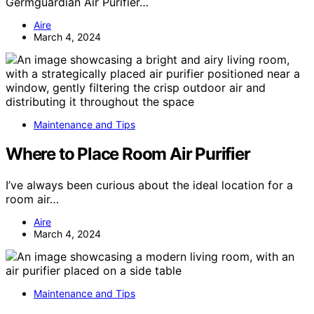
Germguardian Air Purifier…
Aire
March 4, 2024
Maintenance and Tips
Where to Place Room Air Purifier
I’ve always been curious about the ideal location for a
room air…
Aire
March 4, 2024
Maintenance and Tips