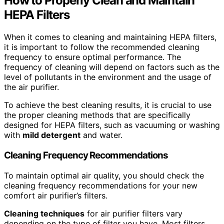
How to Properly Clean and Maintain
HEPA Filters
When it comes to cleaning and maintaining HEPA filters,
it is important to follow the recommended cleaning
frequency to ensure optimal performance. The
frequency of cleaning will depend on factors such as the
level of pollutants in the environment and the usage of
the air purifier.
To achieve the best cleaning results, it is crucial to use
the proper cleaning methods that are specifically
designed for HEPA filters, such as vacuuming or washing
with
mild detergent
and water.
Cleaning Frequency Recommendations
To maintain optimal air quality, you should check the
cleaning frequency recommendations for your new
comfort air purifier’s filters.
Cleaning techniques
for air purifier filters vary
depending on the type of filter you have. Most filters