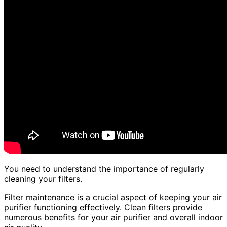
You need to understand the importance of regularly
cleaning your filters.
Filter maintenance is a crucial aspect of keeping your air
purifier functioning effectively. Clean filters provide
numerous benefits for your air purifier and overall indoor