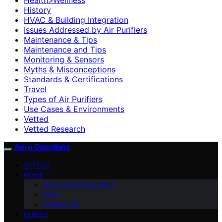
History
HVAC & Building Integration
Issues Addressed by Air Purifiers
Maintenance & Tips
Maintenance and Tips
Monitoring & Sensors
Myths & Misconceptions
Standards & Certifications
Travel
Types of Air Purifiers
Use Cases & Environments
Vetted
Vetted Research
Aero Guardians
VETTED
HOME
About Aero Guardians
blog
Contact Us
GUIDES