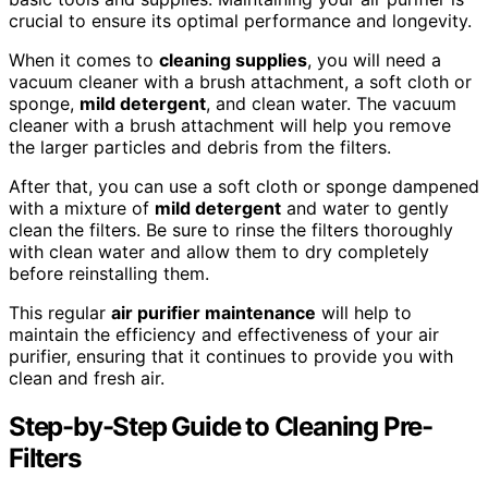
crucial to ensure its optimal performance and longevity.
When it comes to
cleaning supplies
, you will need a
vacuum cleaner with a brush attachment, a soft cloth or
sponge,
mild detergent
, and clean water. The vacuum
cleaner with a brush attachment will help you remove
the larger particles and debris from the filters.
After that, you can use a soft cloth or sponge dampened
with a mixture of
mild detergent
and water to gently
clean the filters. Be sure to rinse the filters thoroughly
with clean water and allow them to dry completely
before reinstalling them.
This regular
air purifier maintenance
will help to
maintain the efficiency and effectiveness of your air
purifier, ensuring that it continues to provide you with
clean and fresh air.
Step-by-Step Guide to Cleaning Pre-
Filters