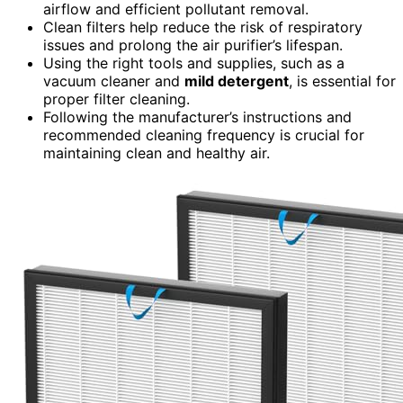
airflow and efficient pollutant removal.
Clean filters help reduce the risk of respiratory
issues and prolong the air purifier’s lifespan.
Using the right tools and supplies, such as a
vacuum cleaner and
mild detergent
, is essential for
proper filter cleaning.
Following the manufacturer’s instructions and
recommended cleaning frequency is crucial for
maintaining clean and healthy air.