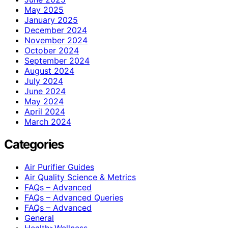
May 2025
January 2025
December 2024
November 2024
October 2024
September 2024
August 2024
July 2024
June 2024
May 2024
April 2024
March 2024
Categories
Air Purifier Guides
Air Quality Science & Metrics
FAQs – Advanced
FAQs – Advanced Queries
FAQs – Advanced
General
Health>Wellness