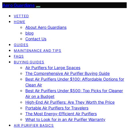
Aero Guardians
VETTED
HOME
About Aero Guardians
blog
Contact Us
GUIDES
MAINTENANCE AND TIPS
FAQS
BUYING GUIDES
Air Purifiers for Large Spaces
The Comprehensive Air Purifier Buying Guide
Best Air Purifiers Under $100: Affordable Options for
Clean Air
Best Air Purifiers Under $500: Top Picks for Cleaner
Air on a Budget
High-End Air Purifiers: Are They Worth the Price
Portable Air Purifiers for Travelers
The Most Energy-Efficient Air Purifiers
What to Look for in an Air Purifier Warranty
AIR PURIFIER BASICS