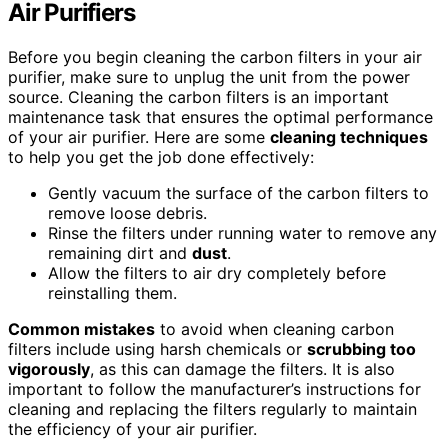
Air Purifiers
Before you begin cleaning the carbon filters in your air
purifier, make sure to unplug the unit from the power
source. Cleaning the carbon filters is an important
maintenance task that ensures the optimal performance
of your air purifier. Here are some
cleaning techniques
to help you get the job done effectively:
Gently vacuum the surface of the carbon filters to
remove loose debris.
Rinse the filters under running water to remove any
remaining dirt and
dust
.
Allow the filters to air dry completely before
reinstalling them.
Common mistakes
to avoid when cleaning carbon
filters include using harsh chemicals or
scrubbing too
vigorously
, as this can damage the filters. It is also
important to follow the manufacturer’s instructions for
cleaning and replacing the filters regularly to maintain
the efficiency of your air purifier.