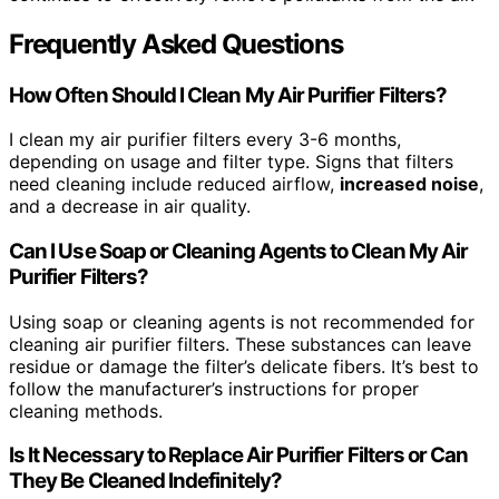
Frequently Asked Questions
How Often Should I Clean My Air Purifier Filters?
I clean my air purifier filters every 3-6 months,
depending on usage and filter type. Signs that filters
need cleaning include reduced airflow,
increased noise
,
and a decrease in air quality.
Can I Use Soap or Cleaning Agents to Clean My Air
Purifier Filters?
Using soap or cleaning agents is not recommended for
cleaning air purifier filters. These substances can leave
residue or damage the filter’s delicate fibers. It’s best to
follow the manufacturer’s instructions for proper
cleaning methods.
Is It Necessary to Replace Air Purifier Filters or Can
They Be Cleaned Indefinitely?