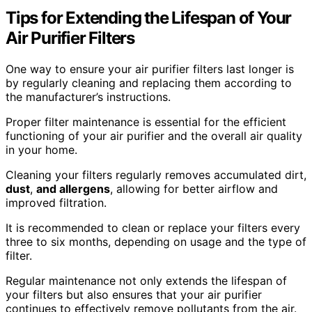
Tips for Extending the Lifespan of Your
Air Purifier Filters
One way to ensure your air purifier filters last longer is
by regularly cleaning and replacing them according to
the manufacturer’s instructions.
Proper filter maintenance is essential for the efficient
functioning of your air purifier and the overall air quality
in your home.
Cleaning your filters regularly removes accumulated dirt,
dust
,
and allergens
, allowing for better airflow and
improved filtration.
It is recommended to clean or replace your filters every
three to six months, depending on usage and the type of
filter.
Regular maintenance not only extends the lifespan of
your filters but also ensures that your air purifier
continues to effectively remove pollutants from the air.