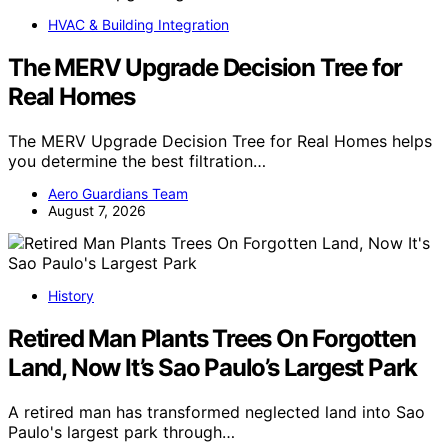
HVAC & Building Integration
The MERV Upgrade Decision Tree for
Real Homes
The MERV Upgrade Decision Tree for Real Homes helps
you determine the best filtration…
Aero Guardians Team
August 7, 2026
History
Retired Man Plants Trees On Forgotten
Land, Now It’s Sao Paulo’s Largest Park
A retired man has transformed neglected land into Sao
Paulo's largest park through…