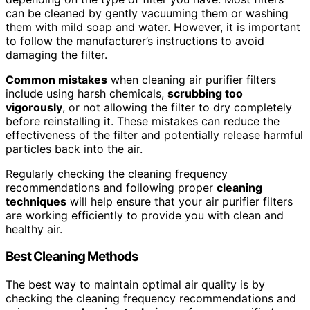
can be cleaned by gently vacuuming them or washing
them with mild soap and water. However, it is important
to follow the manufacturer’s instructions to avoid
damaging the filter.
Common mistakes
when cleaning air purifier filters
include using harsh chemicals,
scrubbing too
vigorously
, or not allowing the filter to dry completely
before reinstalling it. These mistakes can reduce the
effectiveness of the filter and potentially release harmful
particles back into the air.
Regularly checking the cleaning frequency
recommendations and following proper
cleaning
techniques
will help ensure that your air purifier filters
are working efficiently to provide you with clean and
healthy air.
Best Cleaning Methods
The best way to maintain optimal air quality is by
checking the cleaning frequency recommendations and