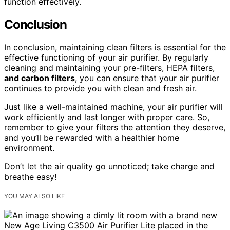
function effectively.
Conclusion
In conclusion, maintaining clean filters is essential for the
effective functioning of your air purifier. By regularly
cleaning and maintaining your pre-filters, HEPA filters,
and carbon filters
, you can ensure that your air purifier
continues to provide you with clean and fresh air.
Just like a well-maintained machine, your air purifier will
work efficiently and last longer with proper care. So,
remember to give your filters the attention they deserve,
and you’ll be rewarded with a healthier home
environment.
Don’t let the air quality go unnoticed; take charge and
breathe easy!
YOU MAY ALSO LIKE