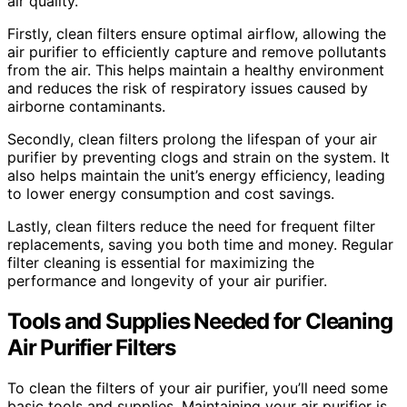
air quality.
Firstly, clean filters ensure optimal airflow, allowing the
air purifier to efficiently capture and remove pollutants
from the air. This helps maintain a healthy environment
and reduces the risk of respiratory issues caused by
airborne contaminants.
Secondly, clean filters prolong the lifespan of your air
purifier by preventing clogs and strain on the system. It
also helps maintain the unit’s energy efficiency, leading
to lower energy consumption and cost savings.
Lastly, clean filters reduce the need for frequent filter
replacements, saving you both time and money. Regular
filter cleaning is essential for maximizing the
performance and longevity of your air purifier.
Tools and Supplies Needed for Cleaning
Air Purifier Filters
To clean the filters of your air purifier, you’ll need some
basic tools and supplies. Maintaining your air purifier is