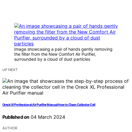
Image showcasing a pair of hands gently removing
the filter from the New Comfort Air Purifier,
surrounded by a cloud of dust particles
UP NEXT
Oreck Xl Professional Air Purifier Manual How to Clean Collector Cell
Published on
04 March 2024
AUTHOR