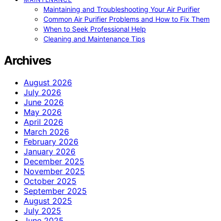
Maintaining and Troubleshooting Your Air Purifier
Common Air Purifier Problems and How to Fix Them
When to Seek Professional Help
Cleaning and Maintenance Tips
Archives
August 2026
July 2026
June 2026
May 2026
April 2026
March 2026
February 2026
January 2026
December 2025
November 2025
October 2025
September 2025
August 2025
July 2025
June 2025