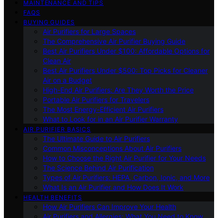
MAINTENANCE AND TIPS
FAQS
BUYING GUIDES
Air Purifiers for Large Spaces
The Comprehensive Air Purifier Buying Guide
Best Air Purifiers Under $100: Affordable Options for
Clean Air
Best Air Purifiers Under $500: Top Picks for Cleaner
Air on a Budget
High-End Air Purifiers: Are They Worth the Price
Portable Air Purifiers for Travelers
The Most Energy-Efficient Air Purifiers
What to Look for in an Air Purifier Warranty
AIR PURIFIER BASICS
The Ultimate Guide to Air Purifiers
Common Misconceptions About Air Purifiers
How to Choose the Right Air Purifier for Your Needs
The Science Behind Air Purification
Types of Air Purifiers: HEPA, Carbon, Ionic, and More
What Is an Air Purifier and How Does It Work
HEALTH BENEFITS
How Air Purifiers Can Improve Your Health
Air Purifiers and Allergies: What You Need to Know