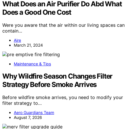
What Does an Air Purifier Do Abd What
Does a Good One Cost
Were you aware that the air within our living spaces can
contain…
Aire
March 21, 2024
Maintenance & Tips
Why Wildfire Season Changes Filter
Strategy Before Smoke Arrives
Before wildfire smoke arrives, you need to modify your
filter strategy to…
Aero Guardians Team
August 7, 2026