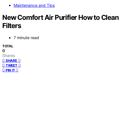
Maintenance and Tips
New Comfort Air Purifier How to Clean
Filters
7 minute read
TOTAL
0
Shares
0
SHARE
0
TWEET
0
PIN IT