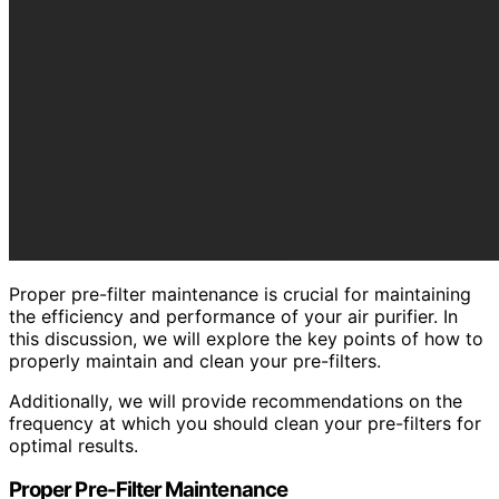
Proper pre-filter maintenance is crucial for maintaining
the efficiency and performance of your air purifier. In
this discussion, we will explore the key points of how to
properly maintain and clean your pre-filters.
Additionally, we will provide recommendations on the
frequency at which you should clean your pre-filters for
optimal results.
Proper Pre-Filter Maintenance