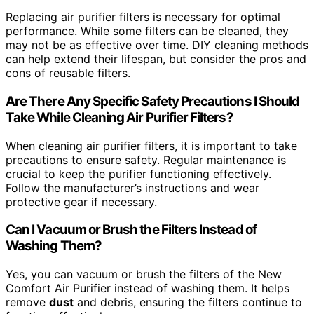
Replacing air purifier filters is necessary for optimal
performance. While some filters can be cleaned, they
may not be as effective over time. DIY cleaning methods
can help extend their lifespan, but consider the pros and
cons of reusable filters.
Are There Any Specific Safety Precautions I Should
Take While Cleaning Air Purifier Filters?
When cleaning air purifier filters, it is important to take
precautions to ensure safety. Regular maintenance is
crucial to keep the purifier functioning effectively.
Follow the manufacturer’s instructions and wear
protective gear if necessary.
Can I Vacuum or Brush the Filters Instead of
Washing Them?
Yes, you can vacuum or brush the filters of the New
Comfort Air Purifier instead of washing them. It helps
remove
dust
and debris, ensuring the filters continue to