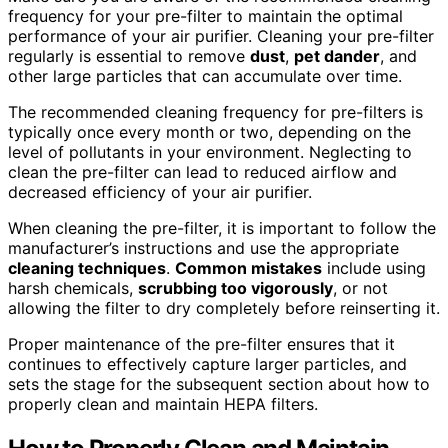
frequency for your pre-filter to maintain the optimal
performance of your air purifier. Cleaning your pre-filter
regularly is essential to remove
dust
,
pet dander
, and
other large particles that can accumulate over time.
The recommended cleaning frequency for pre-filters is
typically once every month or two, depending on the
level of pollutants in your environment. Neglecting to
clean the pre-filter can lead to reduced airflow and
decreased efficiency of your air purifier.
When cleaning the pre-filter, it is important to follow the
manufacturer’s instructions and use the appropriate
cleaning techniques
.
Common mistakes
include using
harsh chemicals,
scrubbing too vigorously
, or not
allowing the filter to dry completely before reinserting it.
Proper maintenance of the pre-filter ensures that it
continues to effectively capture larger particles, and
sets the stage for the subsequent section about how to
properly clean and maintain HEPA filters.