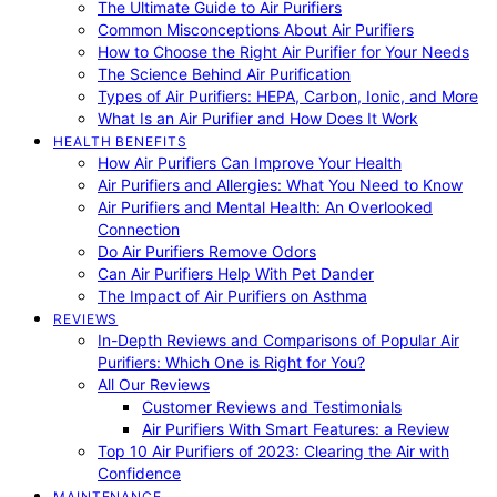
The Ultimate Guide to Air Purifiers
Common Misconceptions About Air Purifiers
How to Choose the Right Air Purifier for Your Needs
The Science Behind Air Purification
Types of Air Purifiers: HEPA, Carbon, Ionic, and More
What Is an Air Purifier and How Does It Work
HEALTH BENEFITS
How Air Purifiers Can Improve Your Health
Air Purifiers and Allergies: What You Need to Know
Air Purifiers and Mental Health: An Overlooked
Connection
Do Air Purifiers Remove Odors
Can Air Purifiers Help With Pet Dander
The Impact of Air Purifiers on Asthma
REVIEWS
In-Depth Reviews and Comparisons of Popular Air
Purifiers: Which One is Right for You?
All Our Reviews
Customer Reviews and Testimonials
Air Purifiers With Smart Features: a Review
Top 10 Air Purifiers of 2023: Clearing the Air with
Confidence
MAINTENANCE