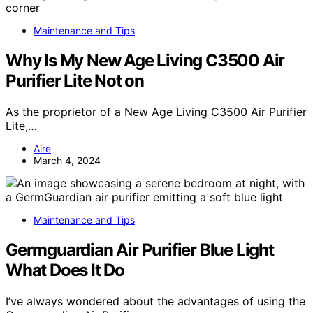
Maintenance and Tips
Why Is My New Age Living C3500 Air
Purifier Lite Not on
As the proprietor of a New Age Living C3500 Air Purifier
Lite,…
Aire
March 4, 2024
Maintenance and Tips
Germguardian Air Purifier Blue Light
What Does It Do
I’ve always wondered about the advantages of using the