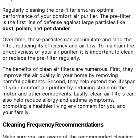
Regularly cleaning the pre-filter ensures optimal
performance of your comfort air purifier. The pre-filter
is the first line of defense against large particles like
dust
,
pollen
, and
pet dander
.
Over time, these particles can accumulate and clog the
filter, reducing its efficiency and airflow. To maintain the
effectiveness of your air purifier, it is important to clean
or replace the pre-filter regularly.
The benefits of clean air filters are numerous. First, they
improve the air quality in your home by removing
harmful pollutants. Second, they help extend the lifespan
of your comfort air purifier by reducing strain on the
motor and other components. Lastly, clean air filters can
also help reduce allergy and asthma symptoms,
promoting a healthier living environment for you and
your family.
Cleaning Frequency Recommendations
Make sure you are aware of the recommended cleaning