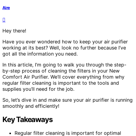
Aire
Hey there!
Have you ever wondered how to keep your air purifier
working at its best? Well, look no further because I’ve
got all the information you need.
In this article, I’m going to walk you through the step-
by-step process of cleaning the filters in your New
Comfort Air Purifier. We’ll cover everything from why
regular filter cleaning is important to the tools and
supplies you’ll need for the job.
So, let’s dive in and make sure your air purifier is running
smoothly and efficiently!
Key Takeaways
Regular filter cleaning is important for optimal