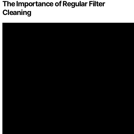
The Importance of Regular Filter
Cleaning