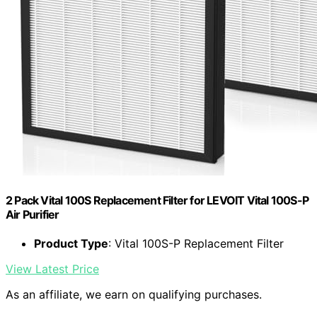
2 Pack Vital 100S Replacement Filter for LEVOIT Vital 100S-P
Air Purifier
Product Type
: Vital 100S-P Replacement Filter
View Latest Price
As an affiliate, we earn on qualifying purchases.