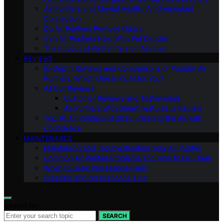
Air Purifiers and Mental Health: An Overlooked
Connection
Do Air Purifiers Remove Odors
Can Air Purifiers Help With Pet Dander
The Impact of Air Purifiers on Asthma
REVIEWS
In-Depth Reviews and Comparisons of Popular Air
Purifiers: Which One is Right for You?
All Our Reviews
Customer Reviews and Testimonials
Air Purifiers With Smart Features: a Review
Top 10 Air Purifiers of 2023: Clearing the Air with
Confidence
MAINTENANCE
Maintaining and Troubleshooting Your Air Purifier
Common Air Purifier Problems and How to Fix Them
When to Seek Professional Help
Cleaning and Maintenance Tips
Search for:
SEARCH