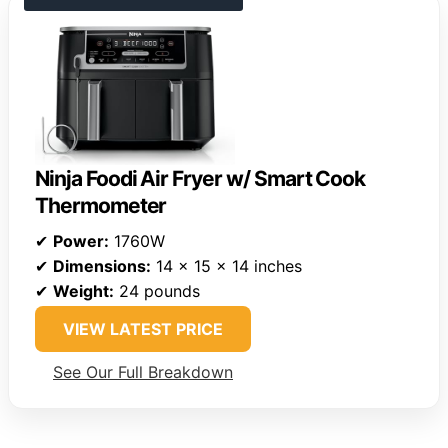
Ninja Foodi Air Fryer w/ Smart Cook
Thermometer
✔
Power:
1760W
✔
Dimensions:
14 x 15 x 14 inches
✔
Weight:
24 pounds
VIEW LATEST PRICE
See Our Full Breakdown