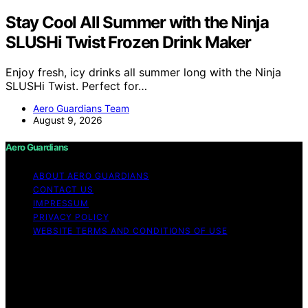
Stay Cool All Summer with the Ninja
SLUSHi Twist Frozen Drink Maker
Enjoy fresh, icy drinks all summer long with the Ninja
SLUSHi Twist. Perfect for…
Aero Guardians Team
August 9, 2026
Aero Guardians
ABOUT AERO GUARDIANS
CONTACT US
IMPRESSUM
PRIVACY POLICY
WEBSITE TERMS AND CONDITIONS OF USE
Copyright © 2026 Aero Guardians Content on Aero
Guardians is created and published using artificial
intelligence (AI) for general informational and
educational purposes. Affiliate disclaimer As an affiliate,