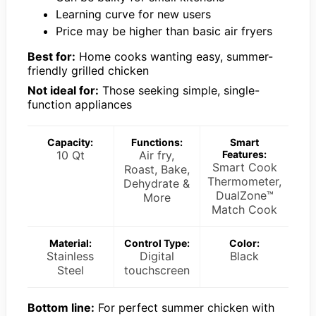
Learning curve for new users
Price may be higher than basic air fryers
Best for:
Home cooks wanting easy, summer-
friendly grilled chicken
Not ideal for:
Those seeking simple, single-
function appliances
Capacity:
Functions:
Smart
10 Qt
Air fry,
Features:
Smart Cook
Roast, Bake,
Thermometer,
Dehydrate &
DualZone™
More
Match Cook
Material:
Control Type:
Color:
Stainless
Digital
Black
Steel
touchscreen
Bottom line:
For perfect summer chicken with