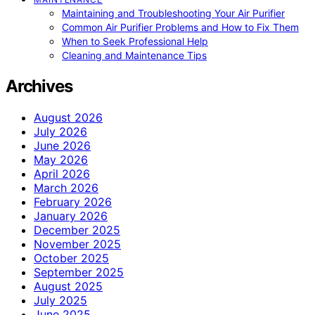
Maintaining and Troubleshooting Your Air Purifier
Common Air Purifier Problems and How to Fix Them
When to Seek Professional Help
Cleaning and Maintenance Tips
Archives
August 2026
July 2026
June 2026
May 2026
April 2026
March 2026
February 2026
January 2026
December 2025
November 2025
October 2025
September 2025
August 2025
July 2025
June 2025