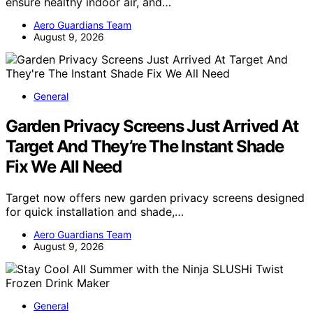
ensure healthy indoor air, and…
Aero Guardians Team
August 9, 2026
General
Garden Privacy Screens Just Arrived At
Target And They’re The Instant Shade
Fix We All Need
Target now offers new garden privacy screens designed
for quick installation and shade,…
Aero Guardians Team
August 9, 2026
General