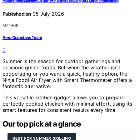
Master Perfect Summer Chicken with Ninja Foodi Air Fryer & Smart Thermometer
Published on
05 July 2026
AUTHOR
Aero Guardians Team
Summer is the season for outdoor gatherings and
delicious grilled foods. But when the weather isn’t
cooperating or you want a quick, healthy option, the
Ninja Foodi Air Fryer with Smart Thermometer offers a
fantastic alternative.
This versatile kitchen gadget allows you to prepare
perfectly cooked chicken with minimal effort, using its
smart features for consistent results every time.
Our top pick at a glance
BEST FOR SUMMER GRILLING