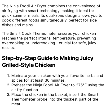
The Ninja Foodi Air Fryer combines the convenience of
air frying with smart technology, making it ideal for
quick summer meals. Its dual-zone design allows you to
cook different foods simultaneously, perfect for side
dishes and mains.
The Smart Cook Thermometer ensures your chicken
reaches the perfect internal temperature, preventing
overcooking or undercooking—crucial for safe, juicy
results.
Step-by-Step Guide to Making Juicy
Grilled-Style Chicken
Marinate your chicken with your favorite herbs and
spices for at least 30 minutes.
Preheat the Ninja Foodi Air Fryer to 375°F using the
air fry function.
Place the chicken in the basket, insert the Smart
Thermometer probe into the thickest part of the
meat.