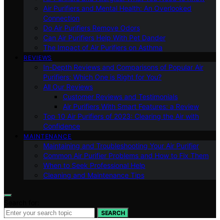
Air Purifiers and Mental Health: An Overlooked
Connection
Do Air Purifiers Remove Odors
Can Air Purifiers Help With Pet Dander
The Impact of Air Purifiers on Asthma
REVIEWS
In-Depth Reviews and Comparisons of Popular Air
Purifiers: Which One is Right for You?
All Our Reviews
Customer Reviews and Testimonials
Air Purifiers With Smart Features: a Review
Top 10 Air Purifiers of 2023: Clearing the Air with
Confidence
MAINTENANCE
Maintaining and Troubleshooting Your Air Purifier
Common Air Purifier Problems and How to Fix Them
When to Seek Professional Help
Cleaning and Maintenance Tips
Search for:
SEARCH