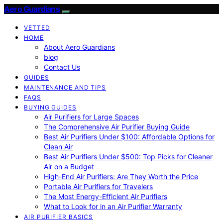
Aero Guardians
VETTED
HOME
About Aero Guardians
blog
Contact Us
GUIDES
MAINTENANCE AND TIPS
FAQS
BUYING GUIDES
Air Purifiers for Large Spaces
The Comprehensive Air Purifier Buying Guide
Best Air Purifiers Under $100: Affordable Options for
Clean Air
Best Air Purifiers Under $500: Top Picks for Cleaner
Air on a Budget
High-End Air Purifiers: Are They Worth the Price
Portable Air Purifiers for Travelers
The Most Energy-Efficient Air Purifiers
What to Look for in an Air Purifier Warranty
AIR PURIFIER BASICS