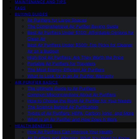
MAINTENANCE AND TIPS
FAQS
BUYING GUIDES
Air Purifiers for Large Spaces
The Comprehensive Air Purifier Buying Guide
Best Air Purifiers Under $100: Affordable Options for
Clean Air
Best Air Purifiers Under $500: Top Picks for Cleaner
Air on a Budget
High-End Air Purifiers: Are They Worth the Price
Portable Air Purifiers for Travelers
The Most Energy-Efficient Air Purifiers
What to Look for in an Air Purifier Warranty
AIR PURIFIER BASICS
The Ultimate Guide to Air Purifiers
Common Misconceptions About Air Purifiers
How to Choose the Right Air Purifier for Your Needs
The Science Behind Air Purification
Types of Air Purifiers: HEPA, Carbon, Ionic, and More
What Is an Air Purifier and How Does It Work
HEALTH BENEFITS
How Air Purifiers Can Improve Your Health
Air Purifiers and Allergies: What You Need to Know