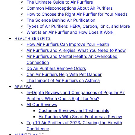
The Ultimate Guide to Air Purifiers
Common Misconceptions About Air Purifiers
How to Choose the Right Air Purifier for Your Needs
The Science Behind Air Purification
Types of Air Purifiers: HEPA, Carbon, Ionic, and More
What Is an Air Purifier and How Does It Work
HEALTH BENEFITS
How Air Purifiers Can Improve Your Health
Air Purifiers and Allergies: What You Need to Know
Air Purifiers and Mental Health: An Overlooked
Connection
Do Air Purifiers Remove Odors
Can Air Purifiers Help With Pet Dander
The Impact of Air Purifiers on Asthma
REVIEWS
In-Depth Reviews and Comparisons of Popular Air
Purifiers: Which One is Right for You?
All Our Reviews
Customer Reviews and Testimonials
Air Purifiers With Smart Features: a Review
Top 10 Air Purifiers of 2023: Clearing the Air with
Confidence
MAINTENANCE