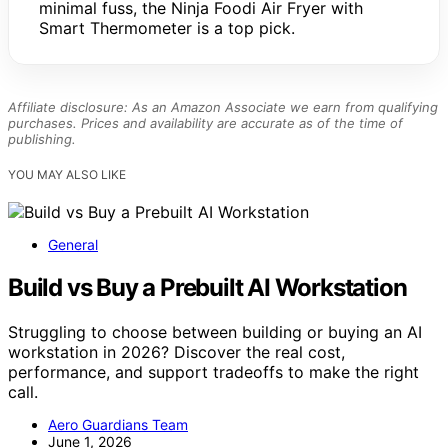
minimal fuss, the Ninja Foodi Air Fryer with
Smart Thermometer is a top pick.
Affiliate disclosure: As an Amazon Associate we earn from qualifying
purchases. Prices and availability are accurate as of the time of
publishing.
YOU MAY ALSO LIKE
General
Build vs Buy a Prebuilt AI Workstation
Struggling to choose between building or buying an AI
workstation in 2026? Discover the real cost,
performance, and support tradeoffs to make the right
call.
Aero Guardians Team
June 1, 2026