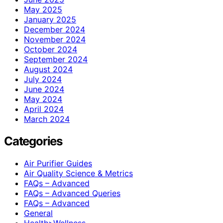
May 2025
January 2025
December 2024
November 2024
October 2024
September 2024
August 2024
July 2024
June 2024
May 2024
April 2024
March 2024
Categories
Air Purifier Guides
Air Quality Science & Metrics
FAQs – Advanced
FAQs – Advanced Queries
FAQs – Advanced
General
Health>Wellness