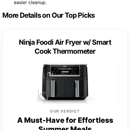
easier cleanup.
More Details on Our Top Picks
Ninja Foodi Air Fryer w/ Smart
Cook Thermometer
OUR VERDICT
A Must-Have for Effortless
Summer Meals