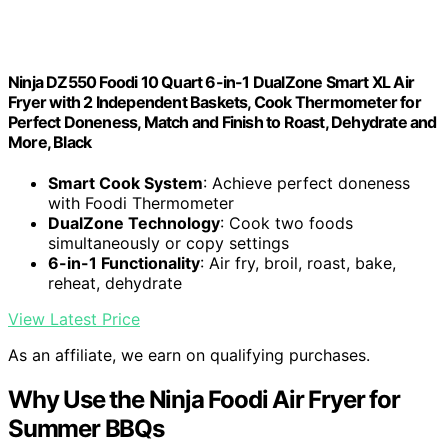
Ninja DZ550 Foodi 10 Quart 6-in-1 DualZone Smart XL Air
Fryer with 2 Independent Baskets, Cook Thermometer for
Perfect Doneness, Match and Finish to Roast, Dehydrate and
More, Black
Smart Cook System
: Achieve perfect doneness
with Foodi Thermometer
DualZone Technology
: Cook two foods
simultaneously or copy settings
6-in-1 Functionality
: Air fry, broil, roast, bake,
reheat, dehydrate
View Latest Price
As an affiliate, we earn on qualifying purchases.
Why Use the Ninja Foodi Air Fryer for
Summer BBQs