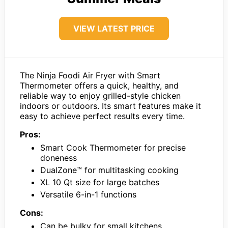
VIEW LATEST PRICE
The Ninja Foodi Air Fryer with Smart
Thermometer offers a quick, healthy, and
reliable way to enjoy grilled-style chicken
indoors or outdoors. Its smart features make it
easy to achieve perfect results every time.
Pros:
Smart Cook Thermometer for precise
doneness
DualZone™ for multitasking cooking
XL 10 Qt size for large batches
Versatile 6-in-1 functions
Cons:
Can be bulky for small kitchens