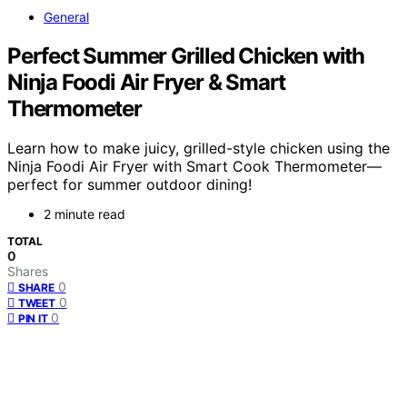
General
Perfect Summer Grilled Chicken with
Ninja Foodi Air Fryer & Smart
Thermometer
Learn how to make juicy, grilled-style chicken using the
Ninja Foodi Air Fryer with Smart Cook Thermometer—
perfect for summer outdoor dining!
2 minute read
TOTAL
0
Shares
0
SHARE
0
TWEET
0
PIN IT