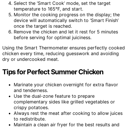
Select the ‘Smart Cook’ mode, set the target
temperature to 165°F, and start.
Monitor the cooking progress on the display; the
device will automatically switch to ‘Smart Finish’
once the target is reached.
Remove the chicken and let it rest for 5 minutes
before serving for optimal juiciness.
Using the Smart Thermometer ensures perfectly cooked
chicken every time, reducing guesswork and avoiding
dry or undercooked meat.
Tips for Perfect Summer Chicken
Marinate your chicken overnight for extra flavor
and tenderness.
Use the dual-zone feature to prepare
complementary sides like grilled vegetables or
crispy potatoes.
Always rest the meat after cooking to allow juices
to redistribute.
Maintain a clean air fryer for the best results and