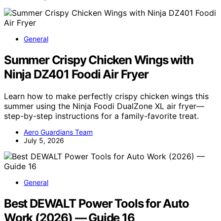
General
Summer Crispy Chicken Wings with
Ninja DZ401 Foodi Air Fryer
Learn how to make perfectly crispy chicken wings this
summer using the Ninja Foodi DualZone XL air fryer—
step-by-step instructions for a family-favorite treat.
Aero Guardians Team
July 5, 2026
General
Best DEWALT Power Tools for Auto
Work (2026) — Guide 16