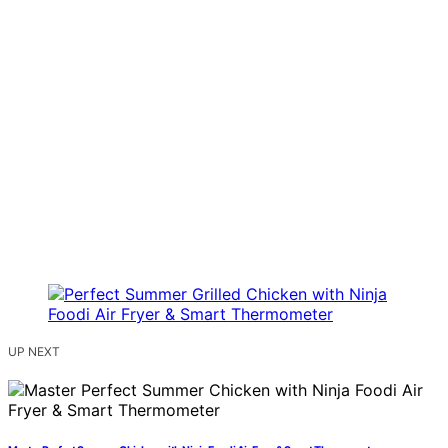
UP NEXT