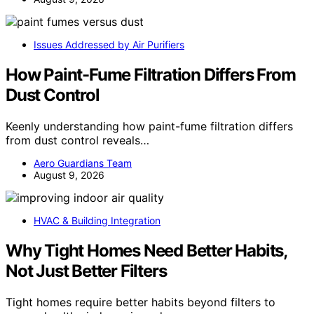
Issues Addressed by Air Purifiers
How Paint-Fume Filtration Differs From
Dust Control
Keenly understanding how paint-fume filtration differs
from dust control reveals…
Aero Guardians Team
August 9, 2026
HVAC & Building Integration
Why Tight Homes Need Better Habits,
Not Just Better Filters
Tight homes require better habits beyond filters to