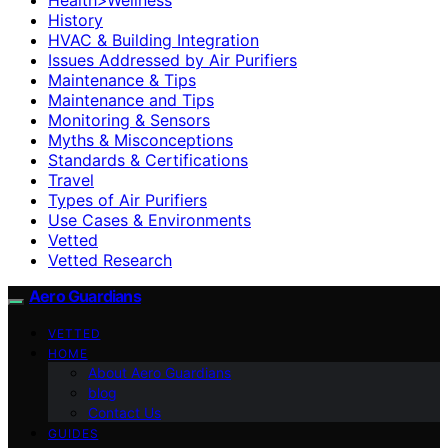
History
HVAC & Building Integration
Issues Addressed by Air Purifiers
Maintenance & Tips
Maintenance and Tips
Monitoring & Sensors
Myths & Misconceptions
Standards & Certifications
Travel
Types of Air Purifiers
Use Cases & Environments
Vetted
Vetted Research
Aero Guardians
VETTED
HOME
About Aero Guardians
blog
Contact Us
GUIDES