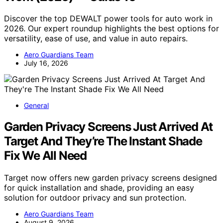
Discover the top DEWALT power tools for auto work in
2026. Our expert roundup highlights the best options for
versatility, ease of use, and value in auto repairs.
Aero Guardians Team
July 16, 2026
General
Garden Privacy Screens Just Arrived At
Target And They’re The Instant Shade
Fix We All Need
Target now offers new garden privacy screens designed
for quick installation and shade, providing an easy
solution for outdoor privacy and sun protection.
Aero Guardians Team
August 9, 2026