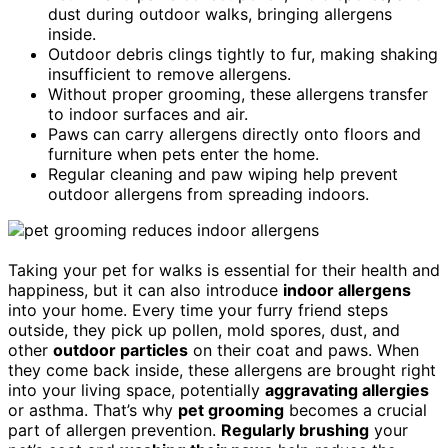
dust during outdoor walks, bringing allergens
inside.
Outdoor debris clings tightly to fur, making shaking
insufficient to remove allergens.
Without proper grooming, these allergens transfer
to indoor surfaces and air.
Paws can carry allergens directly onto floors and
furniture when pets enter the home.
Regular cleaning and paw wiping help prevent
outdoor allergens from spreading indoors.
Taking your pet for walks is essential for their health and
happiness, but it can also introduce
indoor allergens
into your home. Every time your furry friend steps
outside, they pick up pollen, mold spores, dust, and
other
outdoor particles
on their coat and paws. When
they come back inside, these allergens are brought right
into your living space, potentially
aggravating allergies
or asthma. That’s why
pet grooming
becomes a crucial
part of allergen prevention.
Regularly brushing
your