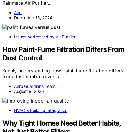
Rainmate Air Purifier…
Aire
December 15, 2024
Issues Addressed by Air Purifiers
How Paint-Fume Filtration Differs From
Dust Control
Keenly understanding how paint-fume filtration differs
from dust control reveals…
Aero Guardians Team
August 9, 2026
HVAC & Building Integration
Why Tight Homes Need Better Habits,
Not Just Better Filters