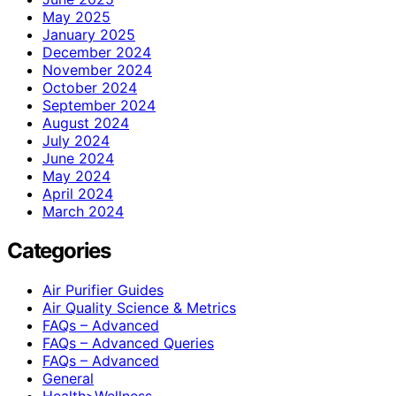
May 2025
January 2025
December 2024
November 2024
October 2024
September 2024
August 2024
July 2024
June 2024
May 2024
April 2024
March 2024
Categories
Air Purifier Guides
Air Quality Science & Metrics
FAQs – Advanced
FAQs – Advanced Queries
FAQs – Advanced
General
Health>Wellness