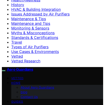
History
HVAC & Building Integration
Issues Addressed by Air Purifiers
Maintenance & Tips
Maintenance and Tips
Monitoring & Sensors
Myths & Misconceptions
Standards & Certifications
Travel
Types of Air Purifiers
Use Cases & Environments
Vetted
Vetted Research
Aero Guardians
VETTED
HOME
About Aero Guardians
blog
Contact Us
GUIDES