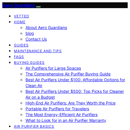
Aero Guardians
VETTED
HOME
About Aero Guardians
blog
Contact Us
GUIDES
MAINTENANCE AND TIPS
FAQS
BUYING GUIDES
Air Purifiers for Large Spaces
The Comprehensive Air Purifier Buying Guide
Best Air Purifiers Under $100: Affordable Options for
Clean Air
Best Air Purifiers Under $500: Top Picks for Cleaner
Air on a Budget
High-End Air Purifiers: Are They Worth the Price
Portable Air Purifiers for Travelers
The Most Energy-Efficient Air Purifiers
What to Look for in an Air Purifier Warranty
AIR PURIFIER BASICS