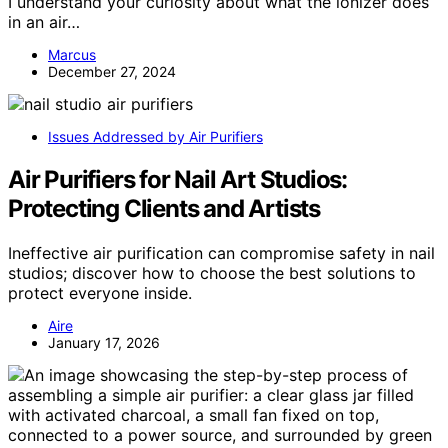
I understand your curiosity about what the ionizer does
in an air…
Marcus
December 27, 2024
Issues Addressed by Air Purifiers
Air Purifiers for Nail Art Studios:
Protecting Clients and Artists
Ineffective air purification can compromise safety in nail
studios; discover how to choose the best solutions to
protect everyone inside.
Aire
January 17, 2026