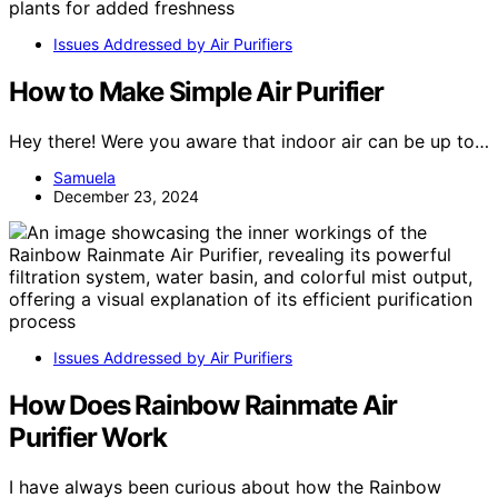
Issues Addressed by Air Purifiers
How to Make Simple Air Purifier
Hey there! Were you aware that indoor air can be up to…
Samuela
December 23, 2024
Issues Addressed by Air Purifiers
How Does Rainbow Rainmate Air
Purifier Work
I have always been curious about how the Rainbow