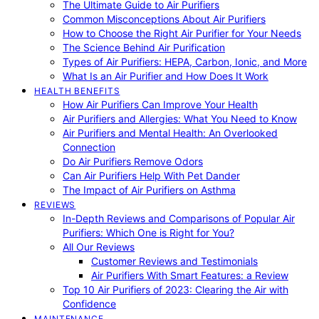
The Ultimate Guide to Air Purifiers
Common Misconceptions About Air Purifiers
How to Choose the Right Air Purifier for Your Needs
The Science Behind Air Purification
Types of Air Purifiers: HEPA, Carbon, Ionic, and More
What Is an Air Purifier and How Does It Work
HEALTH BENEFITS
How Air Purifiers Can Improve Your Health
Air Purifiers and Allergies: What You Need to Know
Air Purifiers and Mental Health: An Overlooked
Connection
Do Air Purifiers Remove Odors
Can Air Purifiers Help With Pet Dander
The Impact of Air Purifiers on Asthma
REVIEWS
In-Depth Reviews and Comparisons of Popular Air
Purifiers: Which One is Right for You?
All Our Reviews
Customer Reviews and Testimonials
Air Purifiers With Smart Features: a Review
Top 10 Air Purifiers of 2023: Clearing the Air with
Confidence
MAINTENANCE