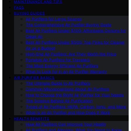
MAINTENANCE AND TIPS
FAQS
BUYING GUIDES
Air Purifiers for Large Spaces
The Comprehensive Air Purifier Buying Guide
Best Air Purifiers Under $100: Affordable Options for
Clean Air
Best Air Purifiers Under $500: Top Picks for Cleaner
Air on a Budget
High-End Air Purifiers: Are They Worth the Price
Portable Air Purifiers for Travelers
The Most Energy-Efficient Air Purifiers
What to Look for in an Air Purifier Warranty
AIR PURIFIER BASICS
The Ultimate Guide to Air Purifiers
Common Misconceptions About Air Purifiers
How to Choose the Right Air Purifier for Your Needs
The Science Behind Air Purification
Types of Air Purifiers: HEPA, Carbon, Ionic, and More
What Is an Air Purifier and How Does It Work
HEALTH BENEFITS
How Air Purifiers Can Improve Your Health
Air Purifiers and Allergies: What You Need to Know