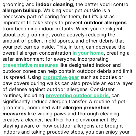
grooming and
indoor cleaning
, the better you’ll control
allergen buildup
. Walking your pet outside is a
necessary part of caring for them, but it’s just as
important to take steps to prevent
outdoor allergens
from becoming indoor irritants. When you’re diligent
about pet grooming, you’re actively reducing the
amount of pollen, mold spores, and other debris that
your pet carries inside. This, in turn, can decrease the
overall allergen concentration
in your home
, creating a
safer environment for everyone. Incorporating
preventative measures
like designated indoor and
outdoor zones can help contain outdoor debris and limit
its spread. Using
protective gear
such as booties or
paw covers during walks can also provide an extra layer
of defense against outdoor allergens. Consistent
routines, including
preventing outdoor debris
, can
significantly reduce allergen transfer. A routine of pet
grooming, combined with
allergen prevention
measures
like wiping paws and thorough cleaning,
creates a cleaner, healthier home environment. By
staying aware of how outdoor allergens are brought
indoors and taking proactive steps, you can enjoy your