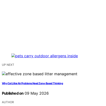
UP NEXT
Why Cat Litter Air Problems Need Zone-Based Thinking
Published on
09 May 2026
AUTHOR