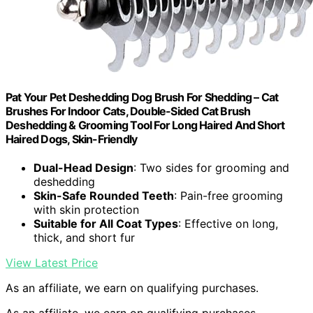
Pat Your Pet Deshedding Dog Brush For Shedding – Cat
Brushes For Indoor Cats, Double-Sided Cat Brush
Deshedding & Grooming Tool For Long Haired And Short
Haired Dogs, Skin-Friendly
Dual-Head Design
: Two sides for grooming and
deshedding
Skin-Safe Rounded Teeth
: Pain-free grooming
with skin protection
Suitable for All Coat Types
: Effective on long,
thick, and short fur
View Latest Price
As an affiliate, we earn on qualifying purchases.