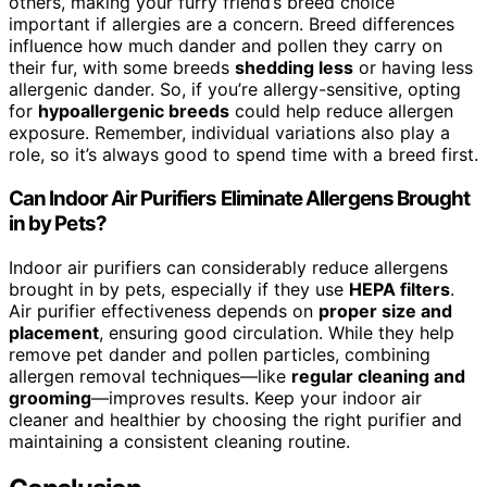
others, making your furry friend’s breed choice
important if allergies are a concern. Breed differences
influence how much dander and pollen they carry on
their fur, with some breeds
shedding less
or having less
allergenic dander. So, if you’re allergy-sensitive, opting
for
hypoallergenic breeds
could help reduce allergen
exposure. Remember, individual variations also play a
role, so it’s always good to spend time with a breed first.
Can Indoor Air Purifiers Eliminate Allergens Brought
in by Pets?
Indoor air purifiers can considerably reduce allergens
brought in by pets, especially if they use
HEPA filters
.
Air purifier effectiveness depends on
proper size and
placement
, ensuring good circulation. While they help
remove pet dander and pollen particles, combining
allergen removal techniques—like
regular cleaning and
grooming
—improves results. Keep your indoor air
cleaner and healthier by choosing the right purifier and
maintaining a consistent cleaning routine.