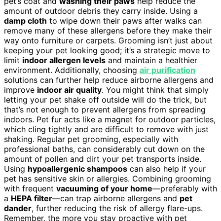
pet’s coat and
washing their paws
help reduce the
amount of outdoor debris they carry inside. Using a
damp cloth
to wipe down their paws after walks can
remove many of these allergens before they make their
way onto furniture or carpets. Grooming isn’t just about
keeping your pet looking good; it’s a strategic move to
limit
indoor allergen levels
and maintain a healthier
environment. Additionally, choosing
air purification
solutions can further help reduce airborne allergens and
improve
indoor air quality
. You might think that simply
letting your pet shake off outside will do the trick, but
that’s not enough to prevent allergens from spreading
indoors. Pet fur acts like a magnet for outdoor particles,
which cling tightly and are difficult to remove with just
shaking. Regular pet grooming, especially with
professional baths, can considerably cut down on the
amount of pollen and dirt your pet transports inside.
Using
hypoallergenic shampoos
can also help if your
pet has sensitive skin or allergies. Combining grooming
with frequent
vacuuming of your home
—preferably with
a
HEPA filter
—can trap airborne allergens and
pet
dander
, further reducing the risk of allergy flare-ups.
Remember, the more you stay proactive with pet