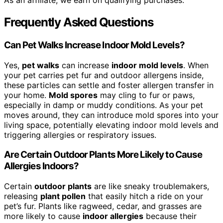
As an affiliate, we earn on qualifying purchases.
Frequently Asked Questions
Can Pet Walks Increase Indoor Mold Levels?
Yes,
pet walks
can increase
indoor mold levels
. When
your pet carries pet fur and outdoor allergens inside,
these particles can settle and foster allergen transfer in
your home.
Mold spores
may cling to fur or paws,
especially in damp or muddy conditions. As your pet
moves around, they can introduce mold spores into your
living space, potentially elevating indoor mold levels and
triggering allergies or respiratory issues.
Are Certain Outdoor Plants More Likely to Cause
Allergies Indoors?
Certain
outdoor plants
are like sneaky troublemakers,
releasing
plant pollen
that easily hitch a ride on your
pet’s fur. Plants like ragweed, cedar, and grasses are
more likely to cause
indoor allergies
because their