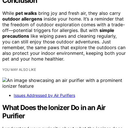
Conclusion
While
pet walks
bring joy and fresh air, they also carry
outdoor allergens
inside your home. It’s a reminder that
the freedom of outdoor exploration comes with a trade-
off—potential triggers for allergies. But with
simple
precautions
like wiping paws and cleaning regularly,
you can still enjoy those outdoor adventures. Just
remember, the same paws that explore the outdoors can
also protect your indoor environment, keeping both your
pet and your home healthier.
YOU MAY ALSO LIKE
Issues Addressed by Air Purifiers
What Does the Ionizer Do in an Air
Purifier