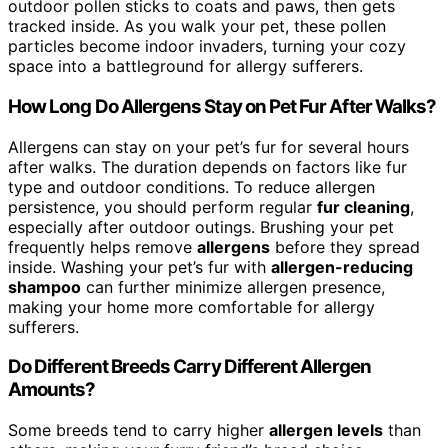
outdoor pollen sticks to coats and paws, then gets
tracked inside. As you walk your pet, these pollen
particles become indoor invaders, turning your cozy
space into a battleground for allergy sufferers.
How Long Do Allergens Stay on Pet Fur After Walks?
Allergens can stay on your pet’s fur for several hours
after walks. The duration depends on factors like fur
type and outdoor conditions. To reduce allergen
persistence, you should perform regular
fur cleaning
,
especially after outdoor outings. Brushing your pet
frequently helps remove
allergens
before they spread
inside. Washing your pet’s fur with
allergen-reducing
shampoo
can further minimize allergen presence,
making your home more comfortable for allergy
sufferers.
Do Different Breeds Carry Different Allergen
Amounts?
Some breeds tend to carry higher
allergen levels
than