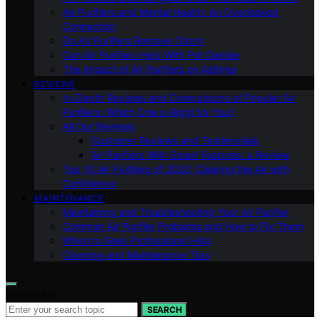
Air Purifiers and Mental Health: An Overlooked
Connection
Do Air Purifiers Remove Odors
Can Air Purifiers Help With Pet Dander
The Impact of Air Purifiers on Asthma
REVIEWS
In-Depth Reviews and Comparisons of Popular Air
Purifiers: Which One is Right for You?
All Our Reviews
Customer Reviews and Testimonials
Air Purifiers With Smart Features: a Review
Top 10 Air Purifiers of 2023: Clearing the Air with
Confidence
MAINTENANCE
Maintaining and Troubleshooting Your Air Purifier
Common Air Purifier Problems and How to Fix Them
When to Seek Professional Help
Cleaning and Maintenance Tips
Search for:
SEARCH