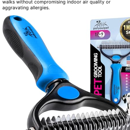
walks without compromising indoor air quality or
aggravating allergies.