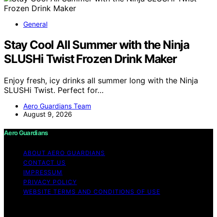
General
Stay Cool All Summer with the Ninja
SLUSHi Twist Frozen Drink Maker
Enjoy fresh, icy drinks all summer long with the Ninja
SLUSHi Twist. Perfect for…
Aero Guardians Team
August 9, 2026
Aero Guardians
ABOUT AERO GUARDIANS
CONTACT US
IMPRESSUM
PRIVACY POLICY
WEBSITE TERMS AND CONDITIONS OF USE
Copyright © 2026 Aero Guardians Content on Aero