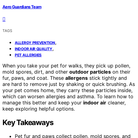
Aero Guardians Team
TAGS
,
ALLERGY PREVENTION
,
INDOOR AIR QUALITY
PET ALLERGIES
When you take your pet for walks, they pick up pollen,
mold spores, dirt, and other
outdoor particles
on their
fur, paws, and coat. These
allergens
stick tightly and
are hard to remove just by shaking or quick brushing. As
your pet comes home, they carry these particles inside,
which can worsen allergies and asthma. To learn how to
manage this better and keep your
indoor air
cleaner,
keep exploring helpful options.
Key Takeaways
Pet fur and paws collect pollen, mold spores, and