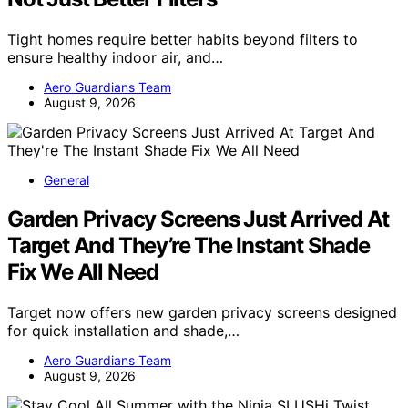
Tight homes require better habits beyond filters to
ensure healthy indoor air, and…
Aero Guardians Team
August 9, 2026
General
Garden Privacy Screens Just Arrived At
Target And They’re The Instant Shade
Fix We All Need
Target now offers new garden privacy screens designed
for quick installation and shade,…
Aero Guardians Team
August 9, 2026