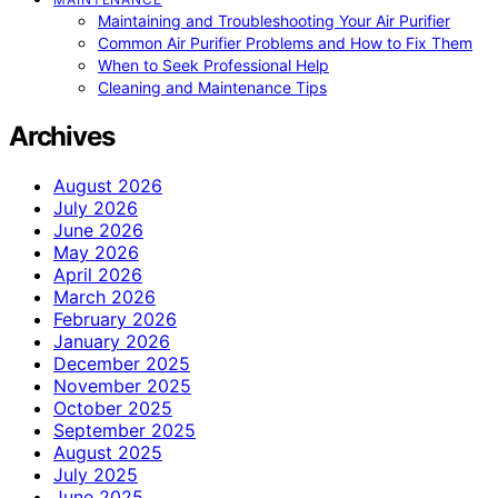
Maintaining and Troubleshooting Your Air Purifier
Common Air Purifier Problems and How to Fix Them
When to Seek Professional Help
Cleaning and Maintenance Tips
Archives
August 2026
July 2026
June 2026
May 2026
April 2026
March 2026
February 2026
January 2026
December 2025
November 2025
October 2025
September 2025
August 2025
July 2025
June 2025