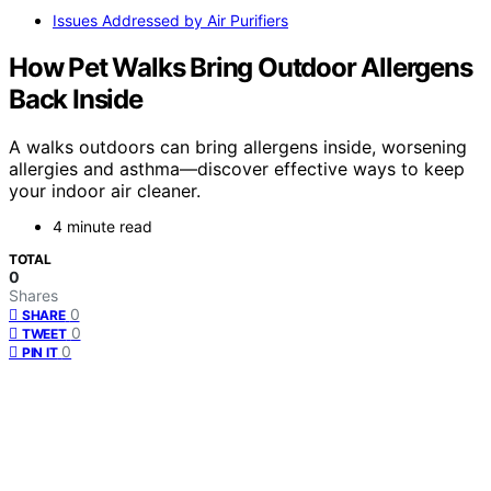
Issues Addressed by Air Purifiers
How Pet Walks Bring Outdoor Allergens
Back Inside
A walks outdoors can bring allergens inside, worsening
allergies and asthma—discover effective ways to keep
your indoor air cleaner.
4 minute read
TOTAL
0
Shares
0
SHARE
0
TWEET
0
PIN IT