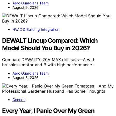
Aero Guardians Team
August 9, 2026
HVAC & Building Integration
DEWALT Lineup Compared: Which
Model Should You Buy in 2026?
Compare DEWALT's 20V MAX drill sets—A with
brushless motor and B with high performance…
Aero Guardians Team
August 8, 2026
General
Every Year, I Panic Over My Green