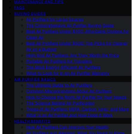
MAINTENANCE AND TIPS
FAQS
BUYING GUIDES
Air Purifiers for Large Spaces
The Comprehensive Air Purifier Buying Guide
Best Air Purifiers Under $100: Affordable Options for
Clean Air
Best Air Purifiers Under $500: Top Picks for Cleaner
Air on a Budget
High-End Air Purifiers: Are They Worth the Price
Portable Air Purifiers for Travelers
The Most Energy-Efficient Air Purifiers
What to Look for in an Air Purifier Warranty
AIR PURIFIER BASICS
The Ultimate Guide to Air Purifiers
Common Misconceptions About Air Purifiers
How to Choose the Right Air Purifier for Your Needs
The Science Behind Air Purification
Types of Air Purifiers: HEPA, Carbon, Ionic, and More
What Is an Air Purifier and How Does It Work
HEALTH BENEFITS
How Air Purifiers Can Improve Your Health
Air Purifiers and Allergies: What You Need to Know