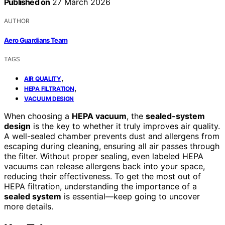
Published on
27 March 2026
AUTHOR
Aero Guardians Team
TAGS
,
AIR QUALITY
,
HEPA FILTRATION
VACUUM DESIGN
When choosing a
HEPA vacuum
, the
sealed-system
design
is the key to whether it truly improves air quality.
A well-sealed chamber prevents dust and allergens from
escaping during cleaning, ensuring all air passes through
the filter. Without proper sealing, even labeled HEPA
vacuums can release allergens back into your space,
reducing their effectiveness. To get the most out of
HEPA filtration, understanding the importance of a
sealed system
is essential—keep going to uncover
more details.