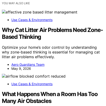
YOU MAY ALSO LIKE
Use Cases & Environments
Why Cat Litter Air Problems Need Zone-
Based Thinking
Optimize your home’s odor control by understanding
why zone-based thinking is essential for managing cat
litter air problems effectively.
Aero Guardians Team
May 9, 2026
Use Cases & Environments
What Happens When a Room Has Too
Many Air Obstacles