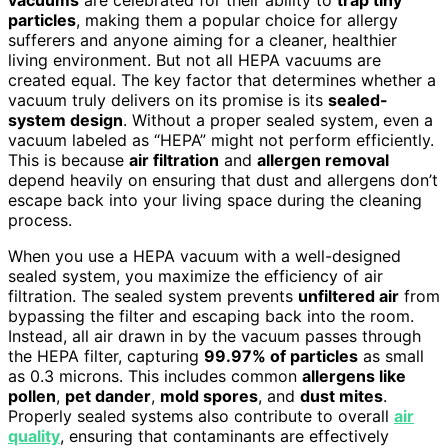
particles
, making them a popular choice for allergy
sufferers and anyone aiming for a cleaner, healthier
living environment. But not all HEPA vacuums are
created equal. The key factor that determines whether a
vacuum truly delivers on its promise is its
sealed-
system design
. Without a proper sealed system, even a
vacuum labeled as “HEPA” might not perform efficiently.
This is because
air filtration
and
allergen removal
depend heavily on ensuring that dust and allergens don’t
escape back into your living space during the cleaning
process.
When you use a HEPA vacuum with a well-designed
sealed system, you maximize the efficiency of air
filtration. The sealed system prevents
unfiltered air
from
bypassing the filter and escaping back into the room.
Instead, all air drawn in by the vacuum passes through
the HEPA filter, capturing
99.97% of particles
as small
as 0.3 microns. This includes common
allergens like
pollen
,
pet dander
,
mold spores
, and
dust mites
.
Properly sealed systems also contribute to overall
air
quality
, ensuring that contaminants are effectively