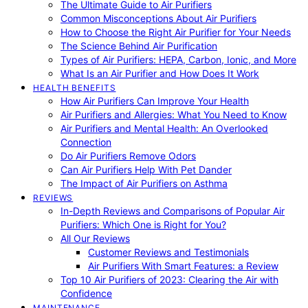
The Ultimate Guide to Air Purifiers
Common Misconceptions About Air Purifiers
How to Choose the Right Air Purifier for Your Needs
The Science Behind Air Purification
Types of Air Purifiers: HEPA, Carbon, Ionic, and More
What Is an Air Purifier and How Does It Work
HEALTH BENEFITS
How Air Purifiers Can Improve Your Health
Air Purifiers and Allergies: What You Need to Know
Air Purifiers and Mental Health: An Overlooked
Connection
Do Air Purifiers Remove Odors
Can Air Purifiers Help With Pet Dander
The Impact of Air Purifiers on Asthma
REVIEWS
In-Depth Reviews and Comparisons of Popular Air
Purifiers: Which One is Right for You?
All Our Reviews
Customer Reviews and Testimonials
Air Purifiers With Smart Features: a Review
Top 10 Air Purifiers of 2023: Clearing the Air with
Confidence
MAINTENANCE