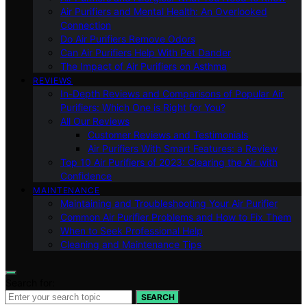
Air Purifiers and Mental Health: An Overlooked
Connection
Do Air Purifiers Remove Odors
Can Air Purifiers Help With Pet Dander
The Impact of Air Purifiers on Asthma
REVIEWS
In-Depth Reviews and Comparisons of Popular Air
Purifiers: Which One is Right for You?
All Our Reviews
Customer Reviews and Testimonials
Air Purifiers With Smart Features: a Review
Top 10 Air Purifiers of 2023: Clearing the Air with
Confidence
MAINTENANCE
Maintaining and Troubleshooting Your Air Purifier
Common Air Purifier Problems and How to Fix Them
When to Seek Professional Help
Cleaning and Maintenance Tips
Search for:
SEARCH