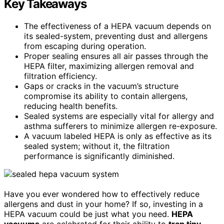
Key Takeaways
The effectiveness of a HEPA vacuum depends on
its sealed-system, preventing dust and allergens
from escaping during operation.
Proper sealing ensures all air passes through the
HEPA filter, maximizing allergen removal and
filtration efficiency.
Gaps or cracks in the vacuum’s structure
compromise its ability to contain allergens,
reducing health benefits.
Sealed systems are especially vital for allergy and
asthma sufferers to minimize allergen re-exposure.
A vacuum labeled HEPA is only as effective as its
sealed system; without it, the filtration
performance is significantly diminished.
Have you ever wondered how to effectively reduce
allergens and dust in your home? If so, investing in a
HEPA vacuum could be just what you need.
HEPA
vacuums
are celebrated for their ability to
trap tiny