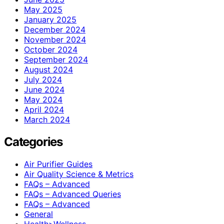
May 2025
January 2025
December 2024
November 2024
October 2024
September 2024
August 2024
July 2024
June 2024
May 2024
April 2024
March 2024
Categories
Air Purifier Guides
Air Quality Science & Metrics
FAQs – Advanced
FAQs – Advanced Queries
FAQs – Advanced
General
Health>Wellness