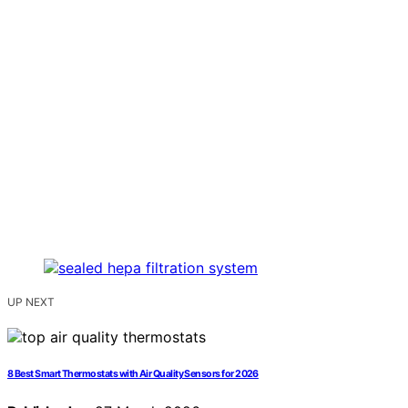
UP NEXT
8 Best Smart Thermostats with Air Quality Sensors for 2026