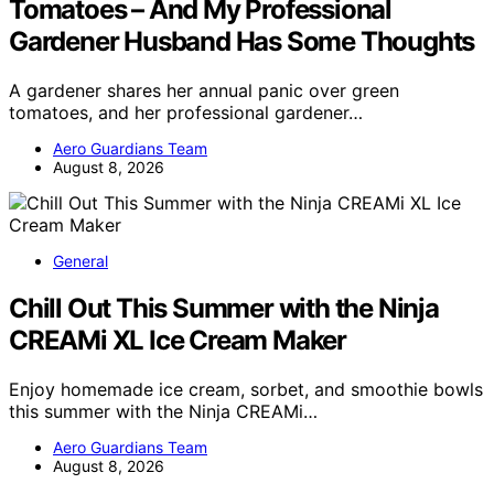
Tomatoes – And My Professional
Gardener Husband Has Some Thoughts
A gardener shares her annual panic over green
tomatoes, and her professional gardener…
Aero Guardians Team
August 8, 2026
General
Chill Out This Summer with the Ninja
CREAMi XL Ice Cream Maker
Enjoy homemade ice cream, sorbet, and smoothie bowls
this summer with the Ninja CREAMi…
Aero Guardians Team
August 8, 2026