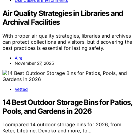
Use Cases & Environments
Air Quality Strategies in Libraries and
Archival Facilities
With proper air quality strategies, libraries and archives
can protect collections and visitors, but discovering the
best practices is essential for lasting safety.
Aire
November 27, 2025
Vetted
14 Best Outdoor Storage Bins for Patios,
Pools, and Gardens in 2026
I compared 14 outdoor storage bins for 2026, from
Keter, Lifetime, Devoko and more, to…