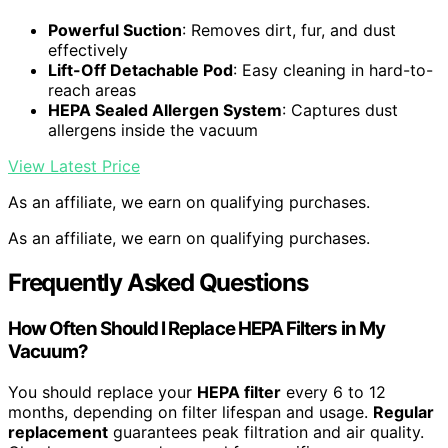
Powerful Suction
: Removes dirt, fur, and dust
effectively
Lift-Off Detachable Pod
: Easy cleaning in hard-to-
reach areas
HEPA Sealed Allergen System
: Captures dust
allergens inside the vacuum
View Latest Price
As an affiliate, we earn on qualifying purchases.
As an affiliate, we earn on qualifying purchases.
Frequently Asked Questions
How Often Should I Replace HEPA Filters in My
Vacuum?
You should replace your
HEPA filter
every 6 to 12
months, depending on filter lifespan and usage.
Regular
replacement
guarantees peak filtration and air quality.