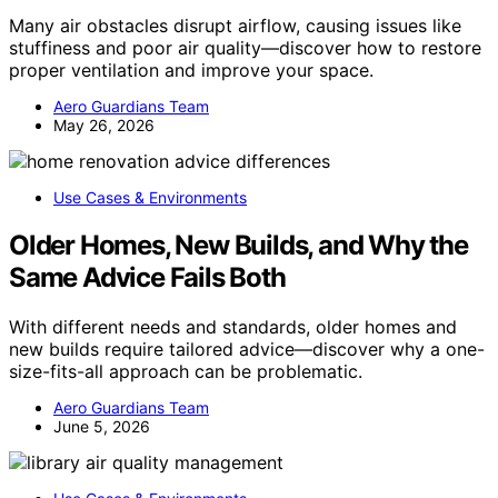
Many air obstacles disrupt airflow, causing issues like
stuffiness and poor air quality—discover how to restore
proper ventilation and improve your space.
Aero Guardians Team
May 26, 2026
Use Cases & Environments
Older Homes, New Builds, and Why the
Same Advice Fails Both
With different needs and standards, older homes and
new builds require tailored advice—discover why a one-
size-fits-all approach can be problematic.
Aero Guardians Team
June 5, 2026