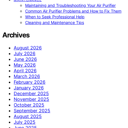
Maintaining and Troubleshooting Your Air Purifier
Common Air Purifier Problems and How to Fix Them
When to Seek Professional Help
Cleaning and Maintenance Tips
Archives
August 2026
July 2026
June 2026
May 2026
April 2026
March 2026
February 2026
January 2026
December 2025
November 2025
October 2025
September 2025
August 2025
July 2025
June 2025