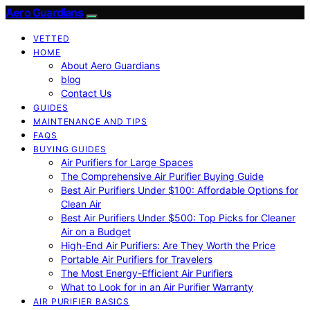
Aero Guardians
VETTED
HOME
About Aero Guardians
blog
Contact Us
GUIDES
MAINTENANCE AND TIPS
FAQS
BUYING GUIDES
Air Purifiers for Large Spaces
The Comprehensive Air Purifier Buying Guide
Best Air Purifiers Under $100: Affordable Options for
Clean Air
Best Air Purifiers Under $500: Top Picks for Cleaner
Air on a Budget
High-End Air Purifiers: Are They Worth the Price
Portable Air Purifiers for Travelers
The Most Energy-Efficient Air Purifiers
What to Look for in an Air Purifier Warranty
AIR PURIFIER BASICS