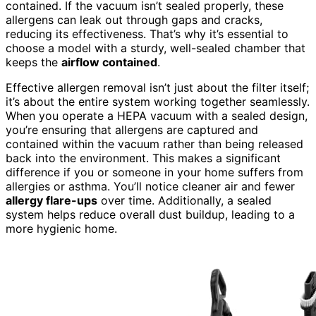
contained. If the vacuum isn’t sealed properly, these
allergens can leak out through gaps and cracks,
reducing its effectiveness. That’s why it’s essential to
choose a model with a sturdy, well-sealed chamber that
keeps the
airflow contained
.
Effective allergen removal isn’t just about the filter itself;
it’s about the entire system working together seamlessly.
When you operate a HEPA vacuum with a sealed design,
you’re ensuring that allergens are captured and
contained within the vacuum rather than being released
back into the environment. This makes a significant
difference if you or someone in your home suffers from
allergies or asthma. You’ll notice cleaner air and fewer
allergy flare-ups
over time. Additionally, a sealed
system helps reduce overall dust buildup, leading to a
more hygienic home.