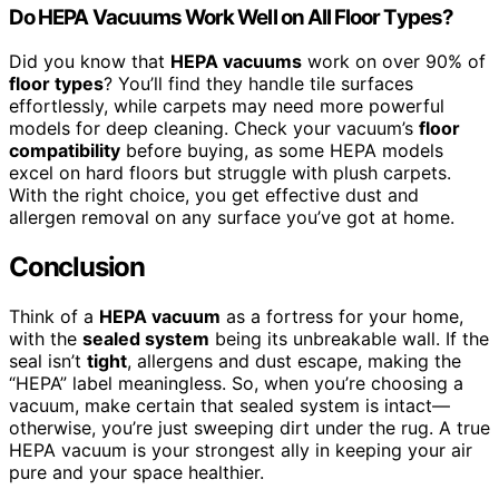
Do HEPA Vacuums Work Well on All Floor Types?
Did you know that
HEPA vacuums
work on over 90% of
floor types
? You’ll find they handle tile surfaces
effortlessly, while carpets may need more powerful
models for deep cleaning. Check your vacuum’s
floor
compatibility
before buying, as some HEPA models
excel on hard floors but struggle with plush carpets.
With the right choice, you get effective dust and
allergen removal on any surface you’ve got at home.
Conclusion
Think of a
HEPA vacuum
as a fortress for your home,
with the
sealed system
being its unbreakable wall. If the
seal isn’t
tight
, allergens and dust escape, making the
“HEPA” label meaningless. So, when you’re choosing a
vacuum, make certain that sealed system is intact—
otherwise, you’re just sweeping dirt under the rug. A true
HEPA vacuum is your strongest ally in keeping your air
pure and your space healthier.