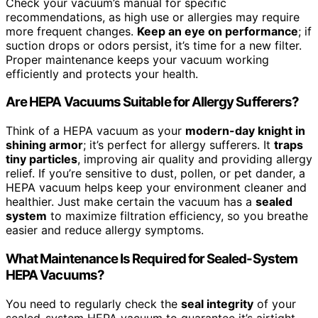
Check your vacuum’s manual for specific
recommendations, as high use or allergies may require
more frequent changes.
Keep an eye on performance
; if
suction drops or odors persist, it’s time for a new filter.
Proper maintenance keeps your vacuum working
efficiently and protects your health.
Are HEPA Vacuums Suitable for Allergy Sufferers?
Think of a HEPA vacuum as your
modern-day knight in
shining armor
; it’s perfect for allergy sufferers. It
traps
tiny particles
, improving air quality and providing allergy
relief. If you’re sensitive to dust, pollen, or pet dander, a
HEPA vacuum helps keep your environment cleaner and
healthier. Just make certain the vacuum has a
sealed
system
to maximize filtration efficiency, so you breathe
easier and reduce allergy symptoms.
What Maintenance Is Required for Sealed-System
HEPA Vacuums?
You need to regularly check the
seal integrity
of your
sealed-system HEPA vacuum to guarantee it’s airtight.