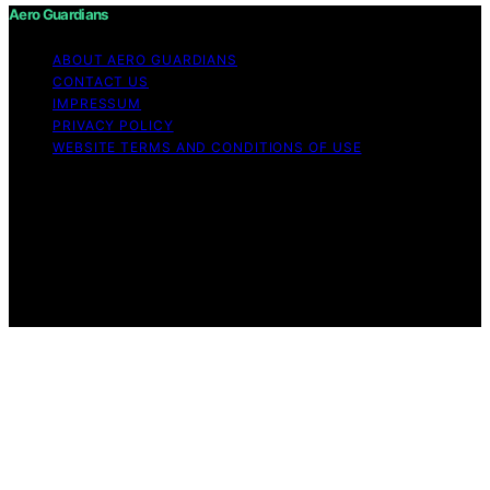
Aero Guardians
ABOUT AERO GUARDIANS
CONTACT US
IMPRESSUM
PRIVACY POLICY
WEBSITE TERMS AND CONDITIONS OF USE
Copyright © 2026 Aero Guardians Content on Aero
Guardians is created and published using artificial
intelligence (AI) for general informational and
educational purposes. Affiliate disclaimer As an affiliate,
we may earn a commission from qualifying purchases.
We get commissions for purchases made through links
on this website from Amazon and other third parties.