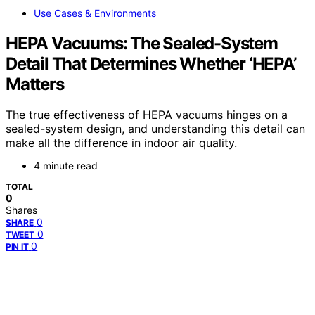
Use Cases & Environments
HEPA Vacuums: The Sealed-System
Detail That Determines Whether ‘HEPA’
Matters
The true effectiveness of HEPA vacuums hinges on a
sealed-system design, and understanding this detail can
make all the difference in indoor air quality.
4 minute read
TOTAL
0
Shares
0
SHARE
0
TWEET
0
PIN IT