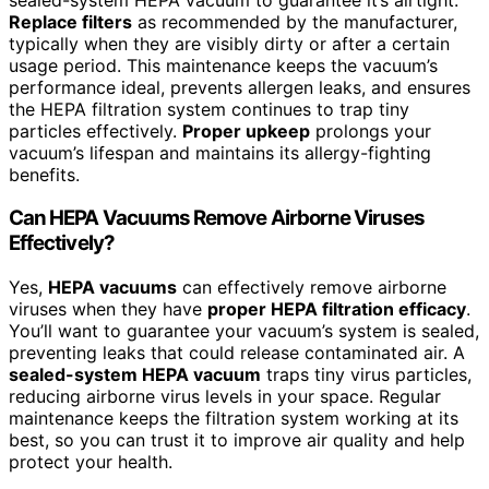
Replace filters
as recommended by the manufacturer,
typically when they are visibly dirty or after a certain
usage period. This maintenance keeps the vacuum’s
performance ideal, prevents allergen leaks, and ensures
the HEPA filtration system continues to trap tiny
particles effectively.
Proper upkeep
prolongs your
vacuum’s lifespan and maintains its allergy-fighting
benefits.
Can HEPA Vacuums Remove Airborne Viruses
Effectively?
Yes,
HEPA vacuums
can effectively remove airborne
viruses when they have
proper HEPA filtration efficacy
.
You’ll want to guarantee your vacuum’s system is sealed,
preventing leaks that could release contaminated air. A
sealed-system HEPA vacuum
traps tiny virus particles,
reducing airborne virus levels in your space. Regular
maintenance keeps the filtration system working at its
best, so you can trust it to improve air quality and help
protect your health.