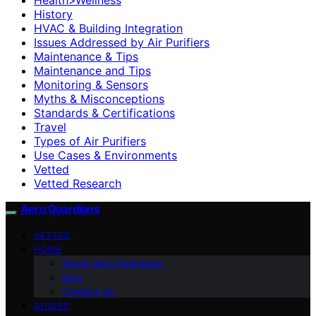
History
HVAC & Building Integration
Issues Addressed by Air Purifiers
Maintenance & Tips
Maintenance and Tips
Monitoring & Sensors
Myths & Misconceptions
Standards & Certifications
Travel
Types of Air Purifiers
Use Cases & Environments
Vetted
Vetted Research
Aero Guardians
VETTED
HOME
About Aero Guardians
blog
Contact Us
GUIDES