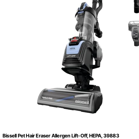
Bissell Pet Hair Eraser Allergen Lift-Off, HEPA, 39883