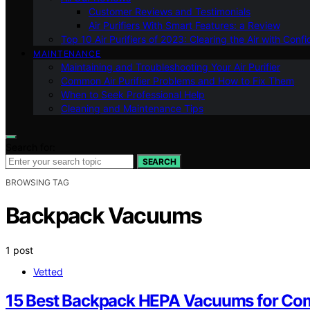
Customer Reviews and Testimonials
Air Purifiers With Smart Features: a Review
Top 10 Air Purifiers of 2023: Clearing the Air with Conf
MAINTENANCE
Maintaining and Troubleshooting Your Air Purifier
Common Air Purifier Problems and How to Fix Them
When to Seek Professional Help
Cleaning and Maintenance Tips
Search for:
SEARCH
BROWSING TAG
Backpack Vacuums
1 post
Vetted
15 Best Backpack HEPA Vacuums for Com