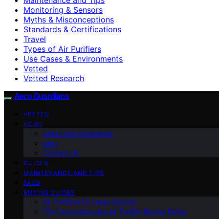
Monitoring & Sensors
Myths & Misconceptions
Standards & Certifications
Travel
Types of Air Purifiers
Use Cases & Environments
Vetted
Vetted Research
Aero Guardians
VETTED
HOME
About Aero Guardians
blog
Contact Us
GUIDES
MAINTENANCE AND TIPS
FAQS
BUYING GUIDES
Air Purifiers for Large Spaces
The Comprehensive Air Purifier Buying Guide