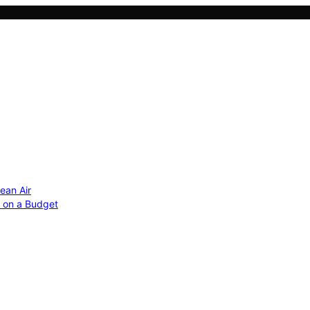
ean Air
r on a Budget