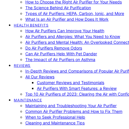
How to Choose the Right Air Purifier for Your Needs
The Science Behind Air Purification
Types of Air Purifiers: HEPA, Carbon, Ionic, and More
What Is an Air Purifier and How Does It Work
HEALTH BENEFITS
How Air Purifiers Can Improve Your Health
Air Purifiers and Allergies: What You Need to Know
Air Purifiers and Mental Health: An Overlooked Connect
Do Air Purifiers Remove Odors
Can Air Purifiers Help With Pet Dander
The Impact of Air Purifiers on Asthma
REVIEWS
In-Depth Reviews and Comparisons of Popular Air Purifi
All Our Reviews
Customer Reviews and Testimonials
Air Purifiers With Smart Features: a Review
Top 10 Air Purifiers of 2023: Clearing the Air with Conf
MAINTENANCE
Maintaining and Troubleshooting Your Air Purifier
Common Air Purifier Problems and How to Fix Them
When to Seek Professional Help
Cleaning and Maintenance Tips