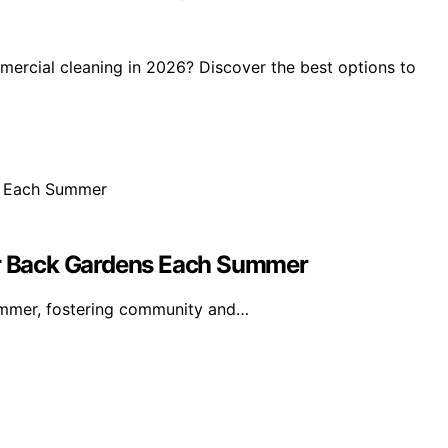
ercial cleaning in 2026? Discover the best options to
eir Back Gardens Each Summer
summer, fostering community and…