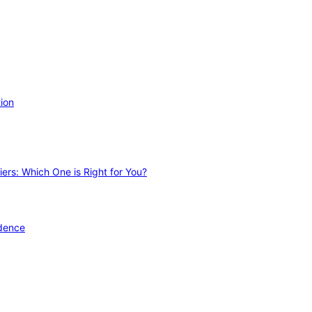
ion
ers: Which One is Right for You?
idence