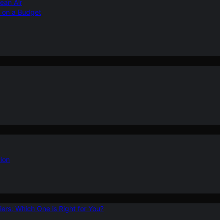
ean Air
r on a Budget
ion
ers: Which One is Right for You?