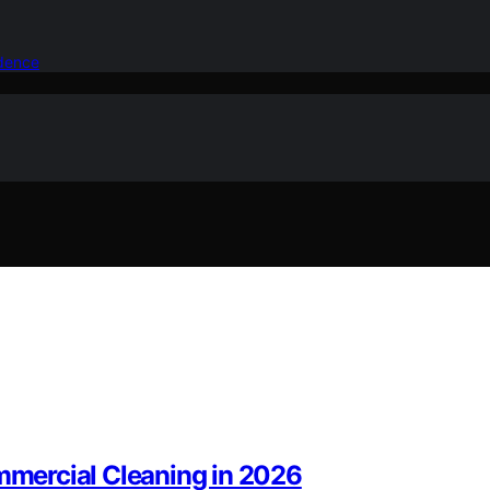
idence
mercial Cleaning in 2026