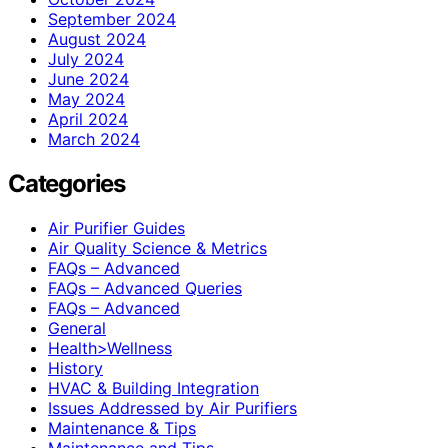
September 2024
August 2024
July 2024
June 2024
May 2024
April 2024
March 2024
Categories
Air Purifier Guides
Air Quality Science & Metrics
FAQs – Advanced
FAQs – Advanced Queries
FAQs – Advanced
General
Health>Wellness
History
HVAC & Building Integration
Issues Addressed by Air Purifiers
Maintenance & Tips
Maintenance and Tips