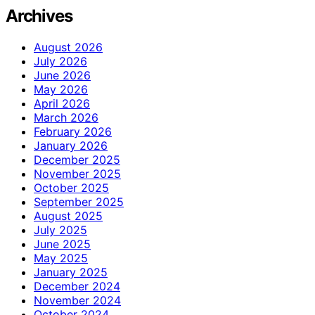
Archives
August 2026
July 2026
June 2026
May 2026
April 2026
March 2026
February 2026
January 2026
December 2025
November 2025
October 2025
September 2025
August 2025
July 2025
June 2025
May 2025
January 2025
December 2024
November 2024
October 2024