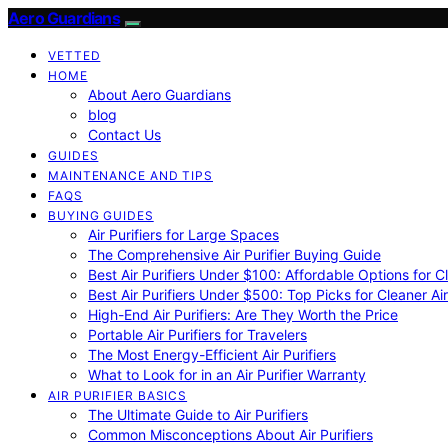
Aero Guardians
VETTED
HOME
About Aero Guardians
blog
Contact Us
GUIDES
MAINTENANCE AND TIPS
FAQS
BUYING GUIDES
Air Purifiers for Large Spaces
The Comprehensive Air Purifier Buying Guide
Best Air Purifiers Under $100: Affordable Options for Cl
Best Air Purifiers Under $500: Top Picks for Cleaner Ai
High-End Air Purifiers: Are They Worth the Price
Portable Air Purifiers for Travelers
The Most Energy-Efficient Air Purifiers
What to Look for in an Air Purifier Warranty
AIR PURIFIER BASICS
The Ultimate Guide to Air Purifiers
Common Misconceptions About Air Purifiers