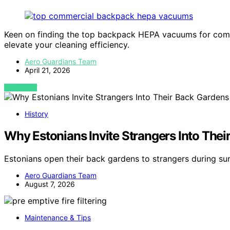
Keen on finding the top backpack HEPA vacuums for comm
elevate your cleaning efficiency.
Aero Guardians Team
April 21, 2026
VIEW POST
History
Why Estonians Invite Strangers Into Th
Estonians open their back gardens to strangers during 
Aero Guardians Team
August 7, 2026
Maintenance & Tips