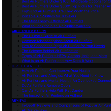
Best Air Purifiers Under $100: Affordable Options for Cl
Best Air Purifiers Under $500: Top Picks for Cleaner Ai
High-End Air Purifiers: Are They Worth the Price
Portable Air Purifiers for Travelers
The Most Energy-Efficient Air Purifiers
What to Look for in an Air Purifier Warranty
AIR PURIFIER BASICS
The Ultimate Guide to Air Purifiers
Common Misconceptions About Air Purifiers
How to Choose the Right Air Purifier for Your Needs
The Science Behind Air Purification
Types of Air Purifiers: HEPA, Carbon, Ionic, and More
What Is an Air Purifier and How Does It Work
HEALTH BENEFITS
How Air Purifiers Can Improve Your Health
Air Purifiers and Allergies: What You Need to Know
Air Purifiers and Mental Health: An Overlooked Connect
Do Air Purifiers Remove Odors
Can Air Purifiers Help With Pet Dander
The Impact of Air Purifiers on Asthma
REVIEWS
In-Depth Reviews and Comparisons of Popular Air Purifi
All Our Reviews