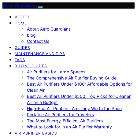
Aero Guardians
VETTED
HOME
About Aero Guardians
blog
Contact Us
GUIDES
MAINTENANCE AND TIPS
FAQS
BUYING GUIDES
Air Purifiers for Large Spaces
The Comprehensive Air Purifier Buying Guide
Best Air Purifiers Under $100: Affordable Options for
Clean Air
Best Air Purifiers Under $500: Top Picks for Cleaner
Air on a Budget
High-End Air Purifiers: Are They Worth the Price
Portable Air Purifiers for Travelers
The Most Energy-Efficient Air Purifiers
What to Look for in an Air Purifier Warranty
AIR PURIFIER BASICS