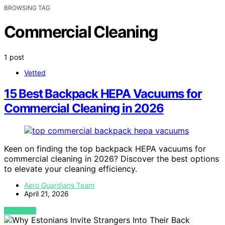
BROWSING TAG
Commercial Cleaning
1 post
Vetted
15 Best Backpack HEPA Vacuums for
Commercial Cleaning in 2026
Keen on finding the top backpack HEPA vacuums for
commercial cleaning in 2026? Discover the best options
to elevate your cleaning efficiency.
Aero Guardians Team
April 21, 2026
VIEW POST