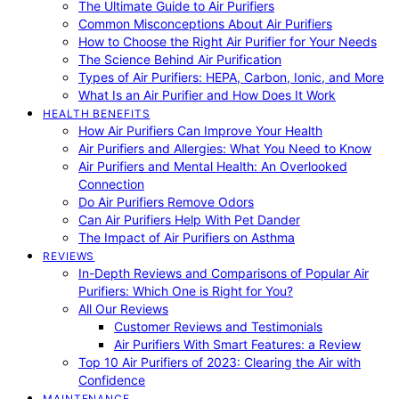
The Ultimate Guide to Air Purifiers
Common Misconceptions About Air Purifiers
How to Choose the Right Air Purifier for Your Needs
The Science Behind Air Purification
Types of Air Purifiers: HEPA, Carbon, Ionic, and More
What Is an Air Purifier and How Does It Work
HEALTH BENEFITS
How Air Purifiers Can Improve Your Health
Air Purifiers and Allergies: What You Need to Know
Air Purifiers and Mental Health: An Overlooked
Connection
Do Air Purifiers Remove Odors
Can Air Purifiers Help With Pet Dander
The Impact of Air Purifiers on Asthma
REVIEWS
In-Depth Reviews and Comparisons of Popular Air
Purifiers: Which One is Right for You?
All Our Reviews
Customer Reviews and Testimonials
Air Purifiers With Smart Features: a Review
Top 10 Air Purifiers of 2023: Clearing the Air with
Confidence
MAINTENANCE