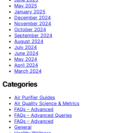
May 2025
January 2025
December 2024
November 2024
October 2024
September 2024
August 2024
July 2024
June 2024
May 2024
April 2024
March 2024
Categories
Air Purifier Guides
Air Quality Science & Metrics
FAQs – Advanced
FAQs – Advanced Queries
FAQs – Advanced
General
Health>Wellness