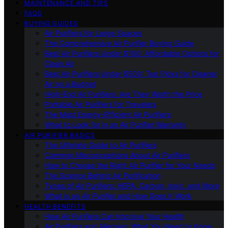
MAINTENANCE AND TIPS
FAQS
BUYING GUIDES
Air Purifiers for Large Spaces
The Comprehensive Air Purifier Buying Guide
Best Air Purifiers Under $100: Affordable Options for
Clean Air
Best Air Purifiers Under $500: Top Picks for Cleaner
Air on a Budget
High-End Air Purifiers: Are They Worth the Price
Portable Air Purifiers for Travelers
The Most Energy-Efficient Air Purifiers
What to Look for in an Air Purifier Warranty
AIR PURIFIER BASICS
The Ultimate Guide to Air Purifiers
Common Misconceptions About Air Purifiers
How to Choose the Right Air Purifier for Your Needs
The Science Behind Air Purification
Types of Air Purifiers: HEPA, Carbon, Ionic, and More
What Is an Air Purifier and How Does It Work
HEALTH BENEFITS
How Air Purifiers Can Improve Your Health
Air Purifiers and Allergies: What You Need to Know