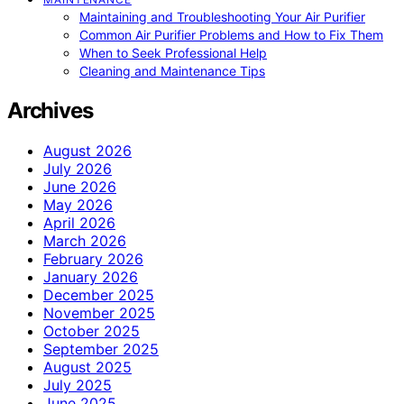
Maintaining and Troubleshooting Your Air Purifier
Common Air Purifier Problems and How to Fix Them
When to Seek Professional Help
Cleaning and Maintenance Tips
Archives
August 2026
July 2026
June 2026
May 2026
April 2026
March 2026
February 2026
January 2026
December 2025
November 2025
October 2025
September 2025
August 2025
July 2025
June 2025