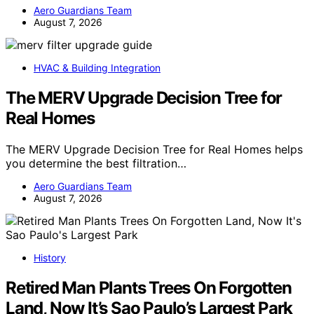
Aero Guardians Team
August 7, 2026
HVAC & Building Integration
The MERV Upgrade Decision Tree for
Real Homes
The MERV Upgrade Decision Tree for Real Homes helps
you determine the best filtration…
Aero Guardians Team
August 7, 2026
History
Retired Man Plants Trees On Forgotten
Land, Now It’s Sao Paulo’s Largest Park