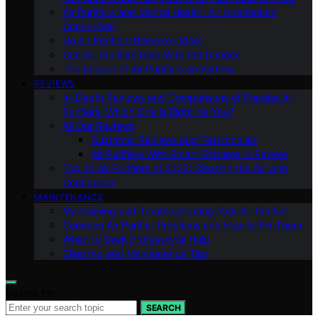
Air Purifiers and Mental Health: An Overlooked
Connection
Do Air Purifiers Remove Odors
Can Air Purifiers Help With Pet Dander
The Impact of Air Purifiers on Asthma
REVIEWS
In-Depth Reviews and Comparisons of Popular Air
Purifiers: Which One is Right for You?
All Our Reviews
Customer Reviews and Testimonials
Air Purifiers With Smart Features: a Review
Top 10 Air Purifiers of 2023: Clearing the Air with
Confidence
MAINTENANCE
Maintaining and Troubleshooting Your Air Purifier
Common Air Purifier Problems and How to Fix Them
When to Seek Professional Help
Cleaning and Maintenance Tips
Search for:
SEARCH