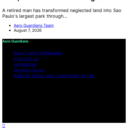
A retired man has transformed neglected land into Sao
Paulo's largest park through…
Aero Guardians Team
August 7, 2026
Aero Guardians
ABOUT AERO GUARDIANS
CONTACT US
IMPRESSUM
PRIVACY POLICY
WEBSITE TERMS AND CONDITIONS OF USE
Copyright © 2026 Aero Guardians Content on Aero
Guardians is created and published using artificial
intelligence (AI) for general informational and
educational purposes. Affiliate disclaimer As an affiliate,
we may earn a commission from qualifying purchases.
We get commissions for purchases made through links
on this website from Amazon and other third parties.