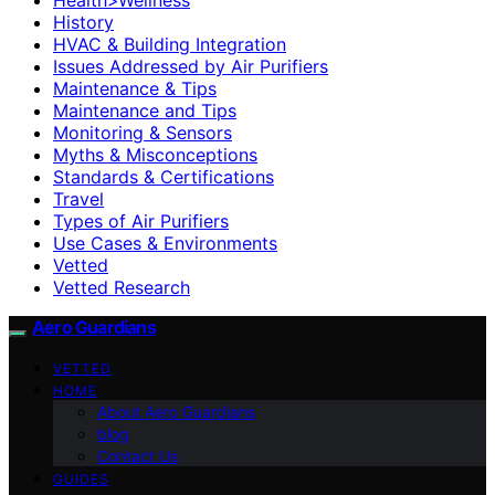
History
HVAC & Building Integration
Issues Addressed by Air Purifiers
Maintenance & Tips
Maintenance and Tips
Monitoring & Sensors
Myths & Misconceptions
Standards & Certifications
Travel
Types of Air Purifiers
Use Cases & Environments
Vetted
Vetted Research
Aero Guardians
VETTED
HOME
About Aero Guardians
blog
Contact Us
GUIDES