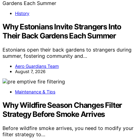
History
Why Estonians Invite Strangers Into
Their Back Gardens Each Summer
Estonians open their back gardens to strangers during
summer, fostering community and…
Aero Guardians Team
August 7, 2026
Maintenance & Tips
Why Wildfire Season Changes Filter
Strategy Before Smoke Arrives
Before wildfire smoke arrives, you need to modify your
filter strategy to…