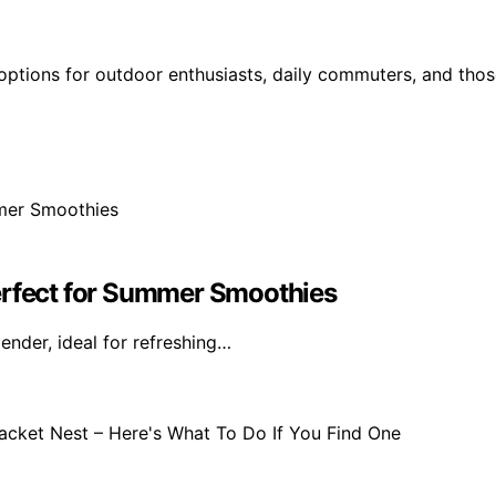
 options for outdoor enthusiasts, daily commuters, and tho
erfect for Summer Smoothies
ender, ideal for refreshing…