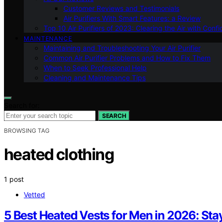
Customer Reviews and Testimonials
Air Purifiers With Smart Features: a Review
Top 10 Air Purifiers of 2023: Clearing the Air with Conf
MAINTENANCE
Maintaining and Troubleshooting Your Air Purifier
Common Air Purifier Problems and How to Fix Them
When to Seek Professional Help
Cleaning and Maintenance Tips
Search for:
SEARCH
BROWSING TAG
heated clothing
1 post
Vetted
5 Best Heated Vests for Men in 2026: Sta