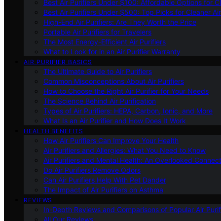
Best Air Purifiers Under $100: Affordable Options for Cl
Best Air Purifiers Under $500: Top Picks for Cleaner Ai
High-End Air Purifiers: Are They Worth the Price
Portable Air Purifiers for Travelers
The Most Energy-Efficient Air Purifiers
What to Look for in an Air Purifier Warranty
AIR PURIFIER BASICS
The Ultimate Guide to Air Purifiers
Common Misconceptions About Air Purifiers
How to Choose the Right Air Purifier for Your Needs
The Science Behind Air Purification
Types of Air Purifiers: HEPA, Carbon, Ionic, and More
What Is an Air Purifier and How Does It Work
HEALTH BENEFITS
How Air Purifiers Can Improve Your Health
Air Purifiers and Allergies: What You Need to Know
Air Purifiers and Mental Health: An Overlooked Connect
Do Air Purifiers Remove Odors
Can Air Purifiers Help With Pet Dander
The Impact of Air Purifiers on Asthma
REVIEWS
In-Depth Reviews and Comparisons of Popular Air Purifi
All Our Reviews