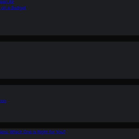
ean Air
r on a Budget
ion
ers: Which One is Right for You?