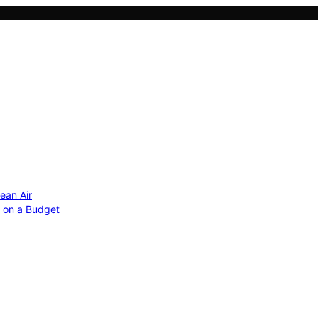
ean Air
r on a Budget