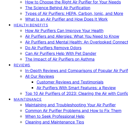
How to Choose the Right Air Purifier for Your Needs
The Science Behind Air Purification
Types of Air Purifiers: HEPA, Carbon, Ionic, and More
What Is an Air Purifier and How Does It Work
HEALTH BENEFITS
How Air Purifiers Can Improve Your Health
Air Purifiers and Allergies: What You Need to Know
Air Purifiers and Mental Health: An Overlooked Connect
Do Air Purifiers Remove Odors
Can Air Purifiers Help With Pet Dander
The Impact of Air Purifiers on Asthma
REVIEWS
In-Depth Reviews and Comparisons of Popular Air Purifi
All Our Reviews
Customer Reviews and Testimonials
Air Purifiers With Smart Features: a Review
Top 10 Air Purifiers of 2023: Clearing the Air with Conf
MAINTENANCE
Maintaining and Troubleshooting Your Air Purifier
Common Air Purifier Problems and How to Fix Them
When to Seek Professional Help
Cleaning and Maintenance Tips