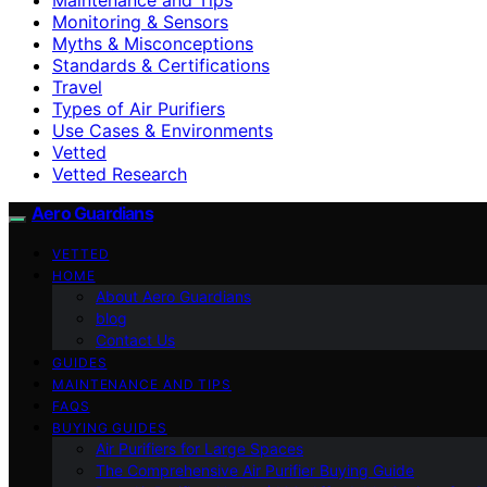
Monitoring & Sensors
Myths & Misconceptions
Standards & Certifications
Travel
Types of Air Purifiers
Use Cases & Environments
Vetted
Vetted Research
Aero Guardians
VETTED
HOME
About Aero Guardians
blog
Contact Us
GUIDES
MAINTENANCE AND TIPS
FAQS
BUYING GUIDES
Air Purifiers for Large Spaces
The Comprehensive Air Purifier Buying Guide