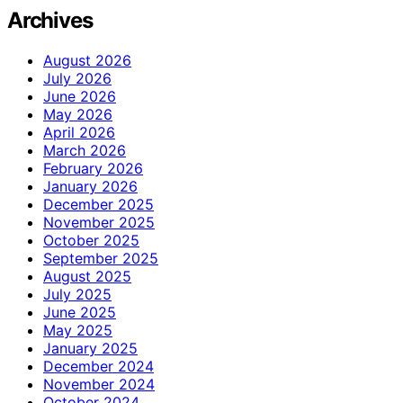
Archives
August 2026
July 2026
June 2026
May 2026
April 2026
March 2026
February 2026
January 2026
December 2025
November 2025
October 2025
September 2025
August 2025
July 2025
June 2025
May 2025
January 2025
December 2024
November 2024
October 2024