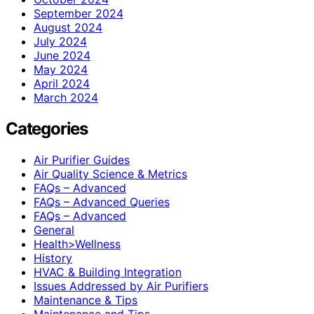
September 2024
August 2024
July 2024
June 2024
May 2024
April 2024
March 2024
Categories
Air Purifier Guides
Air Quality Science & Metrics
FAQs – Advanced
FAQs – Advanced Queries
FAQs – Advanced
General
Health>Wellness
History
HVAC & Building Integration
Issues Addressed by Air Purifiers
Maintenance & Tips
Maintenance and Tips