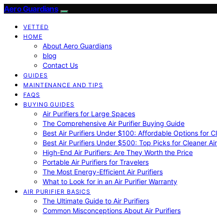
Aero Guardians
VETTED
HOME
About Aero Guardians
blog
Contact Us
GUIDES
MAINTENANCE AND TIPS
FAQS
BUYING GUIDES
Air Purifiers for Large Spaces
The Comprehensive Air Purifier Buying Guide
Best Air Purifiers Under $100: Affordable Options for Cl
Best Air Purifiers Under $500: Top Picks for Cleaner Ai
High-End Air Purifiers: Are They Worth the Price
Portable Air Purifiers for Travelers
The Most Energy-Efficient Air Purifiers
What to Look for in an Air Purifier Warranty
AIR PURIFIER BASICS
The Ultimate Guide to Air Purifiers
Common Misconceptions About Air Purifiers