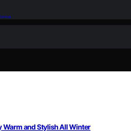
idence
y Warm and Stylish All Winter