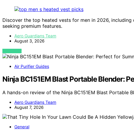
Discover the top heated vests for men in 2026, including
seeking premium features.
Aero Guardians Team
August 3, 2026
VIEW POST
Air Purifier Guides
Ninja BC151EM Blast Portable Blender: P
A hands-on review of the Ninja BC151EM Blast Portable Bl
Aero Guardians Team
August 7, 2026
General