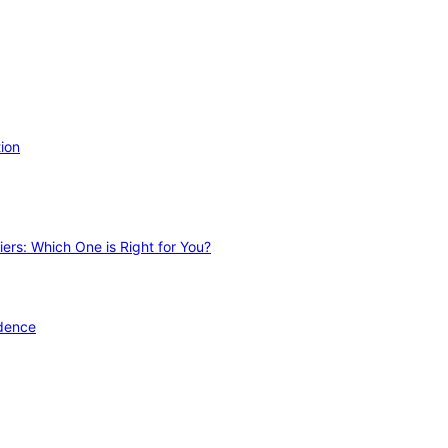
ion
ers: Which One is Right for You?
idence