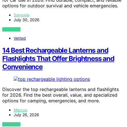
options for outdoor survival and vehicle emergencies.
Samuela
July 30, 2026
VIEW POST
Vetted
14 Best Rechargeable Lanterns and
Flashlights That Offer Brightness and
Convenience
Discover the top rechargeable lanterns and flashlights
for 2026. Find the best overall, value, and specialized
options for camping, emergencies, and more.
Marcus
July 26, 2026
VIEW POST