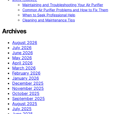
Maintaining and Troubleshooting Your Air Purifier
Common Air Purifier Problems and How to Fix Them
When to Seek Professional Help
Cleaning and Maintenance Tips
Archives
August 2026
July 2026
June 2026
May 2026
April 2026
March 2026
February 2026
January 2026
December 2025
November 2025
October 2025
September 2025
August 2025
July 2025
June 2025