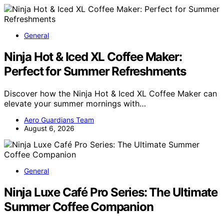
General
Ninja Hot & Iced XL Coffee Maker:
Perfect for Summer Refreshments
Discover how the Ninja Hot & Iced XL Coffee Maker can
elevate your summer mornings with…
Aero Guardians Team
August 6, 2026
General
Ninja Luxe Café Pro Series: The Ultimate
Summer Coffee Companion