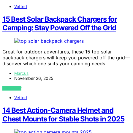
Vetted
15 Best Solar Backpack Chargers for
Camping: Stay Powered Off the Grid
Great for outdoor adventures, these 15 top solar
backpack chargers will keep you powered off the grid—
discover which one suits your camping needs.
Marcus
November 26, 2025
VIEW POST
Vetted
14 Best Action-Camera Helmet and
Chest Mounts for Stable Shots in 2025