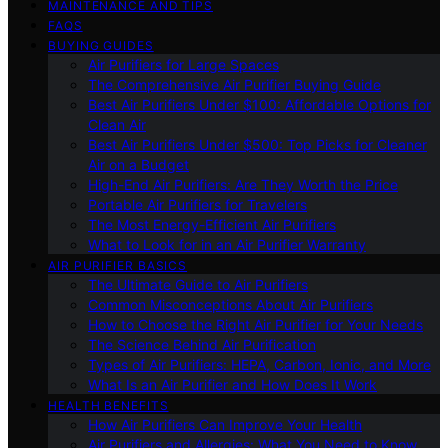
MAINTENANCE AND TIPS
FAQS
BUYING GUIDES
Air Purifiers for Large Spaces
The Comprehensive Air Purifier Buying Guide
Best Air Purifiers Under $100: Affordable Options for
Clean Air
Best Air Purifiers Under $500: Top Picks for Cleaner
Air on a Budget
High-End Air Purifiers: Are They Worth the Price
Portable Air Purifiers for Travelers
The Most Energy-Efficient Air Purifiers
What to Look for in an Air Purifier Warranty
AIR PURIFIER BASICS
The Ultimate Guide to Air Purifiers
Common Misconceptions About Air Purifiers
How to Choose the Right Air Purifier for Your Needs
The Science Behind Air Purification
Types of Air Purifiers: HEPA, Carbon, Ionic, and More
What Is an Air Purifier and How Does It Work
HEALTH BENEFITS
How Air Purifiers Can Improve Your Health
Air Purifiers and Allergies: What You Need to Know