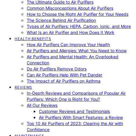
The Ultimate Guide to Air Purifiers
Common Misconceptions About Air Purifiers
How to Choose the Right Air Purifier for Your Needs
The Science Behind Air Purification
Types of Air Purifiers: HEPA, Carbon, Ionic, and More
What Is an Air Purifier and How Does It Work
HEALTH BENEFITS
How Air Purifiers Can Improve Your Health
Air Purifiers and Allergies: What You Need to Know
Air Purifiers and Mental Health: An Overlooked
Connection
Do Air Purifiers Remove Odors
Can Air Purifiers Help With Pet Dander
The Impact of Air Purifiers on Asthma
REVIEWS
In-Depth Reviews and Comparisons of Popular Air
Purifiers: Which One is Right for You?
All Our Reviews
Customer Reviews and Testimonials
Air Purifiers With Smart Features: a Review
Top 10 Air Purifiers of 2023: Clearing the Air with
Confidence
MAINTENANCE