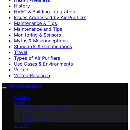
History
HVAC & Building Integration
Issues Addressed by Air Purifiers
Maintenance & Tips
Maintenance and Tips
Monitoring & Sensors
Myths & Misconceptions
Standards & Certifications
Travel
Types of Air Purifiers
Use Cases & Environments
Vetted
Vetted Research
Aero Guardians
VETTED
HOME
About Aero Guardians
blog
Contact Us
GUIDES