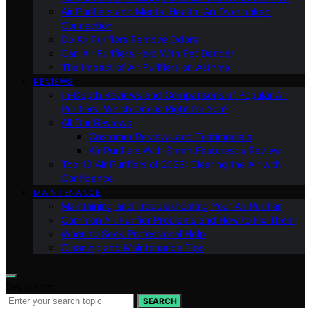
Air Purifiers and Mental Health: An Overlooked
Connection
Do Air Purifiers Remove Odors
Can Air Purifiers Help With Pet Dander
The Impact of Air Purifiers on Asthma
REVIEWS
In-Depth Reviews and Comparisons of Popular Air
Purifiers: Which One is Right for You?
All Our Reviews
Customer Reviews and Testimonials
Air Purifiers With Smart Features: a Review
Top 10 Air Purifiers of 2023: Clearing the Air with
Confidence
MAINTENANCE
Maintaining and Troubleshooting Your Air Purifier
Common Air Purifier Problems and How to Fix Them
When to Seek Professional Help
Cleaning and Maintenance Tips
Search for:
SEARCH