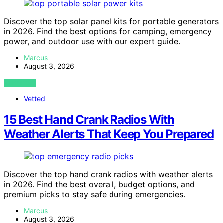
Discover the top solar panel kits for portable generators
in 2026. Find the best options for camping, emergency
power, and outdoor use with our expert guide.
Marcus
August 3, 2026
VIEW POST
Vetted
15 Best Hand Crank Radios With
Weather Alerts That Keep You Prepared
Discover the top hand crank radios with weather alerts
in 2026. Find the best overall, budget options, and
premium picks to stay safe during emergencies.
Marcus
August 3, 2026