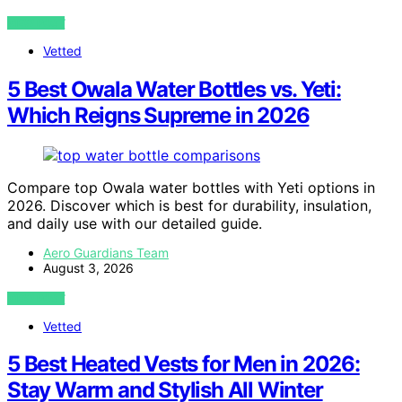
VIEW POST
Vetted
5 Best Owala Water Bottles vs. Yeti:
Which Reigns Supreme in 2026
Compare top Owala water bottles with Yeti options in
2026. Discover which is best for durability, insulation,
and daily use with our detailed guide.
Aero Guardians Team
August 3, 2026
VIEW POST
Vetted
5 Best Heated Vests for Men in 2026:
Stay Warm and Stylish All Winter