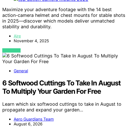
Maximize your adventure footage with the 14 best
action-camera helmet and chest mounts for stable shots
in 2025—discover which models deliver unmatched
stability and durability.
Aire
November 4, 2025
VIEW POST
General
6 Softwood Cuttings To Take In August
To Multiply Your Garden For Free
Learn which six softwood cuttings to take in August to
propagate and expand your garden…
Aero Guardians Team
August 6, 2026