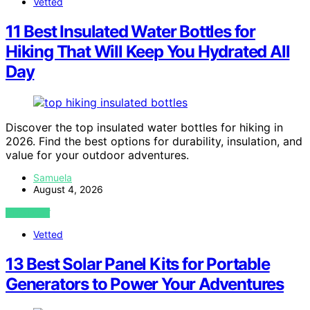
Vetted
11 Best Insulated Water Bottles for
Hiking That Will Keep You Hydrated All
Day
Discover the top insulated water bottles for hiking in
2026. Find the best options for durability, insulation, and
value for your outdoor adventures.
Samuela
August 4, 2026
VIEW POST
Vetted
13 Best Solar Panel Kits for Portable
Generators to Power Your Adventures