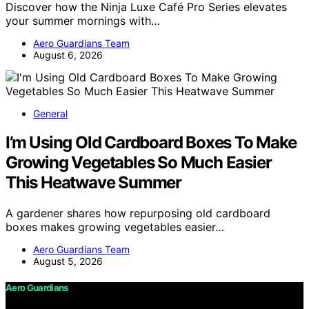
Discover how the Ninja Luxe Café Pro Series elevates
your summer mornings with…
Aero Guardians Team
August 6, 2026
General
I’m Using Old Cardboard Boxes To Make
Growing Vegetables So Much Easier
This Heatwave Summer
A gardener shares how repurposing old cardboard
boxes makes growing vegetables easier…
Aero Guardians Team
August 5, 2026
Aero Guardians