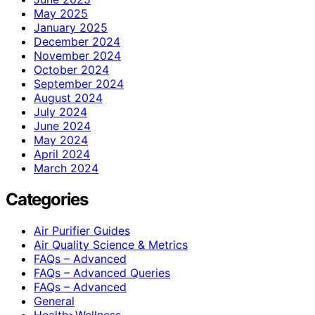
May 2025
January 2025
December 2024
November 2024
October 2024
September 2024
August 2024
July 2024
June 2024
May 2024
April 2024
March 2024
Categories
Air Purifier Guides
Air Quality Science & Metrics
FAQs – Advanced
FAQs – Advanced Queries
FAQs – Advanced
General
Health>Wellness