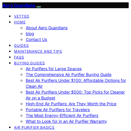
Aero Guardians
VETTED
HOME
About Aero Guardians
blog
Contact Us
GUIDES
MAINTENANCE AND TIPS
FAQS
BUYING GUIDES
Air Purifiers for Large Spaces
The Comprehensive Air Purifier Buying Guide
Best Air Purifiers Under $100: Affordable Options for
Clean Air
Best Air Purifiers Under $500: Top Picks for Cleaner
Air on a Budget
High-End Air Purifiers: Are They Worth the Price
Portable Air Purifiers for Travelers
The Most Energy-Efficient Air Purifiers
What to Look for in an Air Purifier Warranty
AIR PURIFIER BASICS