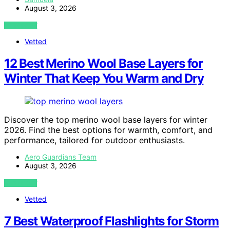
August 3, 2026
VIEW POST
Vetted
12 Best Merino Wool Base Layers for
Winter That Keep You Warm and Dry
Discover the top merino wool base layers for winter
2026. Find the best options for warmth, comfort, and
performance, tailored for outdoor enthusiasts.
Aero Guardians Team
August 3, 2026
VIEW POST
Vetted
7 Best Waterproof Flashlights for Storm