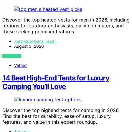
Discover the top heated vests for men in 2026, including
options for outdoor enthusiasts, daily commuters, and
those seeking premium features.
Aero Guardians Team
August 3, 2026
VIEW POST
Vetted
14 Best High-End Tents for Luxury
Camping You’ll Love
Discover the top highend tents for camping in 2026.
Find the best for durability, ease of setup, luxury
features, and value in this expert roundup.
Samuela