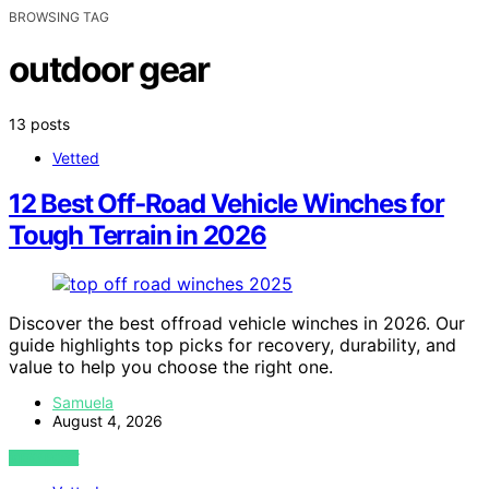
BROWSING TAG
outdoor gear
13 posts
Vetted
12 Best Off‑Road Vehicle Winches for
Tough Terrain in 2026
Discover the best offroad vehicle winches in 2026. Our
guide highlights top picks for recovery, durability, and
value to help you choose the right one.
Samuela
August 4, 2026
VIEW POST