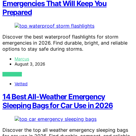
Emergencies That Will Keep You
Prepared
Discover the best waterproof flashlights for storm
emergencies in 2026. Find durable, bright, and reliable
options to stay safe during storms.
Marcus
August 3, 2026
VIEW POST
Vetted
14 Best All-Weather Emergency
Sleeping Bags for Car Use in 2026
Discover the top all weather emergency sleeping bags
for car use in 2026. Find durable, compact, and reliable