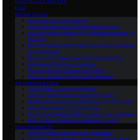
MAINTENANCE AND TIPS
FAQS
BUYING GUIDES
Air Purifiers for Large Spaces
The Comprehensive Air Purifier Buying Guide
Best Air Purifiers Under $100: Affordable Options for
Clean Air
Best Air Purifiers Under $500: Top Picks for Cleaner
Air on a Budget
High-End Air Purifiers: Are They Worth the Price
Portable Air Purifiers for Travelers
The Most Energy-Efficient Air Purifiers
What to Look for in an Air Purifier Warranty
AIR PURIFIER BASICS
The Ultimate Guide to Air Purifiers
Common Misconceptions About Air Purifiers
How to Choose the Right Air Purifier for Your Needs
The Science Behind Air Purification
Types of Air Purifiers: HEPA, Carbon, Ionic, and More
What Is an Air Purifier and How Does It Work
HEALTH BENEFITS
How Air Purifiers Can Improve Your Health
Air Purifiers and Allergies: What You Need to Know