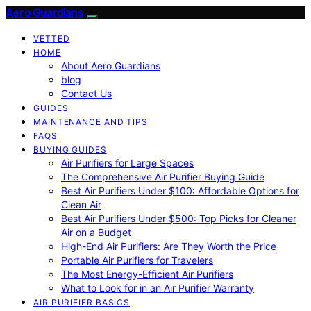
Aero Guardians
VETTED
HOME
About Aero Guardians
blog
Contact Us
GUIDES
MAINTENANCE AND TIPS
FAQS
BUYING GUIDES
Air Purifiers for Large Spaces
The Comprehensive Air Purifier Buying Guide
Best Air Purifiers Under $100: Affordable Options for
Clean Air
Best Air Purifiers Under $500: Top Picks for Cleaner
Air on a Budget
High-End Air Purifiers: Are They Worth the Price
Portable Air Purifiers for Travelers
The Most Energy-Efficient Air Purifiers
What to Look for in an Air Purifier Warranty
AIR PURIFIER BASICS