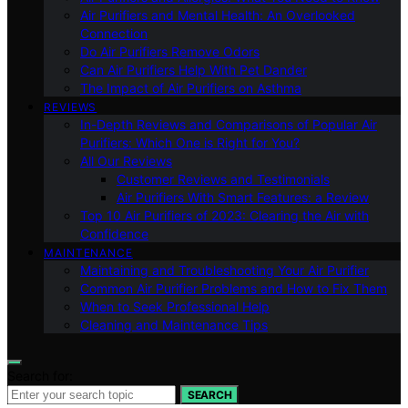
Air Purifiers and Mental Health: An Overlooked
Connection
Do Air Purifiers Remove Odors
Can Air Purifiers Help With Pet Dander
The Impact of Air Purifiers on Asthma
REVIEWS
In-Depth Reviews and Comparisons of Popular Air
Purifiers: Which One is Right for You?
All Our Reviews
Customer Reviews and Testimonials
Air Purifiers With Smart Features: a Review
Top 10 Air Purifiers of 2023: Clearing the Air with
Confidence
MAINTENANCE
Maintaining and Troubleshooting Your Air Purifier
Common Air Purifier Problems and How to Fix Them
When to Seek Professional Help
Cleaning and Maintenance Tips
Search for:
SEARCH