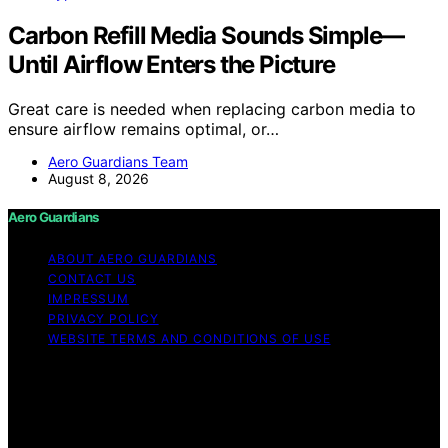
Carbon Refill Media Sounds Simple—
Until Airflow Enters the Picture
Great care is needed when replacing carbon media to
ensure airflow remains optimal, or…
Aero Guardians Team
August 8, 2026
Aero Guardians
ABOUT AERO GUARDIANS
CONTACT US
IMPRESSUM
PRIVACY POLICY
WEBSITE TERMS AND CONDITIONS OF USE
Copyright © 2026 Aero Guardians Content on Aero
Guardians is created and published using artificial
intelligence (AI) for general informational and
educational purposes. Affiliate disclaimer As an affiliate,