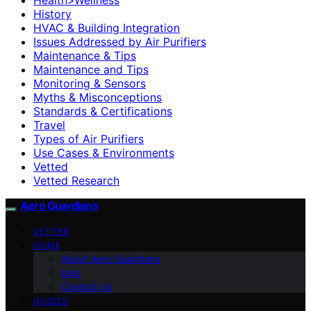
History
HVAC & Building Integration
Issues Addressed by Air Purifiers
Maintenance & Tips
Maintenance and Tips
Monitoring & Sensors
Myths & Misconceptions
Standards & Certifications
Travel
Types of Air Purifiers
Use Cases & Environments
Vetted
Vetted Research
Aero Guardians
VETTED
HOME
About Aero Guardians
blog
Contact Us
GUIDES