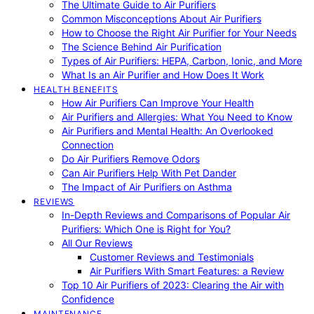
The Ultimate Guide to Air Purifiers
Common Misconceptions About Air Purifiers
How to Choose the Right Air Purifier for Your Needs
The Science Behind Air Purification
Types of Air Purifiers: HEPA, Carbon, Ionic, and More
What Is an Air Purifier and How Does It Work
HEALTH BENEFITS
How Air Purifiers Can Improve Your Health
Air Purifiers and Allergies: What You Need to Know
Air Purifiers and Mental Health: An Overlooked
Connection
Do Air Purifiers Remove Odors
Can Air Purifiers Help With Pet Dander
The Impact of Air Purifiers on Asthma
REVIEWS
In-Depth Reviews and Comparisons of Popular Air
Purifiers: Which One is Right for You?
All Our Reviews
Customer Reviews and Testimonials
Air Purifiers With Smart Features: a Review
Top 10 Air Purifiers of 2023: Clearing the Air with
Confidence
MAINTENANCE