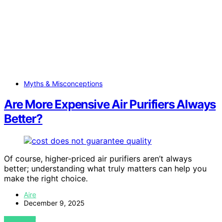
Myths & Misconceptions
Are More Expensive Air Purifiers Always
Better?
Of course, higher-priced air purifiers aren’t always
better; understanding what truly matters can help you
make the right choice.
Aire
December 9, 2025
VIEW POST