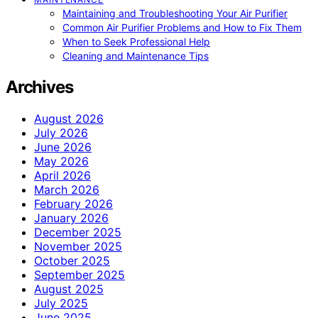
Maintaining and Troubleshooting Your Air Purifier
Common Air Purifier Problems and How to Fix Them
When to Seek Professional Help
Cleaning and Maintenance Tips
Archives
August 2026
July 2026
June 2026
May 2026
April 2026
March 2026
February 2026
January 2026
December 2025
November 2025
October 2025
September 2025
August 2025
July 2025
June 2025