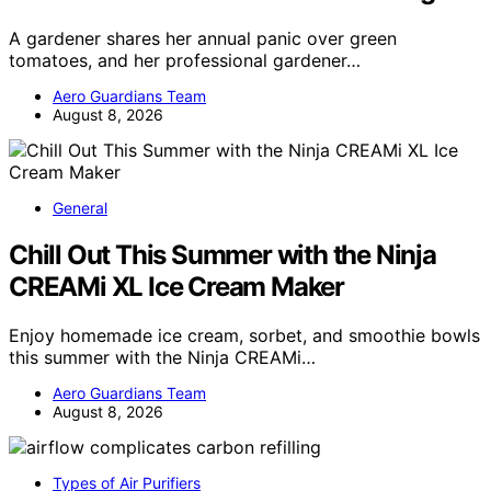
A gardener shares her annual panic over green
tomatoes, and her professional gardener…
Aero Guardians Team
August 8, 2026
General
Chill Out This Summer with the Ninja
CREAMi XL Ice Cream Maker
Enjoy homemade ice cream, sorbet, and smoothie bowls
this summer with the Ninja CREAMi…
Aero Guardians Team
August 8, 2026
Types of Air Purifiers