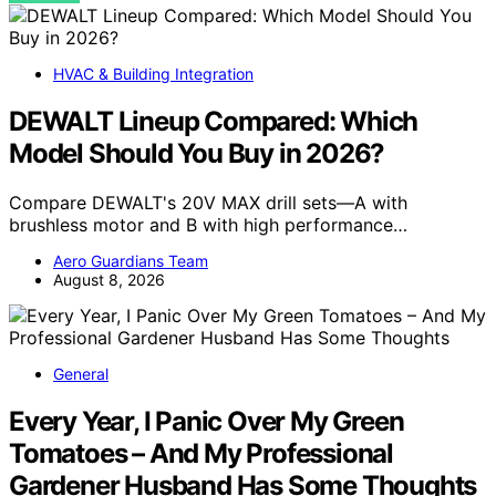
HVAC & Building Integration
DEWALT Lineup Compared: Which
Model Should You Buy in 2026?
Compare DEWALT's 20V MAX drill sets—A with
brushless motor and B with high performance…
Aero Guardians Team
August 8, 2026
General
Every Year, I Panic Over My Green
Tomatoes – And My Professional
Gardener Husband Has Some Thoughts