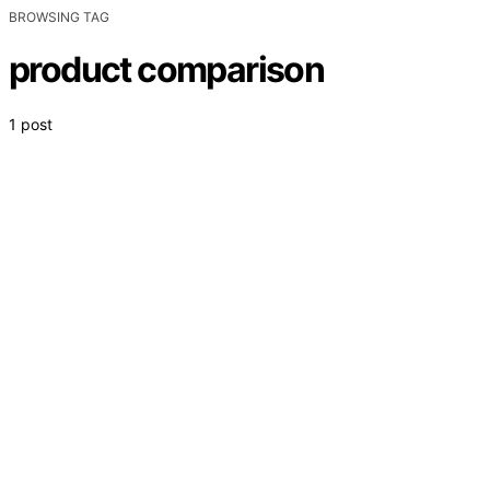
BROWSING TAG
product comparison
1 post