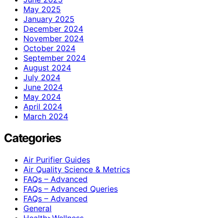
May 2025
January 2025
December 2024
November 2024
October 2024
September 2024
August 2024
July 2024
June 2024
May 2024
April 2024
March 2024
Categories
Air Purifier Guides
Air Quality Science & Metrics
FAQs – Advanced
FAQs – Advanced Queries
FAQs – Advanced
General
Health>Wellness