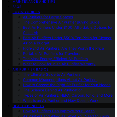
MAINTENANCE AND TIPS
FAQS
BUYING GUIDES
Air Purifiers for Large Spaces
The Comprehensive Air Purifier Buying Guide
Best Air Purifiers Under $100: Affordable Options for
Clean Air
Best Air Purifiers Under $500: Top Picks for Cleaner
Air on a Budget
High-End Air Purifiers: Are They Worth the Price
Portable Air Purifiers for Travelers
The Most Energy-Efficient Air Purifiers
What to Look for in an Air Purifier Warranty
AIR PURIFIER BASICS
The Ultimate Guide to Air Purifiers
Common Misconceptions About Air Purifiers
How to Choose the Right Air Purifier for Your Needs
The Science Behind Air Purification
Types of Air Purifiers: HEPA, Carbon, Ionic, and More
What Is an Air Purifier and How Does It Work
HEALTH BENEFITS
How Air Purifiers Can Improve Your Health
Air Purifiers and Allergies: What You Need to Know