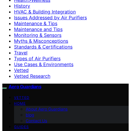
History
HVAC & Building Integration
Issues Addressed by Air Purifiers
Maintenance & Tips
Maintenance and Tips
Monitoring & Sensors
Myths & Misconceptions
Standards & Certifications
Travel
Types of Air Purifiers
Use Cases & Environments
Vetted
Vetted Research
Aero Guardians
VETTED
HOME
About Aero Guardians
blog
Contact Us
GUIDES