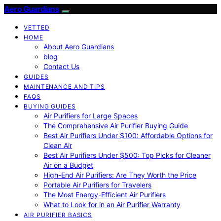
Aero Guardians
VETTED
HOME
About Aero Guardians
blog
Contact Us
GUIDES
MAINTENANCE AND TIPS
FAQS
BUYING GUIDES
Air Purifiers for Large Spaces
The Comprehensive Air Purifier Buying Guide
Best Air Purifiers Under $100: Affordable Options for
Clean Air
Best Air Purifiers Under $500: Top Picks for Cleaner
Air on a Budget
High-End Air Purifiers: Are They Worth the Price
Portable Air Purifiers for Travelers
The Most Energy-Efficient Air Purifiers
What to Look for in an Air Purifier Warranty
AIR PURIFIER BASICS