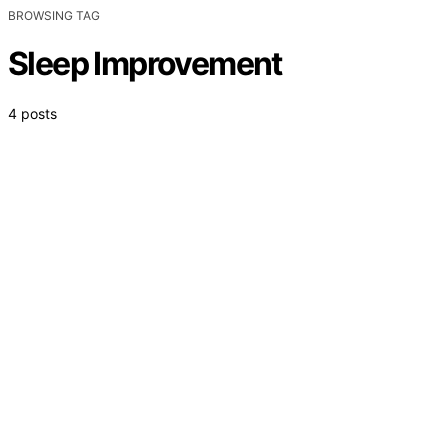
BROWSING TAG
Sleep Improvement
4 posts