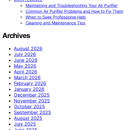
Maintaining and Troubleshooting Your Air Purifier
Common Air Purifier Problems and How to Fix Them
When to Seek Professional Help
Cleaning and Maintenance Tips
Archives
August 2026
July 2026
June 2026
May 2026
April 2026
March 2026
February 2026
January 2026
December 2025
November 2025
October 2025
September 2025
August 2025
July 2025
June 2025