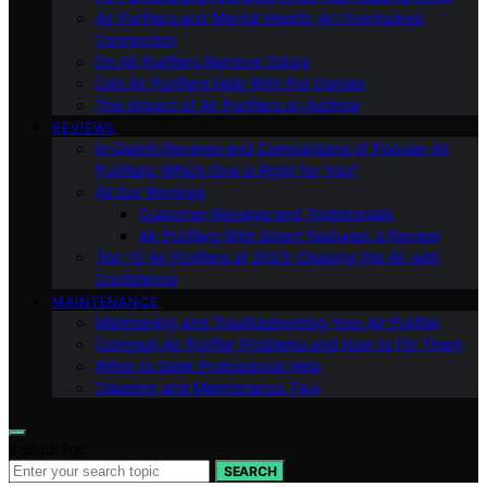
Air Purifiers and Mental Health: An Overlooked
Connection
Do Air Purifiers Remove Odors
Can Air Purifiers Help With Pet Dander
The Impact of Air Purifiers on Asthma
REVIEWS
In-Depth Reviews and Comparisons of Popular Air
Purifiers: Which One is Right for You?
All Our Reviews
Customer Reviews and Testimonials
Air Purifiers With Smart Features: a Review
Top 10 Air Purifiers of 2023: Clearing the Air with
Confidence
MAINTENANCE
Maintaining and Troubleshooting Your Air Purifier
Common Air Purifier Problems and How to Fix Them
When to Seek Professional Help
Cleaning and Maintenance Tips
Search for:
SEARCH