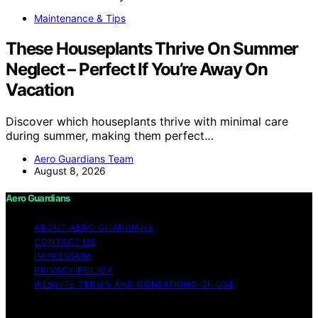
Maintenance & Tips
These Houseplants Thrive On Summer
Neglect – Perfect If You’re Away On
Vacation
Discover which houseplants thrive with minimal care
during summer, making them perfect…
Aero Guardians Team
August 8, 2026
Aero Guardians
ABOUT AERO GUARDIANS
CONTACT US
IMPRESSUM
PRIVACY POLICY
WEBSITE TERMS AND CONDITIONS OF USE
Copyright © 2026 Aero Guardians Content on Aero