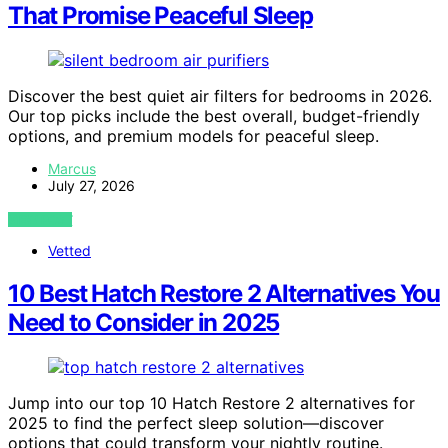
That Promise Peaceful Sleep
Discover the best quiet air filters for bedrooms in 2026.
Our top picks include the best overall, budget-friendly
options, and premium models for peaceful sleep.
Marcus
July 27, 2026
VIEW POST
Vetted
10 Best Hatch Restore 2 Alternatives You
Need to Consider in 2025
Jump into our top 10 Hatch Restore 2 alternatives for
2025 to find the perfect sleep solution—discover
options that could transform your nightly routine.