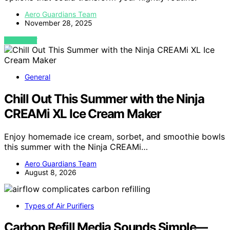
Aero Guardians Team
November 28, 2025
VIEW POST
General
Chill Out This Summer with the Ninja
CREAMi XL Ice Cream Maker
Enjoy homemade ice cream, sorbet, and smoothie bowls
this summer with the Ninja CREAMi…
Aero Guardians Team
August 8, 2026
Types of Air Purifiers
Carbon Refill Media Sounds Simple—