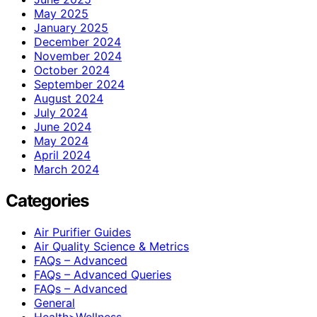
May 2025
January 2025
December 2024
November 2024
October 2024
September 2024
August 2024
July 2024
June 2024
May 2024
April 2024
March 2024
Categories
Air Purifier Guides
Air Quality Science & Metrics
FAQs – Advanced
FAQs – Advanced Queries
FAQs – Advanced
General
Health>Wellness