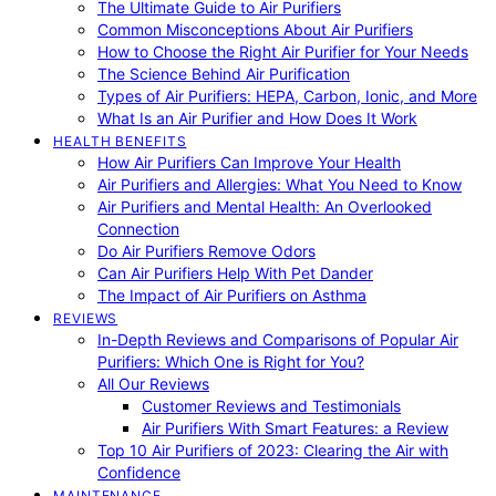
The Ultimate Guide to Air Purifiers
Common Misconceptions About Air Purifiers
How to Choose the Right Air Purifier for Your Needs
The Science Behind Air Purification
Types of Air Purifiers: HEPA, Carbon, Ionic, and More
What Is an Air Purifier and How Does It Work
HEALTH BENEFITS
How Air Purifiers Can Improve Your Health
Air Purifiers and Allergies: What You Need to Know
Air Purifiers and Mental Health: An Overlooked
Connection
Do Air Purifiers Remove Odors
Can Air Purifiers Help With Pet Dander
The Impact of Air Purifiers on Asthma
REVIEWS
In-Depth Reviews and Comparisons of Popular Air
Purifiers: Which One is Right for You?
All Our Reviews
Customer Reviews and Testimonials
Air Purifiers With Smart Features: a Review
Top 10 Air Purifiers of 2023: Clearing the Air with
Confidence
MAINTENANCE