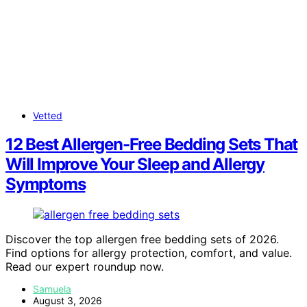
Vetted
12 Best Allergen-Free Bedding Sets That
Will Improve Your Sleep and Allergy
Symptoms
Discover the top allergen free bedding sets of 2026.
Find options for allergy protection, comfort, and value.
Read our expert roundup now.
Samuela
August 3, 2026