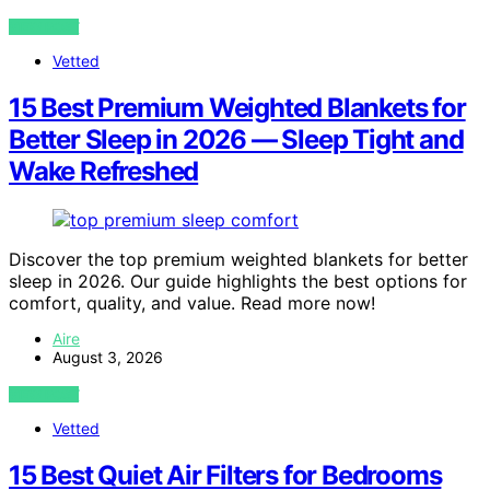
VIEW POST
Vetted
15 Best Premium Weighted Blankets for
Better Sleep in 2026 — Sleep Tight and
Wake Refreshed
Discover the top premium weighted blankets for better
sleep in 2026. Our guide highlights the best options for
comfort, quality, and value. Read more now!
Aire
August 3, 2026
VIEW POST
Vetted
15 Best Quiet Air Filters for Bedrooms