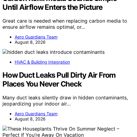
Until Airflow Enters the Picture
Great care is needed when replacing carbon media to
ensure airflow remains optimal, or…
Aero Guardians Team
August 8, 2026
HVAC & Building Integration
How Duct Leaks Pull Dirty Air From
Places You Never Check
Many duct leaks silently draw in hidden contaminants,
jeopardizing your indoor air…
Aero Guardians Team
August 8, 2026