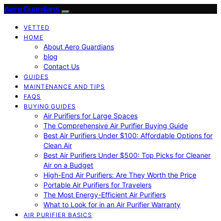
Aero Guardians
VETTED
HOME
About Aero Guardians
blog
Contact Us
GUIDES
MAINTENANCE AND TIPS
FAQS
BUYING GUIDES
Air Purifiers for Large Spaces
The Comprehensive Air Purifier Buying Guide
Best Air Purifiers Under $100: Affordable Options for
Clean Air
Best Air Purifiers Under $500: Top Picks for Cleaner
Air on a Budget
High-End Air Purifiers: Are They Worth the Price
Portable Air Purifiers for Travelers
The Most Energy-Efficient Air Purifiers
What to Look for in an Air Purifier Warranty
AIR PURIFIER BASICS