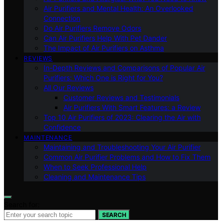
Air Purifiers and Mental Health: An Overlooked
Connection
Do Air Purifiers Remove Odors
Can Air Purifiers Help With Pet Dander
The Impact of Air Purifiers on Asthma
REVIEWS
In-Depth Reviews and Comparisons of Popular Air
Purifiers: Which One is Right for You?
All Our Reviews
Customer Reviews and Testimonials
Air Purifiers With Smart Features: a Review
Top 10 Air Purifiers of 2023: Clearing the Air with
Confidence
MAINTENANCE
Maintaining and Troubleshooting Your Air Purifier
Common Air Purifier Problems and How to Fix Them
When to Seek Professional Help
Cleaning and Maintenance Tips
Search for:
SEARCH