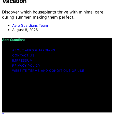
Vacation
Discover which houseplants thrive with minimal care
during summer, making them perfect…
Aero Guardians Team
August 8, 2026
Aero Guardians
ABOUT AERO GUARDIANS
CONTACT US
IMPRESSUM
PRIVACY POLICY
WEBSITE TERMS AND CONDITIONS OF USE
Copyright © 2026 Aero Guardians Content on Aero
Guardians is created and published using artificial
intelligence (AI) for general informational and
educational purposes. Affiliate disclaimer As an affiliate,
we may earn a commission from qualifying purchases.
We get commissions for purchases made through links
on this website from Amazon and other third parties.