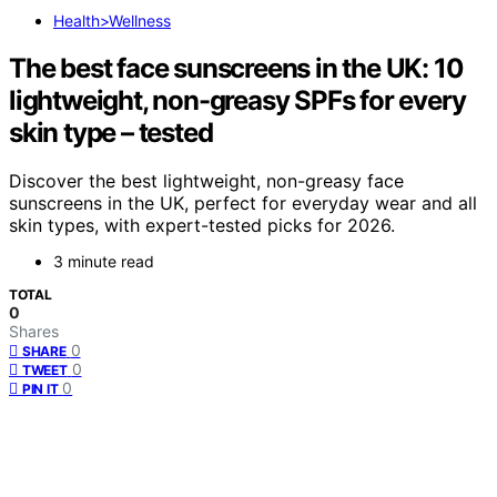
Health>Wellness
The best face sunscreens in the UK: 10
lightweight, non-greasy SPFs for every
skin type – tested
Discover the best lightweight, non-greasy face
sunscreens in the UK, perfect for everyday wear and all
skin types, with expert-tested picks for 2026.
3 minute read
TOTAL
0
Shares
0
SHARE
0
TWEET
0
PIN IT