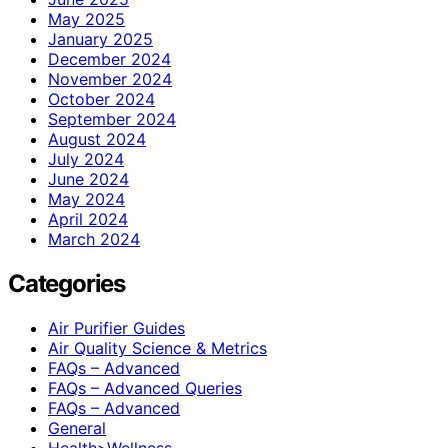
May 2025
January 2025
December 2024
November 2024
October 2024
September 2024
August 2024
July 2024
June 2024
May 2024
April 2024
March 2024
Categories
Air Purifier Guides
Air Quality Science & Metrics
FAQs – Advanced
FAQs – Advanced Queries
FAQs – Advanced
General
Health>Wellness