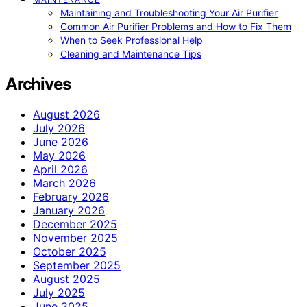
Maintaining and Troubleshooting Your Air Purifier
Common Air Purifier Problems and How to Fix Them
When to Seek Professional Help
Cleaning and Maintenance Tips
Archives
August 2026
July 2026
June 2026
May 2026
April 2026
March 2026
February 2026
January 2026
December 2025
November 2025
October 2025
September 2025
August 2025
July 2025
June 2025