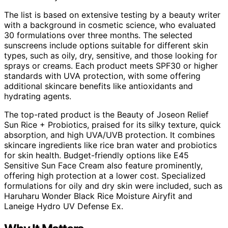
The list is based on extensive testing by a beauty writer
with a background in cosmetic science, who evaluated
30 formulations over three months. The selected
sunscreens include options suitable for different skin
types, such as oily, dry, sensitive, and those looking for
sprays or creams. Each product meets SPF30 or higher
standards with UVA protection, with some offering
additional skincare benefits like antioxidants and
hydrating agents.
The top-rated product is the Beauty of Joseon Relief
Sun Rice + Probiotics, praised for its silky texture, quick
absorption, and high UVA/UVB protection. It combines
skincare ingredients like rice bran water and probiotics
for skin health. Budget-friendly options like E45
Sensitive Sun Face Cream also feature prominently,
offering high protection at a lower cost. Specialized
formulations for oily and dry skin were included, such as
Haruharu Wonder Black Rice Moisture Airyfit and
Laneige Hydro UV Defense Ex.