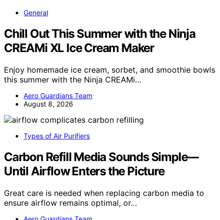
General
Chill Out This Summer with the Ninja
CREAMi XL Ice Cream Maker
Enjoy homemade ice cream, sorbet, and smoothie bowls
this summer with the Ninja CREAMi…
Aero Guardians Team
August 8, 2026
Types of Air Purifiers
Carbon Refill Media Sounds Simple—
Until Airflow Enters the Picture
Great care is needed when replacing carbon media to
ensure airflow remains optimal, or…
Aero Guardians Team