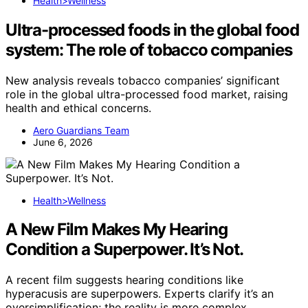
Health>Wellness
Ultra-processed foods in the global food
system: The role of tobacco companies
New analysis reveals tobacco companies’ significant
role in the global ultra-processed food market, raising
health and ethical concerns.
Aero Guardians Team
June 6, 2026
Health>Wellness
A New Film Makes My Hearing
Condition a Superpower. It’s Not.
A recent film suggests hearing conditions like
hyperacusis are superpowers. Experts clarify it’s an
oversimplification; the reality is more complex.