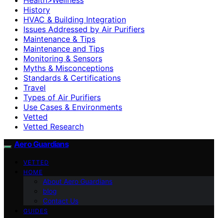
History
HVAC & Building Integration
Issues Addressed by Air Purifiers
Maintenance & Tips
Maintenance and Tips
Monitoring & Sensors
Myths & Misconceptions
Standards & Certifications
Travel
Types of Air Purifiers
Use Cases & Environments
Vetted
Vetted Research
Aero Guardians
VETTED
HOME
About Aero Guardians
blog
Contact Us
GUIDES