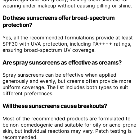
wearing under makeup without causing pilling or shine.
Do these sunscreens offer broad-spectrum
protection?
Yes, all the recommended formulations provide at least
SPF30 with UVA protection, including PA++++ ratings,
ensuring broad-spectrum UV coverage.
Are spray sunscreens as effective as creams?
Spray sunscreens can be effective when applied
generously and evenly, but creams often provide more
uniform coverage. The list includes both types to suit
different preferences.
Will these sunscreens cause breakouts?
Most of the recommended products are formulated to
be non-comedogenic and suitable for oily or acne-prone
skin, but individual reactions may vary. Patch testing is
recommended.