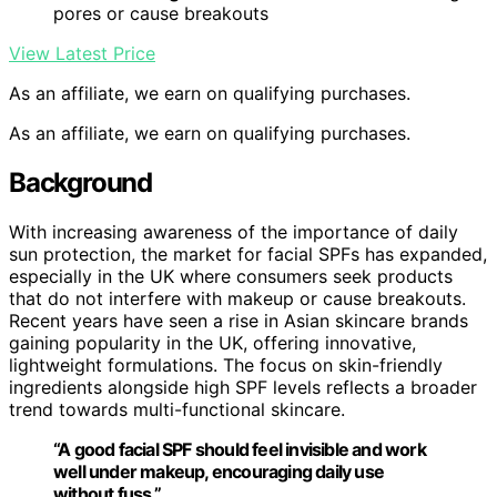
pores or cause breakouts
View Latest Price
As an affiliate, we earn on qualifying purchases.
As an affiliate, we earn on qualifying purchases.
Background
With increasing awareness of the importance of daily
sun protection, the market for facial SPFs has expanded,
especially in the UK where consumers seek products
that do not interfere with makeup or cause breakouts.
Recent years have seen a rise in Asian skincare brands
gaining popularity in the UK, offering innovative,
lightweight formulations. The focus on skin-friendly
ingredients alongside high SPF levels reflects a broader
trend towards multi-functional skincare.
“A good facial SPF should feel invisible and work
well under makeup, encouraging daily use
without fuss.”