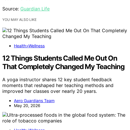
Source:
Guardian Life
YOU MAY ALSO LIKE
Health>Wellness
12 Things Students Called Me Out On
That Completely Changed My Teaching
A yoga instructor shares 12 key student feedback
moments that reshaped her teaching methods and
improved her classes over nearly 20 years.
Aero Guardians Team
May 20, 2026