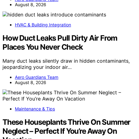
August 8, 2026
HVAC & Building Integration
How Duct Leaks Pull Dirty Air From
Places You Never Check
Many duct leaks silently draw in hidden contaminants,
jeopardizing your indoor air…
Aero Guardians Team
August 8, 2026
Maintenance & Tips
These Houseplants Thrive On Summer
Neglect – Perfect If You’re Away On