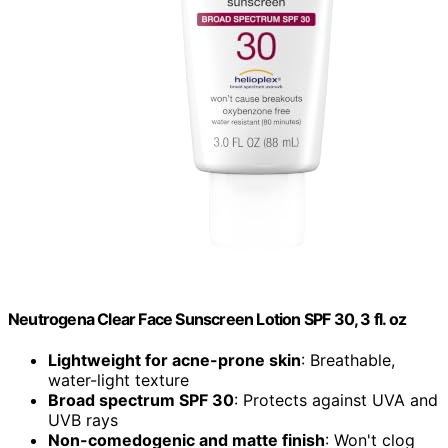
Neutrogena Clear Face Sunscreen Lotion SPF 30, 3 fl. oz
Lightweight for acne-prone skin
: Breathable,
water-light texture
Broad spectrum SPF 30
: Protects against UVA and
UVB rays
Non-comedogenic and matte finish
: Won't clog