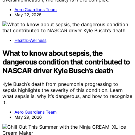
Aero Guardians Team
May 22, 2026
Health>Wellness
What to know about sepsis, the
dangerous condition that contributed to
NASCAR driver Kyle Busch’s death
Kyle Busch’s death from pneumonia progressing to
sepsis highlights the severity of this condition. Learn
what sepsis is, why it’s dangerous, and how to recognize
it.
Aero Guardians Team
May 29, 2026