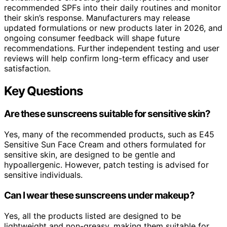
recommended SPFs into their daily routines and monitor
their skin’s response. Manufacturers may release
updated formulations or new products later in 2026, and
ongoing consumer feedback will shape future
recommendations. Further independent testing and user
reviews will help confirm long-term efficacy and user
satisfaction.
Key Questions
Are these sunscreens suitable for sensitive skin?
Yes, many of the recommended products, such as E45
Sensitive Sun Face Cream and others formulated for
sensitive skin, are designed to be gentle and
hypoallergenic. However, patch testing is advised for
sensitive individuals.
Can I wear these sunscreens under makeup?
Yes, all the products listed are designed to be
lightweight and non-greasy, making them suitable for