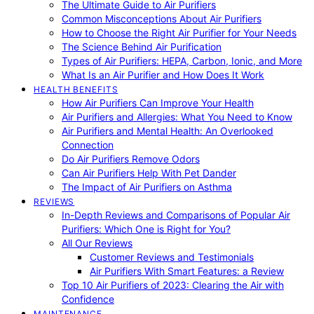
The Ultimate Guide to Air Purifiers
Common Misconceptions About Air Purifiers
How to Choose the Right Air Purifier for Your Needs
The Science Behind Air Purification
Types of Air Purifiers: HEPA, Carbon, Ionic, and More
What Is an Air Purifier and How Does It Work
HEALTH BENEFITS
How Air Purifiers Can Improve Your Health
Air Purifiers and Allergies: What You Need to Know
Air Purifiers and Mental Health: An Overlooked
Connection
Do Air Purifiers Remove Odors
Can Air Purifiers Help With Pet Dander
The Impact of Air Purifiers on Asthma
REVIEWS
In-Depth Reviews and Comparisons of Popular Air
Purifiers: Which One is Right for You?
All Our Reviews
Customer Reviews and Testimonials
Air Purifiers With Smart Features: a Review
Top 10 Air Purifiers of 2023: Clearing the Air with
Confidence
MAINTENANCE