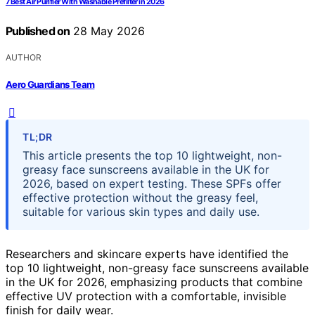
7 Best Air Purifier With Washable Prefilter in 2026
Published on
28 May 2026
AUTHOR
Aero Guardians Team
TL;DR
This article presents the top 10 lightweight, non-
greasy face sunscreens available in the UK for
2026, based on expert testing. These SPFs offer
effective protection without the greasy feel,
suitable for various skin types and daily use.
Researchers and skincare experts have identified the
top 10 lightweight, non-greasy face sunscreens available
in the UK for 2026, emphasizing products that combine
effective UV protection with a comfortable, invisible
finish for daily wear.