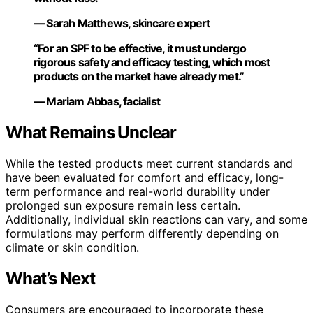
— Sarah Matthews, skincare expert
“For an SPF to be effective, it must undergo
rigorous safety and efficacy testing, which most
products on the market have already met.”
— Mariam Abbas, facialist
What Remains Unclear
While the tested products meet current standards and
have been evaluated for comfort and efficacy, long-
term performance and real-world durability under
prolonged sun exposure remain less certain.
Additionally, individual skin reactions can vary, and some
formulations may perform differently depending on
climate or skin condition.
What’s Next
Consumers are encouraged to incorporate these