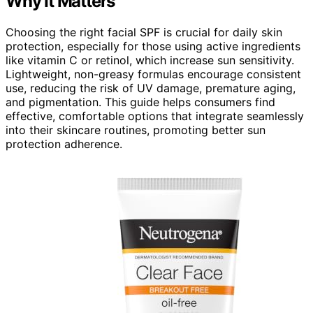
Why It Matters
Choosing the right facial SPF is crucial for daily skin
protection, especially for those using active ingredients
like vitamin C or retinol, which increase sun sensitivity.
Lightweight, non-greasy formulas encourage consistent
use, reducing the risk of UV damage, premature aging,
and pigmentation. This guide helps consumers find
effective, comfortable options that integrate seamlessly
into their skincare routines, promoting better sun
protection adherence.