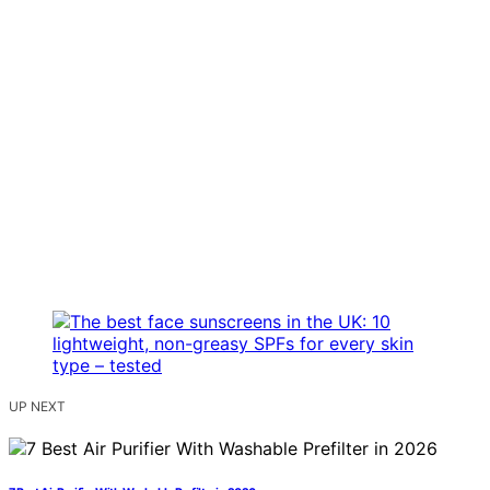
UP NEXT