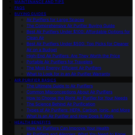
MAINTENANCE AND TIPS
FAQS
BUYING GUIDES
Air Purifiers for Large Spaces
The Comprehensive Air Purifier Buying Guide
Best Air Purifiers Under $100: Affordable Options for
Clean Air
Best Air Purifiers Under $500: Top Picks for Cleaner
Air on a Budget
High-End Air Purifiers: Are They Worth the Price
Portable Air Purifiers for Travelers
The Most Energy-Efficient Air Purifiers
What to Look for in an Air Purifier Warranty
AIR PURIFIER BASICS
The Ultimate Guide to Air Purifiers
Common Misconceptions About Air Purifiers
How to Choose the Right Air Purifier for Your Needs
The Science Behind Air Purification
Types of Air Purifiers: HEPA, Carbon, Ionic, and More
What Is an Air Purifier and How Does It Work
HEALTH BENEFITS
How Air Purifiers Can Improve Your Health
Air Purifiers and Allergies: What You Need to Know