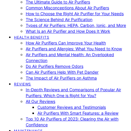
The Ultimate Guide to Air Purifiers
Common Misconceptions About Air Purifiers
How to Choose the Right Air Purifier for Your Needs
The Science Behind Air Purification
Types of Air Purifiers: HEPA, Carbon, Ionic, and More
What Is an Air Purifier and How Does It Work
HEALTH BENEFITS
How Air Purifiers Can Improve Your Health
Air Purifiers and Allergies: What You Need to Know
Air Purifiers and Mental Health: An Overlooked
Connection
Do Air Purifiers Remove Odors
Can Air Purifiers Help With Pet Dander
The Impact of Air Purifiers on Asthma
REVIEWS
In-Depth Reviews and Comparisons of Popular Air
Purifiers: Which One is Right for You?
All Our Reviews
Customer Reviews and Testimonials
Air Purifiers With Smart Features: a Review
Top 10 Air Purifiers of 2023: Clearing the Air with
Confidence
MAINTENANCE