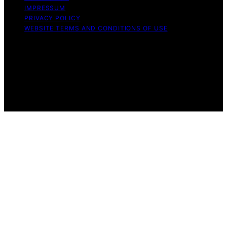
IMPRESSUM
PRIVACY POLICY
WEBSITE TERMS AND CONDITIONS OF USE
Copyright © 2026 Aero Guardians Content on Aero
Guardians is created and published using artificial
intelligence (AI) for general informational and
educational purposes. Affiliate disclaimer As an affiliate,
we may earn a commission from qualifying purchases.
We get commissions for purchases made through links
on this website from Amazon and other third parties.