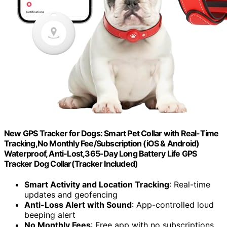
New GPS Tracker for Dogs: Smart Pet Collar with Real-Time
Tracking,No Monthly Fee/Subscription (iOS & Android)
Waterproof, Anti-Lost,365-Day Long Battery Life GPS
Tracker Dog Collar(Tracker Included)
Smart Activity and Location Tracking
: Real-time
updates and geofencing
Anti-Loss Alert with Sound
: App-controlled loud
beeping alert
No Monthly Fees
: Free app with no subscriptions