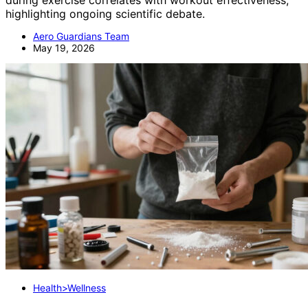
highlighting ongoing scientific debate.
Aero Guardians Team
May 19, 2026
Health>Wellness