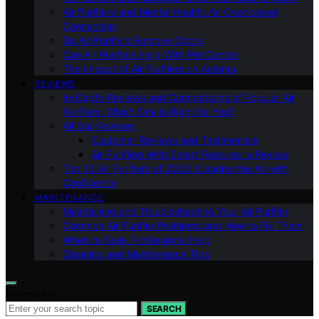
Air Purifiers and Mental Health: An Overlooked
Connection
Do Air Purifiers Remove Odors
Can Air Purifiers Help With Pet Dander
The Impact of Air Purifiers on Asthma
REVIEWS
In-Depth Reviews and Comparisons of Popular Air
Purifiers: Which One is Right for You?
All Our Reviews
Customer Reviews and Testimonials
Air Purifiers With Smart Features: a Review
Top 10 Air Purifiers of 2023: Clearing the Air with
Confidence
MAINTENANCE
Maintaining and Troubleshooting Your Air Purifier
Common Air Purifier Problems and How to Fix Them
When to Seek Professional Help
Cleaning and Maintenance Tips
Search for:
SEARCH