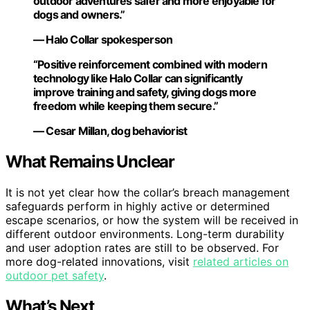
outdoor adventures safer and more enjoyable for
dogs and owners.”
— Halo Collar spokesperson
“Positive reinforcement combined with modern
technology like Halo Collar can significantly
improve training and safety, giving dogs more
freedom while keeping them secure.”
— Cesar Millan, dog behaviorist
What Remains Unclear
It is not yet clear how the collar’s breach management
safeguards perform in highly active or determined
escape scenarios, or how the system will be received in
different outdoor environments. Long-term durability
and user adoption rates are still to be observed. For
more dog-related innovations, visit
related articles on
outdoor pet safety
.
What’s Next