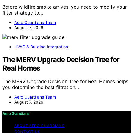
Before wildfire smoke arrives, you need to modify your
filter strategy to…
Aero Guardians Team
August 7, 2026
HVAC & Building Integration
The MERV Upgrade Decision Tree for
Real Homes
The MERV Upgrade Decision Tree for Real Homes helps
you determine the best filtration…
Aero Guardians Team
August 7, 2026
Aero Guardians
ABOUT AERO GUARDIANS
CONTACT US