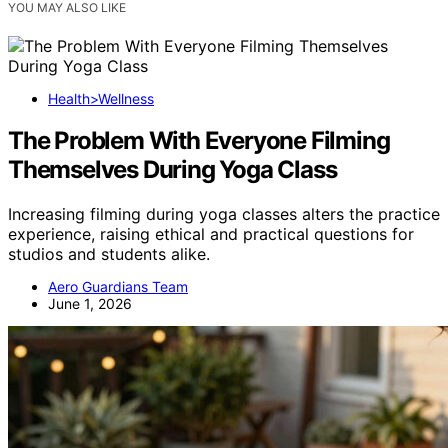
YOU MAY ALSO LIKE
Health>Wellness
The Problem With Everyone Filming
Themselves During Yoga Class
Increasing filming during yoga classes alters the practice
experience, raising ethical and practical questions for
studios and students alike.
Aero Guardians Team
June 1, 2026