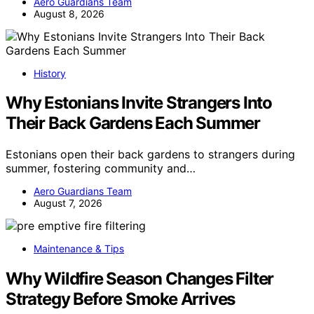
Aero Guardians Team
August 8, 2026
History
Why Estonians Invite Strangers Into
Their Back Gardens Each Summer
Estonians open their back gardens to strangers during
summer, fostering community and…
Aero Guardians Team
August 7, 2026
Maintenance & Tips
Why Wildfire Season Changes Filter
Strategy Before Smoke Arrives