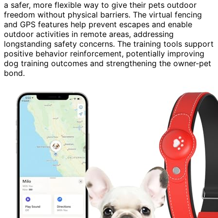
a safer, more flexible way to give their pets outdoor
freedom without physical barriers. The virtual fencing
and GPS features help prevent escapes and enable
outdoor activities in remote areas, addressing
longstanding safety concerns. The training tools support
positive behavior reinforcement, potentially improving
dog training outcomes and strengthening the owner-pet
bond.