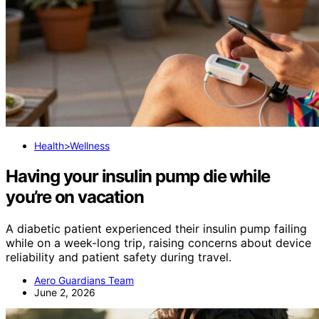
Health>Wellness
Having your insulin pump die while
you’re on vacation
A diabetic patient experienced their insulin pump failing
while on a week-long trip, raising concerns about device
reliability and patient safety during travel.
Aero Guardians Team
June 2, 2026