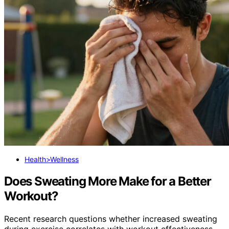
Health>Wellness
Does Sweating More Make for a Better
Workout?
Recent research questions whether increased sweating
during exercise correlates with workout effectiveness,