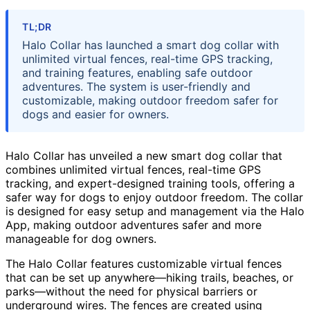
TL;DR
Halo Collar has launched a smart dog collar with
unlimited virtual fences, real-time GPS tracking,
and training features, enabling safe outdoor
adventures. The system is user-friendly and
customizable, making outdoor freedom safer for
dogs and easier for owners.
Halo Collar has unveiled a new smart dog collar that
combines unlimited virtual fences, real-time GPS
tracking, and expert-designed training tools, offering a
safer way for dogs to enjoy outdoor freedom. The collar
is designed for easy setup and management via the Halo
App, making outdoor adventures safer and more
manageable for dog owners.
The Halo Collar features customizable virtual fences
that can be set up anywhere—hiking trails, beaches, or
parks—without the need for physical barriers or
underground wires. The fences are created using