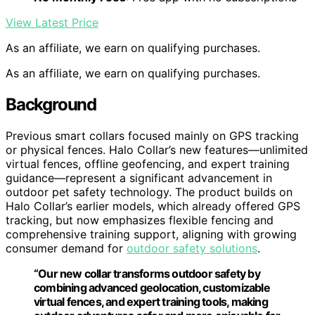
View Latest Price
As an affiliate, we earn on qualifying purchases.
As an affiliate, we earn on qualifying purchases.
Background
Previous smart collars focused mainly on GPS tracking
or physical fences. Halo Collar’s new features—unlimited
virtual fences, offline geofencing, and expert training
guidance—represent a significant advancement in
outdoor pet safety technology. The product builds on
Halo Collar’s earlier models, which already offered GPS
tracking, but now emphasizes flexible fencing and
comprehensive training support, aligning with growing
consumer demand for
outdoor safety solutions
.
“Our new collar transforms outdoor safety by
combining advanced geolocation, customizable
virtual fences, and expert training tools, making