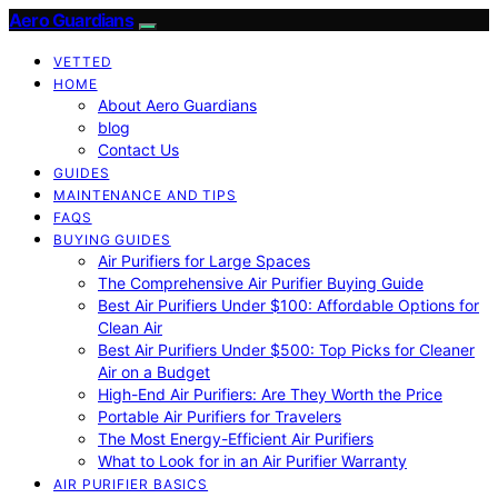
Aero Guardians
VETTED
HOME
About Aero Guardians
blog
Contact Us
GUIDES
MAINTENANCE AND TIPS
FAQS
BUYING GUIDES
Air Purifiers for Large Spaces
The Comprehensive Air Purifier Buying Guide
Best Air Purifiers Under $100: Affordable Options for
Clean Air
Best Air Purifiers Under $500: Top Picks for Cleaner
Air on a Budget
High-End Air Purifiers: Are They Worth the Price
Portable Air Purifiers for Travelers
The Most Energy-Efficient Air Purifiers
What to Look for in an Air Purifier Warranty
AIR PURIFIER BASICS