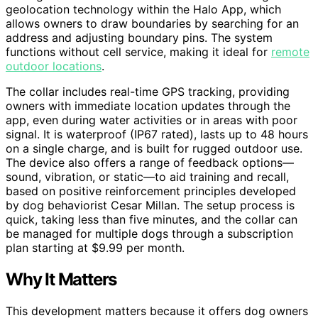
geolocation technology within the Halo App, which
allows owners to draw boundaries by searching for an
address and adjusting boundary pins. The system
functions without cell service, making it ideal for
remote
outdoor locations
.
The collar includes real-time GPS tracking, providing
owners with immediate location updates through the
app, even during water activities or in areas with poor
signal. It is waterproof (IP67 rated), lasts up to 48 hours
on a single charge, and is built for rugged outdoor use.
The device also offers a range of feedback options—
sound, vibration, or static—to aid training and recall,
based on positive reinforcement principles developed
by dog behaviorist Cesar Millan. The setup process is
quick, taking less than five minutes, and the collar can
be managed for multiple dogs through a subscription
plan starting at $9.99 per month.
Why It Matters
This development matters because it offers dog owners