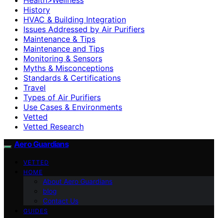
History
HVAC & Building Integration
Issues Addressed by Air Purifiers
Maintenance & Tips
Maintenance and Tips
Monitoring & Sensors
Myths & Misconceptions
Standards & Certifications
Travel
Types of Air Purifiers
Use Cases & Environments
Vetted
Vetted Research
Aero Guardians
VETTED
HOME
About Aero Guardians
blog
Contact Us
GUIDES