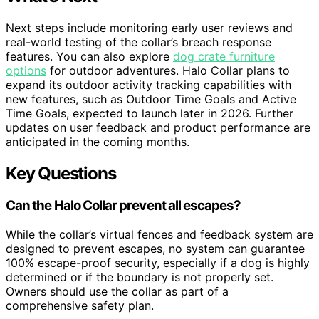
Next steps include monitoring early user reviews and
real-world testing of the collar’s breach response
features. You can also explore
dog crate furniture
options
for outdoor adventures. Halo Collar plans to
expand its outdoor activity tracking capabilities with
new features, such as Outdoor Time Goals and Active
Time Goals, expected to launch later in 2026. Further
updates on user feedback and product performance are
anticipated in the coming months.
Key Questions
Can the Halo Collar prevent all escapes?
While the collar’s virtual fences and feedback system are
designed to prevent escapes, no system can guarantee
100% escape-proof security, especially if a dog is highly
determined or if the boundary is not properly set.
Owners should use the collar as part of a
comprehensive safety plan.