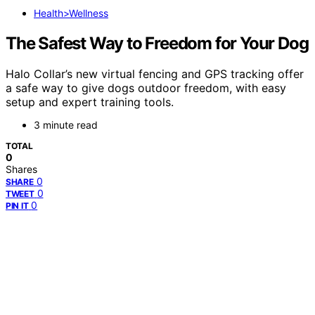
Health>Wellness
The Safest Way to Freedom for Your Dog
Halo Collar’s new virtual fencing and GPS tracking offer
a safe way to give dogs outdoor freedom, with easy
setup and expert training tools.
3 minute read
TOTAL
0
Shares
0
SHARE
0
TWEET
0
PIN IT