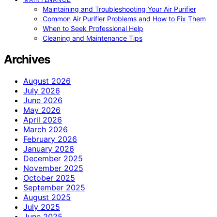
Maintaining and Troubleshooting Your Air Purifier
Common Air Purifier Problems and How to Fix Them
When to Seek Professional Help
Cleaning and Maintenance Tips
Archives
August 2026
July 2026
June 2026
May 2026
April 2026
March 2026
February 2026
January 2026
December 2025
November 2025
October 2025
September 2025
August 2025
July 2025
June 2025