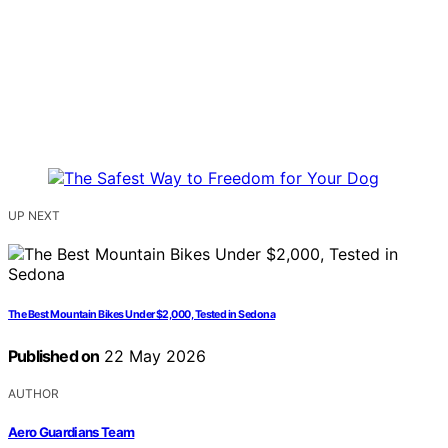
UP NEXT
The Best Mountain Bikes Under $2,000, Tested in Sedona
Published on
22 May 2026
AUTHOR
Aero Guardians Team