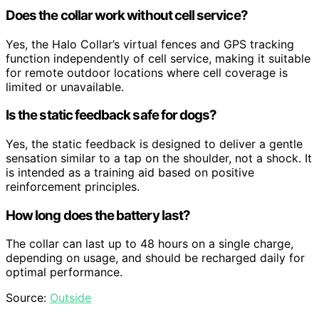
Does the collar work without cell service?
Yes, the Halo Collar’s virtual fences and GPS tracking
function independently of cell service, making it suitable
for remote outdoor locations where cell coverage is
limited or unavailable.
Is the static feedback safe for dogs?
Yes, the static feedback is designed to deliver a gentle
sensation similar to a tap on the shoulder, not a shock. It
is intended as a training aid based on positive
reinforcement principles.
How long does the battery last?
The collar can last up to 48 hours on a single charge,
depending on usage, and should be recharged daily for
optimal performance.
Source:
Outside