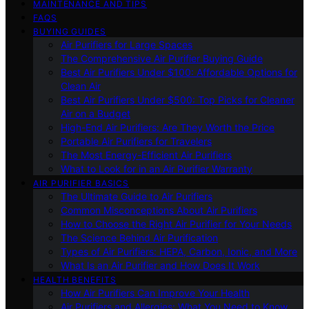
MAINTENANCE AND TIPS
FAQS
BUYING GUIDES
Air Purifiers for Large Spaces
The Comprehensive Air Purifier Buying Guide
Best Air Purifiers Under $100: Affordable Options for
Clean Air
Best Air Purifiers Under $500: Top Picks for Cleaner
Air on a Budget
High-End Air Purifiers: Are They Worth the Price
Portable Air Purifiers for Travelers
The Most Energy-Efficient Air Purifiers
What to Look for in an Air Purifier Warranty
AIR PURIFIER BASICS
The Ultimate Guide to Air Purifiers
Common Misconceptions About Air Purifiers
How to Choose the Right Air Purifier for Your Needs
The Science Behind Air Purification
Types of Air Purifiers: HEPA, Carbon, Ionic, and More
What Is an Air Purifier and How Does It Work
HEALTH BENEFITS
How Air Purifiers Can Improve Your Health
Air Purifiers and Allergies: What You Need to Know