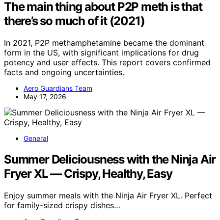
The main thing about P2P meth is that
there’s so much of it (2021)
In 2021, P2P methamphetamine became the dominant
form in the US, with significant implications for drug
potency and user effects. This report covers confirmed
facts and ongoing uncertainties.
Aero Guardians Team
May 17, 2026
General
Summer Deliciousness with the Ninja Air
Fryer XL — Crispy, Healthy, Easy
Enjoy summer meals with the Ninja Air Fryer XL. Perfect
for family-sized crispy dishes…