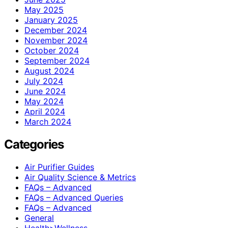
May 2025
January 2025
December 2024
November 2024
October 2024
September 2024
August 2024
July 2024
June 2024
May 2024
April 2024
March 2024
Categories
Air Purifier Guides
Air Quality Science & Metrics
FAQs – Advanced
FAQs – Advanced Queries
FAQs – Advanced
General
Health>Wellness