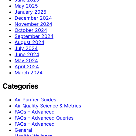
May 2025
January 2025
December 2024
November 2024
October 2024
September 2024
August 2024
July 2024
June 2024
May 2024
April 2024
March 2024
Categories
Air Purifier Guides
Air Quality Science & Metrics
FAQs – Advanced
FAQs – Advanced Queries
FAQs – Advanced
General
Health>Wellness