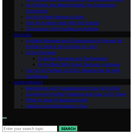
Air Purifiers and Mental Health: An Overlooked
Connection
Do Air Purifiers Remove Odors
Can Air Purifiers Help With Pet Dander
The Impact of Air Purifiers on Asthma
REVIEWS
In-Depth Reviews and Comparisons of Popular Air
Purifiers: Which One is Right for You?
All Our Reviews
Customer Reviews and Testimonials
Air Purifiers With Smart Features: a Review
Top 10 Air Purifiers of 2023: Clearing the Air with
Confidence
MAINTENANCE
Maintaining and Troubleshooting Your Air Purifier
Common Air Purifier Problems and How to Fix Them
When to Seek Professional Help
Cleaning and Maintenance Tips
Search for:
SEARCH