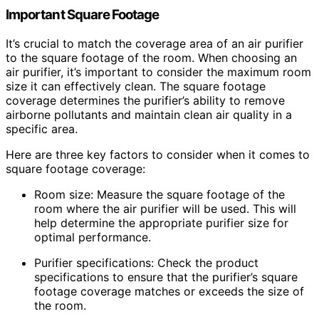
Important Square Footage
It’s crucial to match the coverage area of an air purifier
to the square footage of the room. When choosing an
air purifier, it’s important to consider the maximum room
size it can effectively clean. The square footage
coverage determines the purifier’s ability to remove
airborne pollutants and maintain clean air quality in a
specific area.
Here are three key factors to consider when it comes to
square footage coverage:
Room size: Measure the square footage of the
room where the air purifier will be used. This will
help determine the appropriate purifier size for
optimal performance.
Purifier specifications: Check the product
specifications to ensure that the purifier’s square
footage coverage matches or exceeds the size of
the room.