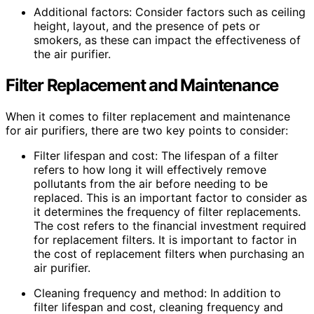
Additional factors: Consider factors such as ceiling
height, layout, and the presence of pets or
smokers, as these can impact the effectiveness of
the air purifier.
Filter Replacement and Maintenance
When it comes to filter replacement and maintenance
for air purifiers, there are two key points to consider:
Filter lifespan and cost: The lifespan of a filter
refers to how long it will effectively remove
pollutants from the air before needing to be
replaced. This is an important factor to consider as
it determines the frequency of filter replacements.
The cost refers to the financial investment required
for replacement filters. It is important to factor in
the cost of replacement filters when purchasing an
air purifier.
Cleaning frequency and method: In addition to
filter lifespan and cost, cleaning frequency and