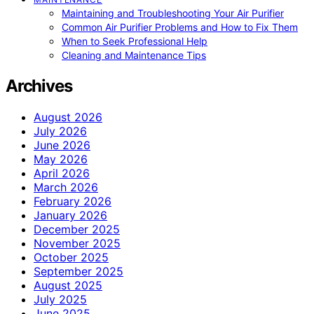
Maintaining and Troubleshooting Your Air Purifier
Common Air Purifier Problems and How to Fix Them
When to Seek Professional Help
Cleaning and Maintenance Tips
Archives
August 2026
July 2026
June 2026
May 2026
April 2026
March 2026
February 2026
January 2026
December 2025
November 2025
October 2025
September 2025
August 2025
July 2025
June 2025