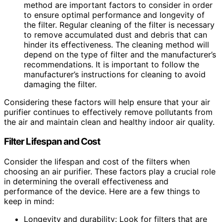
method are important factors to consider in order
to ensure optimal performance and longevity of
the filter. Regular cleaning of the filter is necessary
to remove accumulated dust and debris that can
hinder its effectiveness. The cleaning method will
depend on the type of filter and the manufacturer’s
recommendations. It is important to follow the
manufacturer’s instructions for cleaning to avoid
damaging the filter.
Considering these factors will help ensure that your air
purifier continues to effectively remove pollutants from
the air and maintain clean and healthy indoor air quality.
Filter Lifespan and Cost
Consider the lifespan and cost of the filters when
choosing an air purifier. These factors play a crucial role
in determining the overall effectiveness and
performance of the device. Here are a few things to
keep in mind:
Longevity and durability: Look for filters that are