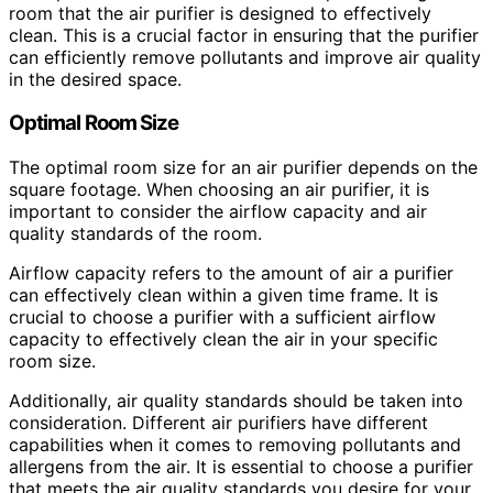
room that the air purifier is designed to effectively
clean. This is a crucial factor in ensuring that the purifier
can efficiently remove pollutants and improve air quality
in the desired space.
Optimal Room Size
The optimal room size for an air purifier depends on the
square footage. When choosing an air purifier, it is
important to consider the airflow capacity and air
quality standards of the room.
Airflow capacity refers to the amount of air a purifier
can effectively clean within a given time frame. It is
crucial to choose a purifier with a sufficient airflow
capacity to effectively clean the air in your specific
room size.
Additionally, air quality standards should be taken into
consideration. Different air purifiers have different
capabilities when it comes to removing pollutants and
allergens from the air. It is essential to choose a purifier
that meets the air quality standards you desire for your