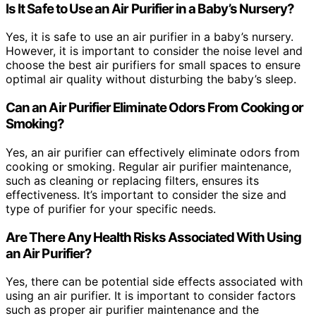
Is It Safe to Use an Air Purifier in a Baby’s Nursery?
Yes, it is safe to use an air purifier in a baby’s nursery.
However, it is important to consider the noise level and
choose the best air purifiers for small spaces to ensure
optimal air quality without disturbing the baby’s sleep.
Can an Air Purifier Eliminate Odors From Cooking or
Smoking?
Yes, an air purifier can effectively eliminate odors from
cooking or smoking. Regular air purifier maintenance,
such as cleaning or replacing filters, ensures its
effectiveness. It’s important to consider the size and
type of purifier for your specific needs.
Are There Any Health Risks Associated With Using
an Air Purifier?
Yes, there can be potential side effects associated with
using an air purifier. It is important to consider factors
such as proper air purifier maintenance and the