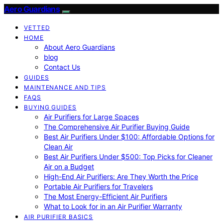
Aero Guardians
VETTED
HOME
About Aero Guardians
blog
Contact Us
GUIDES
MAINTENANCE AND TIPS
FAQS
BUYING GUIDES
Air Purifiers for Large Spaces
The Comprehensive Air Purifier Buying Guide
Best Air Purifiers Under $100: Affordable Options for
Clean Air
Best Air Purifiers Under $500: Top Picks for Cleaner
Air on a Budget
High-End Air Purifiers: Are They Worth the Price
Portable Air Purifiers for Travelers
The Most Energy-Efficient Air Purifiers
What to Look for in an Air Purifier Warranty
AIR PURIFIER BASICS