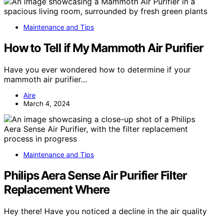
Maintenance and Tips
How to Tell if My Mammoth Air Purifier
Have you ever wondered how to determine if your
mammoth air purifier…
Aire
March 4, 2024
Maintenance and Tips
Philips Aera Sense Air Purifier Filter
Replacement Where
Hey there! Have you noticed a decline in the air quality