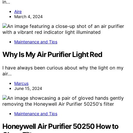
in…
Aire
March 4, 2024
Maintenance and Tips
Why Is My Air Purifier Light Red
I have always been curious about why the light on my
air…
Marcus
June 15, 2024
Maintenance and Tips
Honeywell Air Purifier 50250 How to