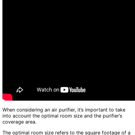
When considering an air purifier, it’s important to take
into account the optimal room size and the purifier’s
coverage area.
The optimal room size refers to the square footage of a