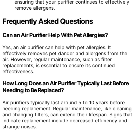
ensuring that your purifier continues to effectively
remove allergens.
Frequently Asked Questions
Can an Air Purifier Help With Pet Allergies?
Yes, an air purifier can help with pet allergies. It
effectively removes pet dander and allergens from the
air. However, regular maintenance, such as filter
replacements, is essential to ensure its continued
effectiveness.
How Long Does an Air Purifier Typically Last Before
Needing to Be Replaced?
Air purifiers typically last around 5 to 10 years before
needing replacement. Regular maintenance, like cleaning
and changing filters, can extend their lifespan. Signs that
indicate replacement include decreased efficiency and
strange noises.