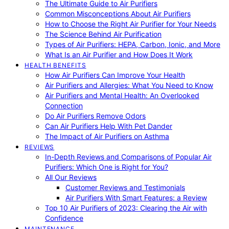
The Ultimate Guide to Air Purifiers
Common Misconceptions About Air Purifiers
How to Choose the Right Air Purifier for Your Needs
The Science Behind Air Purification
Types of Air Purifiers: HEPA, Carbon, Ionic, and More
What Is an Air Purifier and How Does It Work
HEALTH BENEFITS
How Air Purifiers Can Improve Your Health
Air Purifiers and Allergies: What You Need to Know
Air Purifiers and Mental Health: An Overlooked
Connection
Do Air Purifiers Remove Odors
Can Air Purifiers Help With Pet Dander
The Impact of Air Purifiers on Asthma
REVIEWS
In-Depth Reviews and Comparisons of Popular Air
Purifiers: Which One is Right for You?
All Our Reviews
Customer Reviews and Testimonials
Air Purifiers With Smart Features: a Review
Top 10 Air Purifiers of 2023: Clearing the Air with
Confidence
MAINTENANCE