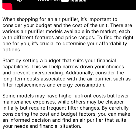
When shopping for an air purifier, it’s important to
consider your budget and the cost of the unit. There are
various air purifier models available in the market, each
with different features and price ranges. To find the right
one for you, it’s crucial to determine your affordability
options.
Start by setting a budget that suits your financial
capabilities. This will help narrow down your choices
and prevent overspending. Additionally, consider the
long-term costs associated with the air purifier, such as
filter replacements and energy consumption.
Some models may have higher upfront costs but lower
maintenance expenses, while others may be cheaper
initially but require frequent filter changes. By carefully
considering the cost and budget factors, you can make
an informed decision and find an air purifier that suits
your needs and financial situation.