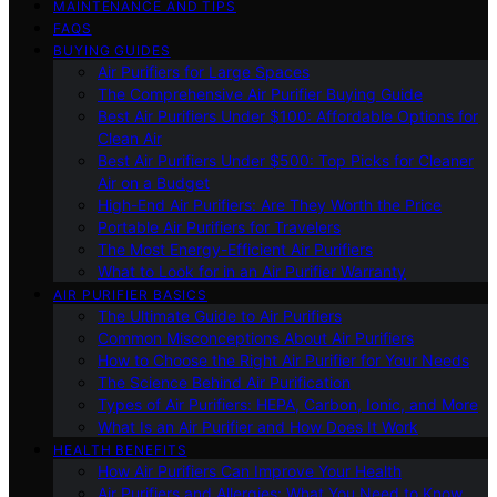
MAINTENANCE AND TIPS
FAQS
BUYING GUIDES
Air Purifiers for Large Spaces
The Comprehensive Air Purifier Buying Guide
Best Air Purifiers Under $100: Affordable Options for
Clean Air
Best Air Purifiers Under $500: Top Picks for Cleaner
Air on a Budget
High-End Air Purifiers: Are They Worth the Price
Portable Air Purifiers for Travelers
The Most Energy-Efficient Air Purifiers
What to Look for in an Air Purifier Warranty
AIR PURIFIER BASICS
The Ultimate Guide to Air Purifiers
Common Misconceptions About Air Purifiers
How to Choose the Right Air Purifier for Your Needs
The Science Behind Air Purification
Types of Air Purifiers: HEPA, Carbon, Ionic, and More
What Is an Air Purifier and How Does It Work
HEALTH BENEFITS
How Air Purifiers Can Improve Your Health
Air Purifiers and Allergies: What You Need to Know