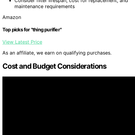
Consider filter lifespan, cost for replacement, and
maintenance requirements
Amazon
Top picks for "thing purifier"
View Latest Price
As an affiliate, we earn on qualifying purchases.
Cost and Budget Considerations