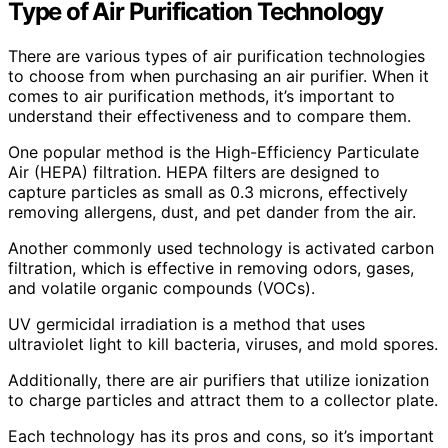
Type of Air Purification Technology
There are various types of air purification technologies
to choose from when purchasing an air purifier. When it
comes to air purification methods, it’s important to
understand their effectiveness and to compare them.
One popular method is the High-Efficiency Particulate
Air (HEPA) filtration. HEPA filters are designed to
capture particles as small as 0.3 microns, effectively
removing allergens, dust, and pet dander from the air.
Another commonly used technology is activated carbon
filtration, which is effective in removing odors, gases,
and volatile organic compounds (VOCs).
UV germicidal irradiation is a method that uses
ultraviolet light to kill bacteria, viruses, and mold spores.
Additionally, there are air purifiers that utilize ionization
to charge particles and attract them to a collector plate.
Each technology has its pros and cons, so it’s important