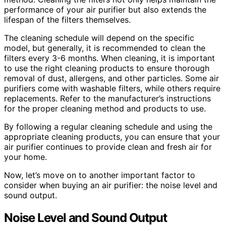
performance of your air purifier but also extends the
lifespan of the filters themselves.
The cleaning schedule will depend on the specific
model, but generally, it is recommended to clean the
filters every 3-6 months. When cleaning, it is important
to use the right cleaning products to ensure thorough
removal of dust, allergens, and other particles. Some air
purifiers come with washable filters, while others require
replacements. Refer to the manufacturer’s instructions
for the proper cleaning method and products to use.
By following a regular cleaning schedule and using the
appropriate cleaning products, you can ensure that your
air purifier continues to provide clean and fresh air for
your home.
Now, let’s move on to another important factor to
consider when buying an air purifier: the noise level and
sound output.
Noise Level and Sound Output