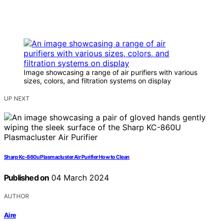
Image showcasing a range of air purifiers with various
sizes, colors, and filtration systems on display
UP NEXT
Sharp Kc-860u Plasmacluster Air Purifier How to Clean
Published on
04 March 2024
AUTHOR
Aire