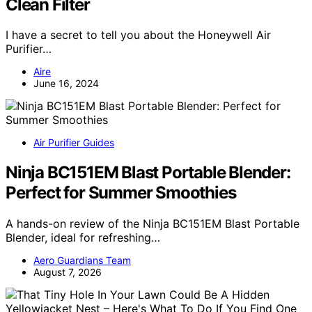
Clean Filter
I have a secret to tell you about the Honeywell Air
Purifier…
Aire
June 16, 2024
Air Purifier Guides
Ninja BC151EM Blast Portable Blender:
Perfect for Summer Smoothies
A hands-on review of the Ninja BC151EM Blast Portable
Blender, ideal for refreshing…
Aero Guardians Team
August 7, 2026