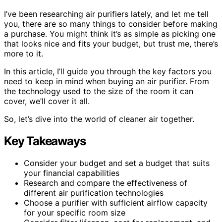
I’ve been researching air purifiers lately, and let me tell
you, there are so many things to consider before making
a purchase. You might think it’s as simple as picking one
that looks nice and fits your budget, but trust me, there’s
more to it.
In this article, I’ll guide you through the key factors you
need to keep in mind when buying an air purifier. From
the technology used to the size of the room it can
cover, we’ll cover it all.
So, let’s dive into the world of cleaner air together.
Key Takeaways
Consider your budget and set a budget that suits
your financial capabilities
Research and compare the effectiveness of
different air purification technologies
Choose a purifier with sufficient airflow capacity
for your specific room size