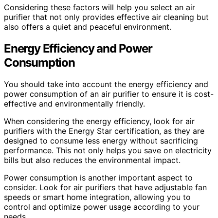
Considering these factors will help you select an air
purifier that not only provides effective air cleaning but
also offers a quiet and peaceful environment.
Energy Efficiency and Power
Consumption
You should take into account the energy efficiency and
power consumption of an air purifier to ensure it is cost-
effective and environmentally friendly.
When considering the energy efficiency, look for air
purifiers with the Energy Star certification, as they are
designed to consume less energy without sacrificing
performance. This not only helps you save on electricity
bills but also reduces the environmental impact.
Power consumption is another important aspect to
consider. Look for air purifiers that have adjustable fan
speeds or smart home integration, allowing you to
control and optimize power usage according to your
needs.