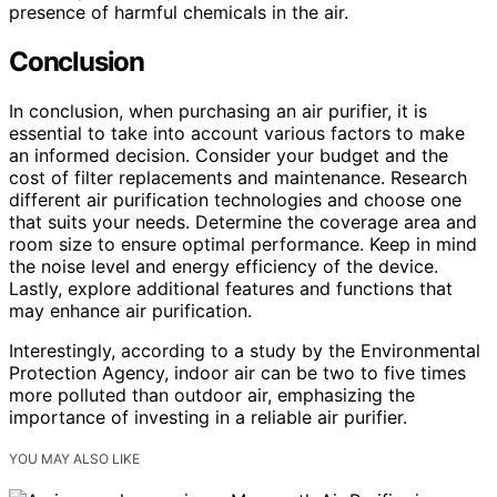
presence of harmful chemicals in the air.
Conclusion
In conclusion, when purchasing an air purifier, it is
essential to take into account various factors to make
an informed decision. Consider your budget and the
cost of filter replacements and maintenance. Research
different air purification technologies and choose one
that suits your needs. Determine the coverage area and
room size to ensure optimal performance. Keep in mind
the noise level and energy efficiency of the device.
Lastly, explore additional features and functions that
may enhance air purification.
Interestingly, according to a study by the Environmental
Protection Agency, indoor air can be two to five times
more polluted than outdoor air, emphasizing the
importance of investing in a reliable air purifier.
YOU MAY ALSO LIKE