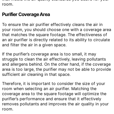
room.
Purifier Coverage Area
To ensure the air purifier effectively cleans the air in
your room, you should choose one with a coverage area
that matches the square footage. The effectiveness of
an air purifier is directly related to its ability to circulate
and filter the air in a given space.
If the purifier’s coverage area is too small, it may
struggle to clean the air effectively, leaving pollutants
and allergens behind. On the other hand, if the coverage
area is too large, the purifier may not be able to provide
sufficient air cleaning in that space.
Therefore, it is important to consider the size of your
room when selecting an air purifier. Matching the
coverage area to the square footage will optimize the
purifier’s performance and ensure that it effectively
removes pollutants and improves the air quality in your
room.