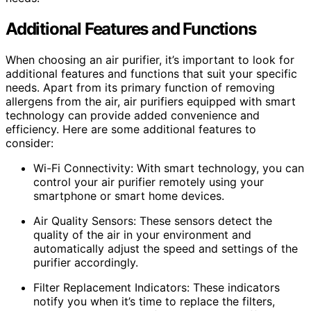
Additional Features and Functions
When choosing an air purifier, it’s important to look for
additional features and functions that suit your specific
needs. Apart from its primary function of removing
allergens from the air, air purifiers equipped with smart
technology can provide added convenience and
efficiency. Here are some additional features to
consider:
Wi-Fi Connectivity: With smart technology, you can
control your air purifier remotely using your
smartphone or smart home devices.
Air Quality Sensors: These sensors detect the
quality of the air in your environment and
automatically adjust the speed and settings of the
purifier accordingly.
Filter Replacement Indicators: These indicators
notify you when it’s time to replace the filters,