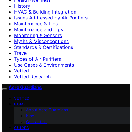
History
HVAC & Building Integration
Issues Addressed by Air Purifiers
Maintenance & Tips
Maintenance and Tips
Monitoring & Sensors
Myths & Misconceptions
Standards & Certifications
Travel
Types of Air Purifiers
Use Cases & Environments
Vetted
Vetted Research
Aero Guardians
VETTED
HOME
About Aero Guardians
blog
Contact Us
GUIDES