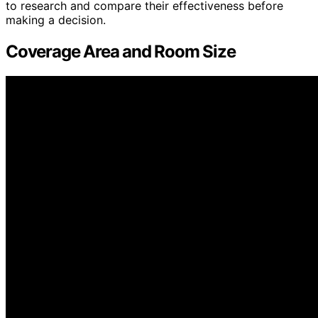
to research and compare their effectiveness before
making a decision.
Coverage Area and Room Size