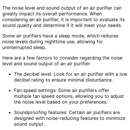
The noise level and sound output of an air purifier can
greatly impact its overall performance. When
considering an air purifier, it is important to evaluate its
sound quality and determine if it will meet your needs.
Some air purifiers have a sleep mode, which reduces
noise levels during nighttime use, allowing for
uninterrupted sleep.
Here are a few factors to consider regarding the noise
level and sound output of an air purifier:
The decibel level: Look for an air purifier with a low
decibel rating to ensure minimal disturbance.
Fan speed settings: Some air purifiers offer
multiple fan speed options, allowing you to adjust
the noise level based on your preferences.
Soundproofing features: Certain air purifiers are
designed with noise-reducing features to minimize
sound output.