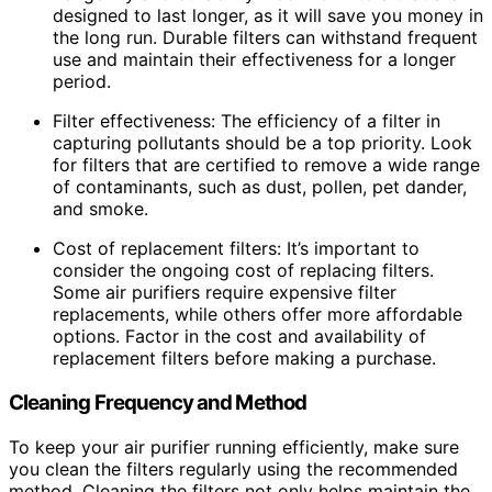
designed to last longer, as it will save you money in
the long run. Durable filters can withstand frequent
use and maintain their effectiveness for a longer
period.
Filter effectiveness: The efficiency of a filter in
capturing pollutants should be a top priority. Look
for filters that are certified to remove a wide range
of contaminants, such as dust, pollen, pet dander,
and smoke.
Cost of replacement filters: It’s important to
consider the ongoing cost of replacing filters.
Some air purifiers require expensive filter
replacements, while others offer more affordable
options. Factor in the cost and availability of
replacement filters before making a purchase.
Cleaning Frequency and Method
To keep your air purifier running efficiently, make sure
you clean the filters regularly using the recommended
method. Cleaning the filters not only helps maintain the