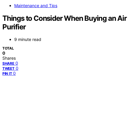
Maintenance and Tips
Things to Consider When Buying an Air
Purifier
9 minute read
TOTAL
0
Shares
0
SHARE
0
TWEET
0
PIN IT