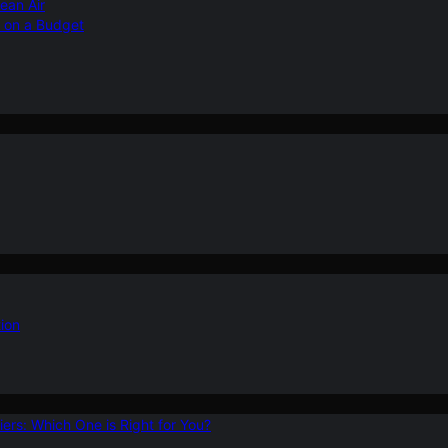
ean Air
r on a Budget
ion
ers: Which One is Right for You?