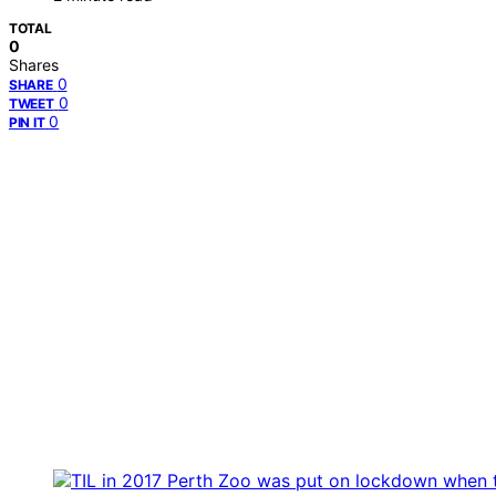
TOTAL
0
Shares
0
SHARE
0
TWEET
0
PIN IT