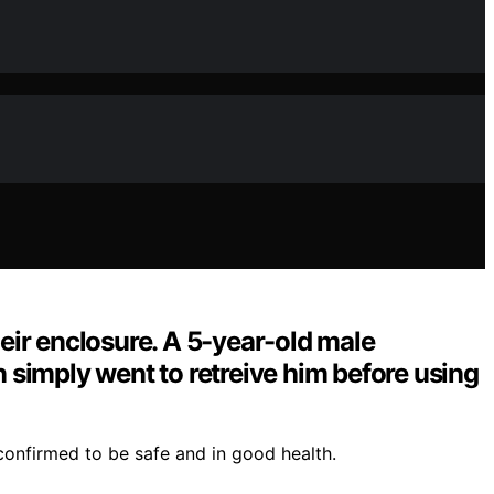
ir enclosure. A 5-year-old male
n simply went to retreive him before using
confirmed to be safe and in good health.