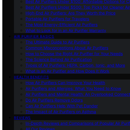
Best Air Purifiers Under $100: Affordable Options for Cl
Best Air Purifiers Under $500: Top Picks for Cleaner Ai
High-End Air Purifiers: Are They Worth the Price
Portable Air Purifiers for Travelers
The Most Energy-Efficient Air Purifiers
What to Look for in an Air Purifier Warranty
AIR PURIFIER BASICS
The Ultimate Guide to Air Purifiers
Common Misconceptions About Air Purifiers
How to Choose the Right Air Purifier for Your Needs
The Science Behind Air Purification
Types of Air Purifiers: HEPA, Carbon, Ionic, and More
What Is an Air Purifier and How Does It Work
HEALTH BENEFITS
How Air Purifiers Can Improve Your Health
Air Purifiers and Allergies: What You Need to Know
Air Purifiers and Mental Health: An Overlooked Connect
Do Air Purifiers Remove Odors
Can Air Purifiers Help With Pet Dander
The Impact of Air Purifiers on Asthma
REVIEWS
In-Depth Reviews and Comparisons of Popular Air Purifi
All Our Reviews