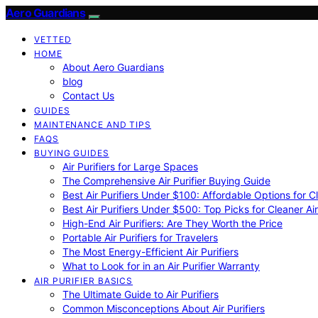
Aero Guardians
VETTED
HOME
About Aero Guardians
blog
Contact Us
GUIDES
MAINTENANCE AND TIPS
FAQS
BUYING GUIDES
Air Purifiers for Large Spaces
The Comprehensive Air Purifier Buying Guide
Best Air Purifiers Under $100: Affordable Options for Cl
Best Air Purifiers Under $500: Top Picks for Cleaner Ai
High-End Air Purifiers: Are They Worth the Price
Portable Air Purifiers for Travelers
The Most Energy-Efficient Air Purifiers
What to Look for in an Air Purifier Warranty
AIR PURIFIER BASICS
The Ultimate Guide to Air Purifiers
Common Misconceptions About Air Purifiers