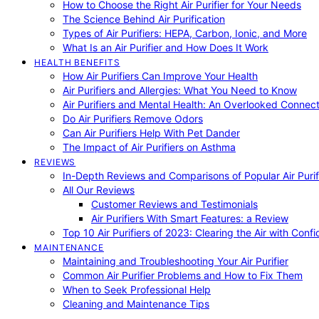
How to Choose the Right Air Purifier for Your Needs
The Science Behind Air Purification
Types of Air Purifiers: HEPA, Carbon, Ionic, and More
What Is an Air Purifier and How Does It Work
HEALTH BENEFITS
How Air Purifiers Can Improve Your Health
Air Purifiers and Allergies: What You Need to Know
Air Purifiers and Mental Health: An Overlooked Connect
Do Air Purifiers Remove Odors
Can Air Purifiers Help With Pet Dander
The Impact of Air Purifiers on Asthma
REVIEWS
In-Depth Reviews and Comparisons of Popular Air Purifi
All Our Reviews
Customer Reviews and Testimonials
Air Purifiers With Smart Features: a Review
Top 10 Air Purifiers of 2023: Clearing the Air with Conf
MAINTENANCE
Maintaining and Troubleshooting Your Air Purifier
Common Air Purifier Problems and How to Fix Them
When to Seek Professional Help
Cleaning and Maintenance Tips