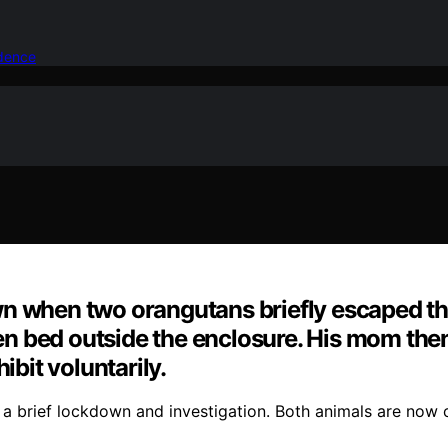
idence
n when two orangutans briefly escaped the
rden bed outside the enclosure. His mom the
ibit voluntarily.
a brief lockdown and investigation. Both animals are now 