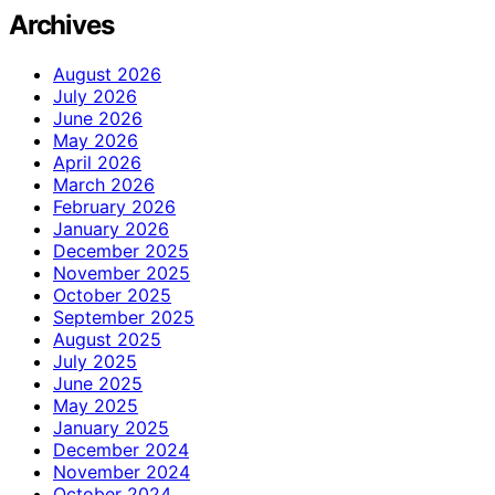
Archives
August 2026
July 2026
June 2026
May 2026
April 2026
March 2026
February 2026
January 2026
December 2025
November 2025
October 2025
September 2025
August 2025
July 2025
June 2025
May 2025
January 2025
December 2024
November 2024
October 2024