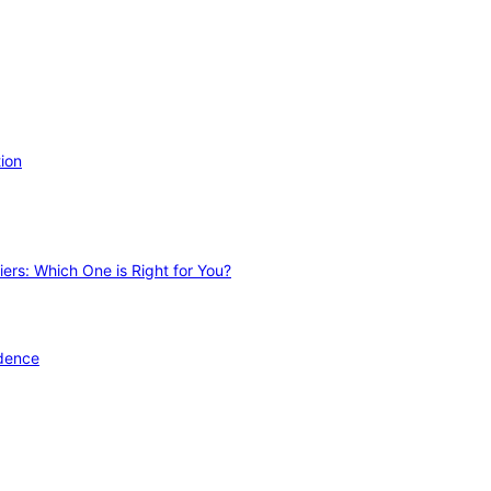
ion
ers: Which One is Right for You?
idence