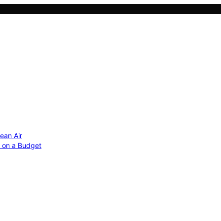
ean Air
r on a Budget