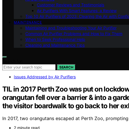
Customer Reviews and Testimonials
Air Purifiers With Smart Features: a Review
Top 10 Air Purifiers of 2023: Clearing the Air with Conf
MAINTENANCE
Maintaining and Troubleshooting Your Air Purifier
Common Air Purifier Problems and How to Fix Them
When to Seek Professional Help
Cleaning and Maintenance Tips
Search for:
SEARCH
Issues Addressed by Air Purifiers
TIL in 2017 Perth Zoo was put on lockdow
orangutan fell over a barrier & into a ga
the visitor boardwalk to go back to her exh
In 2017, two orangutans escaped at Perth Zoo, prompting 
2 minute read