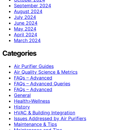
September 2024
August 2024
July 2024
June 2024
May 2024
April 2024
March 2024
Categories
Air Purifier Guides
Air Quality Science & Metrics
FAQs – Advanced
FAQs – Advanced Queries
FAQs – Advanced
General
Health>Wellness
History
HVAC & Building Integration
Issues Addressed by Air Purifiers
Maintenance & Tips
Maintenance and Tips