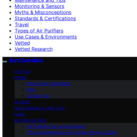
Monitoring & Sensors
Myths & Misconceptions
Standards & Certifications
Travel
Types of Air Purifiers
Use Cases & Environments
Vetted
Vetted Research
Aero Guardians
VETTED
HOME
About Aero Guardians
blog
Contact Us
GUIDES
MAINTENANCE AND TIPS
FAQS
BUYING GUIDES
Air Purifiers for Large Spaces
The Comprehensive Air Purifier Buying Guide