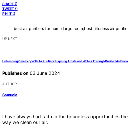
0
SHARE
0
TWEET
0
PIN IT
best air purifiers for home large room;best filterless air purifie
UP NEXT
Unleashing Creativity With Air Purifiers: Inspiring Artists and Writers Through Purified Air Env
Published on
03 June 2024
AUTHOR
Samuela
I have always had faith in the boundless opportunities the
way we clean our air.