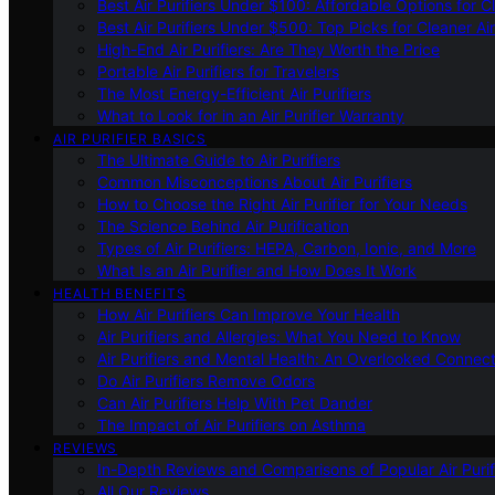
Best Air Purifiers Under $100: Affordable Options for Cl
Best Air Purifiers Under $500: Top Picks for Cleaner Ai
High-End Air Purifiers: Are They Worth the Price
Portable Air Purifiers for Travelers
The Most Energy-Efficient Air Purifiers
What to Look for in an Air Purifier Warranty
AIR PURIFIER BASICS
The Ultimate Guide to Air Purifiers
Common Misconceptions About Air Purifiers
How to Choose the Right Air Purifier for Your Needs
The Science Behind Air Purification
Types of Air Purifiers: HEPA, Carbon, Ionic, and More
What Is an Air Purifier and How Does It Work
HEALTH BENEFITS
How Air Purifiers Can Improve Your Health
Air Purifiers and Allergies: What You Need to Know
Air Purifiers and Mental Health: An Overlooked Connect
Do Air Purifiers Remove Odors
Can Air Purifiers Help With Pet Dander
The Impact of Air Purifiers on Asthma
REVIEWS
In-Depth Reviews and Comparisons of Popular Air Purifi
All Our Reviews