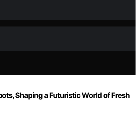
ots, Shaping a Futuristic World of Fresh