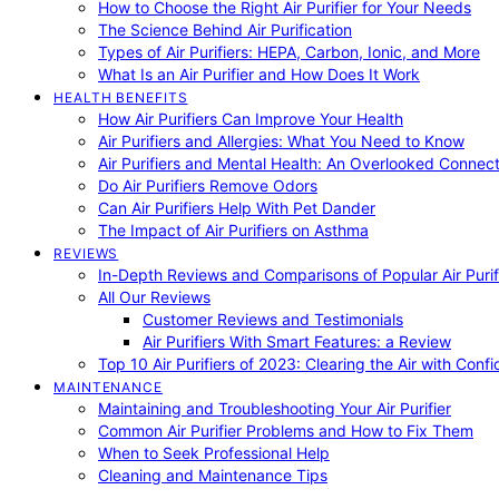
How to Choose the Right Air Purifier for Your Needs
The Science Behind Air Purification
Types of Air Purifiers: HEPA, Carbon, Ionic, and More
What Is an Air Purifier and How Does It Work
HEALTH BENEFITS
How Air Purifiers Can Improve Your Health
Air Purifiers and Allergies: What You Need to Know
Air Purifiers and Mental Health: An Overlooked Connect
Do Air Purifiers Remove Odors
Can Air Purifiers Help With Pet Dander
The Impact of Air Purifiers on Asthma
REVIEWS
In-Depth Reviews and Comparisons of Popular Air Purifi
All Our Reviews
Customer Reviews and Testimonials
Air Purifiers With Smart Features: a Review
Top 10 Air Purifiers of 2023: Clearing the Air with Conf
MAINTENANCE
Maintaining and Troubleshooting Your Air Purifier
Common Air Purifier Problems and How to Fix Them
When to Seek Professional Help
Cleaning and Maintenance Tips