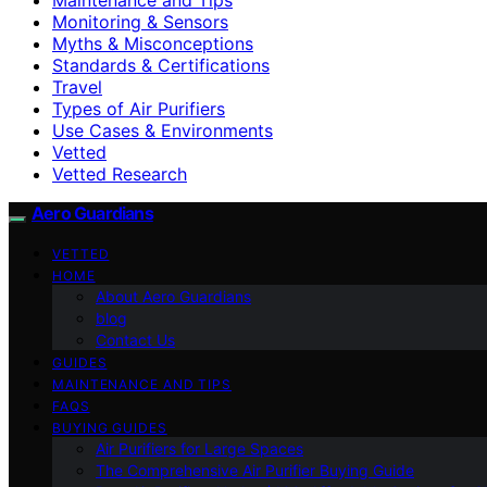
Monitoring & Sensors
Myths & Misconceptions
Standards & Certifications
Travel
Types of Air Purifiers
Use Cases & Environments
Vetted
Vetted Research
Aero Guardians
VETTED
HOME
About Aero Guardians
blog
Contact Us
GUIDES
MAINTENANCE AND TIPS
FAQS
BUYING GUIDES
Air Purifiers for Large Spaces
The Comprehensive Air Purifier Buying Guide