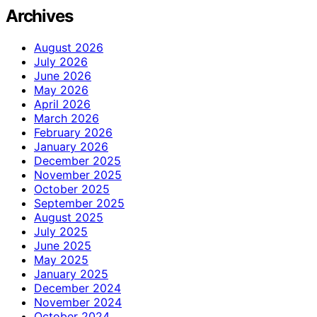
Archives
August 2026
July 2026
June 2026
May 2026
April 2026
March 2026
February 2026
January 2026
December 2025
November 2025
October 2025
September 2025
August 2025
July 2025
June 2025
May 2025
January 2025
December 2024
November 2024
October 2024