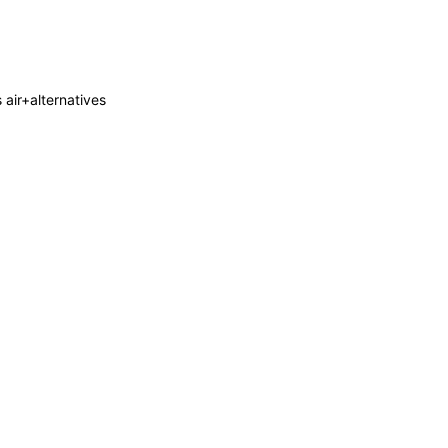
s air+alternatives