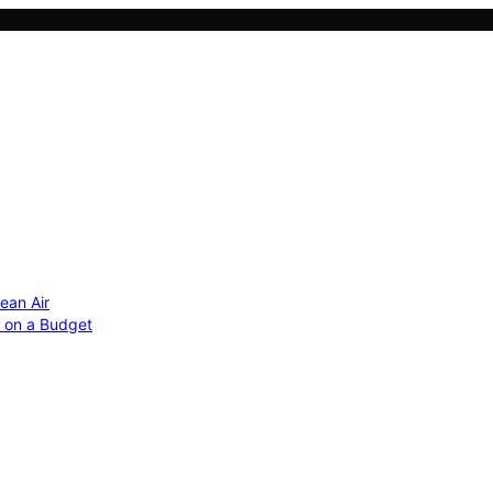
ean Air
r on a Budget