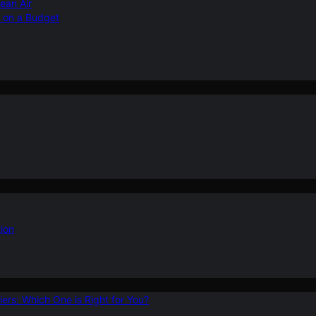
ean Air
r on a Budget
ion
ers: Which One is Right for You?