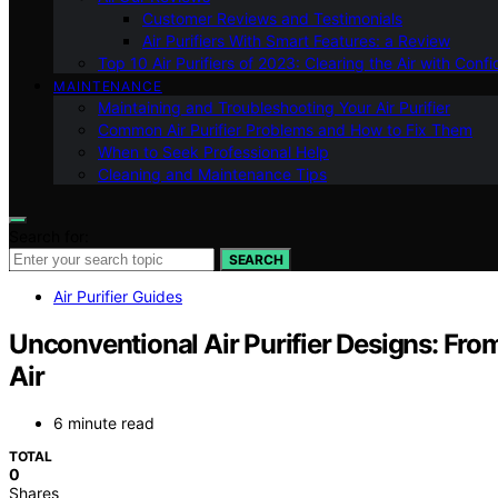
Customer Reviews and Testimonials
Air Purifiers With Smart Features: a Review
Top 10 Air Purifiers of 2023: Clearing the Air with Conf
MAINTENANCE
Maintaining and Troubleshooting Your Air Purifier
Common Air Purifier Problems and How to Fix Them
When to Seek Professional Help
Cleaning and Maintenance Tips
Search for:
SEARCH
Air Purifier Guides
Unconventional Air Purifier Designs: From
Air
6 minute read
TOTAL
0
Shares