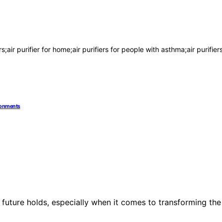
rs;air purifier for home;air purifiers for people with asthma;air purifier
ironments
 future holds, especially when it comes to transforming the