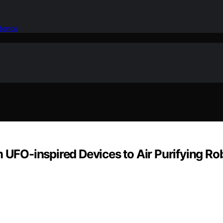
idence
 UFO-inspired Devices to Air Purifying Rob