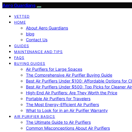
Aero Guardians
VETTED
HOME
About Aero Guardians
blog
Contact Us
GUIDES
MAINTENANCE AND TIPS
FAQS
BUYING GUIDES
Air Purifiers for Large Spaces
The Comprehensive Air Purifier Buying Guide
Best Air Purifiers Under $100: Affordable Options for Cl
Best Air Purifiers Under $500: Top Picks for Cleaner Ai
High-End Air Purifiers: Are They Worth the Price
Portable Air Purifiers for Travelers
The Most Energy-Efficient Air Purifiers
What to Look for in an Air Purifier Warranty
AIR PURIFIER BASICS
The Ultimate Guide to Air Purifiers
Common Misconceptions About Air Purifiers