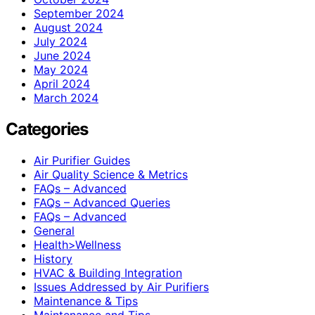
September 2024
August 2024
July 2024
June 2024
May 2024
April 2024
March 2024
Categories
Air Purifier Guides
Air Quality Science & Metrics
FAQs – Advanced
FAQs – Advanced Queries
FAQs – Advanced
General
Health>Wellness
History
HVAC & Building Integration
Issues Addressed by Air Purifiers
Maintenance & Tips
Maintenance and Tips