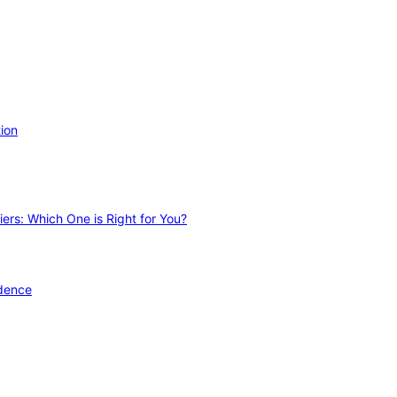
ion
ers: Which One is Right for You?
idence