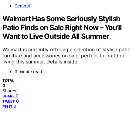
General
Walmart Has Some Seriously Stylish
Patio Finds on Sale Right Now – You’ll
Want to Live Outside All Summer
Walmart is currently offering a selection of stylish patio
furniture and accessories on sale, perfect for outdoor
living this summer. Details inside.
3 minute read
TOTAL
0
Shares
0
SHARE
0
TWEET
0
PIN IT