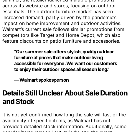
across its website and stores, focusing on outdoor
essentials. The outdoor furniture market has seen
increased demand, partly driven by the pandemic’s
impact on home improvement and outdoor activities.
Walmart’s current sale follows similar promotions from
competitors like Target and Home Depot, which also
feature discounts on patio furniture and accessories.
“Our summer sale offers stylish, quality outdoor
furniture at prices that make outdoor living
accessible for everyone. We want our customers
to enjoy their outdoor spaces all season long.”
— Walmart spokesperson
Details Still Unclear About Sale Duration
and Stock
It is not yet confirmed how long the sale will last or the
availability of specific items, as Walmart has not
provided detailed stock information. Additionally, some