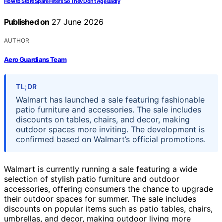
How to Store Spare Filters So They Don’t Age Badly
Published on
27 June 2026
AUTHOR
Aero Guardians Team
TL;DR
Walmart has launched a sale featuring fashionable
patio furniture and accessories. The sale includes
discounts on tables, chairs, and decor, making
outdoor spaces more inviting. The development is
confirmed based on Walmart’s official promotions.
Walmart is currently running a sale featuring a wide
selection of stylish patio furniture and outdoor
accessories, offering consumers the chance to upgrade
their outdoor spaces for summer. The sale includes
discounts on popular items such as patio tables, chairs,
umbrellas, and decor, making outdoor living more