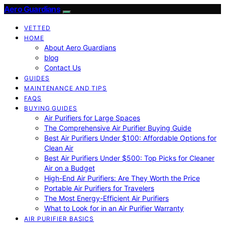
Aero Guardians
VETTED
HOME
About Aero Guardians
blog
Contact Us
GUIDES
MAINTENANCE AND TIPS
FAQS
BUYING GUIDES
Air Purifiers for Large Spaces
The Comprehensive Air Purifier Buying Guide
Best Air Purifiers Under $100: Affordable Options for
Clean Air
Best Air Purifiers Under $500: Top Picks for Cleaner
Air on a Budget
High-End Air Purifiers: Are They Worth the Price
Portable Air Purifiers for Travelers
The Most Energy-Efficient Air Purifiers
What to Look for in an Air Purifier Warranty
AIR PURIFIER BASICS