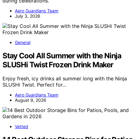
during celebrations.
Aero Guardians Team
July 3, 2026
General
Stay Cool All Summer with the Ninja
SLUSHi Twist Frozen Drink Maker
Enjoy fresh, icy drinks all summer long with the Ninja
SLUSHi Twist. Perfect for…
Aero Guardians Team
August 9, 2026
Vetted