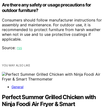
Are there any safety or usage precautions for
outdoor furniture?
Consumers should follow manufacturer instructions for
assembly and maintenance. For outdoor use, it is
recommended to protect furniture from harsh weather
when not in use and to use protective coatings if
applicable.
Source:
rss
YOU MAY ALSO LIKE
General
Perfect Summer Grilled Chicken with
Ninja Foodi Air Fryer & Smart