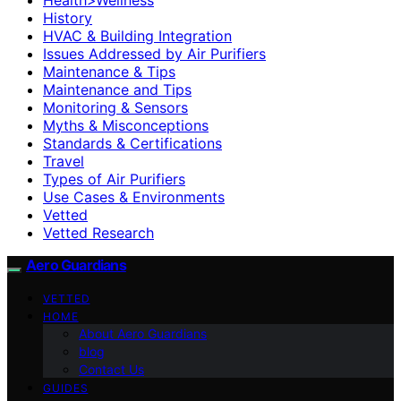
History
HVAC & Building Integration
Issues Addressed by Air Purifiers
Maintenance & Tips
Maintenance and Tips
Monitoring & Sensors
Myths & Misconceptions
Standards & Certifications
Travel
Types of Air Purifiers
Use Cases & Environments
Vetted
Vetted Research
Aero Guardians
VETTED
HOME
About Aero Guardians
blog
Contact Us
GUIDES