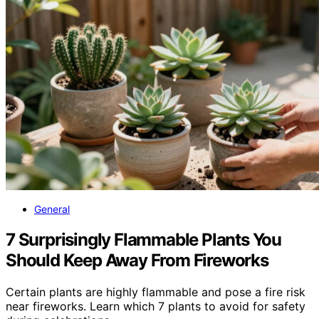
General
7 Surprisingly Flammable Plants You
Should Keep Away From Fireworks
Certain plants are highly flammable and pose a fire risk
near fireworks. Learn which 7 plants to avoid for safety