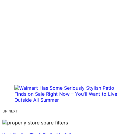
UP NEXT