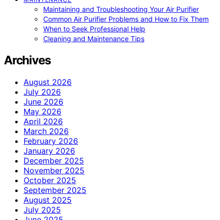
Maintaining and Troubleshooting Your Air Purifier
Common Air Purifier Problems and How to Fix Them
When to Seek Professional Help
Cleaning and Maintenance Tips
Archives
August 2026
July 2026
June 2026
May 2026
April 2026
March 2026
February 2026
January 2026
December 2025
November 2025
October 2025
September 2025
August 2025
July 2025
June 2025