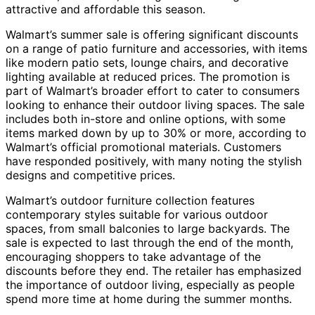
attractive and affordable this season.
Walmart’s summer sale is offering significant discounts
on a range of patio furniture and accessories, with items
like modern patio sets, lounge chairs, and decorative
lighting available at reduced prices. The promotion is
part of Walmart’s broader effort to cater to consumers
looking to enhance their outdoor living spaces. The sale
includes both in-store and online options, with some
items marked down by up to 30% or more, according to
Walmart’s official promotional materials. Customers
have responded positively, with many noting the stylish
designs and competitive prices.
Walmart’s outdoor furniture collection features
contemporary styles suitable for various outdoor
spaces, from small balconies to large backyards. The
sale is expected to last through the end of the month,
encouraging shoppers to take advantage of the
discounts before they end. The retailer has emphasized
the importance of outdoor living, especially as people
spend more time at home during the summer months.