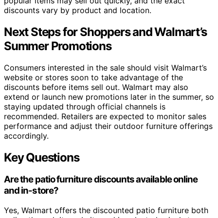
popular items may sell out quickly, and the exact
discounts vary by product and location.
Next Steps for Shoppers and Walmart’s
Summer Promotions
Consumers interested in the sale should visit Walmart’s
website or stores soon to take advantage of the
discounts before items sell out. Walmart may also
extend or launch new promotions later in the summer, so
staying updated through official channels is
recommended. Retailers are expected to monitor sales
performance and adjust their outdoor furniture offerings
accordingly.
Key Questions
Are the patio furniture discounts available online
and in-store?
Yes, Walmart offers the discounted patio furniture both