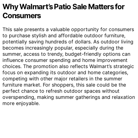
Why Walmart’s Patio Sale Matters for
Consumers
This sale presents a valuable opportunity for consumers
to purchase stylish and affordable outdoor furniture,
potentially saving hundreds of dollars. As outdoor living
becomes increasingly popular, especially during the
summer, access to trendy, budget-friendly options can
influence consumer spending and home improvement
choices. The promotion also reflects Walmart’s strategic
focus on expanding its outdoor and home categories,
competing with other major retailers in the summer
furniture market. For shoppers, this sale could be the
perfect chance to refresh outdoor spaces without
overspending, making summer gatherings and relaxation
more enjoyable.