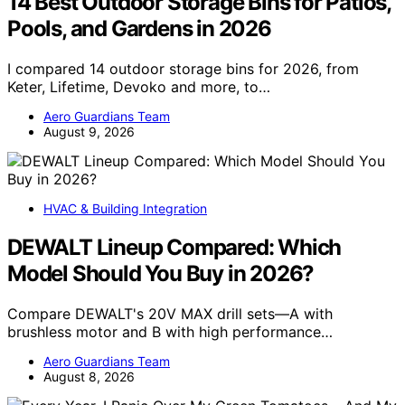
14 Best Outdoor Storage Bins for Patios,
Pools, and Gardens in 2026
I compared 14 outdoor storage bins for 2026, from
Keter, Lifetime, Devoko and more, to…
Aero Guardians Team
August 9, 2026
HVAC & Building Integration
DEWALT Lineup Compared: Which
Model Should You Buy in 2026?
Compare DEWALT's 20V MAX drill sets—A with
brushless motor and B with high performance…
Aero Guardians Team
August 8, 2026