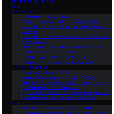
MAINTENANCE AND TIPS
FAQS
BUYING GUIDES
Air Purifiers for Large Spaces
The Comprehensive Air Purifier Buying Guide
Best Air Purifiers Under $100: Affordable Options for
Clean Air
Best Air Purifiers Under $500: Top Picks for Cleaner
Air on a Budget
High-End Air Purifiers: Are They Worth the Price
Portable Air Purifiers for Travelers
The Most Energy-Efficient Air Purifiers
What to Look for in an Air Purifier Warranty
AIR PURIFIER BASICS
The Ultimate Guide to Air Purifiers
Common Misconceptions About Air Purifiers
How to Choose the Right Air Purifier for Your Needs
The Science Behind Air Purification
Types of Air Purifiers: HEPA, Carbon, Ionic, and More
What Is an Air Purifier and How Does It Work
HEALTH BENEFITS
How Air Purifiers Can Improve Your Health
Air Purifiers and Allergies: What You Need to Know