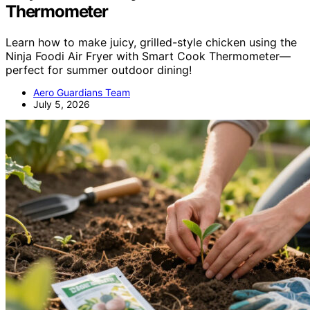
Thermometer
Learn how to make juicy, grilled-style chicken using the
Ninja Foodi Air Fryer with Smart Cook Thermometer—
perfect for summer outdoor dining!
Aero Guardians Team
July 5, 2026