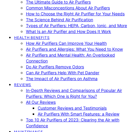
The Ultimate Guide to Air Purifiers
Common Misconceptions About Air Purifiers
How to Choose the Right Air Purifier for Your Needs
The Science Behind Air Purification
Types of Air Purifiers: HEPA, Carbon, Ionic, and More
What Is an Air Purifier and How Does It Work
HEALTH BENEFITS
How Air Purifiers Can Improve Your Health
Air Purifiers and Allergies: What You Need to Know
Air Purifiers and Mental Health: An Overlooked
Connection
Do Air Purifiers Remove Odors
Can Air Purifiers Help With Pet Dander
The Impact of Air Purifiers on Asthma
REVIEWS
In-Depth Reviews and Comparisons of Popular Air
Purifiers: Which One is Right for You?
All Our Reviews
Customer Reviews and Testimonials
Air Purifiers With Smart Features: a Review
Top 10 Air Purifiers of 2023: Clearing the Air with
Confidence
MAINTENANCE