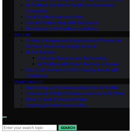
Air Purifiers and Mental Health: An Overlooked
Connection
Do Air Purifiers Remove Odors
Can Air Purifiers Help With Pet Dander
The Impact of Air Purifiers on Asthma
REVIEWS
In-Depth Reviews and Comparisons of Popular Air
Purifiers: Which One is Right for You?
All Our Reviews
Customer Reviews and Testimonials
Air Purifiers With Smart Features: a Review
Top 10 Air Purifiers of 2023: Clearing the Air with
Confidence
MAINTENANCE
Maintaining and Troubleshooting Your Air Purifier
Common Air Purifier Problems and How to Fix Them
When to Seek Professional Help
Cleaning and Maintenance Tips
Search for:
SEARCH