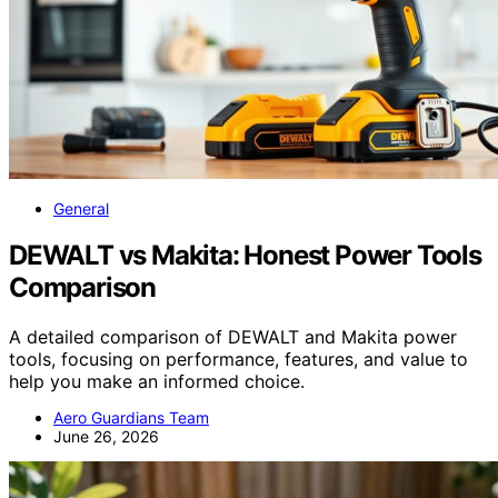
General
DEWALT vs Makita: Honest Power Tools
Comparison
A detailed comparison of DEWALT and Makita power
tools, focusing on performance, features, and value to
help you make an informed choice.
Aero Guardians Team
June 26, 2026