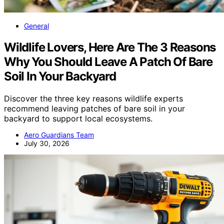
General
Wildlife Lovers, Here Are The 3 Reasons
Why You Should Leave A Patch Of Bare
Soil In Your Backyard
Discover the three key reasons wildlife experts
recommend leaving patches of bare soil in your
backyard to support local ecosystems.
Aero Guardians Team
July 30, 2026