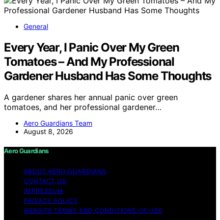
General
Every Year, I Panic Over My Green
Tomatoes – And My Professional
Gardener Husband Has Some Thoughts
A gardener shares her annual panic over green
tomatoes, and her professional gardener…
Aero Guardians Team
August 8, 2026
Aero Guardians
ABOUT AERO GUARDIANS
CONTACT US
IMPRESSUM
PRIVACY POLICY
WEBSITE TERMS AND CONDITIONS OF USE