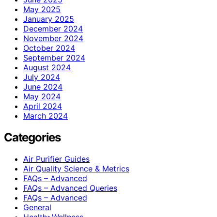
May 2025
January 2025
December 2024
November 2024
October 2024
September 2024
August 2024
July 2024
June 2024
May 2024
April 2024
March 2024
Categories
Air Purifier Guides
Air Quality Science & Metrics
FAQs – Advanced
FAQs – Advanced Queries
FAQs – Advanced
General
Health>Wellness