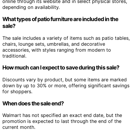
online through its website and in select physical stores,
depending on availability.
What types of patio furniture are included in the
sale?
The sale includes a variety of items such as patio tables,
chairs, lounge sets, umbrellas, and decorative
accessories, with styles ranging from modern to
traditional.
How much can I expect to save during this sale?
Discounts vary by product, but some items are marked
down by up to 30% or more, offering significant savings
for shoppers.
When does the sale end?
Walmart has not specified an exact end date, but the
promotion is expected to last through the end of the
current month.