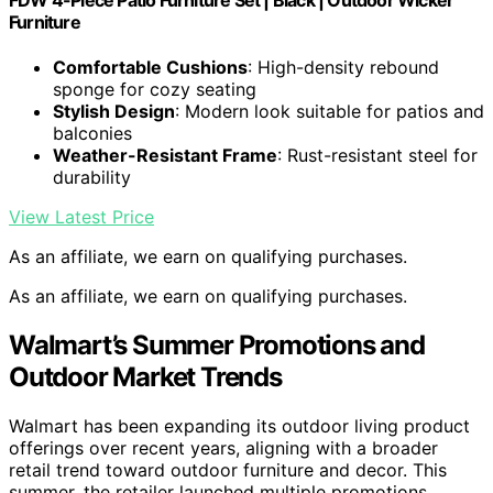
Furniture
Comfortable Cushions
: High-density rebound
sponge for cozy seating
Stylish Design
: Modern look suitable for patios and
balconies
Weather-Resistant Frame
: Rust-resistant steel for
durability
View Latest Price
As an affiliate, we earn on qualifying purchases.
As an affiliate, we earn on qualifying purchases.
Walmart’s Summer Promotions and
Outdoor Market Trends
Walmart has been expanding its outdoor living product
offerings over recent years, aligning with a broader
retail trend toward outdoor furniture and decor. This
summer, the retailer launched multiple promotions