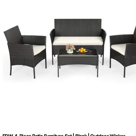
FDW 4-Piece Patio Furniture Set | Black | Outdoor Wicker