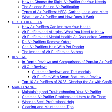
How to Choose the Right Air Purifier for Your Needs
The Science Behind Air Purification
Types of Air Purifiers: HEPA, Carbon, Ionic, and More
What Is an Air Purifier and How Does It Work
HEALTH BENEFITS
How Air Purifiers Can Improve Your Health
Air Purifiers and Allergies: What You Need to Know
Air Purifiers and Mental Health: An Overlooked Connect
Do Air Purifiers Remove Odors
Can Air Purifiers Help With Pet Dander
The Impact of Air Purifiers on Asthma
REVIEWS
In-Depth Reviews and Comparisons of Popular Air Purifi
All Our Reviews
Customer Reviews and Testimonials
Air Purifiers With Smart Features: a Review
Top 10 Air Purifiers of 2023: Clearing the Air with Conf
MAINTENANCE
Maintaining and Troubleshooting Your Air Purifier
Common Air Purifier Problems and How to Fix Them
When to Seek Professional Help
Cleaning and Maintenance Tips