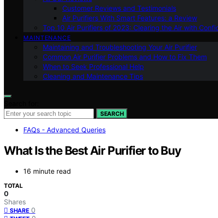
Customer Reviews and Testimonials
Air Purifiers With Smart Features: a Review
Top 10 Air Purifiers of 2023: Clearing the Air with Conf
MAINTENANCE
Maintaining and Troubleshooting Your Air Purifier
Common Air Purifier Problems and How to Fix Them
When to Seek Professional Help
Cleaning and Maintenance Tips
Search for:
SEARCH
FAQs - Advanced Queries
What Is the Best Air Purifier to Buy
16 minute read
TOTAL
0
Shares
0
SHARE