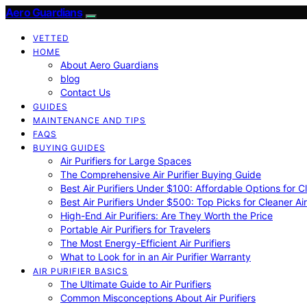
Aero Guardians
VETTED
HOME
About Aero Guardians
blog
Contact Us
GUIDES
MAINTENANCE AND TIPS
FAQS
BUYING GUIDES
Air Purifiers for Large Spaces
The Comprehensive Air Purifier Buying Guide
Best Air Purifiers Under $100: Affordable Options for Cl
Best Air Purifiers Under $500: Top Picks for Cleaner Ai
High-End Air Purifiers: Are They Worth the Price
Portable Air Purifiers for Travelers
The Most Energy-Efficient Air Purifiers
What to Look for in an Air Purifier Warranty
AIR PURIFIER BASICS
The Ultimate Guide to Air Purifiers
Common Misconceptions About Air Purifiers