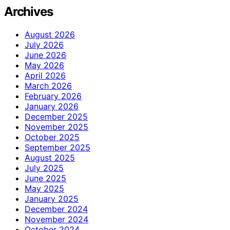
Archives
August 2026
July 2026
June 2026
May 2026
April 2026
March 2026
February 2026
January 2026
December 2025
November 2025
October 2025
September 2025
August 2025
July 2025
June 2025
May 2025
January 2025
December 2024
November 2024
October 2024