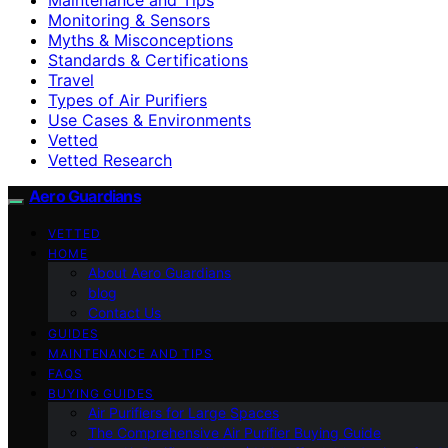
Monitoring & Sensors
Myths & Misconceptions
Standards & Certifications
Travel
Types of Air Purifiers
Use Cases & Environments
Vetted
Vetted Research
Aero Guardians
VETTED
HOME
About Aero Guardians
blog
Contact Us
GUIDES
MAINTENANCE AND TIPS
FAQS
BUYING GUIDES
Air Purifiers for Large Spaces
The Comprehensive Air Purifier Buying Guide