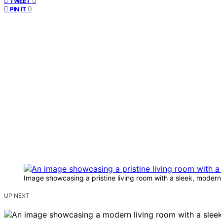
0
TWEET
0
PIN IT
Image showcasing a pristine living room with a sleek, modern a
UP NEXT