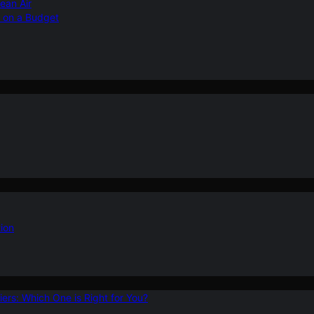
ean Air
r on a Budget
ion
ers: Which One is Right for You?