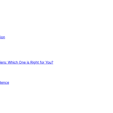
ion
ers: Which One is Right for You?
idence