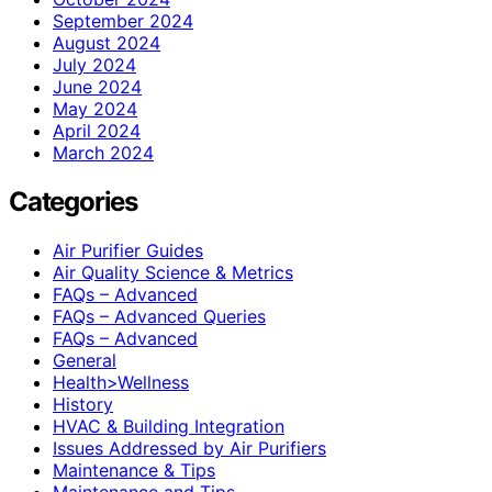
September 2024
August 2024
July 2024
June 2024
May 2024
April 2024
March 2024
Categories
Air Purifier Guides
Air Quality Science & Metrics
FAQs – Advanced
FAQs – Advanced Queries
FAQs – Advanced
General
Health>Wellness
History
HVAC & Building Integration
Issues Addressed by Air Purifiers
Maintenance & Tips
Maintenance and Tips