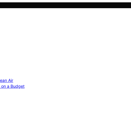
ean Air
r on a Budget