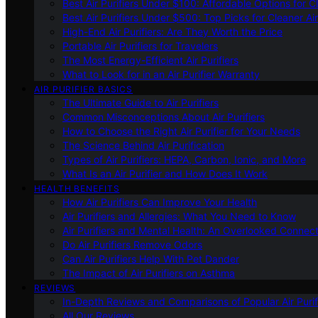
Best Air Purifiers Under $100: Affordable Options for Cl
Best Air Purifiers Under $500: Top Picks for Cleaner Ai
High-End Air Purifiers: Are They Worth the Price
Portable Air Purifiers for Travelers
The Most Energy-Efficient Air Purifiers
What to Look for in an Air Purifier Warranty
AIR PURIFIER BASICS
The Ultimate Guide to Air Purifiers
Common Misconceptions About Air Purifiers
How to Choose the Right Air Purifier for Your Needs
The Science Behind Air Purification
Types of Air Purifiers: HEPA, Carbon, Ionic, and More
What Is an Air Purifier and How Does It Work
HEALTH BENEFITS
How Air Purifiers Can Improve Your Health
Air Purifiers and Allergies: What You Need to Know
Air Purifiers and Mental Health: An Overlooked Connect
Do Air Purifiers Remove Odors
Can Air Purifiers Help With Pet Dander
The Impact of Air Purifiers on Asthma
REVIEWS
In-Depth Reviews and Comparisons of Popular Air Purifi
All Our Reviews