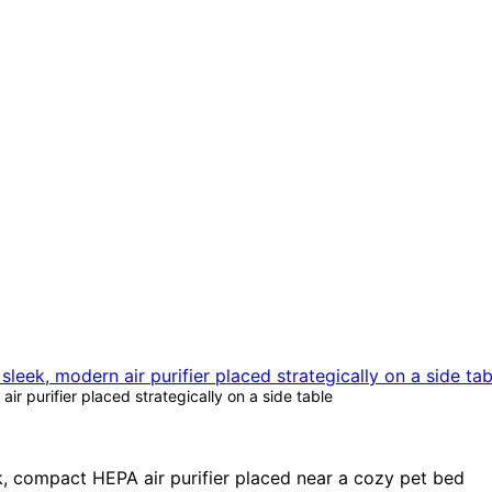
ir purifier placed strategically on a side table