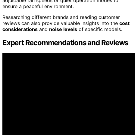
adjustable fan speeds or quiet operation modes to
ensure a peaceful environment.
Researching different brands and reading customer
reviews can also provide valuable insights into the
cost
considerations
and
noise levels
of specific models.
Expert Recommendations and Reviews