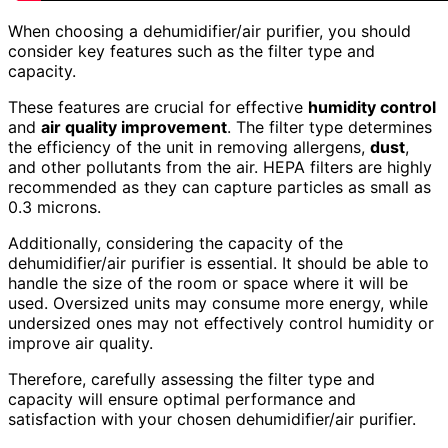
When choosing a dehumidifier/air purifier, you should
consider key features such as the filter type and
capacity.
These features are crucial for effective
humidity control
and
air quality improvement
. The filter type determines
the efficiency of the unit in removing allergens,
dust
,
and other pollutants from the air. HEPA filters are highly
recommended as they can capture particles as small as
0.3 microns.
Additionally, considering the capacity of the
dehumidifier/air purifier is essential. It should be able to
handle the size of the room or space where it will be
used. Oversized units may consume more energy, while
undersized ones may not effectively control humidity or
improve air quality.
Therefore, carefully assessing the filter type and
capacity will ensure optimal performance and
satisfaction with your chosen dehumidifier/air purifier.