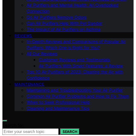
Air Purifiers and Mental Health: An Overlooked
Connection
Do Air Purifiers Remove Odors
Can Air Purifiers Help With Pet Dander
The Impact of Air Purifiers on Asthma
REVIEWS
In-Depth Reviews and Comparisons of Popular Air
Purifiers: Which One is Right for You?
All Our Reviews
Customer Reviews and Testimonials
Air Purifiers With Smart Features: a Review
Top 10 Air Purifiers of 2023: Clearing the Air with
Confidence
MAINTENANCE
Maintaining and Troubleshooting Your Air Purifier
Common Air Purifier Problems and How to Fix Them
When to Seek Professional Help
Cleaning and Maintenance Tips
Search for:
SEARCH