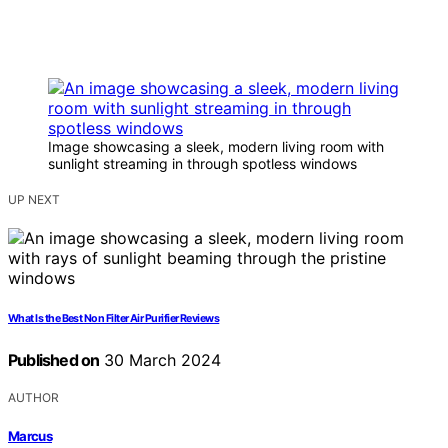
Image showcasing a sleek, modern living room with
sunlight streaming in through spotless windows
UP NEXT
What Is the Best Non Filter Air Purifier Reviews
Published on
30 March 2024
AUTHOR
Marcus