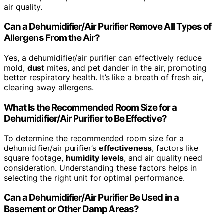
air quality.
Can a Dehumidifier/Air Purifier Remove All Types of
Allergens From the Air?
Yes, a dehumidifier/air purifier can effectively reduce
mold,
dust
mites, and pet dander in the air, promoting
better respiratory health. It’s like a breath of fresh air,
clearing away allergens.
What Is the Recommended Room Size for a
Dehumidifier/Air Purifier to Be Effective?
To determine the recommended room size for a
dehumidifier/air purifier’s
effectiveness
, factors like
square footage,
humidity levels
, and air quality need
consideration. Understanding these factors helps in
selecting the right unit for optimal performance.
Can a Dehumidifier/Air Purifier Be Used in a
Basement or Other Damp Areas?