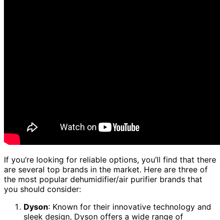
If you’re looking for reliable options, you’ll find that there
are several top brands in the market. Here are three of
the most popular dehumidifier/air purifier brands that
you should consider:
Dyson
: Known for their innovative technology and
sleek design, Dyson offers a wide range of