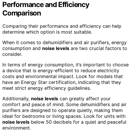
Performance and Efficiency
Comparison
Comparing their performance and efficiency can help
determine which option is most suitable.
When it comes to dehumidifiers and air purifiers, energy
consumption and
noise levels
are two crucial factors to
consider.
In terms of energy consumption, it’s important to choose
a device that is energy-efficient to reduce electricity
costs and environmental impact. Look for models that
have an Energy Star certification, indicating that they
meet strict energy efficiency guidelines.
Additionally,
noise levels
can greatly affect your
comfort and peace of mind. Some dehumidifiers and air
purifiers are designed to operate quietly, making them
ideal for bedrooms or living spaces. Look for units with
noise levels
below 50 decibels for a quiet and peaceful
environment.