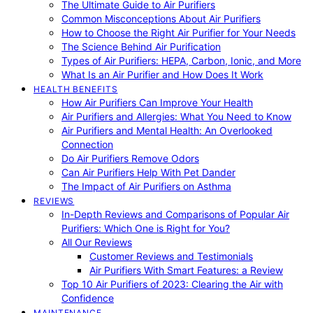
The Ultimate Guide to Air Purifiers
Common Misconceptions About Air Purifiers
How to Choose the Right Air Purifier for Your Needs
The Science Behind Air Purification
Types of Air Purifiers: HEPA, Carbon, Ionic, and More
What Is an Air Purifier and How Does It Work
HEALTH BENEFITS
How Air Purifiers Can Improve Your Health
Air Purifiers and Allergies: What You Need to Know
Air Purifiers and Mental Health: An Overlooked
Connection
Do Air Purifiers Remove Odors
Can Air Purifiers Help With Pet Dander
The Impact of Air Purifiers on Asthma
REVIEWS
In-Depth Reviews and Comparisons of Popular Air
Purifiers: Which One is Right for You?
All Our Reviews
Customer Reviews and Testimonials
Air Purifiers With Smart Features: a Review
Top 10 Air Purifiers of 2023: Clearing the Air with
Confidence
MAINTENANCE