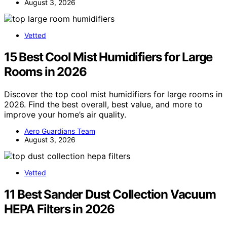
August 3, 2026
Vetted
15 Best Cool Mist Humidifiers for Large
Rooms in 2026
Discover the top cool mist humidifiers for large rooms in
2026. Find the best overall, best value, and more to
improve your home’s air quality.
Aero Guardians Team
August 3, 2026
Vetted
11 Best Sander Dust Collection Vacuum
HEPA Filters in 2026