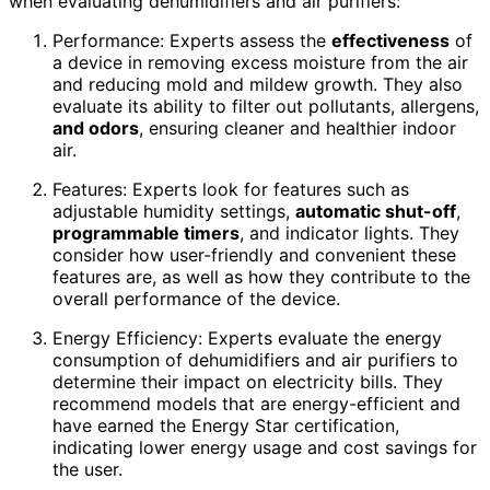
when evaluating dehumidifiers and air purifiers:
Performance: Experts assess the
effectiveness
of
a device in removing excess moisture from the air
and reducing mold and mildew growth. They also
evaluate its ability to filter out pollutants, allergens,
and odors
, ensuring cleaner and healthier indoor
air.
Features: Experts look for features such as
adjustable humidity settings,
automatic shut-off
,
programmable timers
, and indicator lights. They
consider how user-friendly and convenient these
features are, as well as how they contribute to the
overall performance of the device.
Energy Efficiency: Experts evaluate the energy
consumption of dehumidifiers and air purifiers to
determine their impact on electricity bills. They
recommend models that are energy-efficient and
have earned the Energy Star certification,
indicating lower energy usage and cost savings for
the user.