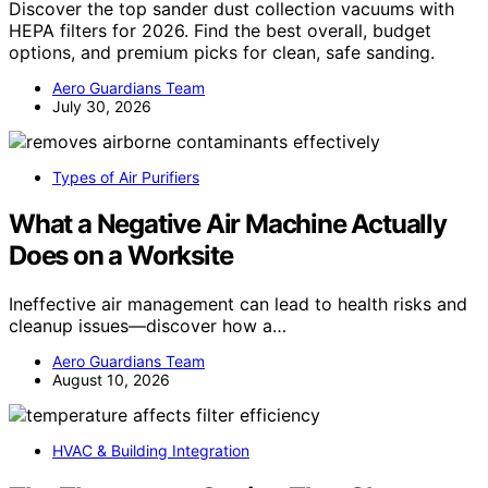
Discover the top sander dust collection vacuums with
HEPA filters for 2026. Find the best overall, budget
options, and premium picks for clean, safe sanding.
Aero Guardians Team
July 30, 2026
Types of Air Purifiers
What a Negative Air Machine Actually
Does on a Worksite
Ineffective air management can lead to health risks and
cleanup issues—discover how a…
Aero Guardians Team
August 10, 2026
HVAC & Building Integration