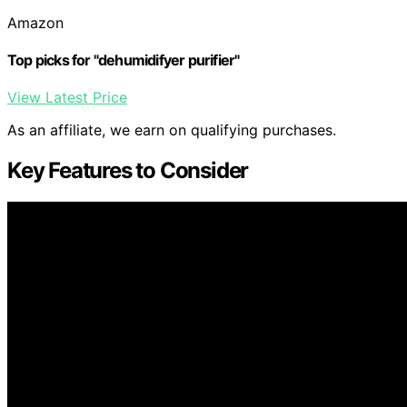
Amazon
Top picks for "dehumidifyer purifier"
View Latest Price
As an affiliate, we earn on qualifying purchases.
Key Features to Consider