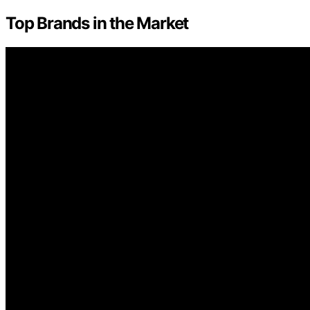
Top Brands in the Market