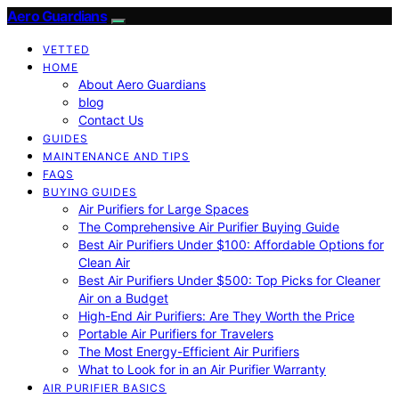
Aero Guardians
VETTED
HOME
About Aero Guardians
blog
Contact Us
GUIDES
MAINTENANCE AND TIPS
FAQS
BUYING GUIDES
Air Purifiers for Large Spaces
The Comprehensive Air Purifier Buying Guide
Best Air Purifiers Under $100: Affordable Options for
Clean Air
Best Air Purifiers Under $500: Top Picks for Cleaner
Air on a Budget
High-End Air Purifiers: Are They Worth the Price
Portable Air Purifiers for Travelers
The Most Energy-Efficient Air Purifiers
What to Look for in an Air Purifier Warranty
AIR PURIFIER BASICS