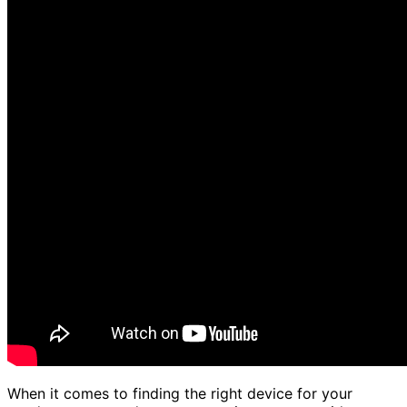
When it comes to finding the right device for your