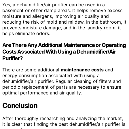
Yes, a dehumidifier/air purifier can be used in a
basement or other damp areas. It helps remove excess
moisture and allergens, improving air quality and
reducing the risk of mold and mildew. In the bathroom, it
prevents moisture damage, and in the laundry room, it
helps eliminate odors.
Are There Any Additional Maintenance or Operating
Costs Associated With Using a Dehumidifier/Air
Purifier?
There are some additional
maintenance costs
and
energy consumption associated with using a
dehumidifier/air purifier. Regular cleaning of filters and
periodic replacement of parts are necessary to ensure
optimal performance and air quality.
Conclusion
After thoroughly researching and analyzing the market,
it is clear that finding the best dehumidifier/air purifier is