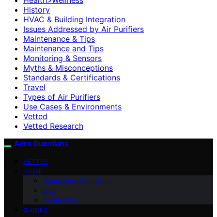
History
HVAC & Building Integration
Issues Addressed by Air Purifiers
Maintenance & Tips
Maintenance and Tips
Monitoring & Sensors
Myths & Misconceptions
Standards & Certifications
Travel
Types of Air Purifiers
Use Cases & Environments
Vetted
Vetted Research
Aero Guardians
VETTED
HOME
About Aero Guardians
blog
Contact Us
GUIDES