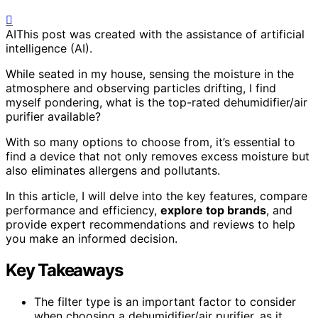
AI
This post was created with the assistance of artificial
intelligence (AI).
While seated in my house, sensing the moisture in the
atmosphere and observing particles drifting, I find
myself pondering, what is the top-rated dehumidifier/air
purifier available?
With so many options to choose from, it’s essential to
find a device that not only removes excess moisture but
also eliminates allergens and pollutants.
In this article, I will delve into the key features, compare
performance and efficiency,
explore top brands
, and
provide expert recommendations and reviews to help
you make an informed decision.
Key Takeaways
The filter type is an important factor to consider
when choosing a dehumidifier/air purifier, as it