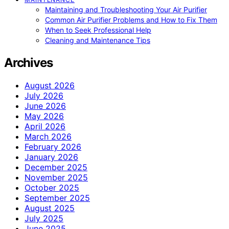
Maintaining and Troubleshooting Your Air Purifier
Common Air Purifier Problems and How to Fix Them
When to Seek Professional Help
Cleaning and Maintenance Tips
Archives
August 2026
July 2026
June 2026
May 2026
April 2026
March 2026
February 2026
January 2026
December 2025
November 2025
October 2025
September 2025
August 2025
July 2025
June 2025