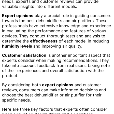
needs, experts and customer reviews can provide
valuable insights into different models.
Expert opinions
play a crucial role in guiding consumers
towards the best dehumidifiers and air purifiers. These
professionals have extensive knowledge and experience
in evaluating the performance and features of various
devices. They conduct thorough tests and analysis to
determine the
effectiveness
of each model in reducing
humidity levels
and improving air quality.
Customer satisfaction
is another important aspect that
experts consider when making recommendations. They
take into account feedback from real users, taking note
of their experiences and overall satisfaction with the
product.
By considering both
expert opinions
and customer
reviews, consumers can make informed decisions and
choose the best dehumidifier or air purifier for their
specific needs.
Here are three key factors that experts often consider