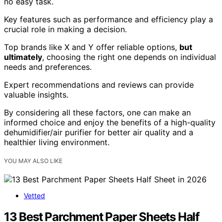
no easy task.
Key features such as performance and efficiency play a
crucial role in making a decision.
Top brands like X and Y offer reliable options,
but
ultimately
, choosing the right one depends on individual
needs and preferences.
Expert recommendations and reviews can provide
valuable insights.
By considering all these factors, one can make an
informed choice and enjoy the benefits of a high-quality
dehumidifier/air purifier for better air quality and a
healthier living environment.
YOU MAY ALSO LIKE
Vetted
13 Best Parchment Paper Sheets Half