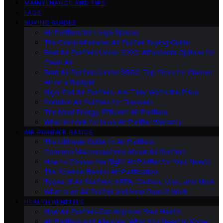
MAINTENANCE AND TIPS
FAQS
BUYING GUIDES
Air Purifiers for Large Spaces
The Comprehensive Air Purifier Buying Guide
Best Air Purifiers Under $100: Affordable Options for
Clean Air
Best Air Purifiers Under $500: Top Picks for Cleaner
Air on a Budget
High-End Air Purifiers: Are They Worth the Price
Portable Air Purifiers for Travelers
The Most Energy-Efficient Air Purifiers
What to Look for in an Air Purifier Warranty
AIR PURIFIER BASICS
The Ultimate Guide to Air Purifiers
Common Misconceptions About Air Purifiers
How to Choose the Right Air Purifier for Your Needs
The Science Behind Air Purification
Types of Air Purifiers: HEPA, Carbon, Ionic, and More
What Is an Air Purifier and How Does It Work
HEALTH BENEFITS
How Air Purifiers Can Improve Your Health
Air Purifiers and Allergies: What You Need to Know