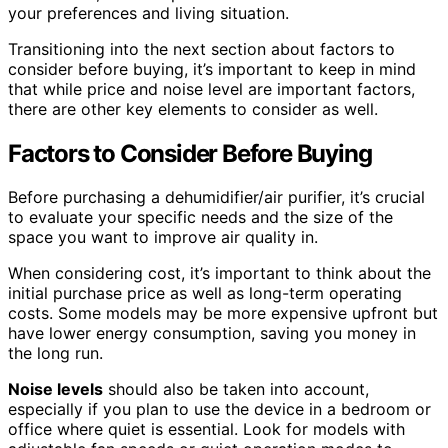
your preferences and living situation.
Transitioning into the next section about factors to
consider before buying, it’s important to keep in mind
that while price and noise level are important factors,
there are other key elements to consider as well.
Factors to Consider Before Buying
Before purchasing a dehumidifier/air purifier, it’s crucial
to evaluate your specific needs and the size of the
space you want to improve air quality in.
When considering cost, it’s important to think about the
initial purchase price as well as long-term operating
costs. Some models may be more expensive upfront but
have lower energy consumption, saving you money in
the long run.
Noise levels
should also be taken into account,
especially if you plan to use the device in a bedroom or
office where quiet is essential. Look for models with