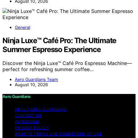
August 10, 2026
General
Ninja Luxe™ Café Pro: The Ultimate
Summer Espresso Experience
Discover the Ninja Luxe™ Café Pro Espresso Machine—
perfect for refreshing summer coffee…
Aero Guardians Team
August 10, 2026
Aero Guardians
ABOUT AERO GUARDIANS
CONTACT US
IMPRESSUM
PRIVACY POLICY
WEBSITE TERMS AND CONDITIONS OF USE