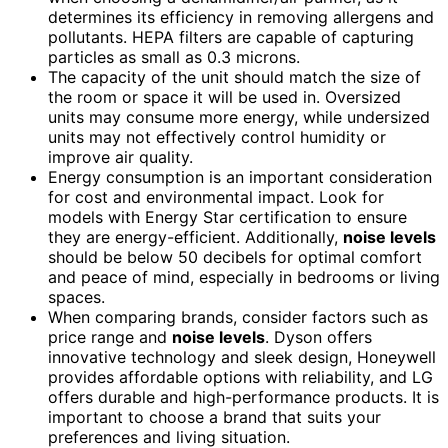
determines its efficiency in removing allergens and
pollutants. HEPA filters are capable of capturing
particles as small as 0.3 microns.
The capacity of the unit should match the size of
the room or space it will be used in. Oversized
units may consume more energy, while undersized
units may not effectively control humidity or
improve air quality.
Energy consumption is an important consideration
for cost and environmental impact. Look for
models with Energy Star certification to ensure
they are energy-efficient. Additionally,
noise levels
should be below 50 decibels for optimal comfort
and peace of mind, especially in bedrooms or living
spaces.
When comparing brands, consider factors such as
price range and
noise levels
. Dyson offers
innovative technology and sleek design, Honeywell
provides affordable options with reliability, and LG
offers durable and high-performance products. It is
important to choose a brand that suits your
preferences and living situation.