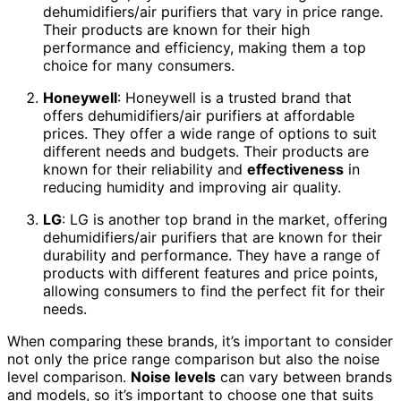
dehumidifiers/air purifiers that vary in price range.
Their products are known for their high
performance and efficiency, making them a top
choice for many consumers.
Honeywell
: Honeywell is a trusted brand that
offers dehumidifiers/air purifiers at affordable
prices. They offer a wide range of options to suit
different needs and budgets. Their products are
known for their reliability and
effectiveness
in
reducing humidity and improving air quality.
LG
: LG is another top brand in the market, offering
dehumidifiers/air purifiers that are known for their
durability and performance. They have a range of
products with different features and price points,
allowing consumers to find the perfect fit for their
needs.
When comparing these brands, it’s important to consider
not only the price range comparison but also the noise
level comparison.
Noise levels
can vary between brands
and models, so it’s important to choose one that suits