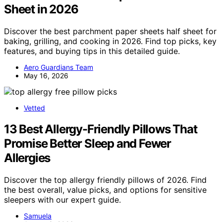
Sheet in 2026
Discover the best parchment paper sheets half sheet for
baking, grilling, and cooking in 2026. Find top picks, key
features, and buying tips in this detailed guide.
Aero Guardians Team
May 16, 2026
Vetted
13 Best Allergy-Friendly Pillows That
Promise Better Sleep and Fewer
Allergies
Discover the top allergy friendly pillows of 2026. Find
the best overall, value picks, and options for sensitive
sleepers with our expert guide.
Samuela