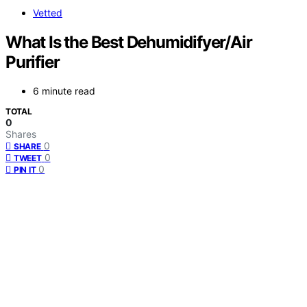
Vetted
What Is the Best Dehumidifyer/Air
Purifier
6 minute read
TOTAL
0
Shares
0
SHARE
0
TWEET
0
PIN IT