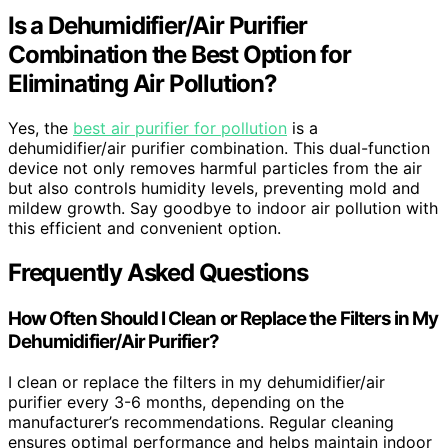
Is a Dehumidifier/Air Purifier
Combination the Best Option for
Eliminating Air Pollution?
Yes, the
best air purifier for pollution
is a
dehumidifier/air purifier combination. This dual-function
device not only removes harmful particles from the air
but also controls humidity levels, preventing mold and
mildew growth. Say goodbye to indoor air pollution with
this efficient and convenient option.
Frequently Asked Questions
How Often Should I Clean or Replace the Filters in My
Dehumidifier/Air Purifier?
I clean or replace the filters in my dehumidifier/air
purifier every 3-6 months, depending on the
manufacturer’s recommendations. Regular cleaning
ensures optimal performance and helps maintain indoor