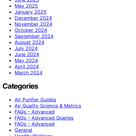
May 2025
January 2025
December 2024
November 2024
October 2024
September 2024
August 2024
July 2024
June 2024
May 2024
April 2024
March 2024
Categories
Air Purifier Guides
Air Quality Science & Metrics
FAQs – Advanced
FAQs – Advanced Queries
FAQs – Advanced
General
Health>Wellness