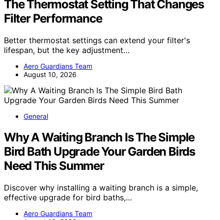
The Thermostat Setting That Changes
Filter Performance
Better thermostat settings can extend your filter's
lifespan, but the key adjustment…
Aero Guardians Team
August 10, 2026
General
Why A Waiting Branch Is The Simple
Bird Bath Upgrade Your Garden Birds
Need This Summer
Discover why installing a waiting branch is a simple,
effective upgrade for bird baths,…
Aero Guardians Team