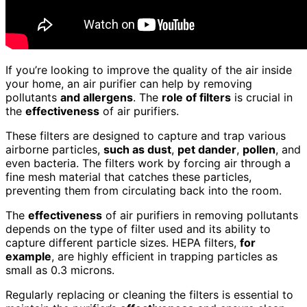
If you’re looking to improve the quality of the air inside
your home, an air purifier can help by removing
pollutants
and allergens
. The
role of filters
is crucial in
the
effectiveness
of air purifiers.
These filters are designed to capture and trap various
airborne particles,
such as dust
,
pet dander
,
pollen
, and
even bacteria. The filters work by forcing air through a
fine mesh material that catches these particles,
preventing them from circulating back into the room.
The
effectiveness
of air purifiers in removing pollutants
depends on the type of filter used and its ability to
capture different particle sizes. HEPA filters,
for
example
, are highly efficient in trapping particles as
small as 0.3 microns.
Regularly replacing or cleaning the filters is essential to