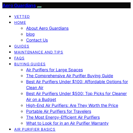
Aero Guardians
VETTED
HOME
About Aero Guardians
blog
Contact Us
GUIDES
MAINTENANCE AND TIPS
FAQS
BUYING GUIDES
Air Purifiers for Large Spaces
The Comprehensive Air Purifier Buying Guide
Best Air Purifiers Under $100: Affordable Options for
Clean Air
Best Air Purifiers Under $500: Top Picks for Cleaner
Air on a Budget
High-End Air Purifiers: Are They Worth the Price
Portable Air Purifiers for Travelers
The Most Energy-Efficient Air Purifiers
What to Look for in an Air Purifier Warranty
AIR PURIFIER BASICS