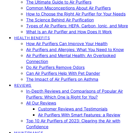
The Ultimate Guide to Air Purifiers
Common Misconceptions About Air Purifiers
How to Choose the Right Air Purifier for Your Needs
The Science Behind Air Purification
Types of Air Purifiers: HEPA, Carbon, Ionic, and More
What Is an Air Purifier and How Does It Work
HEALTH BENEFITS
How Air Purifiers Can Improve Your Health
Air Purifiers and Allergies: What You Need to Know
Air Purifiers and Mental Health: An Overlooked
Connection
Do Air Purifiers Remove Odors
Can Air Purifiers Help With Pet Dander
The Impact of Air Purifiers on Asthma
REVIEWS
In-Depth Reviews and Comparisons of Popular Air
Purifiers: Which One is Right for You?
All Our Reviews
Customer Reviews and Testimonials
Air Purifiers With Smart Features: a Review
Top 10 Air Purifiers of 2023: Clearing the Air with
Confidence
MAINTENANCE