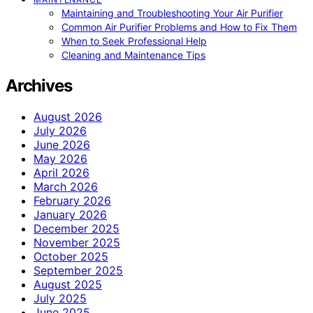
Maintaining and Troubleshooting Your Air Purifier
Common Air Purifier Problems and How to Fix Them
When to Seek Professional Help
Cleaning and Maintenance Tips
Archives
August 2026
July 2026
June 2026
May 2026
April 2026
March 2026
February 2026
January 2026
December 2025
November 2025
October 2025
September 2025
August 2025
July 2025
June 2025