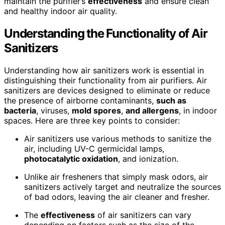
maintain the purifier’s
effectiveness
and ensure clean
and healthy indoor air quality.
Understanding the Functionality of Air
Sanitizers
Understanding how air sanitizers work is essential in
distinguishing their functionality from air purifiers. Air
sanitizers are devices designed to eliminate or reduce
the presence of airborne contaminants,
such as
bacteria
, viruses,
mold spores
,
and allergens
, in indoor
spaces. Here are three key points to consider:
Air sanitizers use various methods to sanitize the
air, including UV-C germicidal lamps,
photocatalytic oxidation
, and ionization.
Unlike air fresheners that simply mask odors, air
sanitizers actively target and neutralize the sources
of bad odors, leaving the air cleaner and fresher.
The
effectiveness
of air sanitizers can vary
depending on factors such as the size of the