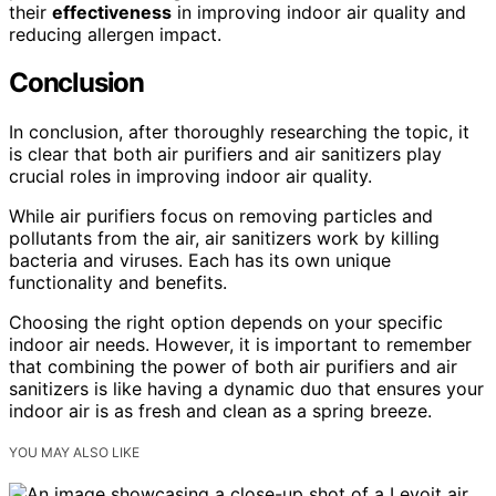
their
effectiveness
in improving indoor air quality and
reducing allergen impact.
Conclusion
In conclusion, after thoroughly researching the topic, it
is clear that both air purifiers and air sanitizers play
crucial roles in improving indoor air quality.
While air purifiers focus on removing particles and
pollutants from the air, air sanitizers work by killing
bacteria and viruses. Each has its own unique
functionality and benefits.
Choosing the right option depends on your specific
indoor air needs. However, it is important to remember
that combining the power of both air purifiers and air
sanitizers is like having a dynamic duo that ensures your
indoor air is as fresh and clean as a spring breeze.
YOU MAY ALSO LIKE