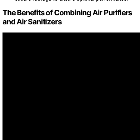
The Benefits of Combining Air Purifiers
and Air Sanitizers