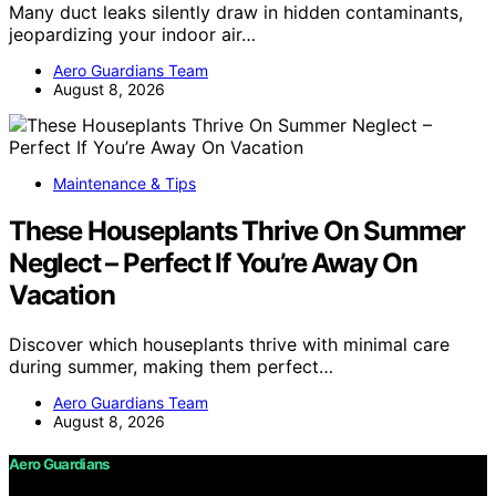
Many duct leaks silently draw in hidden contaminants,
jeopardizing your indoor air…
Aero Guardians Team
August 8, 2026
Maintenance & Tips
These Houseplants Thrive On Summer
Neglect – Perfect If You’re Away On
Vacation
Discover which houseplants thrive with minimal care
during summer, making them perfect…
Aero Guardians Team
August 8, 2026
Aero Guardians