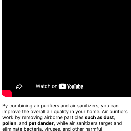
By combining air purifiers and air sanitizers, you can
improve the overall air quality in your home. Air purifiers
work by removing airborne particles
such as dust
,
pollen
, and
pet dander
, while air sanitizers target and
eliminate bacteria, viruses, and other harmful