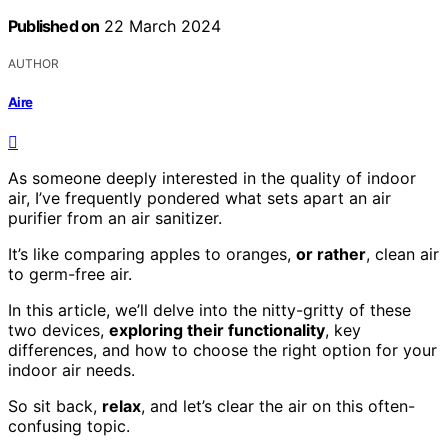
Published on
22 March 2024
AUTHOR
Aire
As someone deeply interested in the quality of indoor
air, I’ve frequently pondered what sets apart an air
purifier from an air sanitizer.
It’s like comparing apples to oranges,
or rather
, clean air
to germ-free air.
In this article, we’ll delve into the nitty-gritty of these
two devices,
exploring their functionality
, key
differences, and how to choose the right option for your
indoor air needs.
So sit back,
relax
, and let’s clear the air on this often-
confusing topic.