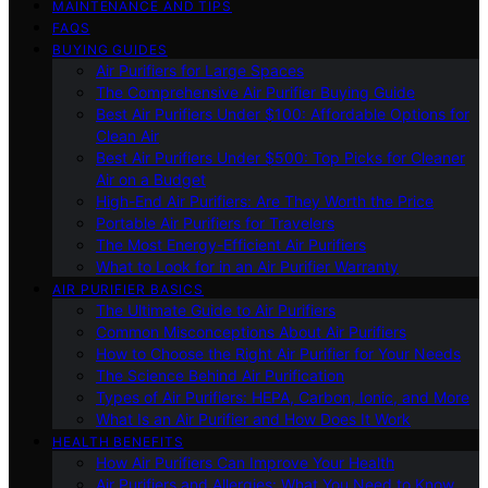
MAINTENANCE AND TIPS
FAQS
BUYING GUIDES
Air Purifiers for Large Spaces
The Comprehensive Air Purifier Buying Guide
Best Air Purifiers Under $100: Affordable Options for
Clean Air
Best Air Purifiers Under $500: Top Picks for Cleaner
Air on a Budget
High-End Air Purifiers: Are They Worth the Price
Portable Air Purifiers for Travelers
The Most Energy-Efficient Air Purifiers
What to Look for in an Air Purifier Warranty
AIR PURIFIER BASICS
The Ultimate Guide to Air Purifiers
Common Misconceptions About Air Purifiers
How to Choose the Right Air Purifier for Your Needs
The Science Behind Air Purification
Types of Air Purifiers: HEPA, Carbon, Ionic, and More
What Is an Air Purifier and How Does It Work
HEALTH BENEFITS
How Air Purifiers Can Improve Your Health
Air Purifiers and Allergies: What You Need to Know