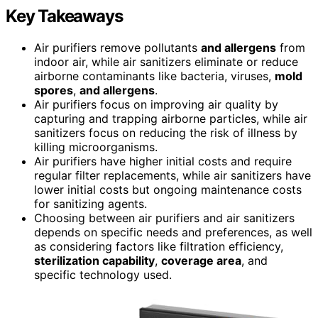
Key Takeaways
Air purifiers remove pollutants
and allergens
from
indoor air, while air sanitizers eliminate or reduce
airborne contaminants like bacteria, viruses,
mold
spores
,
and allergens
.
Air purifiers focus on improving air quality by
capturing and trapping airborne particles, while air
sanitizers focus on reducing the risk of illness by
killing microorganisms.
Air purifiers have higher initial costs and require
regular filter replacements, while air sanitizers have
lower initial costs but ongoing maintenance costs
for sanitizing agents.
Choosing between air purifiers and air sanitizers
depends on specific needs and preferences, as well
as considering factors like filtration efficiency,
sterilization capability
,
coverage area
, and
specific technology used.