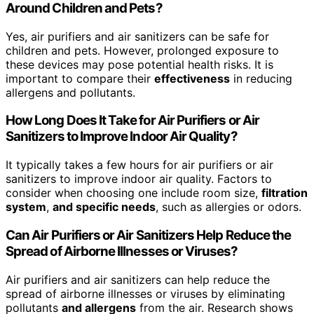
Around Children and Pets?
Yes, air purifiers and air sanitizers can be safe for
children and pets. However, prolonged exposure to
these devices may pose potential health risks. It is
important to compare their
effectiveness
in reducing
allergens and pollutants.
How Long Does It Take for Air Purifiers or Air
Sanitizers to Improve Indoor Air Quality?
It typically takes a few hours for air purifiers or air
sanitizers to improve indoor air quality. Factors to
consider when choosing one include room size,
filtration
system
,
and specific needs
, such as allergies or odors.
Can Air Purifiers or Air Sanitizers Help Reduce the
Spread of Airborne Illnesses or Viruses?
Air purifiers and air sanitizers can help reduce the
spread of airborne illnesses or viruses by eliminating
pollutants
and allergens
from the air. Research shows