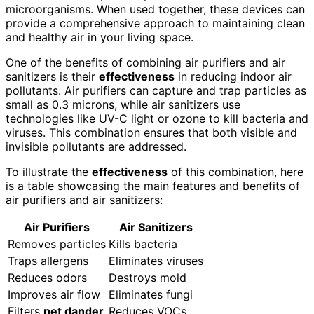
microorganisms. When used together, these devices can
provide a comprehensive approach to maintaining clean
and healthy air in your living space.
One of the benefits of combining air purifiers and air
sanitizers is their
effectiveness
in reducing indoor air
pollutants. Air purifiers can capture and trap particles as
small as 0.3 microns, while air sanitizers use
technologies like UV-C light or ozone to kill bacteria and
viruses. This combination ensures that both visible and
invisible pollutants are addressed.
To illustrate the
effectiveness
of this combination, here
is a table showcasing the main features and benefits of
air purifiers and air sanitizers:
Air Purifiers
Air Sanitizers
Removes particles
Kills bacteria
Traps allergens
Eliminates viruses
Reduces odors
Destroys mold
Improves air flow
Eliminates fungi
Filters
pet dander
Reduces VOCs