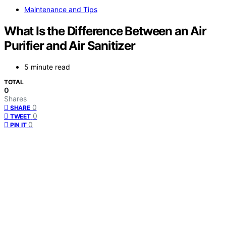
Maintenance and Tips
What Is the Difference Between an Air
Purifier and Air Sanitizer
5 minute read
TOTAL
0
Shares
0
SHARE
0
TWEET
0
PIN IT