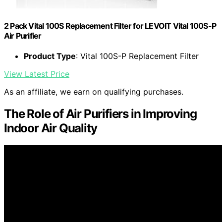
2 Pack Vital 100S Replacement Filter for LEVOIT Vital 100S-P
Air Purifier
Product Type
: Vital 100S-P Replacement Filter
View Latest Price
As an affiliate, we earn on qualifying purchases.
The Role of Air Purifiers in Improving
Indoor Air Quality