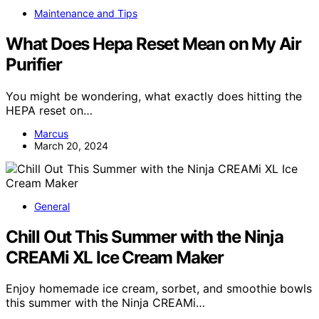
Maintenance and Tips
What Does Hepa Reset Mean on My Air
Purifier
You might be wondering, what exactly does hitting the
HEPA reset on…
Marcus
March 20, 2024
General
Chill Out This Summer with the Ninja
CREAMi XL Ice Cream Maker
Enjoy homemade ice cream, sorbet, and smoothie bowls
this summer with the Ninja CREAMi…