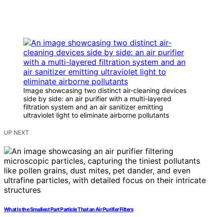
Image showcasing two distinct air-cleaning devices
side by side: an air purifier with a multi-layered
filtration system and an air sanitizer emitting
ultraviolet light to eliminate airborne pollutants
UP NEXT
What Is the Smallest Part Particle That an Air Purifier Filters