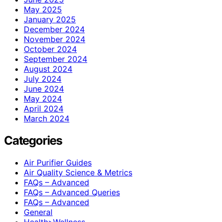
May 2025
January 2025
December 2024
November 2024
October 2024
September 2024
August 2024
July 2024
June 2024
May 2024
April 2024
March 2024
Categories
Air Purifier Guides
Air Quality Science & Metrics
FAQs – Advanced
FAQs – Advanced Queries
FAQs – Advanced
General
Health>Wellness