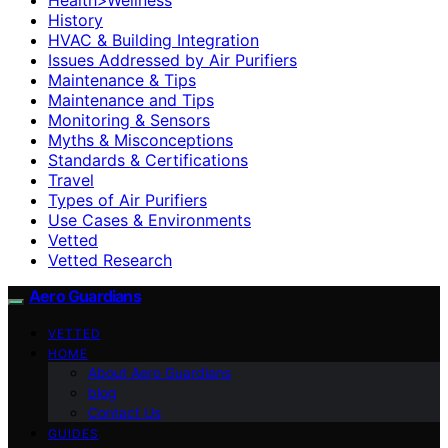
History
HVAC & Building Integration
Issues Addressed by Air Purifiers
Maintenance & Tips
Maintenance and Tips
Monitoring & Sensors
Myths & Misconceptions
Standards & Certifications
Travel
Types of Air Purifiers
Use Cases & Environments
Vetted
Vetted Research
Aero Guardians
VETTED
HOME
About Aero Guardians
blog
Contact Us
GUIDES