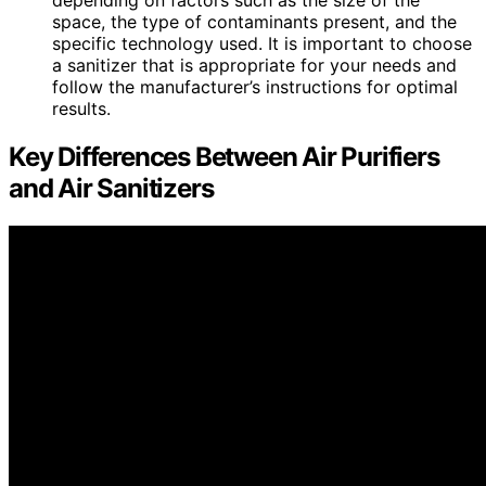
space, the type of contaminants present, and the
specific technology used. It is important to choose
a sanitizer that is appropriate for your needs and
follow the manufacturer’s instructions for optimal
results.
Key Differences Between Air Purifiers
and Air Sanitizers