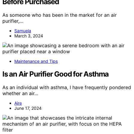
Before Purchased
As someone who has been in the market for an air
purifier,…
Samuela
March 3, 2024
Maintenance and Tips
Is an Air Purifier Good for Asthma
As an individual with asthma, I have frequently pondered
whether an air…
Aire
June 17, 2024