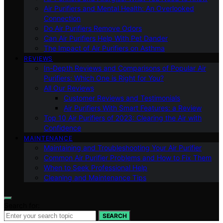
Air Purifiers and Mental Health: An Overlooked
Connection
Do Air Purifiers Remove Odors
Can Air Purifiers Help With Pet Dander
The Impact of Air Purifiers on Asthma
REVIEWS
In-Depth Reviews and Comparisons of Popular Air
Purifiers: Which One is Right for You?
All Our Reviews
Customer Reviews and Testimonials
Air Purifiers With Smart Features: a Review
Top 10 Air Purifiers of 2023: Clearing the Air with
Confidence
MAINTENANCE
Maintaining and Troubleshooting Your Air Purifier
Common Air Purifier Problems and How to Fix Them
When to Seek Professional Help
Cleaning and Maintenance Tips
Search for:
SEARCH