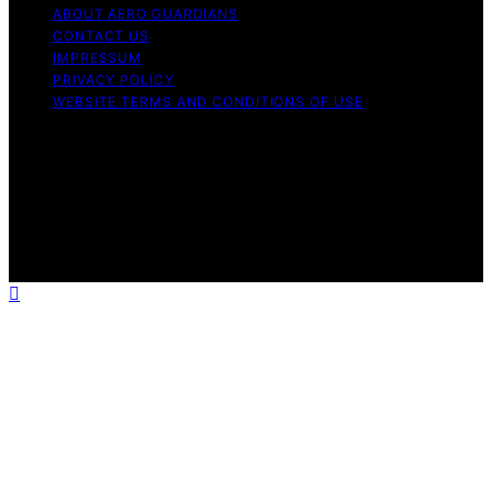
ABOUT AERO GUARDIANS
CONTACT US
IMPRESSUM
PRIVACY POLICY
WEBSITE TERMS AND CONDITIONS OF USE
Copyright © 2026 Aero Guardians Content on Aero
Guardians is created and published using artificial
intelligence (AI) for general informational and
educational purposes. Affiliate disclaimer As an affiliate,
we may earn a commission from qualifying purchases.
We get commissions for purchases made through links
on this website from Amazon and other third parties.