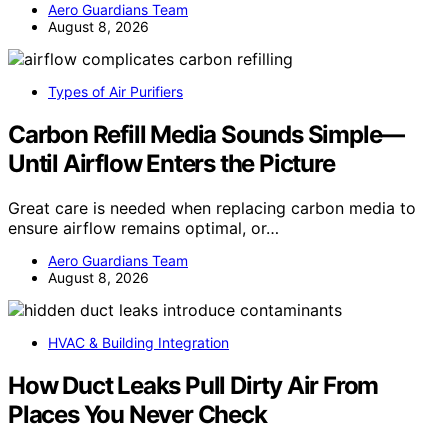
Aero Guardians Team
August 8, 2026
Types of Air Purifiers
Carbon Refill Media Sounds Simple—
Until Airflow Enters the Picture
Great care is needed when replacing carbon media to
ensure airflow remains optimal, or…
Aero Guardians Team
August 8, 2026
HVAC & Building Integration
How Duct Leaks Pull Dirty Air From
Places You Never Check