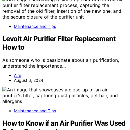
Maintenance and Tips
Levoit Air Purifier Filter Replacement
How to
As someone who is passionate about air purification, I
understand the importance…
Aire
August 6, 2024
Maintenance and Tips
How to Know if an Air Purifier Was Used