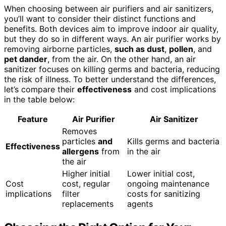
When choosing between air purifiers and air sanitizers,
you’ll want to consider their distinct functions and
benefits. Both devices aim to improve indoor air quality,
but they do so in different ways. An air purifier works by
removing airborne particles,
such as dust
,
pollen
, and
pet dander
, from the air. On the other hand, an air
sanitizer focuses on killing germs and bacteria, reducing
the risk of illness. To better understand the differences,
let’s compare their
effectiveness
and cost implications
in the table below:
Feature
Air Purifier
Air Sanitizer
Removes
particles
and
Kills germs and bacteria
Effectiveness
allergens
from
in the air
the air
Higher initial
Lower initial cost,
Cost
cost, regular
ongoing maintenance
implications
filter
costs for sanitizing
replacements
agents