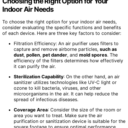
Choosing the Right Option for Your
Indoor Air Needs
To choose the right option for your indoor air needs,
consider evaluating the specific functions and benefits
of each device. Here are three key factors to consider:
Filtration Efficiency: An air purifier uses filters to
capture and remove airborne particles,
such as
dust
,
pollen
,
pet dander
, and
mold spores
. The
efficiency of the filters determines how effectively
it can purify the air.
Sterilization Capability
: On the other hand, an air
sanitizer utilizes technologies like UV-C light or
ozone to kill bacteria, viruses, and other
microorganisms in the air. It can help reduce the
spread of infectious diseases.
Coverage Area
: Consider the size of the room or
area you want to treat. Make sure the air
purification or sanitization device is suitable for the
square footage to ensure optimal performance.