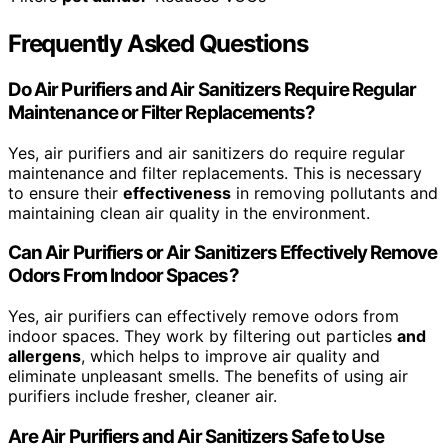
Frequently Asked Questions
Do Air Purifiers and Air Sanitizers Require Regular
Maintenance or Filter Replacements?
Yes, air purifiers and air sanitizers do require regular
maintenance and filter replacements. This is necessary
to ensure their
effectiveness
in removing pollutants and
maintaining clean air quality in the environment.
Can Air Purifiers or Air Sanitizers Effectively Remove
Odors From Indoor Spaces?
Yes, air purifiers can effectively remove odors from
indoor spaces. They work by filtering out particles
and
allergens
, which helps to improve air quality and
eliminate unpleasant smells. The benefits of using air
purifiers include fresher, cleaner air.
Are Air Purifiers and Air Sanitizers Safe to Use