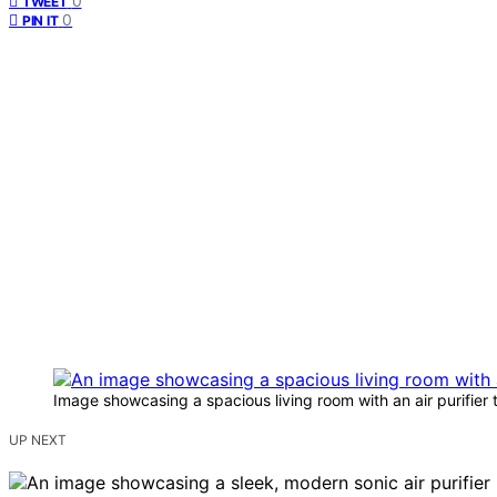
0
TWEET
0
PIN IT
Image showcasing a spacious living room with an air purifier
UP NEXT