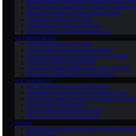
Best Air Purifiers Under $100: Affordable Options for Cl
Best Air Purifiers Under $500: Top Picks for Cleaner Ai
High-End Air Purifiers: Are They Worth the Price
Portable Air Purifiers for Travelers
The Most Energy-Efficient Air Purifiers
What to Look for in an Air Purifier Warranty
AIR PURIFIER BASICS
The Ultimate Guide to Air Purifiers
Common Misconceptions About Air Purifiers
How to Choose the Right Air Purifier for Your Needs
The Science Behind Air Purification
Types of Air Purifiers: HEPA, Carbon, Ionic, and More
What Is an Air Purifier and How Does It Work
HEALTH BENEFITS
How Air Purifiers Can Improve Your Health
Air Purifiers and Allergies: What You Need to Know
Air Purifiers and Mental Health: An Overlooked Connect
Do Air Purifiers Remove Odors
Can Air Purifiers Help With Pet Dander
The Impact of Air Purifiers on Asthma
REVIEWS
In-Depth Reviews and Comparisons of Popular Air Purifi
All Our Reviews