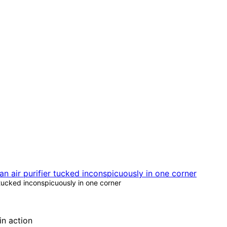
 tucked inconspicuously in one corner