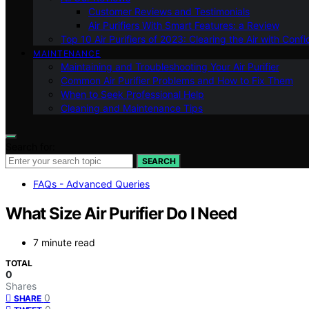
Customer Reviews and Testimonials
Air Purifiers With Smart Features: a Review
Top 10 Air Purifiers of 2023: Clearing the Air with Conf
MAINTENANCE
Maintaining and Troubleshooting Your Air Purifier
Common Air Purifier Problems and How to Fix Them
When to Seek Professional Help
Cleaning and Maintenance Tips
Search for:
SEARCH
FAQs - Advanced Queries
What Size Air Purifier Do I Need
7 minute read
TOTAL
0
Shares
0
SHARE