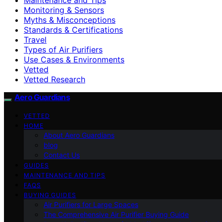
Monitoring & Sensors
Myths & Misconceptions
Standards & Certifications
Travel
Types of Air Purifiers
Use Cases & Environments
Vetted
Vetted Research
Aero Guardians
VETTED
HOME
About Aero Guardians
blog
Contact Us
GUIDES
MAINTENANCE AND TIPS
FAQS
BUYING GUIDES
Air Purifiers for Large Spaces
The Comprehensive Air Purifier Buying Guide