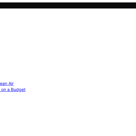
ean Air
r on a Budget