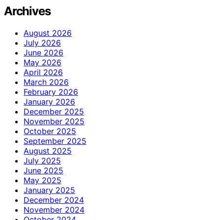
Archives
August 2026
July 2026
June 2026
May 2026
April 2026
March 2026
February 2026
January 2026
December 2025
November 2025
October 2025
September 2025
August 2025
July 2025
June 2025
May 2025
January 2025
December 2024
November 2024
October 2024