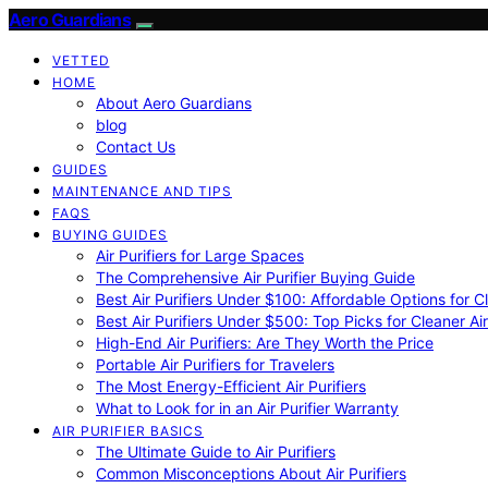
Aero Guardians
VETTED
HOME
About Aero Guardians
blog
Contact Us
GUIDES
MAINTENANCE AND TIPS
FAQS
BUYING GUIDES
Air Purifiers for Large Spaces
The Comprehensive Air Purifier Buying Guide
Best Air Purifiers Under $100: Affordable Options for Cl
Best Air Purifiers Under $500: Top Picks for Cleaner Ai
High-End Air Purifiers: Are They Worth the Price
Portable Air Purifiers for Travelers
The Most Energy-Efficient Air Purifiers
What to Look for in an Air Purifier Warranty
AIR PURIFIER BASICS
The Ultimate Guide to Air Purifiers
Common Misconceptions About Air Purifiers