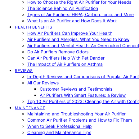
How to Choose the Right Air Purifier for Your Needs
The Science Behind Air Purification
Types of Air Purifiers: HEPA, Carbon, Ionic, and More
What Is an Air Purifier and How Does It Work
HEALTH BENEFITS
How Air Purifiers Can Improve Your Health
Air Purifiers and Allergies: What You Need to Know
Air Purifiers and Mental Health: An Overlooked Connect
Do Air Purifiers Remove Odors
Can Air Purifiers Help With Pet Dander
The Impact of Air Purifiers on Asthma
REVIEWS
In-Depth Reviews and Comparisons of Popular Air Purifi
All Our Reviews
Customer Reviews and Testimonials
Air Purifiers With Smart Features: a Review
Top 10 Air Purifiers of 2023: Clearing the Air with Conf
MAINTENANCE
Maintaining and Troubleshooting Your Air Purifier
Common Air Purifier Problems and How to Fix Them
When to Seek Professional Help
Cleaning and Maintenance Tips