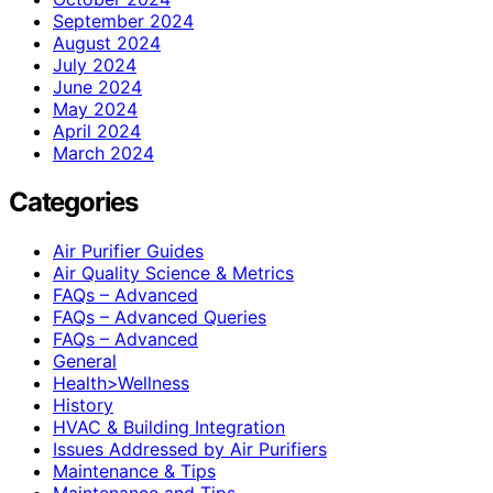
September 2024
August 2024
July 2024
June 2024
May 2024
April 2024
March 2024
Categories
Air Purifier Guides
Air Quality Science & Metrics
FAQs – Advanced
FAQs – Advanced Queries
FAQs – Advanced
General
Health>Wellness
History
HVAC & Building Integration
Issues Addressed by Air Purifiers
Maintenance & Tips
Maintenance and Tips