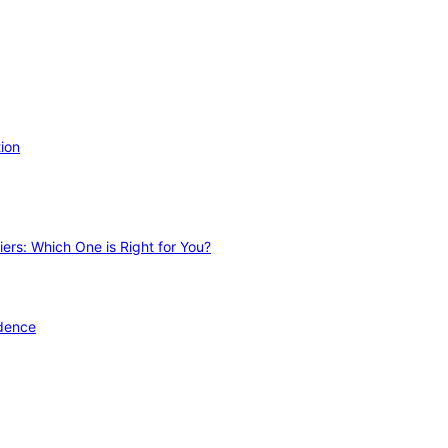
ion
ers: Which One is Right for You?
idence