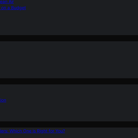
ean Air
r on a Budget
ion
ers: Which One is Right for You?