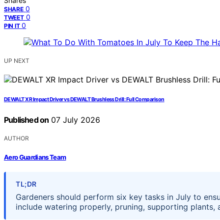
Shares
0
SHARE
0
TWEET
0
PIN IT
UP NEXT
DEWALT XR Impact Driver vs DEWALT Brushless Drill: Full Comparison
Published on
07 July 2026
AUTHOR
Aero Guardians Team
TL;DR
Gardeners should perform six key tasks in July to ens
include watering properly, pruning, supporting plants,