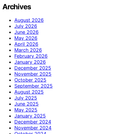
Archives
August 2026
July 2026
June 2026
May 2026
April 2026
March 2026
February 2026
January 2026
December 2025
November 2025
October 2025
September 2025
August 2025
July 2025
June 2025
May 2025
January 2025
December 2024
November 2024
October 2024