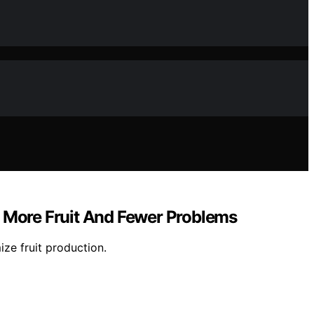
r More Fruit And Fewer Problems
ize fruit production.