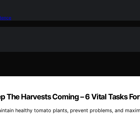
idence
p The Harvests Coming – 6 Vital Tasks Fo
maintain healthy tomato plants, prevent problems, and maxim