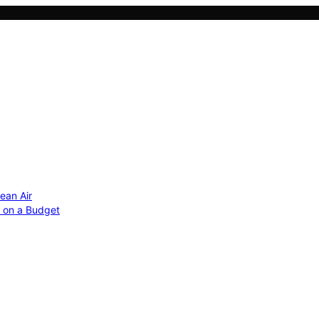
ean Air
r on a Budget