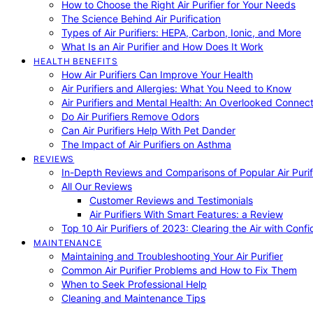
How to Choose the Right Air Purifier for Your Needs
The Science Behind Air Purification
Types of Air Purifiers: HEPA, Carbon, Ionic, and More
What Is an Air Purifier and How Does It Work
HEALTH BENEFITS
How Air Purifiers Can Improve Your Health
Air Purifiers and Allergies: What You Need to Know
Air Purifiers and Mental Health: An Overlooked Connect
Do Air Purifiers Remove Odors
Can Air Purifiers Help With Pet Dander
The Impact of Air Purifiers on Asthma
REVIEWS
In-Depth Reviews and Comparisons of Popular Air Purifi
All Our Reviews
Customer Reviews and Testimonials
Air Purifiers With Smart Features: a Review
Top 10 Air Purifiers of 2023: Clearing the Air with Conf
MAINTENANCE
Maintaining and Troubleshooting Your Air Purifier
Common Air Purifier Problems and How to Fix Them
When to Seek Professional Help
Cleaning and Maintenance Tips