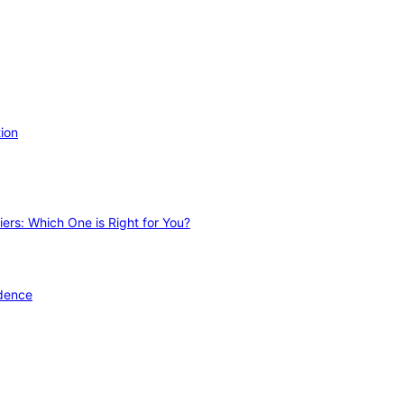
ion
ers: Which One is Right for You?
idence