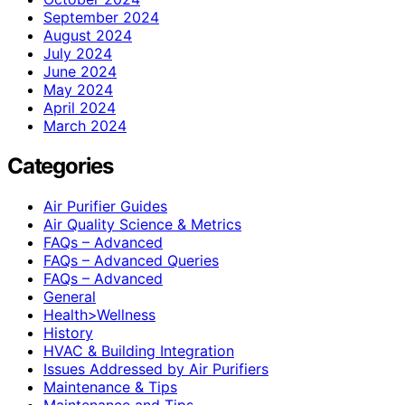
September 2024
August 2024
July 2024
June 2024
May 2024
April 2024
March 2024
Categories
Air Purifier Guides
Air Quality Science & Metrics
FAQs – Advanced
FAQs – Advanced Queries
FAQs – Advanced
General
Health>Wellness
History
HVAC & Building Integration
Issues Addressed by Air Purifiers
Maintenance & Tips
Maintenance and Tips