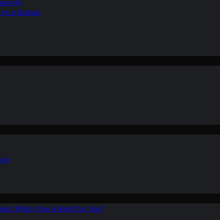
ean Air
r on a Budget
ion
ers: Which One is Right for You?