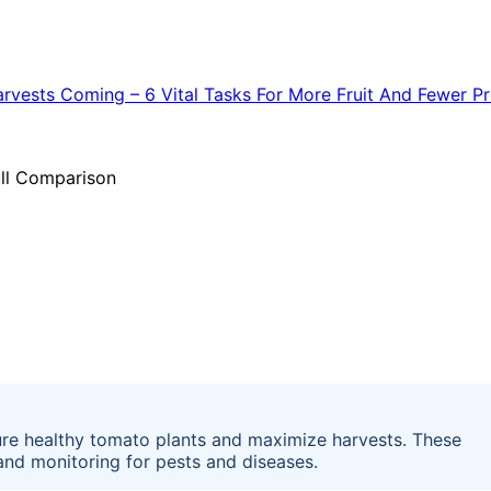
ure healthy tomato plants and maximize harvests. These
 and monitoring for pests and diseases.