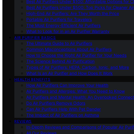
Best Air Purifiers Under $100: Affordable Options for Cl
Best Air Purifiers Under $500: Top Picks for Cleaner Ai
High-End Air Purifiers: Are They Worth the Price
Portable Air Purifiers for Travelers
The Most Energy-Efficient Air Purifiers
What to Look for in an Air Purifier Warranty
AIR PURIFIER BASICS
The Ultimate Guide to Air Purifiers
Common Misconceptions About Air Purifiers
How to Choose the Right Air Purifier for Your Needs
The Science Behind Air Purification
Types of Air Purifiers: HEPA, Carbon, Ionic, and More
What Is an Air Purifier and How Does It Work
HEALTH BENEFITS
How Air Purifiers Can Improve Your Health
Air Purifiers and Allergies: What You Need to Know
Air Purifiers and Mental Health: An Overlooked Connect
Do Air Purifiers Remove Odors
Can Air Purifiers Help With Pet Dander
The Impact of Air Purifiers on Asthma
REVIEWS
In-Depth Reviews and Comparisons of Popular Air Purifi
All Our Reviews