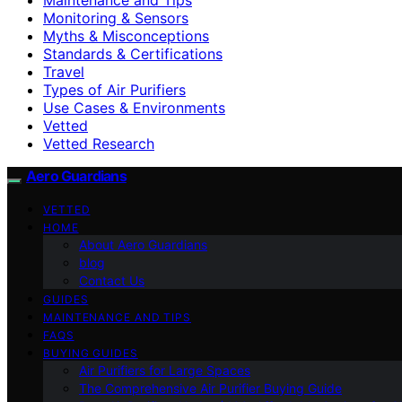
Monitoring & Sensors
Myths & Misconceptions
Standards & Certifications
Travel
Types of Air Purifiers
Use Cases & Environments
Vetted
Vetted Research
Aero Guardians
VETTED
HOME
About Aero Guardians
blog
Contact Us
GUIDES
MAINTENANCE AND TIPS
FAQS
BUYING GUIDES
Air Purifiers for Large Spaces
The Comprehensive Air Purifier Buying Guide