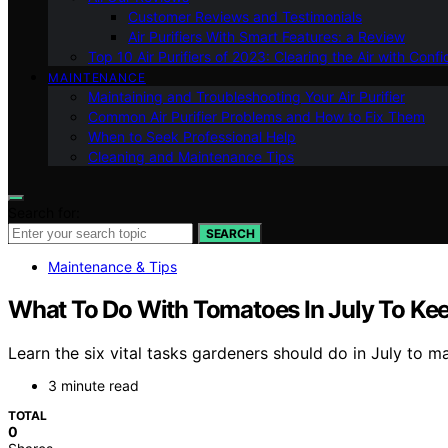
Customer Reviews and Testimonials
Air Purifiers With Smart Features: a Review
Top 10 Air Purifiers of 2023: Clearing the Air with Conf
MAINTENANCE
Maintaining and Troubleshooting Your Air Purifier
Common Air Purifier Problems and How to Fix Them
When to Seek Professional Help
Cleaning and Maintenance Tips
Search for:
SEARCH
Maintenance & Tips
What To Do With Tomatoes In July To Kee
Learn the six vital tasks gardeners should do in July to 
3 minute read
TOTAL
0