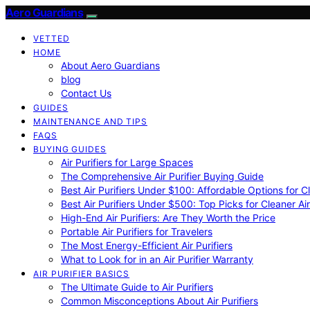
Aero Guardians
VETTED
HOME
About Aero Guardians
blog
Contact Us
GUIDES
MAINTENANCE AND TIPS
FAQS
BUYING GUIDES
Air Purifiers for Large Spaces
The Comprehensive Air Purifier Buying Guide
Best Air Purifiers Under $100: Affordable Options for Cl
Best Air Purifiers Under $500: Top Picks for Cleaner Ai
High-End Air Purifiers: Are They Worth the Price
Portable Air Purifiers for Travelers
The Most Energy-Efficient Air Purifiers
What to Look for in an Air Purifier Warranty
AIR PURIFIER BASICS
The Ultimate Guide to Air Purifiers
Common Misconceptions About Air Purifiers