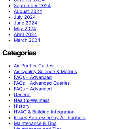
September 2024
August 2024
July 2024
June 2024
May 2024
April 2024
March 2024
Categories
Air Purifier Guides
Air Quality Science & Metrics
FAQs – Advanced
FAQs – Advanced Queries
FAQs – Advanced
General
Health>Wellness
History
HVAC & Building Integration
Issues Addressed by Air Purifiers
Maintenance & Tips
Maintenance and Tips