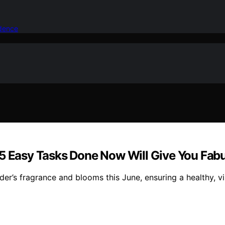
idence
 5 Easy Tasks Done Now Will Give You Fab
er’s fragrance and blooms this June, ensuring a healthy, vi