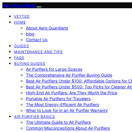
Aero Guardians
VETTED
HOME
About Aero Guardians
blog
Contact Us
GUIDES
MAINTENANCE AND TIPS
FAQS
BUYING GUIDES
Air Purifiers for Large Spaces
The Comprehensive Air Purifier Buying Guide
Best Air Purifiers Under $100: Affordable Options for Cl
Best Air Purifiers Under $500: Top Picks for Cleaner Ai
High-End Air Purifiers: Are They Worth the Price
Portable Air Purifiers for Travelers
The Most Energy-Efficient Air Purifiers
What to Look for in an Air Purifier Warranty
AIR PURIFIER BASICS
The Ultimate Guide to Air Purifiers
Common Misconceptions About Air Purifiers