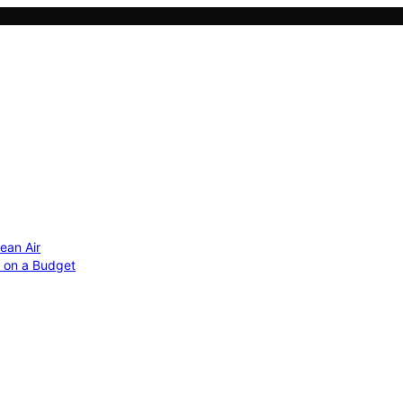
ean Air
r on a Budget