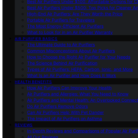
Best Air Purifiers Under $100: Affordable Options for Cl
Best Air Purifiers Under $500: Top Picks for Cleaner Ai
High-End Air Purifiers: Are They Worth the Price
Portable Air Purifiers for Travelers
The Most Energy-Efficient Air Purifiers
What to Look for in an Air Purifier Warranty
AIR PURIFIER BASICS
The Ultimate Guide to Air Purifiers
Common Misconceptions About Air Purifiers
How to Choose the Right Air Purifier for Your Needs
The Science Behind Air Purification
Types of Air Purifiers: HEPA, Carbon, Ionic, and More
What Is an Air Purifier and How Does It Work
HEALTH BENEFITS
How Air Purifiers Can Improve Your Health
Air Purifiers and Allergies: What You Need to Know
Air Purifiers and Mental Health: An Overlooked Connect
Do Air Purifiers Remove Odors
Can Air Purifiers Help With Pet Dander
The Impact of Air Purifiers on Asthma
REVIEWS
In-Depth Reviews and Comparisons of Popular Air Purifi
All Our Reviews