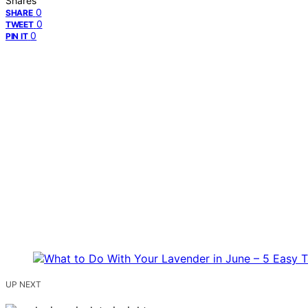
Shares
0
SHARE
0
TWEET
0
PIN IT
UP NEXT