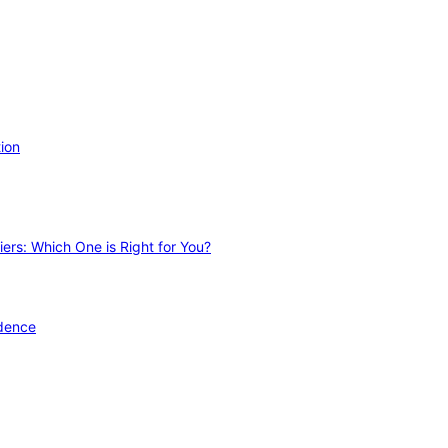
ion
ers: Which One is Right for You?
idence