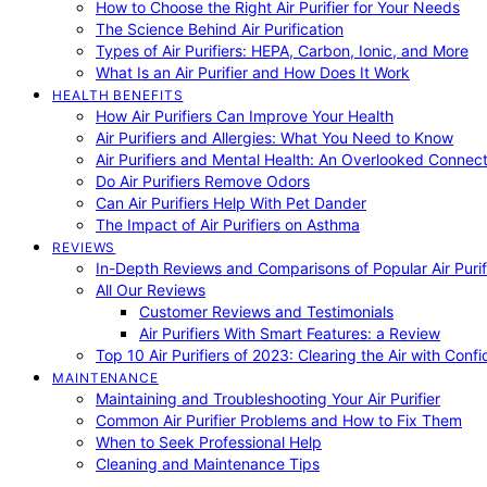
How to Choose the Right Air Purifier for Your Needs
The Science Behind Air Purification
Types of Air Purifiers: HEPA, Carbon, Ionic, and More
What Is an Air Purifier and How Does It Work
HEALTH BENEFITS
How Air Purifiers Can Improve Your Health
Air Purifiers and Allergies: What You Need to Know
Air Purifiers and Mental Health: An Overlooked Connect
Do Air Purifiers Remove Odors
Can Air Purifiers Help With Pet Dander
The Impact of Air Purifiers on Asthma
REVIEWS
In-Depth Reviews and Comparisons of Popular Air Purifi
All Our Reviews
Customer Reviews and Testimonials
Air Purifiers With Smart Features: a Review
Top 10 Air Purifiers of 2023: Clearing the Air with Conf
MAINTENANCE
Maintaining and Troubleshooting Your Air Purifier
Common Air Purifier Problems and How to Fix Them
When to Seek Professional Help
Cleaning and Maintenance Tips