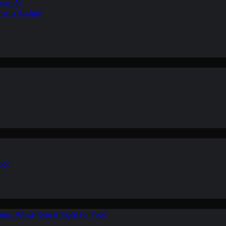
ean Air
r on a Budget
ion
ers: Which One is Right for You?