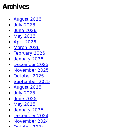
Archives
August 2026
July 2026
June 2026
May 2026
April 2026
March 2026
February 2026
January 2026
December 2025
November 2025
October 2025
September 2025
August 2025
July 2025
June 2025
May 2025
January 2025
December 2024
November 2024
October 2024