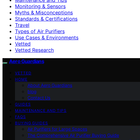
Monitoring & Sensors
Myths & Misconceptions
Standards & Certifications
Travel
Types of Air Purifiers
Use Cases & Environments
Vetted
Vetted Research
Aero Guardians
VETTED
HOME
About Aero Guardians
blog
Contact Us
GUIDES
MAINTENANCE AND TIPS
FAQS
BUYING GUIDES
Air Purifiers for Large Spaces
The Comprehensive Air Purifier Buying Guide