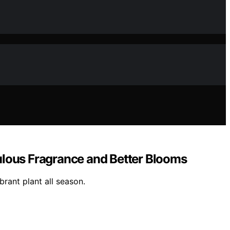
ulous Fragrance and Better Blooms
brant plant all season.