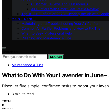
Customer Reviews and Testimonials
Air Purifiers With Smart Features: a Review
Top 10 Air Purifiers of 2023: Clearing the Air with Conf
MAINTENANCE
Maintaining and Troubleshooting Your Air Purifier
Common Air Purifier Problems and How to Fix Them
When to Seek Professional Help
Cleaning and Maintenance Tips
Search for:
SEARCH
Maintenance & Tips
What to Do With Your Lavender in June –
Discover five simple, confirmed tasks to boost your lavend
3 minute read
TOTAL
0