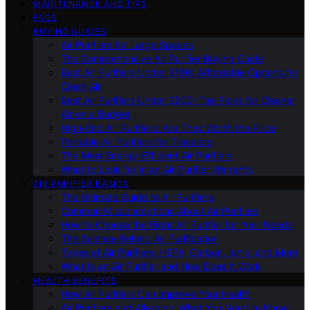
MAINTENANCE AND TIPS
FAQS
BUYING GUIDES
Air Purifiers for Large Spaces
The Comprehensive Air Purifier Buying Guide
Best Air Purifiers Under $100: Affordable Options for
Clean Air
Best Air Purifiers Under $500: Top Picks for Cleaner
Air on a Budget
High-End Air Purifiers: Are They Worth the Price
Portable Air Purifiers for Travelers
The Most Energy-Efficient Air Purifiers
What to Look for in an Air Purifier Warranty
AIR PURIFIER BASICS
The Ultimate Guide to Air Purifiers
Common Misconceptions About Air Purifiers
How to Choose the Right Air Purifier for Your Needs
The Science Behind Air Purification
Types of Air Purifiers: HEPA, Carbon, Ionic, and More
What Is an Air Purifier and How Does It Work
HEALTH BENEFITS
How Air Purifiers Can Improve Your Health
Air Purifiers and Allergies: What You Need to Know