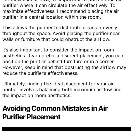
purifier where it can circulate the air effectively. To
maximize effectiveness, I recommend placing the air
purifier in a central location within the room.
This allows the purifier to distribute clean air evenly
throughout the space. Avoid placing the purifier near
walls or furniture that could obstruct the airflow.
It’s also important to consider the impact on room
aesthetics. If you prefer a discreet placement, you can
position the purifier behind furniture or in a corner.
However, keep in mind that obstructing the airflow may
reduce the purifier’s effectiveness.
Ultimately, finding the ideal placement for your air
purifier involves balancing both maximum airflow and
the impact on room aesthetics.
Avoiding Common Mistakes in Air
Purifier Placement