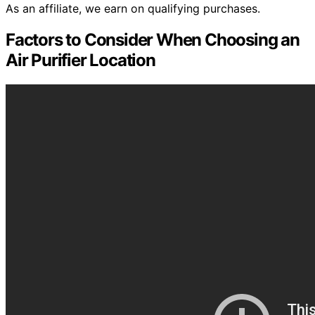
As an affiliate, we earn on qualifying purchases.
Factors to Consider When Choosing an
Air Purifier Location