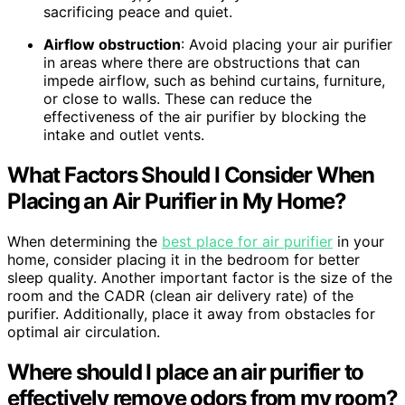
sacrificing peace and quiet.
Airflow obstruction
: Avoid placing your air purifier
in areas where there are obstructions that can
impede airflow, such as behind curtains, furniture,
or close to walls. These can reduce the
effectiveness of the air purifier by blocking the
intake and outlet vents.
What Factors Should I Consider When
Placing an Air Purifier in My Home?
When determining the
best place for air purifier
in your
home, consider placing it in the bedroom for better
sleep quality. Another important factor is the size of the
room and the CADR (clean air delivery rate) of the
purifier. Additionally, place it away from obstacles for
optimal air circulation.
Where should I place an air purifier to
effectively remove odors from my room?