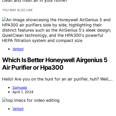
clean and fresh air in your home?
YOU MAY ALSO LIKE
Vetted
Which Is Better Honeywell Airgenius 5
Air Purifier or Hpa300
Hello! Are you on the hunt for an air purifier, huh? Well,…
Samuela
April 1, 2024
Vetted