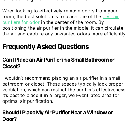
When looking to effectively remove odors from your
room, the best solution is to place one of the
best air
purifiers for odor
in the center of the room. By
positioning the air purifier in the middle, it can circulate
the air and capture any unwanted odors more efficiently.
Frequently Asked Questions
Can I Place an Air Purifier in a Small Bathroom or
Closet?
I wouldn’t recommend placing an air purifier in a small
bathroom or closet. These spaces typically lack proper
ventilation, which can restrict the purifier’s effectiveness.
It’s best to place it in a larger, well-ventilated area for
optimal air purification.
Should I Place My Air Purifier Near a Window or
Door?