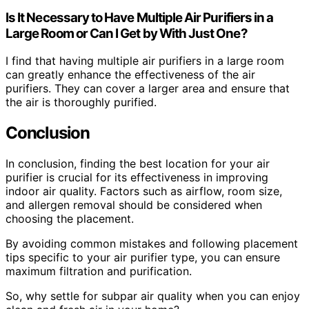
Is It Necessary to Have Multiple Air Purifiers in a
Large Room or Can I Get by With Just One?
I find that having multiple air purifiers in a large room
can greatly enhance the effectiveness of the air
purifiers. They can cover a larger area and ensure that
the air is thoroughly purified.
Conclusion
In conclusion, finding the best location for your air
purifier is crucial for its effectiveness in improving
indoor air quality. Factors such as airflow, room size,
and allergen removal should be considered when
choosing the placement.
By avoiding common mistakes and following placement
tips specific to your air purifier type, you can ensure
maximum filtration and purification.
So, why settle for subpar air quality when you can enjoy