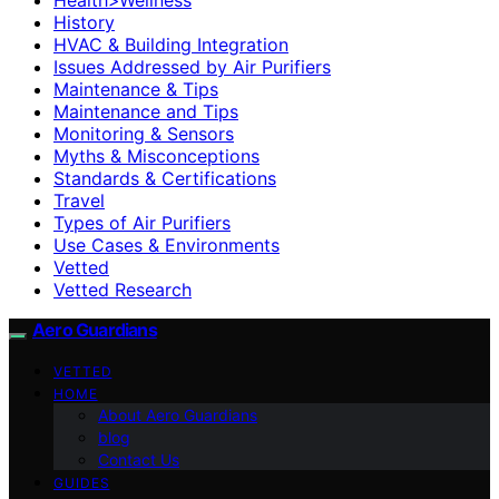
History
HVAC & Building Integration
Issues Addressed by Air Purifiers
Maintenance & Tips
Maintenance and Tips
Monitoring & Sensors
Myths & Misconceptions
Standards & Certifications
Travel
Types of Air Purifiers
Use Cases & Environments
Vetted
Vetted Research
Aero Guardians
VETTED
HOME
About Aero Guardians
blog
Contact Us
GUIDES