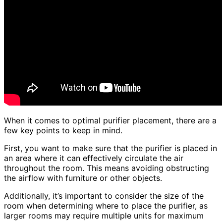
When it comes to optimal purifier placement, there are a
few key points to keep in mind.
First, you want to make sure that the purifier is placed in
an area where it can effectively circulate the air
throughout the room. This means avoiding obstructing
the airflow with furniture or other objects.
Additionally, it’s important to consider the size of the
room when determining where to place the purifier, as
larger rooms may require multiple units for maximum