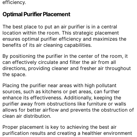
efficiency.
Optimal Purifier Placement
The best place to put an air purifier is in a central
location within the room. This strategic placement
ensures optimal purifier efficiency and maximizes the
benefits of its air cleaning capabilities.
By positioning the purifier in the center of the room, it
can effectively circulate and filter the air from all
directions, providing cleaner and fresher air throughout
the space.
Placing the purifier near areas with high pollutant
sources, such as kitchens or pet areas, can further
enhance its effectiveness. Additionally, keeping the
purifier away from obstructions like furniture or walls
allows for better airflow and prevents the obstruction of
clean air distribution.
Proper placement is key to achieving the best air
purification results and creating a healthier environment