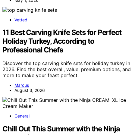
May 1, 2026
Vetted
11 Best Carving Knife Sets for Perfect
Holiday Turkey, According to
Professional Chefs
Discover the top carving knife sets for holiday turkey in
2026. Find the best overall, value, premium options, and
more to make your feast perfect.
Marcus
August 3, 2026
General
Chill Out This Summer with the Ninja