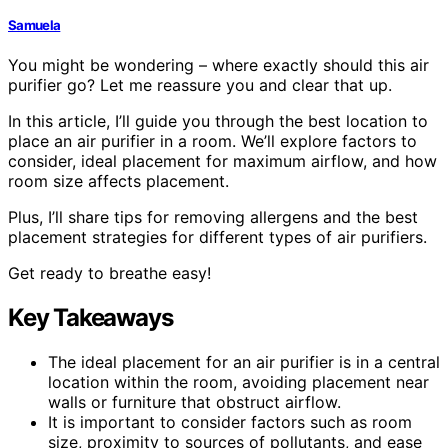
Samuela
You might be wondering – where exactly should this air
purifier go? Let me reassure you and clear that up.
In this article, I’ll guide you through the best location to
place an air purifier in a room. We’ll explore factors to
consider, ideal placement for maximum airflow, and how
room size affects placement.
Plus, I’ll share tips for removing allergens and the best
placement strategies for different types of air purifiers.
Get ready to breathe easy!
Key Takeaways
The ideal placement for an air purifier is in a central
location within the room, avoiding placement near
walls or furniture that obstruct airflow.
It is important to consider factors such as room
size, proximity to sources of pollutants, and ease