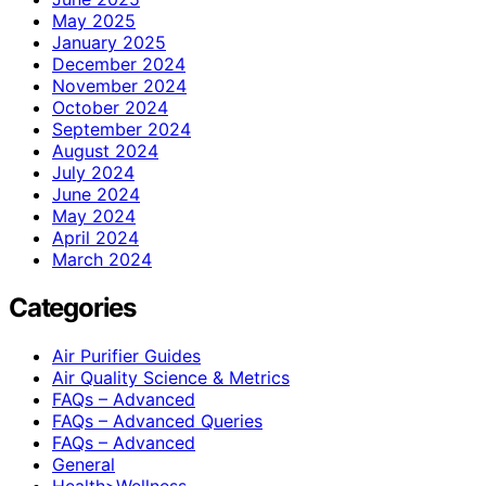
May 2025
January 2025
December 2024
November 2024
October 2024
September 2024
August 2024
July 2024
June 2024
May 2024
April 2024
March 2024
Categories
Air Purifier Guides
Air Quality Science & Metrics
FAQs – Advanced
FAQs – Advanced Queries
FAQs – Advanced
General
Health>Wellness