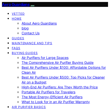
Aero Guardians
VETTED
HOME
About Aero Guardians
blog
Contact Us
GUIDES
MAINTENANCE AND TIPS
FAQS
BUYING GUIDES
Air Purifiers for Large Spaces
The Comprehensive Air Purifier Buying Guide
Best Air Purifiers Under $100: Affordable Options for
Clean Air
Best Air Purifiers Under $500: Top Picks for Cleaner
Air on a Budget
High-End Air Purifiers: Are They Worth the Price
Portable Air Purifiers for Travelers
The Most Energy-Efficient Air Purifiers
What to Look for in an Air Purifier Warranty
AIR PURIFIER BASICS