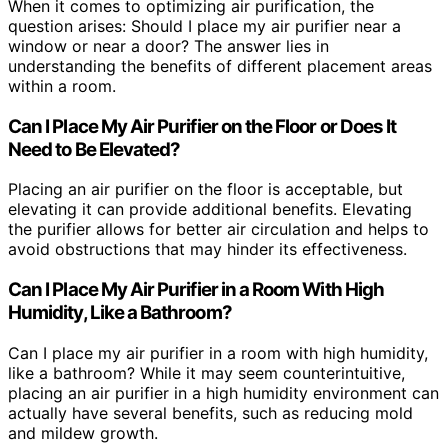
When it comes to optimizing air purification, the
question arises: Should I place my air purifier near a
window or near a door? The answer lies in
understanding the benefits of different placement areas
within a room.
Can I Place My Air Purifier on the Floor or Does It
Need to Be Elevated?
Placing an air purifier on the floor is acceptable, but
elevating it can provide additional benefits. Elevating
the purifier allows for better air circulation and helps to
avoid obstructions that may hinder its effectiveness.
Can I Place My Air Purifier in a Room With High
Humidity, Like a Bathroom?
Can I place my air purifier in a room with high humidity,
like a bathroom? While it may seem counterintuitive,
placing an air purifier in a high humidity environment can
actually have several benefits, such as reducing mold
and mildew growth.