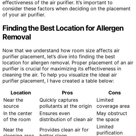
effectiveness of the air purifier. It’s important to
consider these factors when deciding on the placement
of your air purifier.
Finding the Best Location for Allergen
Removal
Now that we understand how room size affects air
purifier placement, let’s dive into finding the best
location for allergen removal. Proper placement of an air
purifier is crucial for maximizing its effectiveness in
cleaning the air. To help you visualize the ideal air
purifier placement, I have created a table below:
Location
Pros
Cons
Near the
Quickly captures
Limited
source
pollutants at the origin
coverage area
In the center
Ensures even
May obstruct
of the room
distribution of clean air
the space
Limited
Near the
Provides clean air for
purification
sleeping area
better sleep