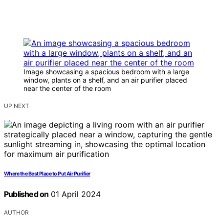
Image showcasing a spacious bedroom with a large
window, plants on a shelf, and an air purifier placed
near the center of the room
UP NEXT
Where the Best Place to Put Air Purifier
Published on
01 April 2024
AUTHOR