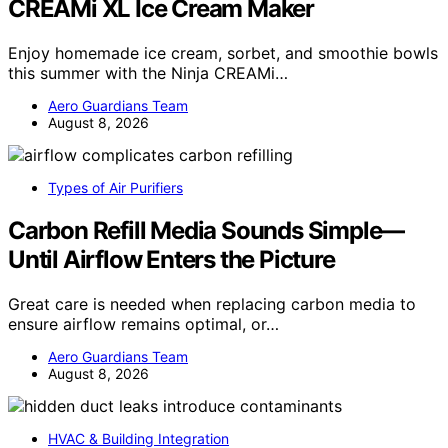
CREAMi XL Ice Cream Maker
Enjoy homemade ice cream, sorbet, and smoothie bowls
this summer with the Ninja CREAMi…
Aero Guardians Team
August 8, 2026
Types of Air Purifiers
Carbon Refill Media Sounds Simple—
Until Airflow Enters the Picture
Great care is needed when replacing carbon media to
ensure airflow remains optimal, or…
Aero Guardians Team
August 8, 2026
HVAC & Building Integration