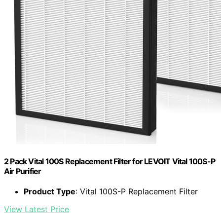
2 Pack Vital 100S Replacement Filter for LEVOIT Vital 100S-P
Air Purifier
Product Type
: Vital 100S-P Replacement Filter
View Latest Price