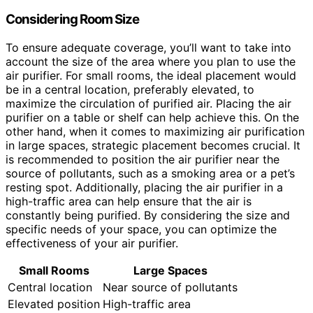
Considering Room Size
To ensure adequate coverage, you’ll want to take into
account the size of the area where you plan to use the
air purifier. For small rooms, the ideal placement would
be in a central location, preferably elevated, to
maximize the circulation of purified air. Placing the air
purifier on a table or shelf can help achieve this. On the
other hand, when it comes to maximizing air purification
in large spaces, strategic placement becomes crucial. It
is recommended to position the air purifier near the
source of pollutants, such as a smoking area or a pet’s
resting spot. Additionally, placing the air purifier in a
high-traffic area can help ensure that the air is
constantly being purified. By considering the size and
specific needs of your space, you can optimize the
effectiveness of your air purifier.
Small Rooms
Large Spaces
Central location
Near source of pollutants
Elevated position
High-traffic area