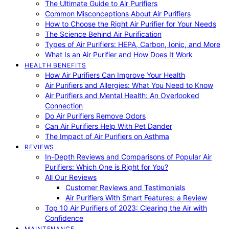
The Ultimate Guide to Air Purifiers
Common Misconceptions About Air Purifiers
How to Choose the Right Air Purifier for Your Needs
The Science Behind Air Purification
Types of Air Purifiers: HEPA, Carbon, Ionic, and More
What Is an Air Purifier and How Does It Work
HEALTH BENEFITS
How Air Purifiers Can Improve Your Health
Air Purifiers and Allergies: What You Need to Know
Air Purifiers and Mental Health: An Overlooked
Connection
Do Air Purifiers Remove Odors
Can Air Purifiers Help With Pet Dander
The Impact of Air Purifiers on Asthma
REVIEWS
In-Depth Reviews and Comparisons of Popular Air
Purifiers: Which One is Right for You?
All Our Reviews
Customer Reviews and Testimonials
Air Purifiers With Smart Features: a Review
Top 10 Air Purifiers of 2023: Clearing the Air with
Confidence
MAINTENANCE