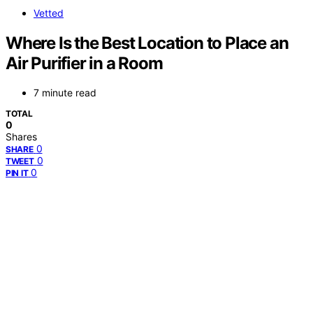
Vetted
Where Is the Best Location to Place an
Air Purifier in a Room
7 minute read
TOTAL
0
Shares
0
SHARE
0
TWEET
0
PIN IT