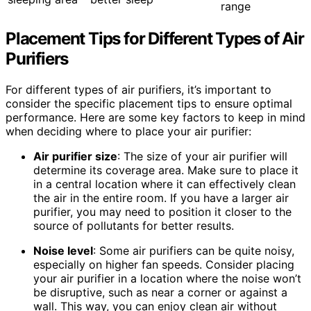
range
Placement Tips for Different Types of Air
Purifiers
For different types of air purifiers, it’s important to
consider the specific placement tips to ensure optimal
performance. Here are some key factors to keep in mind
when deciding where to place your air purifier:
Air purifier size
: The size of your air purifier will
determine its coverage area. Make sure to place it
in a central location where it can effectively clean
the air in the entire room. If you have a larger air
purifier, you may need to position it closer to the
source of pollutants for better results.
Noise level
: Some air purifiers can be quite noisy,
especially on higher fan speeds. Consider placing
your air purifier in a location where the noise won’t
be disruptive, such as near a corner or against a
wall. This way, you can enjoy clean air without