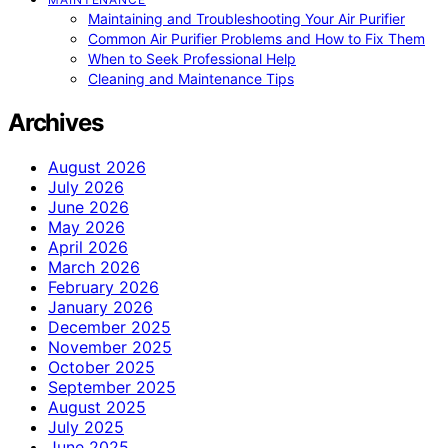
Maintaining and Troubleshooting Your Air Purifier
Common Air Purifier Problems and How to Fix Them
When to Seek Professional Help
Cleaning and Maintenance Tips
Archives
August 2026
July 2026
June 2026
May 2026
April 2026
March 2026
February 2026
January 2026
December 2025
November 2025
October 2025
September 2025
August 2025
July 2025
June 2025