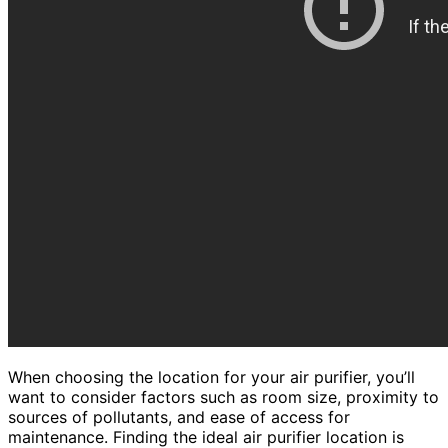
When choosing the location for your air purifier, you’ll
want to consider factors such as room size, proximity to
sources of pollutants, and ease of access for
maintenance. Finding the ideal air purifier location is