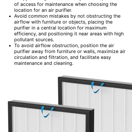
of access for maintenance when choosing the
location for an air purifier.
Avoid common mistakes by not obstructing the
airflow with furniture or objects, placing the
purifier in a central location for maximum
efficiency, and positioning it near areas with high
pollutant sources.
To avoid airflow obstruction, position the air
purifier away from furniture or walls, maximize air
circulation and filtration, and facilitate easy
maintenance and cleaning.