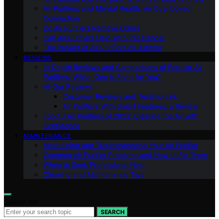
Air Purifiers and Mental Health: An Overlooked
Connection
Do Air Purifiers Remove Odors
Can Air Purifiers Help With Pet Dander
The Impact of Air Purifiers on Asthma
REVIEWS
In-Depth Reviews and Comparisons of Popular Air
Purifiers: Which One is Right for You?
All Our Reviews
Customer Reviews and Testimonials
Air Purifiers With Smart Features: a Review
Top 10 Air Purifiers of 2023: Clearing the Air with
Confidence
MAINTENANCE
Maintaining and Troubleshooting Your Air Purifier
Common Air Purifier Problems and How to Fix Them
When to Seek Professional Help
Cleaning and Maintenance Tips
Search for:
SEARCH