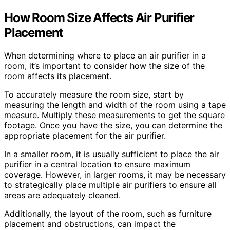
How Room Size Affects Air Purifier
Placement
When determining where to place an air purifier in a
room, it’s important to consider how the size of the
room affects its placement.
To accurately measure the room size, start by
measuring the length and width of the room using a tape
measure. Multiply these measurements to get the square
footage. Once you have the size, you can determine the
appropriate placement for the air purifier.
In a smaller room, it is usually sufficient to place the air
purifier in a central location to ensure maximum
coverage. However, in larger rooms, it may be necessary
to strategically place multiple air purifiers to ensure all
areas are adequately cleaned.
Additionally, the layout of the room, such as furniture
placement and obstructions, can impact the