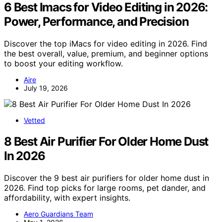
6 Best Imacs for Video Editing in 2026:
Power, Performance, and Precision
Discover the top iMacs for video editing in 2026. Find
the best overall, value, premium, and beginner options
to boost your editing workflow.
Aire
July 19, 2026
Vetted
8 Best Air Purifier For Older Home Dust
In 2026
Discover the 9 best air purifiers for older home dust in
2026. Find top picks for large rooms, pet dander, and
affordability, with expert insights.
Aero Guardians Team