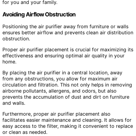
for you and your family.
Avoiding Airflow Obstruction
Positioning the air purifier away from furniture or walls
ensures better airflow and prevents clean air distribution
obstruction.
Proper air purifier placement is crucial for maximizing its
effectiveness and ensuring optimal air quality in your
home.
By placing the air purifier in a central location, away
from any obstructions, you allow for maximum air
circulation and filtration. This not only helps in removing
airborne pollutants, allergens, and odors, but also
prevents the accumulation of dust and dirt on furniture
and walls.
Furthermore, proper air purifier placement also
facilitates easier maintenance and cleaning. It allows for
easy access to the filter, making it convenient to replace
or clean as needed.