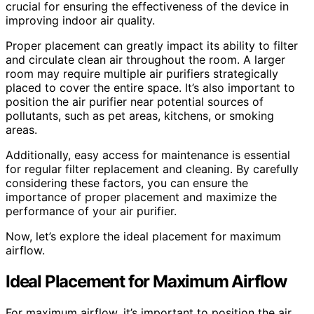
crucial for ensuring the effectiveness of the device in
improving indoor air quality.
Proper placement can greatly impact its ability to filter
and circulate clean air throughout the room. A larger
room may require multiple air purifiers strategically
placed to cover the entire space. It’s also important to
position the air purifier near potential sources of
pollutants, such as pet areas, kitchens, or smoking
areas.
Additionally, easy access for maintenance is essential
for regular filter replacement and cleaning. By carefully
considering these factors, you can ensure the
importance of proper placement and maximize the
performance of your air purifier.
Now, let’s explore the ideal placement for maximum
airflow.
Ideal Placement for Maximum Airflow
For maximum airflow, it’s important to position the air