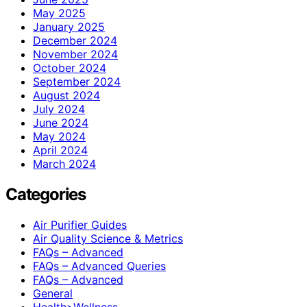
May 2025
January 2025
December 2024
November 2024
October 2024
September 2024
August 2024
July 2024
June 2024
May 2024
April 2024
March 2024
Categories
Air Purifier Guides
Air Quality Science & Metrics
FAQs – Advanced
FAQs – Advanced Queries
FAQs – Advanced
General
Health>Wellness