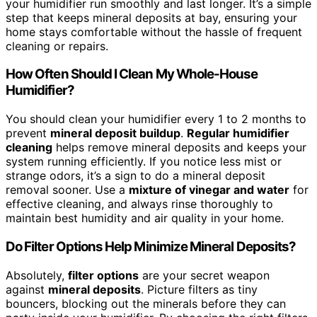
your humidifier run smoothly and last longer. It’s a simple
step that keeps mineral deposits at bay, ensuring your
home stays comfortable without the hassle of frequent
cleaning or repairs.
How Often Should I Clean My Whole-House
Humidifier?
You should clean your humidifier every 1 to 2 months to
prevent
mineral deposit buildup
.
Regular humidifier
cleaning
helps remove mineral deposits and keeps your
system running efficiently. If you notice less mist or
strange odors, it’s a sign to do a mineral deposit
removal sooner. Use a
mixture of vinegar and water
for
effective cleaning, and always rinse thoroughly to
maintain best humidity and air quality in your home.
Do Filter Options Help Minimize Mineral Deposits?
Absolutely,
filter options
are your secret weapon
against
mineral deposits
. Picture filters as tiny
bouncers, blocking out the minerals before they can