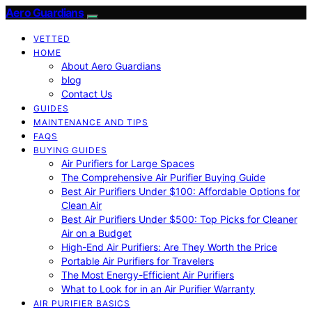
Aero Guardians
VETTED
HOME
About Aero Guardians
blog
Contact Us
GUIDES
MAINTENANCE AND TIPS
FAQS
BUYING GUIDES
Air Purifiers for Large Spaces
The Comprehensive Air Purifier Buying Guide
Best Air Purifiers Under $100: Affordable Options for
Clean Air
Best Air Purifiers Under $500: Top Picks for Cleaner
Air on a Budget
High-End Air Purifiers: Are They Worth the Price
Portable Air Purifiers for Travelers
The Most Energy-Efficient Air Purifiers
What to Look for in an Air Purifier Warranty
AIR PURIFIER BASICS