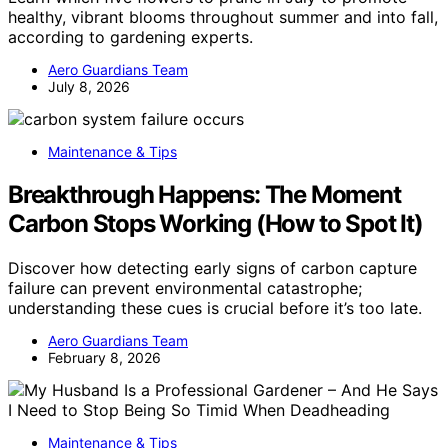
healthy, vibrant blooms throughout summer and into fall,
according to gardening experts.
Aero Guardians Team
July 8, 2026
Maintenance & Tips
Breakthrough Happens: The Moment
Carbon Stops Working (How to Spot It)
Discover how detecting early signs of carbon capture
failure can prevent environmental catastrophe;
understanding these cues is crucial before it’s too late.
Aero Guardians Team
February 8, 2026
Maintenance & Tips