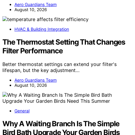
Aero Guardians Team
August 10, 2026
HVAC & Building Integration
The Thermostat Setting That Changes
Filter Performance
Better thermostat settings can extend your filter's
lifespan, but the key adjustment…
Aero Guardians Team
August 10, 2026
General
Why A Waiting Branch Is The Simple
Bird Bath Upgrade Your Garden Birds