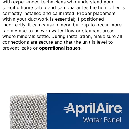
with experienced technicians who understand your
specific home setup and can guarantee the humidifier is
correctly installed and calibrated. Proper placement
within your ductwork is essential; if positioned
incorrectly, it can cause mineral buildup to occur more
rapidly due to uneven water flow or stagnant areas
where minerals settle. During installation, make sure all
connections are secure and that the unit is level to
prevent leaks or
operational issues
.