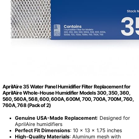
AprilAire 35 Water Panel Humidifier Filter Replacement for
AprilAire Whole-House Humidifier Models 300, 350, 360,
560, 560A, 568, 600, 600A, 600M, 700, 700A, 700M, 760,
760A, 768 (Pack of 2)
Genuine USA-Made Replacement
: Designed for
AprilAire humidifiers
Perfect Fit Dimensions
: 10 x 13 x 1.75 inches
High-Quality Materials
: Aluminum mesh with