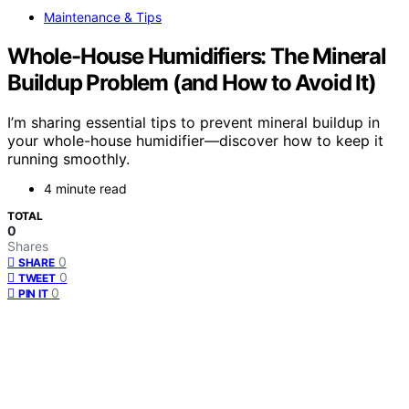
Maintenance & Tips
Whole-House Humidifiers: The Mineral
Buildup Problem (and How to Avoid It)
I’m sharing essential tips to prevent mineral buildup in
your whole-house humidifier—discover how to keep it
running smoothly.
4 minute read
TOTAL
0
Shares
0
SHARE
0
TWEET
0
PIN IT