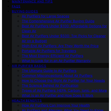
MAINTENANCE AND TIPS
FAQS
BUYING GUIDES
Air Purifiers for Large Spaces
The Comprehensive Air Purifier Buying Guide
Best Air Purifiers Under $100: Affordable Options for
Clean Air
Best Air Purifiers Under $500: Top Picks for Cleaner
Air on a Budget
High-End Air Purifiers: Are They Worth the Price
Portable Air Purifiers for Travelers
The Most Energy-Efficient Air Purifiers
What to Look for in an Air Purifier Warranty
AIR PURIFIER BASICS
The Ultimate Guide to Air Purifiers
Common Misconceptions About Air Purifiers
How to Choose the Right Air Purifier for Your Needs
The Science Behind Air Purification
Types of Air Purifiers: HEPA, Carbon, Ionic, and More
What Is an Air Purifier and How Does It Work
HEALTH BENEFITS
How Air Purifiers Can Improve Your Health
Air Purifiers and Allergies: What You Need to Know