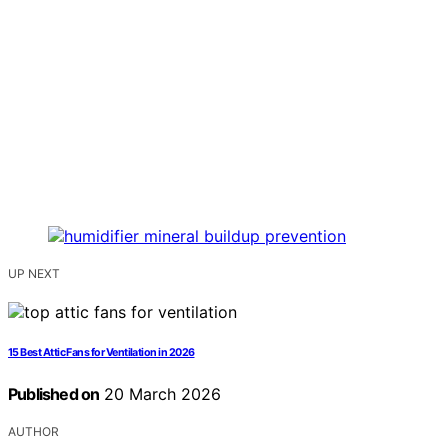
UP NEXT
15 Best Attic Fans for Ventilation in 2026
Published on
20 March 2026
AUTHOR