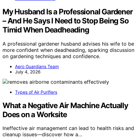
My Husband Is a Professional Gardener
– And He Says I Need to Stop Being So
Timid When Deadheading
A professional gardener husband advises his wife to be
more confident when deadheading, sparking discussion
on gardening techniques and confidence.
Aero Guardians Team
July 4, 2026
Types of Air Purifiers
What a Negative Air Machine Actually
Does on a Worksite
Ineffective air management can lead to health risks and
cleanup issues—discover how a…