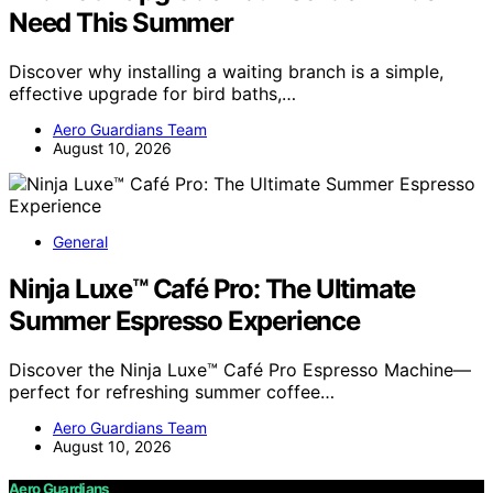
Need This Summer
Discover why installing a waiting branch is a simple,
effective upgrade for bird baths,…
Aero Guardians Team
August 10, 2026
General
Ninja Luxe™ Café Pro: The Ultimate
Summer Espresso Experience
Discover the Ninja Luxe™ Café Pro Espresso Machine—
perfect for refreshing summer coffee…
Aero Guardians Team
August 10, 2026
Aero Guardians