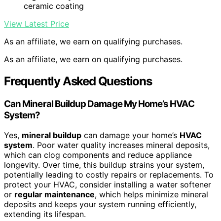
ceramic coating
View Latest Price
As an affiliate, we earn on qualifying purchases.
As an affiliate, we earn on qualifying purchases.
Frequently Asked Questions
Can Mineral Buildup Damage My Home’s HVAC
System?
Yes,
mineral buildup
can damage your home’s
HVAC
system
. Poor water quality increases mineral deposits,
which can clog components and reduce appliance
longevity. Over time, this buildup strains your system,
potentially leading to costly repairs or replacements. To
protect your HVAC, consider installing a water softener
or
regular maintenance
, which helps minimize mineral
deposits and keeps your system running efficiently,
extending its lifespan.