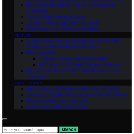
Air Purifiers and Mental Health: An Overlooked
Connection
Do Air Purifiers Remove Odors
Can Air Purifiers Help With Pet Dander
The Impact of Air Purifiers on Asthma
REVIEWS
In-Depth Reviews and Comparisons of Popular Air
Purifiers: Which One is Right for You?
All Our Reviews
Customer Reviews and Testimonials
Air Purifiers With Smart Features: a Review
Top 10 Air Purifiers of 2023: Clearing the Air with
Confidence
MAINTENANCE
Maintaining and Troubleshooting Your Air Purifier
Common Air Purifier Problems and How to Fix Them
When to Seek Professional Help
Cleaning and Maintenance Tips
Search for:
SEARCH