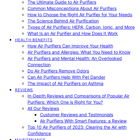
The Ultimate Guide to Air Purifiers
Common Misconceptions About Air Purifiers
How to Choose the Right Air Purifier for Your Needs
The Science Behind Air Purification
Types of Air Purifiers: HEPA, Carbon, Ionic, and More
What Is an Air Purifier and How Does It Work
HEALTH BENEFITS
How Air Purifiers Can Improve Your Health
Air Purifiers and Allergies: What You Need to Know
Air Purifiers and Mental Health: An Overlooked
Connection
Do Air Purifiers Remove Odors
Can Air Purifiers Help With Pet Dander
The Impact of Air Purifiers on Asthma
REVIEWS
In-Depth Reviews and Comparisons of Popular Air
Purifiers: Which One is Right for You?
All Our Reviews
Customer Reviews and Testimonials
Air Purifiers With Smart Features: a Review
Top 10 Air Purifiers of 2023: Clearing the Air with
Confidence
MAINTENANCE