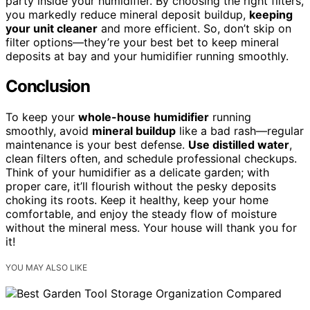
party inside your humidifier. By choosing the right filters,
you markedly reduce mineral deposit buildup,
keeping
your unit cleaner
and more efficient. So, don’t skip on
filter options—they’re your best bet to keep mineral
deposits at bay and your humidifier running smoothly.
Conclusion
To keep your
whole-house humidifier
running
smoothly, avoid
mineral buildup
like a bad rash—regular
maintenance is your best defense.
Use distilled water
,
clean filters often, and schedule professional checkups.
Think of your humidifier as a delicate garden; with
proper care, it’ll flourish without the pesky deposits
choking its roots. Keep it healthy, keep your home
comfortable, and enjoy the steady flow of moisture
without the mineral mess. Your house will thank you for
it!
YOU MAY ALSO LIKE