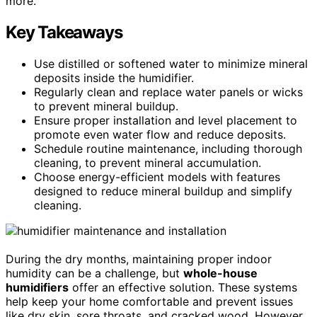
more.
Key Takeaways
Use distilled or softened water to minimize mineral
deposits inside the humidifier.
Regularly clean and replace water panels or wicks
to prevent mineral buildup.
Ensure proper installation and level placement to
promote even water flow and reduce deposits.
Schedule routine maintenance, including thorough
cleaning, to prevent mineral accumulation.
Choose energy-efficient models with features
designed to reduce mineral buildup and simplify
cleaning.
During the dry months, maintaining proper indoor
humidity can be a challenge, but
whole-house
humidifiers
offer an effective solution. These systems
help keep your home comfortable and prevent issues
like dry skin, sore throats, and cracked wood. However,