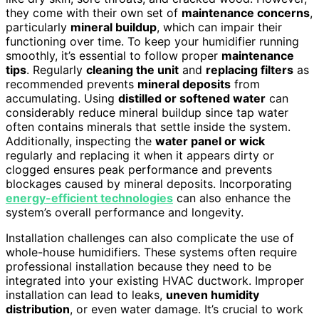
they come with their own set of
maintenance concerns
,
particularly
mineral buildup
, which can impair their
functioning over time. To keep your humidifier running
smoothly, it’s essential to follow proper
maintenance
tips
. Regularly
cleaning the unit
and
replacing filters
as
recommended prevents
mineral deposits
from
accumulating. Using
distilled or softened water
can
considerably reduce mineral buildup since tap water
often contains minerals that settle inside the system.
Additionally, inspecting the
water panel or wick
regularly and replacing it when it appears dirty or
clogged ensures peak performance and prevents
blockages caused by mineral deposits. Incorporating
energy-efficient technologies
can also enhance the
system’s overall performance and longevity.
Installation challenges can also complicate the use of
whole-house humidifiers. These systems often require
professional installation because they need to be
integrated into your existing HVAC ductwork. Improper
installation can lead to leaks,
uneven humidity
distribution
, or even water damage. It’s crucial to work