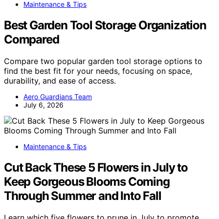
Maintenance & Tips
Best Garden Tool Storage Organization
Compared
Compare two popular garden tool storage options to
find the best fit for your needs, focusing on space,
durability, and ease of access.
Aero Guardians Team
July 6, 2026
Maintenance & Tips
Cut Back These 5 Flowers in July to
Keep Gorgeous Blooms Coming
Through Summer and Into Fall
Learn which five flowers to prune in July to promote