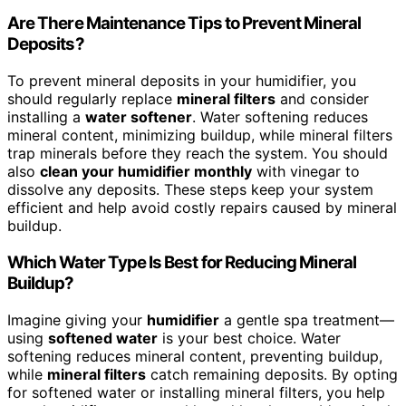
Are There Maintenance Tips to Prevent Mineral
Deposits?
To prevent mineral deposits in your humidifier, you
should regularly replace
mineral filters
and consider
installing a
water softener
. Water softening reduces
mineral content, minimizing buildup, while mineral filters
trap minerals before they reach the system. You should
also
clean your humidifier monthly
with vinegar to
dissolve any deposits. These steps keep your system
efficient and help avoid costly repairs caused by mineral
buildup.
Which Water Type Is Best for Reducing Mineral
Buildup?
Imagine giving your
humidifier
a gentle spa treatment—
using
softened water
is your best choice. Water
softening reduces mineral content, preventing buildup,
while
mineral filters
catch remaining deposits. By opting
for softened water or installing mineral filters, you help