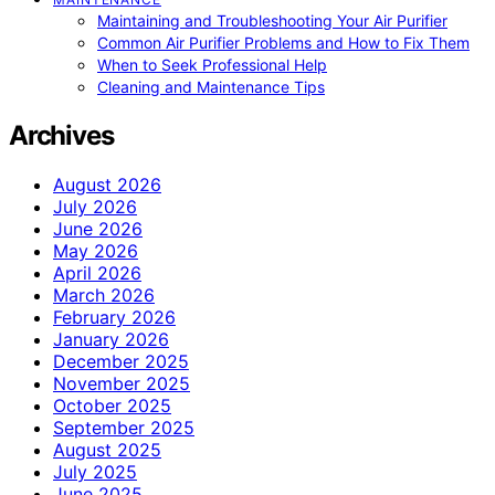
Maintaining and Troubleshooting Your Air Purifier
Common Air Purifier Problems and How to Fix Them
When to Seek Professional Help
Cleaning and Maintenance Tips
Archives
August 2026
July 2026
June 2026
May 2026
April 2026
March 2026
February 2026
January 2026
December 2025
November 2025
October 2025
September 2025
August 2025
July 2025
June 2025