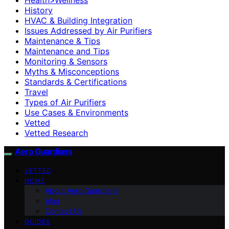
History
HVAC & Building Integration
Issues Addressed by Air Purifiers
Maintenance & Tips
Maintenance and Tips
Monitoring & Sensors
Myths & Misconceptions
Standards & Certifications
Travel
Types of Air Purifiers
Use Cases & Environments
Vetted
Vetted Research
Aero Guardians
VETTED
HOME
About Aero Guardians
blog
Contact Us
GUIDES