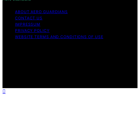
ABOUT AERO GUARDIANS
CONTACT US
IMPRESSUM
PRIVACY POLICY
WEBSITE TERMS AND CONDITIONS OF USE
Copyright © 2026 Aero Guardians Content on Aero
Guardians is created and published using artificial
intelligence (AI) for general informational and
educational purposes. Affiliate disclaimer As an affiliate,
we may earn a commission from qualifying purchases.
We get commissions for purchases made through links
on this website from Amazon and other third parties.