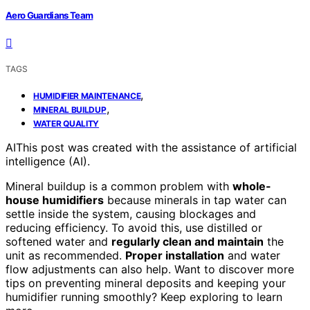
Aero Guardians Team
TAGS
,
HUMIDIFIER MAINTENANCE
,
MINERAL BUILDUP
WATER QUALITY
AI
This post was created with the assistance of artificial
intelligence (AI).
Mineral buildup is a common problem with
whole-
house humidifiers
because minerals in tap water can
settle inside the system, causing blockages and
reducing efficiency. To avoid this, use distilled or
softened water and
regularly clean and maintain
the
unit as recommended.
Proper installation
and water
flow adjustments can also help. Want to discover more
tips on preventing mineral deposits and keeping your
humidifier running smoothly? Keep exploring to learn