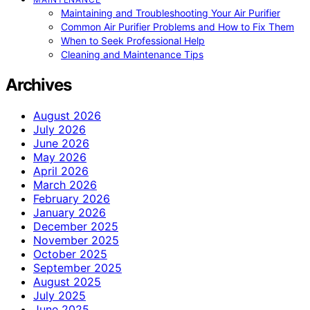
Maintaining and Troubleshooting Your Air Purifier
Common Air Purifier Problems and How to Fix Them
When to Seek Professional Help
Cleaning and Maintenance Tips
Archives
August 2026
July 2026
June 2026
May 2026
April 2026
March 2026
February 2026
January 2026
December 2025
November 2025
October 2025
September 2025
August 2025
July 2025
June 2025