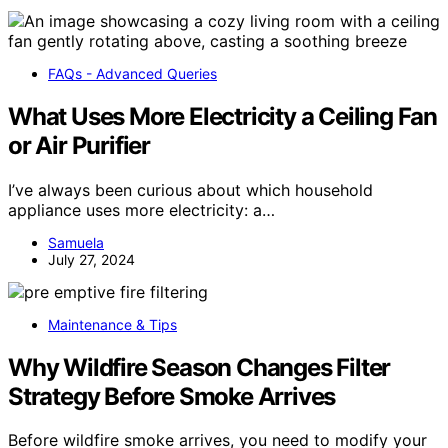
FAQs - Advanced Queries
What Uses More Electricity a Ceiling Fan
or Air Purifier
I’ve always been curious about which household
appliance uses more electricity: a…
Samuela
July 27, 2024
Maintenance & Tips
Why Wildfire Season Changes Filter
Strategy Before Smoke Arrives
Before wildfire smoke arrives, you need to modify your