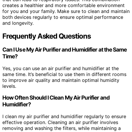
creates a healthier and more comfortable environment
for you and your family. Make sure to clean and maintain
both devices regularly to ensure optimal performance
and longevity.
Frequently Asked Questions
Can I Use My Air Purifier and Humidifier at the Same
Time?
Yes, you can use an air purifier and humidifier at the
same time. It’s beneficial to use them in different rooms
to improve air quality and maintain optimal humidity
levels.
How Often Should I Clean My Air Purifier and
Humidifier?
I clean my air purifier and humidifier regularly to ensure
effective operation. Cleaning an air purifier involves
removing and washing the filters, while maintaining a