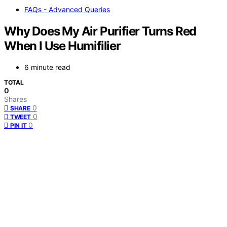
FAQs - Advanced Queries
Why Does My Air Purifier Turns Red
When I Use Humifilier
6 minute read
TOTAL
0
Shares
0
SHARE
0
TWEET
0
PIN IT