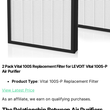
2 Pack Vital 100S Replacement Filter for LEVOIT Vital 100S-P
Air Purifier
Product Type
: Vital 100S-P Replacement Filter
View Latest Price
As an affiliate, we earn on qualifying purchases.
The Relationship Between Air Purifiers