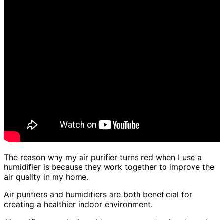
The reason why my air purifier turns red when I use a
humidifier is because they work together to improve the
air quality in my home.
Air purifiers and humidifiers are both beneficial for
creating a healthier indoor environment.