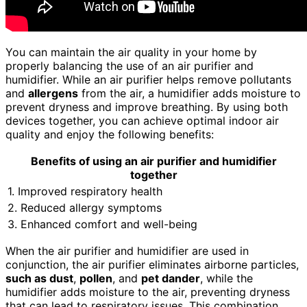
You can maintain the air quality in your home by
properly balancing the use of an air purifier and
humidifier. While an air purifier helps remove pollutants
and
allergens
from the air, a humidifier adds moisture to
prevent dryness and improve breathing. By using both
devices together, you can achieve optimal indoor air
quality and enjoy the following benefits:
Benefits of using an air purifier and humidifier
together
1. Improved respiratory health
2. Reduced allergy symptoms
3. Enhanced comfort and well-being
When the air purifier and humidifier are used in
conjunction, the air purifier eliminates airborne particles,
such as dust
,
pollen
, and
pet dander
, while the
humidifier adds moisture to the air, preventing dryness
that can lead to respiratory issues. This combination