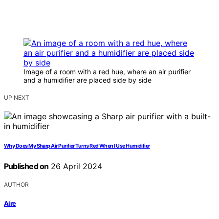
Image of a room with a red hue, where an air purifier
and a humidifier are placed side by side
UP NEXT
Why Does My Sharp Air Purifier Turns Red When I Use Humidifier
Published on
26 April 2024
AUTHOR
Aire