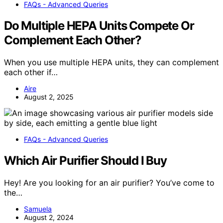
FAQs - Advanced Queries
Do Multiple HEPA Units Compete Or
Complement Each Other?
When you use multiple HEPA units, they can complement
each other if…
Aire
August 2, 2025
FAQs - Advanced Queries
Which Air Purifier Should I Buy
Hey! Are you looking for an air purifier? You’ve come to
the…
Samuela
August 2, 2024