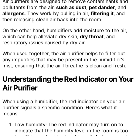
Air purifiers are designed to remove contaminants and
pollutants from the air,
such as dust
,
pet dander
, and
allergens
. They work by pulling in air,
filtering it
, and
then releasing clean air back into the room.
On the other hand, humidifiers add moisture to the air,
which can help alleviate dry skin,
dry throat
, and
respiratory issues caused by dry air.
When used together, the air purifier helps to filter out
any impurities that may be present in the humidifier’s
mist, ensuring that the air I breathe is clean and fresh.
Understanding the Red Indicator on Your
Air Purifier
When using a humidifier, the red indicator on your air
purifier signals a specific condition. Here’s what it
means:
Low humidity: The red indicator may turn on to
indicate that the humidity level in the room is too