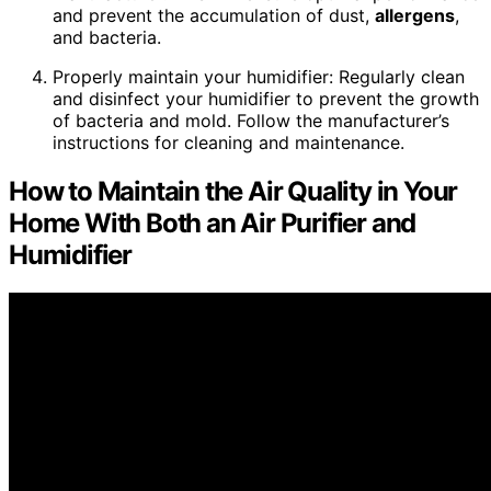
and prevent the accumulation of dust,
allergens
,
and bacteria.
Properly maintain your humidifier: Regularly clean
and disinfect your humidifier to prevent the growth
of bacteria and mold. Follow the manufacturer’s
instructions for cleaning and maintenance.
How to Maintain the Air Quality in Your
Home With Both an Air Purifier and
Humidifier