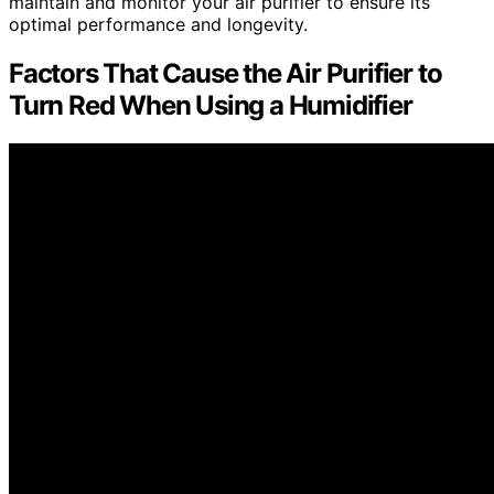
maintain and monitor your air purifier to ensure its
optimal performance and longevity.
Factors That Cause the Air Purifier to
Turn Red When Using a Humidifier