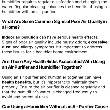
humidifier requires regular disinfection and changing the
water. Regular cleaning enhances the benefits of using a
humidifier with an air purifier.
What Are Some Common Signs of Poor Air Quality in
a Home?
Indoor air pollution
can have serious health effects.
Signs of poor air quality include musty odors,
excessive
dust
, and allergy symptoms. It’s important to address
these issues for a healthier home environment.
Are There Any Health Risks Associated With Using
an Air Purifier and Humidifier Together?
Using an air purifier and humidifier together can have
health benefits
, but it’s important to maintain them
properly. Ensure the air purifier is cleaned regularly and
that the humidifier’s water is changed frequently to
avoid any potential risks.
Can Using a Humidifier Without an Air Purifier Cause