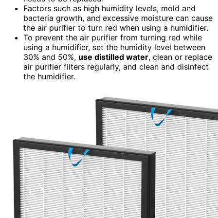
Factors such as high humidity levels, mold and
bacteria growth, and excessive moisture can cause
the air purifier to turn red when using a humidifier.
To prevent the air purifier from turning red while
using a humidifier, set the humidity level between
30% and 50%,
use distilled water
, clean or replace
air purifier filters regularly, and clean and disinfect
the humidifier.