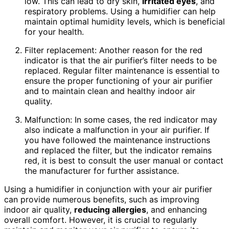
low. This can lead to dry skin,
irritated eyes
, and
respiratory problems. Using a humidifier can help
maintain optimal humidity levels, which is beneficial
for your health.
Filter replacement: Another reason for the red
indicator is that the air purifier’s filter needs to be
replaced. Regular filter maintenance is essential to
ensure the proper functioning of your air purifier
and to maintain clean and healthy indoor air
quality.
Malfunction: In some cases, the red indicator may
also indicate a malfunction in your air purifier. If
you have followed the maintenance instructions
and replaced the filter, but the indicator remains
red, it is best to consult the user manual or contact
the manufacturer for further assistance.
Using a humidifier in conjunction with your air purifier
can provide numerous benefits, such as improving
indoor air quality,
reducing allergies
, and enhancing
overall comfort. However, it is crucial to regularly