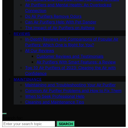
Air Purifiers and Mental Health: An Overlooked
Connection
Do Air Purifiers Remove Odors
Can Air Purifiers Help With Pet Dander
The Impact of Air Purifiers on Asthma
REVIEWS
In-Depth Reviews and Comparisons of Popular Air
Purifiers: Which One is Right for You?
All Our Reviews
Customer Reviews and Testimonials
Air Purifiers With Smart Features: a Review
Top 10 Air Purifiers of 2023: Clearing the Air with
Confidence
MAINTENANCE
Maintaining and Troubleshooting Your Air Purifier
Common Air Purifier Problems and How to Fix Them
When to Seek Professional Help
Cleaning and Maintenance Tips
Search for:
SEARCH