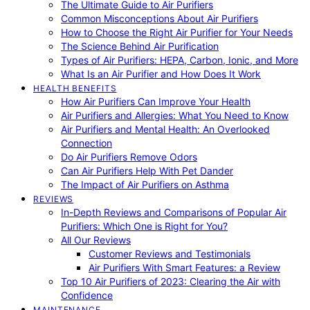
The Ultimate Guide to Air Purifiers
Common Misconceptions About Air Purifiers
How to Choose the Right Air Purifier for Your Needs
The Science Behind Air Purification
Types of Air Purifiers: HEPA, Carbon, Ionic, and More
What Is an Air Purifier and How Does It Work
HEALTH BENEFITS
How Air Purifiers Can Improve Your Health
Air Purifiers and Allergies: What You Need to Know
Air Purifiers and Mental Health: An Overlooked
Connection
Do Air Purifiers Remove Odors
Can Air Purifiers Help With Pet Dander
The Impact of Air Purifiers on Asthma
REVIEWS
In-Depth Reviews and Comparisons of Popular Air
Purifiers: Which One is Right for You?
All Our Reviews
Customer Reviews and Testimonials
Air Purifiers With Smart Features: a Review
Top 10 Air Purifiers of 2023: Clearing the Air with
Confidence
MAINTENANCE