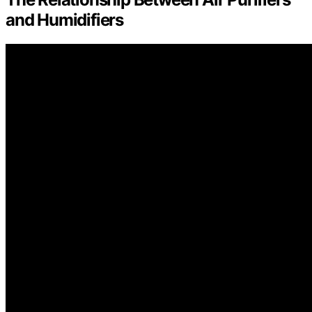
and Humidifiers