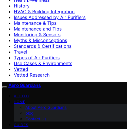
History
HVAC & Building Integration
Issues Addressed by Air Purifiers
Maintenance & Tips
Maintenance and Tips
Monitoring & Sensors
Myths & Misconceptions
Standards & Certifications
Travel
Types of Air Purifiers
Use Cases & Environments
Vetted
Vetted Research
Aero Guardians
VETTED
HOME
About Aero Guardians
blog
Contact Us
GUIDES