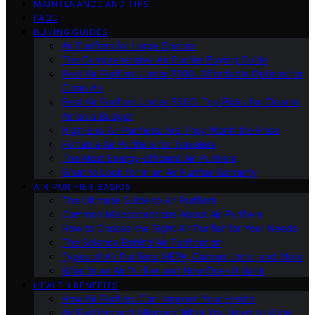
MAINTENANCE AND TIPS
FAQS
BUYING GUIDES
Air Purifiers for Large Spaces
The Comprehensive Air Purifier Buying Guide
Best Air Purifiers Under $100: Affordable Options for
Clean Air
Best Air Purifiers Under $500: Top Picks for Cleaner
Air on a Budget
High-End Air Purifiers: Are They Worth the Price
Portable Air Purifiers for Travelers
The Most Energy-Efficient Air Purifiers
What to Look for in an Air Purifier Warranty
AIR PURIFIER BASICS
The Ultimate Guide to Air Purifiers
Common Misconceptions About Air Purifiers
How to Choose the Right Air Purifier for Your Needs
The Science Behind Air Purification
Types of Air Purifiers: HEPA, Carbon, Ionic, and More
What Is an Air Purifier and How Does It Work
HEALTH BENEFITS
How Air Purifiers Can Improve Your Health
Air Purifiers and Allergies: What You Need to Know