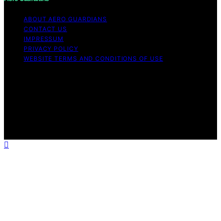
ABOUT AERO GUARDIANS
CONTACT US
IMPRESSUM
PRIVACY POLICY
WEBSITE TERMS AND CONDITIONS OF USE
Copyright © 2026 Aero Guardians Content on Aero
Guardians is created and published using artificial
intelligence (AI) for general informational and
educational purposes. Affiliate disclaimer As an affiliate,
we may earn a commission from qualifying purchases.
We get commissions for purchases made through links
on this website from Amazon and other third parties.