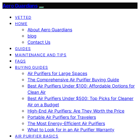
Aero Guardians
VETTED
HOME
About Aero Guardians
blog
Contact Us
GUIDES
MAINTENANCE AND TIPS
FAQS
BUYING GUIDES
Air Purifiers for Large Spaces
The Comprehensive Air Purifier Buying Guide
Best Air Purifiers Under $100: Affordable Options for
Clean Air
Best Air Purifiers Under $500: Top Picks for Cleaner
Air on a Budget
High-End Air Purifiers: Are They Worth the Price
Portable Air Purifiers for Travelers
The Most Energy-Efficient Air Purifiers
What to Look for in an Air Purifier Warranty
AIR PURIFIER BASICS