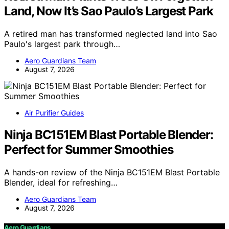
Land, Now It’s Sao Paulo’s Largest Park
A retired man has transformed neglected land into Sao
Paulo's largest park through…
Aero Guardians Team
August 7, 2026
Air Purifier Guides
Ninja BC151EM Blast Portable Blender:
Perfect for Summer Smoothies
A hands-on review of the Ninja BC151EM Blast Portable
Blender, ideal for refreshing…
Aero Guardians Team
August 7, 2026
Aero Guardians