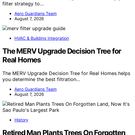
filter strategy to…
Aero Guardians Team
August 7, 2026
HVAC & Building Integration
The MERV Upgrade Decision Tree for
Real Homes
The MERV Upgrade Decision Tree for Real Homes helps
you determine the best filtration…
Aero Guardians Team
August 7, 2026
History
Retired Man Plants Trees On Forgotten