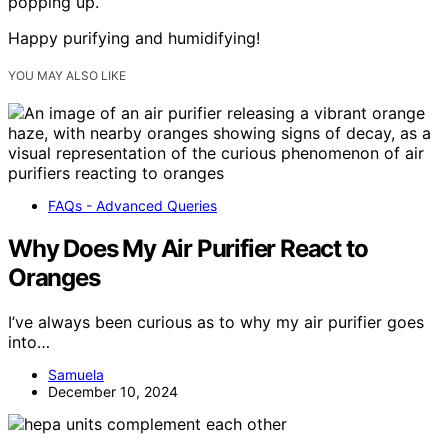
popping up.
Happy purifying and humidifying!
YOU MAY ALSO LIKE
FAQs - Advanced Queries
Why Does My Air Purifier React to
Oranges
I’ve always been curious as to why my air purifier goes
into…
Samuela
December 10, 2024