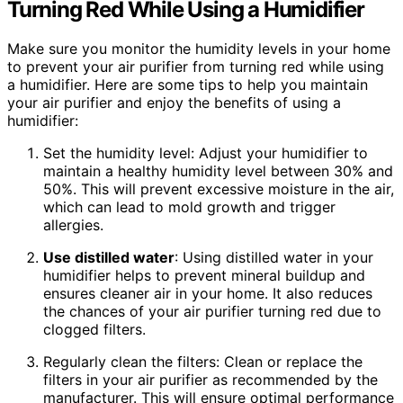
Turning Red While Using a Humidifier
Make sure you monitor the humidity levels in your home
to prevent your air purifier from turning red while using
a humidifier. Here are some tips to help you maintain
your air purifier and enjoy the benefits of using a
humidifier:
Set the humidity level: Adjust your humidifier to
maintain a healthy humidity level between 30% and
50%. This will prevent excessive moisture in the air,
which can lead to mold growth and trigger
allergies.
Use distilled water
: Using distilled water in your
humidifier helps to prevent mineral buildup and
ensures cleaner air in your home. It also reduces
the chances of your air purifier turning red due to
clogged filters.
Regularly clean the filters: Clean or replace the
filters in your air purifier as recommended by the
manufacturer. This will ensure optimal performance