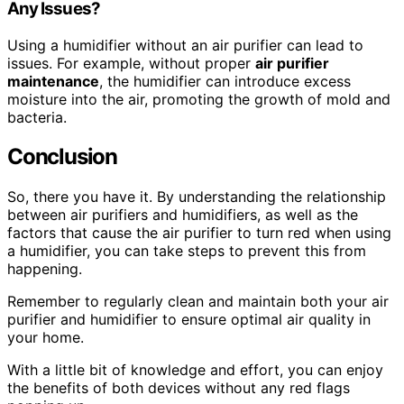
Any Issues?
Using a humidifier without an air purifier can lead to
issues. For example, without proper
air purifier
maintenance
, the humidifier can introduce excess
moisture into the air, promoting the growth of mold and
bacteria.
Conclusion
So, there you have it. By understanding the relationship
between air purifiers and humidifiers, as well as the
factors that cause the air purifier to turn red when using
a humidifier, you can take steps to prevent this from
happening.
Remember to regularly clean and maintain both your air
purifier and humidifier to ensure optimal air quality in
your home.
With a little bit of knowledge and effort, you can enjoy
the benefits of both devices without any red flags