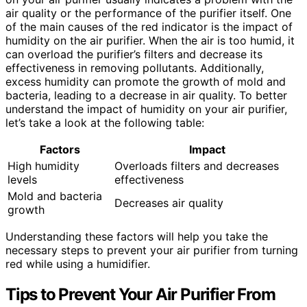
air quality or the performance of the purifier itself. One
of the main causes of the red indicator is the impact of
humidity on the air purifier. When the air is too humid, it
can overload the purifier’s filters and decrease its
effectiveness in removing pollutants. Additionally,
excess humidity can promote the growth of mold and
bacteria, leading to a decrease in air quality. To better
understand the impact of humidity on your air purifier,
let’s take a look at the following table:
Factors
Impact
High humidity
Overloads filters and decreases
levels
effectiveness
Mold and bacteria
Decreases air quality
growth
Understanding these factors will help you take the
necessary steps to prevent your air purifier from turning
red while using a humidifier.
Tips to Prevent Your Air Purifier From