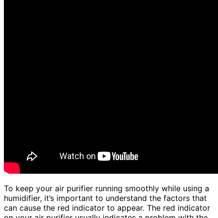
To keep your air purifier running smoothly while using a
humidifier, it’s important to understand the factors that
can cause the red indicator to appear. The red indicator
on your air purifier usually indicates a problem with the