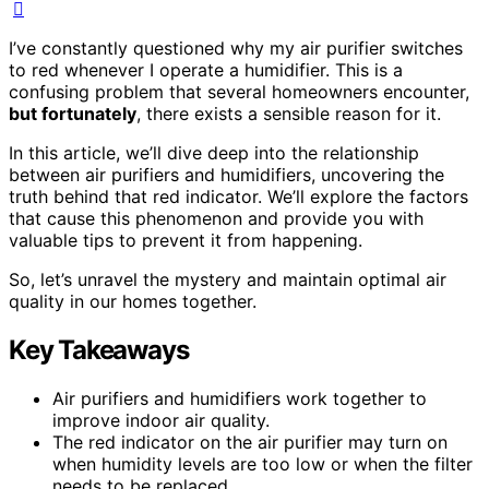
I’ve constantly questioned why my air purifier switches
to red whenever I operate a humidifier. This is a
confusing problem that several homeowners encounter,
but fortunately
, there exists a sensible reason for it.
In this article, we’ll dive deep into the relationship
between air purifiers and humidifiers, uncovering the
truth behind that red indicator. We’ll explore the factors
that cause this phenomenon and provide you with
valuable tips to prevent it from happening.
So, let’s unravel the mystery and maintain optimal air
quality in our homes together.
Key Takeaways
Air purifiers and humidifiers work together to
improve indoor air quality.
The red indicator on the air purifier may turn on
when humidity levels are too low or when the filter
needs to be replaced.