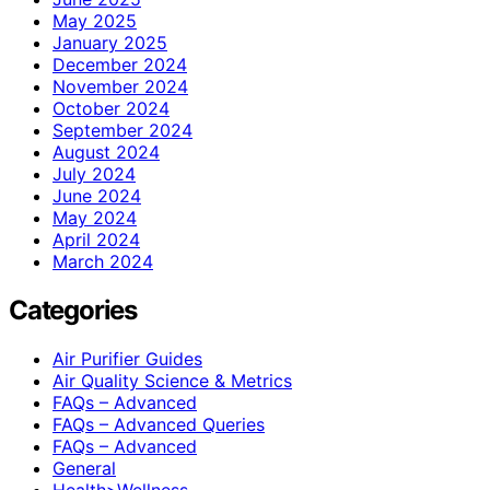
May 2025
January 2025
December 2024
November 2024
October 2024
September 2024
August 2024
July 2024
June 2024
May 2024
April 2024
March 2024
Categories
Air Purifier Guides
Air Quality Science & Metrics
FAQs – Advanced
FAQs – Advanced Queries
FAQs – Advanced
General
Health>Wellness