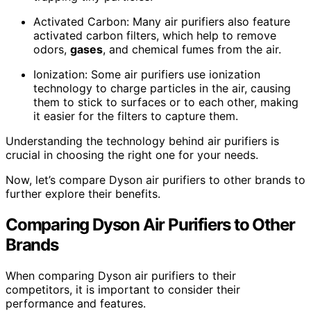
Activated Carbon: Many air purifiers also feature
activated carbon filters, which help to remove
odors,
gases
, and chemical fumes from the air.
Ionization: Some air purifiers use ionization
technology to charge particles in the air, causing
them to stick to surfaces or to each other, making
it easier for the filters to capture them.
Understanding the technology behind air purifiers is
crucial in choosing the right one for your needs.
Now, let’s compare Dyson air purifiers to other brands to
further explore their benefits.
Comparing Dyson Air Purifiers to Other
Brands
When comparing Dyson air purifiers to their
competitors, it is important to consider their
performance and features.