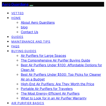
Aero Guardians
VETTED
HOME
About Aero Guardians
blog
Contact Us
GUIDES
MAINTENANCE AND TIPS
FAQS
BUYING GUIDES
Air Purifiers for Large Spaces
The Comprehensive Air Purifier Buying Guide
Best Air Purifiers Under $100: Affordable Options for
Clean Air
Best Air Purifiers Under $500: Top Picks for Cleaner
Air on a Budget
High-End Air Purifiers: Are They Worth the Price
Portable Air Purifiers for Travelers
The Most Energy-Efficient Air Purifiers
What to Look for in an Air Purifier Warranty
AIR PURIFIER BASICS