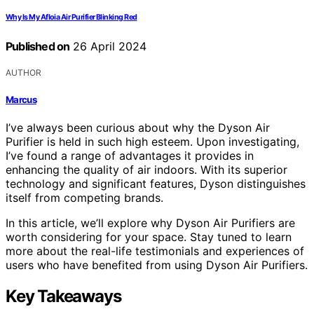
Why Is My Afloia Air Purifier Blinking Red
Published on
26 April 2024
AUTHOR
Marcus
I’ve always been curious about why the Dyson Air
Purifier is held in such high esteem. Upon investigating,
I’ve found a range of advantages it provides in
enhancing the quality of air indoors. With its superior
technology and significant features, Dyson distinguishes
itself from competing brands.
In this article, we’ll explore why Dyson Air Purifiers are
worth considering for your space. Stay tuned to learn
more about the real-life testimonials and experiences of
users who have benefited from using Dyson Air Purifiers.
Key Takeaways