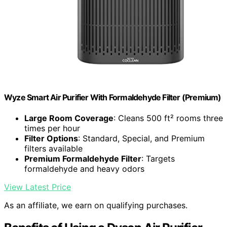
Wyze Smart Air Purifier With Formaldehyde Filter (Premium)
Large Room Coverage
: Cleans 500 ft² rooms three
times per hour
Filter Options
: Standard, Special, and Premium
filters available
Premium Formaldehyde Filter
: Targets
formaldehyde and heavy odors
View Latest Price
As an affiliate, we earn on qualifying purchases.