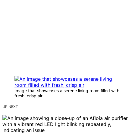
Image that showcases a serene living room filled with
fresh, crisp air
UP NEXT