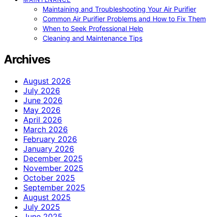
Maintaining and Troubleshooting Your Air Purifier
Common Air Purifier Problems and How to Fix Them
When to Seek Professional Help
Cleaning and Maintenance Tips
Archives
August 2026
July 2026
June 2026
May 2026
April 2026
March 2026
February 2026
January 2026
December 2025
November 2025
October 2025
September 2025
August 2025
July 2025
June 2025