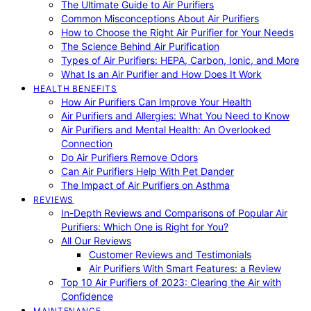
The Ultimate Guide to Air Purifiers
Common Misconceptions About Air Purifiers
How to Choose the Right Air Purifier for Your Needs
The Science Behind Air Purification
Types of Air Purifiers: HEPA, Carbon, Ionic, and More
What Is an Air Purifier and How Does It Work
HEALTH BENEFITS
How Air Purifiers Can Improve Your Health
Air Purifiers and Allergies: What You Need to Know
Air Purifiers and Mental Health: An Overlooked
Connection
Do Air Purifiers Remove Odors
Can Air Purifiers Help With Pet Dander
The Impact of Air Purifiers on Asthma
REVIEWS
In-Depth Reviews and Comparisons of Popular Air
Purifiers: Which One is Right for You?
All Our Reviews
Customer Reviews and Testimonials
Air Purifiers With Smart Features: a Review
Top 10 Air Purifiers of 2023: Clearing the Air with
Confidence
MAINTENANCE