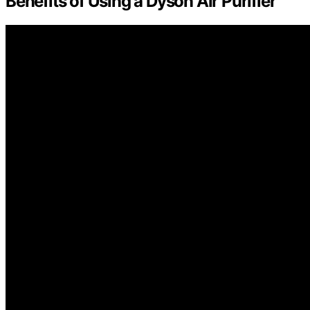
Benefits of Using a Dyson Air Purifier