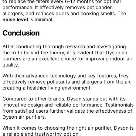
to replace the filters every 6-12 months for optimal
performance. It effectively removes pet dander,
allergens, and reduces odors and cooking smells. The
noise level
is minimal.
Conclusion
After conducting thorough research and investigating
the truth behind the theory, it is evident that Dyson air
purifiers are an excellent choice for improving indoor air
quality.
With their advanced technology and key features, they
effectively remove pollutants and allergens from the air,
creating a healthier living environment.
Compared to other brands, Dyson stands out with its
innovative design and reliable performance. Testimonials
from satisfied users further validate the effectiveness of
Dyson air purifiers.
When it comes to choosing the right air purifier, Dyson is
a reliable and trustworthy option.