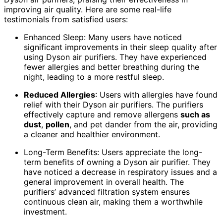
improving air quality. Here are some real-life
testimonials from satisfied users:
Enhanced Sleep: Many users have noticed
significant improvements in their sleep quality after
using Dyson air purifiers. They have experienced
fewer allergies and better breathing during the
night, leading to a more restful sleep.
Reduced Allergies
: Users with allergies have found
relief with their Dyson air purifiers. The purifiers
effectively capture and remove allergens
such as
dust
,
pollen
, and pet dander from the air, providing
a cleaner and healthier environment.
Long-Term Benefits: Users appreciate the long-
term benefits of owning a Dyson air purifier. They
have noticed a decrease in respiratory issues and a
general improvement in overall health. The
purifiers’ advanced filtration system ensures
continuous clean air, making them a worthwhile
investment.