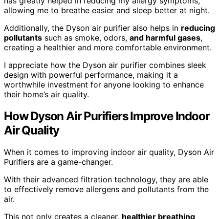
has greatly helped in reducing my allergy symptoms,
allowing me to breathe easier and sleep better at night.
Additionally, the Dyson air purifier also helps in
reducing
pollutants
such as smoke, odors,
and harmful
gases
,
creating a healthier and more comfortable environment.
I appreciate how the Dyson air purifier combines sleek
design with powerful performance, making it a
worthwhile investment for anyone looking to enhance
their home’s air quality.
How Dyson Air Purifiers Improve Indoor
Air Quality
When it comes to improving indoor air quality, Dyson Air
Purifiers are a game-changer.
With their advanced filtration technology, they are able
to effectively remove allergens and pollutants from the
air.
This not only creates a cleaner,
healthier breathing