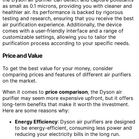
as small as 0.1 microns, providing you with cleaner and
healthier air. Its performance is backed by rigorous
testing and research, ensuring that you receive the best
air purification experience. Additionally, the device
comes with a user-friendly interface and a range of
customizable settings, allowing you to tailor the
purification process according to your specific needs.
Price and Value
To get the best value for your money, consider
comparing prices and features of different air purifiers
on the market.
When it comes to
price comparison
, the Dyson air
purifier may seem more expensive upfront, but it offers
long-term benefits that make it worth the investment.
Here are some reasons why:
Energy Efficiency
: Dyson air purifiers are designed
to be energy-efficient, consuming less power and
reducing your electricity bills in the long run.