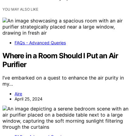
YOU MAY ALSO LIKE
FAQs - Advanced Queries
Where in a Room Should I Put an Air
Purifier
I’ve embarked on a quest to enhance the air purity in
my…
Aire
April 25, 2024