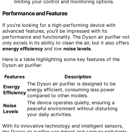
limiting your control and monitoring options.
Performance and Features
If you’re looking for a high-performing device with
advanced features, you’ll be impressed with its
performance and functionality. The Dyson air purifier not
only excels in its ability to clean the air, but it also offers
energy efficiency
and low
noise levels
.
Here is a table highlighting some key features of the
Dyson air purifier:
Features
Description
The Dyson air purifier is designed to be
Energy
energy efficient, consuming less power
Efficiency
compared to other models.
The device operates quietly, ensuring a
Noise
peaceful environment without disturbing
Levels
your daily activities.
With its innovative technology and intelligent sensors,
the Dyson air purifier can detect and capture pollutants