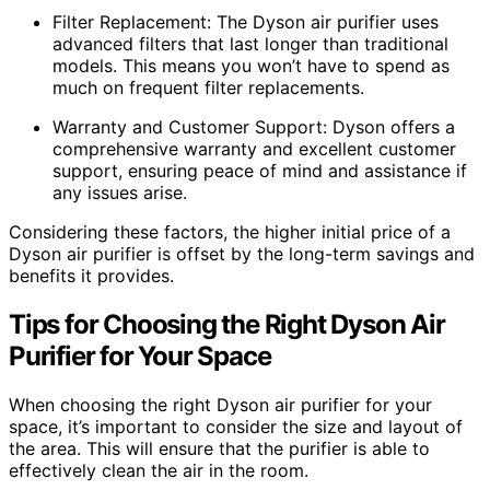
Filter Replacement: The Dyson air purifier uses
advanced filters that last longer than traditional
models. This means you won’t have to spend as
much on frequent filter replacements.
Warranty and Customer Support: Dyson offers a
comprehensive warranty and excellent customer
support, ensuring peace of mind and assistance if
any issues arise.
Considering these factors, the higher initial price of a
Dyson air purifier is offset by the long-term savings and
benefits it provides.
Tips for Choosing the Right Dyson Air
Purifier for Your Space
When choosing the right Dyson air purifier for your
space, it’s important to consider the size and layout of
the area. This will ensure that the purifier is able to
effectively clean the air in the room.