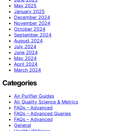
May 2025
January 2025
December 2024
November 2024
October 2024
September 2024
August 2024
July 2024
June 2024
May 2024
April 2024
March 2024
Categories
Air Purifier Guides
Air Quality Science & Metrics
FAQs – Advanced
FAQs – Advanced Queries
FAQs – Advanced
General
Health>Wellness