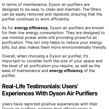
In terms of maintenance, Dyson air purifiers are
designed to be easy to clean and maintain. The filters
can be easily removed and replaced, ensuring that the
purifier continues to work efficiently.
As for
energy efficiency
, Dyson air purifiers are known
for their low energy consumption. They are designed to
use minimal power while still providing powerful air
purification. This not only helps to reduce your energy
bills, but also makes them more environmentally friendly.
Overall, when choosing a Dyson air purifier, it’s
important to consider both the size of your space and
the level of air purification you require, as well as the
ease of maintenance and
energy efficiency
of the
purifier.
Real-Life Testimonials: Users’
Experiences With Dyson Air Purifiers
Users have reported positive experiences with their
Dyson air purifiers, praising their effectiveness in