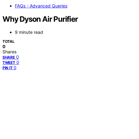
FAQs - Advanced Queries
Why Dyson Air Purifier
9 minute read
TOTAL
0
Shares
0
SHARE
0
TWEET
0
PIN IT