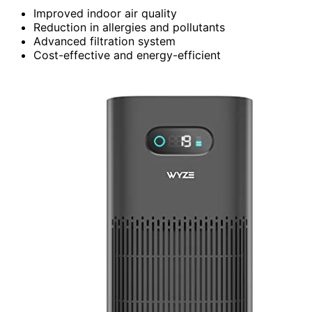
Improved indoor air quality
Reduction in allergies and pollutants
Advanced filtration system
Cost-effective and energy-efficient