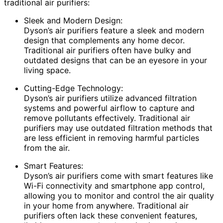
traditional air purifiers:
Sleek and Modern Design:
Dyson’s air purifiers feature a sleek and modern
design that complements any home decor.
Traditional air purifiers often have bulky and
outdated designs that can be an eyesore in your
living space.
Cutting-Edge Technology:
Dyson’s air purifiers utilize advanced filtration
systems and powerful airflow to capture and
remove pollutants effectively. Traditional air
purifiers may use outdated filtration methods that
are less efficient in removing harmful particles
from the air.
Smart Features:
Dyson’s air purifiers come with smart features like
Wi-Fi connectivity and smartphone app control,
allowing you to monitor and control the air quality
in your home from anywhere. Traditional air
purifiers often lack these convenient features,