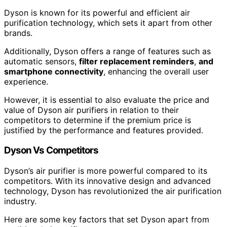
Dyson is known for its powerful and efficient air
purification technology, which sets it apart from other
brands.
Additionally, Dyson offers a range of features such as
automatic sensors,
filter replacement reminders
,
and
smartphone connectivity
, enhancing the overall user
experience.
However, it is essential to also evaluate the price and
value of Dyson air purifiers in relation to their
competitors to determine if the premium price is
justified by the performance and features provided.
Dyson Vs Competitors
Dyson’s air purifier is more powerful compared to its
competitors. With its innovative design and advanced
technology, Dyson has revolutionized the air purification
industry.
Here are some key factors that set Dyson apart from