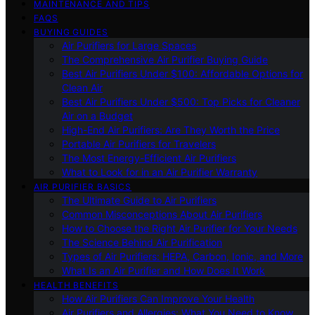
MAINTENANCE AND TIPS
FAQS
BUYING GUIDES
Air Purifiers for Large Spaces
The Comprehensive Air Purifier Buying Guide
Best Air Purifiers Under $100: Affordable Options for
Clean Air
Best Air Purifiers Under $500: Top Picks for Cleaner
Air on a Budget
High-End Air Purifiers: Are They Worth the Price
Portable Air Purifiers for Travelers
The Most Energy-Efficient Air Purifiers
What to Look for in an Air Purifier Warranty
AIR PURIFIER BASICS
The Ultimate Guide to Air Purifiers
Common Misconceptions About Air Purifiers
How to Choose the Right Air Purifier for Your Needs
The Science Behind Air Purification
Types of Air Purifiers: HEPA, Carbon, Ionic, and More
What Is an Air Purifier and How Does It Work
HEALTH BENEFITS
How Air Purifiers Can Improve Your Health
Air Purifiers and Allergies: What You Need to Know