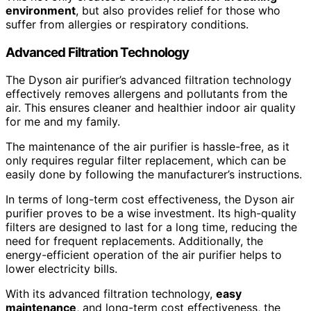
environment
, but also provides relief for those who
suffer from allergies or respiratory conditions.
Advanced Filtration Technology
The Dyson air purifier’s advanced filtration technology
effectively removes allergens and pollutants from the
air. This ensures cleaner and healthier indoor air quality
for me and my family.
The maintenance of the air purifier is hassle-free, as it
only requires regular filter replacement, which can be
easily done by following the manufacturer’s instructions.
In terms of long-term cost effectiveness, the Dyson air
purifier proves to be a wise investment. Its high-quality
filters are designed to last for a long time, reducing the
need for frequent replacements. Additionally, the
energy-efficient operation of the air purifier helps to
lower electricity bills.
With its advanced filtration technology,
easy
maintenance
, and long-term cost effectiveness, the