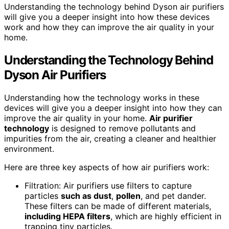
Understanding the technology behind Dyson air purifiers
will give you a deeper insight into how these devices
work and how they can improve the air quality in your
home.
Understanding the Technology Behind
Dyson Air Purifiers
Understanding how the technology works in these
devices will give you a deeper insight into how they can
improve the air quality in your home.
Air purifier
technology
is designed to remove pollutants and
impurities from the air, creating a cleaner and healthier
environment.
Here are three key aspects of how air purifiers work:
Filtration: Air purifiers use filters to capture
particles
such as dust
,
pollen
, and pet dander.
These filters can be made of different materials,
including HEPA filters
, which are highly efficient in
trapping tiny particles.