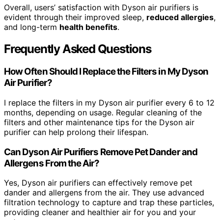
Overall, users’ satisfaction with Dyson air purifiers is
evident through their improved sleep,
reduced allergies
,
and long-term
health benefits
.
Frequently Asked Questions
How Often Should I Replace the Filters in My Dyson
Air Purifier?
I replace the filters in my Dyson air purifier every 6 to 12
months, depending on usage. Regular cleaning of the
filters and other maintenance tips for the Dyson air
purifier can help prolong their lifespan.
Can Dyson Air Purifiers Remove Pet Dander and
Allergens From the Air?
Yes, Dyson air purifiers can effectively remove pet
dander and allergens from the air. They use advanced
filtration technology to capture and trap these particles,
providing cleaner and healthier air for you and your