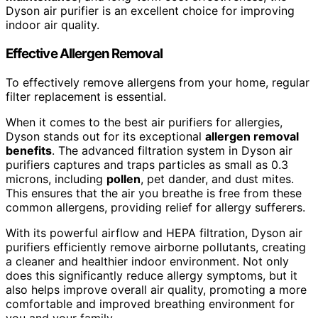
Dyson air purifier is an excellent choice for improving
indoor air quality.
Effective Allergen Removal
To effectively remove allergens from your home, regular
filter replacement is essential.
When it comes to the best air purifiers for allergies,
Dyson stands out for its exceptional
allergen removal
benefits
. The advanced filtration system in Dyson air
purifiers captures and traps particles as small as 0.3
microns, including
pollen
, pet dander, and dust mites.
This ensures that the air you breathe is free from these
common allergens, providing relief for allergy sufferers.
With its powerful airflow and HEPA filtration, Dyson air
purifiers efficiently remove airborne pollutants, creating
a cleaner and healthier indoor environment. Not only
does this significantly reduce allergy symptoms, but it
also helps improve overall air quality, promoting a more
comfortable and improved breathing environment for
you and your family.