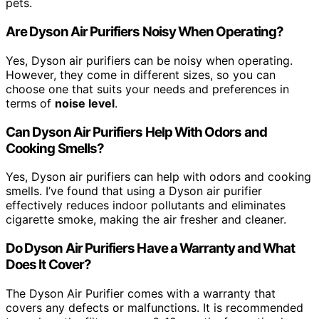
pets.
Are Dyson Air Purifiers Noisy When Operating?
Yes, Dyson air purifiers can be noisy when operating.
However, they come in different sizes, so you can
choose one that suits your needs and preferences in
terms of
noise level
.
Can Dyson Air Purifiers Help With Odors and
Cooking Smells?
Yes, Dyson air purifiers can help with odors and cooking
smells. I’ve found that using a Dyson air purifier
effectively reduces indoor pollutants and eliminates
cigarette smoke, making the air fresher and cleaner.
Do Dyson Air Purifiers Have a Warranty and What
Does It Cover?
The Dyson Air Purifier comes with a warranty that
covers any defects or malfunctions. It is recommended