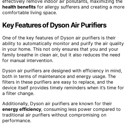
effectively remove indoor air pollutants, maximizing the
health benefits
for allergy sufferers and creating a more
comfortable living space.
Key Features of Dyson Air Purifiers
One of the key features of Dyson air purifiers is their
ability to automatically monitor and purify the air quality
in your home. This not only ensures that you and your
family breathe in clean air, but it also reduces the need
for manual intervention.
Dyson air purifiers are designed with efficiency in mind,
both in terms of maintenance and energy usage. The
filters in these purifiers are easy to replace, and the
device itself provides timely reminders when it’s time for
a filter change.
Additionally, Dyson air purifiers are known for their
energy efficiency
, consuming less power compared to
traditional air purifiers without compromising on
performance.