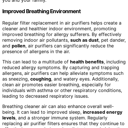
Improved Breathing Environment
Regular filter replacement in air purifiers helps create a
cleaner and healthier indoor environment, promoting
improved breathing for allergy sufferers. By effectively
removing indoor air pollutants,
such as dust
, pet dander,
and
pollen
, air purifiers can significantly reduce the
presence of allergens in the air.
This can lead to a multitude of
health benefits
, including
reduced allergy symptoms. By capturing and trapping
allergens, air purifiers can help alleviate symptoms such
as sneezing,
coughing
, and watery eyes. Additionally,
clean air promotes easier breathing, especially for
individuals with asthma or other respiratory conditions,
leading to decreased respiratory issues.
Breathing cleaner air can also enhance overall well-
being. It can lead to improved sleep,
increased energy
levels
, and a stronger immune system. Regularly
replacing air purifier filters ensures that they continue to