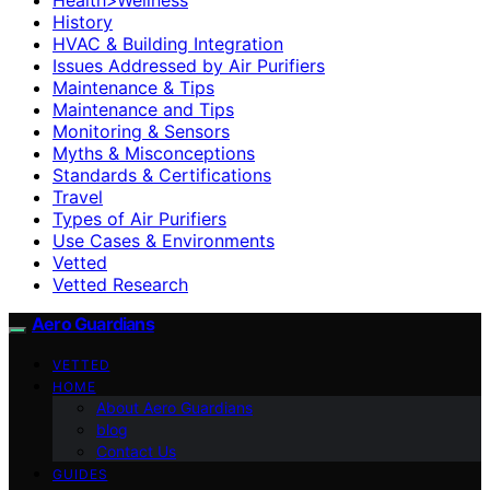
History
HVAC & Building Integration
Issues Addressed by Air Purifiers
Maintenance & Tips
Maintenance and Tips
Monitoring & Sensors
Myths & Misconceptions
Standards & Certifications
Travel
Types of Air Purifiers
Use Cases & Environments
Vetted
Vetted Research
Aero Guardians
VETTED
HOME
About Aero Guardians
blog
Contact Us
GUIDES