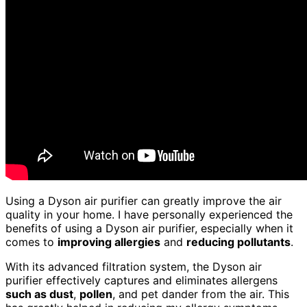
Using a Dyson air purifier can greatly improve the air
quality in your home. I have personally experienced the
benefits of using a Dyson air purifier, especially when it
comes to
improving allergies
and
reducing pollutants
.
With its advanced filtration system, the Dyson air
purifier effectively captures and eliminates allergens
such as dust
,
pollen
, and pet dander from the air. This