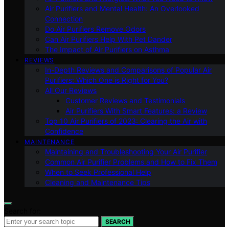
Air Purifiers and Mental Health: An Overlooked
Connection
Do Air Purifiers Remove Odors
Can Air Purifiers Help With Pet Dander
The Impact of Air Purifiers on Asthma
REVIEWS
In-Depth Reviews and Comparisons of Popular Air
Purifiers: Which One is Right for You?
All Our Reviews
Customer Reviews and Testimonials
Air Purifiers With Smart Features: a Review
Top 10 Air Purifiers of 2023: Clearing the Air with
Confidence
MAINTENANCE
Maintaining and Troubleshooting Your Air Purifier
Common Air Purifier Problems and How to Fix Them
When to Seek Professional Help
Cleaning and Maintenance Tips
Search for:
SEARCH