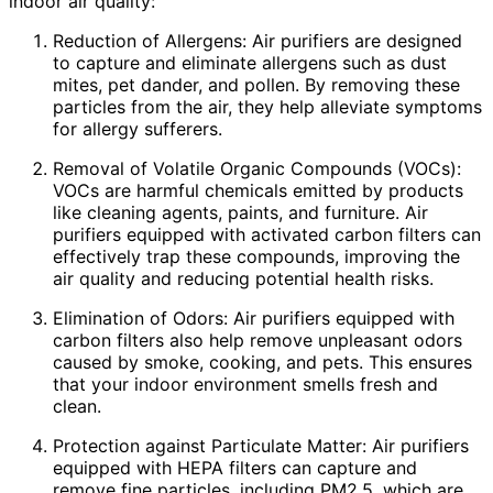
indoor air quality:
Reduction of Allergens: Air purifiers are designed
to capture and eliminate allergens such as dust
mites, pet dander, and pollen. By removing these
particles from the air, they help alleviate symptoms
for allergy sufferers.
Removal of Volatile Organic Compounds (VOCs):
VOCs are harmful chemicals emitted by products
like cleaning agents, paints, and furniture. Air
purifiers equipped with activated carbon filters can
effectively trap these compounds, improving the
air quality and reducing potential health risks.
Elimination of Odors: Air purifiers equipped with
carbon filters also help remove unpleasant odors
caused by smoke, cooking, and pets. This ensures
that your indoor environment smells fresh and
clean.
Protection against Particulate Matter: Air purifiers
equipped with HEPA filters can capture and
remove fine particles, including PM2.5, which are