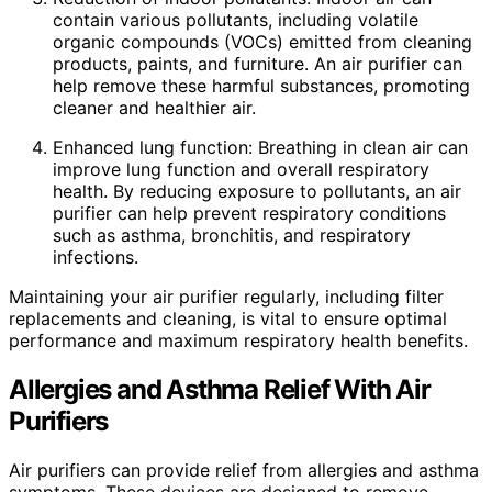
contain various pollutants, including volatile
organic compounds (VOCs) emitted from cleaning
products, paints, and furniture. An air purifier can
help remove these harmful substances, promoting
cleaner and healthier air.
Enhanced lung function: Breathing in clean air can
improve lung function and overall respiratory
health. By reducing exposure to pollutants, an air
purifier can help prevent respiratory conditions
such as asthma, bronchitis, and respiratory
infections.
Maintaining your air purifier regularly, including filter
replacements and cleaning, is vital to ensure optimal
performance and maximum respiratory health benefits.
Allergies and Asthma Relief With Air
Purifiers
Air purifiers can provide relief from allergies and asthma
symptoms. These devices are designed to remove