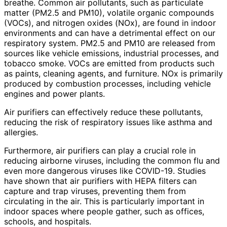
breathe. Common air pollutants, such as particulate
matter (PM2.5 and PM10), volatile organic compounds
(VOCs), and nitrogen oxides (NOx), are found in indoor
environments and can have a detrimental effect on our
respiratory system. PM2.5 and PM10 are released from
sources like vehicle emissions, industrial processes, and
tobacco smoke. VOCs are emitted from products such
as paints, cleaning agents, and furniture. NOx is primarily
produced by combustion processes, including vehicle
engines and power plants.
Air purifiers can effectively reduce these pollutants,
reducing the risk of respiratory issues like asthma and
allergies.
Furthermore, air purifiers can play a crucial role in
reducing airborne viruses, including the common flu and
even more dangerous viruses like COVID-19. Studies
have shown that air purifiers with HEPA filters can
capture and trap viruses, preventing them from
circulating in the air. This is particularly important in
indoor spaces where people gather, such as offices,
schools, and hospitals.