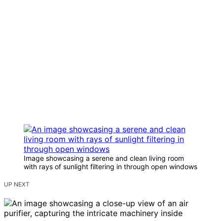
Image showcasing a serene and clean living room
with rays of sunlight filtering in through open windows
UP NEXT