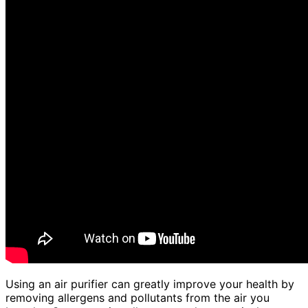
Using an air purifier can greatly improve your health by
removing allergens and pollutants from the air you