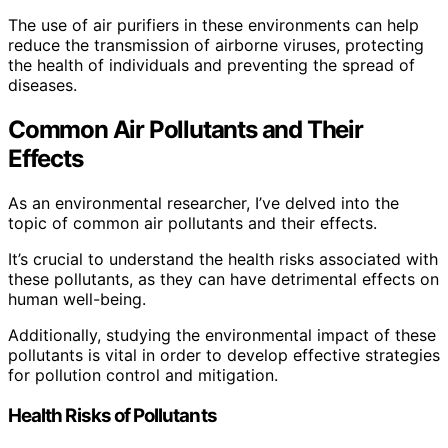
The use of air purifiers in these environments can help
reduce the transmission of airborne viruses, protecting
the health of individuals and preventing the spread of
diseases.
Common Air Pollutants and Their
Effects
As an environmental researcher, I’ve delved into the
topic of common air pollutants and their effects.
It’s crucial to understand the health risks associated with
these pollutants, as they can have detrimental effects on
human well-being.
Additionally, studying the environmental impact of these
pollutants is vital in order to develop effective strategies
for pollution control and mitigation.
Health Risks of Pollutants