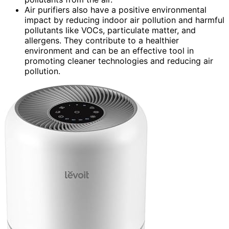
Air purifiers also have a positive environmental
impact by reducing indoor air pollution and harmful
pollutants like VOCs, particulate matter, and
allergens. They contribute to a healthier
environment and can be an effective tool in
promoting cleaner technologies and reducing air
pollution.