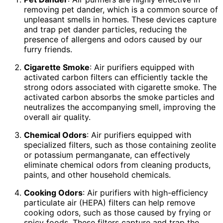
removing pet dander, which is a common source of
unpleasant smells in homes. These devices capture
and trap pet dander particles, reducing the
presence of allergens and odors caused by our
furry friends.
Cigarette Smoke
: Air purifiers equipped with
activated carbon filters can efficiently tackle the
strong odors associated with cigarette smoke. The
activated carbon absorbs the smoke particles and
neutralizes the accompanying smell, improving the
overall air quality.
Chemical Odors
: Air purifiers equipped with
specialized filters, such as those containing zeolite
or potassium permanganate, can effectively
eliminate chemical odors from cleaning products,
paints, and other household chemicals.
Cooking Odors
: Air purifiers with high-efficiency
particulate air (HEPA) filters can help remove
cooking odors, such as those caused by frying or
spicy foods. These filters capture and trap the