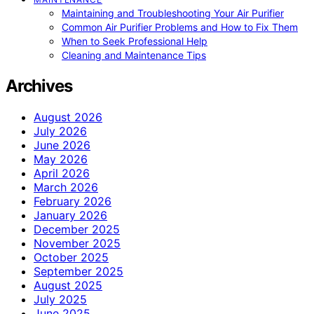
Maintaining and Troubleshooting Your Air Purifier
Common Air Purifier Problems and How to Fix Them
When to Seek Professional Help
Cleaning and Maintenance Tips
Archives
August 2026
July 2026
June 2026
May 2026
April 2026
March 2026
February 2026
January 2026
December 2025
November 2025
October 2025
September 2025
August 2025
July 2025
June 2025