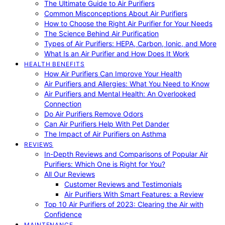
The Ultimate Guide to Air Purifiers
Common Misconceptions About Air Purifiers
How to Choose the Right Air Purifier for Your Needs
The Science Behind Air Purification
Types of Air Purifiers: HEPA, Carbon, Ionic, and More
What Is an Air Purifier and How Does It Work
HEALTH BENEFITS
How Air Purifiers Can Improve Your Health
Air Purifiers and Allergies: What You Need to Know
Air Purifiers and Mental Health: An Overlooked
Connection
Do Air Purifiers Remove Odors
Can Air Purifiers Help With Pet Dander
The Impact of Air Purifiers on Asthma
REVIEWS
In-Depth Reviews and Comparisons of Popular Air
Purifiers: Which One is Right for You?
All Our Reviews
Customer Reviews and Testimonials
Air Purifiers With Smart Features: a Review
Top 10 Air Purifiers of 2023: Clearing the Air with
Confidence
MAINTENANCE