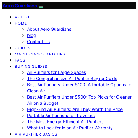
Aero Guardians
VETTED
HOME
About Aero Guardians
blog
Contact Us
GUIDES
MAINTENANCE AND TIPS
FAQS
BUYING GUIDES
Air Purifiers for Large Spaces
The Comprehensive Air Purifier Buying Guide
Best Air Purifiers Under $100: Affordable Options for
Clean Air
Best Air Purifiers Under $500: Top Picks for Cleaner
Air on a Budget
High-End Air Purifiers: Are They Worth the Price
Portable Air Purifiers for Travelers
The Most Energy-Efficient Air Purifiers
What to Look for in an Air Purifier Warranty
AIR PURIFIER BASICS