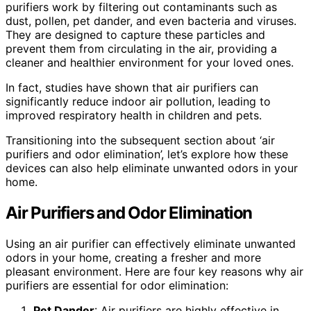
purifiers work by filtering out contaminants such as
dust, pollen, pet dander, and even bacteria and viruses.
They are designed to capture these particles and
prevent them from circulating in the air, providing a
cleaner and healthier environment for your loved ones.
In fact, studies have shown that air purifiers can
significantly reduce indoor air pollution, leading to
improved respiratory health in children and pets.
Transitioning into the subsequent section about ‘air
purifiers and odor elimination’, let’s explore how these
devices can also help eliminate unwanted odors in your
home.
Air Purifiers and Odor Elimination
Using an air purifier can effectively eliminate unwanted
odors in your home, creating a fresher and more
pleasant environment. Here are four key reasons why air
purifiers are essential for odor elimination:
Pet Dander
: Air purifiers are highly effective in