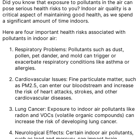
Did you know that exposure to pollutants in the air can
pose serious health risks to you? Indoor air quality is a
critical aspect of maintaining good health, as we spend
a significant amount of time indoors.
Here are four important health risks associated with
pollutants in indoor air:
Respiratory Problems: Pollutants such as dust,
pollen, pet dander, and mold can trigger or
exacerbate respiratory conditions like asthma or
allergies.
Cardiovascular Issues: Fine particulate matter, such
as PM2.5, can enter our bloodstream and increase
the risk of heart attacks, strokes, and other
cardiovascular diseases.
Lung Cancer: Exposure to indoor air pollutants like
radon and VOCs (volatile organic compounds) can
increase the risk of developing lung cancer.
Neurological Effects: Certain indoor air pollutants,
such as lead and mercury, can impact brain