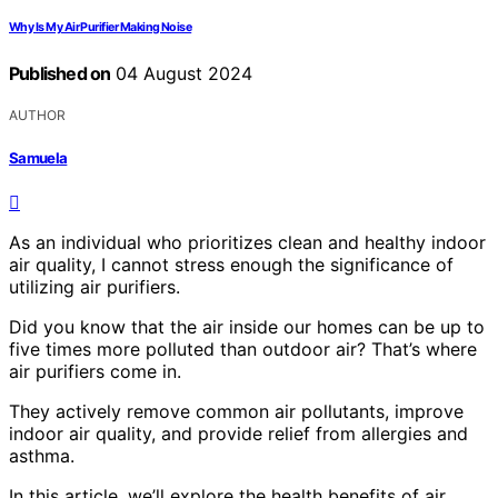
Why Is My Air Purifier Making Noise
Published on
04 August 2024
AUTHOR
Samuela
As an individual who prioritizes clean and healthy indoor
air quality, I cannot stress enough the significance of
utilizing air purifiers.
Did you know that the air inside our homes can be up to
five times more polluted than outdoor air? That’s where
air purifiers come in.
They actively remove common air pollutants, improve
indoor air quality, and provide relief from allergies and
asthma.
In this article, we’ll explore the health benefits of air