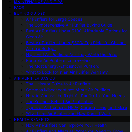
MAINTENANCE AND TIPS
FAQS
BUYING GUIDES
Air Purifiers for Large Spaces
The Comprehensive Air Purifier Buying Guide
Best Air Purifiers Under $100: Affordable Options for
Clean Air
Best Air Purifiers Under $500: Top Picks for Cleaner
Air on a Budget
High-End Air Purifiers: Are They Worth the Price
Portable Air Purifiers for Travelers
The Most Energy-Efficient Air Purifiers
What to Look for in an Air Purifier Warranty
AIR PURIFIER BASICS
The Ultimate Guide to Air Purifiers
Common Misconceptions About Air Purifiers
How to Choose the Right Air Purifier for Your Needs
The Science Behind Air Purification
Types of Air Purifiers: HEPA, Carbon, Ionic, and More
What Is an Air Purifier and How Does It Work
HEALTH BENEFITS
How Air Purifiers Can Improve Your Health
Air Purifiers and Allergies: What You Need to Know