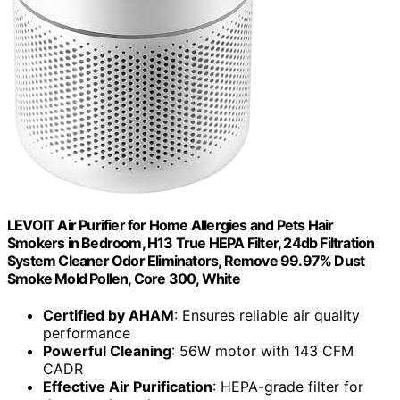
LEVOIT Air Purifier for Home Allergies and Pets Hair
Smokers in Bedroom, H13 True HEPA Filter, 24db Filtration
System Cleaner Odor Eliminators, Remove 99.97% Dust
Smoke Mold Pollen, Core 300, White
Certified by AHAM
: Ensures reliable air quality
performance
Powerful Cleaning
: 56W motor with 143 CFM
CADR
Effective Air Purification
: HEPA-grade filter for