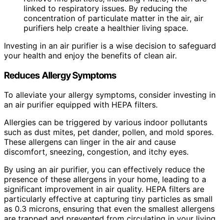
linked to respiratory issues. By reducing the
concentration of particulate matter in the air, air
purifiers help create a healthier living space.
Investing in an air purifier is a wise decision to safeguard
your health and enjoy the benefits of clean air.
Reduces Allergy Symptoms
To alleviate your allergy symptoms, consider investing in
an air purifier equipped with HEPA filters.
Allergies can be triggered by various indoor pollutants
such as dust mites, pet dander, pollen, and mold spores.
These allergens can linger in the air and cause
discomfort, sneezing, congestion, and itchy eyes.
By using an air purifier, you can effectively reduce the
presence of these allergens in your home, leading to a
significant improvement in air quality. HEPA filters are
particularly effective at capturing tiny particles as small
as 0.3 microns, ensuring that even the smallest allergens
are trapped and prevented from circulating in your living