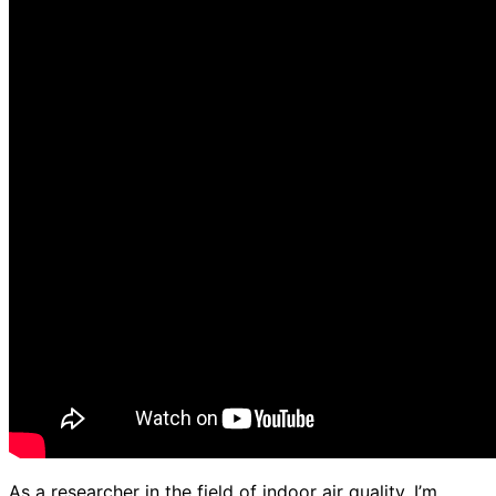
As a researcher in the field of indoor air quality, I’m