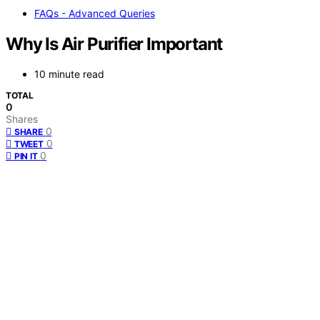
FAQs - Advanced Queries
Why Is Air Purifier Important
10 minute read
TOTAL
0
Shares
0
SHARE
0
TWEET
0
PIN IT