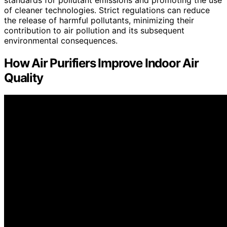
of cleaner technologies. Strict regulations can reduce
the release of harmful pollutants, minimizing their
contribution to air pollution and its subsequent
environmental consequences.
How Air Purifiers Improve Indoor Air
Quality