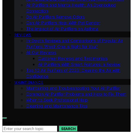
Air Purifiers and Mental Health: An Overlooked
Connection
Do Air Purifiers Remove Odors
Can Air Purifiers Help With Pet Dander
The Impact of Air Purifiers on Asthma
REVIEWS
In-Depth Reviews and Comparisons of Popular Air
Purifiers: Which One is Right for You?
All Our Reviews
Customer Reviews and Testimonials
Air Purifiers With Smart Features: a Review
Top 10 Air Purifiers of 2023: Clearing the Air with
Confidence
MAINTENANCE
Maintaining and Troubleshooting Your Air Purifier
Common Air Purifier Problems and How to Fix Them
When to Seek Professional Help
Cleaning and Maintenance Tips
Search for:
SEARCH