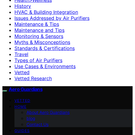
History
HVAC & Building Integration
Issues Addressed by Air Purifiers
Maintenance & Tips
Maintenance and Tips
Monitoring & Sensors
Myths & Misconceptions
Standards & Certifications
Travel
Types of Air Purifiers
Use Cases & Environments
Vetted
Vetted Research
Aero Guardians
VETTED
HOME
About Aero Guardians
blog
Contact Us
GUIDES