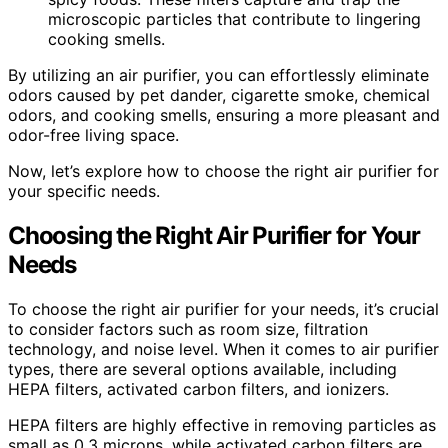
microscopic particles that contribute to lingering
cooking smells.
By utilizing an air purifier, you can effortlessly eliminate
odors caused by pet dander, cigarette smoke, chemical
odors, and cooking smells, ensuring a more pleasant and
odor-free living space.
Now, let’s explore how to choose the right air purifier for
your specific needs.
Choosing the Right Air Purifier for Your
Needs
To choose the right air purifier for your needs, it’s crucial
to consider factors such as room size, filtration
technology, and noise level. When it comes to air purifier
types, there are several options available, including
HEPA filters, activated carbon filters, and ionizers.
HEPA filters are highly effective in removing particles as
small as 0.3 microns, while activated carbon filters are