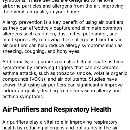
airborne particles and allergens from the air, improving
the overall air quality in your home.
Allergy prevention is a key benefit of using air purifiers,
as they can effectively capture and eliminate common
allergens such as pollen, dust mites, pet dander, and
mold spores. By removing these allergens from the air,
air purifiers can help reduce allergy symptoms such as
sneezing, coughing, and itchy eyes.
Additionally, air purifiers can also help alleviate asthma
symptoms by removing triggers that can exacerbate
asthma attacks, such as tobacco smoke, volatile organic
compounds (VOCs), and air pollutants. Studies have
shown that using air purifiers can significantly improve
indoor air quality, leading to a decrease in allergy and
asthma symptoms.
Air Purifiers and Respiratory Health
Air purifiers play a vital role in improving respiratory
health by reducing allergens and pollutants in the air.