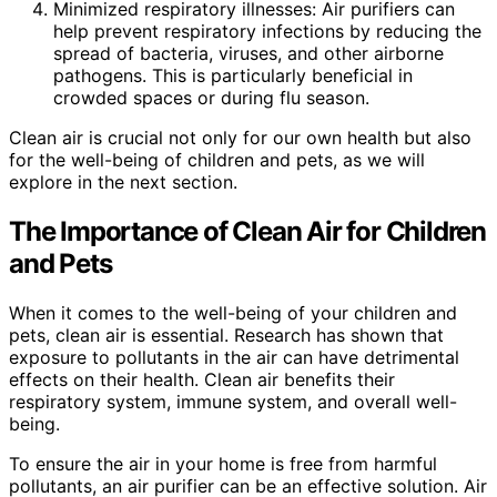
Minimized respiratory illnesses: Air purifiers can
help prevent respiratory infections by reducing the
spread of bacteria, viruses, and other airborne
pathogens. This is particularly beneficial in
crowded spaces or during flu season.
Clean air is crucial not only for our own health but also
for the well-being of children and pets, as we will
explore in the next section.
The Importance of Clean Air for Children
and Pets
When it comes to the well-being of your children and
pets, clean air is essential. Research has shown that
exposure to pollutants in the air can have detrimental
effects on their health. Clean air benefits their
respiratory system, immune system, and overall well-
being.
To ensure the air in your home is free from harmful
pollutants, an air purifier can be an effective solution. Air