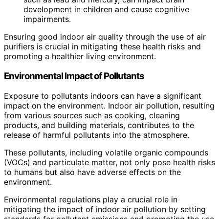
development in children and cause cognitive
impairments.
Ensuring good indoor air quality through the use of air
purifiers is crucial in mitigating these health risks and
promoting a healthier living environment.
Environmental Impact of Pollutants
Exposure to pollutants indoors can have a significant
impact on the environment. Indoor air pollution, resulting
from various sources such as cooking, cleaning
products, and building materials, contributes to the
release of harmful pollutants into the atmosphere.
These pollutants, including volatile organic compounds
(VOCs) and particulate matter, not only pose health risks
to humans but also have adverse effects on the
environment.
Environmental regulations play a crucial role in
mitigating the impact of indoor air pollution by setting
standards for pollutant emissions and promoting the use