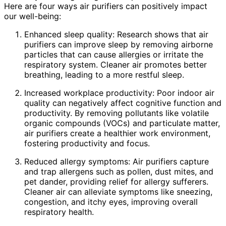
Here are four ways air purifiers can positively impact
our well-being:
Enhanced sleep quality: Research shows that air
purifiers can improve sleep by removing airborne
particles that can cause allergies or irritate the
respiratory system. Cleaner air promotes better
breathing, leading to a more restful sleep.
Increased workplace productivity: Poor indoor air
quality can negatively affect cognitive function and
productivity. By removing pollutants like volatile
organic compounds (VOCs) and particulate matter,
air purifiers create a healthier work environment,
fostering productivity and focus.
Reduced allergy symptoms: Air purifiers capture
and trap allergens such as pollen, dust mites, and
pet dander, providing relief for allergy sufferers.
Cleaner air can alleviate symptoms like sneezing,
congestion, and itchy eyes, improving overall
respiratory health.