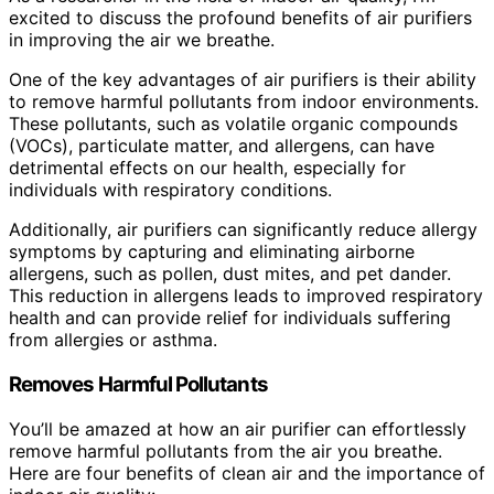
excited to discuss the profound benefits of air purifiers
in improving the air we breathe.
One of the key advantages of air purifiers is their ability
to remove harmful pollutants from indoor environments.
These pollutants, such as volatile organic compounds
(VOCs), particulate matter, and allergens, can have
detrimental effects on our health, especially for
individuals with respiratory conditions.
Additionally, air purifiers can significantly reduce allergy
symptoms by capturing and eliminating airborne
allergens, such as pollen, dust mites, and pet dander.
This reduction in allergens leads to improved respiratory
health and can provide relief for individuals suffering
from allergies or asthma.
Removes Harmful Pollutants
You’ll be amazed at how an air purifier can effortlessly
remove harmful pollutants from the air you breathe.
Here are four benefits of clean air and the importance of