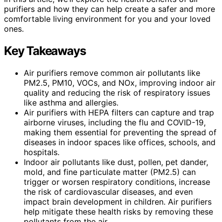
purifiers and how they can help create a safer and more
comfortable living environment for you and your loved
ones.
Key Takeaways
Air purifiers remove common air pollutants like
PM2.5, PM10, VOCs, and NOx, improving indoor air
quality and reducing the risk of respiratory issues
like asthma and allergies.
Air purifiers with HEPA filters can capture and trap
airborne viruses, including the flu and COVID-19,
making them essential for preventing the spread of
diseases in indoor spaces like offices, schools, and
hospitals.
Indoor air pollutants like dust, pollen, pet dander,
mold, and fine particulate matter (PM2.5) can
trigger or worsen respiratory conditions, increase
the risk of cardiovascular diseases, and even
impact brain development in children. Air purifiers
help mitigate these health risks by removing these
pollutants from the air.