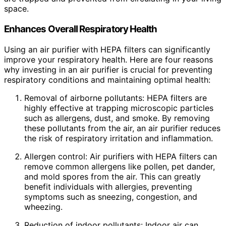
space.
Enhances Overall Respiratory Health
Using an air purifier with HEPA filters can significantly
improve your respiratory health. Here are four reasons
why investing in an air purifier is crucial for preventing
respiratory conditions and maintaining optimal health:
Removal of airborne pollutants: HEPA filters are
highly effective at trapping microscopic particles
such as allergens, dust, and smoke. By removing
these pollutants from the air, an air purifier reduces
the risk of respiratory irritation and inflammation.
Allergen control: Air purifiers with HEPA filters can
remove common allergens like pollen, pet dander,
and mold spores from the air. This can greatly
benefit individuals with allergies, preventing
symptoms such as sneezing, congestion, and
wheezing.
Reduction of indoor pollutants: Indoor air can