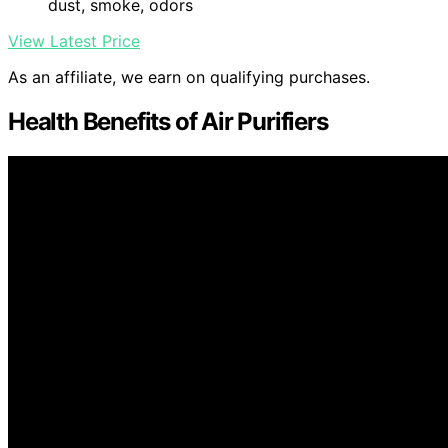
dust, smoke, odors
View Latest Price
As an affiliate, we earn on qualifying purchases.
Health Benefits of Air Purifiers