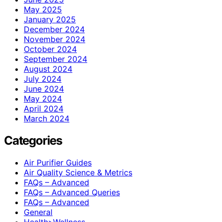
May 2025
January 2025
December 2024
November 2024
October 2024
September 2024
August 2024
July 2024
June 2024
May 2024
April 2024
March 2024
Categories
Air Purifier Guides
Air Quality Science & Metrics
FAQs – Advanced
FAQs – Advanced Queries
FAQs – Advanced
General
Health>Wellness