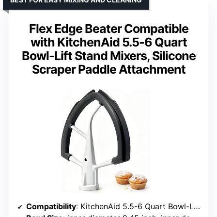
Flex Edge Beater Compatible
with KitchenAid 5.5-6 Quart
Bowl-Lift Stand Mixers, Silicone
Scraper Paddle Attachment
Compatibility
: KitchenAid 5.5-6 Quart Bowl-Lift Mixers