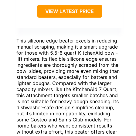
VIEW LATEST PRICE
This silicone edge beater excels in reducing
manual scraping, making it a smart upgrade
for those with 5.5-6 quart KitchenAid bowl-
lift mixers. Its flexible silicone edge ensures
ingredients are thoroughly scraped from the
bowl sides, providing more even mixing than
standard beaters, especially for batters and
lighter doughs. Compared with the larger
capacity mixers like the KitchenAid 7 Quart,
this attachment targets smaller batches and
is not suitable for heavy dough kneading. Its
dishwasher-safe design simplifies cleanup,
but it’s limited in compatibility, excluding
some Costco and Sams Club models. For
home bakers who want consistent results
without extra effort, this beater offers clear