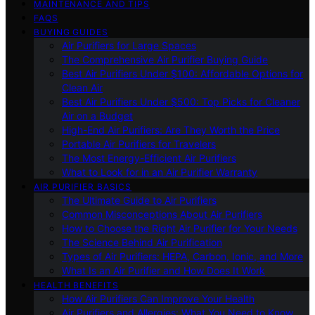
MAINTENANCE AND TIPS
FAQS
BUYING GUIDES
Air Purifiers for Large Spaces
The Comprehensive Air Purifier Buying Guide
Best Air Purifiers Under $100: Affordable Options for
Clean Air
Best Air Purifiers Under $500: Top Picks for Cleaner
Air on a Budget
High-End Air Purifiers: Are They Worth the Price
Portable Air Purifiers for Travelers
The Most Energy-Efficient Air Purifiers
What to Look for in an Air Purifier Warranty
AIR PURIFIER BASICS
The Ultimate Guide to Air Purifiers
Common Misconceptions About Air Purifiers
How to Choose the Right Air Purifier for Your Needs
The Science Behind Air Purification
Types of Air Purifiers: HEPA, Carbon, Ionic, and More
What Is an Air Purifier and How Does It Work
HEALTH BENEFITS
How Air Purifiers Can Improve Your Health
Air Purifiers and Allergies: What You Need to Know