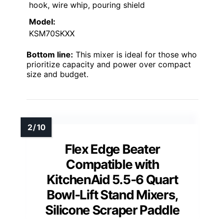
hook, wire whip, pouring shield
Model:
KSM70SKXX
Bottom line:
This mixer is ideal for those who
prioritize capacity and power over compact
size and budget.
Flex Edge Beater
Compatible with
KitchenAid 5.5-6 Quart
Bowl-Lift Stand Mixers,
Silicone Scraper Paddle