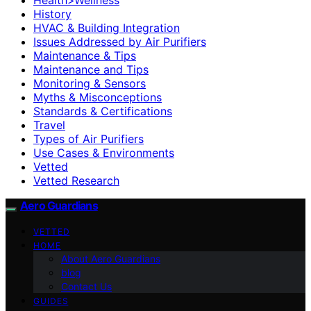
History
HVAC & Building Integration
Issues Addressed by Air Purifiers
Maintenance & Tips
Maintenance and Tips
Monitoring & Sensors
Myths & Misconceptions
Standards & Certifications
Travel
Types of Air Purifiers
Use Cases & Environments
Vetted
Vetted Research
Aero Guardians
VETTED
HOME
About Aero Guardians
blog
Contact Us
GUIDES