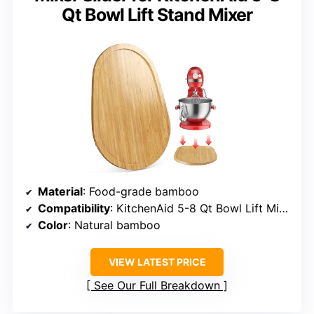
Qt Bowl Lift Stand Mixer
Material
: Food-grade bamboo
Compatibility
: KitchenAid 5-8 Qt Bowl Lift Mixers
Color
: Natural bamboo
VIEW LATEST PRICE
See Our Full Breakdown