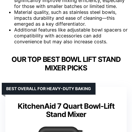
significantly improve mixing efficiency, especially
for those with smaller batches or limited time.
Material quality, such as stainless steel bowls,
impacts durability and ease of cleaning—this
emerged as a key differentiator.
Additional features like adjustable bowl spacers or
compatibility with accessories can add
convenience but may also increase costs.
OUR TOP BEST BOWL LIFT STAND
MIXER PICKS
BEST OVERALL FOR HEAVY-DUTY BAKING
KitchenAid 7 Quart Bowl-Lift
Stand Mixer