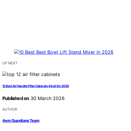
UP NEXT
12 Best Air Handler Filter Cabinets 4 Inch for 2026
Published on
30 March 2026
AUTHOR
Aero Guardians Team