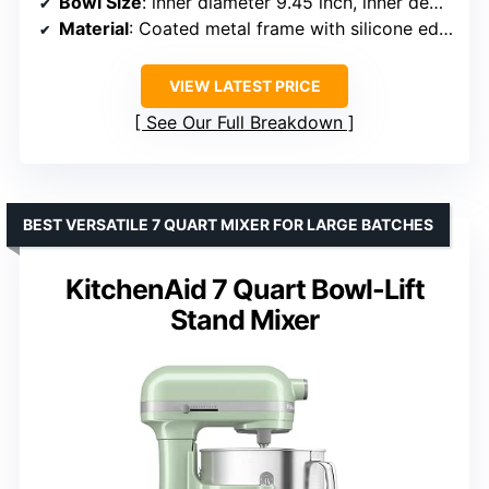
Bowl Size
: inner diameter 9.45 inch, inner depth 6.10 inch
Material
: Coated metal frame with silicone edge
VIEW LATEST PRICE
See Our Full Breakdown
BEST VERSATILE 7 QUART MIXER FOR LARGE BATCHES
KitchenAid 7 Quart Bowl-Lift
Stand Mixer