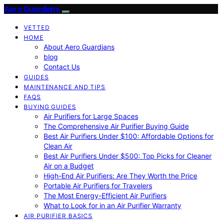
Aero Guardians
VETTED
HOME
About Aero Guardians
blog
Contact Us
GUIDES
MAINTENANCE AND TIPS
FAQS
BUYING GUIDES
Air Purifiers for Large Spaces
The Comprehensive Air Purifier Buying Guide
Best Air Purifiers Under $100: Affordable Options for
Clean Air
Best Air Purifiers Under $500: Top Picks for Cleaner
Air on a Budget
High-End Air Purifiers: Are They Worth the Price
Portable Air Purifiers for Travelers
The Most Energy-Efficient Air Purifiers
What to Look for in an Air Purifier Warranty
AIR PURIFIER BASICS