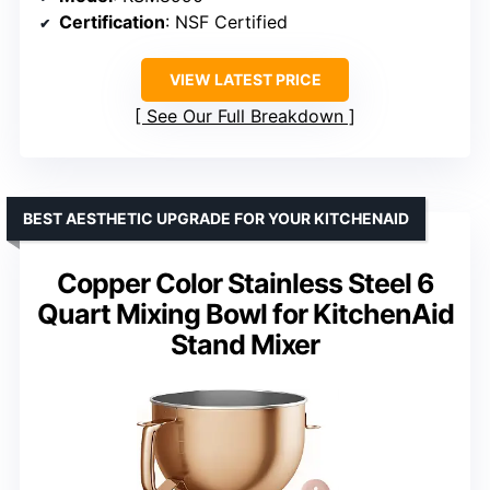
Certification
: NSF Certified
VIEW LATEST PRICE
See Our Full Breakdown
BEST AESTHETIC UPGRADE FOR YOUR KITCHENAID
Copper Color Stainless Steel 6
Quart Mixing Bowl for KitchenAid
Stand Mixer