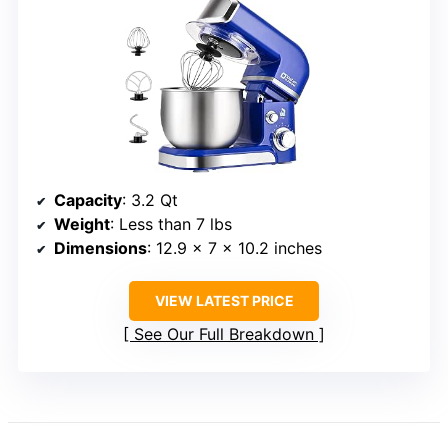
Capacity
: 3.2 Qt
Weight
: Less than 7 lbs
Dimensions
: 12.9 x 7 x 10.2 inches
VIEW LATEST PRICE
See Our Full Breakdown