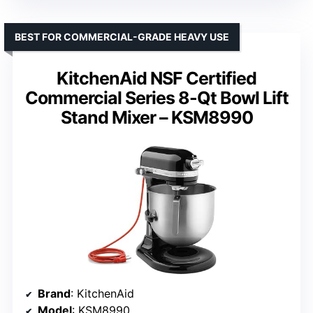
BEST FOR COMMERCIAL-GRADE HEAVY USE
KitchenAid NSF Certified
Commercial Series 8-Qt Bowl Lift
Stand Mixer – KSM8990
Brand
: KitchenAid
Model
: KSM8990