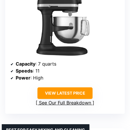
Capacity
: 7 quarts
Speeds
: 11
Power
: High
VIEW LATEST PRICE
See Our Full Breakdown
BEST FOR EASY MIXING AND CLEANING