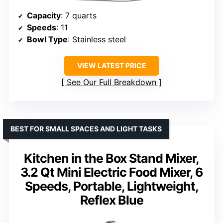
Capacity
: 7 quarts
Speeds
: 11
Bowl Type
: Stainless steel
VIEW LATEST PRICE
See Our Full Breakdown
BEST FOR SMALL SPACES AND LIGHT TASKS
Kitchen in the Box Stand Mixer,
3.2 Qt Mini Electric Food Mixer, 6
Speeds, Portable, Lightweight,
Reflex Blue