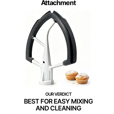
Attachment
BEST FOR EASY MIXING
AND CLEANING