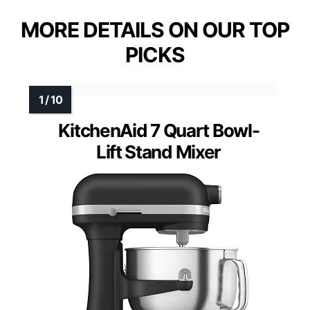
MORE DETAILS ON OUR TOP
PICKS
KitchenAid 7 Quart Bowl-
Lift Stand Mixer