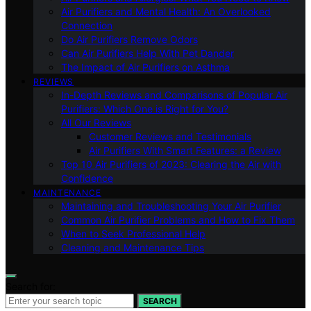
Air Purifiers and Mental Health: An Overlooked
Connection
Do Air Purifiers Remove Odors
Can Air Purifiers Help With Pet Dander
The Impact of Air Purifiers on Asthma
REVIEWS
In-Depth Reviews and Comparisons of Popular Air
Purifiers: Which One is Right for You?
All Our Reviews
Customer Reviews and Testimonials
Air Purifiers With Smart Features: a Review
Top 10 Air Purifiers of 2023: Clearing the Air with
Confidence
MAINTENANCE
Maintaining and Troubleshooting Your Air Purifier
Common Air Purifier Problems and How to Fix Them
When to Seek Professional Help
Cleaning and Maintenance Tips
Search for:
SEARCH