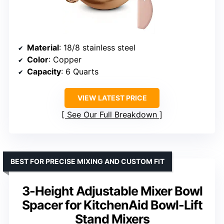
Material
: 18/8 stainless steel
Color
: Copper
Capacity
: 6 Quarts
VIEW LATEST PRICE
See Our Full Breakdown
BEST FOR PRECISE MIXING AND CUSTOM FIT
3-Height Adjustable Mixer Bowl
Spacer for KitchenAid Bowl-Lift
Stand Mixers