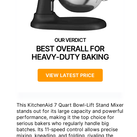
BEST OVERALL FOR
HEAVY-DUTY BAKING
VIEW LATEST PRICE
This KitchenAid 7 Quart Bowl-Lift Stand Mixer
stands out for its large capacity and powerful
performance, making it the top choice for
serious bakers who regularly handle big
batches. Its 11-speed control allows precise
mixing, kneading, and folding, rivaling the