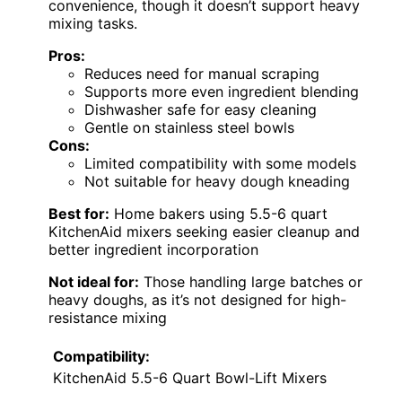
convenience, though it doesn’t support heavy
mixing tasks.
Pros:
Reduces need for manual scraping
Supports more even ingredient blending
Dishwasher safe for easy cleaning
Gentle on stainless steel bowls
Cons:
Limited compatibility with some models
Not suitable for heavy dough kneading
Best for:
Home bakers using 5.5-6 quart
KitchenAid mixers seeking easier cleanup and
better ingredient incorporation
Not ideal for:
Those handling large batches or
heavy doughs, as it’s not designed for high-
resistance mixing
Compatibility:
KitchenAid 5.5-6 Quart Bowl-Lift Mixers