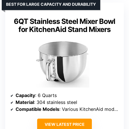
BEST FOR LARGE CAPACITY AND DURABILITY
6QT Stainless Steel Mixer Bowl
for KitchenAid Stand Mixers
Capacity
: 6 Quarts
Material
: 304 stainless steel
Compatible Models
: Various KitchenAid models including KV25MEX, KSM60, and others
VIEW LATEST PRICE