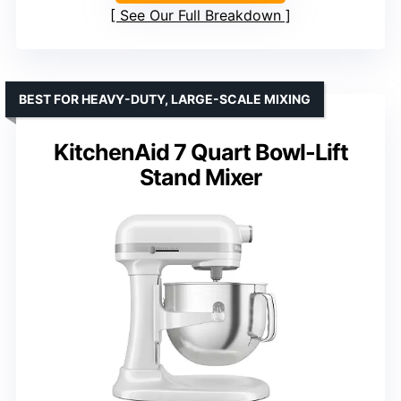
See Our Full Breakdown
BEST FOR HEAVY-DUTY, LARGE-SCALE MIXING
KitchenAid 7 Quart Bowl-Lift
Stand Mixer