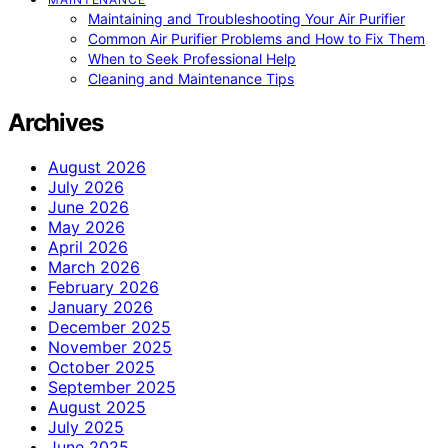
Maintaining and Troubleshooting Your Air Purifier
Common Air Purifier Problems and How to Fix Them
When to Seek Professional Help
Cleaning and Maintenance Tips
Archives
August 2026
July 2026
June 2026
May 2026
April 2026
March 2026
February 2026
January 2026
December 2025
November 2025
October 2025
September 2025
August 2025
July 2025
June 2025