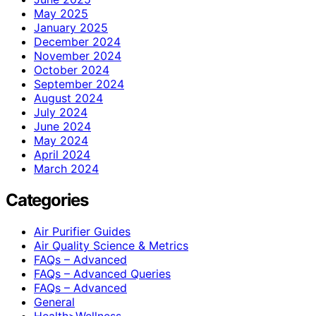
May 2025
January 2025
December 2024
November 2024
October 2024
September 2024
August 2024
July 2024
June 2024
May 2024
April 2024
March 2024
Categories
Air Purifier Guides
Air Quality Science & Metrics
FAQs – Advanced
FAQs – Advanced Queries
FAQs – Advanced
General
Health>Wellness