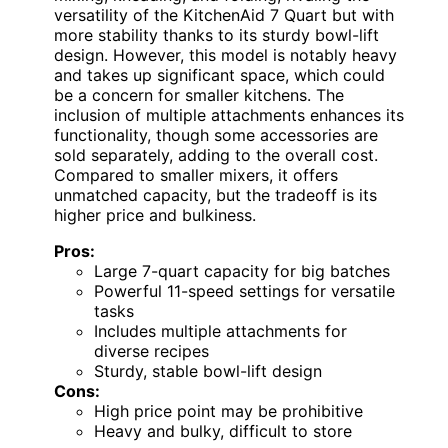
versatility of the KitchenAid 7 Quart but with
more stability thanks to its sturdy bowl-lift
design. However, this model is notably heavy
and takes up significant space, which could
be a concern for smaller kitchens. The
inclusion of multiple attachments enhances its
functionality, though some accessories are
sold separately, adding to the overall cost.
Compared to smaller mixers, it offers
unmatched capacity, but the tradeoff is its
higher price and bulkiness.
Pros:
Large 7-quart capacity for big batches
Powerful 11-speed settings for versatile
tasks
Includes multiple attachments for
diverse recipes
Sturdy, stable bowl-lift design
Cons:
High price point may be prohibitive
Heavy and bulky, difficult to store