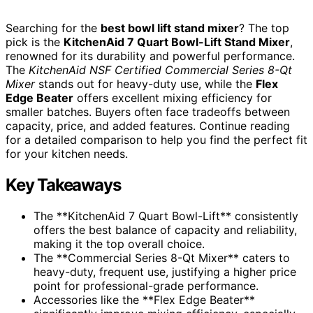
Searching for the
best bowl lift stand mixer
? The top
pick is the
KitchenAid 7 Quart Bowl-Lift Stand Mixer
,
renowned for its durability and powerful performance.
The
KitchenAid NSF Certified Commercial Series 8-Qt
Mixer
stands out for heavy-duty use, while the
Flex
Edge Beater
offers excellent mixing efficiency for
smaller batches. Buyers often face tradeoffs between
capacity, price, and added features. Continue reading
for a detailed comparison to help you find the perfect fit
for your kitchen needs.
Key Takeaways
The **KitchenAid 7 Quart Bowl-Lift** consistently
offers the best balance of capacity and reliability,
making it the top overall choice.
The **Commercial Series 8-Qt Mixer** caters to
heavy-duty, frequent use, justifying a higher price
point for professional-grade performance.
Accessories like the **Flex Edge Beater**