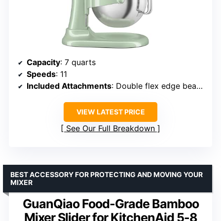
Capacity
: 7 quarts
Speeds
: 11
Included Attachments
: Double flex edge beater, coated flat beater, coated dough hook, 11-wire whip, pouring shield
VIEW LATEST PRICE
See Our Full Breakdown
BEST ACCESSORY FOR PROTECTING AND MOVING YOUR
MIXER
GuanQiao Food-Grade Bamboo
Mixer Slider for KitchenAid 5-8