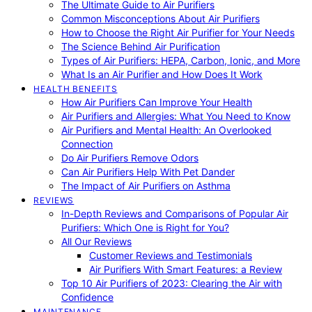
The Ultimate Guide to Air Purifiers
Common Misconceptions About Air Purifiers
How to Choose the Right Air Purifier for Your Needs
The Science Behind Air Purification
Types of Air Purifiers: HEPA, Carbon, Ionic, and More
What Is an Air Purifier and How Does It Work
HEALTH BENEFITS
How Air Purifiers Can Improve Your Health
Air Purifiers and Allergies: What You Need to Know
Air Purifiers and Mental Health: An Overlooked
Connection
Do Air Purifiers Remove Odors
Can Air Purifiers Help With Pet Dander
The Impact of Air Purifiers on Asthma
REVIEWS
In-Depth Reviews and Comparisons of Popular Air
Purifiers: Which One is Right for You?
All Our Reviews
Customer Reviews and Testimonials
Air Purifiers With Smart Features: a Review
Top 10 Air Purifiers of 2023: Clearing the Air with
Confidence
MAINTENANCE