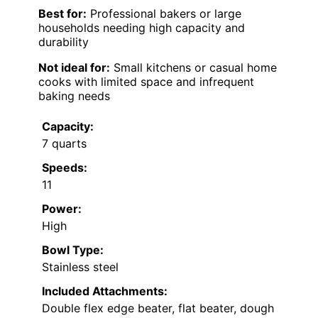
Best for:
Professional bakers or large
households needing high capacity and
durability
Not ideal for:
Small kitchens or casual home
cooks with limited space and infrequent
baking needs
Capacity:
7 quarts
Speeds:
11
Power:
High
Bowl Type:
Stainless steel
Included Attachments:
Double flex edge beater, flat beater, dough