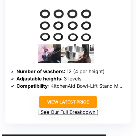
Number of washers
: 12 (4 per height)
Adjustable heights
: 3 levels
Compatibility
: KitchenAid Bowl-Lift Stand Mixers
VIEW LATEST PRICE
See Our Full Breakdown