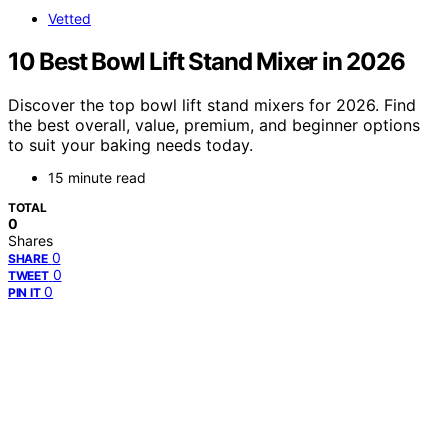
Vetted
10 Best Bowl Lift Stand Mixer in 2026
Discover the top bowl lift stand mixers for 2026. Find
the best overall, value, premium, and beginner options
to suit your baking needs today.
15 minute read
TOTAL
0
Shares
0
SHARE
0
TWEET
0
PIN IT