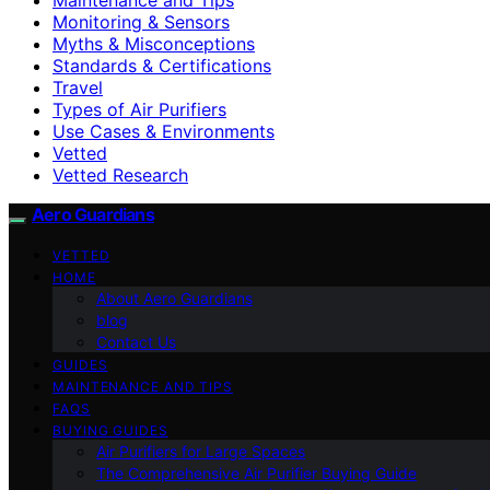
Monitoring & Sensors
Myths & Misconceptions
Standards & Certifications
Travel
Types of Air Purifiers
Use Cases & Environments
Vetted
Vetted Research
Aero Guardians
VETTED
HOME
About Aero Guardians
blog
Contact Us
GUIDES
MAINTENANCE AND TIPS
FAQS
BUYING GUIDES
Air Purifiers for Large Spaces
The Comprehensive Air Purifier Buying Guide