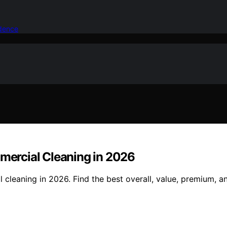
idence
ercial Cleaning in 2026
eaning in 2026. Find the best overall, value, premium, an