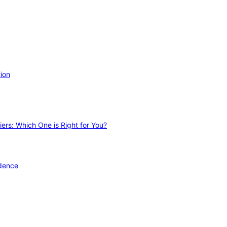
ion
ers: Which One is Right for You?
idence