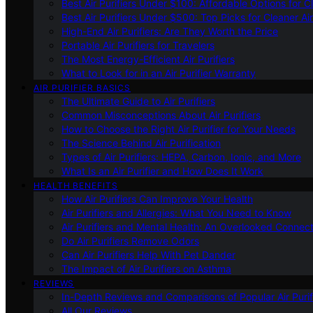
Best Air Purifiers Under $100: Affordable Options for Cl
Best Air Purifiers Under $500: Top Picks for Cleaner Ai
High-End Air Purifiers: Are They Worth the Price
Portable Air Purifiers for Travelers
The Most Energy-Efficient Air Purifiers
What to Look for in an Air Purifier Warranty
AIR PURIFIER BASICS
The Ultimate Guide to Air Purifiers
Common Misconceptions About Air Purifiers
How to Choose the Right Air Purifier for Your Needs
The Science Behind Air Purification
Types of Air Purifiers: HEPA, Carbon, Ionic, and More
What Is an Air Purifier and How Does It Work
HEALTH BENEFITS
How Air Purifiers Can Improve Your Health
Air Purifiers and Allergies: What You Need to Know
Air Purifiers and Mental Health: An Overlooked Connect
Do Air Purifiers Remove Odors
Can Air Purifiers Help With Pet Dander
The Impact of Air Purifiers on Asthma
REVIEWS
In-Depth Reviews and Comparisons of Popular Air Purifi
All Our Reviews