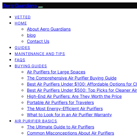
Aero Guardians
VETTED
HOME
About Aero Guardians
blog
Contact Us
GUIDES
MAINTENANCE AND TIPS
FAQS
BUYING GUIDES
Air Purifiers for Large Spaces
The Comprehensive Air Purifier Buying Guide
Best Air Purifiers Under $100: Affordable Options for Cl
Best Air Purifiers Under $500: Top Picks for Cleaner Ai
High-End Air Purifiers: Are They Worth the Price
Portable Air Purifiers for Travelers
The Most Energy-Efficient Air Purifiers
What to Look for in an Air Purifier Warranty
AIR PURIFIER BASICS
The Ultimate Guide to Air Purifiers
Common Misconceptions About Air Purifiers