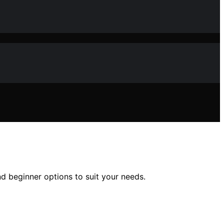
d beginner options to suit your needs.