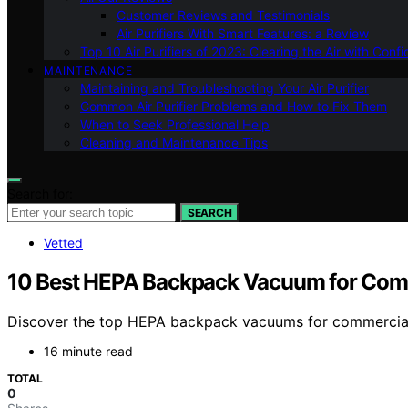
Customer Reviews and Testimonials
Air Purifiers With Smart Features: a Review
Top 10 Air Purifiers of 2023: Clearing the Air with Conf
MAINTENANCE
Maintaining and Troubleshooting Your Air Purifier
Common Air Purifier Problems and How to Fix Them
When to Seek Professional Help
Cleaning and Maintenance Tips
Search for:
SEARCH
Vetted
10 Best HEPA Backpack Vacuum for Comm
Discover the top HEPA backpack vacuums for commercial cl
16 minute read
TOTAL
0