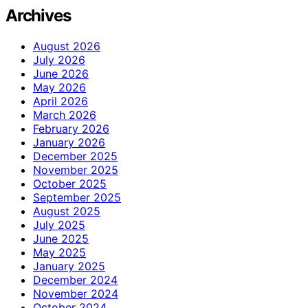
Archives
August 2026
July 2026
June 2026
May 2026
April 2026
March 2026
February 2026
January 2026
December 2025
November 2025
October 2025
September 2025
August 2025
July 2025
June 2025
May 2025
January 2025
December 2024
November 2024
October 2024