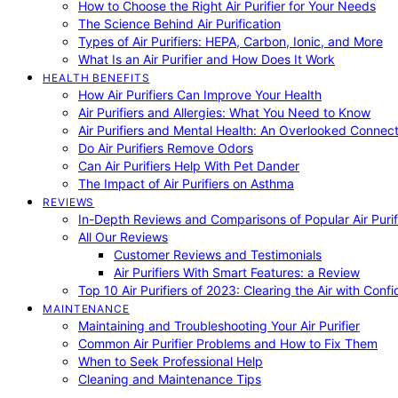
How to Choose the Right Air Purifier for Your Needs
The Science Behind Air Purification
Types of Air Purifiers: HEPA, Carbon, Ionic, and More
What Is an Air Purifier and How Does It Work
HEALTH BENEFITS
How Air Purifiers Can Improve Your Health
Air Purifiers and Allergies: What You Need to Know
Air Purifiers and Mental Health: An Overlooked Connect
Do Air Purifiers Remove Odors
Can Air Purifiers Help With Pet Dander
The Impact of Air Purifiers on Asthma
REVIEWS
In-Depth Reviews and Comparisons of Popular Air Purifi
All Our Reviews
Customer Reviews and Testimonials
Air Purifiers With Smart Features: a Review
Top 10 Air Purifiers of 2023: Clearing the Air with Conf
MAINTENANCE
Maintaining and Troubleshooting Your Air Purifier
Common Air Purifier Problems and How to Fix Them
When to Seek Professional Help
Cleaning and Maintenance Tips