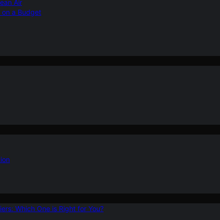
ean Air
r on a Budget
ion
ers: Which One is Right for You?