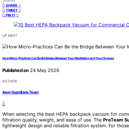
Shares
0
SHARE
0
TWEET
0
PIN IT
UP NEXT
How Micro-Practices Can Be the Bridge Between Your Meditation and Your Choices
Published on
24 May 2026
AUTHOR
Aero Guardians Team
When selecting the best HEPA backpack vacuum for commerc
filtration quality, weight, and ease of use. The
ProTeam Su
lightweight design and reliable filtration system. For those