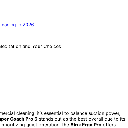
ial cleaning, it’s essential to balance suction power,
per Coach Pro 6
stands out as the best overall due to its
 prioritizing quiet operation, the
Atrix Ergo Pro
offers