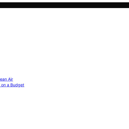
ean Air
r on a Budget