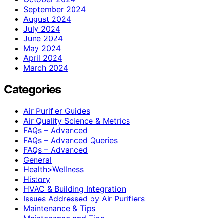
September 2024
August 2024
July 2024
June 2024
May 2024
April 2024
March 2024
Categories
Air Purifier Guides
Air Quality Science & Metrics
FAQs – Advanced
FAQs – Advanced Queries
FAQs – Advanced
General
Health>Wellness
History
HVAC & Building Integration
Issues Addressed by Air Purifiers
Maintenance & Tips
Maintenance and Tips