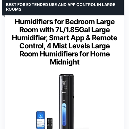
BEST FOR EXTENDED USE AND APP CONTROL IN LARGE
ROOMS
Humidifiers for Bedroom Large
Room with 7L/1.85Gal Large
Humidifier, Smart App & Remote
Control, 4 Mist Levels Large
Room Humidifiers for Home
Midnight