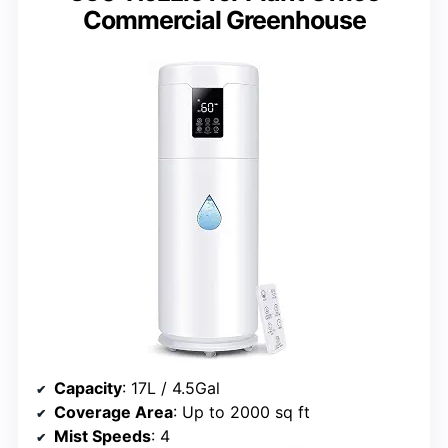
Commercial Greenhouse
Capacity
: 17L / 4.5Gal
Coverage Area
: Up to 2000 sq ft
Mist Speeds
: 4