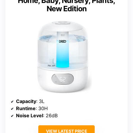
Home, Baby, Nursery, Plants,
New Edition
Capacity
: 3L
Runtime
: 30H
Noise Level
: 26dB
VIEW LATEST PRICE