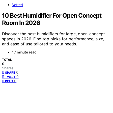
Vetted
10 Best Humidifier For Open Concept
Room In 2026
Discover the best humidifiers for large, open-concept
spaces in 2026. Find top picks for performance, size,
and ease of use tailored to your needs.
17 minute read
TOTAL
0
Shares
0
SHARE
0
TWEET
0
PIN IT