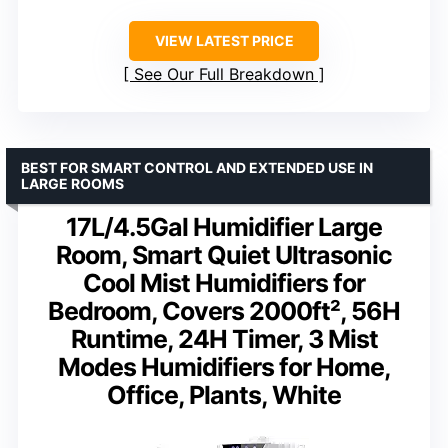
VIEW LATEST PRICE
See Our Full Breakdown
BEST FOR SMART CONTROL AND EXTENDED USE IN
LARGE ROOMS
17L/4.5Gal Humidifier Large
Room, Smart Quiet Ultrasonic
Cool Mist Humidifiers for
Bedroom, Covers 2000ft², 56H
Runtime, 24H Timer, 3 Mist
Modes Humidifiers for Home,
Office, Plants, White