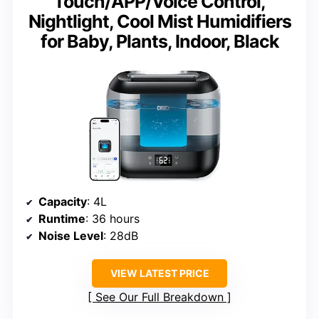
Touch/APP/Voice Control,
Nightlight, Cool Mist Humidifiers
for Baby, Plants, Indoor, Black
Capacity
: 4L
Runtime
: 36 hours
Noise Level
: 28dB
VIEW LATEST PRICE
See Our Full Breakdown