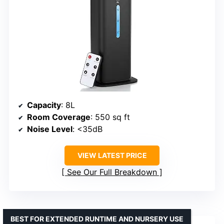
Capacity
: 8L
Room Coverage
: 550 sq ft
Noise Level
: <35dB
VIEW LATEST PRICE
See Our Full Breakdown
BEST FOR EXTENDED RUNTIME AND NURSERY USE