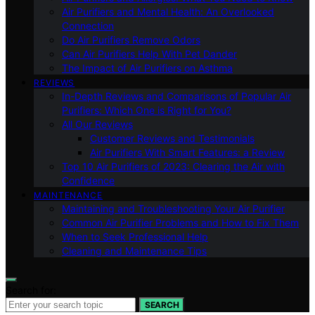
Air Purifiers and Mental Health: An Overlooked
Connection
Do Air Purifiers Remove Odors
Can Air Purifiers Help With Pet Dander
The Impact of Air Purifiers on Asthma
REVIEWS
In-Depth Reviews and Comparisons of Popular Air
Purifiers: Which One is Right for You?
All Our Reviews
Customer Reviews and Testimonials
Air Purifiers With Smart Features: a Review
Top 10 Air Purifiers of 2023: Clearing the Air with
Confidence
MAINTENANCE
Maintaining and Troubleshooting Your Air Purifier
Common Air Purifier Problems and How to Fix Them
When to Seek Professional Help
Cleaning and Maintenance Tips
Search for:
SEARCH