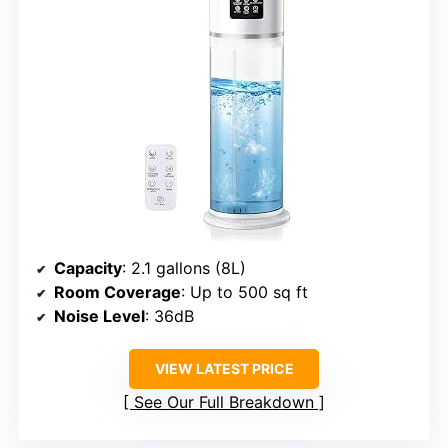
Capacity
: 2.1 gallons (8L)
Room Coverage
: Up to 500 sq ft
Noise Level
: 36dB
VIEW LATEST PRICE
See Our Full Breakdown