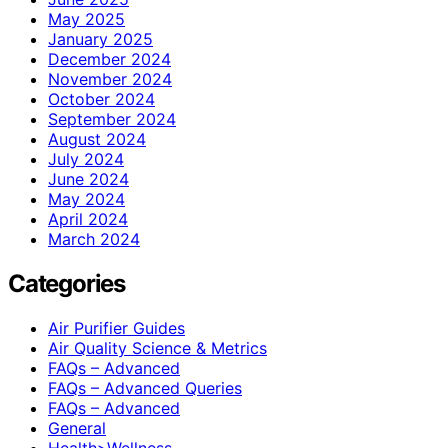
May 2025
January 2025
December 2024
November 2024
October 2024
September 2024
August 2024
July 2024
June 2024
May 2024
April 2024
March 2024
Categories
Air Purifier Guides
Air Quality Science & Metrics
FAQs – Advanced
FAQs – Advanced Queries
FAQs – Advanced
General
Health>Wellness