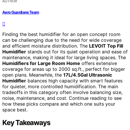
AUTHOR
Aero Guardians Team
Finding the best humidifier for an open concept room
can be challenging due to the need for wide coverage
and efficient moisture distribution. The
LEVOIT Top Fill
Humidifier
stands out for its quiet operation and ease of
maintenance, making it ideal for large living spaces. The
Humidifiers for Large Room Home
offers extensive
coverage for areas up to 2000 sq.ft., perfect for bigger
open plans. Meanwhile, the
17L/4.5Gal Ultrasonic
Humidifier
balances high capacity with smart features
for quieter, more controlled humidification. The main
tradeoffs in this category often involve balancing size,
noise, maintenance, and cost. Continue reading to see
how these picks compare and which one suits your
space best.
Key Takeaways