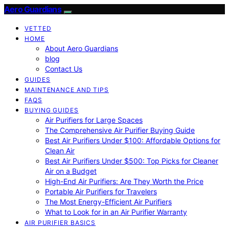
Aero Guardians
VETTED
HOME
About Aero Guardians
blog
Contact Us
GUIDES
MAINTENANCE AND TIPS
FAQS
BUYING GUIDES
Air Purifiers for Large Spaces
The Comprehensive Air Purifier Buying Guide
Best Air Purifiers Under $100: Affordable Options for
Clean Air
Best Air Purifiers Under $500: Top Picks for Cleaner
Air on a Budget
High-End Air Purifiers: Are They Worth the Price
Portable Air Purifiers for Travelers
The Most Energy-Efficient Air Purifiers
What to Look for in an Air Purifier Warranty
AIR PURIFIER BASICS