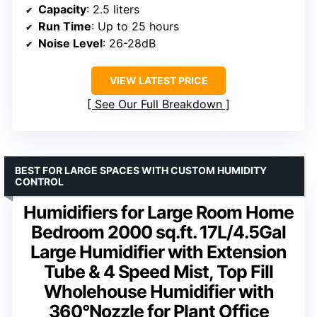
Capacity
: 2.5 liters
Run Time
: Up to 25 hours
Noise Level
: 26-28dB
VIEW LATEST PRICE
See Our Full Breakdown
BEST FOR LARGE SPACES WITH CUSTOM HUMIDITY
CONTROL
Humidifiers for Large Room Home
Bedroom 2000 sq.ft. 17L/4.5Gal
Large Humidifier with Extension
Tube & 4 Speed Mist, Top Fill
Wholehouse Humidifier with
360°Nozzle for Plant Office