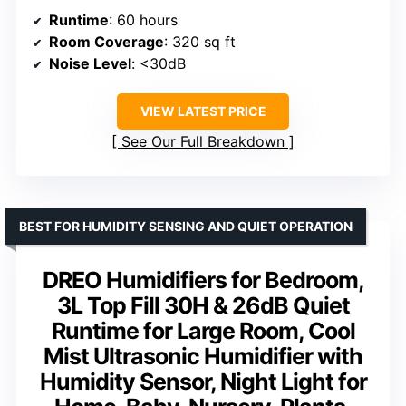
Runtime
: 60 hours
Room Coverage
: 320 sq ft
Noise Level
: <30dB
VIEW LATEST PRICE
See Our Full Breakdown
BEST FOR HUMIDITY SENSING AND QUIET OPERATION
DREO Humidifiers for Bedroom,
3L Top Fill 30H & 26dB Quiet
Runtime for Large Room, Cool
Mist Ultrasonic Humidifier with
Humidity Sensor, Night Light for