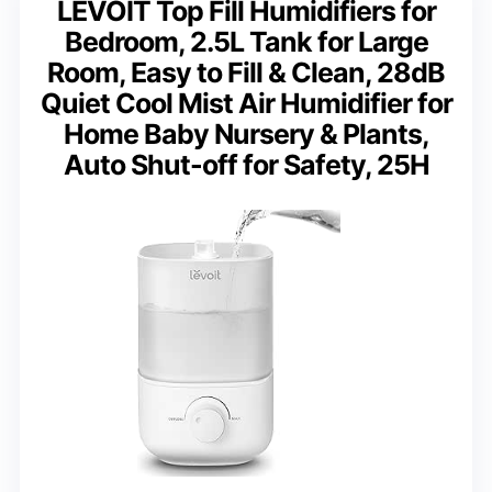
LEVOIT Top Fill Humidifiers for
Bedroom, 2.5L Tank for Large
Room, Easy to Fill & Clean, 28dB
Quiet Cool Mist Air Humidifier for
Home Baby Nursery & Plants,
Auto Shut-off for Safety, 25H