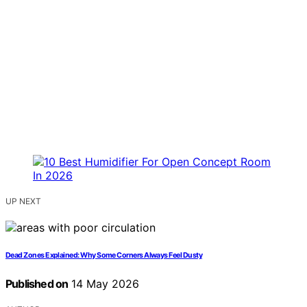
UP NEXT
Dead Zones Explained: Why Some Corners Always Feel Dusty
Published on
14 May 2026