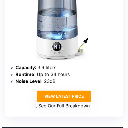
Capacity
: 3.6 liters
Runtime
: Up to 34 hours
Noise Level
: 23dB
VIEW LATEST PRICE
See Our Full Breakdown