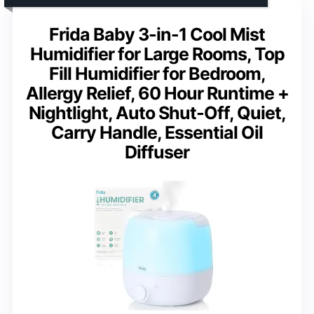
Frida Baby 3-in-1 Cool Mist
Humidifier for Large Rooms, Top
Fill Humidifier for Bedroom,
Allergy Relief, 60 Hour Runtime +
Nightlight, Auto Shut-Off, Quiet,
Carry Handle, Essential Oil
Diffuser