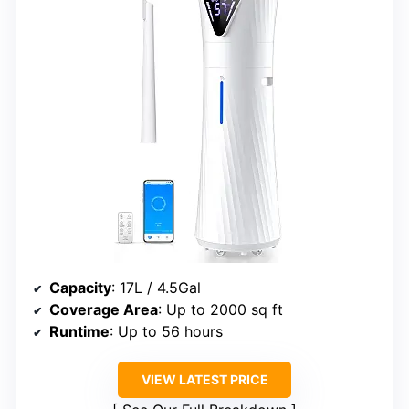
Capacity
: 17L / 4.5Gal
Coverage Area
: Up to 2000 sq ft
Runtime
: Up to 56 hours
VIEW LATEST PRICE