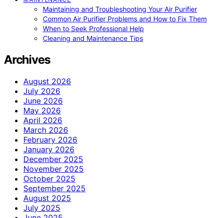
Maintaining and Troubleshooting Your Air Purifier
Common Air Purifier Problems and How to Fix Them
When to Seek Professional Help
Cleaning and Maintenance Tips
Archives
August 2026
July 2026
June 2026
May 2026
April 2026
March 2026
February 2026
January 2026
December 2025
November 2025
October 2025
September 2025
August 2025
July 2025
June 2025