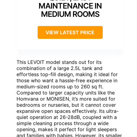
MAINTENANCE IN
MEDIUM ROOMS
VIEW LATEST PRICE
This LEVOIT model stands out for its
combination of a large 2.5L tank and
effortless top-fill design, making it ideal for
those who want a hassle-free experience in
medium-sized rooms up to 260 sq ft.
Compared to larger capacity units like the
Homvana or MONISEN, it’s more suited for
bedrooms or nurseries, but it cannot cover
expansive open spaces effectively. Its ultra-
quiet operation at 26-28dB, coupled with a
simple cleaning process through a wide
opening, makes it perfect for light sleepers
and families with babies. However, its smaller