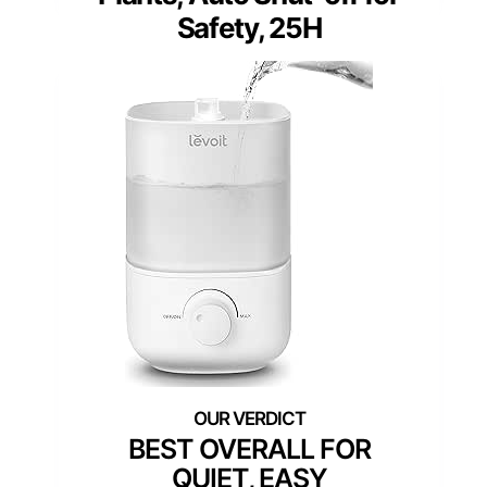
Safety, 25H
BEST OVERALL FOR
QUIET, EASY