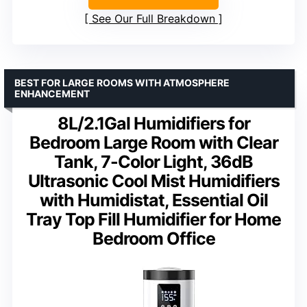
See Our Full Breakdown
BEST FOR LARGE ROOMS WITH ATMOSPHERE
ENHANCEMENT
8L/2.1Gal Humidifiers for
Bedroom Large Room with Clear
Tank, 7-Color Light, 36dB
Ultrasonic Cool Mist Humidifiers
with Humidistat, Essential Oil
Tray Top Fill Humidifier for Home
Bedroom Office