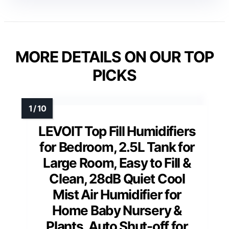
MORE DETAILS ON OUR TOP
PICKS
LEVOIT Top Fill Humidifiers
for Bedroom, 2.5L Tank for
Large Room, Easy to Fill &
Clean, 28dB Quiet Cool
Mist Air Humidifier for
Home Baby Nursery &
Plants, Auto Shut-off for