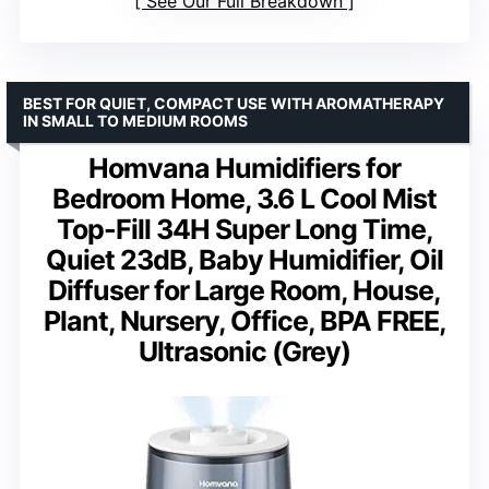
See Our Full Breakdown
BEST FOR QUIET, COMPACT USE WITH AROMATHERAPY
IN SMALL TO MEDIUM ROOMS
Homvana Humidifiers for
Bedroom Home, 3.6 L Cool Mist
Top-Fill 34H Super Long Time,
Quiet 23dB, Baby Humidifier, Oil
Diffuser for Large Room, House,
Plant, Nursery, Office, BPA FREE,
Ultrasonic (Grey)