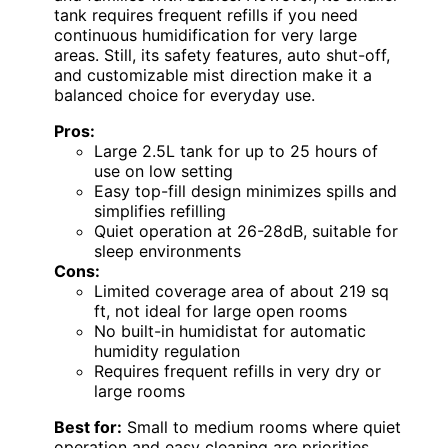
tank requires frequent refills if you need
continuous humidification for very large
areas. Still, its safety features, auto shut-off,
and customizable mist direction make it a
balanced choice for everyday use.
Pros:
Large 2.5L tank for up to 25 hours of
use on low setting
Easy top-fill design minimizes spills and
simplifies refilling
Quiet operation at 26-28dB, suitable for
sleep environments
Cons:
Limited coverage area of about 219 sq
ft, not ideal for large open rooms
No built-in humidistat for automatic
humidity regulation
Requires frequent refills in very dry or
large rooms
Best for:
Small to medium rooms where quiet
operation and easy cleaning are priorities,