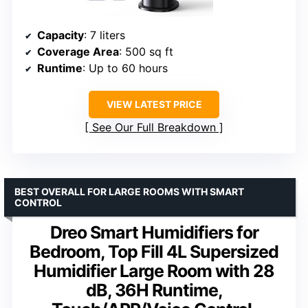
Capacity
: 7 liters
Coverage Area
: 500 sq ft
Runtime
: Up to 60 hours
VIEW LATEST PRICE
See Our Full Breakdown
BEST OVERALL FOR LARGE ROOMS WITH SMART
CONTROL
Dreo Smart Humidifiers for
Bedroom, Top Fill 4L Supersized
Humidifier Large Room with 28
dB, 36H Runtime,