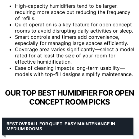
High-capacity humidifiers tend to be larger,
requiring more space but reducing the frequency
of refills.
Quiet operation is a key feature for open concept
rooms to avoid disrupting daily activities or sleep.
Smart controls and timers add convenience,
especially for managing large spaces efficiently.
Coverage area varies significantly—select a model
rated for at least the size of your room for
effective humidification.
Ease of cleaning impacts long-term usability—
models with top-fill designs simplify maintenance.
OUR TOP BEST HUMIDIFIER FOR OPEN
CONCEPT ROOM PICKS
BEST OVERALL FOR QUIET, EASY MAINTENANCE IN
MEDIUM ROOMS