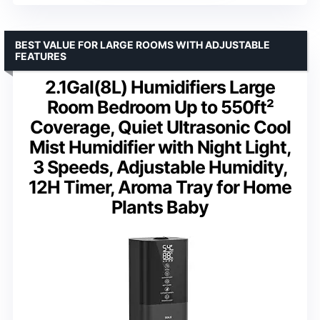
BEST VALUE FOR LARGE ROOMS WITH ADJUSTABLE
FEATURES
2.1Gal(8L) Humidifiers Large
Room Bedroom Up to 550ft²
Coverage, Quiet Ultrasonic Cool
Mist Humidifier with Night Light,
3 Speeds, Adjustable Humidity,
12H Timer, Aroma Tray for Home
Plants Baby