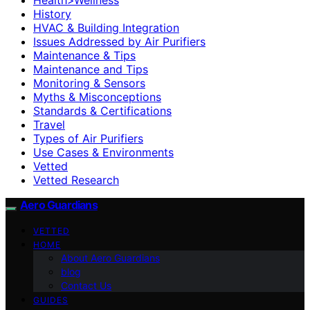
History
HVAC & Building Integration
Issues Addressed by Air Purifiers
Maintenance & Tips
Maintenance and Tips
Monitoring & Sensors
Myths & Misconceptions
Standards & Certifications
Travel
Types of Air Purifiers
Use Cases & Environments
Vetted
Vetted Research
Aero Guardians
VETTED
HOME
About Aero Guardians
blog
Contact Us
GUIDES