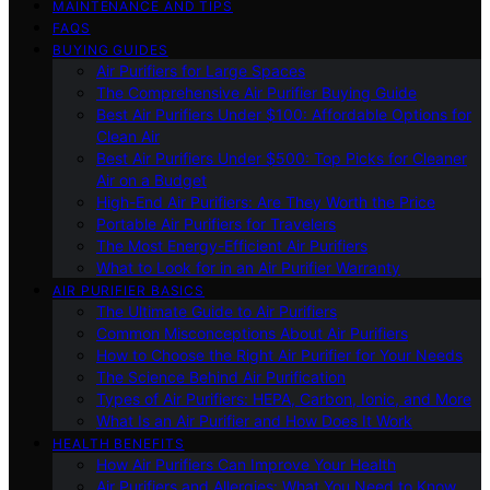
MAINTENANCE AND TIPS
FAQS
BUYING GUIDES
Air Purifiers for Large Spaces
The Comprehensive Air Purifier Buying Guide
Best Air Purifiers Under $100: Affordable Options for
Clean Air
Best Air Purifiers Under $500: Top Picks for Cleaner
Air on a Budget
High-End Air Purifiers: Are They Worth the Price
Portable Air Purifiers for Travelers
The Most Energy-Efficient Air Purifiers
What to Look for in an Air Purifier Warranty
AIR PURIFIER BASICS
The Ultimate Guide to Air Purifiers
Common Misconceptions About Air Purifiers
How to Choose the Right Air Purifier for Your Needs
The Science Behind Air Purification
Types of Air Purifiers: HEPA, Carbon, Ionic, and More
What Is an Air Purifier and How Does It Work
HEALTH BENEFITS
How Air Purifiers Can Improve Your Health
Air Purifiers and Allergies: What You Need to Know