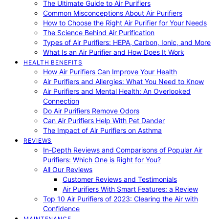
The Ultimate Guide to Air Purifiers
Common Misconceptions About Air Purifiers
How to Choose the Right Air Purifier for Your Needs
The Science Behind Air Purification
Types of Air Purifiers: HEPA, Carbon, Ionic, and More
What Is an Air Purifier and How Does It Work
HEALTH BENEFITS
How Air Purifiers Can Improve Your Health
Air Purifiers and Allergies: What You Need to Know
Air Purifiers and Mental Health: An Overlooked
Connection
Do Air Purifiers Remove Odors
Can Air Purifiers Help With Pet Dander
The Impact of Air Purifiers on Asthma
REVIEWS
In-Depth Reviews and Comparisons of Popular Air
Purifiers: Which One is Right for You?
All Our Reviews
Customer Reviews and Testimonials
Air Purifiers With Smart Features: a Review
Top 10 Air Purifiers of 2023: Clearing the Air with
Confidence
MAINTENANCE