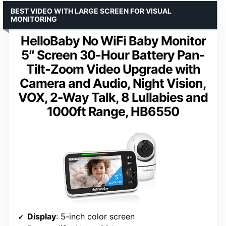
BEST VIDEO WITH LARGE SCREEN FOR VISUAL
MONITORING
HelloBaby No WiFi Baby Monitor
5″ Screen 30-Hour Battery Pan-
Tilt-Zoom Video Upgrade with
Camera and Audio, Night Vision,
VOX, 2-Way Talk, 8 Lullabies and
1000ft Range, HB6550
Display
: 5-inch color screen