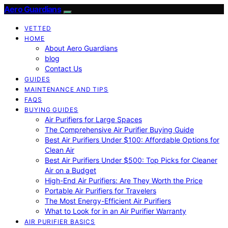
Aero Guardians
VETTED
HOME
About Aero Guardians
blog
Contact Us
GUIDES
MAINTENANCE AND TIPS
FAQS
BUYING GUIDES
Air Purifiers for Large Spaces
The Comprehensive Air Purifier Buying Guide
Best Air Purifiers Under $100: Affordable Options for
Clean Air
Best Air Purifiers Under $500: Top Picks for Cleaner
Air on a Budget
High-End Air Purifiers: Are They Worth the Price
Portable Air Purifiers for Travelers
The Most Energy-Efficient Air Purifiers
What to Look for in an Air Purifier Warranty
AIR PURIFIER BASICS