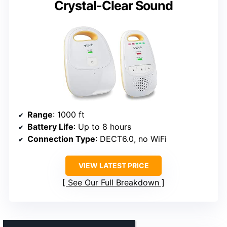
Crystal-Clear Sound
Range
: 1000 ft
Battery Life
: Up to 8 hours
Connection Type
: DECT6.0, no WiFi
VIEW LATEST PRICE
See Our Full Breakdown