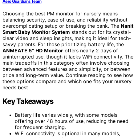
Aero Guardians Team
Choosing the best PM monitor for nursery means
balancing security, ease of use, and reliability without
overcomplicating setup or breaking the bank. The
Nanit
Smart Baby Monitor System
stands out for its crystal-
clear video and sleep insights, making it ideal for tech-
savvy parents. For those prioritizing battery life, the
ANMEATE 5″ HD Monitor
offers nearly 2 days of
uninterrupted use, though it lacks WiFi connectivity. The
main tradeoffs in this category often involve choosing
between advanced features and simplicity, or between
price and long-term value. Continue reading to see how
these options compare and which one fits your nursery
needs best.
Key Takeaways
Battery life varies widely, with some models
offering over 48 hours of use, reducing the need
for frequent charging.
WiFi connectivity is optional in many models,