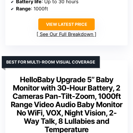
Battery life
: Up to 30 hours
Range
: 1000ft
VIEW LATEST PRICE
See Our Full Breakdown
BEST FOR MULTI-ROOM VISUAL COVERAGE
HelloBaby Upgrade 5’’ Baby
Monitor with 30-Hour Battery, 2
Cameras Pan-Tilt-Zoom, 1000ft
Range Video Audio Baby Monitor
No WiFi, VOX, Night Vision, 2-
Way Talk, 8 Lullabies and
Temperature