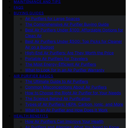
MAINTENANCE AND TIPS
FAQS
BUYING GUIDES
Air Purifiers for Large Spaces
The Comprehensive Air Purifier Buying Guide
Best Air Purifiers Under $100: Affordable Options for
Clean Air
Best Air Purifiers Under $500: Top Picks for Cleaner
Air on a Budget
High-End Air Purifiers: Are They Worth the Price
Portable Air Purifiers for Travelers
The Most Energy-Efficient Air Purifiers
What to Look for in an Air Purifier Warranty
AIR PURIFIER BASICS
The Ultimate Guide to Air Purifiers
Common Misconceptions About Air Purifiers
How to Choose the Right Air Purifier for Your Needs
The Science Behind Air Purification
Types of Air Purifiers: HEPA, Carbon, Ionic, and More
What Is an Air Purifier and How Does It Work
HEALTH BENEFITS
How Air Purifiers Can Improve Your Health
Air Purifiers and Allergies: What You Need to Know