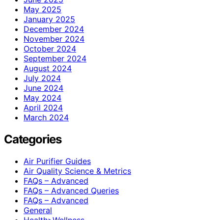
May 2025
January 2025
December 2024
November 2024
October 2024
September 2024
August 2024
July 2024
June 2024
May 2024
April 2024
March 2024
Categories
Air Purifier Guides
Air Quality Science & Metrics
FAQs – Advanced
FAQs – Advanced Queries
FAQs – Advanced
General
Health>Wellness