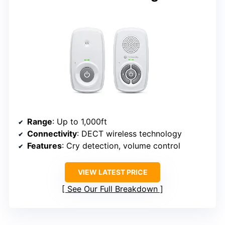
Range
: Up to 1,000ft
Connectivity
: DECT wireless technology
Features
: Cry detection, volume control
VIEW LATEST PRICE
See Our Full Breakdown