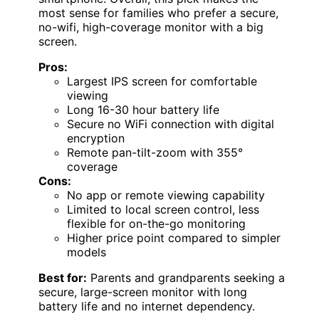
most sense for families who prefer a secure,
no-wifi, high-coverage monitor with a big
screen.
Pros:
Largest IPS screen for comfortable
viewing
Long 16-30 hour battery life
Secure no WiFi connection with digital
encryption
Remote pan-tilt-zoom with 355°
coverage
Cons:
No app or remote viewing capability
Limited to local screen control, less
flexible for on-the-go monitoring
Higher price point compared to simpler
models
Best for:
Parents and grandparents seeking a
secure, large-screen monitor with long
battery life and no internet dependency.