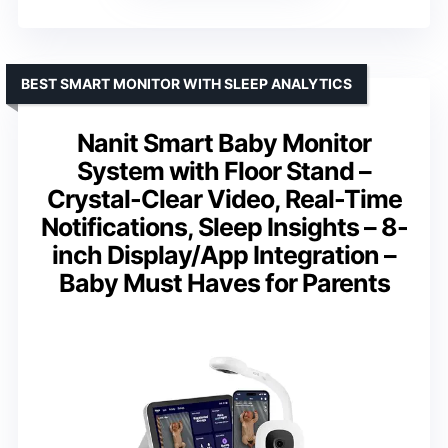
BEST SMART MONITOR WITH SLEEP ANALYTICS
Nanit Smart Baby Monitor
System with Floor Stand –
Crystal-Clear Video, Real-Time
Notifications, Sleep Insights – 8-
inch Display/App Integration –
Baby Must Haves for Parents