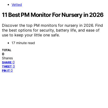
Vetted
11 Best PM Monitor For Nursery in 2026
Discover the top PM monitors for nursery in 2026. Find
the best options for security, battery life, and ease of
use to keep your little one safe.
17 minute read
TOTAL
0
Shares
0
SHARE
0
TWEET
0
PIN IT