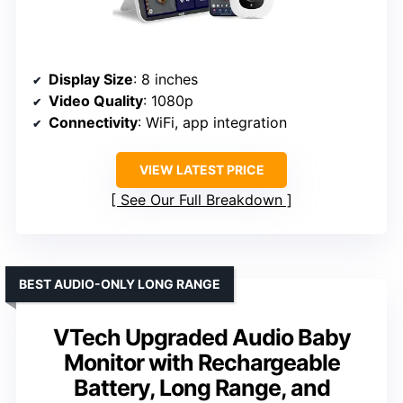
Display Size
: 8 inches
Video Quality
: 1080p
Connectivity
: WiFi, app integration
VIEW LATEST PRICE
See Our Full Breakdown
BEST AUDIO-ONLY LONG RANGE
VTech Upgraded Audio Baby
Monitor with Rechargeable
Battery, Long Range, and