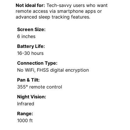
Not ideal for:
Tech-savvy users who want
remote access via smartphone apps or
advanced sleep tracking features.
Screen Size:
6 inches
Battery Life:
16-30 hours
Connection Type:
No WiFi, FHSS digital encryption
Pan & Tilt:
355° remote control
Night Vision:
Infrared
Range:
1000 ft