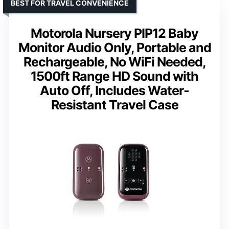
BEST FOR TRAVEL CONVENIENCE
Motorola Nursery PIP12 Baby
Monitor Audio Only, Portable and
Rechargeable, No WiFi Needed,
1500ft Range HD Sound with
Auto Off, Includes Water-
Resistant Travel Case