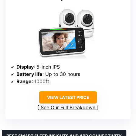
Display
: 5-inch IPS
Battery life
: Up to 30 hours
Range
: 1000ft
VIEW LATEST PRICE
See Our Full Breakdown
BEST SMART SLEEP INSIGHTS AND APP CONNECTIVITY