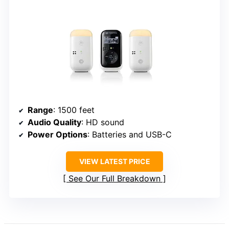
Range
: 1500 feet
Audio Quality
: HD sound
Power Options
: Batteries and USB-C
VIEW LATEST PRICE
See Our Full Breakdown