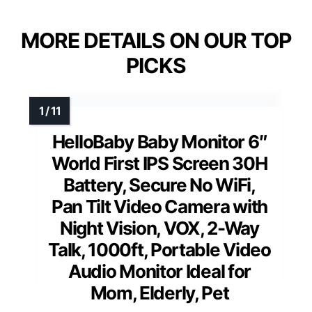
MORE DETAILS ON OUR TOP
PICKS
HelloBaby Baby Monitor 6″
World First IPS Screen 30H
Battery, Secure No WiFi,
Pan Tilt Video Camera with
Night Vision, VOX, 2-Way
Talk, 1000ft, Portable Video
Audio Monitor Ideal for
Mom, Elderly, Pet