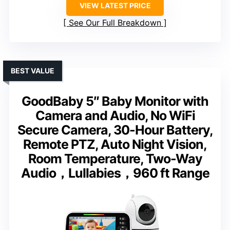
VIEW LATEST PRICE
See Our Full Breakdown
BEST VALUE
GoodBaby 5″ Baby Monitor with
Camera and Audio, No WiFi
Secure Camera, 30-Hour Battery,
Remote PTZ, Auto Night Vision,
Room Temperature, Two-Way
Audio，Lullabies，960 ft Range