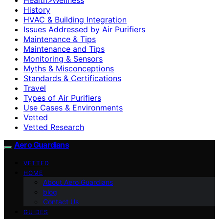
History
HVAC & Building Integration
Issues Addressed by Air Purifiers
Maintenance & Tips
Maintenance and Tips
Monitoring & Sensors
Myths & Misconceptions
Standards & Certifications
Travel
Types of Air Purifiers
Use Cases & Environments
Vetted
Vetted Research
Aero Guardians
VETTED
HOME
About Aero Guardians
blog
Contact Us
GUIDES