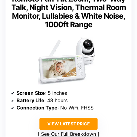
Talk, Night Vision, Thermal Room
Monitor, Lullabies & White Noise,
1000ft Range
Screen Size
: 5 inches
Battery Life
: 48 hours
Connection Type
: No WiFi, FHSS
VIEW LATEST PRICE
See Our Full Breakdown