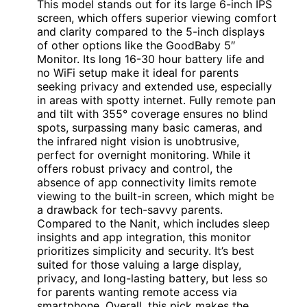
This model stands out for its large 6-inch IPS
screen, which offers superior viewing comfort
and clarity compared to the 5-inch displays
of other options like the GoodBaby 5″
Monitor. Its long 16-30 hour battery life and
no WiFi setup make it ideal for parents
seeking privacy and extended use, especially
in areas with spotty internet. Fully remote pan
and tilt with 355° coverage ensures no blind
spots, surpassing many basic cameras, and
the infrared night vision is unobtrusive,
perfect for overnight monitoring. While it
offers robust privacy and control, the
absence of app connectivity limits remote
viewing to the built-in screen, which might be
a drawback for tech-savvy parents.
Compared to the Nanit, which includes sleep
insights and app integration, this monitor
prioritizes simplicity and security. It’s best
suited for those valuing a large display,
privacy, and long-lasting battery, but less so
for parents wanting remote access via
smartphone. Overall, this pick makes the