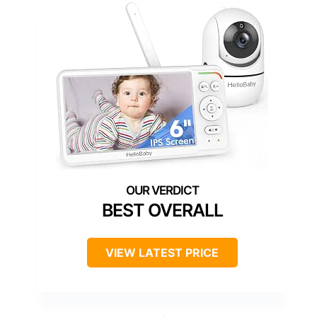
BEST OVERALL
VIEW LATEST PRICE