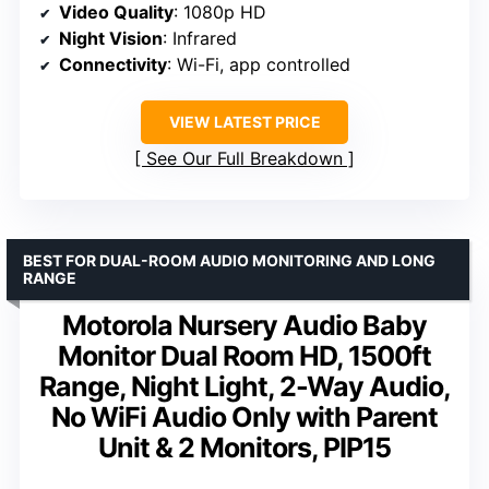
Video Quality
: 1080p HD
Night Vision
: Infrared
Connectivity
: Wi-Fi, app controlled
VIEW LATEST PRICE
See Our Full Breakdown
BEST FOR DUAL-ROOM AUDIO MONITORING AND LONG
RANGE
Motorola Nursery Audio Baby
Monitor Dual Room HD, 1500ft
Range, Night Light, 2-Way Audio,
No WiFi Audio Only with Parent
Unit & 2 Monitors, PIP15