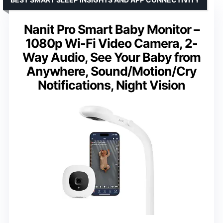
Nanit Pro Smart Baby Monitor –
1080p Wi-Fi Video Camera, 2-
Way Audio, See Your Baby from
Anywhere, Sound/Motion/Cry
Notifications, Night Vision