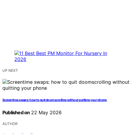
UP NEXT
Screentime swaps: how to quit doomscrolling without quitting your phone
Published on
22 May 2026
AUTHOR