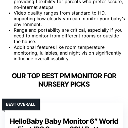
providing flexibility for parents who prefer secure,
no-internet setups.
Video quality ranges from standard to HD,
impacting how clearly you can monitor your baby’s
environment.
Range and portability are critical, especially if you
need to monitor from different rooms or outside
the house.
Additional features like room temperature
monitoring, lullabies, and night vision significantly
influence overall usability.
OUR TOP BEST PM MONITOR FOR
NURSERY PICKS
BEST OVERALL
HelloBaby Baby Monitor 6″ World