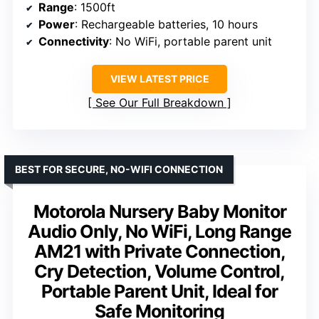
Range
: 1500ft
Power
: Rechargeable batteries, 10 hours
Connectivity
: No WiFi, portable parent unit
VIEW LATEST PRICE
See Our Full Breakdown
BEST FOR SECURE, NO-WIFI CONNECTION
Motorola Nursery Baby Monitor
Audio Only, No WiFi, Long Range
AM21 with Private Connection,
Cry Detection, Volume Control,
Portable Parent Unit, Ideal for
Safe Monitoring