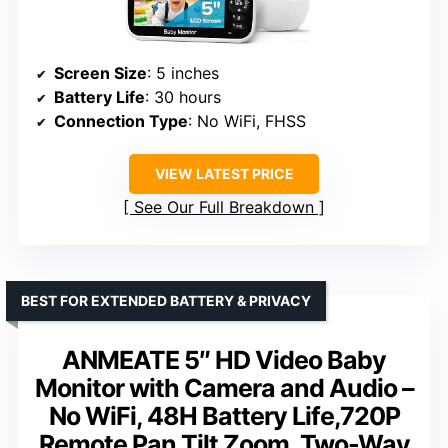
Screen Size
: 5 inches
Battery Life
: 30 hours
Connection Type
: No WiFi, FHSS
VIEW LATEST PRICE
See Our Full Breakdown
BEST FOR EXTENDED BATTERY & PRIVACY
ANMEATE 5″ HD Video Baby
Monitor with Camera and Audio –
No WiFi, 48H Battery Life,720P
Remote Pan Tilt Zoom, Two-Way