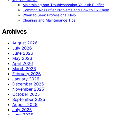
Maintaining and Troubleshooting Your Air Purifier
Common Air Purifier Problems and How to Fix Them
When to Seek Professional Help
Cleaning and Maintenance Tips
Archives
August 2026
July 2026
June 2026
May 2026
April 2026
March 2026
February 2026
January 2026
December 2025
November 2025
October 2025
September 2025
August 2025
July 2025
June 2025