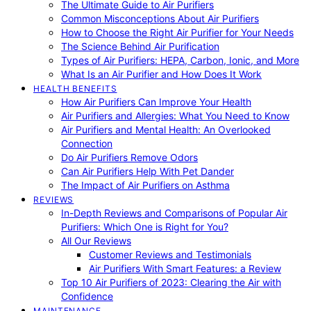
The Ultimate Guide to Air Purifiers
Common Misconceptions About Air Purifiers
How to Choose the Right Air Purifier for Your Needs
The Science Behind Air Purification
Types of Air Purifiers: HEPA, Carbon, Ionic, and More
What Is an Air Purifier and How Does It Work
HEALTH BENEFITS
How Air Purifiers Can Improve Your Health
Air Purifiers and Allergies: What You Need to Know
Air Purifiers and Mental Health: An Overlooked
Connection
Do Air Purifiers Remove Odors
Can Air Purifiers Help With Pet Dander
The Impact of Air Purifiers on Asthma
REVIEWS
In-Depth Reviews and Comparisons of Popular Air
Purifiers: Which One is Right for You?
All Our Reviews
Customer Reviews and Testimonials
Air Purifiers With Smart Features: a Review
Top 10 Air Purifiers of 2023: Clearing the Air with
Confidence
MAINTENANCE