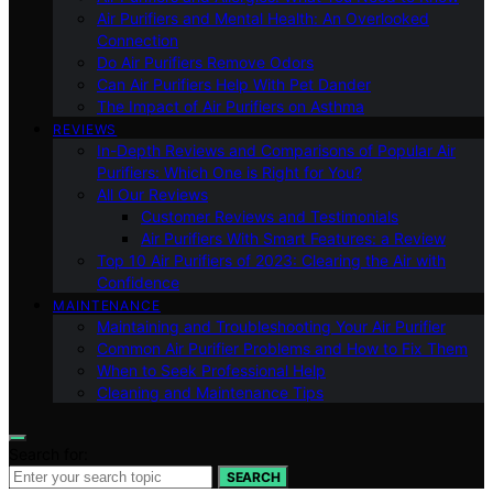
Air Purifiers and Mental Health: An Overlooked
Connection
Do Air Purifiers Remove Odors
Can Air Purifiers Help With Pet Dander
The Impact of Air Purifiers on Asthma
REVIEWS
In-Depth Reviews and Comparisons of Popular Air
Purifiers: Which One is Right for You?
All Our Reviews
Customer Reviews and Testimonials
Air Purifiers With Smart Features: a Review
Top 10 Air Purifiers of 2023: Clearing the Air with
Confidence
MAINTENANCE
Maintaining and Troubleshooting Your Air Purifier
Common Air Purifier Problems and How to Fix Them
When to Seek Professional Help
Cleaning and Maintenance Tips
Search for:
SEARCH