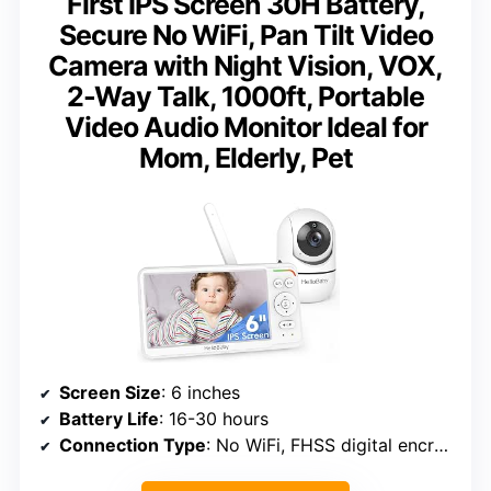
First IPS Screen 30H Battery,
Secure No WiFi, Pan Tilt Video
Camera with Night Vision, VOX,
2-Way Talk, 1000ft, Portable
Video Audio Monitor Ideal for
Mom, Elderly, Pet
Screen Size
: 6 inches
Battery Life
: 16-30 hours
Connection Type
: No WiFi, FHSS digital encryption