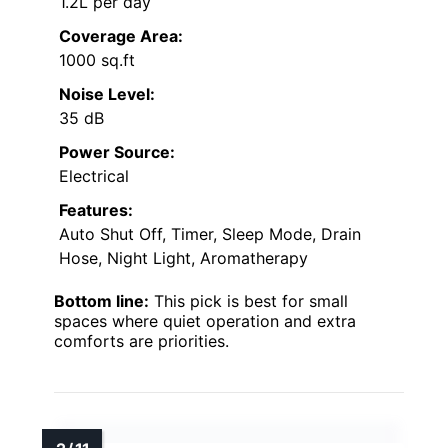
1.2L per day
Coverage Area:
1000 sq.ft
Noise Level:
35 dB
Power Source:
Electrical
Features:
Auto Shut Off, Timer, Sleep Mode, Drain
Hose, Night Light, Aromatherapy
Bottom line:
This pick is best for small
spaces where quiet operation and extra
comforts are priorities.