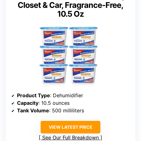
Closet & Car, Fragrance-Free,
10.5 Oz
Product Type
: Dehumidifier
Capacity
: 10.5 ounces
Tank Volume
: 500 milliliters
VIEW LATEST PRICE
See Our Full Breakdown