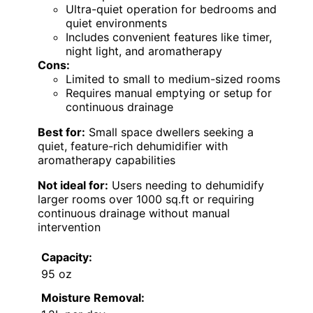
Ultra-quiet operation for bedrooms and
quiet environments
Includes convenient features like timer,
night light, and aromatherapy
Cons:
Limited to small to medium-sized rooms
Requires manual emptying or setup for
continuous drainage
Best for:
Small space dwellers seeking a
quiet, feature-rich dehumidifier with
aromatherapy capabilities
Not ideal for:
Users needing to dehumidify
larger rooms over 1000 sq.ft or requiring
continuous drainage without manual
intervention
Capacity:
95 oz
Moisture Removal: