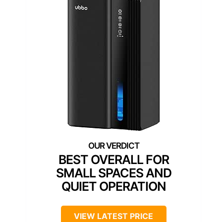
BEST OVERALL FOR
SMALL SPACES AND
QUIET OPERATION
VIEW LATEST PRICE