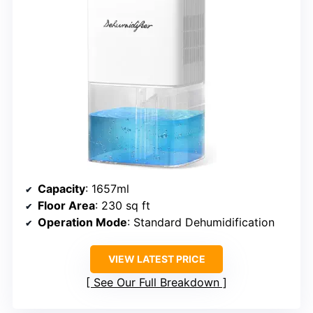
Capacity
: 1657ml
Floor Area
: 230 sq ft
Operation Mode
: Standard Dehumidification
VIEW LATEST PRICE
See Our Full Breakdown