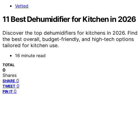
Vetted
11 Best Dehumidifier for Kitchen in 2026
Discover the top dehumidifiers for kitchens in 2026. Find
the best overall, budget-friendly, and high-tech options
tailored for kitchen use.
16 minute read
TOTAL
0
Shares
0
SHARE
0
TWEET
0
PIN IT