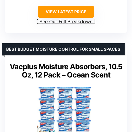
VIEW LATEST PRICE
See Our Full Breakdown
BEST BUDGET MOISTURE CONTROL FOR SMALL SPACES
Vacplus Moisture Absorbers, 10.5
Oz, 12 Pack – Ocean Scent