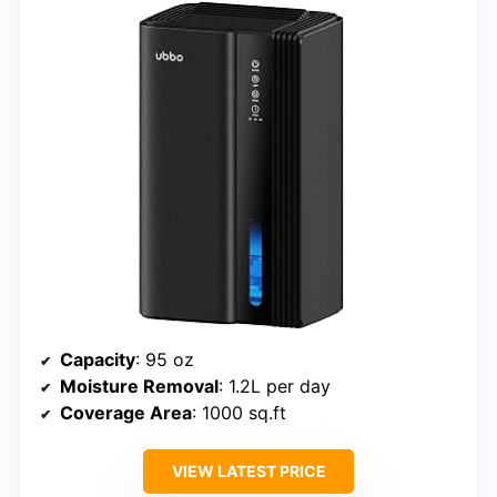
Capacity
: 95 oz
Moisture Removal
: 1.2L per day
Coverage Area
: 1000 sq.ft
VIEW LATEST PRICE