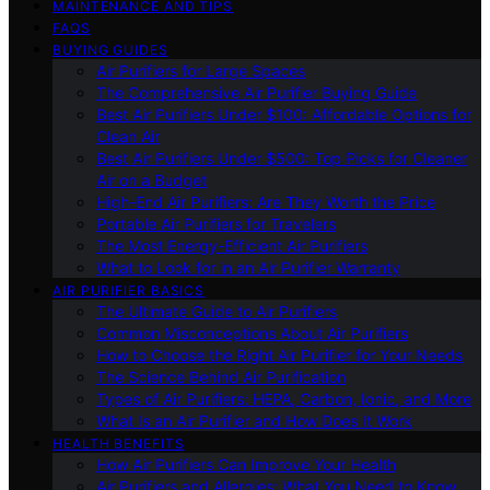
MAINTENANCE AND TIPS
FAQS
BUYING GUIDES
Air Purifiers for Large Spaces
The Comprehensive Air Purifier Buying Guide
Best Air Purifiers Under $100: Affordable Options for
Clean Air
Best Air Purifiers Under $500: Top Picks for Cleaner
Air on a Budget
High-End Air Purifiers: Are They Worth the Price
Portable Air Purifiers for Travelers
The Most Energy-Efficient Air Purifiers
What to Look for in an Air Purifier Warranty
AIR PURIFIER BASICS
The Ultimate Guide to Air Purifiers
Common Misconceptions About Air Purifiers
How to Choose the Right Air Purifier for Your Needs
The Science Behind Air Purification
Types of Air Purifiers: HEPA, Carbon, Ionic, and More
What Is an Air Purifier and How Does It Work
HEALTH BENEFITS
How Air Purifiers Can Improve Your Health
Air Purifiers and Allergies: What You Need to Know