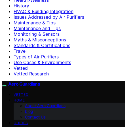
History
HVAC & Building Integration
Issues Addressed by Air Purifiers
Maintenance & Tips
Maintenance and Tips
Monitoring & Sensors
Myths & Misconceptions
Standards & Certifications
Travel
Types of Air Purifiers
Use Cases & Environments
Vetted
Vetted Research
Aero Guardians
VETTED
HOME
About Aero Guardians
blog
Contact Us
GUIDES