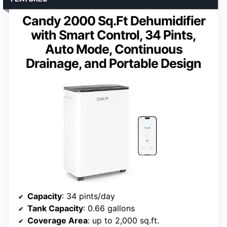
Candy 2000 Sq.Ft Dehumidifier
with Smart Control, 34 Pints,
Auto Mode, Continuous
Drainage, and Portable Design
Capacity
: 34 pints/day
Tank Capacity
: 0.66 gallons
Coverage Area
: up to 2,000 sq.ft.