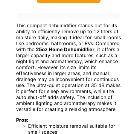
This compact dehumidifier stands out for its
ability to efficiently remove up to 1.2 liters of
moisture daily, making it ideal for small rooms
like bedrooms, bathrooms, or RVs. Compared
with the
25oz Home Dehumidifier
, it offers a
larger capacity and more features, such as a
night light and aromatherapy, which enhance
comfort. However, its size limits its
effectiveness in larger areas, and manual
drainage may be inconvenient for continuous
use. The ultra-quiet operation at 35 dB makes
it perfect for sleep environments, while the
auto shut-off adds safety. The inclusion of
ambient lighting and aromatherapy makes it
versatile for creating a relaxing atmosphere.
Pros:
Efficient moisture removal suitable for
small spaces