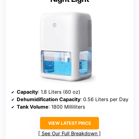
Capacity
: 1.8 Liters (60 oz)
Dehumidification Capacity
: 0.56 Liters per Day
Tank Volume
: 1800 Milliliters
VIEW LATEST PRICE
See Our Full Breakdown