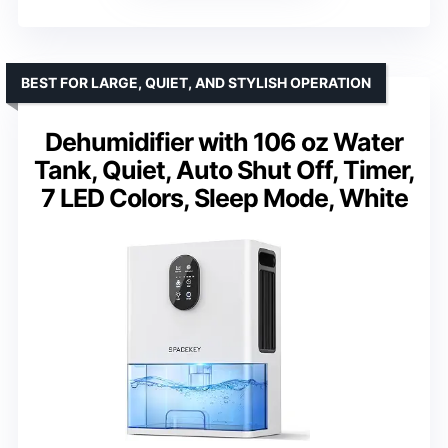
BEST FOR LARGE, QUIET, AND STYLISH OPERATION
Dehumidifier with 106 oz Water
Tank, Quiet, Auto Shut Off, Timer,
7 LED Colors, Sleep Mode, White