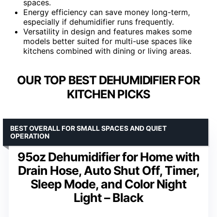
spaces.
Energy efficiency can save money long-term,
especially if dehumidifier runs frequently.
Versatility in design and features makes some
models better suited for multi-use spaces like
kitchens combined with dining or living areas.
OUR TOP BEST DEHUMIDIFIER FOR
KITCHEN PICKS
BEST OVERALL FOR SMALL SPACES AND QUIET
OPERATION
95oz Dehumidifier for Home with
Drain Hose, Auto Shut Off, Timer,
Sleep Mode, and Color Night
Light – Black