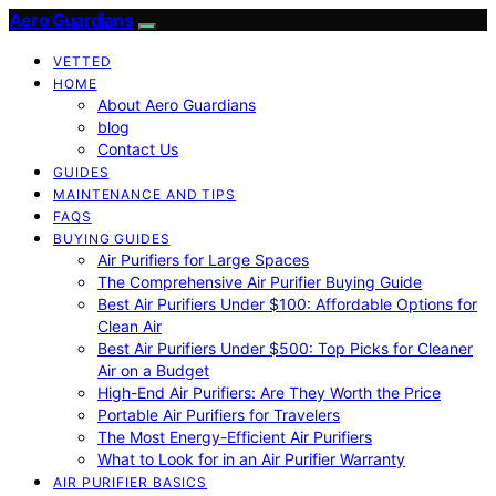
Aero Guardians
VETTED
HOME
About Aero Guardians
blog
Contact Us
GUIDES
MAINTENANCE AND TIPS
FAQS
BUYING GUIDES
Air Purifiers for Large Spaces
The Comprehensive Air Purifier Buying Guide
Best Air Purifiers Under $100: Affordable Options for
Clean Air
Best Air Purifiers Under $500: Top Picks for Cleaner
Air on a Budget
High-End Air Purifiers: Are They Worth the Price
Portable Air Purifiers for Travelers
The Most Energy-Efficient Air Purifiers
What to Look for in an Air Purifier Warranty
AIR PURIFIER BASICS