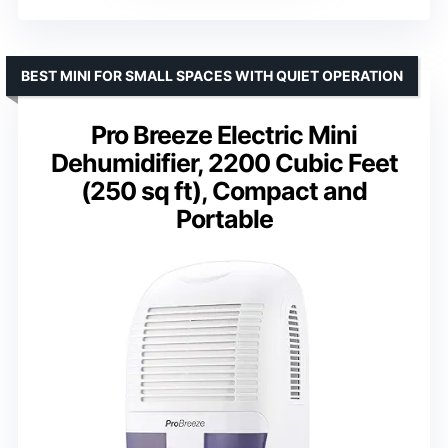
BEST MINI FOR SMALL SPACES WITH QUIET OPERATION
Pro Breeze Electric Mini
Dehumidifier, 2200 Cubic Feet
(250 sq ft), Compact and
Portable