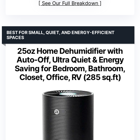
See Our Full Breakdown
BEST FOR SMALL, QUIET, AND ENERGY-EFFICIENT
SPACES
25oz Home Dehumidifier with
Auto-Off, Ultra Quiet & Energy
Saving for Bedroom, Bathroom,
Closet, Office, RV (285 sq.ft)