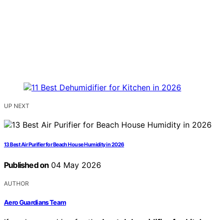
UP NEXT
13 Best Air Purifier for Beach House Humidity in 2026
Published on
04 May 2026
AUTHOR
Aero Guardians Team