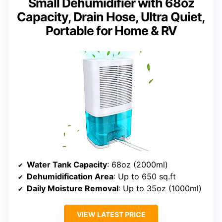
Small Dehumidifier with 68oz
Capacity, Drain Hose, Ultra Quiet,
Portable for Home & RV
Water Tank Capacity
: 68oz (2000ml)
Dehumidification Area
: Up to 650 sq.ft
Daily Moisture Removal
: Up to 35oz (1000ml)
VIEW LATEST PRICE