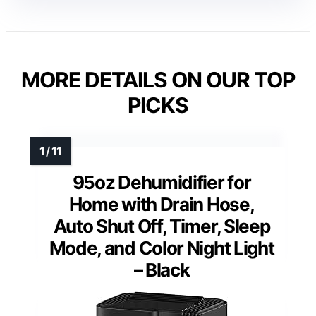
MORE DETAILS ON OUR TOP
PICKS
95oz Dehumidifier for
Home with Drain Hose,
Auto Shut Off, Timer, Sleep
Mode, and Color Night Light
– Black