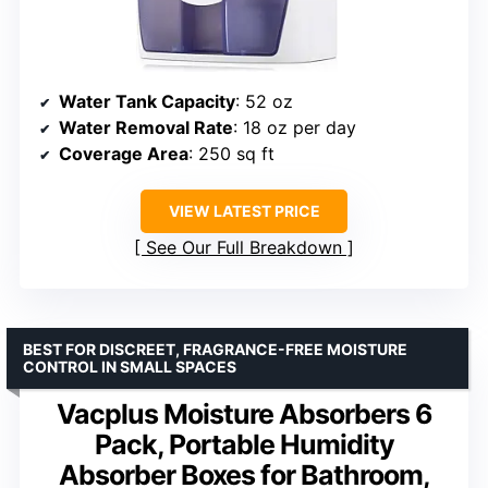
Water Tank Capacity
: 52 oz
Water Removal Rate
: 18 oz per day
Coverage Area
: 250 sq ft
VIEW LATEST PRICE
See Our Full Breakdown
BEST FOR DISCREET, FRAGRANCE-FREE MOISTURE
CONTROL IN SMALL SPACES
Vacplus Moisture Absorbers 6
Pack, Portable Humidity
Absorber Boxes for Bathroom,