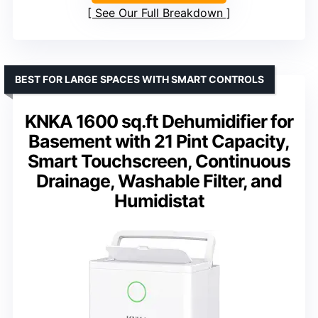
See Our Full Breakdown
BEST FOR LARGE SPACES WITH SMART CONTROLS
KNKA 1600 sq.ft Dehumidifier for
Basement with 21 Pint Capacity,
Smart Touchscreen, Continuous
Drainage, Washable Filter, and
Humidistat