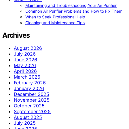
Maintaining and Troubleshooting Your Air Purifier
Common Air Purifier Problems and How to Fix Them
When to Seek Professional Help
Cleaning and Maintenance Tips
Archives
August 2026
July 2026
June 2026
May 2026
April 2026
March 2026
February 2026
January 2026
December 2025
November 2025
October 2025
September 2025
August 2025
July 2025
June 2025