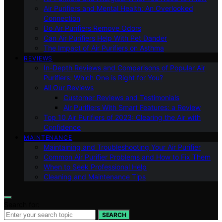
Air Purifiers and Mental Health: An Overlooked
Connection
Do Air Purifiers Remove Odors
Can Air Purifiers Help With Pet Dander
The Impact of Air Purifiers on Asthma
REVIEWS
In-Depth Reviews and Comparisons of Popular Air
Purifiers: Which One is Right for You?
All Our Reviews
Customer Reviews and Testimonials
Air Purifiers With Smart Features: a Review
Top 10 Air Purifiers of 2023: Clearing the Air with
Confidence
MAINTENANCE
Maintaining and Troubleshooting Your Air Purifier
Common Air Purifier Problems and How to Fix Them
When to Seek Professional Help
Cleaning and Maintenance Tips
Search for:
SEARCH