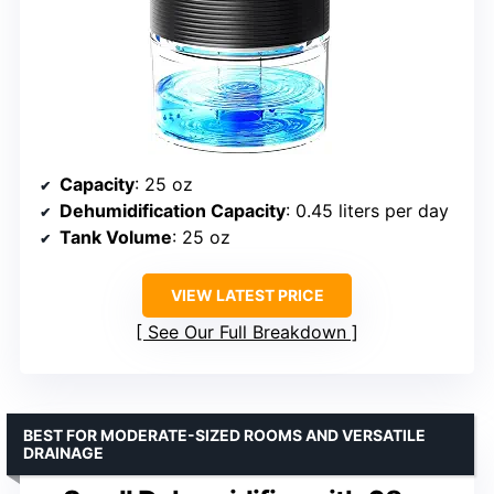
Capacity
: 25 oz
Dehumidification Capacity
: 0.45 liters per day
Tank Volume
: 25 oz
VIEW LATEST PRICE
See Our Full Breakdown
BEST FOR MODERATE-SIZED ROOMS AND VERSATILE
DRAINAGE