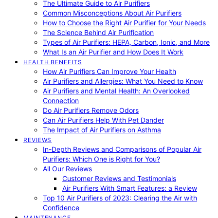
The Ultimate Guide to Air Purifiers
Common Misconceptions About Air Purifiers
How to Choose the Right Air Purifier for Your Needs
The Science Behind Air Purification
Types of Air Purifiers: HEPA, Carbon, Ionic, and More
What Is an Air Purifier and How Does It Work
HEALTH BENEFITS
How Air Purifiers Can Improve Your Health
Air Purifiers and Allergies: What You Need to Know
Air Purifiers and Mental Health: An Overlooked
Connection
Do Air Purifiers Remove Odors
Can Air Purifiers Help With Pet Dander
The Impact of Air Purifiers on Asthma
REVIEWS
In-Depth Reviews and Comparisons of Popular Air
Purifiers: Which One is Right for You?
All Our Reviews
Customer Reviews and Testimonials
Air Purifiers With Smart Features: a Review
Top 10 Air Purifiers of 2023: Clearing the Air with
Confidence
MAINTENANCE