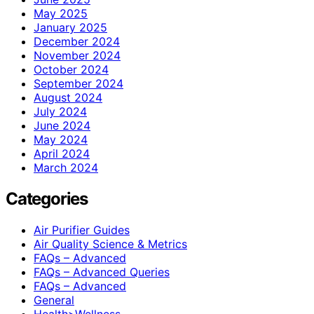
May 2025
January 2025
December 2024
November 2024
October 2024
September 2024
August 2024
July 2024
June 2024
May 2024
April 2024
March 2024
Categories
Air Purifier Guides
Air Quality Science & Metrics
FAQs – Advanced
FAQs – Advanced Queries
FAQs – Advanced
General
Health>Wellness