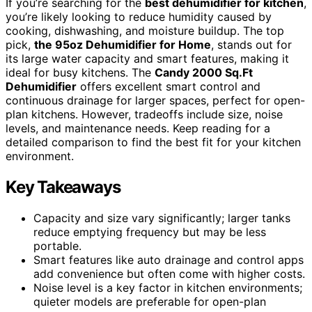
If you’re searching for the
best dehumidifier for kitchen
,
you’re likely looking to reduce humidity caused by
cooking, dishwashing, and moisture buildup. The top
pick,
the 95oz Dehumidifier for Home
, stands out for
its large water capacity and smart features, making it
ideal for busy kitchens. The
Candy 2000 Sq.Ft
Dehumidifier
offers excellent smart control and
continuous drainage for larger spaces, perfect for open-
plan kitchens. However, tradeoffs include size, noise
levels, and maintenance needs. Keep reading for a
detailed comparison to find the best fit for your kitchen
environment.
Key Takeaways
Capacity and size vary significantly; larger tanks
reduce emptying frequency but may be less
portable.
Smart features like auto drainage and control apps
add convenience but often come with higher costs.
Noise level is a key factor in kitchen environments;
quieter models are preferable for open-plan