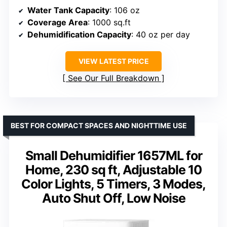
Water Tank Capacity
: 106 oz
Coverage Area
: 1000 sq.ft
Dehumidification Capacity
: 40 oz per day
VIEW LATEST PRICE
See Our Full Breakdown
BEST FOR COMPACT SPACES AND NIGHTTIME USE
Small Dehumidifier 1657ML for
Home, 230 sq ft, Adjustable 10
Color Lights, 5 Timers, 3 Modes,
Auto Shut Off, Low Noise