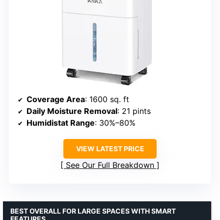
Coverage Area
: 1600 sq. ft
Daily Moisture Removal
: 21 pints
Humidistat Range
: 30%–80%
VIEW LATEST PRICE
See Our Full Breakdown
BEST OVERALL FOR LARGE SPACES WITH SMART
FEATURES