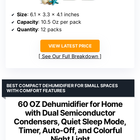
Size
: 6.1 x 3.3 x 4.1 inches
Capacity
: 10.5 Oz per pack
Quantity
: 12 packs
VIEW LATEST PRICE
See Our Full Breakdown
BEST COMPACT DEHUMIDIFIER FOR SMALL SPACES
WITH COMFORT FEATURES
60 OZ Dehumidifier for Home
with Dual Semiconductor
Condensers, Quiet Sleep Mode,
Timer, Auto-Off, and Colorful
Night Light